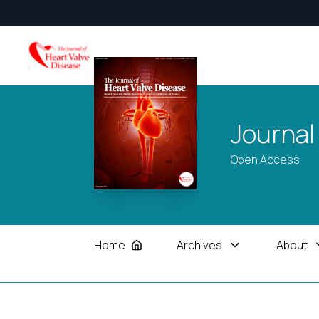
Journal
Open Access
Home
Archives
About