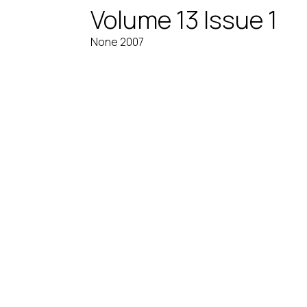
Volume 13 Issue 1
None 2007