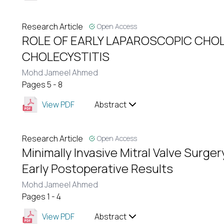
Research Article
Open Access
ROLE OF EARLY LAPAROSCOPIC CHO
CHOLECYSTITIS
Mohd Jameel Ahmed
Pages 5 - 8
View PDF
Abstract
Research Article
Open Access
Minimally Invasive Mitral Valve Surge
Early Postoperative Results
Mohd Jameel Ahmed
Pages 1 - 4
View PDF
Abstract