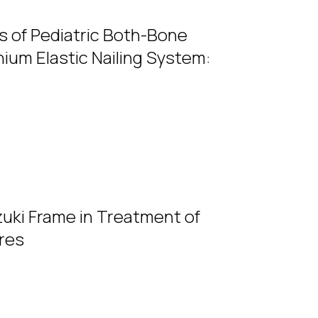
s of Pediatric Both-Bone
ium Elastic Nailing System:
uki Frame in Treatment of
ures