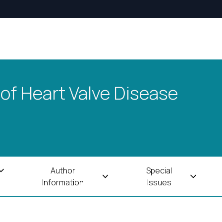
 of Heart Valve Disease
Author
Special
Information
Issues