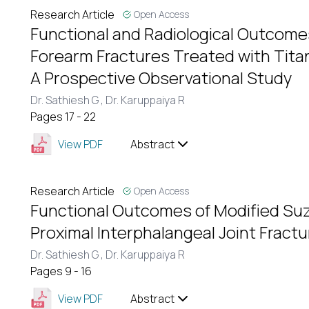
Research Article
Open Access
Functional and Radiological Outcome
Forearm Fractures Treated with Titan
A Prospective Observational Study
Dr. Sathiesh G ,
Dr. Karuppaiya R
Pages 17 - 22
View PDF
Abstract
Research Article
Open Access
Functional Outcomes of Modified Suz
Proximal Interphalangeal Joint Fract
Dr. Sathiesh G ,
Dr. Karuppaiya R
Pages 9 - 16
View PDF
Abstract