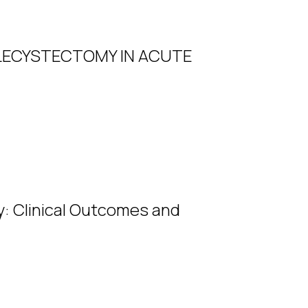
LECYSTECTOMY IN ACUTE
ry: Clinical Outcomes and