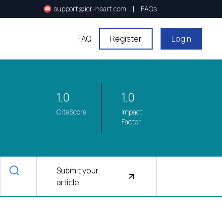
|
support@icr-heart.com
FAQs
FAQ
Register
Login
1.0
1.0
CiteScore
Impact
Factor
Submit your
article