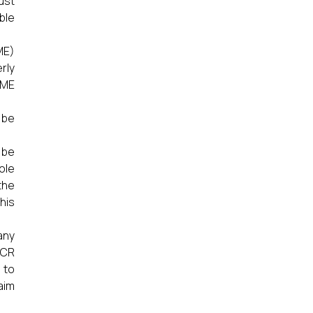
ust
ble
ME)
rly
CME
 be
 be
ole
the
this
any
ICR
 to
aim