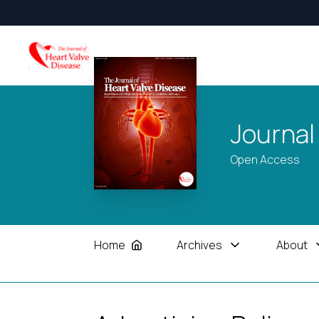
Journal
Open Access
Home
Archives
About