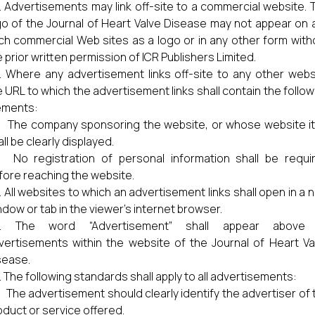
Advertisements may link off-site to a commercial website. 
go of the Journal of Heart Valve Disease may not appear on 
ch commercial Web sites as a logo or in any other form with
 prior written permission of ICR Publishers Limited.
Where any advertisement links off-site to any other webs
e URL to which the advertisement links shall contain the follow
ements:
) The company sponsoring the website, or whose website it 
ll be clearly displayed.
) No registration of personal information shall be requi
fore reaching the website.
All websites to which an advertisement links shall open in a 
ndow or tab in the viewer’s internet browser.
The word “Advertisement” shall appear above 
vertisements within the website of the Journal of Heart Va
sease.
The following standards shall apply to all advertisements:
) The advertisement should clearly identify the advertiser of 
oduct or service offered.