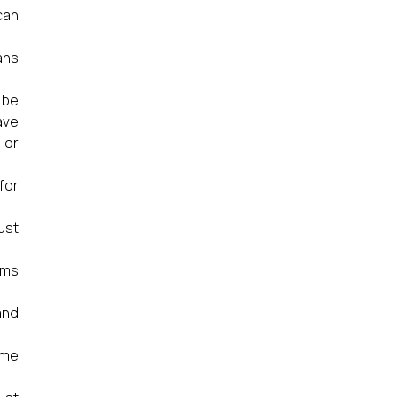
can
ans
 be
ave
 or
for
ust
ums
and
ame