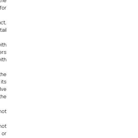
the
for
ct,
ail
ith
ers
ith
the
its
lve
the
not
not
 or