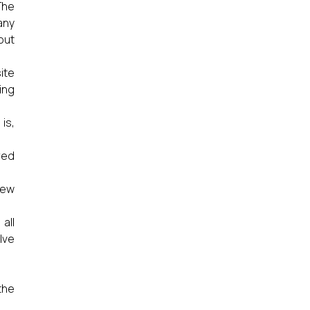
The
any
out
ite
ing
is,
red
new
all
lve
the