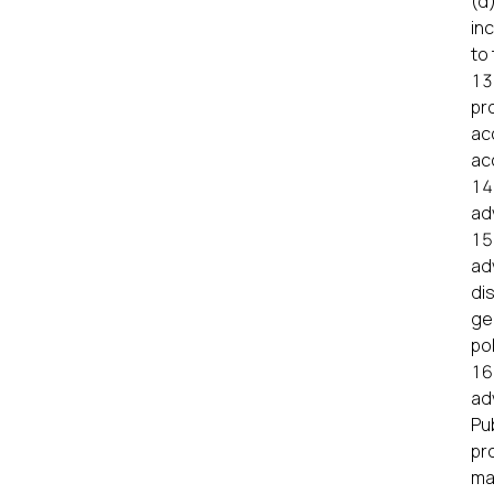
(d
inc
to 
pr
ac
ac
ad
ad
di
gen
pol
ad
Pu
pr
ma