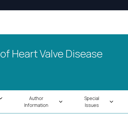
 of Heart Valve Disease
Author
Special
Information
Issues