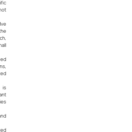
fic
not
lve
the
ch,
all
red
ns,
ted
 is
ant
ies
and
ted