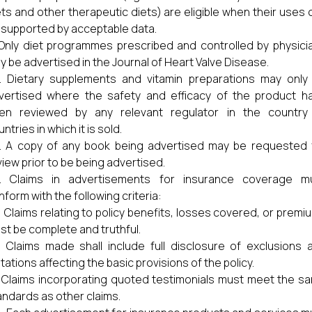
ets and other therapeutic diets) are eligible when their uses 
 supported by acceptable data.
Only diet programmes prescribed and controlled by physici
y be advertised in the Journal of Heart Valve Disease.
Dietary supplements and vitamin preparations may only
vertised where the safety and efficacy of the product h
en reviewed by any relevant regulator in the country
ntries in which it is sold.
A copy of any book being advertised may be requested 
view prior to be being advertised.
Claims in advertisements for insurance coverage m
nform with the following criteria:
) Claims relating to policy benefits, losses covered, or premi
st be complete and truthful.
) Claims made shall include full disclosure of exclusions 
itations affecting the basic provisions of the policy.
) Claims incorporating quoted testimonials must meet the s
andards as other claims.