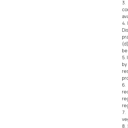
co
ava
Di
pr
(d
be
by
re
pro
re
re
re
ve