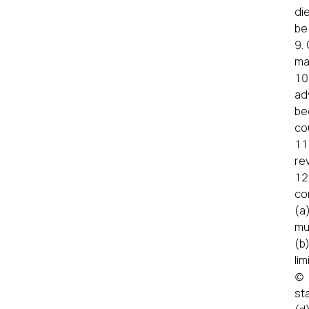
di
be
ma
ad
be
cou
re
co
(a
mu
(b
lim
(c
st