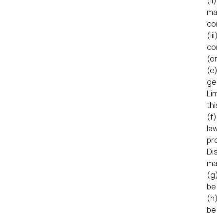
(i
ma
co
(i
co
(or
(e
ge
Li
thi
(f
la
pr
Di
ma
(g
be
(h
be