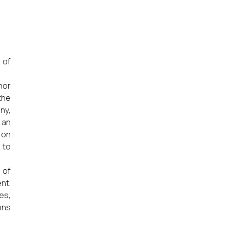
 of
nor
the
ny,
 an
 on
 to
 of
nt.
es,
ons