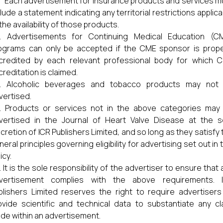
) Each advertisement for insurance products and services m
lude a statement indicating any territorial restrictions applica
the availability of those products.
Advertisements for Continuing Medical Education (C
ograms can only be accepted if the CME sponsor is prope
credited by each relevant professional body for which 
creditation is claimed.
Alcoholic beverages and tobacco products may not
vertised.
Products or services not in the above categories may
vertised in the Journal of Heart Valve Disease at the s
scretion of ICR Publishers Limited, and so long as they satisfy 
eral principles governing eligibility for advertising set out in 
icy.
It is the sole responsibility of the advertiser to ensure that 
vertisement complies with the above requirements. 
blishers Limited reserves the right to require advertisers
ovide scientific and technical data to substantiate any cl
de within an advertisement.