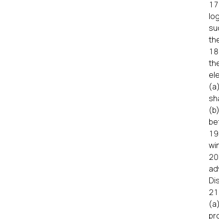
lo
su
the
th
el
(a
sha
(b
be
wi
ad
Di
(a
pr