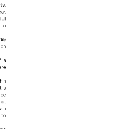
ts,
ar.
ull
 to
ily
ion
f a
ere
hin
 is
ice
hat
ain
 to