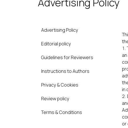
Advertising Policy
Advertising Policy
Thi
th
Editorial policy
an
Guidelines for Reviewers
co
pr
Instructions to Authors
ad
th
Privacy & Cookies
in 
Review policy
an
Ad
Terms & Conditions
co
or