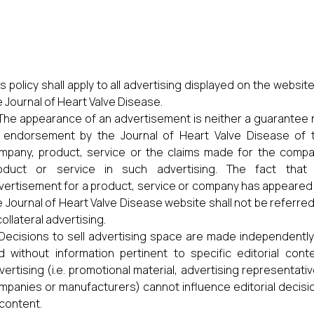
s policy shall apply to all advertising displayed on the website
e Journal of Heart Valve Disease.
The appearance of an advertisement is neither a guarantee 
 endorsement by the Journal of Heart Valve Disease of 
mpany, product, service or the claims made for the compa
oduct or service in such advertising. The fact that
vertisement for a product, service or company has appeared
e Journal of Heart Valve Disease website shall not be referred
collateral advertising.
Decisions to sell advertising space are made independently
d without information pertinent to specific editorial conte
vertising (i.e. promotional material, advertising representativ
mpanies or manufacturers) cannot influence editorial decisi
 content.