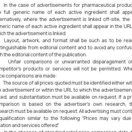
) In the case of advertisements for pharmaceutical produc
e full generic name of each active ingredient shall appe
ternatively, where the advertisement is linked off-site, the f
neric name of each active ingredient shall appear in the URL
ich the advertisement is linked.
) Layout, artwork, and format shall be such as to be read
stinguishable from editorial content and to avoid any confus
h the editorial content of the publication.
) Unfair comparisons or unwarranted disparagement o
mpetitor’s products or services will not be permitted. Wh
ice comparisons are made:
) The source of all prices quoted must be identified either wit
e advertisement or within the URL to which the advertisement
nked, and substantiation must be available on request. If a pr
mparison is based on the advertiser’s own research, t
search must be available on request. All advertising must cont
qualification similar to the following “Prices may vary due
cation and services offered”.