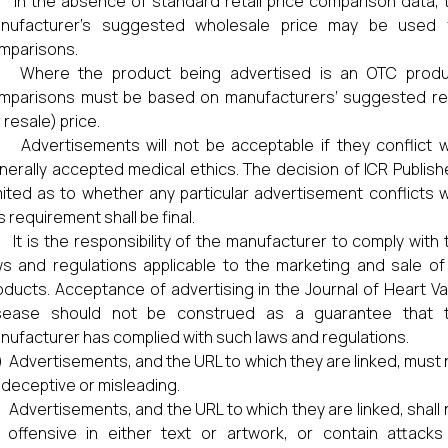
i) In the absence of standard retail price comparison data, 
nufacturer’s suggested wholesale price may be used 
mparisons.
ii) Where the product being advertised is an OTC produ
mparisons must be based on manufacturers’ suggested ret
 resale) price.
) Advertisements will not be acceptable if they conflict w
nerally accepted medical ethics. The decision of ICR Publish
mited as to whether any particular advertisement conflicts w
s requirement shall be final.
) It is the responsibility of the manufacturer to comply with 
ws and regulations applicable to the marketing and sale of 
oducts. Acceptance of advertising in the Journal of Heart Va
sease should not be construed as a guarantee that 
nufacturer has complied with such laws and regulations.
) Advertisements, and the URL to which they are linked, must 
 deceptive or misleading.
) Advertisements, and the URL to which they are linked, shall 
 offensive in either text or artwork, or contain attacks