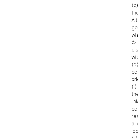
(b
th
Al
ge
wh
(c
di
wit
(d
co
pr
(i
th
li
co
re
a 
lo