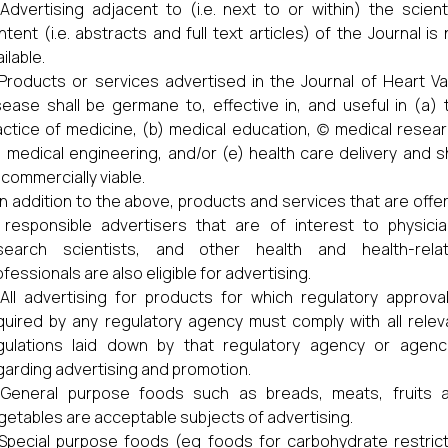
Advertising adjacent to (i.e. next to or within) the scienti
ntent (i.e. abstracts and full text articles) of the Journal is 
ilable.
Products or services advertised in the Journal of Heart Va
sease shall be germane to, effective in, and useful in (a) 
actice of medicine, (b) medical education, (c) medical resear
) medical engineering, and/or (e) health care delivery and sh
 commercially viable.
In addition to the above, products and services that are offe
 responsible advertisers that are of interest to physicia
search scientists, and other health and health-rela
fessionals are also eligible for advertising.
All advertising for products for which regulatory approval
quired by any regulatory agency must comply with all relev
gulations laid down by that regulatory agency or agenc
garding advertising and promotion.
General purpose foods such as breads, meats, fruits 
getables are acceptable subjects of advertising.
Special purpose foods (eg foods for carbohydrate restric