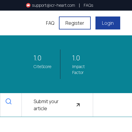
|
support@icr-heart.com
FAQs
FAQ
Register
Login
1.0
1.0
CiteScore
Impact
Factor
Submit your
article