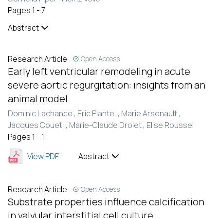
Pages 1 - 7
Abstract
Research Article
Open Access
Early left ventricular remodeling in acute
severe aortic regurgitation: insights from an
animal model
Dominic Lachance ,
Eric Plante, ,
Marie Arsenault ,
Jacques Couet, ,
Marie-Claude Drolet ,
Elise Roussel
Pages 1 - 1
View PDF
Abstract
Research Article
Open Access
Substrate properties influence calcification
in valvular interstitial cell culture