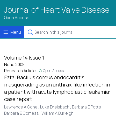
Journal of Heart Valve Disease
Open Access
Menu
Volume 14 Issue 1
None 2008
Research Article
Open Access
Fatal Bacillus cereus endocarditis
masquerading as an anthrax-like infection in
a patient with acute lymphoblastic leukemia:
case report
Lawrence A Cone ,
Luke Dreisbach ,
Barbara E Potts ,
Barbara E Comess ,
William A Burleigh