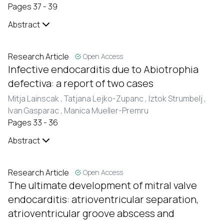
Pages 37 - 39
Abstract
Research Article
Open Access
Infective endocarditis due to Abiotrophia
defectiva: a report of two cases
Mitja Lainscak ,
Tatjana Lejko-Zupanc ,
Iztok Strumbelj ,
Ivan Gasparac ,
Manica Mueller-Premru
Pages 33 - 36
Abstract
Research Article
Open Access
The ultimate development of mitral valve
endocarditis: atrioventricular separation,
atrioventricular groove abscess and