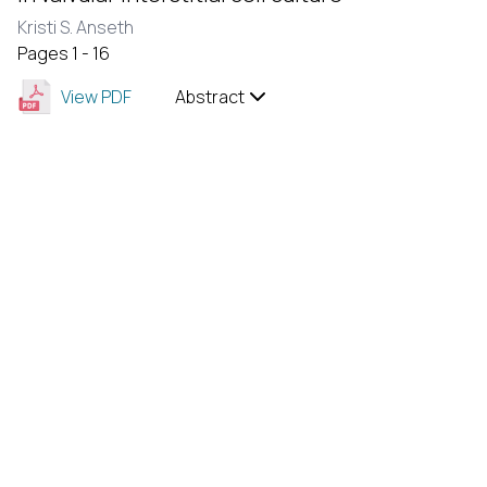
Kristi S. Anseth
Pages 1 - 16
View PDF
Abstract