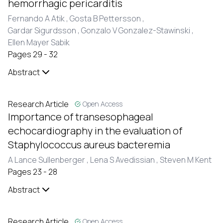
hemorrhagic pericarditis
Fernando A Atik ,
Gosta B Pettersson ,
Gardar Sigurdsson ,
Gonzalo V Gonzalez-Stawinski ,
Ellen Mayer Sabik
Pages 29 - 32
Abstract
Research Article
Open Access
Importance of transesophageal
echocardiography in the evaluation of
Staphylococcus aureus bacteremia
A Lance Sullenberger ,
Lena S Avedissian ,
Steven M Kent
Pages 23 - 28
Abstract
Research Article
Open Access