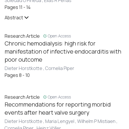
Soledad O Pineda ,
Elías R Peñas
Pages 11 - 14
Abstract
Research Article
Open Access
Chronic hemodialysis: high risk for
manifestation of infective endocarditis with
poor outcome
Dieter Horstkotte ,
Cornelia Piper
Pages 8 - 10
Research Article
Open Access
Recommendations for reporting morbid
events after heart valve surgery
Dieter Horstkotte ,
Maria Lengyel ,
Wilhelm P Mistiaen ,
Cornelia Piper ,
Heinz Völler