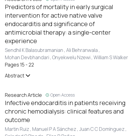
Predictors of mortality in early surgical
intervention for active native valve
endocarditis and significance of
antimicrobial therapy: a single-center
experience
Sendhil K Balasubramanian ,
Ali Behranwala ,
Mohan Devbhandari ,
Onyekwelu Nzewi ,
William S Walker
Pages 15 - 22
Abstract
Research Article
Open Access
Infective endocarditis in patients receiving
chronic hemodialysis: clinical features and
outcome
Martin Ruiz ,
Manuel P A Sánchez ,
Juan C C Domínguez ,