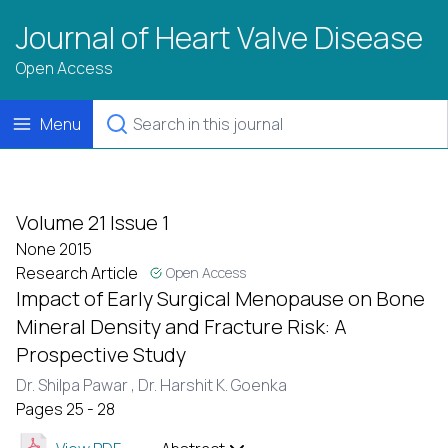
Journal of Heart Valve Disease
Open Access
Menu
Volume 21 Issue 1
None 2015
Research Article
Open Access
Impact of Early Surgical Menopause on Bone
Mineral Density and Fracture Risk: A
Prospective Study
Dr. Shilpa Pawar ,
Dr. Harshit K. Goenka
Pages 25 - 28