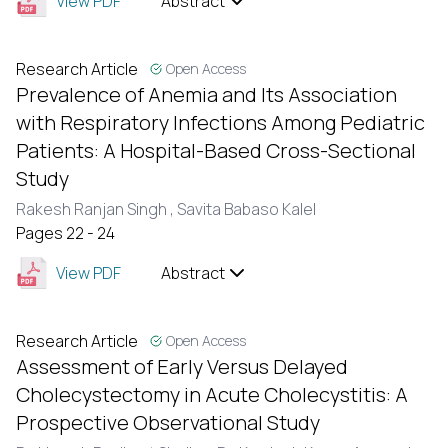
View PDF
Abstract
Research Article
Open Access
Prevalence of Anemia and Its Association
with Respiratory Infections Among Pediatric
Patients: A Hospital-Based Cross-Sectional
Study
Rakesh Ranjan Singh ,
Savita Babaso Kalel
Pages 22 - 24
View PDF
Abstract
Research Article
Open Access
Assessment of Early Versus Delayed
Cholecystectomy in Acute Cholecystitis: A
Prospective Observational Study