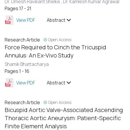
Dr. Umesh Ravikant Shelke ,
Dr. Kamlesh Kumar Agrawal
Pages 17 - 21
View PDF
Abstract
Research Article
Open Access
Force Required to Cinch the Tricuspid
Annulus: An Ex-Vivo Study
Shamik Bhattacharya
Pages 1 - 16
View PDF
Abstract
Research Article
Open Access
Bicuspid Aortic Valve-Associated Ascending
Thoracic Aortic Aneurysm: Patient-Specific
Finite Element Analysis