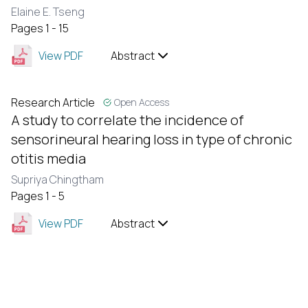
Elaine E. Tseng
Pages 1 - 15
View PDF
Abstract
Research Article
Open Access
A study to correlate the incidence of
sensorineural hearing loss in type of chronic
otitis media
Supriya Chingtham
Pages 1 - 5
View PDF
Abstract