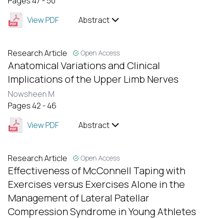
Pages 47 - 50
View PDF
Abstract
Research Article
Open Access
Anatomical Variations and Clinical
Implications of the Upper Limb Nerves
Nowsheen M
Pages 42 - 46
View PDF
Abstract
Research Article
Open Access
Effectiveness of McConnell Taping with
Exercises versus Exercises Alone in the
Management of Lateral Patellar
Compression Syndrome in Young Athletes