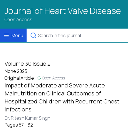
Journal of Heart Valve Disease
Open Access
Menu
Volume 30 Issue 2
None 2025
Original Article
Open Access
Impact of Moderate and Severe Acute
Malnutrition on Clinical Outcomes of
Hospitalized Children with Recurrent Chest
Infections
Dr. Ritesh Kumar Singh
Pages 57 - 62