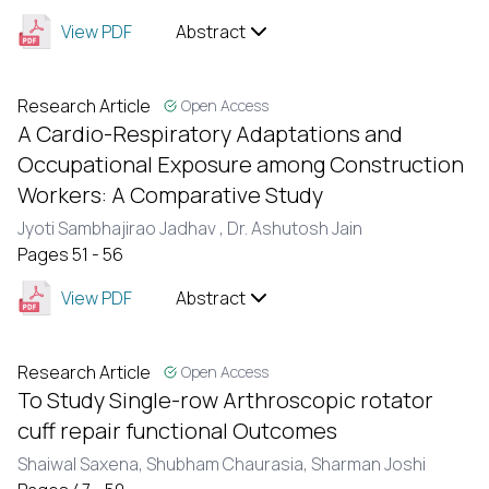
View PDF
Abstract
Research Article
Open Access
A Cardio-Respiratory Adaptations and
Occupational Exposure among Construction
Workers: A Comparative Study
Jyoti Sambhajirao Jadhav ,
Dr. Ashutosh Jain
Pages 51 - 56
View PDF
Abstract
Research Article
Open Access
To Study Single-row Arthroscopic rotator
cuff repair functional Outcomes
Shaiwal Saxena,
Shubham Chaurasia,
Sharman Joshi