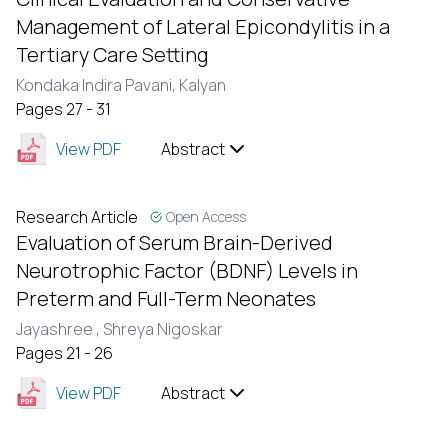
Management of Lateral Epicondylitis in a
Tertiary Care Setting
Kondaka Indira Pavani,
Kalyan
Pages 27 - 31
View PDF
Abstract
Research Article
Open Access
Evaluation of Serum Brain-Derived
Neurotrophic Factor (BDNF) Levels in
Preterm and Full-Term Neonates
Jayashree ,
Shreya Nigoskar
Pages 21 - 26
View PDF
Abstract