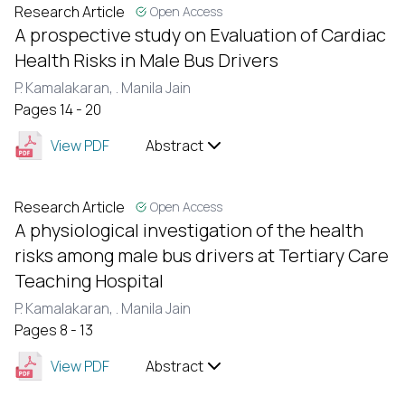
Research Article
Open Access
A prospective study on Evaluation of Cardiac
Health Risks in Male Bus Drivers
P. Kamalakaran,
. Manila Jain
Pages 14 - 20
View PDF
Abstract
Research Article
Open Access
A physiological investigation of the health
risks among male bus drivers at Tertiary Care
Teaching Hospital
P. Kamalakaran,
. Manila Jain
Pages 8 - 13
View PDF
Abstract