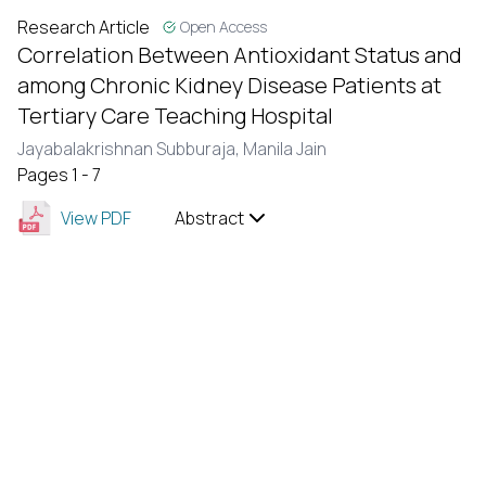
Research Article
Open Access
Correlation Between Antioxidant Status and
among Chronic Kidney Disease Patients at
Tertiary Care Teaching Hospital
Jayabalakrishnan Subburaja,
Manila Jain
Pages 1 - 7
View PDF
Abstract