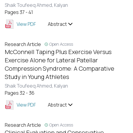
Shaik Toufeeq Ahmed,
Kalyan
Pages 37 - 41
View PDF
Abstract
Research Article
Open Access
McConnell Taping Plus Exercise Versus
Exercise Alone for Lateral Patellar
Compression Syndrome: A Comparative
Study in Young Athletes
Shaik Toufeeq Ahmed,
Kalyan
Pages 32 - 36
View PDF
Abstract
Research Article
Open Access
Clinical Evaluation and Conservative