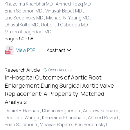
Khuzeima Khanbhai MD ,
Ahmed Rezq MD ,
Brian Solomon MD ,
Vinayak Bapat MD ,
Eric Secemsky MD ,
Michael N. Young MD ,
Dhaval Kolte MD ,
Robert J. Cubeddu MD ,
Mazen Albaghdadi MD
Pages 50 - 58
View PDF
Abstract
Research Article
Open Access
In-Hospital Outcomes of Aortic Root
Enlargement During Surgical Aortic Valve
Replacement: A Propensity-Matched
Analysis
Daniel B. Hannaa ,
Dhiran Verghesea ,
Andrew Kossaka ,
Dee Dee Wanga ,
Khuzeima Khanbhaic ,
Ahmed Rezqd ,
Brian Solomona ,
Vinayak Bapate ,
Eric Secemskyf ,