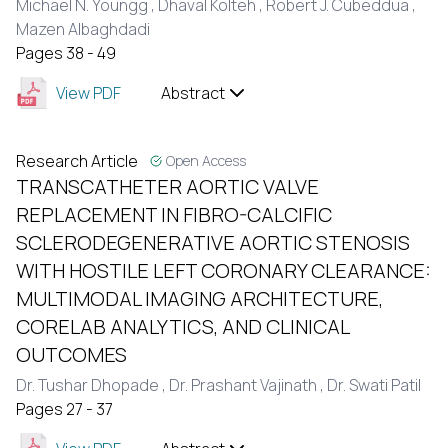
Michael N. Youngg ,
Dhaval Kolteh ,
Robert J. Cubeddua ,
Mazen Albaghdadi
Pages 38 - 49
View PDF
Abstract
Research Article
Open Access
TRANSCATHETER AORTIC VALVE
REPLACEMENT IN FIBRO-CALCIFIC
SCLERODEGENERATIVE AORTIC STENOSIS
WITH HOSTILE LEFT CORONARY CLEARANCE:
MULTIMODAL IMAGING ARCHITECTURE,
CORELAB ANALYTICS, AND CLINICAL
OUTCOMES
Dr. Tushar Dhopade ,
Dr. Prashant Vajinath ,
Dr. Swati Patil
Pages 27 - 37