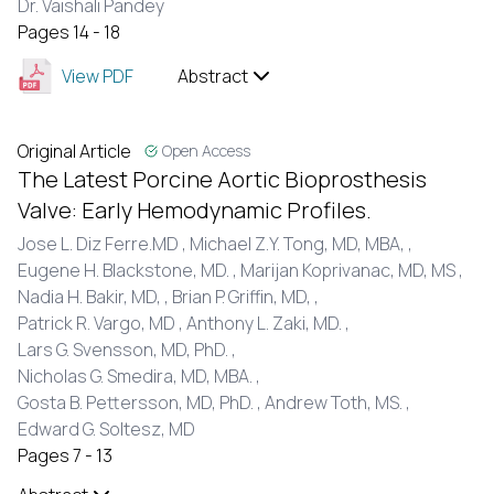
Dr. Vaishali Pandey
Pages 14 - 18
View PDF
Abstract
Original Article
Open Access
The Latest Porcine Aortic Bioprosthesis
Valve: Early Hemodynamic Profiles.
Jose L. Diz Ferre.MD ,
Michael Z.Y. Tong, MD, MBA, ,
Eugene H. Blackstone, MD. ,
Marijan Koprivanac, MD, MS ,
Nadia H. Bakir, MD, ,
Brian P. Griffin, MD, ,
Patrick R. Vargo, MD ,
Anthony L. Zaki, MD. ,
Lars G. Svensson, MD, PhD. ,
Nicholas G. Smedira, MD, MBA. ,
Gosta B. Pettersson, MD, PhD. ,
Andrew Toth, MS. ,
Edward G. Soltesz, MD
Pages 7 - 13