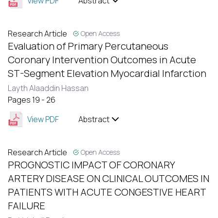
View PDF
Abstract
Research Article
Open Access
Evaluation of Primary Percutaneous
Coronary Intervention Outcomes in Acute
ST-Segment Elevation Myocardial Infarction
Layth Alaaddin Hassan
Pages 19 - 26
View PDF
Abstract
Research Article
Open Access
PROGNOSTIC IMPACT OF CORONARY
ARTERY DISEASE ON CLINICAL OUTCOMES IN
PATIENTS WITH ACUTE CONGESTIVE HEART
FAILURE