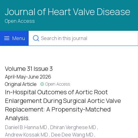
Journal of Heart Valve Disease
Open Access
Menu
Volume 31 Issue 3
April-May-June 2026
Original Article
Open Access
In-Hospital Outcomes of Aortic Root
Enlargement During Surgical Aortic Valve
Replacement: A Propensity-Matched
Analysis.
Daniel B. Hanna MD ,
Dhiran Verghese MD ,
Andrew Kossak MD ,
Dee Dee Wang MD ,