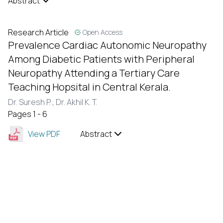
Abstract
Research Article
Open Access
Prevalence Cardiac Autonomic Neuropathy
Among Diabetic Patients with Peripheral
Neuropathy Attending a Tertiary Care
Teaching Hopsital in Central Kerala.
Dr. Suresh P. ,
Dr. Akhil K. T.
Pages 1 - 6
View PDF
Abstract