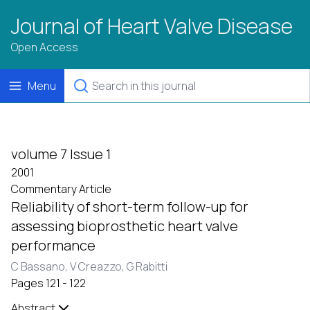
Journal of Heart Valve Disease
Open Access
Menu
volume 7 Issue 1
2001
Commentary Article
Reliability of short-term follow-up for
assessing bioprosthetic heart valve
performance
C Bassano,
V Creazzo,
G Rabitti
Pages 121 - 122
Abstract