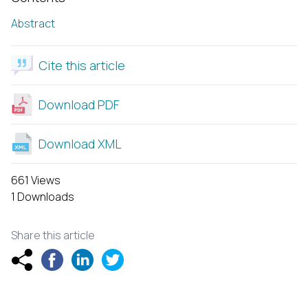
Abstract
Cite this article
Download PDF
Download XML
661 Views
1 Downloads
Share this article