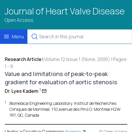
Journal of Heart Valve Disease
Open Access
Menu
Research Article
|
Volume 12 Issue 1 (None, 2006) | Pages
1 - 8
Value and limitations of peak-to-peak
gradient for evaluation of aortic stenosis
1
Dr. Lyes Kadem
1
Biomedical Engineering Laboratory, Institut de Recherches
Cliniques de Montreal, 110 avenue des Pins O, Montreal H2W
1R7, QC, Canada
Under a Creative Commons
license
Open Access