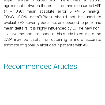
experimentally induced AS. There was a strong
agreement between the estimated and measured LVSP
(r = 0.97; mean absolute error 5 +/- 5 mmHg).
CONCLUSION: deltaP(Ptop) should not be used to
evaluate AS severity because, as opposed to peak and
mean deltaPs, it is highly influenced by C. The new non-
invasive method proposed in this study to estimate the
LVSP may be useful for obtaining a more accurate
estimate of global LV afterload in patients with AS.
Recommended Articles