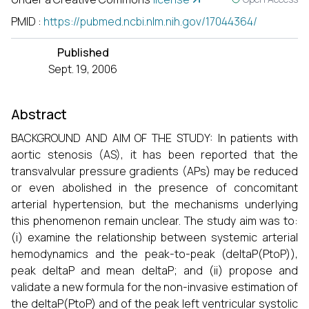
PMID
:
https://pubmed.ncbi.nlm.nih.gov/17044364/
Published
Sept. 19, 2006
Abstract
BACKGROUND AND AIM OF THE STUDY: In patients with
aortic stenosis (AS), it has been reported that the
transvalvular pressure gradients (APs) may be reduced
or even abolished in the presence of concomitant
arterial hypertension, but the mechanisms underlying
this phenomenon remain unclear. The study aim was to:
(i) examine the relationship between systemic arterial
hemodynamics and the peak-to-peak (deltaP(PtoP)),
peak deltaP and mean deltaP; and (ii) propose and
validate a new formula for the non-invasive estimation of
the deltaP(PtoP) and of the peak left ventricular systolic