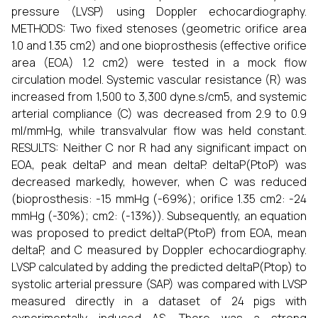
pressure (LVSP) using Doppler echocardiography.
METHODS: Two fixed stenoses (geometric orifice area
1.0 and 1.35 cm2) and one bioprosthesis (effective orifice
area (EOA) 1.2 cm2) were tested in a mock flow
circulation model. Systemic vascular resistance (R) was
increased from 1,500 to 3,300 dyne.s/cm5, and systemic
arterial compliance (C) was decreased from 2.9 to 0.9
ml/mmHg, while transvalvular flow was held constant.
RESULTS: Neither C nor R had any significant impact on
EOA, peak deltaP and mean deltaP. deltaP(PtoP) was
decreased markedly, however, when C was reduced
(bioprosthesis: -15 mmHg (-69%); orifice 1.35 cm2: -24
mmHg (-30%); cm2: (-13%)). Subsequently, an equation
was proposed to predict deltaP(PtoP) from EOA, mean
deltaP, and C measured by Doppler echocardiography.
LVSP calculated by adding the predicted deltaP(Ptop) to
systolic arterial pressure (SAP) was compared with LVSP
measured directly in a dataset of 24 pigs with