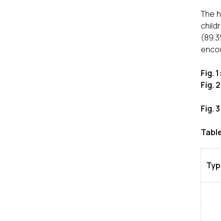
The h
child
(89.3
encoun
Fig. 
Fig. 
Fig. 
Table
Type