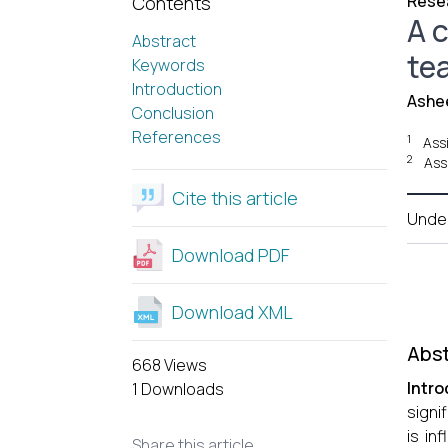
Resea
Contents
A c
Abstract
te
Keywords
Introduction
Ashe
Conclusion
References
1
Assi
2
Ass
Cite this article
Unde
Download PDF
Download XML
Abst
668 Views
Intro
1 Downloads
signi
is in
Share this article