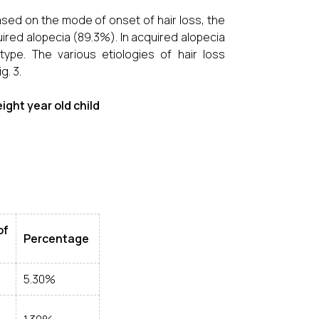
ased on the mode of onset of hair loss, the
ired alopecia (89.3%). In acquired alopecia
ype. The various etiologies of hair loss
g. 3.
eight year old child
f
Percentage
5.30%