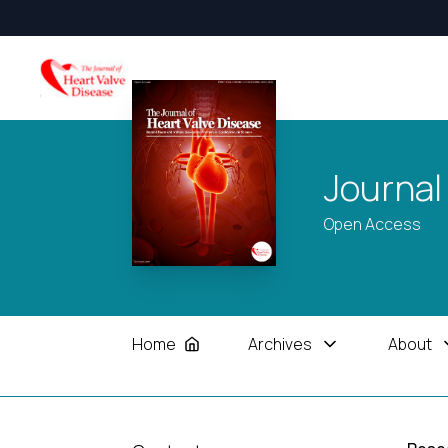
Journal
Open Access
Home
Archives
About