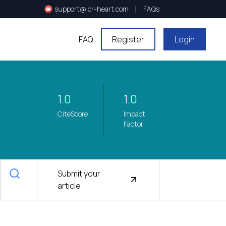
|
support@icr-heart.com
FAQs
FAQ
Register
Login
1.0
1.0
CiteScore
Impact
Factor
Submit your
article