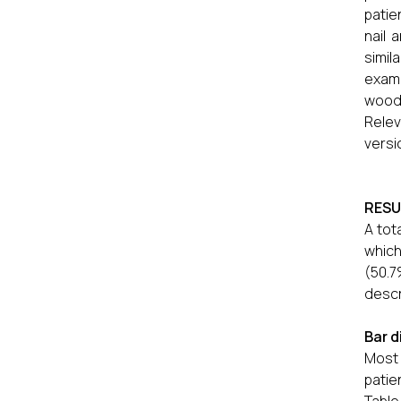
patie
nail 
simil
exami
wood’
Rele
versi
RESU
A tot
which
(50.7
descr
Bar d
Most 
patie