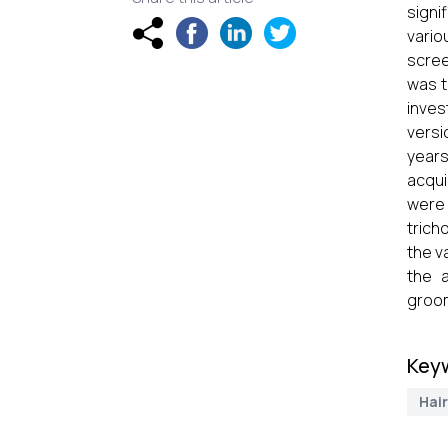
signi
vario
scree
was t
inves
versi
years
acqui
were 
trich
the v
the 
groom
Key
Hair