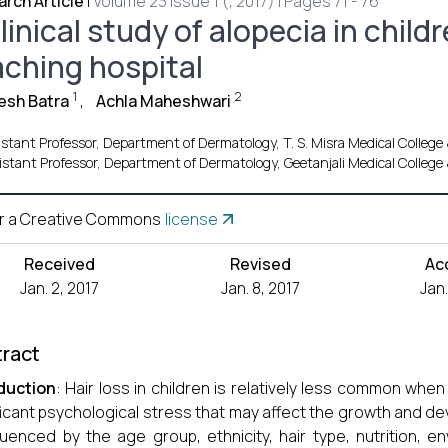
rch Article
|
Volume 23 Issue 1 (, 2017) | Pages 71 - 76
linical study of alopecia in childr
aching hospital
1
2
esh Batra
,
Achla Maheshwari
stant Professor, Department of Dermatology, T. S. Misra Medical College
istant Professor, Department of Dermatology, Geetanjali Medical College 
r a Creative Commons
license
Received
Revised
Ac
Jan. 2, 2017
Jan. 8, 2017
Jan.
ract
duction
: Hair loss in children is relatively less common whe
ficant psychological stress that may affect the growth and de
fluenced by the age group, ethnicity, hair type, nutrition, e