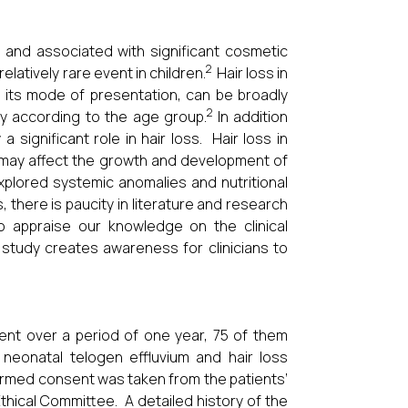
 and associated with significant cosmetic
2
elatively rare event in children.
Hair loss in
 its mode of presentation, can be broadly
2
y according to the age group.
In addition
a significant role in hair loss. Hair loss in
ch may affect the growth and development of
plored systemic anomalies and nutritional
 there is paucity in literature and research
to appraise our knowledge on the clinical
s study creates awareness for clinicians to
ment over a period of one year, 75 of them
 neonatal telogen effluvium and hair loss
ormed consent was taken from the patients’
Ethical Committee. A detailed history of the