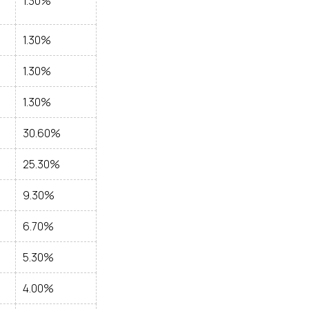
1.30%
1.30%
1.30%
1.30%
30.60%
25.30%
9.30%
6.70%
5.30%
4.00%