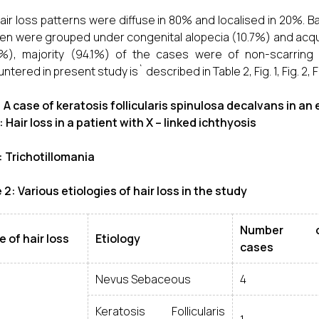
air loss patterns were diffuse in 80% and localised in 20%. B
ren were grouped under congenital alopecia (10.7%) and acqu
%), majority (94.1%) of the cases were of non-scarring t
tered in present study is` described in Table 2, Fig. 1, Fig. 2, Fi
1: A case of keratosis follicularis spinulosa decalvans in an 
2: Hair loss in a patient with X – linked ichthyosis
3: Trichotillomania
 2: Various etiologies of hair loss in the study
Number o
 of hair loss
Etiology
cases
Nevus Sebaceous
4
Keratosis Follicularis