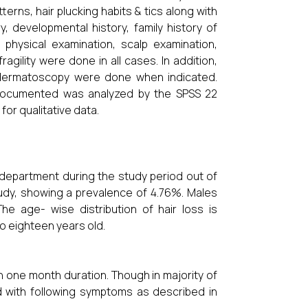
terns, hair plucking habits & tics along with
y, developmental history, family history of
 physical examination, scalp examination,
agility were done in all cases. In addition,
 dermatoscopy were done when indicated.
 documented was analyzed by the SPSS 22
for qualitative data.
 department during the study period out of
study, showing a prevalence of 4.76%. Males
e age- wise distribution of hair loss is
to eighteen years old.
n one month duration. Though in majority of
d with following symptoms as described in