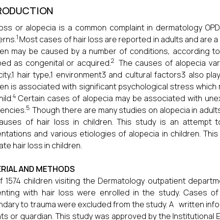
RODUCTION
loss or alopecia is a common complaint in dermatology OPD
1
erns.
Most cases of hair loss are reported in adults and are a r
ren may be caused by a number of conditions, according to
2
ed as congenital or acquired.
The causes of alopecia var
city,1 hair type,1 environment3 and cultural factors3 also play 
ren is associated with significant psychological stress whi
4
ild.
Certain cases of alopecia may be associated with unex
5
iencies.
Though there are many studies on alopecia in adults,
auses of hair loss in children. This study is an attempt 
ntations and various etiologies of alopecia in children. Thi
te hair loss in children.
RIAL AND METHODS
f 1574 children visiting the Dermatology outpatient depart
nting with hair loss were enrolled in the study. Cases of
dary to trauma were excluded from the study. A written inf
ts or guardian. This study was approved by the Institutional 