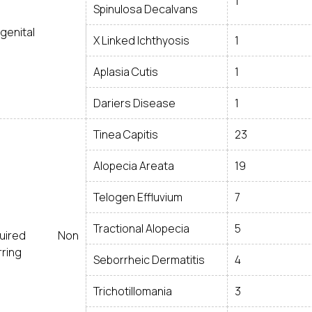
1
Spinulosa Decalvans
genital
X Linked Ichthyosis
1
Aplasia Cutis
1
Dariers Disease
1
Tinea Capitis
23
Alopecia Areata
19
Telogen Effluvium
7
Tractional Alopecia
5
quired Non
rring
Seborrheic Dermatitis
4
Trichotillomania
3