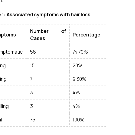
1.
 1: Associated symptoms with hair loss
Number of
mptoms
Percentage
Cases
mptomatic
56
74.70%
ing
15
20%
ing
7
9.30%
3
4%
ling
3
4%
l
75
100%