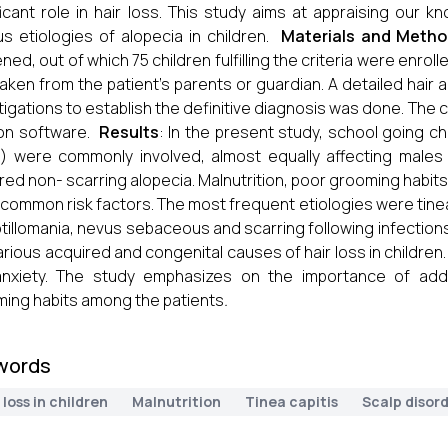
ficant role in hair loss. This study aims at appraising our 
us etiologies of alopecia in children.
Materials and Meth
ned, out of which 75 children fulfilling the criteria were enrol
aken from the patient’s parents or guardian. A detailed hair
tigations to establish the definitive diagnosis was done. The
on software.
Results
: In the present study, school going c
) were commonly involved, almost equally affecting males
red non- scarring alopecia. Malnutrition, poor grooming habi
common risk factors. The most frequent etiologies were tinea 
otillomania, nevus sebaceous and scarring following infections
arious acquired and congenital causes of hair loss in children.
anxiety. The study emphasizes on the importance of addr
ing habits among the patients
.
words
 loss in children
Malnutrition
Tinea capitis
Scalp disor