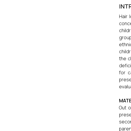
INT
Hair 
conc
child
group
ethni
child
the ch
defic
for c
prese
evalua
MATE
Out o
prese
secon
paren