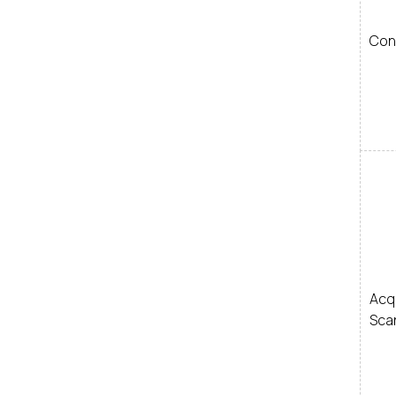
Con
Ac
Sca