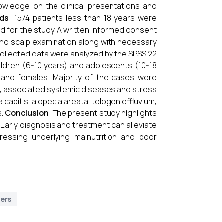
knowledge on the clinical presentations and
ods
: 1574 patients less than 18 years were
led for the study. A written informed consent
 and scalp examination along with necessary
 collected data were analyzed by the SPSS 22
hildren (6-10 years) and adolescents (10-18
 and females. Majority of the cases were
ts, associated systemic diseases and stress
capitis, alopecia areata, telogen effluvium,
.
Conclusion
: The present study highlights
 Early diagnosis and treatment can alleviate
essing underlying malnutrition and poor
ders