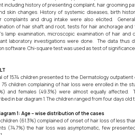
nt including history of presenting complaint, hair grooming pat
and skin changes. History of systemic diseases, birth histor
ar complaints and drug intake were also elicited. General
nation of hair shaft and root, tests for hair anchorage and fr
s lamp examination, microscopic examination of hair and
vant laboratory investigations were done. The data thus
on software. Chi-square test was used as test of significance 
LT
al of 1574 children presented to the Dermatology outpatient
 75 children complaining of hair loss were enrolled in the 
%) and females (49.3%) were almost equally affected. Th
ibed in bar diagram 1. The children ranged from four days old 
iagram 1: Age – wise distribution of the cases
children (61.3%) complained of onset of hair loss of less tha
nts (74.7%) the hair loss was asymptomatic, few presente