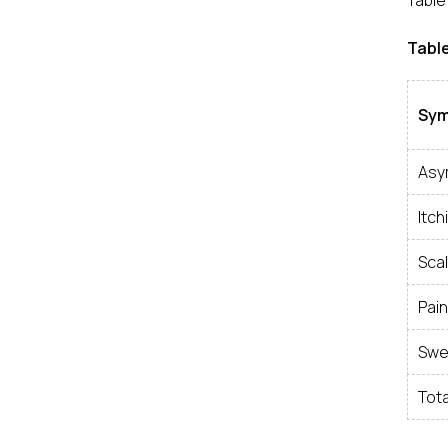
Table 
Table
Sy
Asy
Itch
Scal
Pain
Swel
Tota