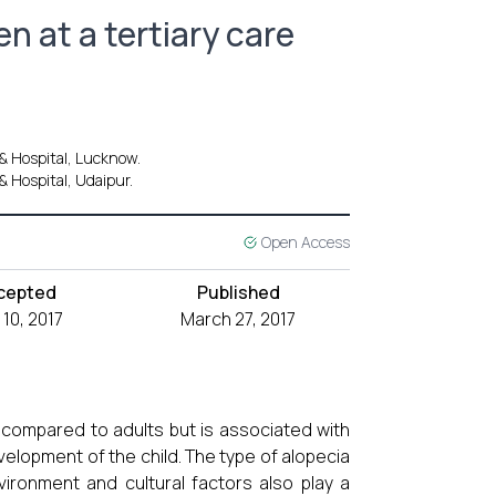
en at a tertiary care
 & Hospital, Lucknow.
& Hospital, Udaipur.
Open Access
cepted
Published
 10, 2017
March 27, 2017
n compared to adults but is associated with
velopment of the child. The type of alopecia
nvironment and cultural factors also play a