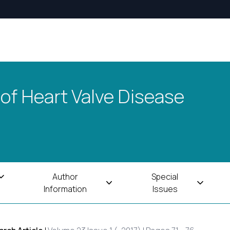
 of Heart Valve Disease
Author
Special
Information
Issues