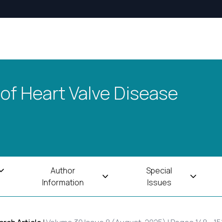
 of Heart Valve Disease
Author
Special
Information
Issues