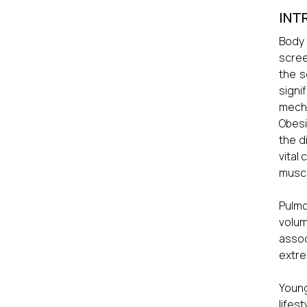
INT
Body 
scree
the s
signi
mecha
Obesi
the d
vital
muscl
Pulmo
volum
assoc
extre
Young
lifes