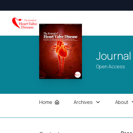
Journal
Open Access
Home
Archives
About