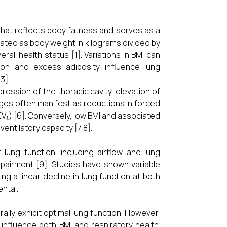
hat reflects body fatness and serves as a
lated as body weight in kilograms divided by
all health status [1]. Variations in BMI can
ition and excess adiposity influence lung
3].
ession of the thoracic cavity, elevation of
ges often manifest as reductions in forced
EV₁) [6]. Conversely, low BMI and associated
ntilatory capacity [7,8].
lung function, including airflow and lung
impairment [9]. Studies have shown variable
 a linear decline in lung function at both
ntal.
ally exhibit optimal lung function. However,
 influence both BMI and respiratory health.