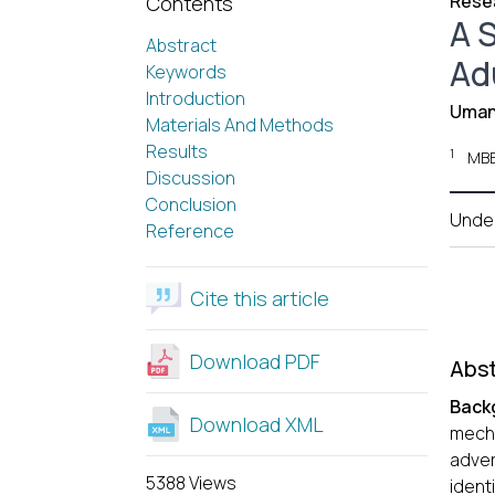
Resea
Contents
A 
Abstract
Ad
Keywords
Introduction
Uman
Materials And Methods
Results
1
MBB
Discussion
Conclusion
Unde
Reference
Cite this article
Download PDF
Abst
Back
Download XML
mecha
adver
5388 Views
ident