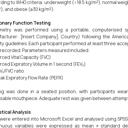
ding to WHO criteria: underweight (<18.5 kg/m²), normal weig
), and obese (≥30 kg/m²).
onary Function Testing
ometry was performed using a portable, computerised s
acturer: [Insert Company], Country) following the Americ
ty guidelines. Each participant performed at least three ac
recorded. Parameters measured included:
rced Vital Capacity (FVC)
rced Expiratory Volume in 1 second (FEV₁)
V₁/FVC ratio
ak Expiratory Flow Rate (PEFR)
ng was done in a seated position, with participants wea
sable mouthpiece. Adequate rest was given between attempts
stical Analysis
were entered into Microsoft Excel and analysed using SPSS 
inuous variables were expressed as mean ± standard devi