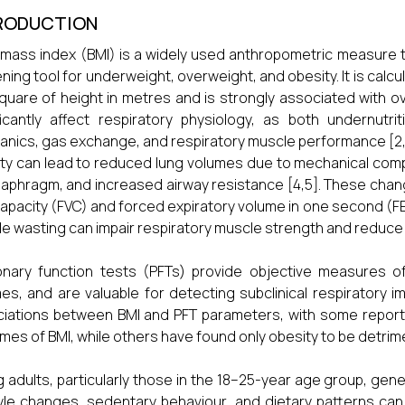
RODUCTION
mass index (BMI) is a widely used anthropometric measure t
ning tool for underweight, overweight, and obesity. It is calcu
quare of height in metres and is strongly associated with over
ficantly affect respiratory physiology, as both undernutr
nics, gas exchange, and respiratory muscle performance [2,
ty can lead to reduced lung volumes due to mechanical compr
iaphragm, and increased airway resistance [4,5]. These chan
 capacity (FVC) and forced expiratory volume in one second (F
e wasting can impair respiratory muscle strength and reduce ve
nary function tests (PFTs) provide objective measures of 
es, and are valuable for detecting subclinical respiratory 
iations between BMI and PFT parameters, with some reporting
mes of BMI, while others have found only obesity to be detrime
 adults, particularly those in the 18–25-year age group, gener
tyle changes, sedentary behaviour, and dietary patterns can