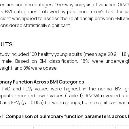
encies and percentages. One-way analysis of variance (AN
s BMI categories, followed by post hoc Tukey’s test for pa
icient was applied to assess the relationship between BMI an
onsidered statistically significant.
ULTS
tudy included 100 healthy young adults (mean age 20.9 ± 1.
 male. Based on BMI classification, 18% were underwei
eight, and 8% were obese.
onary Function Across BMI Categories
 FVC and FEV₁ values were highest in the normal BMI g
cipants recorded lower values (Table 1). ANOVA revealed statis
) and FEV₁ (
p
= 0.005) between groups, but no significant variat
 1. Comparison of pulmonary function parameters across B