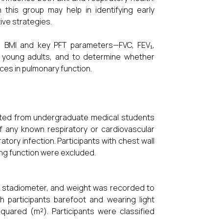
 this group may help in identifying early
ive strategies.
n BMI and key PFT parameters—FVC, FEV₁,
hy young adults, and to determine whether
nces in pulmonary function.
uited from undergraduate medical students
f any known respiratory or cardiovascular
tory infection. Participants with chest wall
ung function were excluded.
d stadiometer, and weight was recorded to
th participants barefoot and wearing light
quared (m²). Participants were classified