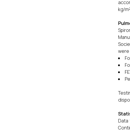
accor
kg/m²
Pulm
Spir
Manuf
Socie
were 
Fo
Fo
FE
Pe
Testi
dispo
Stati
Data 
Cont