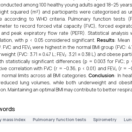
onducted among 100 healthy young adults aged 18–25 years. 
ight squared (m²) and participants were categorised as u
e according to WHO criteria. Pulmonary function tests (
meter to record forced vital capacity (FVC), forced expira
, and peak expiratory flow rate (PEFR). Statistical analy
lation, with p < 0.05 considered significant.
Results
: Mean 
. FVC and FEV₁ were highest in the normal BMI group (FVC: 4.1
weight (FVC: 3.71 ± 0.47 L; FEV₁: 3.21 ± 0.38 L) and obese parti
ith statistically significant differences (p = 0.003 for FVC;
ive correlation with FVC (r = −0.36, p < 0.01) and FEV₁ (r = −
n normal limits across all BMI categories.
Conclusion
: In hea
reduced lung volumes, while both underweight and obesit
ion. Maintaining an optimal BMI may contribute to better respi
words
y mass index
Pulmonary function tests
Spirometry
Lun