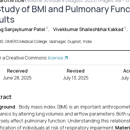
rch Article
|
Volume 30 Issue 8 (August, 2025) | Pages 148 - 15
Study of BMI and Pulmonary Func
ults
1
1
g Sanjaykumar Patel
,
Vivekkumar Shaileshbhai Kakkad
,
S, GMERS Medical College, Vadnagar, Gujarat, India
r a Creative Commons
license
Received
Revised
Ac
June 28, 2025
July 13, 2025
July
ract
ground
: Body mass index (BMI) is an important anthropometr
nics by altering lung volumes and airflow parameters. Both
sely affect pulmonary function. Understanding this relationsh
ification of individuals at risk of respiratory impairment.
Mater