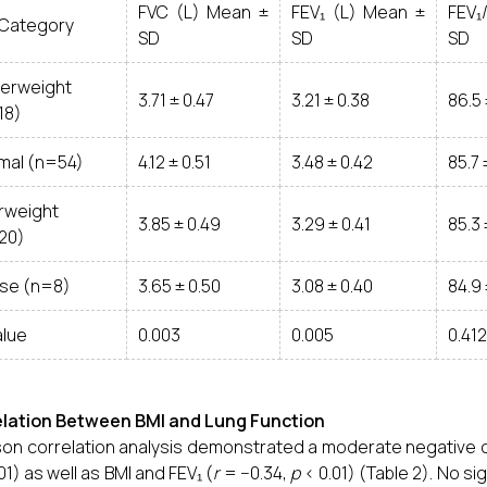
FVC (L) Mean ±
FEV₁ (L) Mean ±
FEV₁
 Category
SD
SD
SD
erweight
3.71 ± 0.47
3.21 ± 0.38
86.5 
18)
mal (n=54)
4.12 ± 0.51
3.48 ± 0.42
85.7 
rweight
3.85 ± 0.49
3.29 ± 0.41
85.3 
20)
se (n=8)
3.65 ± 0.50
3.08 ± 0.40
84.9 
alue
0.003
0.005
0.412
elation Between BMI and Lung Function
on correlation analysis demonstrated a moderate negative c
01) as well as BMI and FEV₁ (
r
= −0.34,
p
< 0.01) (Table 2). No s