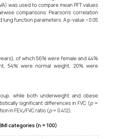
OVA) was used to compare mean PFT values
irwise comparisons. Pearson’s correlation
d lung function parameters. A p-value <0.05
8 years), of which 56% were female and 44%
ght, 54% were normal weight, 20% were
roup, while both underweight and obese
tically significant differences in FVC (
p
=
ion in FEV₁/FVC ratio (
p
= 0.412).
MI categories (n = 100)