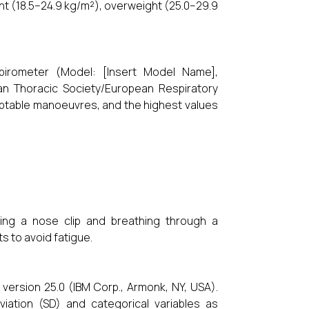
ht (18.5–24.9 kg/m²), overweight (25.0–29.9
pirometer (Model: [Insert Model Name],
an Thoracic Society/European Respiratory
ceptable manoeuvres, and the highest values
ring a nose clip and breathing through a
 to avoid fatigue.
version 25.0 (IBM Corp., Armonk, NY, USA).
ation (SD) and categorical variables as