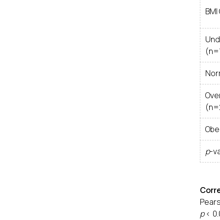
BMI
Und
(n=
Nor
Ove
(n=
Obe
p
-v
Corr
Pears
p
< 0.