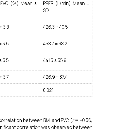
/FVC (%) Mean ±
PEFR (L/min) Mean ±
SD
± 3.8
426.3 ± 40.5
± 3.6
458.7 ± 38.2
± 3.5
441.5 ± 35.8
± 3.7
426.9 ± 37.4
0.021
orrelation between BMI and FVC (
r
= −0.36,
ignificant correlation was observed between