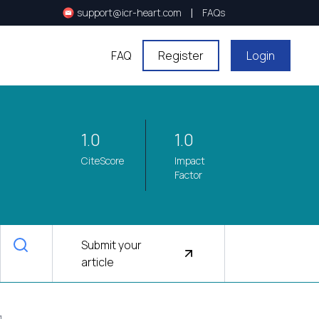
|
support@icr-heart.com
FAQs
FAQ
Register
Login
1.0
1.0
CiteScore
Impact
Factor
Submit your
article