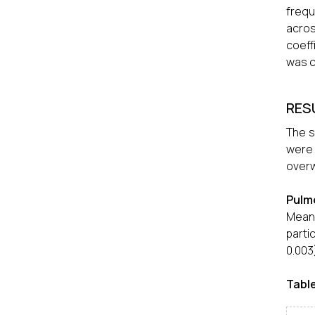
frequ
acros
coeff
was c
RES
The s
were
overw
Pulm
Mean
parti
0.003
Table