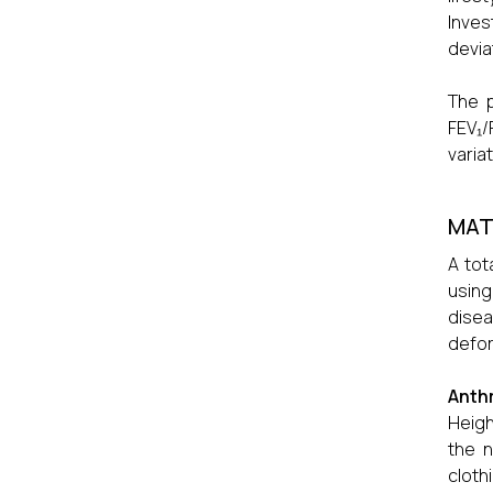
Inves
devia
The 
FEV₁/
varia
MAT
A tot
using
disea
defor
Anth
Heigh
the n
cloth