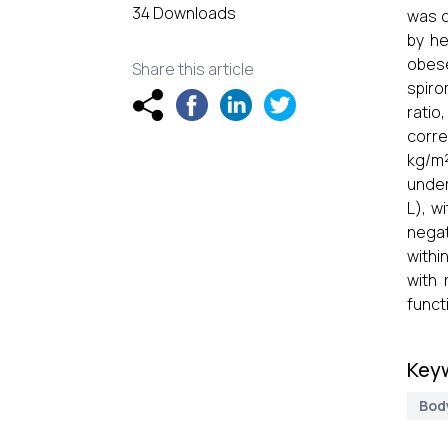
34 Downloads
was c
by he
obes
Share this article
spiro
ratio
corre
kg/m²
under
L), w
negat
withi
with 
funct
Key
Bod