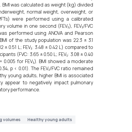
BMI was calculated as weight (kg) divided
nderweight, normal weight, overweight, or
PFTs) were performed using a calibrated
tory volume in one second (FEV₁), FEV₁/FVC
sis was performed using ANOVA and Pearson
BMI of the study population was 22.3 ± 3.1
2 ± 0.51 L; FEV₁: 3.48 ± 0.42 L) compared to
cipants (FVC: 3.65 ± 0.50 L; FEV₁: 3.08 ± 0.40
 p = 0.005 for FEV₁). BMI showed a moderate
0.34, p < 0.01). The FEV₁/FVC ratio remained
lthy young adults, higher BMI is associated
y appear to negatively impact pulmonary
ratory performance.
g volumes
Healthy young adults