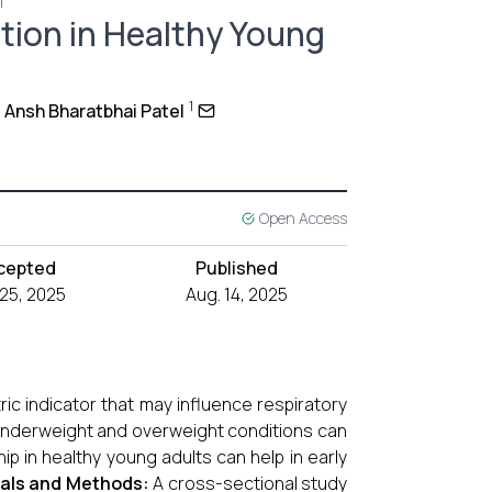
1
tion in Healthy Young
1
Ansh Bharatbhai Patel
Open Access
cepted
Published
 25, 2025
Aug. 14, 2025
ic indicator that may influence respiratory
 underweight and overweight conditions can
ip in healthy young adults can help in early
ials and Methods:
A cross-sectional study