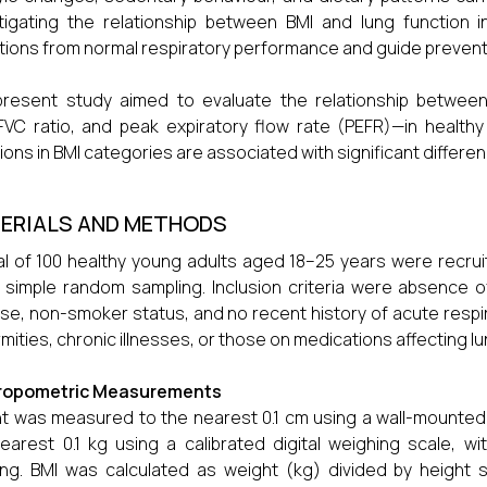
tigating the relationship between BMI and lung function in
tions from normal respiratory performance and guide prevent
present study aimed to evaluate the relationship betwee
FVC ratio, and peak expiratory flow rate (PEFR)—in healt
tions in BMI categories are associated with significant differe
ERIALS AND METHODS
al of 100 healthy young adults aged 18–25 years were recr
 simple random sampling. Inclusion criteria were absence o
se, non-smoker status, and no recent history of acute respira
mities, chronic illnesses, or those on medications affecting l
ropometric Measurements
t was measured to the nearest 0.1 cm using a wall-mounte
earest 0.1 kg using a calibrated digital weighing scale, wi
ing. BMI was calculated as weight (kg) divided by height s