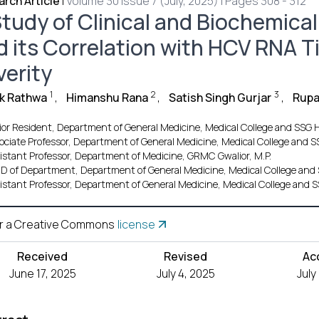
rch Article
|
Volume 30 Issue 7 (July, 2025) | Pages 308 - 312
tudy of Clinical and Biochemical 
d its Correlation with HCV RNA Ti
verity
1
2
3
ik Rathwa
,
Himanshu Rana
,
Satish Singh Gurjar
,
Rupa
ior Resident, Department of General Medicine, Medical College and SSG H
ociate Professor, Department of General Medicine, Medical College and S
istant Professor, Department of Medicine, GRMC Gwalior, M.P.
.D of Department, Department of General Medicine, Medical College and 
istant Professor, Department of General Medicine, Medical College and S
r a Creative Commons
license
Received
Revised
Ac
June 17, 2025
July 4, 2025
July