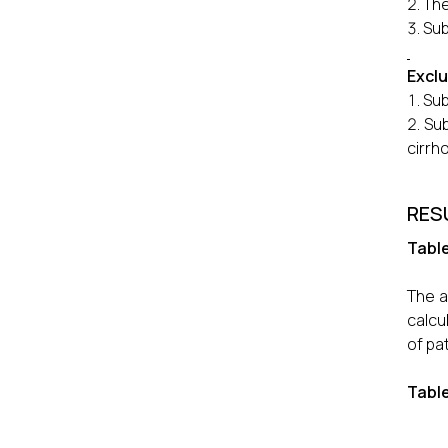
The
Sub
Exclu
Sub
Sub
cirrho
RES
Table
The a
calcu
of pa
Tabl