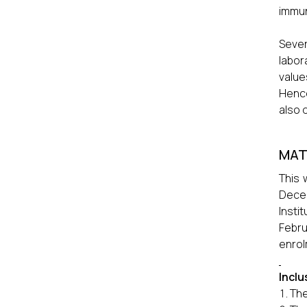
immun
Sever
labor
value
Hence
also 
MAT
This 
Decem
Insti
Febru
enrol
Inclu
The