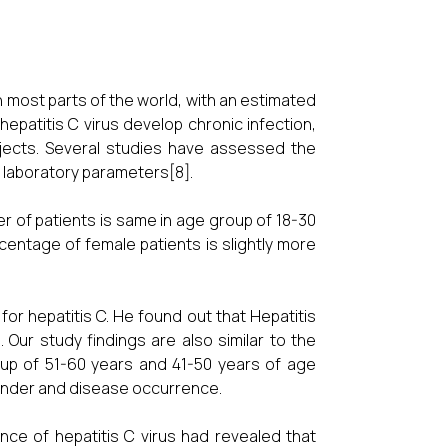
n most parts of the world, with an estimated
epatitis C virus develop chronic infection,
bjects. Several studies have assessed the
d laboratory parameters[8].
r of patients is same in age group of 18-30
entage of female patients is slightly more
for hepatitis C. He found out that Hepatitis
ur study findings are also similar to the
oup of 51-60 years and 41-50 years of age
gender and disease occurrence.
ce of hepatitis C virus had revealed that