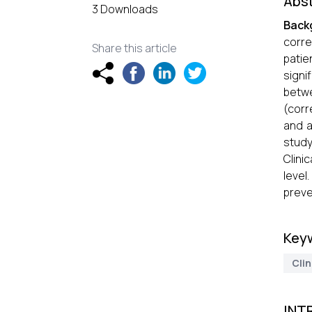
Abst
3 Downloads
Back
corre
Share this article
patie
signi
betwe
(corr
and a
study
Clini
level
preve
Key
Clin
INT