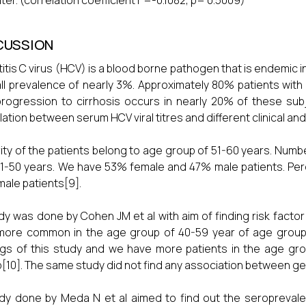
iter. (correlation coefficient r =-0.1082, p= 0.5009)
CUSSION
itis C virus (HCV) is a blood borne pathogen that is endemic i
ll prevalence of nearly 3%. Approximately 80% patients with h
rogression to cirrhosis occurs in nearly 20% of these su
lation between serum HCV viral titres and different clinical an
ity of the patients belong to age group of 51-60 years. Numbe
1-50 years. We have 53% female and 47% male patients. Perc
male patients[9].
dy was done by Cohen JM et al with aim of finding risk factor 
ore common in the age group of 40-59 year of age group. O
ngs of this study and we have more patients in the age gr
[10]. The same study did not find any association between 
dy done by Meda N et al aimed to find out the seroprevalen