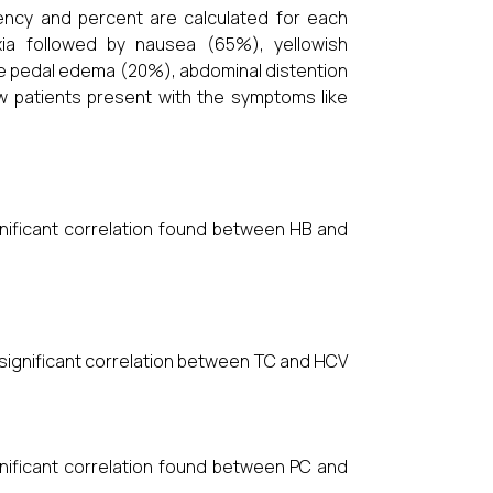
uency and percent are calculated for each
ia followed by nausea (65%), yellowish
ike pedal edema (20%), abdominal distention
w patients present with the symptoms like
ignificant correlation found between HB and
y significant correlation between TC and HCV
ignificant correlation found between PC and