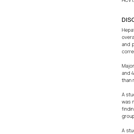
HCV t
DIS
Hepat
overa
and p
corre
Major
and 4
than 
A stu
was m
findi
group
A stu