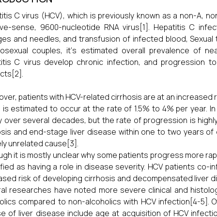
itis C virus (HCV), which is previously known as a non-A, non-
ive-sense, 9600-nucleotide RNA virus[1]. Hepatitis C infec
ges and needles, and transfusion of infected blood, Sexual 
osexual couples, it‘s estimated overall prevalence of ne
itis C virus develop chronic infection, and progression t
cts[2].
ver, patients with HCV-related cirrhosis are at an increased 
 is estimated to occur at the rate of 1.5% to 4% per year. In
y over several decades, but the rate of progression is high
osis and end-stage liver disease within one to two years of
ely unrelated cause[3].
ugh it is mostly unclear why some patients progress more rap
ified as having a role in disease severity. HCV patients co-i
ased risk of developing cirrhosis and decompensated liver d
al researches have noted more severe clinical and histolog
olics compared to non-alcoholics with HCV infection[4-5]. 
e of liver disease include age at acquisition of HCV infect