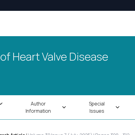
 of Heart Valve Disease
Author
Special
Information
Issues