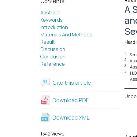
Resea
Contents
A S
Abstract
an
Keywords
Introduction
Se
Materials And Methods
Result
Hard
Discussion
1
Sen
Conclusion
2
Ass
Reference
3
Ass
4
H.O
5
Ass
Cite this article
Unde
Download PDF
Download XML
1342 Views