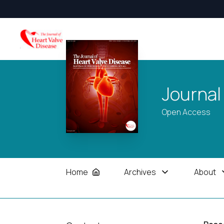
Journal
Open Access
Home
Archives
About