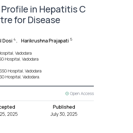
Profile in Hepatitis C
tre for Disease
4
5
l Dosi
,
Harikrushna Prajapati
ospital, Vadodara
SG Hospital, Vadodara
SSG Hospital, Vadodara
SG Hospital, Vadodara.
Open Access
cepted
Published
 25, 2025
July 30, 2025