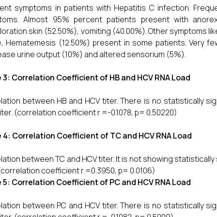
rent symptoms in patients with Hepatitis C infection. Freq
toms. Almost 95% percent patients present with anorex
loration skin (52.50%), vomiting (40.00%). Other symptoms l
, Hematemesis (12.50%) present in some patients. Very fe
ase urine output (10%) and altered sensorium (5%).
 3: Correlation Coefficient of HB and HCV RNA Load
lation between HB and HCV titer. There is no statistically s
iter. (correlation coefficient r =-0.1078, p= 0.50220)
 4: Correlation Coefficient of TC and HCV RNA Load
lation between TC and HCV titer. It is not showing statisticall
 (correlation coefficient r =0.3950, p= 0.0106)
 5: Correlation Coefficient of PC and HCV RNA Load
lation between PC and HCV titer. There is no statistically s