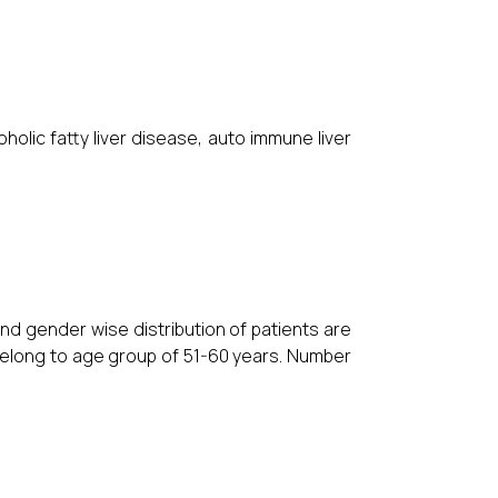
oholic fatty liver disease, auto immune liver
nd gender wise distribution of patients are
 belong to age group of 51-60 years. Number