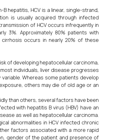
B hepatitis, HCV is a linear, single-strand,
tion is usually acquired through infected
transmission of HCV occurs infrequently in
arly 3%. Approximately 80% patients with
o cirrhosis occurs in nearly 20% of these
risk of developing hepatocellular carcinoma,
 most individuals, liver disease progresses
ly variable. Whereas some patients develop
 exposure, others may die of old age or an
idly than others, several factors have been
nfected with hepatitis B virus (HBV) have an
isease as well as hepatocellular carcinoma.
ical abnormalities in HCV infected chronic
Other factors associated with a more rapid
ion, gender of the patient and presence of