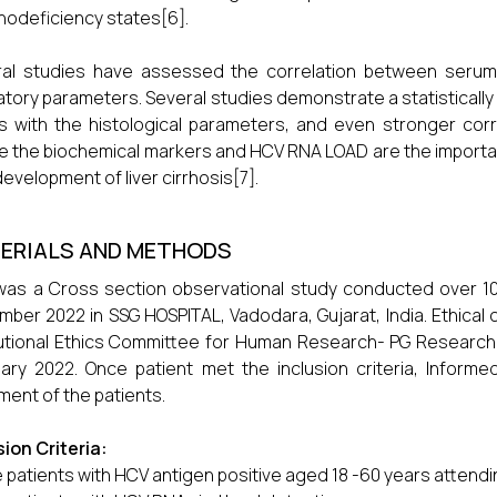
odeficiency states[6].
al studies have assessed the correlation between serum HC
atory parameters. Several studies demonstrate a statistically
s with the histological parameters, and even stronger corr
 the biochemical markers and HCV RNA LOAD are the important
development of liver cirrhosis[7].
ERIALS AND METHODS
was a Cross section observational study conducted over 
ber 2022 in SSG HOSPITAL, Vadodara, Gujarat, India. Ethica
tutional Ethics Committee for Human Research- PG Research 
ary 2022. Once patient met the inclusion criteria, Infor
ment of the patients.
sion Criteria:
 patients with HCV antigen positive aged 18 -60 years attend