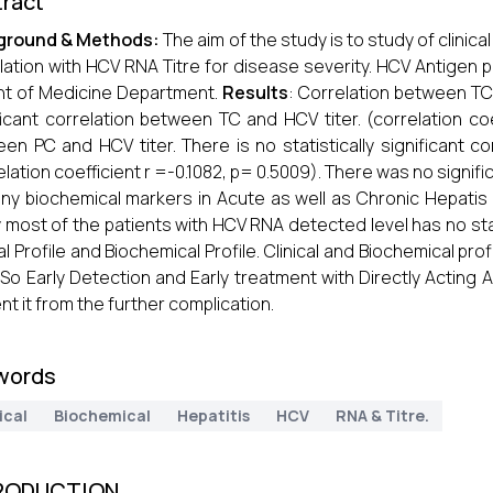
ract
ground & Methods:
The aim of the study is to study of clinical
lation with HCV RNA Titre for disease severity. HCV Antigen p
nt of Medicine Department.
Results
: Correlation between TC a
ficant correlation between TC and HCV titer. (correlation coe
en PC and HCV titer. There is no statistically significant 
elation coefficient r =-0.1082, p= 0.5009). There was no sign
ny biochemical markers in Acute as well as Chronic Hepatis 
 most of the patients with HCV RNA detected level has no statis
cal Profile and Biochemical Profile. Clinical and Biochemical p
. So Early Detection and Early treatment with Directly Acting 
nt it from the further complication.
words
ical
Biochemical
Hepatitis
HCV
RNA & Titre.
RODUCTION