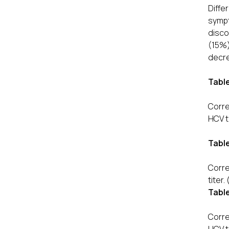
Diffe
symp
disco
(15%)
decre
Table
Corre
HCV t
Table
Corre
titer.
Table
Corre