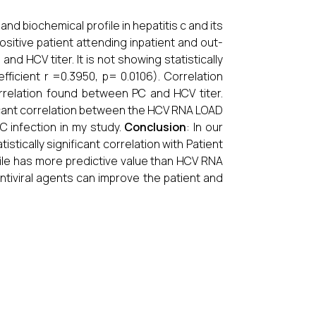
 and biochemical profile in hepatitis c and its
ositive patient attending inpatient and out-
nd HCV titer. It is not showing statistically
fficient r =0.3950, p= 0.0106). Correlation
correlation found between PC and HCV titer.
ificant correlation between the HCV RNA LOAD
C infection in my study.
Conclusion
: In our
tically significant correlation with Patient
rofile has more predictive value than HCV RNA
Antiviral agents can improve the patient and