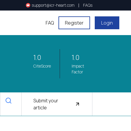
|
support@icr-heart.com
FAQs
FAQ
Register
Login
1.0
1.0
CiteScore
Impact
Factor
Submit your
article