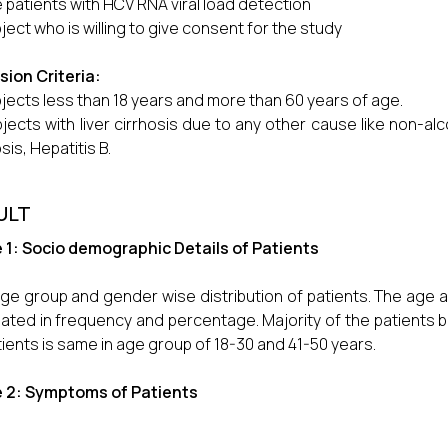
 patients with HCV RNA viral load detection
ject who is willing to give consent for the study
sion Criteria:
jects less than 18 years and more than 60 years of age.
jects with liver cirrhosis due to any other cause like non-alc
sis, Hepatitis B.
ULT
 1: Socio demographic Details of Patients
ge group and gender wise distribution of patients. The age a
lated in frequency and percentage. Majority of the patients
tients is same in age group of 18-30 and 41-50 years.
e 2: Symptoms of Patients