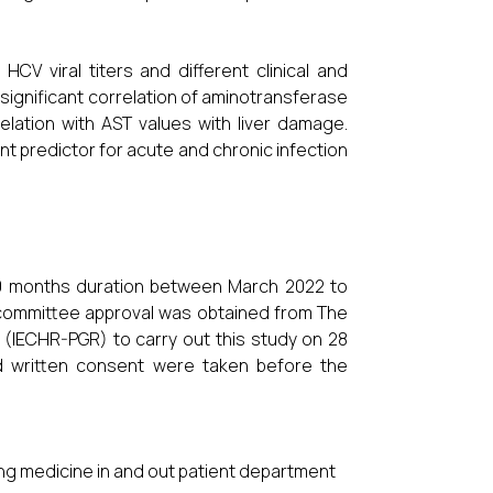
V viral titers and different clinical and
 significant correlation of aminotransferase
elation with AST values with liver damage.
 predictor for acute and chronic infection
10 months duration between March 2022 to
l committee approval was obtained from The
(IECHR-PGR) to carry out this study on 28
med written consent were taken before the
ing medicine in and out patient department