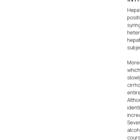
Hepat
posit
syrin
heter
hepat
subje
Moreo
which
slowl
cirrh
entir
Altho
ident
incre
Sever
alcoh
cours