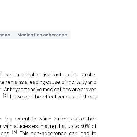
ance
Medication adherence
icant modifiable risk factors for stroke,
ke remains a leading cause of mortality and
2]
Antihypertensive medications are proven
[3]
.
However, the effectiveness of these
o the extent to which patients take their
, with studies estimating that up to 50% of
[5]
mens.
This non-adherence can lead to