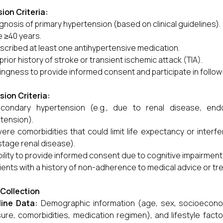
sion Criteria:
gnosis of primary hypertension (based on clinical guidelines).
 ≥40 years.
scribed at least one antihypertensive medication.
prior history of stroke or transient ischemic attack (TIA).
lingness to provide informed consent and participate in follow-
sion Criteria:
condary hypertension (e.g., due to renal disease, end
tension).
ere comorbidities that could limit life expectancy or inter
tage renal disease).
bility to provide informed consent due to cognitive impairment
ients with a history of non-adherence to medical advice or tr
Collection
line Data:
Demographic information (age, sex, socioeconomi
ure, comorbidities, medication regimen), and lifestyle factor