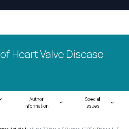
 of Heart Valve Disease
Author
Special
Information
Issues