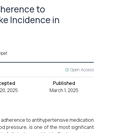
dherence to
e Incidence in
ipat
Open Access
cepted
Published
 20, 2025
March 1, 2025
and adherence to antihypertensive medication
ood pressure, is one of the most significant