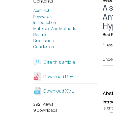
Resea
Contents
A 
Abstract
An
Keywords
Introduction
Hy
Materials And Methods
Results
Bed P
Discussion
1
Ass
Conclusion
Unde
Cite this article
Download PDF
Download XML
Abst
Intro
2921 Views
is cr
9 Downloads