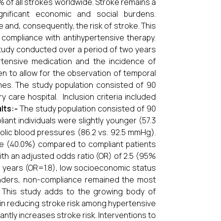
% of all strokes worldwide. Stroke remains a
ignificant economic and social burdens.
and, consequently, the risk of stroke. This
compliance with antihypertensive therapy.
tudy conducted over a period of two years
rtensive medication and the incidence of
 to allow for the observation of temporal
es. The study population consisted of 90
y care hospital. Inclusion criteria included
lts:-
The study population consisted of 90
ant individuals were slightly younger (57.3
stolic blood pressures (86.2 vs. 92.5 mmHg).
nce (40.0%) compared to compliant patients
ith an adjusted odds ratio (OR) of 2.5 (95%
≥60 years (OR=1.8), low socioeconomic status
ounders, non-compliance remained the most
This study adds to the growing body of
 in reducing stroke risk among hypertensive
ntly increases stroke risk. Interventions to