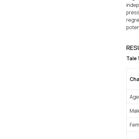
indep
press
regre
poten
RES
Tale 
Cha
Age
Mal
Fem