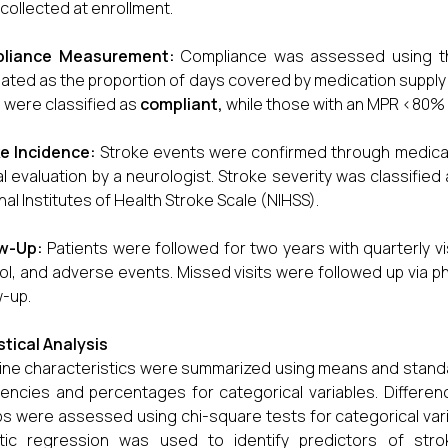
collected at enrollment.
liance Measurement:
Compliance was assessed using 
lated as the proportion of days covered by medication supply 
were classified as
compliant
,
while those with an MPR <80% 
e Incidence:
Stroke events were confirmed through medical 
cal evaluation by a neurologist. Stroke severity was classifi
nal Institutes of Health Stroke Scale (NIHSS).
ow-Up:
Patients were followed for two years with quarterly v
ol, and adverse events. Missed visits were followed up via ph
w-up.
stical Analysis
ine characteristics were summarized using means and standa
encies and percentages for categorical variables. Differ
s were assessed using chi-square tests for categorical vari
stic regression was used to identify predictors of str