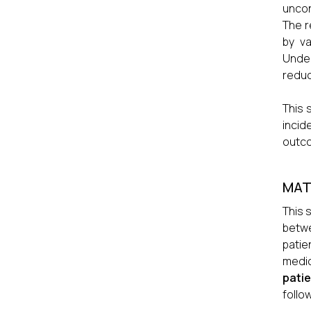
uncon
The r
by va
Under
reduc
This 
incid
outco
MAT
This 
betw
patie
medi
pati
follow