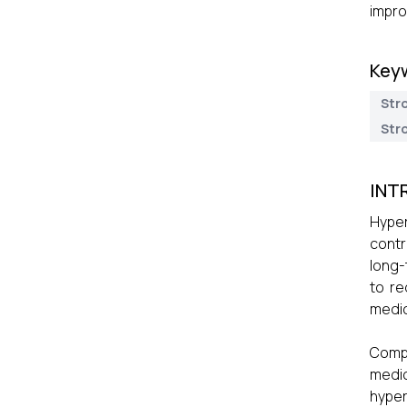
impro
Key
Str
Str
INT
Hyper
contr
long-
to re
medic
Compl
medic
hyper