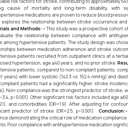
iable risk factors for stroke, contributing to approximately 54
ing cause of mortality and long-term disability, with s
ypertensive medications are proven to reduce blood pressure 
 explores the relationship between stroke occurrence and 
rials and Methods: -
This study was a prospective cohort s
aluate the relationship between compliance with antihype
e among hypertensive patients. The study design was chosen
ionships between medication adherence and stroke outcom
tensive patients recruited from outpatient clinics at a tertiar
osed hypertension, age ≥40 years, and no prior stroke.
Resu
tensive patients, compared to non-compliant patients, compli
0.1 years) with lower systolic (142.3 vs. 152.4 mmHg) and dia
ompliant patients had a significantly higher stroke incide
%). Non-compliance was the strongest predictor of stroke, w
.8–3.4, p<0.001). Other significant risk factors included age 
.1), and comorbidities (OR=1.9). After adjusting for conf
ficant predictor of stroke (OR=2.5, p<0.001).
Conclusion:-
nce demonstrating the critical role of medication compliance
nts. Poor compliance with antihypertensive medication significa