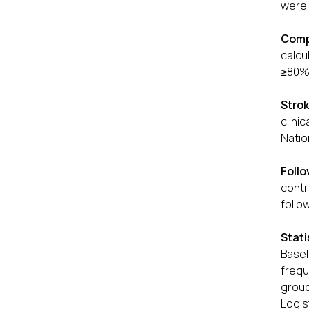
were 
Comp
calcu
≥80% 
Strok
clini
Natio
Foll
contr
follo
Stati
Basel
frequ
group
Logi