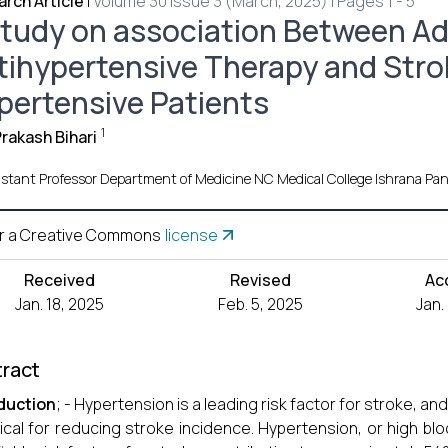
rch Article
|
Volume 30 Issue 3 (March, 2025) | Pages 1 - 5
study on association Between A
tihypertensive Therapy and Strok
pertensive Patients
1
rakash Bihari
istant Professor Department of Medicine NC Medical College Ishrana Pan
r a Creative Commons
license
Received
Revised
Ac
Jan. 18, 2025
Feb. 5, 2025
Jan.
ract
duction
; - Hypertension is a leading risk factor for stroke, 
itical for reducing stroke incidence. Hypertension, or high bl