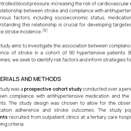
trolled blood pressure, increasing the risk of cardiovascular 
elationship between stroke and compliance with antihyperte
rious factors, including socioeconomic status, medicatio
standing this relationship is crucial for developing targe
[8]
e stroke incidence.
study aims to investigate the association between complianc
ence of stroke in a cohort of 90 hypertensive patients. 
mes, we seek to identify risk factors and inform strategies f
ERIALS AND METHODS
study was a
prospective cohort study
conducted over a perio
een compliance with antihypertensive medication and the
nts. The study design was chosen to allow for the obser
cation adherence and stroke outcomes. The study po
ents
recruited from outpatient clinics at a tertiary care hosp
ing criteria: