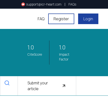
|
support@icr-heart.com
FAQs
FAQ
Register
Login
1.0
1.0
CiteScore
Impact
Factor
Submit your
article