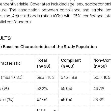
endent variable. Covariates included age, sex, socioeconomi
ure. The association between compliance and stroke seve
ssion. Adjusted odds ratios (ORs) with 95% confidence inte
tial confounders.
ULTS
1: Baseline Characteristics of the Study Population
Total
Compliant
Non-Com
racteristic
(n=90)
(n=60)
(n=30)
 (mean ± SD)
58.5 ± 10.2
57.3 ± 9.8
60.1 ± 10.5
e (%)
52.2%
55.0%
46.7%
ale (%)
47.8%
45.0%
53.3%
145.6 ±