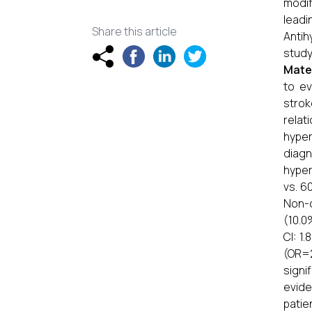
modif
lead
Share this article
Antih
study
Mate
to ev
strok
relat
hyper
diagn
hyper
vs. 6
Non-c
(10.0
CI: 1
(OR=2
signi
evide
patie