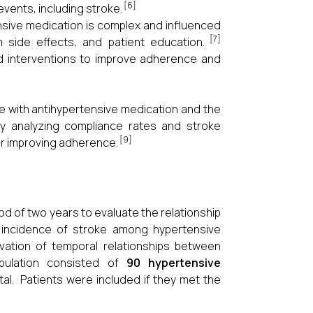
[6]
events, including stroke.
nsive medication is complex and influenced
[7]
n side effects, and patient education.
ted interventions to improve adherence and
e with antihypertensive medication and the
By analyzing compliance rates and stroke
[9]
or improving adherence.
d of two years to evaluate the relationship
 incidence of stroke among hypertensive
vation of temporal relationships between
pulation consisted of
90 hypertensive
ital. Patients were included if they met the