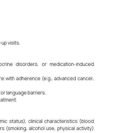
up visits.
ocrine disorders, or medication-induced
fere with adherence (e.g., advanced cancer,
 or language barriers.
eatment.
c status), clinical characteristics (blood
s (smoking, alcohol use, physical activity)