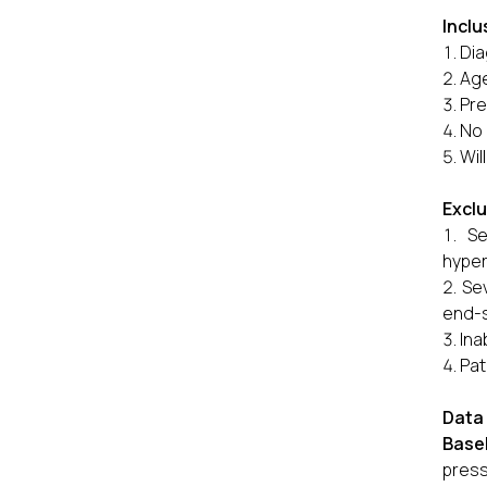
Inclu
Dia
Age
Pre
No 
Wil
Exclu
Se
hyper
Sev
end-s
Ina
Pat
Data 
Base
press