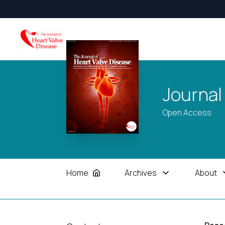
Journal
Open Access
Home
Archives
About