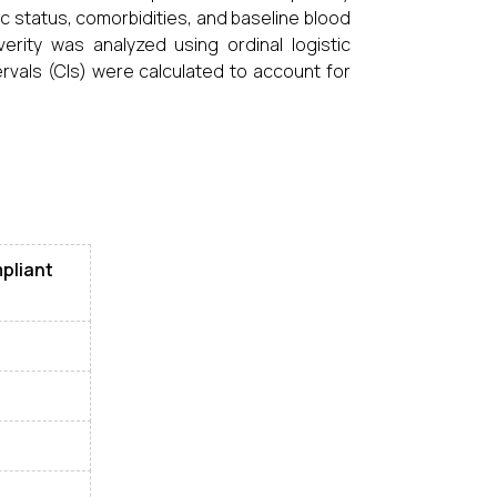
c status, comorbidities, and baseline blood
rity was analyzed using ordinal logistic
rvals (CIs) were calculated to account for
pliant