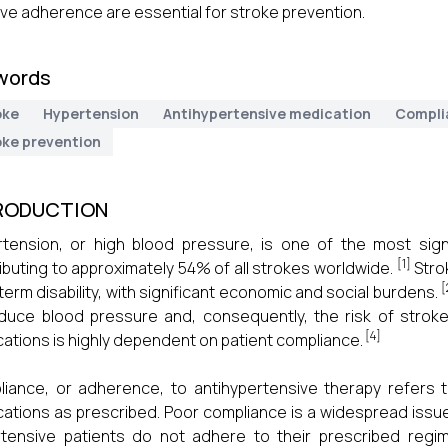
ve adherence are essential for stroke prevention.
words
oke
Hypertension
Antihypertensive medication
Compli
oke prevention
RODUCTION
tension, or high blood pressure, is one of the most signif
[1]
ibuting to approximately 54% of all strokes worldwide.
Stro
[
term disability, with significant economic and social burdens.
duce blood pressure and, consequently, the risk of stroke
[4]
ations is highly dependent on patient compliance.
iance, or adherence, to antihypertensive therapy refers t
ations as prescribed. Poor compliance is a widespread issue
tensive patients do not adhere to their prescribed regi