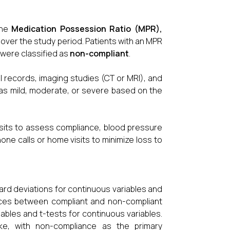
the
Medication Possession Ratio (MPR)
,
over the study period. Patients with an MPR
were classified as
non-compliant
.
records, imaging studies (CT or MRI), and
ed as mild, moderate, or severe based on the
isits to assess compliance, blood pressure
one calls or home visits to minimize loss to
rd deviations for continuous variables and
ences between compliant and non-compliant
ables and t-tests for continuous variables.
oke, with non-compliance as the primary