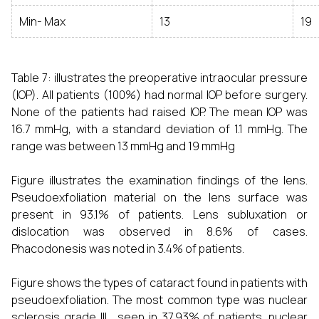
Min- Max
13
19
Table 7: illustrates the preoperative intraocular pressure
(IOP). All patients (100%) had normal IOP before surgery.
None of the patients had raised IOP. The mean IOP was
16.7 mmHg, with a standard deviation of 1.1 mmHg. The
range was between 13 mmHg and 19 mmHg
Figure illustrates the examination findings of the lens.
Pseudoexfoliation material on the lens surface was
present in 93.1% of patients. Lens subluxation or
dislocation was observed in 8.6% of cases.
Phacodonesis was noted in 3.4% of patients.
Figure shows the types of cataract found in patients with
pseudoexfoliation. The most common type was nuclear
sclerosis grade III , seen in 37.93% of patients. nuclear