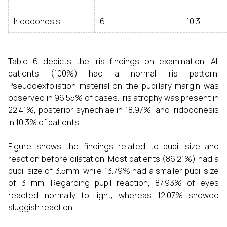
Iridodonesis
6
10.3
Table 6 depicts the iris findings on examination. All
patients (100%) had a normal iris pattern.
Pseudoexfoliation material on the pupillary margin was
observed in 96.55% of cases. Iris atrophy was present in
22.41%, posterior synechiae in 18.97%, and iridodonesis
in 10.3% of patients.
Figure shows the findings related to pupil size and
reaction before dilatation. Most patients (86.21%) had a
pupil size of 3.5mm, while 13.79% had a smaller pupil size
of 3 mm. Regarding pupil reaction, 87.93% of eyes
reacted normally to light, whereas 12.07% showed
sluggish reaction