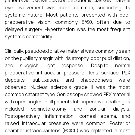
patients across various socioeconomic classes. Bilateral
eye involvement was more common, supporting its
systemic nature. Most patients presented with poor
preoperative vision, commonly 5/60, often due to
delayed surgery. Hypertension was the most frequent
systemic comorbidity.
Clinically, pseudoexfoliative material was commonly seen
on the pupillary margin with iris atrophy, poor pupil dilation,
and sluggish light response. Despite normal
preoperative intraocular pressure, lens surface PEX
deposits, subluxation, and phacodonesis were
observed. Nuclear sclerosis grade III was the most
common cataract type. Gonioscopy showed PEX material
with open angles in all patients.Intraoperative challenges
included sphincterotomy and zonular dialysis.
Postoperatively, inflammation, corneal edema, and
raised intraocular pressure were common. Posterior
chamber intraocular lens (PCIOL) was implanted in most