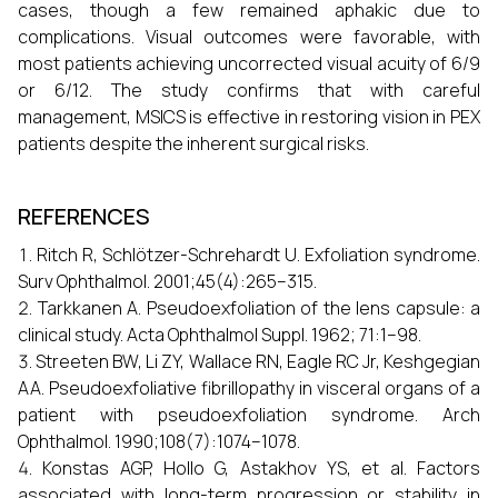
cases, though a few remained aphakic due to
complications. Visual outcomes were favorable, with
most patients achieving uncorrected visual acuity of 6/9
or 6/12. The study confirms that with careful
management, MSICS is effective in restoring vision in PEX
patients despite the inherent surgical risks.
REFERENCES
Ritch R, Schlötzer-Schrehardt U. Exfoliation syndrome.
Surv Ophthalmol. 2001;45(4):265–315.
Tarkkanen A. Pseudoexfoliation of the lens capsule: a
clinical study. Acta Ophthalmol Suppl. 1962; 71:1–98.
Streeten BW, Li ZY, Wallace RN, Eagle RC Jr, Keshgegian
AA. Pseudoexfoliative fibrillopathy in visceral organs of a
patient with pseudoexfoliation syndrome. Arch
Ophthalmol. 1990;108(7):1074–1078.
Konstas AGP, Hollo G, Astakhov YS, et al. Factors
associated with long-term progression or stability in