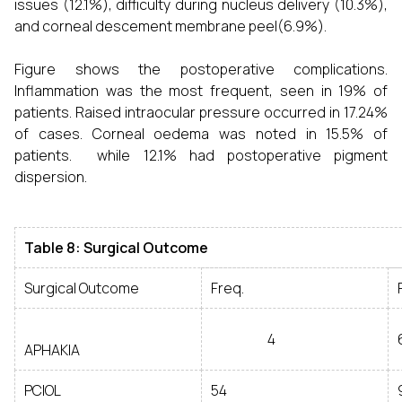
issues (12.1%), difficulty during nucleus delivery (10.3%),
and corneal descement membrane peel(6.9%).
Figure shows the postoperative complications.
Inflammation was the most frequent, seen in 19% of
patients. Raised intraocular pressure occurred in 17.24%
of cases. Corneal oedema was noted in 15.5% of
patients. while 12.1% had postoperative pigment
dispersion.
Table 8: Surgical Outcome
Surgical Outcome
Freq.
4
APHAKIA
PCIOL
54