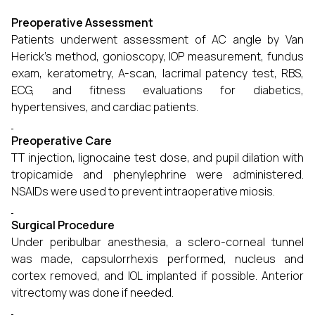
Preoperative Assessment
Patients underwent assessment of AC angle by Van
Herick’s method, gonioscopy, IOP measurement, fundus
exam, keratometry, A-scan, lacrimal patency test, RBS,
ECG, and fitness evaluations for diabetics,
hypertensives, and cardiac patients.
Preoperative Care
TT injection, lignocaine test dose, and pupil dilation with
tropicamide and phenylephrine were administered.
NSAIDs were used to prevent intraoperative miosis.
Surgical Procedure
Under peribulbar anesthesia, a sclero-corneal tunnel
was made, capsulorrhexis performed, nucleus and
cortex removed, and IOL implanted if possible. Anterior
vitrectomy was done if needed.