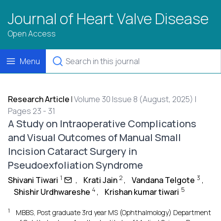
Journal of Heart Valve Disease
Open Access
Menu
Research Article
|
Volume 30 Issue 8 (August, 2025) |
Pages 23 - 31
A Study on Intraoperative Complications
and Visual Outcomes of Manual Small
Incision Cataract Surgery in
Pseudoexfoliation Syndrome
1
2
3
Shivani Tiwari
,
Krati Jain
,
Vandana Telgote
,
4
5
Shishir Urdhwareshe
,
Krishan kumar tiwari
1
MBBS, Post graduate 3rd year MS (Ophthalmology) Department