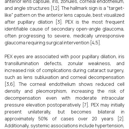
anterior lens capsule, iris, zonules, corneal endothelium,
and angle structures [1,2]. The hallmark sign is a "target-
like" pattern on the anterior lens capsule, best visualized
after pupillary dilation [3]. PEX is the most frequent
identifiable cause of secondary open-angle glaucoma,
often progressing to severe, medically unresponsive
glaucoma requiring surgical intervention [4,5].
PEX eyes are associated with poor pupillary dilation, iris
transillumination defects, zonular weakness, and
increased risk of complications during cataract surgery,
such as lens subluxation and corneal decompensation
[3,6]. The corneal endothelium shows reduced cell
density and pleomorphism, increasing the risk of
decompensation even with moderate intraocular
pressure elevation postoperatively [7]. PEX may initially
present unilaterally, but becomes bilateral in
approximately 50% of cases over 20 years [2].
Additionally, systemic associations include hypertension,