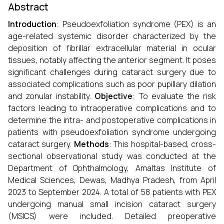
Abstract
Introduction
: Pseudoexfoliation syndrome (PEX) is an
age-related systemic disorder characterized by the
deposition of fibrillar extracellular material in ocular
tissues, notably affecting the anterior segment. It poses
significant challenges during cataract surgery due to
associated complications such as poor pupillary dilation
and zonular instability.
Objective
: To evaluate the risk
factors leading to intraoperative complications and to
determine the intra- and postoperative complications in
patients with pseudoexfoliation syndrome undergoing
cataract surgery.
Methods
: This hospital-based, cross-
sectional observational study was conducted at the
Department of Ophthalmology, Amaltas Institute of
Medical Sciences, Dewas, Madhya Pradesh, from April
2023 to September 2024. A total of 58 patients with PEX
undergoing manual small incision cataract surgery
(MSICS) were included. Detailed preoperative