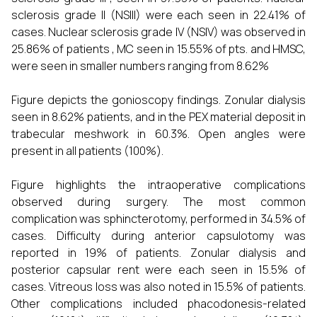
sclerosis grade II (NSIII) were each seen in 22.41% of
cases. Nuclear sclerosis grade IV (NSIV) was observed in
25.86% of patients , MC seen in 15.55% of pts. and HMSC,
were seen in smaller numbers ranging from 8.62%
Figure depicts the gonioscopy findings. Zonular dialysis
seen in 8.62% patients, and in the PEX material deposit in
trabecular meshwork in 60.3%. Open angles were
present in all patients (100%).
Figure highlights the intraoperative complications
observed during surgery. The most common
complication was sphincterotomy, performed in 34.5% of
cases. Difficulty during anterior capsulotomy was
reported in 19% of patients. Zonular dialysis and
posterior capsular rent were each seen in 15.5% of
cases. Vitreous loss was also noted in 15.5% of patients.
Other complications included phacodonesis-related