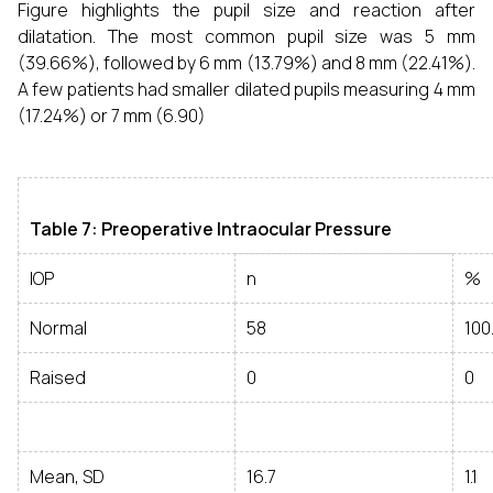
Figure highlights the pupil size and reaction after
dilatation. The most common pupil size was 5 mm
(39.66%), followed by 6 mm (13.79%) and 8 mm (22.41%).
A few patients had smaller dilated pupils measuring 4 mm
(17.24%) or 7 mm (6.90)
Table 7: Preoperative Intraocular Pressure
IOP
n
%
Normal
58
100
Raised
0
0
Mean, SD
16.7
1.1