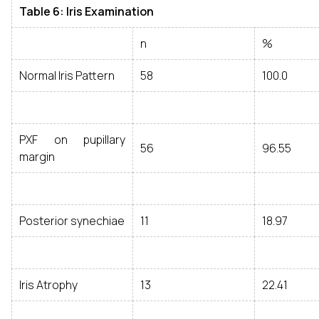
Table 6: Iris Examination
n
%
Normal Iris Pattern
58
100.0
PXF on pupillary
56
96.55
margin
Posterior synechiae
11
18.97
Iris Atrophy
13
22.41