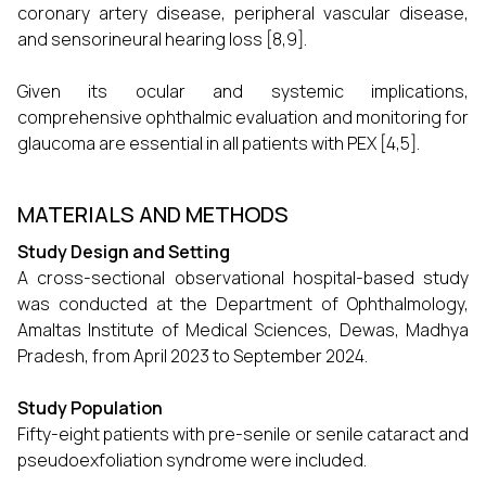
coronary artery disease, peripheral vascular disease,
and sensorineural hearing loss [8,9].
Given its ocular and systemic implications,
comprehensive ophthalmic evaluation and monitoring for
glaucoma are essential in all patients with PEX [4,5].
MATERIALS AND METHODS
Study Design and Setting
A cross-sectional observational hospital-based study
was conducted at the Department of Ophthalmology,
Amaltas Institute of Medical Sciences, Dewas, Madhya
Pradesh, from April 2023 to September 2024.
Study Population
Fifty-eight patients with pre-senile or senile cataract and
pseudoexfoliation syndrome were included.