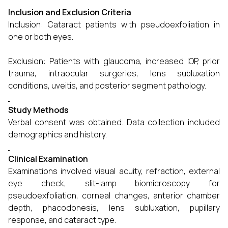
Inclusion and Exclusion Criteria
Inclusion: Cataract patients with pseudoexfoliation in
one or both eyes.
Exclusion: Patients with glaucoma, increased IOP, prior
trauma, intraocular surgeries, lens subluxation
conditions, uveitis, and posterior segment pathology.
Study Methods
Verbal consent was obtained. Data collection included
demographics and history.
Clinical Examination
Examinations involved visual acuity, refraction, external
eye check, slit-lamp biomicroscopy for
pseudoexfoliation, corneal changes, anterior chamber
depth, phacodonesis, lens subluxation, pupillary
response, and cataract type.