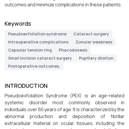
outcomes and minimize complications in these patients.
Keywords
Pseudoexfoliation syndrome
Cataract surgery
Intraoperative complications
Zonular weakness
Capsular tension ring
Phacodonesis
Small incision cataract surgery
Pupillary dilation
Postoperative outcomes.
INTRODUCTION
Pseudoexfoliation Syndrome (PEX) is an age-related
systemic disorder most commonly observed in
individuals over 60 years of age. It is characterized by the
abnormal production and deposition of fibrillar
extracellular material on ocular tissues, including the