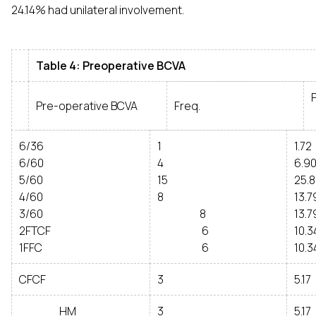
24.14% had unilateral involvement.
Table 4: Preoperative BCVA
Pre-operative BCVA
Freq.
6/36
1
1.72
6/60
4
6.9
5/60
15
25.
4/60
8
13.7
3/60
8
13.7
2FTCF
6
10.3
1FFC
6
10.3
CFCF
3
5.17
HM
3
5.17