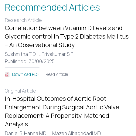
Recommended Articles
Research Article
Correlation between Vitamin D Levels and
Glycemic control in Type 2 Diabetes Mellitus
– An Observational Study
Sushmitha T D ,
...
Priyakumar S P
Published: 30/09/2025
Read Article
Download PDF
Original Article
In-Hospital Outcomes of Aortic Root
Enlargement During Surgical Aortic Valve
Replacement: A Propensity-Matched
Analysis.
Daniel B. Hanna MD ,
...
Mazen Albaghdadi MD