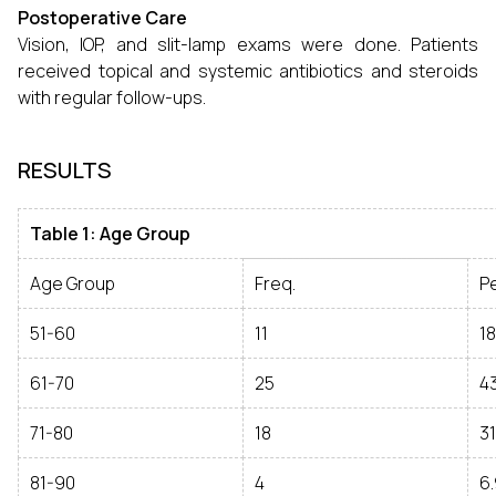
Postoperative Care
Vision, IOP, and slit-lamp exams were done. Patients
received topical and systemic antibiotics and steroids
with regular follow-ups.
RESULTS
Table 1: Age Group
Age Group
Freq.
P
51-60
11
18
61-70
25
43
71-80
18
31
81-90
4
6