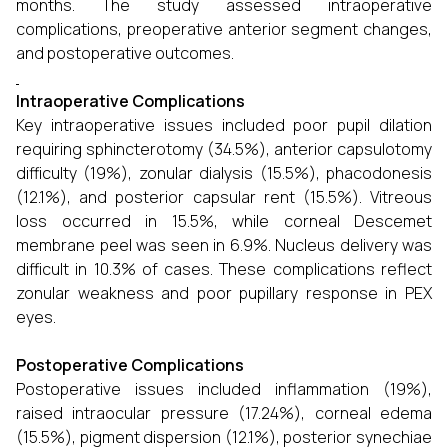
months. The study assessed intraoperative
complications, preoperative anterior segment changes,
and postoperative outcomes.
Intraoperative Complications
Key intraoperative issues included poor pupil dilation
requiring sphincterotomy (34.5%), anterior capsulotomy
difficulty (19%), zonular dialysis (15.5%), phacodonesis
(12.1%), and posterior capsular rent (15.5%). Vitreous
loss occurred in 15.5%, while corneal Descemet
membrane peel was seen in 6.9%. Nucleus delivery was
difficult in 10.3% of cases. These complications reflect
zonular weakness and poor pupillary response in PEX
eyes.
Postoperative Complications
Postoperative issues included inflammation (19%),
raised intraocular pressure (17.24%), corneal edema
(15.5%), pigment dispersion (12.1%), posterior synechiae