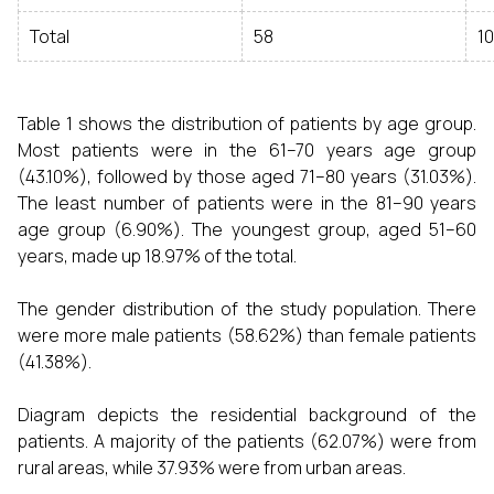
Total
58
10
Table 1 shows the distribution of patients by age group.
Most patients were in the 61–70 years age group
(43.10%), followed by those aged 71–80 years (31.03%).
The least number of patients were in the 81–90 years
age group (6.90%). The youngest group, aged 51–60
years, made up 18.97% of the total.
The gender distribution of the study population. There
were more male patients (58.62%) than female patients
(41.38%).
Diagram depicts the residential background of the
patients. A majority of the patients (62.07%) were from
rural areas, while 37.93% were from urban areas.