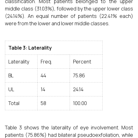
classification. Most patients belonged to the upper
middle class (31.03%), followed by the upper lower class
(24.14%). An equal number of patients (22.41% each)
were from the lower and lower middle classes.
Table 3: Laterality
Laterality
Freq.
Percent
BL
44
75.86
UL
14
24.14
Total
58
100.00
Table 3 shows the laterality of eye involvement. Most
patients (75.86%) had bilateral pseudoexfoliation, while