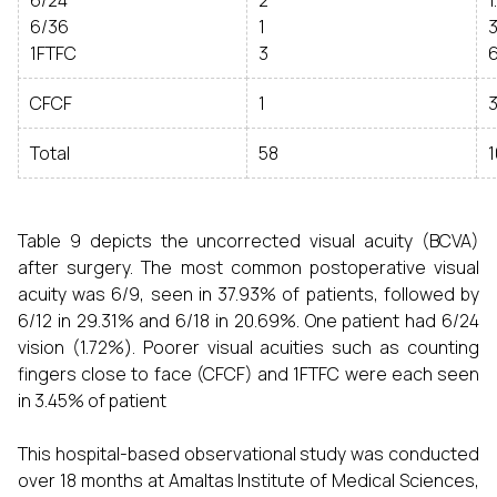
6/24
2
1
6/36
1
3
1FTFC
3
6
CFCF
1
3
Total
58
1
Table 9 depicts the uncorrected visual acuity (BCVA)
after surgery. The most common postoperative visual
acuity was 6/9, seen in 37.93% of patients, followed by
6/12 in 29.31% and 6/18 in 20.69%. One patient had 6/24
vision (1.72%). Poorer visual acuities such as counting
fingers close to face (CFCF) and 1FTFC were each seen
in 3.45% of patient
This hospital-based observational study was conducted
over 18 months at Amaltas Institute of Medical Sciences,