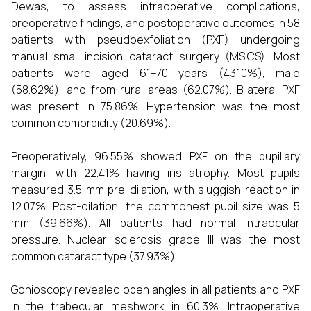
Dewas, to assess intraoperative complications,
preoperative findings, and postoperative outcomes in 58
patients with pseudoexfoliation (PXF) undergoing
manual small incision cataract surgery (MSICS). Most
patients were aged 61–70 years (43.10%), male
(58.62%), and from rural areas (62.07%). Bilateral PXF
was present in 75.86%. Hypertension was the most
common comorbidity (20.69%).
Preoperatively, 96.55% showed PXF on the pupillary
margin, with 22.41% having iris atrophy. Most pupils
measured 3.5 mm pre-dilation, with sluggish reaction in
12.07%. Post-dilation, the commonest pupil size was 5
mm (39.66%). All patients had normal intraocular
pressure. Nuclear sclerosis grade III was the most
common cataract type (37.93%).
Gonioscopy revealed open angles in all patients and PXF
in the trabecular meshwork in 60.3%. Intraoperative