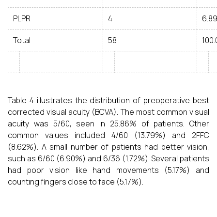
PLPR
4
6.8
Total
58
100.
Table 4 illustrates the distribution of preoperative best
corrected visual acuity (BCVA). The most common visual
acuity was 5/60, seen in 25.86% of patients. Other
common values included 4/60 (13.79%) and 2FFC
(8.62%). A small number of patients had better vision,
such as 6/60 (6.90%) and 6/36 (1.72%). Several patients
had poor vision like hand movements (5.17%) and
counting fingers close to face (5.17%).