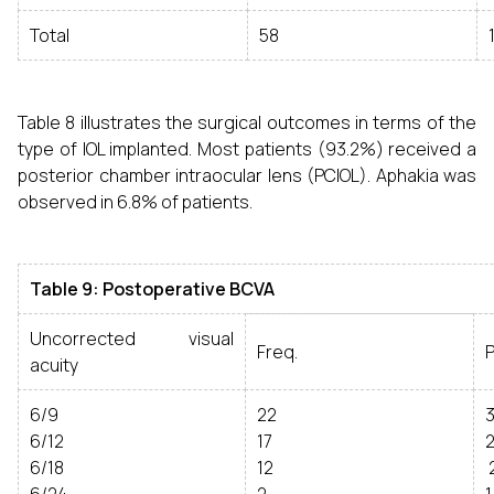
Total
58
Table 8 illustrates the surgical outcomes in terms of the
type of IOL implanted. Most patients (93.2%) received a
posterior chamber intraocular lens (PCIOL). Aphakia was
observed in 6.8% of patients.
Table 9: Postoperative BCVA
Uncorrected visual
Freq.
acuity
6/9
22
3
6/12
17
2
6/18
12