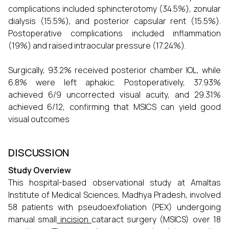
complications included sphincterotomy (34.5%), zonular
dialysis (15.5%), and posterior capsular rent (15.5%).
Postoperative complications included inflammation
(19%) and raised intraocular pressure (17.24%).
Surgically, 93.2% received posterior chamber IOL, while
6.8% were left aphakic. Postoperatively, 37.93%
achieved 6/9 uncorrected visual acuity, and 29.31%
achieved 6/12, confirming that MSICS can yield good
visual outcomes
DISCUSSION
Study Overview
This hospital-based observational study at Amaltas
Institute of Medical Sciences, Madhya Pradesh, involved
58 patients with pseudoexfoliation (PEX) undergoing
manual small
incision
cataract surgery (MSICS) over 18