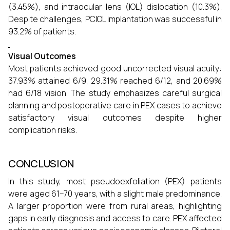
(3.45%), and intraocular lens (IOL) dislocation (10.3%).
Despite challenges, PCIOL implantation was successful in
93.2% of patients.
Visual Outcomes
Most patients achieved good uncorrected visual acuity:
37.93% attained 6/9, 29.31% reached 6/12, and 20.69%
had 6/18 vision. The study emphasizes careful surgical
planning and postoperative care in PEX cases to achieve
satisfactory visual outcomes despite higher
complication risks.
CONCLUSION
In this study, most pseudoexfoliation (PEX) patients
were aged 61–70 years, with a slight male predominance.
A larger proportion were from rural areas, highlighting
gaps in early diagnosis and access to care. PEX affected