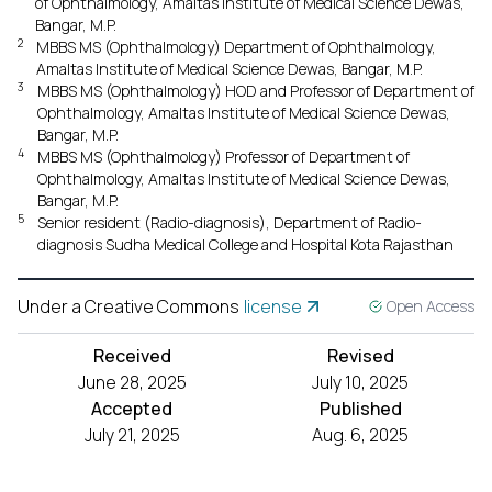
of Ophthalmology, Amaltas Institute of Medical Science Dewas,
Bangar, M.P.
2
MBBS MS (Ophthalmology) Department of Ophthalmology,
Amaltas Institute of Medical Science Dewas, Bangar, M.P.
3
MBBS MS (Ophthalmology) HOD and Professor of Department of
Ophthalmology, Amaltas Institute of Medical Science Dewas,
Bangar, M.P.
4
MBBS MS (Ophthalmology) Professor of Department of
Ophthalmology, Amaltas Institute of Medical Science Dewas,
Bangar, M.P.
5
Senior resident (Radio-diagnosis), Department of Radio-
diagnosis Sudha Medical College and Hospital Kota Rajasthan
Under a Creative Commons
license
Open Access
Received
Revised
June 28, 2025
July 10, 2025
Accepted
Published
July 21, 2025
Aug. 6, 2025