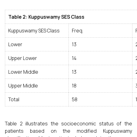
Table 2: Kuppuswamy SES Class
Kuppuswamy SES Class
Freq.
Lower
13
Upper Lower
14
Lower Middle
13
Upper Middle
18
Total
58
Table 2 illustrates the socioeconomic status of the
patients based on the modified Kuppuswamy