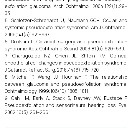
exfoliation glaucoma. Arch Ophthalmol. 2004;122(1):29–
33.
Schlötzer-Schrehardt U, Naumann GOH. Ocular and
systemic pseudoexfoliation syndrome. Am J Ophthalmol.
2006;141(5):921–937.
Drolsum L. Cataract surgery and pseudoexfoliation
syndrome. Acta Ophthalmol Scand. 2003;81(6):626–630.
Gharagozloo NZ, Chien JL, Shtein RM. Corneal
endothelial cell changes in pseudoexfoliation syndrome.
J Cataract Refract Surg. 2018;44(6):715–720.
Mitchell P, Wang JJ, Hourihan F. The relationship
between glaucoma and pseudoexfoliation syndrome.
Ophthalmology. 1999;106(10):1805–1811.
Cahill M, Early A, Stack S, Blayney AW, Eustace P.
Pseudoexfoliation and sensorineural hearing loss. Eye.
2002;16(3):261–266.