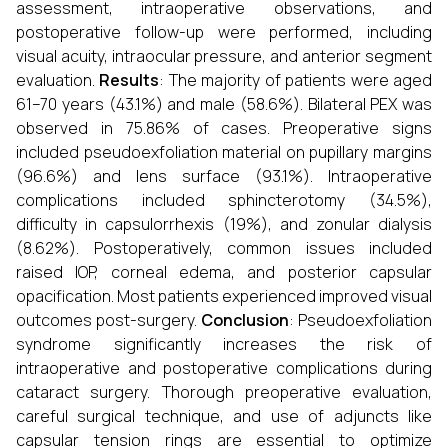
assessment, intraoperative observations, and
postoperative follow-up were performed, including
visual acuity, intraocular pressure, and anterior segment
evaluation.
Results
: The majority of patients were aged
61–70 years (43.1%) and male (58.6%). Bilateral PEX was
observed in 75.86% of cases. Preoperative signs
included pseudoexfoliation material on pupillary margins
(96.6%) and lens surface (93.1%). Intraoperative
complications included sphincterotomy (34.5%),
difficulty in capsulorrhexis (19%), and zonular dialysis
(8.62%). Postoperatively, common issues included
raised IOP, corneal edema, and posterior capsular
opacification. Most patients experienced improved visual
outcomes post-surgery.
Conclusion
: Pseudoexfoliation
syndrome significantly increases the risk of
intraoperative and postoperative complications during
cataract surgery. Thorough preoperative evaluation,
careful surgical technique, and use of adjuncts like
capsular tension rings are essential to optimize