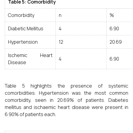
Table 5: Comorbidity
Comorbidity
n
%
Diabetic Mellitus
4
6.90
Hypertension
12
20.69
Ischemic Heart
4
6.90
Disease
Table 5 highlights the presence of systemic
comorbidities. Hypertension was the most common
comorbidity, seen in 20.69% of patients. Diabetes
mellitus and ischaemic heart disease were present in
6.90% of patients each.