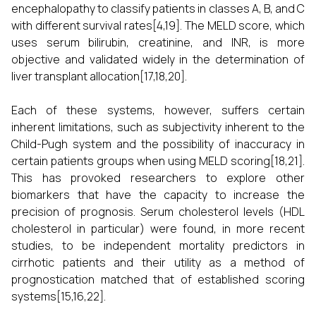
encephalopathy to classify patients in classes A, B, and C
with different survival rates[4,19]. The MELD score, which
uses serum bilirubin, creatinine, and INR, is more
objective and validated widely in the determination of
liver transplant allocation[17,18,20].
Each of these systems, however, suffers certain
inherent limitations, such as subjectivity inherent to the
Child-Pugh system and the possibility of inaccuracy in
certain patients groups when using MELD scoring[18,21].
This has provoked researchers to explore other
biomarkers that have the capacity to increase the
precision of prognosis. Serum cholesterol levels (HDL
cholesterol in particular) were found, in more recent
studies, to be independent mortality predictors in
cirrhotic patients and their utility as a method of
prognostication matched that of established scoring
systems[15,16,22].