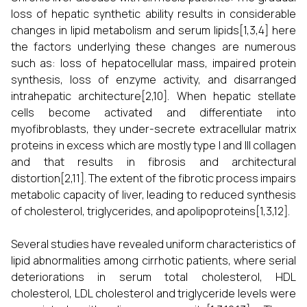
loss of hepatic synthetic ability results in considerable
changes in lipid metabolism and serum lipids[1,3,4] here
the factors underlying these changes are numerous
such as: loss of hepatocellular mass, impaired protein
synthesis, loss of enzyme activity, and disarranged
intrahepatic architecture[2,10]. When hepatic stellate
cells become activated and differentiate into
myofibroblasts, they under-secrete extracellular matrix
proteins in excess which are mostly type I and III collagen
and that results in fibrosis and architectural
distortion[2,11]. The extent of the fibrotic process impairs
metabolic capacity of liver, leading to reduced synthesis
of cholesterol, triglycerides, and apolipoproteins[1,3,12].
Several studies have revealed uniform characteristics of
lipid abnormalities among cirrhotic patients, where serial
deteriorations in serum total cholesterol, HDL
cholesterol, LDL cholesterol and triglyceride levels were