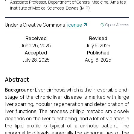
3
Associate Professor, Department of General Medicine, Amaltas
Institute of Medical Sciences, Dewas (M.P.)
Under a Creative Commons
license
Open Access
Received
Revised
June 26, 2025
July 5, 2025
Accepted
Published
July 28, 2025
Aug. 6, 2025
Abstract
Background
: Liver cirrhosis which is the irreversible end-
stage of the chronic liver disease is marked with large
liver scarring, nodular regeneration and deterioration of
liver functions. The process of lipid metabolism closely
depends on the liver functioning, and a lot of violation in
the lipid profile is typical of a cirrhotic patient. The
abnormal lipid levels especially the abnormalities of the