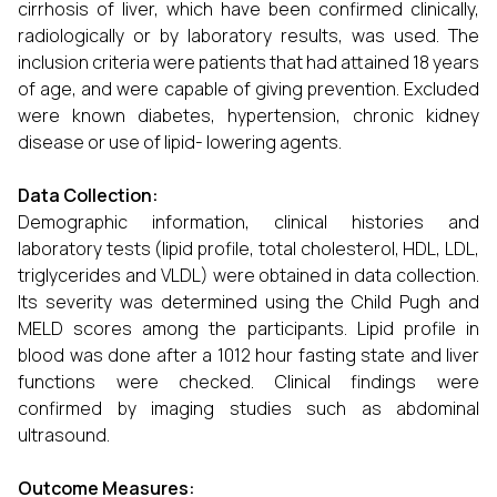
cirrhosis of liver, which have been confirmed clinically,
radiologically or by laboratory results, was used. The
inclusion criteria were patients that had attained 18 years
of age, and were capable of giving prevention. Excluded
were known diabetes, hypertension, chronic kidney
disease or use of lipid- lowering agents.
Data Collection:
Demographic information, clinical histories and
laboratory tests (lipid profile, total cholesterol, HDL, LDL,
triglycerides and VLDL) were obtained in data collection.
Its severity was determined using the Child Pugh and
MELD scores among the participants. Lipid profile in
blood was done after a 1012 hour fasting state and liver
functions were checked. Clinical findings were
confirmed by imaging studies such as abdominal
ultrasound.
Outcome Measures: