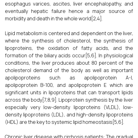
esophagus varices, ascites, liver encephalopathy, and
eventually hepatic failure hence a major source of
morbidity and death in the whole world[2,4].
Lipid metabolism is centered and dependent on the liver,
where the synthesis of cholesterol, the synthesis of
lipoproteins, the oxidation of fatty acids, and the
formation of the biliary acids occur[5,6]. In physiological
conditions, the liver produces about 80 percent of the
cholesterol demand of the body as well as important
apolipoproteins such as apolipoprotein A-I,
apolipoprotein B-100, and apolipoprotein E which are
significant units in lipoproteins that can transport lipids
across the body[7,8,9]. Lipoprotein synthesis by the liver
especially very low-density lipoproteins (VLDL), low-
density lipoproteins (LDL), and high-density lipoproteins
(HDL) are the key to systemic lipid homeostasis[5,6].
Chronic liver disease with cirrhosis patients: The gradual