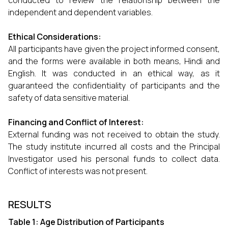
conducted to review the relationship between the
independent and dependent variables.
Ethical Considerations:
All participants have given the project informed consent,
and the forms were available in both means, Hindi and
English. It was conducted in an ethical way, as it
guaranteed the confidentiality of participants and the
safety of data sensitive material.
Financing and Conflict of Interest:
External funding was not received to obtain the study.
The study institute incurred all costs and the Principal
Investigator used his personal funds to collect data.
Conflict of interests was not present.
RESULTS
Table 1: Age Distribution of Participants