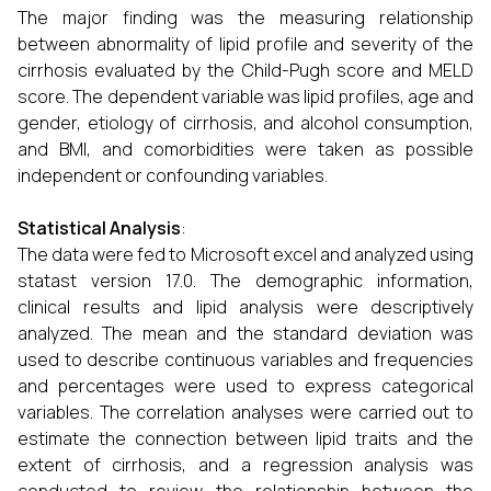
The major finding was the measuring relationship
between abnormality of lipid profile and severity of the
cirrhosis evaluated by the Child-Pugh score and MELD
score. The dependent variable was lipid profiles, age and
gender, etiology of cirrhosis, and alcohol consumption,
and BMI, and comorbidities were taken as possible
independent or confounding variables.
Statistical Analysis
:
The data were fed to Microsoft excel and analyzed using
statast version 17.0. The demographic information,
clinical results and lipid analysis were descriptively
analyzed. The mean and the standard deviation was
used to describe continuous variables and frequencies
and percentages were used to express categorical
variables. The correlation analyses were carried out to
estimate the connection between lipid traits and the
extent of cirrhosis, and a regression analysis was