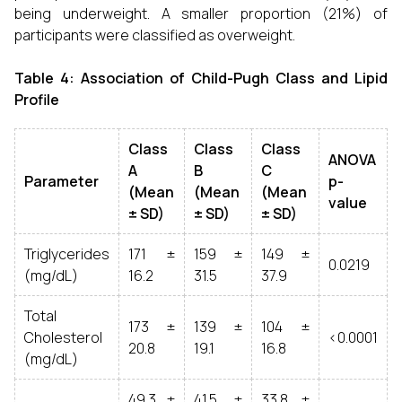
being underweight. A smaller proportion (21%) of
participants were classified as overweight.
Table 4: Association of Child-Pugh Class and Lipid
Profile
Class
Class
Class
ANOVA
A
B
C
Parameter
p-
(Mean
(Mean
(Mean
value
± SD)
± SD)
± SD)
Triglycerides
171 ±
159 ±
149 ±
0.0219
(mg/dL)
16.2
31.5
37.9
Total
173 ±
139 ±
104 ±
Cholesterol
<0.0001
20.8
19.1
16.8
(mg/dL)
49.3 ±
41.5 ±
33.8 ±