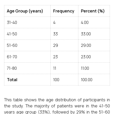
Age Group (years)
Frequency
Percent (%)
31-40
4
4.00
41-50
33
33.00
51-60
29
29.00
61-70
23
23.00
71-80
11
11.00
Total
100
100.00
This table shows the age distribution of participants in
the study. The majority of patients were in the 41–50
years age group (33%), followed by 29% in the 51–60