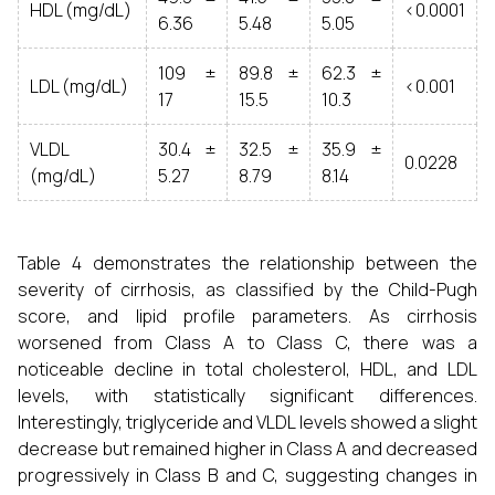
HDL (mg/dL)
<0.0001
6.36
5.48
5.05
109 ±
89.8 ±
62.3 ±
LDL (mg/dL)
<0.001
17
15.5
10.3
VLDL
30.4 ±
32.5 ±
35.9 ±
0.0228
(mg/dL)
5.27
8.79
8.14
Table 4 demonstrates the relationship between the
severity of cirrhosis, as classified by the Child-Pugh
score, and lipid profile parameters. As cirrhosis
worsened from Class A to Class C, there was a
noticeable decline in total cholesterol, HDL, and LDL
levels, with statistically significant differences.
Interestingly, triglyceride and VLDL levels showed a slight
decrease but remained higher in Class A and decreased
progressively in Class B and C, suggesting changes in