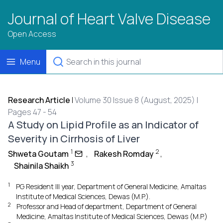
Journal of Heart Valve Disease
Open Access
Menu
Research Article
|
Volume 30 Issue 8 (August, 2025) |
Pages 47 - 54
A Study on Lipid Profile as an Indicator of
Severity in Cirrhosis of Liver
1
2
Shweta Goutam
,
Rakesh Romday
,
3
Shainila Shaikh
1
PG Resident lll year, Department of General Medicine, Amaltas
Institute of Medical Sciences, Dewas (M.P.).
2
Professor and Head of department, Department of General
Medicine, Amaltas Institute of Medical Sciences, Dewas (M.P.)