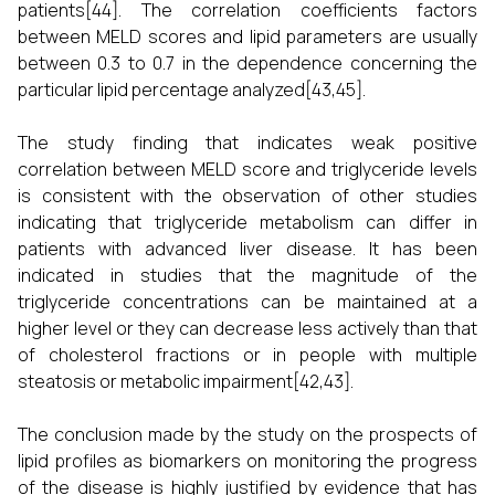
patients[44]. The correlation coefficients factors
between MELD scores and lipid parameters are usually
between 0.3 to 0.7 in the dependence concerning the
particular lipid percentage analyzed[43,45].
The study finding that indicates weak positive
correlation between MELD score and triglyceride levels
is consistent with the observation of other studies
indicating that triglyceride metabolism can differ in
patients with advanced liver disease. It has been
indicated in studies that the magnitude of the
triglyceride concentrations can be maintained at a
higher level or they can decrease less actively than that
of cholesterol fractions or in people with multiple
steatosis or metabolic impairment[42,43].
The conclusion made by the study on the prospects of
lipid profiles as biomarkers on monitoring the progress
of the disease is highly justified by evidence that has