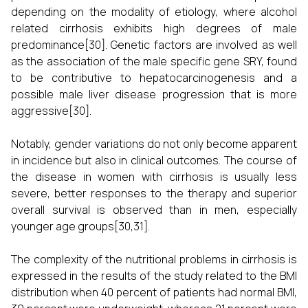
depending on the modality of etiology, where alcohol
related cirrhosis exhibits high degrees of male
predominance[30]. Genetic factors are involved as well
as the association of the male specific gene SRY, found
to be contributive to hepatocarcinogenesis and a
possible male liver disease progression that is more
aggressive[30].
Notably, gender variations do not only become apparent
in incidence but also in clinical outcomes. The course of
the disease in women with cirrhosis is usually less
severe, better responses to the therapy and superior
overall survival is observed than in men, especially
younger age groups[30,31].
The complexity of the nutritional problems in cirrhosis is
expressed in the results of the study related to the BMI
distribution when 40 percent of patients had normal BMI,