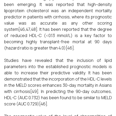
been emerging. It was reported that high-density
lipoprotein cholesterol was an independent mortality
predictor in patients with cirrhosis, where its prognostic
value was as accurate as any other scoring
system[46,47,48]. It has been reported that the degree
of reduced HDL-C (<0.13 mmol/L) is a key factor to
becoming highly transplant-free mortal at 90 days
(hazard ratio is greater than 4.0)[46].
Studies have revealed that the inclusion of lipid
parameters into the established prognostic models is
able to increase their predictive validity. It has been
demonstrated that the incorporation of the HDL-C levels
in the MELD scores enhances 30-day mortality in Asians
with cirrhosis[49]. In predicting the 90-day outcomes,
HDL-C (AUC 0.732) has been found to be similar to MELD
score (AUC 0.729)[46].