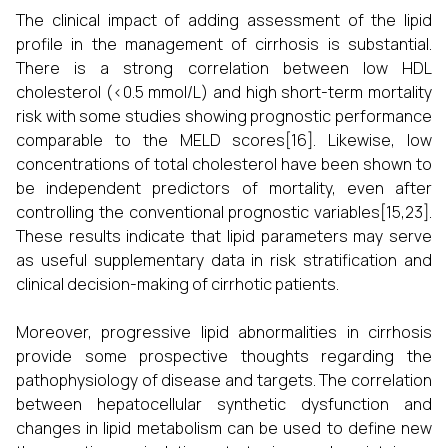
The clinical impact of adding assessment of the lipid
profile in the management of cirrhosis is substantial.
There is a strong correlation between low HDL
cholesterol (<0.5 mmol/L) and high short-term mortality
risk with some studies showing prognostic performance
comparable to the MELD scores[16]. Likewise, low
concentrations of total cholesterol have been shown to
be independent predictors of mortality, even after
controlling the conventional prognostic variables[15,23].
These results indicate that lipid parameters may serve
as useful supplementary data in risk stratification and
clinical decision-making of cirrhotic patients.
Moreover, progressive lipid abnormalities in cirrhosis
provide some prospective thoughts regarding the
pathophysiology of disease and targets. The correlation
between hepatocellular synthetic dysfunction and
changes in lipid metabolism can be used to define new