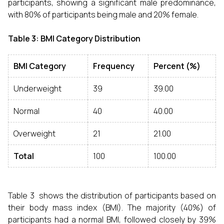
participants, showing a significant male predominance,
with 80% of participants being male and 20% female.
Table 3: BMI Category Distribution
BMI Category
Frequency
Percent (%)
Underweight
39
39.00
Normal
40
40.00
Overweight
21
21.00
Total
100
100.00
Table 3 shows the distribution of participants based on
their body mass index (BMI). The majority (40%) of
participants had a normal BMI, followed closely by 39%