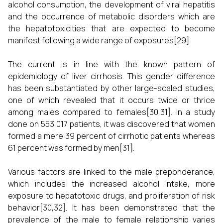
alcohol consumption, the development of viral hepatitis
and the occurrence of metabolic disorders which are
the hepatotoxicities that are expected to become
manifest following a wide range of exposures[29].
The current is in line with the known pattern of
epidemiology of liver cirrhosis. This gender difference
has been substantiated by other large-scaled studies,
one of which revealed that it occurs twice or thrice
among males compared to females[30,31]. In a study
done on 553,017 patients, it was discovered that women
formed a mere 39 percent of cirrhotic patients whereas
61 percent was formed by men[31].
Various factors are linked to the male preponderance,
which includes the increased alcohol intake, more
exposure to hepatotoxic drugs, and proliferation of risk
behavior[30,32]. It has been demonstrated that the
prevalence of the male to female relationship varies