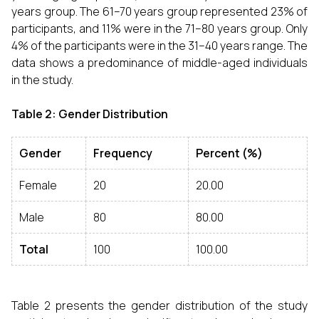
years group. The 61–70 years group represented 23% of
participants, and 11% were in the 71–80 years group. Only
4% of the participants were in the 31–40 years range. The
data shows a predominance of middle-aged individuals
in the study.
Table 2: Gender Distribution
Gender
Frequency
Percent (%)
Female
20
20.00
Male
80
80.00
Total
100
100.00
Table 2 presents the gender distribution of the study