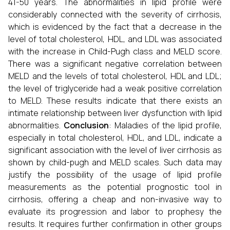
41-50 years. The abnormalities in lipid profile were
considerably connected with the severity of cirrhosis,
which is evidenced by the fact that a decrease in the
level of total cholesterol, HDL, and LDL was associated
with the increase in Child-Pugh class and MELD score.
There was a significant negative correlation between
MELD and the levels of total cholesterol, HDL and LDL;
the level of triglyceride had a weak positive correlation
to MELD. These results indicate that there exists an
intimate relationship between liver dysfunction with lipid
abnormalities.
Conclusion
: Maladies of the lipid profile,
especially in total cholesterol, HDL, and LDL, indicate a
significant association with the level of liver cirrhosis as
shown by child-pugh and MELD scales. Such data may
justify the possibility of the usage of lipid profile
measurements as the potential prognostic tool in
cirrhosis, offering a cheap and non-invasive way to
evaluate its progression and labor to prophesy the
results. It requires further confirmation in other groups