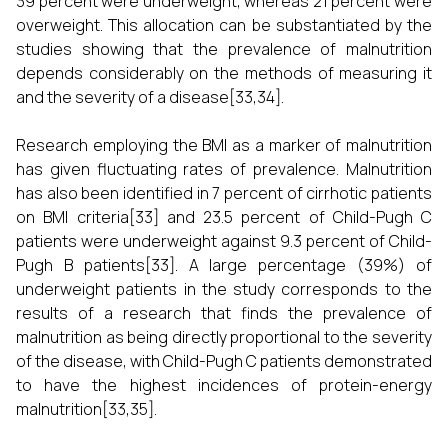
39 percent were underweight, whereas 21 percent were
overweight. This allocation can be substantiated by the
studies showing that the prevalence of malnutrition
depends considerably on the methods of measuring it
and the severity of a disease[33,34].
Research employing the BMI as a marker of malnutrition
has given fluctuating rates of prevalence. Malnutrition
has also been identified in 7 percent of cirrhotic patients
on BMI criteria[33] and 23.5 percent of Child-Pugh C
patients were underweight against 9.3 percent of Child-
Pugh B patients[33]. A large percentage (39%) of
underweight patients in the study corresponds to the
results of a research that finds the prevalence of
malnutrition as being directly proportional to the severity
of the disease, with Child-Pugh C patients demonstrated
to have the highest incidences of protein-energy
malnutrition[33,35].