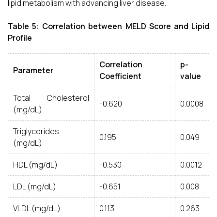
lipid metabolism with advancing liver disease.
Table 5: Correlation between MELD Score and Lipid
Profile
Correlation
p-
Parameter
Coefficient
value
Total Cholesterol
-0.620
0.0008
(mg/dL)
Triglycerides
0.195
0.049
(mg/dL)
HDL (mg/dL)
-0.530
0.0012
LDL (mg/dL)
-0.651
0.008
VLDL (mg/dL)
0.113
0.263