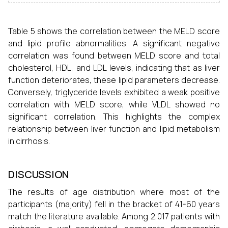
Table 5 shows the correlation between the MELD score
and lipid profile abnormalities. A significant negative
correlation was found between MELD score and total
cholesterol, HDL, and LDL levels, indicating that as liver
function deteriorates, these lipid parameters decrease.
Conversely, triglyceride levels exhibited a weak positive
correlation with MELD score, while VLDL showed no
significant correlation. This highlights the complex
relationship between liver function and lipid metabolism
in cirrhosis.
DISCUSSION
The results of age distribution where most of the
participants (majority) fell in the bracket of 41-60 years
match the literature available. Among 2,017 patients with