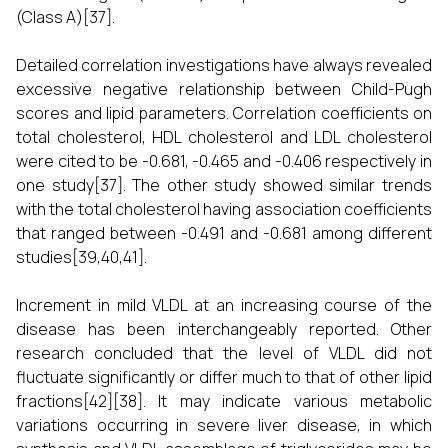
(Class A)[37].
Detailed correlation investigations have always revealed
excessive negative relationship between Child-Pugh
scores and lipid parameters. Correlation coefficients on
total cholesterol, HDL cholesterol and LDL cholesterol
were cited to be -0.681, -0.465 and -0.406 respectively in
one study[37]. The other study showed similar trends
with the total cholesterol having association coefficients
that ranged between -0.491 and -0.681 among different
studies[39,40,41].
Increment in mild VLDL at an increasing course of the
disease has been interchangeably reported. Other
research concluded that the level of VLDL did not
fluctuate significantly or differ much to that of other lipid
fractions[42][38]. It may indicate various metabolic
variations occurring in severe liver disease, in which