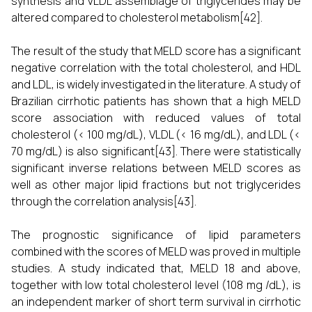
synthesis and VLDL assemblage of triglycerides may be
altered compared to cholesterol metabolism[42].
The result of the study that MELD score has a significant
negative correlation with the total cholesterol, and HDL
and LDL, is widely investigated in the literature. A study of
Brazilian cirrhotic patients has shown that a high MELD
score association with reduced values of total
cholesterol (< 100 mg/dL), VLDL (< 16 mg/dL), and LDL (<
70 mg/dL) is also significant[43]. There were statistically
significant inverse relations between MELD scores as
well as other major lipid fractions but not triglycerides
through the correlation analysis[43].
The prognostic significance of lipid parameters
combined with the scores of MELD was proved in multiple
studies. A study indicated that, MELD 18 and above,
together with low total cholesterol level (108 mg /dL), is
an independent marker of short term survival in cirrhotic