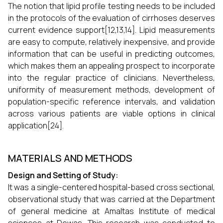
The notion that lipid profile testing needs to be included
in the protocols of the evaluation of cirrhoses deserves
current evidence support[12,13,14]. Lipid measurements
are easy to compute, relatively inexpensive, and provide
information that can be useful in predicting outcomes,
which makes them an appealing prospect to incorporate
into the regular practice of clinicians. Nevertheless,
uniformity of measurement methods, development of
population-specific reference intervals, and validation
across various patients are viable options in clinical
application[24].
MATERIALS AND METHODS
Design and Setting of Study:
It was a single-centered hospital-based cross sectional,
observational study that was carried at the Department
of general medicine at Amaltas Institute of medical