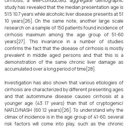
cirrhosis, a well-conducted, aggregate demographic
study has revealed that the median presentation age is
51.5 10.7 years while alcoholic liver disease presents at 51
10 years[26]. On the same note, another large scale
research on a sample of 150 patients found incidence of
cirrhosis maximum among the age group of 51-60
years[27]. This invariance in a number of studies
confirms the fact that the disease of cirrhosis is mostly
prevalent in middle aged persons and that this is a
demonstration of the same chronic liver damage as
accumulated over a long period of time[28].
Investigation has also shown that various etiologies of
cirrhosis are characterized by different presenting ages
and that autoimmune disease causes cirrhosis at a
younger age (43 17 years) than that of cryptogenic/
NAFLD/NASH (60 12 years)[26]. To understand why the
climax of incidence is in the age group of 41-60, several
risk factors will come into play, such as the chronic