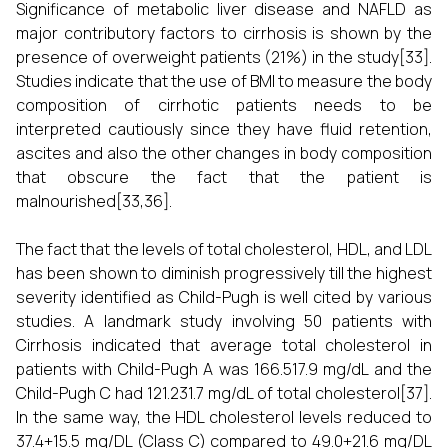
Significance of metabolic liver disease and NAFLD as
major contributory factors to cirrhosis is shown by the
presence of overweight patients (21%) in the study[33].
Studies indicate that the use of BMI to measure the body
composition of cirrhotic patients needs to be
interpreted cautiously since they have fluid retention,
ascites and also the other changes in body composition
that obscure the fact that the patient is
malnourished[33,36].
The fact that the levels of total cholesterol, HDL, and LDL
has been shown to diminish progressively till the highest
severity identified as Child-Pugh is well cited by various
studies. A landmark study involving 50 patients with
Cirrhosis indicated that average total cholesterol in
patients with Child-Pugh A was 166.517.9 mg/dL and the
Child-Pugh C had 121.231.7 mg/dL of total cholesterol[37].
In the same way, the HDL cholesterol levels reduced to
37.4+15.5 mg/DL (Class C) compared to 49.0+21.6 mg/DL