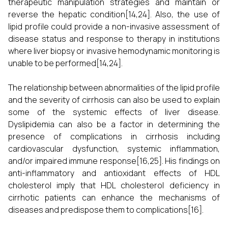
therapeutic manipulation strategies and maintain or
reverse the hepatic condition[14,24]. Also, the use of
lipid profile could provide a non-invasive assessment of
disease status and response to therapy in institutions
where liver biopsy or invasive hemodynamic monitoring is
unable to be performed[14,24].
The relationship between abnormalities of the lipid profile
and the severity of cirrhosis can also be used to explain
some of the systemic effects of liver disease.
Dyslipidemia can also be a factor in determining the
presence of complications in cirrhosis including
cardiovascular dysfunction, systemic inflammation,
and/or impaired immune response[16,25]. His findings on
anti-inflammatory and antioxidant effects of HDL
cholesterol imply that HDL cholesterol deficiency in
cirrhotic patients can enhance the mechanisms of
diseases and predispose them to complications[16].