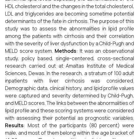
HDL cholesterol and the changes in the total cholesterol,
LDL and triglycerides are becoming sometime potential
determinants of the fate in cirrhosis. The purpose of this
study was to assess the abnormalities in lipid profile
among the patients with cirrhosis and their correlation
with the severity of liver dysfunction by a Child-Pugh and
MELD score system.
Methods
: It was an observational
study, policy based, single-centered, cross-sectional
research carried out at Amaltas Institute of Medical
Sciences, Dewas. In the research, a stratum of 100 adult
inpatients with liver cirrhosis was considered.
Demographic data, clinical history, and lipid profile values
were captured and severity determined by Child-Pugh,
and MELD scores. The links between the abnormalities of
lipid profile and these scoring systems were considered
with assessing their potential as prognostic variables.
Results
: Most of the participants (80 percent) were
male, and most of them belong within the age bracket of