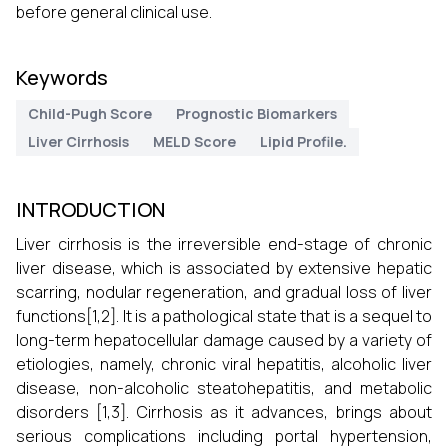
before general clinical use.
Keywords
Child-Pugh Score
Prognostic Biomarkers
Liver Cirrhosis
MELD Score
Lipid Profile.
INTRODUCTION
Liver cirrhosis is the irreversible end-stage of chronic
liver disease, which is associated by extensive hepatic
scarring, nodular regeneration, and gradual loss of liver
functions[1,2]. It is a pathological state that is a sequel to
long-term hepatocellular damage caused by a variety of
etiologies, namely, chronic viral hepatitis, alcoholic liver
disease, non-alcoholic steatohepatitis, and metabolic
disorders [1,3]. Cirrhosis as it advances, brings about
serious complications including portal hypertension,