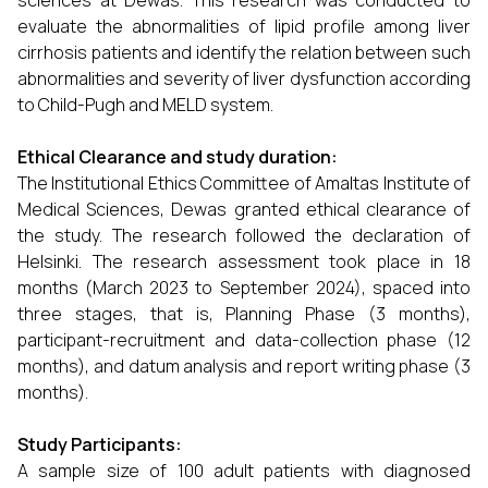
sciences at Dewas. This research was conducted to
evaluate the abnormalities of lipid profile among liver
cirrhosis patients and identify the relation between such
abnormalities and severity of liver dysfunction according
to Child-Pugh and MELD system.
Ethical Clearance and study duration:
The Institutional Ethics Committee of Amaltas Institute of
Medical Sciences, Dewas granted ethical clearance of
the study. The research followed the declaration of
Helsinki. The research assessment took place in 18
months (March 2023 to September 2024), spaced into
three stages, that is, Planning Phase (3 months),
participant-recruitment and data-collection phase (12
months), and datum analysis and report writing phase (3
months).
Study Participants:
A sample size of 100 adult patients with diagnosed