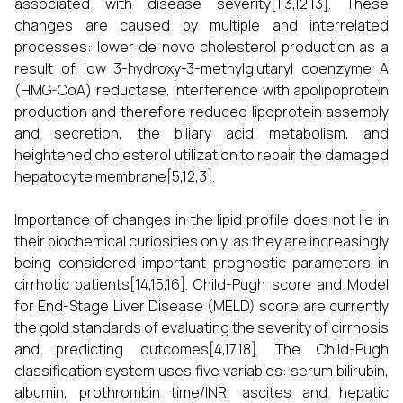
associated with disease severity[1,3,12,13]. These
changes are caused by multiple and interrelated
processes: lower de novo cholesterol production as a
result of low 3-hydroxy-3-methylglutaryl coenzyme A
(HMG-CoA) reductase, interference with apolipoprotein
production and therefore reduced lipoprotein assembly
and secretion, the biliary acid metabolism, and
heightened cholesterol utilization to repair the damaged
hepatocyte membrane[5,12,3].
Importance of changes in the lipid profile does not lie in
their biochemical curiosities only, as they are increasingly
being considered important prognostic parameters in
cirrhotic patients[14,15,16]. Child-Pugh score and Model
for End-Stage Liver Disease (MELD) score are currently
the gold standards of evaluating the severity of cirrhosis
and predicting outcomes[4,17,18]. The Child-Pugh
classification system uses five variables: serum bilirubin,
albumin, prothrombin time/INR, ascites and hepatic