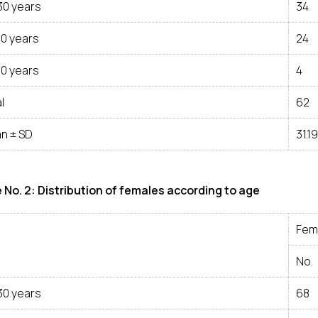
30 years
34
40 years
24
50 years
4
l
62
n ± SD
31.1
 No. 2: Distribution of females according to age
Fem
No.
30 years
68