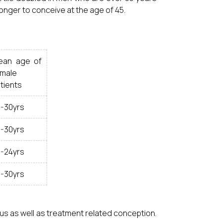
onger to conceive at the age of 45.
ean age of
male
tients
-30yrs
-30yrs
-24yrs
-30yrs
us as well as treatment related conception.