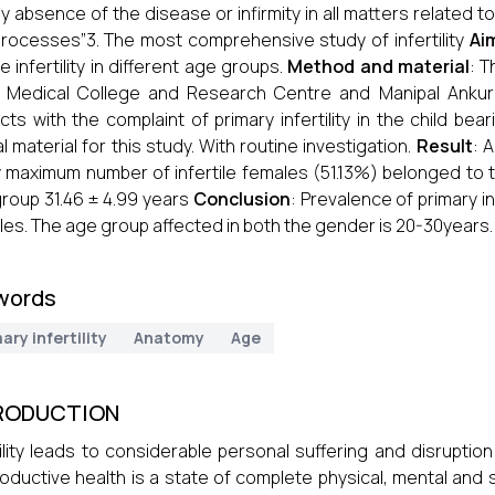
y absence of the disease or infirmity in all matters related 
rocesses”3. The most comprehensive study of infertility
Ai
e infertility in different age groups.
Method and material
: 
 Medical College and Research Centre and Manipal Ankur Ce
cts with the complaint of primary infertility in the child 
cal material for this study. With routine investigation.
Result
: 
 maximum number of infertile females (51.13%) belonged to
roup 31.46 ± 4.99 years
Conclusion
: Prevalence of primary i
les. The age group affected in both the gender is 20-30years.
words
ary infertility
Anatomy
Age
RODUCTION
tility leads to considerable personal suffering and disruption
oductive health is a state of complete physical, mental and