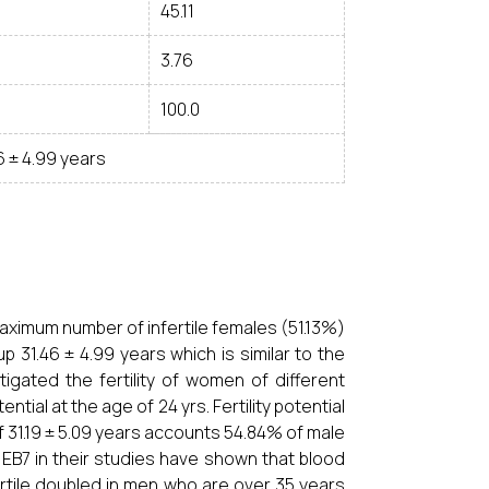
45.11
3.76
100.0
6 ± 4.99 years
maximum number of infertile females (51.13%)
31.46 ± 4.99 years which is similar to the
igated the fertility of women of different
al at the age of 24 yrs. Fertility potential
f 31.19 ± 5.09 years accounts 54.84% of male
o EB7 in their studies have shown that blood
ertile doubled in men who are over 35 years