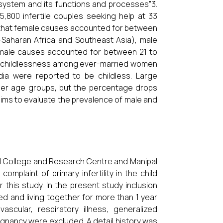
e system and its functions and processes”3.
5,800 infertile couples seeking help at 33
 that female causes accounted for between
ub-Saharan Africa and Southeast Asia), male
male causes accounted for between 21 to
of childlessness among ever-married women
dia were reported to be childless. Large
er age groups, but the percentage drops
 aims to evaluate the prevalence of male and
l College and Research Centre and Manipal
complaint of primary infertility in the child
 this study. In the present study inclusion
ed and living together for more than 1 year
scular, respiratory illness, generalized
alignancy were excluded. A detail history was