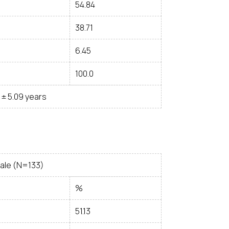
54.84
38.71
6.45
100.0
9 ± 5.09 years
ale (N=133)
%
51.13