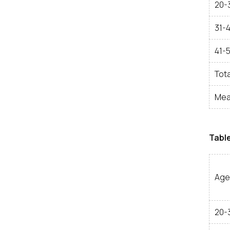
20-
31-
41-
Tota
Mea
Table
Age
20-