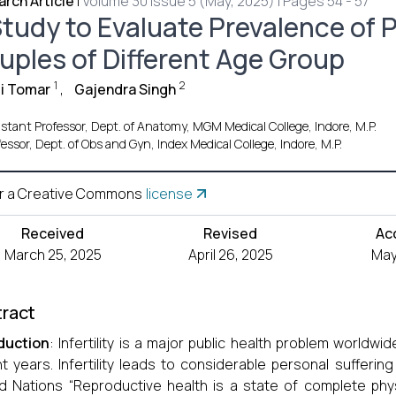
rch Article
|
Volume 30 Issue 5 (May, 2025) | Pages 54 - 57
tudy to Evaluate Prevalence of Pr
uples of Different Age Group
1
2
i Tomar
,
Gajendra Singh
istant Professor, Dept. of Anatomy, MGM Medical College, Indore, M.P.
fessor, Dept. of Obs and Gyn, Index Medical College, Indore, M.P.
r a Creative Commons
license
Received
Revised
Ac
March 25, 2025
April 26, 2025
May
ract
duction
: Infertility is a major public health problem world
t years. Infertility leads to considerable personal suffering
d Nations “Reproductive health is a state of complete phys