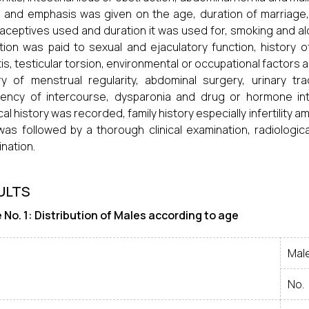
 and emphasis was given on the age, duration of marriage, m
aceptives used and duration it was used for, smoking and a
tion was paid to sexual and ejaculatory function, history o
tis, testicular torsion, environmental or occupational factors 
ry of menstrual regularity, abdominal surgery, urinary tra
uency of intercourse, dysparonia and drug or hormone in
cal history was recorded, family history especially infertility 
was followed by a thorough clinical examination, radiologic
nation.
ULTS
 No. 1: Distribution of Males according to age
Mal
No.