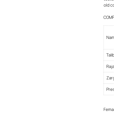
old c
COMP
Nam
Tali
Raja
Zarg
Pre
Femal