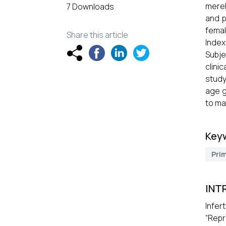
merel
7 Downloads
and p
femal
Share this article
Index
Subje
clini
study
age g
to ma
Key
Prim
INT
Infer
“Repr