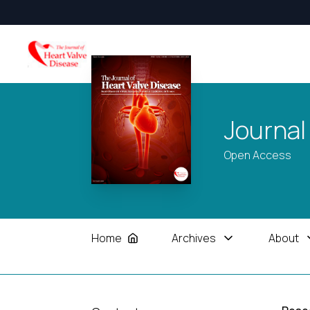
Journal
Open Access
Home
Archives
About