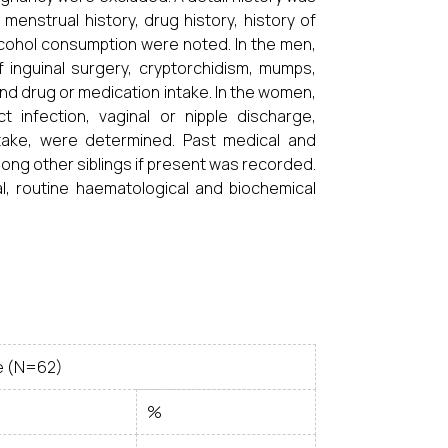
enstrual history, drug history, history of
lcohol consumption were noted. In the men,
f inguinal surgery, cryptorchidism, mumps,
and drug or medication intake. In the women,
ct infection, vaginal or nipple discharge,
take, were determined. Past medical and
among other siblings if present was recorded.
al, routine haematological and biochemical
e (N=62)
%