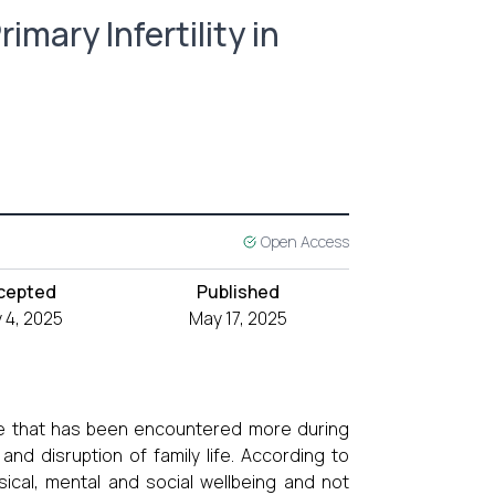
imary Infertility in
Open Access
cepted
Published
 4, 2025
May 17, 2025
wide that has been encountered more during
 and disruption of family life. According to
ical, mental and social wellbeing and not