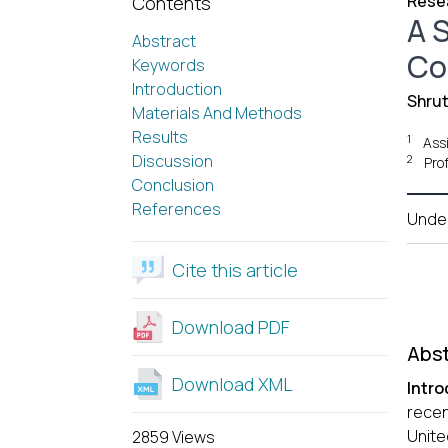
Resea
Contents
A S
Abstract
Co
Keywords
Introduction
Shrut
Materials And Methods
Results
1
Ass
Discussion
2
Pro
Conclusion
References
Unde
Cite this article
Download PDF
Abst
Download XML
Intro
recen
Unite
2859 Views