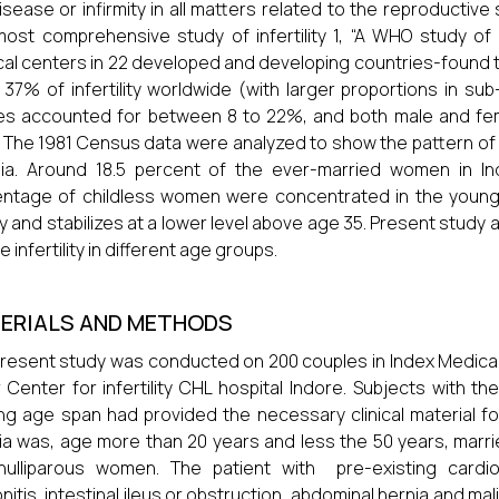
isease or infirmity in all matters related to the reproductiv
ost comprehensive study of infertility 1, “A WHO study of 
al centers in 22 developed and developing countries-found
 37% of infertility worldwide (with larger proportions in s
es accounted for between 8 to 22%, and both male and fe
 The 1981 Census data were analyzed to show the pattern 
dia. Around 18.5 percent of the ever-married women in In
ntage of childless women were concentrated in the young
ly and stabilizes at a lower level above age 35. Present study
 infertility in different age groups.
ERIALS AND METHODS
resent study was conducted on 200 couples in Index Medica
 Center for infertility CHL hospital Indore. Subjects with the 
ng age span had provided the necessary clinical material for
ria was, age more than 20 years and less the 50 years, marri
ulliparous women. The patient with pre-existing cardiova
onitis, intestinal ileus or obstruction, abdominal hernia and m