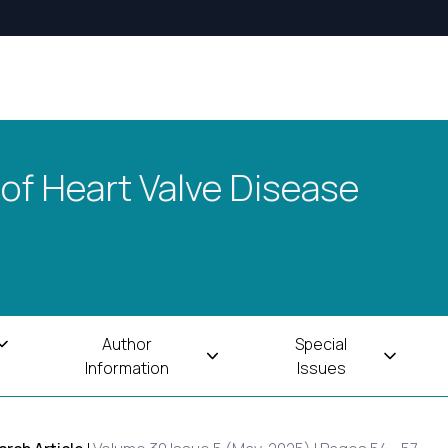
 of Heart Valve Disease
Author
Special
Information
Issues