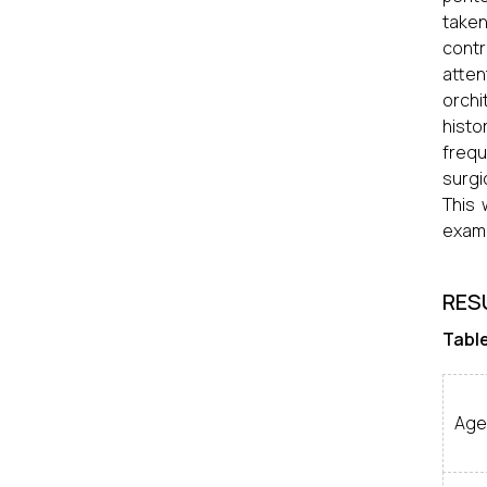
taken
contr
atten
orchi
histo
freq
surgi
This 
exami
RES
Table
Age