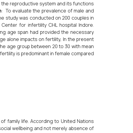
to the reproductive system and its functions
m
: To evaluate the prevalence of male and
The study was conducted on 200 couples in
nter for infertility CHL hospital Indore.
bearing age span had provided the necessary
Age alone impacts on fertility, In the present
 the age group between 20 to 30 with mean
nfertility is predominant in female compared
 of family life. According to United Nations
 social wellbeing and not merely absence of