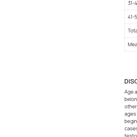
31-
41-
Tota
Mea
DIS
Age a
belon
other
ages 
begin
cases
testo