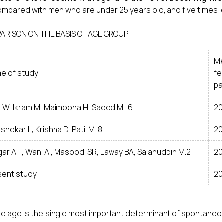
ompared with men who are under 25 years old, and five times l
ARISON ON THE BASIS OF AGE GROUP
M
e of study
fe
pa
b W, Ikram M, Maimoona H, Saeed M. I6
20
shekar L, Krishna D, Patil M. 8
20
ar AH, Wani AI, Masoodi SR, Laway BA, Salahuddin M.2
20
sent study
20
e age is the single most important determinant of spontaneo