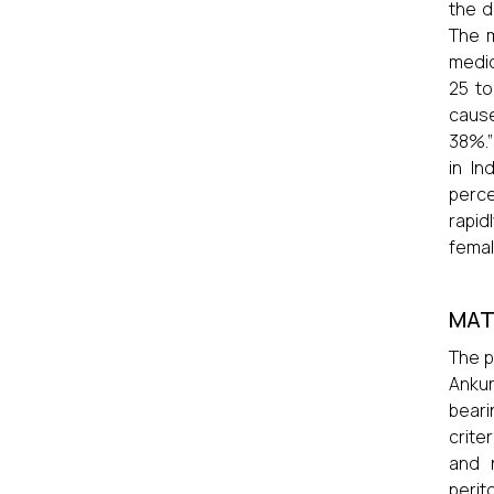
the d
The m
medic
25 to
caus
38%.”
in In
perce
rapid
female
MAT
The p
Ankur
beari
crite
and n
perit