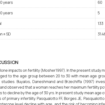
40 years
60
50 years
5
l
133
n ± SD
31.4
CUSSION
lone impacts on fertility (Mosher1997). In the present study 
ged to the age group between 20 to 30 with mean age group 
 studies. Buyalos, Daneshmand and Brzechiffa (1997) invest
and observed that a woman reaches her maximum fertility potenti
s to decline by the age of 30 yrs. In present study mean age o
 of primary infertility. Pasqualotto FF, Borges JE, Pasqualott
sterone level decline with age, and the risk of becoming inf