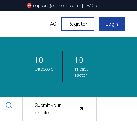
|
support@icr-heart.com
FAQs
FAQ
Register
Login
1.0
1.0
CiteScore
Impact
Factor
Submit your
article