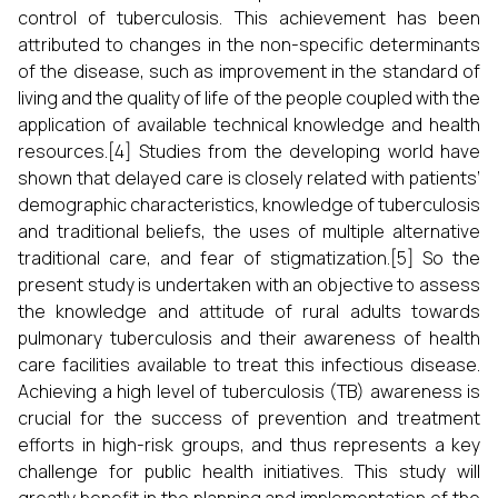
control of tuberculosis. This achievement has been
attributed to changes in the non-specific determinants
of the disease, such as improvement in the standard of
living and the quality of life of the people coupled with the
application of available technical knowledge and health
resources.[4] Studies from the developing world have
shown that delayed care is closely related with patients’
demographic characteristics, knowledge of tuberculosis
and traditional beliefs, the uses of multiple alternative
traditional care, and fear of stigmatization.[5] So the
present study is undertaken with an objective to assess
the knowledge and attitude of rural adults towards
pulmonary tuberculosis and their awareness of health
care facilities available to treat this infectious disease.
Achieving a high level of tuberculosis (TB) awareness is
crucial for the success of prevention and treatment
efforts in high-risk groups, and thus represents a key
challenge for public health initiatives. This study will