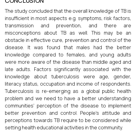
CONCLUSION
The study concluded that the overall knowledge of TB is
insufficient in most aspects e.g. symptoms, risk factors,
transmission and prevention, and there are
misconceptions about TB as well. This may be an
obstacle in effective cure, prevention and control of the
disease. It was found that males had the better
knowledge compared to females, and young adults
were more aware of the disease than middle aged and
late adults. Factors significantly associated with the
knowledge about tuberculosis were age, gender,
literacy status, occupation and income of respondents.
Tuberculosis is re-emerging as a global public health
problem and we need to have a better understanding
communities’ perception of the disease to implement
better prevention and control. People’s attitude and
perceptions towards TB require to be considered while
setting health educational activities in the community.