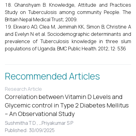
Ghanshyam B. Knowledge, Attitude and Practices
Study on Tuberculosis among community People. The
Britain Nepal Medical Trust; 2009.
Ekwaro AO, Clea M, Jemimah KK, Simon B, Christine A
and Evelyn N et al. Sociodemographic determinants and
prevalence of Tuberculosis knowledge in three slum
populations of Uganda. BMC Public Health. 2012; 12: 536
Recommended Articles
Research Article
Correlation between Vitamin D Levels and
Glycemic control in Type 2 Diabetes Mellitus
– An Observational Study
Sushmitha T D ,
...
Priyakumar S P
Published: 30/09/2025