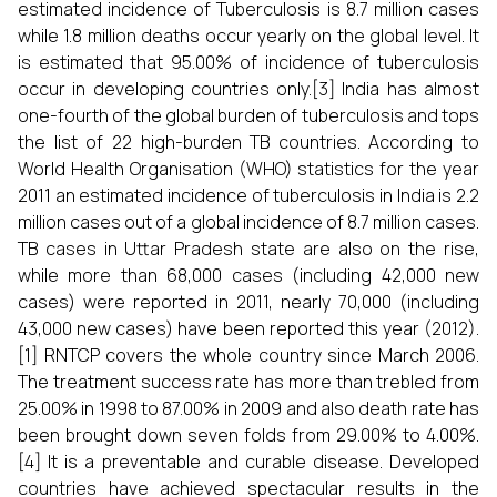
estimated incidence of Tuberculosis is 8.7 million cases
while 1.8 million deaths occur yearly on the global level. It
is estimated that 95.00% of incidence of tuberculosis
occur in developing countries only.[3] India has almost
one-fourth of the global burden of tuberculosis and tops
the list of 22 high-burden TB countries. According to
World Health Organisation (WHO) statistics for the year
2011 an estimated incidence of tuberculosis in India is 2.2
million cases out of a global incidence of 8.7 million cases.
TB cases in Uttar Pradesh state are also on the rise,
while more than 68,000 cases (including 42,000 new
cases) were reported in 2011, nearly 70,000 (including
43,000 new cases) have been reported this year (2012).
[1] RNTCP covers the whole country since March 2006.
The treatment success rate has more than trebled from
25.00% in 1998 to 87.00% in 2009 and also death rate has
been brought down seven folds from 29.00% to 4.00%.
[4] It is a preventable and curable disease. Developed
countries have achieved spectacular results in the