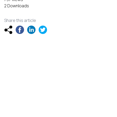
2 Downloads
Share this article