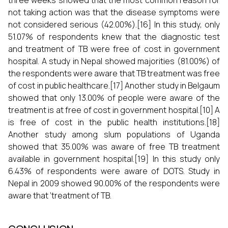
three weeks showed that the most common reason for
not taking action was that the disease symptoms were
not considered serious (42.00%).[16] In this study, only
51.07% of respondents knew that the diagnostic test
and treatment of TB were free of cost in government
hospital. A study in Nepal showed majorities (81.00%) of
the respondents were aware that TB treatment was free
of cost in public healthcare.[17] Another study in Belgaum
showed that only 13.00% of people were aware of the
treatment is at free of cost in government hospital.[10] A
is free of cost in the public health institutions.[18]
Another study among slum populations of Uganda
showed that 35.00% was aware of free TB treatment
available in government hospital.[19] In this study only
6.43% of respondents were aware of DOTS. Study in
Nepal in 2009 showed 90.00% of the respondents were
aware that ‘treatment of TB.