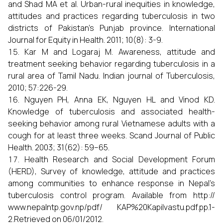
and Shad MA et al. Urban-rural inequities in knowledge,
attitudes and practices regarding tuberculosis in two
districts of Pakistan’s Punjab province. International
Journal for Equity in Health. 2011; 10(8): 3-9.
Kar M and Logaraj M. Awareness, attitude and
treatment seeking behavior regarding tuberculosis in a
rural area of Tamil Nadu. Indian journal of Tuberculosis,
2010; 57:226-29.
Nguyen PH, Anna EK, Nguyen HL and Vinod KD.
Knowledge of tuberculosis and associated health-
seeking behavior among rural Vietnamese adults with a
cough for at least three weeks. Scand Journal of Public
Health. 2003; 31(62): 59–65.
Health Research and Social Development Forum
(HERD), Survey of knowledge, attitude and practices
among communities to enhance response in Nepal’s
tuberculosis control program. Available from http://
www.nepalntp.gov.np/pdf/ KAP%20Kapilvastu.pdf.pp.1-
2.Retrieved on 06/01/2012.