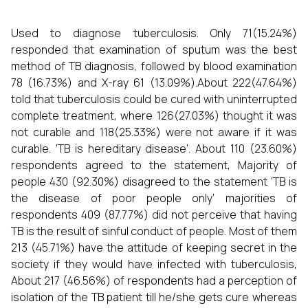
Used to diagnose tuberculosis. Only 71(15.24%)
responded that examination of sputum was the best
method of TB diagnosis, followed by blood examination
78 (16.73%) and X-ray 61 (13.09%).About 222(47.64%)
told that tuberculosis could be cured with uninterrupted
complete treatment, where 126(27.03%) thought it was
not curable and 118(25.33%) were not aware if it was
curable. ‘TB is hereditary disease’. About 110 (23.60%)
respondents agreed to the statement, Majority of
people 430 (92.30%) disagreed to the statement ‘TB is
the disease of poor people only’ majorities of
respondents 409 (87.77%) did not perceive that having
TB is the result of sinful conduct of people. Most of them
213 (45.71%) have the attitude of keeping secret in the
society if they would have infected with tuberculosis,
About 217 (46.56%) of respondents had a perception of
isolation of the TB patient till he/she gets cure whereas