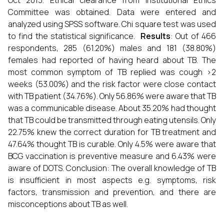
Oct 2013. Ethical clearance from Institutional Ethics
Committee was obtained. Data were entered and
analyzed using SPSS software. Chi square test was used
to find the statistical significance.
Results
: Out of 466
respondents, 285 (61.20%) males and 181 (38.80%)
females had reported of having heard about TB. The
most common symptom of TB replied was cough >2
weeks (53.00%) and the risk factor were close contact
with TB patient (34.76%). Only 56.86% were aware that TB
was a communicable disease. About 35.20% had thought
that TB could be transmitted through eating utensils. Only
22.75% knew the correct duration for TB treatment and
47.64% thought TB is curable. Only 4.5% were aware that
BCG vaccination is preventive measure and 6.43% were
aware of DOTS. Conclusion: The overall knowledge of TB
is insufficient in most aspects e.g. symptoms, risk
factors, transmission and prevention, and there are
misconceptions about TB as well.