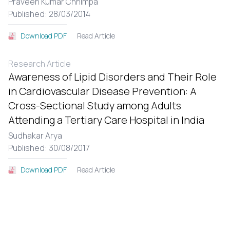
Praveen Kumar Chhimpa
Published: 28/03/2014
Read Article
Download PDF
Research Article
Awareness of Lipid Disorders and Their Role
in Cardiovascular Disease Prevention: A
Cross-Sectional Study among Adults
Attending a Tertiary Care Hospital in India
Sudhakar Arya
Published: 30/08/2017
Read Article
Download PDF