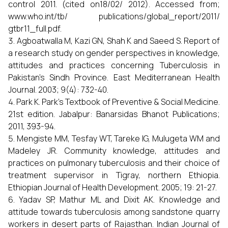
control 2011. (cited on18/02/ 2012). Accessed from;
www.who.int/tb/ publications/global_report/2011/
gtbr11_full.pdf.
Agboatwalla M, Kazi GN, Shah K and Saeed S. Report of
a research study on gender perspectives in knowledge,
attitudes and practices concerning Tuberculosis in
Pakistan’s Sindh Province. East Mediterranean Health
Journal. 2003; 9(4): 732-40.
Park K. Park’s Textbook of Preventive & Social Medicine.
21st edition. Jabalpur: Banarsidas Bhanot Publications;
2011, 393-94.
Mengiste MM, Tesfay WT, Tareke IG, Mulugeta WM and
Madeley JR. Community knowledge, attitudes and
practices on pulmonary tuberculosis and their choice of
treatment supervisor in Tigray, northern Ethiopia.
Ethiopian Journal of Health Development. 2005; 19: 21-27.
Yadav SP, Mathur ML and Dixit AK. Knowledge and
attitude towards tuberculosis among sandstone quarry
workers in desert parts of Rajasthan. Indian Journal of