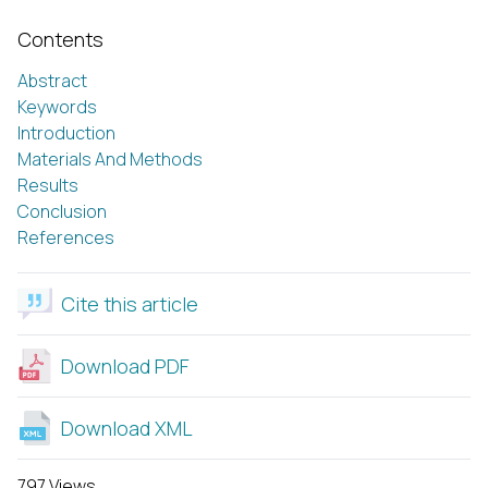
Contents
Abstract
Keywords
Introduction
Materials And Methods
Results
Conclusion
References
Cite this article
Download PDF
Download XML
797 Views