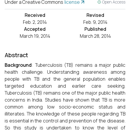
Under a Creative Commons
license
Open Access
Received
Revised
Feb. 2, 2014
Feb. 9, 2014
Accepted
Published
March 19, 2014
March 28, 2014
Abstract
Background
: Tuberculosis (TB) remains a major public
health challenge. Understanding awareness among
people with TB and the general population enables
targeted education and earlier care seeking.
Tuberculosis (TB) remains one of the major public health
concerns in India. Studies have shown that TB is more
common among low socio-economic status and
illiterates. The knowledge of these people regarding TB
is essential in the control and prevention of the disease.
So this study is undertaken to know the level of