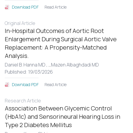
Read Article
Download PDF
Original Article
In-Hospital Outcomes of Aortic Root
Enlargement During Surgical Aortic Valve
Replacement: A Propensity-Matched
Analysis.
Daniel B. Hanna MD ,
...
Mazen Albaghdadi MD
Published: 19/03/2026
Read Article
Download PDF
Research Article
Association Between Glycemic Control
(HbA1c) and Sensorineural Hearing Loss in
Type 2 Diabetes Mellitus