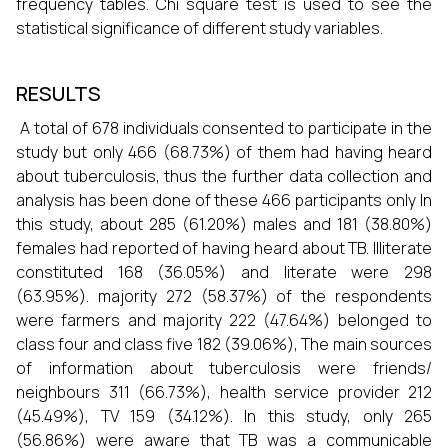
frequency tables. Chi square test is used to see the
statistical significance of different study variables.
RESULTS
A total of 678 individuals consented to participate in the
study but only 466 (68.73%) of them had having heard
about tuberculosis, thus the further data collection and
analysis has been done of these 466 participants only In
this study, about 285 (61.20%) males and 181 (38.80%)
females had reported of having heard about TB. Illiterate
constituted 168 (36.05%) and literate were 298
(63.95%). majority 272 (58.37%) of the respondents
were farmers and majority 222 (47.64%) belonged to
class four and class five 182 (39.06%), The main sources
of information about tuberculosis were friends/
neighbours 311 (66.73%), health service provider 212
(45.49%), TV 159 (34.12%). In this study, only 265
(56.86%) were aware that TB was a communicable