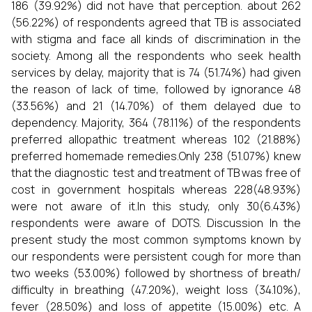
186 (39.92%) did not have that perception. about 262
(56.22%) of respondents agreed that TB is associated
with stigma and face all kinds of discrimination in the
society. Among all the respondents who seek health
services by delay, majority that is 74 (51.74%) had given
the reason of lack of time, followed by ignorance 48
(33.56%) and 21 (14.70%) of them delayed due to
dependency. Majority, 364 (78.11%) of the respondents
preferred allopathic treatment whereas 102 (21.88%)
preferred homemade remedies.Only 238 (51.07%) knew
that the diagnostic test and treatment of TB was free of
cost in government hospitals whereas 228(48.93%)
were not aware of it.In this study, only 30(6.43%)
respondents were aware of DOTS. Discussion In the
present study the most common symptoms known by
our respondents were persistent cough for more than
two weeks (53.00%) followed by shortness of breath/
difficulty in breathing (47.20%), weight loss (34.10%),
fever (28.50%) and loss of appetite (15.00%) etc. A