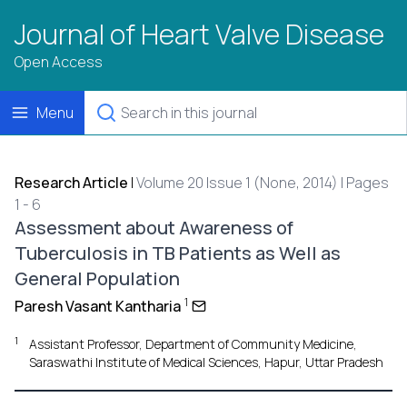
Journal of Heart Valve Disease
Open Access
Menu
Research Article
|
Volume 20 Issue 1 (None, 2014) | Pages
1 - 6
Assessment about Awareness of
Tuberculosis in TB Patients as Well as
General Population
1
Paresh Vasant Kantharia
1
Assistant Professor, Department of Community Medicine,
Saraswathi Institute of Medical Sciences, Hapur, Uttar Pradesh