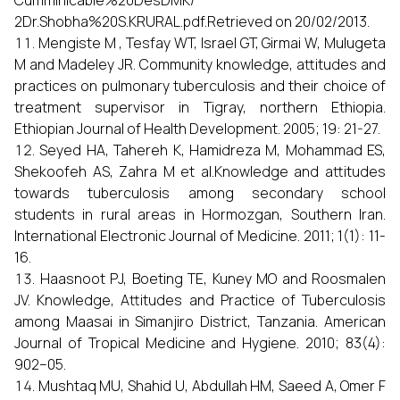
Cumminicable%20DesDMK/
2Dr.Shobha%20S.KRURAL.pdf.Retrieved on 20/02/2013.
Mengiste M , Tesfay WT, Israel GT, Girmai W, Mulugeta
M and Madeley JR. Community knowledge, attitudes and
practices on pulmonary tuberculosis and their choice of
treatment supervisor in Tigray, northern Ethiopia.
Ethiopian Journal of Health Development. 2005; 19: 21-27.
Seyed HA, Tahereh K, Hamidreza M, Mohammad ES,
Shekoofeh AS, Zahra M et al.Knowledge and attitudes
towards tuberculosis among secondary school
students in rural areas in Hormozgan, Southern Iran.
International Electronic Journal of Medicine. 2011; 1(1): 11-
16.
Haasnoot PJ, Boeting TE, Kuney MO and Roosmalen
JV. Knowledge, Attitudes and Practice of Tuberculosis
among Maasai in Simanjiro District, Tanzania. American
Journal of Tropical Medicine and Hygiene. 2010; 83(4):
902–05.
Mushtaq MU, Shahid U, Abdullah HM, Saeed A, Omer F