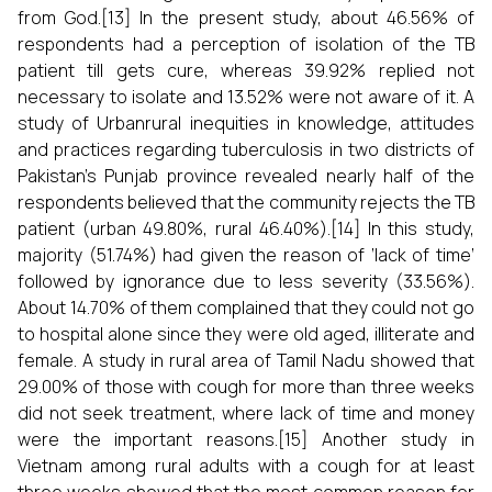
from God.[13] In the present study, about 46.56% of
respondents had a perception of isolation of the TB
patient till gets cure, whereas 39.92% replied not
necessary to isolate and 13.52% were not aware of it. A
study of Urbanrural inequities in knowledge, attitudes
and practices regarding tuberculosis in two districts of
Pakistan’s Punjab province revealed nearly half of the
respondents believed that the community rejects the TB
patient (urban 49.80%, rural 46.40%).[14] In this study,
majority (51.74%) had given the reason of ‘lack of time’
followed by ignorance due to less severity (33.56%).
About 14.70% of them complained that they could not go
to hospital alone since they were old aged, illiterate and
female. A study in rural area of Tamil Nadu showed that
29.00% of those with cough for more than three weeks
did not seek treatment, where lack of time and money
were the important reasons.[15] Another study in
Vietnam among rural adults with a cough for at least