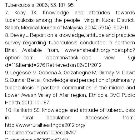
Tuberculosis. 2006; 53: 187-95.
Koay TK. Knowledge and attitudes towards
tuberculosis among the people living in Kudat District,
Sabah. Medical Journal of Malaysia. 2004; 59(4): 502-11.
Devey J. Report on a knowledge, attitude and practice
survey regarding tuberculosis conducted in northern
Bihar. Available from, www.ehahealth.org/index.php?
option=com docman&task=doc view &gi
d=11&Itemid=276 Retrieved on 06/01/2012.
Legesse M, Gobena A, Gezahegne M, Girmay M, Dawit
S, Gunnar B et al. Knowledge and perception of pulmonary
tuberculosis in pastoral communities in the middle and
Lower Awash Valley of Afar region, Ethiopia. BMC Public
Health. 2010; 10: 187.
Karikatti SS. Knowledge and attitude of tuberculosis
in rural population. Accesses from;
http://www.ruralhealthgoa2012.org/
Documents/event/10Dec.DMK/