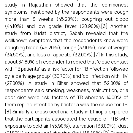
study in Rajasthan showed that the commonest
symptoms mentioned by the respondents were cough
more than 3 weeks (45.20%); coughing out blood
(44.10%) and low grade fever (28.90%).[6] Another
study from Kudat district, Sabah revealed that the
wellknown symptoms that the respondents knew were
coughing blood (46.20%), cough (37.10%), loss of weight
(34.50%), and loss of appetite (32.00%).[7] In this study,
about 34.80% of respondents replied that ‘close contact
with TB patients’ as a risk factor for TB infection followed
by ‘elderly age group’ (30.70%) and ‘co-infection with HIV’
(27.00%). A study in Bihar showed that 52.00% of
respondents said smoking, weakness, malnutrition, or a
poor diet were risk factors of TB whereas 14.00% of
them replied infection by bacteria was the cause for TB.
[8] Similarly a cross sectional study in Ethiopia explored
that the participants associated the cause of PTB with
exposure to cold air (45.90%), starvation (38.00%), dust