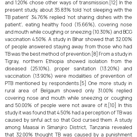
and 1.20% chose other ways of transmission.[12] In the
present study, about 35.83% told ‘not sleeping with the
TB patient’ 34.76% replied ‘not sharing dishes with the
patient’, eating healthy food (15.66%), covering nose
and mouth while coughing or sneezing (10.30%) and BCG
vaccination 4.50%. A study in Bihar showed that 32.00%
of people answered staying away from those who had
TB was the best method of prevention.[8] From a study in
Tigray, northern Ethiopia showed isolation from the
diseased (25.10%), proper sanitation (13.20%) and
vaccination (13.90%) were modalities of prevention of
PTB mentioned by respondents.[5] One more study in
rural area of Belgaum showed only 31.00% replied
covering nose and mouth while sneezing or coughing
and 50.00% of people were not aware of it.[10] In this
study it was found that 4.50% had a perception of TB was
caused by sinful act so that God cursed them. A study
among Maasai in Simanjiro District, Tanzania revealed
that 32.00% thought TB was caused by a punishment