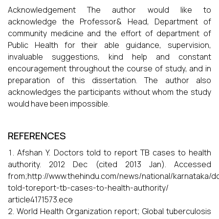
Acknowledgement The author would like to
acknowledge the Professor& Head, Department of
community medicine and the effort of department of
Public Health for their able guidance, supervision,
invaluable suggestions, kind help and constant
encouragement throughout the course of study, and in
preparation of this dissertation. The author also
acknowledges the participants without whom the study
would have been impossible.
REFERENCES
Afshan Y. Doctors told to report TB cases to health
authority. 2012 Dec (cited 2013 Jan). Accessed
from;http://www.thehindu.com/news/national/karnataka/d
told-toreport-tb-cases-to-health-authority/
article4171573.ece
World Health Organization report; Global tuberculosis