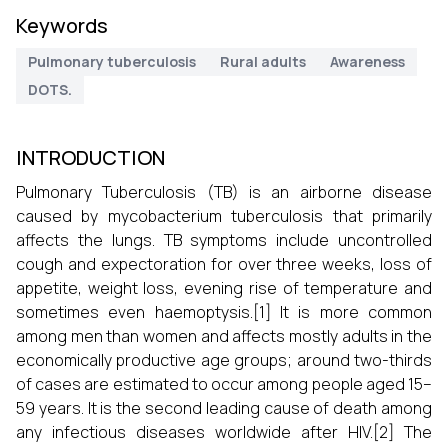
Keywords
Pulmonary tuberculosis
Rural adults
Awareness
DOTS.
INTRODUCTION
Pulmonary Tuberculosis (TB) is an airborne disease
caused by mycobacterium tuberculosis that primarily
affects the lungs. TB symptoms include uncontrolled
cough and expectoration for over three weeks, loss of
appetite, weight loss, evening rise of temperature and
sometimes even haemoptysis.[1] It is more common
among men than women and affects mostly adults in the
economically productive age groups; around two-thirds
of cases are estimated to occur among people aged 15–
59 years. It is the second leading cause of death among
any infectious diseases worldwide after HIV.[2] The