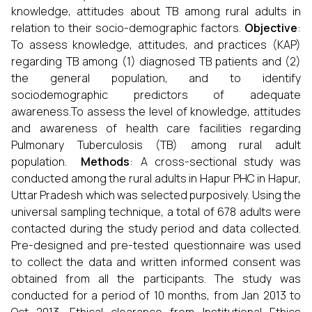
knowledge, attitudes about TB among rural adults in
relation to their socio-demographic factors.
Objective
:
To assess knowledge, attitudes, and practices (KAP)
regarding TB among (1) diagnosed TB patients and (2)
the general population, and to identify
sociodemographic predictors of adequate
awareness.To assess the level of knowledge, attitudes
and awareness of health care facilities regarding
Pulmonary Tuberculosis (TB) among rural adult
population.
Methods
: A cross-sectional study was
conducted among the rural adults in Hapur PHC in Hapur,
Uttar Pradesh which was selected purposively. Using the
universal sampling technique, a total of 678 adults were
contacted during the study period and data collected.
Pre-designed and pre-tested questionnaire was used
to collect the data and written informed consent was
obtained from all the participants. The study was
conducted for a period of 10 months, from Jan 2013 to