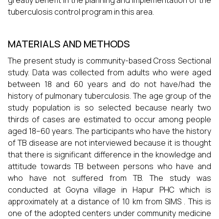
greatly benefit in the planning and implementation of the
tuberculosis control program in this area.
MATERIALS AND METHODS
The present study is community-based Cross Sectional
study. Data was collected from adults who were aged
between 18 and 60 years and do not have/had the
history of pulmonary tuberculosis. The age group of the
study population is so selected because nearly two
thirds of cases are estimated to occur among people
aged 18–60 years. The participants who have the history
of TB disease are not interviewed because it is thought
that there is significant difference in the knowledge and
attitude towards TB between persons who have and
who have not suffered from TB. The study was
conducted at Goyna village in Hapur PHC which is
approximately at a distance of 10 km from SIMS . This is
one of the adopted centers under community medicine