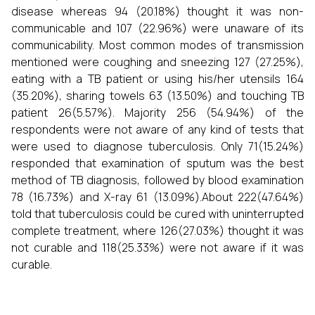
disease whereas 94 (20.18%) thought it was non-
communicable and 107 (22.96%) were unaware of its
communicability. Most common modes of transmission
mentioned were coughing and sneezing 127 (27.25%),
eating with a TB patient or using his/her utensils 164
(35.20%), sharing towels 63 (13.50%) and touching TB
patient 26(5.57%). Majority 256 (54.94%) of the
respondents were not aware of any kind of tests that
were used to diagnose tuberculosis. Only 71(15.24%)
responded that examination of sputum was the best
method of TB diagnosis, followed by blood examination
78 (16.73%) and X-ray 61 (13.09%).About 222(47.64%)
told that tuberculosis could be cured with uninterrupted
complete treatment, where 126(27.03%) thought it was
not curable and 118(25.33%) were not aware if it was
curable.