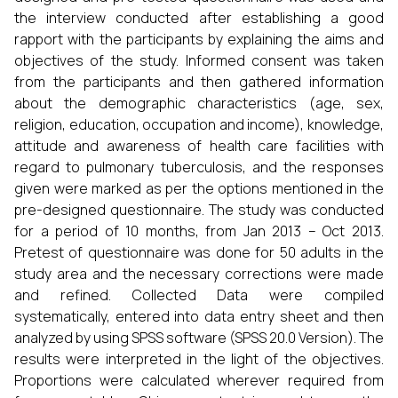
the interview conducted after establishing a good
rapport with the participants by explaining the aims and
objectives of the study. Informed consent was taken
from the participants and then gathered information
about the demographic characteristics (age, sex,
religion, education, occupation and income), knowledge,
attitude and awareness of health care facilities with
regard to pulmonary tuberculosis, and the responses
given were marked as per the options mentioned in the
pre-designed questionnaire. The study was conducted
for a period of 10 months, from Jan 2013 – Oct 2013.
Pretest of questionnaire was done for 50 adults in the
study area and the necessary corrections were made
and refined. Collected Data were compiled
systematically, entered into data entry sheet and then
analyzed by using SPSS software (SPSS 20.0 Version). The
results were interpreted in the light of the objectives.
Proportions were calculated wherever required from