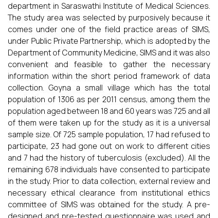
department in Saraswathi Institute of Medical Sciences.
The study area was selected by purposively because it
comes under one of the field practice areas of SIMS,
under Public Private Partnership, which is adopted by the
Department of Community Medicine, SIMS and it was also
convenient and feasible to gather the necessary
information within the short period framework of data
collection. Goyna a small village which has the total
population of 1306 as per 2011 census, among them the
population aged between 18 and 60 years was 725 and all
of them were taken up for the study as it is a universal
sample size. Of 725 sample population, 17 had refused to
participate, 23 had gone out on work to different cities
and 7 had the history of tuberculosis (excluded). All the
remaining 678 individuals have consented to participate
in the study. Prior to data collection, external review and
necessary ethical clearance from institutional ethics
committee of SIMS was obtained for the study. A pre-
designed and pre-tested questionnaire was used and