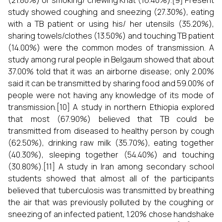
(21.80%) or smoking/ chewing Khat (16.40%).[9] Present
study showed coughing and sneezing (27.30%), eating
with a TB patient or using his/ her utensils (35.20%),
sharing towels/clothes (13.50%) and touching TB patient
(14.00%) were the common modes of transmission. A
study among rural people in Belgaum showed that about
37.00% told that it was an airborne disease; only 2.00%
said it can be transmitted by sharing food and 59.00% of
people were not having any knowledge of its mode of
transmission.[10] A study in northern Ethiopia explored
that most (67.90%) believed that TB could be
transmitted from diseased to healthy person by cough
(62.50%), drinking raw milk (35.70%), eating together
(40.30%), sleeping together (54.40%) and touching
(30.80%).[11] A study in Iran among secondary school
students showed that almost all of the participants
believed that tuberculosis was transmitted by breathing
the air that was previously polluted by the coughing or
sneezing of an infected patient, 1.20% chose handshake