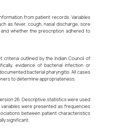
nformation from patient records. Variables
uch as fever, cough, nasal discharge, sore
c, and whether the prescription adhered to
 criteria outlined by the Indian Council of
ally, evidence of bacterial infection or
documented bacterial pharyngitis. All cases
oners to determine appropriateness.
ersion 26. Descriptive statistics were used
l variables were presented as frequencies
ociations between patient characteristics
ly significant.