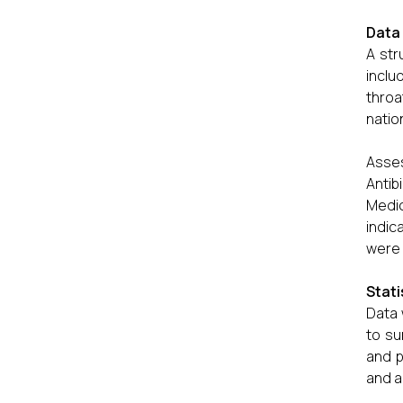
Data 
A str
inclu
throa
nation
Asses
Antib
Medic
indic
were 
Stati
Data 
to su
and p
and a