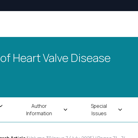
 of Heart Valve Disease
Author
Special
Information
Issues