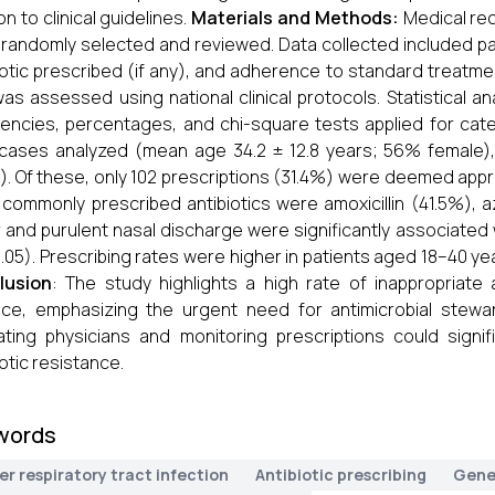
on to clinical guidelines.
Materials and Methods:
Medical re
randomly selected and reviewed. Data collected included p
iotic prescribed (if any), and adherence to standard treatmen
as assessed using national clinical protocols. Statistical 
encies, percentages, and chi-square tests applied for cate
cases analyzed (mean age 34.2 ± 12.8 years; 56% female),
. Of these, only 102 prescriptions (31.4%) were deemed approp
commonly prescribed antibiotics were amoxicillin (41.5%), a
 and purulent nasal discharge were significantly associated w
0.05). Prescribing rates were higher in patients aged 18–40 
lusion
: The study highlights a high rate of inappropriate a
ice, emphasizing the urgent need for antimicrobial stewa
ting physicians and monitoring prescriptions could signi
iotic resistance.
words
r respiratory tract infection
Antibiotic prescribing
Gene