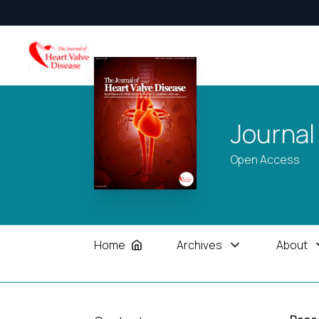
Journal
Open Access
Home
Archives
About