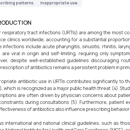
cribing patterns
Inappropriate use.
RODUCTION
 respiratory tract infections (URTIs) are among the most co
ice clinics worldwide, accounting for a substantial proportio
 infections include acute pharyngitis, sinusitis, rhinitis, lar
 are viral in origin and self-limiting, requiring only sympto
er, despite well-established guidelines discouraging routin
rescription of antibiotics remains a persistent problem in prim
ropriate antibiotic use in URTIs contributes significantly to t
, which is recognized as a major public health threat (4). St
riptions are often driven by physician concerns about patien
constraints during consultations (5). Furthermore, patient
ffectiveness of antibiotics also influence prescribing behavior
us international and national clinical guidelines, such as t