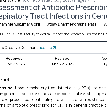
rch Article
|
Volume 30 Issue 7 (July, 2025) | Pages 71 - 74
sessment of Antibiotic Prescribi
piratory Tract Infections in Gene
1
1
ham Mehulkumar Gohil
,
Utsav Dharmendrabhai Patel
,
A
S, Dr N.D. Desai Faculty of Medical Science and Research, Dharmsinh Desa
r a Creative Commons
license
Received
Revised
Ac
June 7, 2025
June 22, 2025
Jul
ract
ground
: Upper respiratory tract infections (URTIs) are on
 in general practice, yet they are predominantly viral in origin a
 overprescribed, contributing to antimicrobial resistanc
rns of antibiotic prescribing for URTIs in general practice 