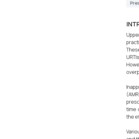
Pres
INT
Upper
pract
These
URTIs
Howev
overp
Inapp
(AMR)
presc
time 
the e
Vario