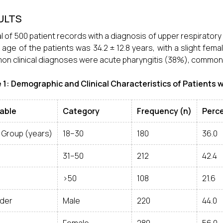
ULTS
al of 500 patient records with a diagnosis of upper respiratory
age of the patients was 34.2 ± 12.8 years, with a slight fe
n clinical diagnoses were acute pharyngitis (38%), common c
 1: Demographic and Clinical Characteristics of Patients w
iable
Category
Frequency (n)
Perc
 Group (years)
18–30
180
36.0
31–50
212
42.4
>50
108
21.6
der
Male
220
44.0