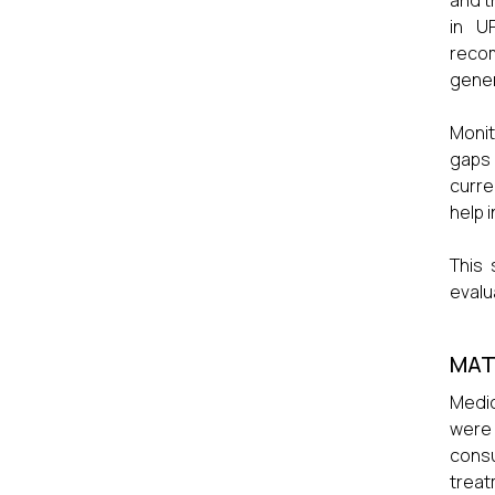
and t
in U
recom
gener
Monit
gaps 
curre
help i
This 
evalu
MAT
Medic
were 
consu
treat