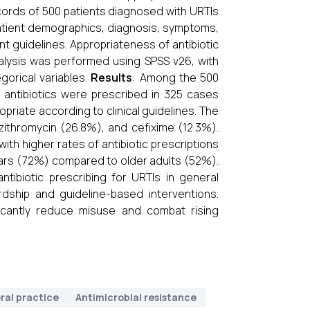
cords of 500 patients diagnosed with URTIs
atient demographics, diagnosis, symptoms,
t guidelines. Appropriateness of antibiotic
analysis was performed using SPSS v26, with
gorical variables.
Results
: Among the 500
 antibiotics were prescribed in 325 cases
riate according to clinical guidelines. The
zithromycin (26.8%), and cefixime (12.3%).
ith higher rates of antibiotic prescriptions
years (72%) compared to older adults (52%).
ntibiotic prescribing for URTIs in general
rdship and guideline-based interventions.
ficantly reduce misuse and combat rising
ral practice
Antimicrobial resistance