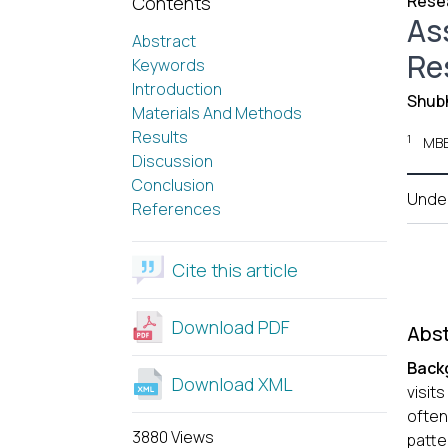
Resea
Contents
As
Abstract
Res
Keywords
Introduction
Shub
Materials And Methods
Results
1
MBB
Discussion
Conclusion
Unde
References
Cite this article
Download PDF
Abst
Back
Download XML
visits
often
3880 Views
patte