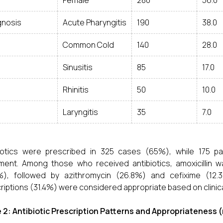
Female
280
56.0
gnosis
Acute Pharyngitis
190
38.0
Common Cold
140
28.0
Sinusitis
85
17.0
Rhinitis
50
10.0
Laryngitis
35
7.0
biotics were prescribed in 325 cases (65%), while 175 p
ment. Among those who received antibiotics, amoxicillin 
%), followed by azithromycin (26.8%) and cefixime (12.3
riptions (31.4%) were considered appropriate based on clinical
 2: Antibiotic Prescription Patterns and Appropriateness (