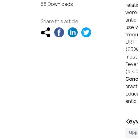
56 Downloads
relati
were 
antib
Share this article
use w
frequ
URTI 
(65%)
most 
Fever
(p < 
Conc
pract
Educa
antib
Key
Uppe