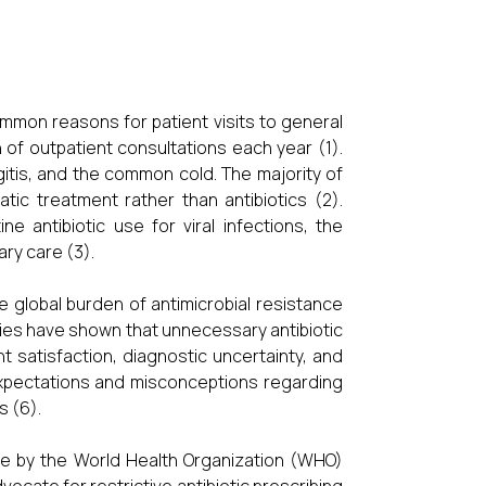
mmon reasons for patient visits to general
n of outpatient consultations each year (1).
yngitis, and the common cold. The majority of
matic treatment rather than antibiotics (2).
e antibiotic use for viral infections, the
ary care (3).
he global burden of antimicrobial resistance
udies have shown that unnecessary antibiotic
t satisfaction, diagnostic uncertainty, and
 expectations and misconceptions regarding
s (6).
hose by the World Health Organization (WHO)