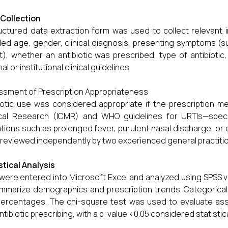
Collection
uctured data extraction form was used to collect relevant i
ded age, gender, clinical diagnosis, presenting symptoms (s
t), whether an antibiotic was prescribed, type of antibioti
al or institutional clinical guidelines.
sment of Prescription Appropriateness
iotic use was considered appropriate if the prescription met
al Research (ICMR) and WHO guidelines for URTIs—specific
ations such as prolonged fever, purulent nasal discharge, or 
reviewed independently by two experienced general practiti
stical Analysis
were entered into Microsoft Excel and analyzed using SPSS v
mmarize demographics and prescription trends. Categorica
ercentages. The chi-square test was used to evaluate ass
ntibiotic prescribing, with a p-value <0.05 considered statistical