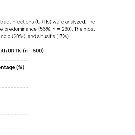
 tract infections (URTIs) were analyzed. The
male predominance (56%, n = 280). The most
old (28%), and sinusitis (17%).
ith URTIs (n = 500)
entage (%)