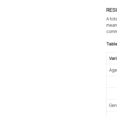
RES
A tot
mean 
commo
Table
Var
Age
Gen