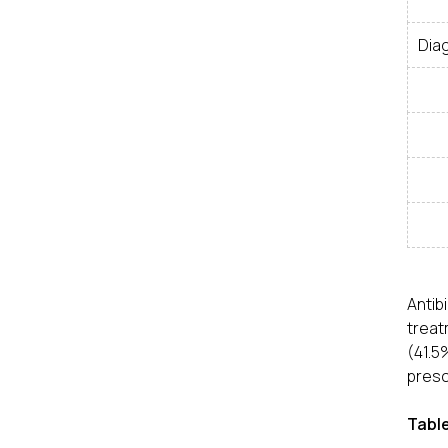
Dia
Anti
treat
(41.5
presc
Table