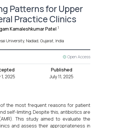
ng Patterns for Upper
ral Practice Clinics
1
gam Kamaleshkumar Patel
i University, Nadiad, Gujarat, India
Open Access
cepted
Published
y 1, 2025
July 11, 2025
e of the most frequent reasons for patient
nd self-limiting. Despite this, antibiotics are
e (AMR). This study aimed to evaluate the
clinics and assess their appropriateness in