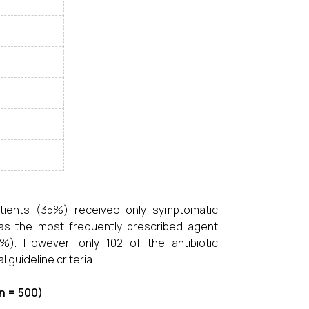
atients (35%) received only symptomatic
was the most frequently prescribed agent
%). However, only 102 of the antibiotic
 guideline criteria.
n = 500)