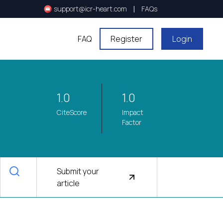
|
support@icr-heart.com
FAQs
FAQ
Register
Login
1.0
1.0
CiteScore
Impact
Factor
Submit your
article