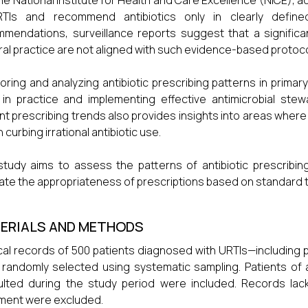
he National Institute for Health and Care Excellence (NICE), ad
RTIs and recommend antibiotics only in clearly define
mendations, surveillance reports suggest that a significant
al practice are not aligned with such evidence-based protoco
oring and analyzing antibiotic prescribing patterns in primary
in practice and implementing effective antimicrobial stew
nt prescribing trends also provides insights into areas where
n curbing irrational antibiotic use.
study aims to assess the patterns of antibiotic prescribing
ate the appropriateness of prescriptions based on standard 
ERIALS AND METHODS
al records of 500 patients diagnosed with URTIs—including phary
randomly selected using systematic sampling. Patients of
lted during the study period were included. Records lac
ment were excluded.