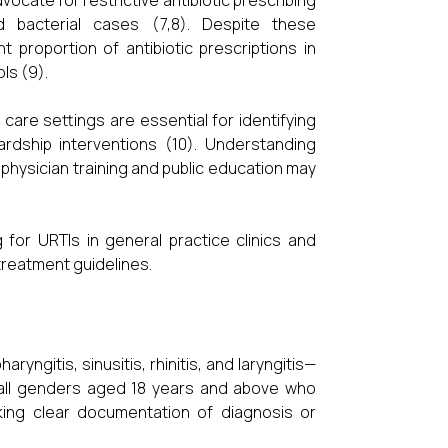
vocate for restrictive antibiotic prescribing
d bacterial cases (7,8). Despite these
 proportion of antibiotic prescriptions in
ls (9).
 care settings are essential for identifying
ardship interventions (10). Understanding
 physician training and public education may
 for URTIs in general practice clinics and
treatment guidelines.
ngitis, sinusitis, rhinitis, and laryngitis—
 all genders aged 18 years and above who
king clear documentation of diagnosis or