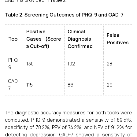
GAD-7 is provided in Table 2.
Table 2. Screening Outcomes of PHQ-9 and GAD-7
Positive
Clinical
False
Tool
Cases (Score
Diagnosis
Positives
≥ Cut-off)
Confirmed
PHQ-
130
102
28
9
GAD-
115
86
29
7
The diagnostic accuracy measures for both tools were
computed. PHQ-9 demonstrated a sensitivity of 89.5%,
specificity of 78.2%, PPV of 74.2%, and NPV of 91.2% for
detecting depression. GAD-7 showed a sensitivity of