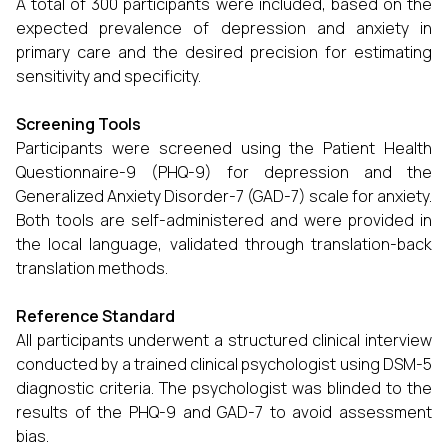
A total of 300 participants were included, based on the
expected prevalence of depression and anxiety in
primary care and the desired precision for estimating
sensitivity and specificity.
Screening Tools
Participants were screened using the Patient Health
Questionnaire-9 (PHQ-9) for depression and the
Generalized Anxiety Disorder-7 (GAD-7) scale for anxiety.
Both tools are self-administered and were provided in
the local language, validated through translation-back
translation methods.
Reference Standard
All participants underwent a structured clinical interview
conducted by a trained clinical psychologist using DSM-5
diagnostic criteria. The psychologist was blinded to the
results of the PHQ-9 and GAD-7 to avoid assessment
bias.