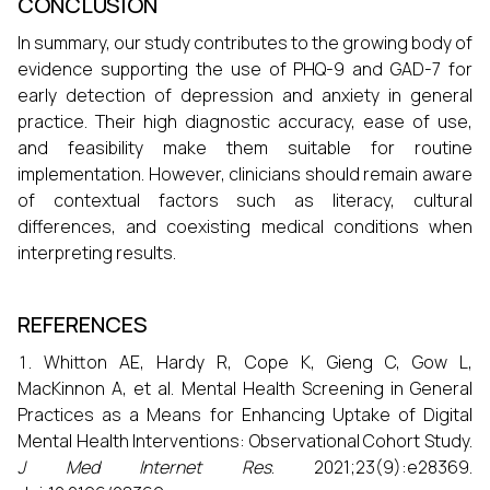
CONCLUSION
In summary, our study contributes to the growing body of
evidence supporting the use of PHQ-9 and GAD-7 for
early detection of depression and anxiety in general
practice. Their high diagnostic accuracy, ease of use,
and feasibility make them suitable for routine
implementation. However, clinicians should remain aware
of contextual factors such as literacy, cultural
differences, and coexisting medical conditions when
interpreting results.
REFERENCES
Whitton AE, Hardy R, Cope K, Gieng C, Gow L,
MacKinnon A, et al. Mental Health Screening in General
Practices as a Means for Enhancing Uptake of Digital
Mental Health Interventions: Observational Cohort Study.
J Med Internet Res
. 2021;23(9):e28369.