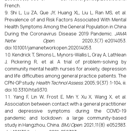
French.
Shi L, Lu ZA, Que JY, Huang XL, Liu L, Ran MS, et al.
Prevalence of and Risk Factors Associated With Mental
Health Symptoms Among the General Population in China
During the Coronavirus Disease 2019 Pandemic.
JAMA
Netw Open
. 2020;3(7):e2014053.
doi:10.1001/jamanetworkopen.2020.14053.
Kendrick T, Simons L, Mynors-Wallis L, Gray A, Lathlean
J, Pickering R, et al. A trial of problem-solving by
community mental health nurses for anxiety, depression
and life difficulties among general practice patients. The
CPN-GP study.
Health Technol Assess
. 2005;9(37):1-104, iii.
doi:10.3310/hta9370.
Yang F, Lin W, Frost E, Min Y, Xu X, Wang X, et al.
Association between contact with a general practitioner
and depressive symptoms during the COVID-19
pandemic and lockdown: a large community-based
study in Hangzhou, China.
BMJ Open
. 2021;11(8):e052383.