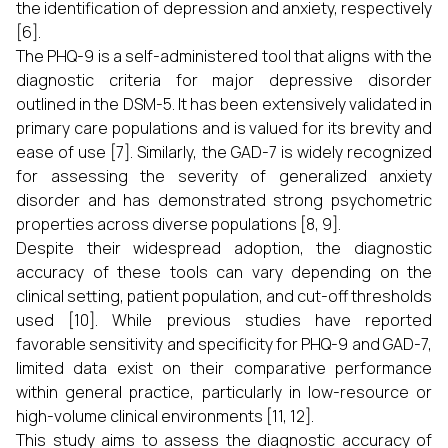
the identification of depression and anxiety, respectively
[6].
The PHQ-9 is a self-administered tool that aligns with the
diagnostic criteria for major depressive disorder
outlined in the DSM-5. It has been extensively validated in
primary care populations and is valued for its brevity and
ease of use [7]. Similarly, the GAD-7 is widely recognized
for assessing the severity of generalized anxiety
disorder and has demonstrated strong psychometric
properties across diverse populations [8, 9].
Despite their widespread adoption, the diagnostic
accuracy of these tools can vary depending on the
clinical setting, patient population, and cut-off thresholds
used [10]. While previous studies have reported
favorable sensitivity and specificity for PHQ-9 and GAD-7,
limited data exist on their comparative performance
within general practice, particularly in low-resource or
high-volume clinical environments [11, 12].
This study aims to assess the diagnostic accuracy of