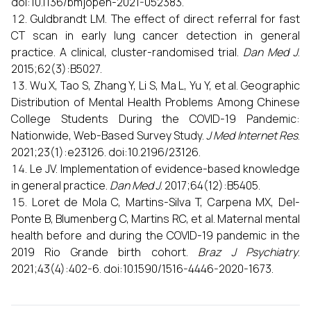
doi:10.1136/bmjopen-2021-052383.
Guldbrandt LM. The effect of direct referral for fast
CT scan in early lung cancer detection in general
practice. A clinical, cluster-randomised trial.
Dan Med J
.
2015;62(3):B5027.
Wu X, Tao S, Zhang Y, Li S, Ma L, Yu Y, et al. Geographic
Distribution of Mental Health Problems Among Chinese
College Students During the COVID-19 Pandemic:
Nationwide, Web-Based Survey Study.
J Med Internet Res
.
2021;23(1):e23126. doi:10.2196/23126.
Le JV. Implementation of evidence-based knowledge
in general practice.
Dan Med J
. 2017;64(12):B5405.
Loret de Mola C, Martins-Silva T, Carpena MX, Del-
Ponte B, Blumenberg C, Martins RC, et al. Maternal mental
health before and during the COVID-19 pandemic in the
2019 Rio Grande birth cohort.
Braz J Psychiatry
.
2021;43(4):402-6. doi:10.1590/1516-4446-2020-1673.