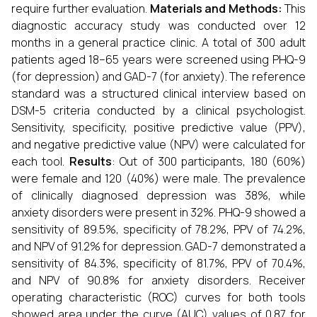
require further evaluation.
Materials and Methods:
This
diagnostic accuracy study was conducted over 12
months in a general practice clinic. A total of 300 adult
patients aged 18–65 years were screened using PHQ-9
(for depression) and GAD-7 (for anxiety). The reference
standard was a structured clinical interview based on
DSM-5 criteria conducted by a clinical psychologist.
Sensitivity, specificity, positive predictive value (PPV),
and negative predictive value (NPV) were calculated for
each tool.
Results
:
Out of 300 participants, 180 (60%)
were female and 120 (40%) were male. The prevalence
of clinically diagnosed depression was 38%, while
anxiety disorders were present in 32%. PHQ-9 showed a
sensitivity of 89.5%, specificity of 78.2%, PPV of 74.2%,
and NPV of 91.2% for depression. GAD-7 demonstrated a
sensitivity of 84.3%, specificity of 81.7%, PPV of 70.4%,
and NPV of 90.8% for anxiety disorders. Receiver
operating characteristic (ROC) curves for both tools
showed area under the curve (AUC) values of 0.87 for