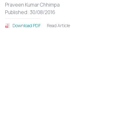
Praveen Kumar Chhimpa
Published: 30/08/2016
Read Article
Download PDF