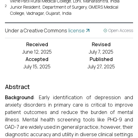
Vikhe Patil Rural Medical College, Loni, Maharashtra, India
2
Junior Resident, Department of Surgery, GMERS Medical
College, Vadnagar, Gujarat, India
Under a Creative Commons
license
Open Access
Received
Revised
June 12, 2025
July 7, 2025
Accepted
Published
July 15, 2025
July 27, 2025
Abstract
Background
: Early identification of depression and
anxiety disorders in primary care is critical to improve
patient outcomes and reduce the burden of mental
illness. Mental health screening tools like PHQ-9 and
GAD-7 are widely used in general practice; however, their
diagnostic accuracy and utility in diverse clinical settings