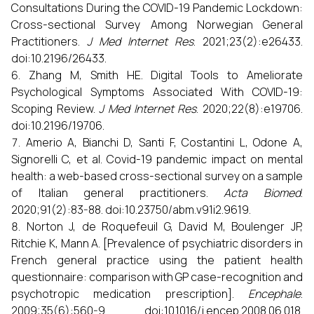
Consultations During the COVID-19 Pandemic Lockdown:
Cross-sectional Survey Among Norwegian General
Practitioners.
J Med Internet Res
. 2021;23(2):e26433.
doi:10.2196/26433.
Zhang M, Smith HE. Digital Tools to Ameliorate
Psychological Symptoms Associated With COVID-19:
Scoping Review.
J Med Internet Res
. 2020;22(8):e19706.
doi:10.2196/19706.
Amerio A, Bianchi D, Santi F, Costantini L, Odone A,
Signorelli C, et al. Covid-19 pandemic impact on mental
health: a web-based cross-sectional survey on a sample
of Italian general practitioners.
Acta Biomed
.
2020;91(2):83-88. doi:10.23750/abm.v91i2.9619.
Norton J, de Roquefeuil G, David M, Boulenger JP,
Ritchie K, Mann A. [Prevalence of psychiatric disorders in
French general practice using the patient health
questionnaire: comparison with GP case-recognition and
psychotropic medication prescription].
Encephale
.
2009;35(6):560-9. doi:10.1016/j.encep.2008.06.018.