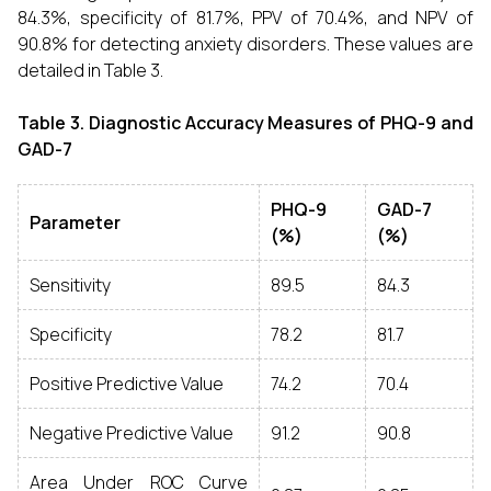
84.3%, specificity of 81.7%, PPV of 70.4%, and NPV of
90.8% for detecting anxiety disorders. These values are
detailed in Table 3.
Table 3. Diagnostic Accuracy Measures of PHQ-9 and
GAD-7
PHQ-9
GAD-7
Parameter
(%)
(%)
Sensitivity
89.5
84.3
Specificity
78.2
81.7
Positive Predictive Value
74.2
70.4
Negative Predictive Value
91.2
90.8
Area Under ROC Curve