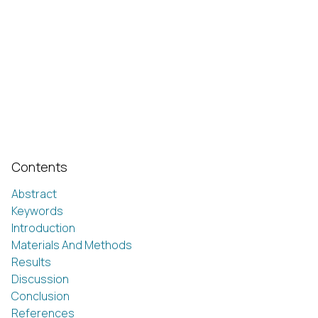
Contents
Abstract
Keywords
Introduction
Materials And Methods
Results
Discussion
Conclusion
References