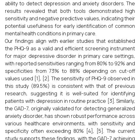
ability to detect depression and anxiety disorders. The
results revealed that both tools demonstrated high
sensitivity and negative predictive values, indicating their
potential usefulness for early identification of common
mental health conditions in primary care.
Our findings align with earlier studies that established
the PHQ-9 as a valid and efficient screening instrument
for major depressive disorder in primary care settings,
with reported sensitivities ranging from 80% to 92% and
specificities from 73% to 88% depending on cut-off
values used [1], [2]. The sensitivity of PHQ-9 observed in
this study (89.5%) is consistent with that of previous
research, suggesting it is well-suited for identifying
patients with depression in routine practice [3]. Similarly,
the GAD-7, originally validated for detecting generalized
anxiety disorder, has shown robust performance across
various healthcare environments, with sensitivity and
specificity often exceeding 80% [4], [5]. The current
study supports these findings, with the GAD-7 achieving