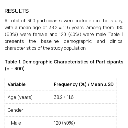
RESULTS
A total of 300 participants were included in the study,
with a mean age of 38.2 ± 11.6 years. Among them, 180
(60%) were female and 120 (40%) were male. Table 1
presents the baseline demographic and clinical
characteristics of the study population.
Table 1. Demographic Characteristics of Participants
(n = 300)
Variable
Frequency (%) / Mean ± SD
Age (years)
38.2 ± 11.6
Gender
– Male
120 (40%)