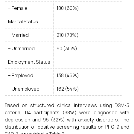
– Female
180 (60%)
Marital Status
– Married
210 (70%)
– Unmarried
90 (30%)
Employment Status
– Employed
138 (46%)
– Unemployed
162 (54%)
Based on structured clinical interviews using DSM-5
criteria, 114 participants (38%) were diagnosed with
depression and 96 (32%) with anxiety disorders. The
distribution of positive screening results on PHQ-9 and