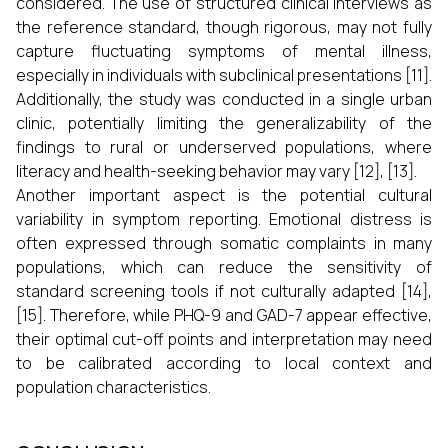
considered. The use of structured clinical interviews as
the reference standard, though rigorous, may not fully
capture fluctuating symptoms of mental illness,
especially in individuals with subclinical presentations [11].
Additionally, the study was conducted in a single urban
clinic, potentially limiting the generalizability of the
findings to rural or underserved populations, where
literacy and health-seeking behavior may vary [12], [13].
Another important aspect is the potential cultural
variability in symptom reporting. Emotional distress is
often expressed through somatic complaints in many
populations, which can reduce the sensitivity of
standard screening tools if not culturally adapted [14],
[15]. Therefore, while PHQ-9 and GAD-7 appear effective,
their optimal cut-off points and interpretation may need
to be calibrated according to local context and
population characteristics.