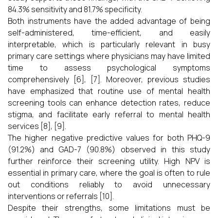
84.3% sensitivity and 81.7% specificity.
Both instruments have the added advantage of being
self-administered, time-efficient, and easily
interpretable, which is particularly relevant in busy
primary care settings where physicians may have limited
time to assess psychological symptoms
comprehensively [6], [7]. Moreover, previous studies
have emphasized that routine use of mental health
screening tools can enhance detection rates, reduce
stigma, and facilitate early referral to mental health
services [8], [9].
The higher negative predictive values for both PHQ-9
(91.2%) and GAD-7 (90.8%) observed in this study
further reinforce their screening utility. High NPV is
essential in primary care, where the goal is often to rule
out conditions reliably to avoid unnecessary
interventions or referrals [10].
Despite their strengths, some limitations must be