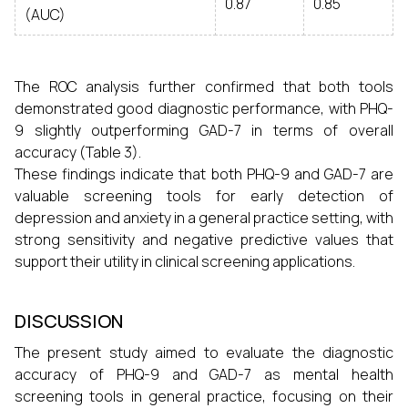
0.87
0.85
(AUC)
The ROC analysis further confirmed that both tools
demonstrated good diagnostic performance, with PHQ-
9 slightly outperforming GAD-7 in terms of overall
accuracy (Table 3).
These findings indicate that both PHQ-9 and GAD-7 are
valuable screening tools for early detection of
depression and anxiety in a general practice setting, with
strong sensitivity and negative predictive values that
support their utility in clinical screening applications.
DISCUSSION
The present study aimed to evaluate the diagnostic
accuracy of PHQ-9 and GAD-7 as mental health
screening tools in general practice, focusing on their