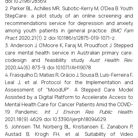
doi:10.2196/28369.
Parker BL, Achilles MR, Subotic-Kerry M, O'Dea B. Youth
StepCare: a pilot study of an online screening and
recommendations service for depression and anxiety
among youth patients in general practice.
BMC Fam
Pract
. 2020;21(1):2. doi:10.1186/s12875-019-1071-z.
Anderson J, O’Moore K, Faraj M, Proudfoot J. Stepped
care mental health service in Australian primary care:
codesign and feasibility study.
Aust Health Rev
.
2020;44(6):873-9. doi:10.1071/AH19078.
Frasquilho D, Matias R, Grácio J, Sousa B, Luís-Ferreira F,
Leal J, et al. Protocol for the Implementation and
Assessment of "MoodUP": A Stepped Care Model
Assisted by a Digital Platform to Accelerate Access to
Mental Health Care for Cancer Patients Amid the COVID-
19 Pandemic.
Int J Environ Res Public Health
.
2021;18(9):4629. doi:10.3390/ijerph18094629.
Johnsen TM, Norberg BL, Kristiansen E, Zanaboni P,
Austad B, Krogh FH, et al. Suitability of Video