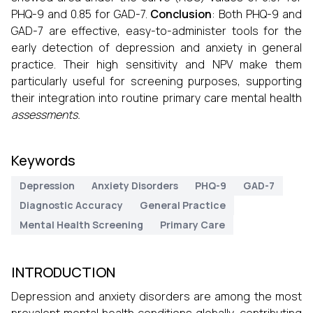
PHQ-9 and 0.85 for GAD-7.
Conclusion
: Both PHQ-9 and
GAD-7 are effective, easy-to-administer tools for the
early detection of depression and anxiety in general
practice. Their high sensitivity and NPV make them
particularly useful for screening purposes, supporting
their integration into routine primary care mental health
assessments.
Keywords
Depression
Anxiety Disorders
PHQ-9
GAD-7
Diagnostic Accuracy
General Practice
Mental Health Screening
Primary Care
INTRODUCTION
Depression and anxiety disorders are among the most