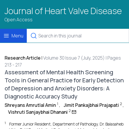
Journal of Heart Valve Disease
Open Access
Menu
Research Article
|
Volume 30 Issue 7 (July, 2025) | Pages
213 - 217
Assessment of Mental Health Screening
Tools in General Practice for Early Detection
of Depression and Anxiety Disorders: A
Diagnostic Accuracy Study
1
2
Shreyans Amrutlal Amin
,
Jimit Pankajbhai Prajapati
,
2
Vishruti Sanjaybhai Dhanani
1
Former Junior Resident, Department of Pathology, Dr. Balasaheb