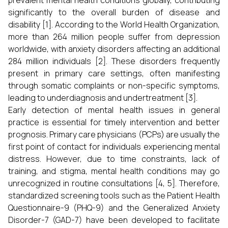
prevalent mental health conditions globally, contributing
significantly to the overall burden of disease and
disability [1]. According to the World Health Organization,
more than 264 million people suffer from depression
worldwide, with anxiety disorders affecting an additional
284 million individuals [2]. These disorders frequently
present in primary care settings, often manifesting
through somatic complaints or non-specific symptoms,
leading to underdiagnosis and undertreatment [3].
Early detection of mental health issues in general
practice is essential for timely intervention and better
prognosis. Primary care physicians (PCPs) are usually the
first point of contact for individuals experiencing mental
distress. However, due to time constraints, lack of
training, and stigma, mental health conditions may go
unrecognized in routine consultations [4, 5]. Therefore,
standardized screening tools such as the Patient Health
Questionnaire-9 (PHQ-9) and the Generalized Anxiety
Disorder-7 (GAD-7) have been developed to facilitate