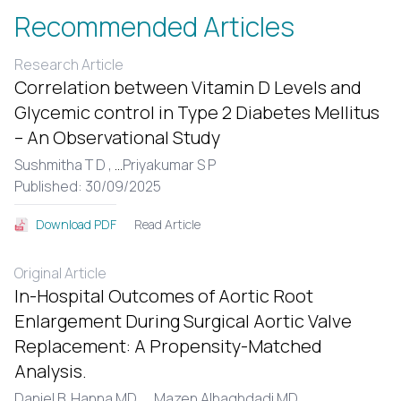
Recommended Articles
Research Article
Correlation between Vitamin D Levels and
Glycemic control in Type 2 Diabetes Mellitus
– An Observational Study
Sushmitha T D ,
...
Priyakumar S P
Published: 30/09/2025
Read Article
Download PDF
Original Article
In-Hospital Outcomes of Aortic Root
Enlargement During Surgical Aortic Valve
Replacement: A Propensity-Matched
Analysis.
Daniel B. Hanna MD ,
...
Mazen Albaghdadi MD