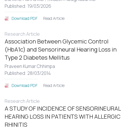
Published: 19/03/2026
Read Article
Download PDF
Research Article
Association Between Glycemic Control
(HbA1c) and Sensorineural Hearing Loss in
Type 2 Diabetes Mellitus
Praveen Kumar Chhimpa
Published: 28/03/2014
Read Article
Download PDF
Research Article
A STUDY OF INCIDENCE OF SENSORINEURAL
HEARING LOSS IN PATIENTS WITH ALLERGIC
RHINITIS