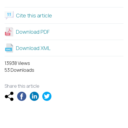
Cite this article
Download PDF
Download XML
13938 Views
53 Downloads
Share this article