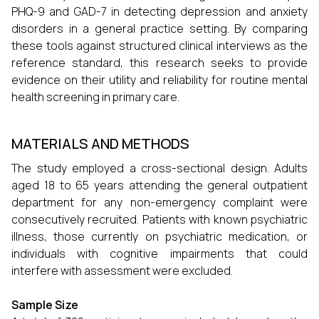
PHQ-9 and GAD-7 in detecting depression and anxiety
disorders in a general practice setting. By comparing
these tools against structured clinical interviews as the
reference standard, this research seeks to provide
evidence on their utility and reliability for routine mental
health screening in primary care.
MATERIALS AND METHODS
The study employed a cross-sectional design. Adults
aged 18 to 65 years attending the general outpatient
department for any non-emergency complaint were
consecutively recruited. Patients with known psychiatric
illness, those currently on psychiatric medication, or
individuals with cognitive impairments that could
interfere with assessment were excluded.
Sample Size