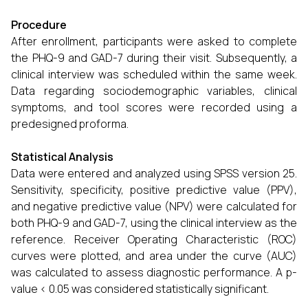
Procedure
After enrollment, participants were asked to complete
the PHQ-9 and GAD-7 during their visit. Subsequently, a
clinical interview was scheduled within the same week.
Data regarding sociodemographic variables, clinical
symptoms, and tool scores were recorded using a
predesigned proforma.
Statistical Analysis
Data were entered and analyzed using SPSS version 25.
Sensitivity, specificity, positive predictive value (PPV),
and negative predictive value (NPV) were calculated for
both PHQ-9 and GAD-7, using the clinical interview as the
reference. Receiver Operating Characteristic (ROC)
curves were plotted, and area under the curve (AUC)
was calculated to assess diagnostic performance. A p-
value < 0.05 was considered statistically significant.