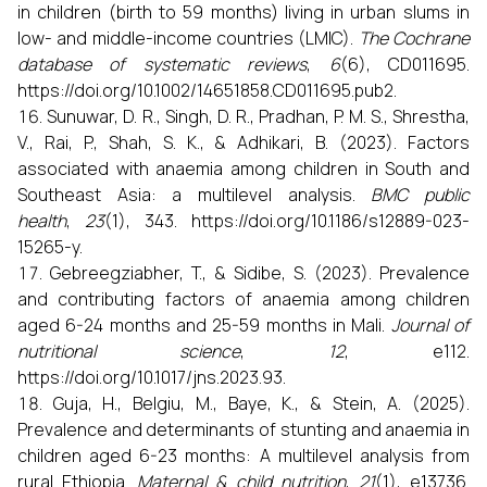
in children (birth to 59 months) living in urban slums in
low- and middle-income countries (LMIC).
The Cochrane
database of systematic reviews
,
6
(6), CD011695.
https://doi.org/10.1002/14651858.CD011695.pub2.
Sunuwar, D. R., Singh, D. R., Pradhan, P. M. S., Shrestha,
V., Rai, P., Shah, S. K., & Adhikari, B. (2023). Factors
associated with anaemia among children in South and
Southeast Asia: a multilevel analysis.
BMC public
health
,
23
(1), 343. https://doi.org/10.1186/s12889-023-
15265-y.
Gebreegziabher, T., & Sidibe, S. (2023). Prevalence
and contributing factors of anaemia among children
aged 6-24 months and 25-59 months in Mali.
Journal of
nutritional science
,
12
, e112.
https://doi.org/10.1017/jns.2023.93.
Guja, H., Belgiu, M., Baye, K., & Stein, A. (2025).
Prevalence and determinants of stunting and anaemia in
children aged 6-23 months: A multilevel analysis from
rural Ethiopia.
Maternal & child nutrition
,
21
(1), e13736.