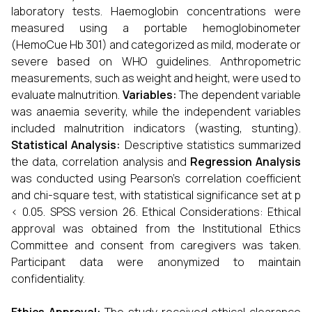
laboratory tests. Haemoglobin concentrations were
measured using a portable hemoglobinometer
(HemoCue Hb 301) and categorized as mild, moderate or
severe based on WHO guidelines. Anthropometric
measurements, such as weight and height, were used to
evaluate malnutrition.
Variables:
The dependent variable
was anaemia severity, while the independent variables
included malnutrition indicators (wasting, stunting).
Statistical Analysis:
Descriptive statistics summarized
the data, correlation analysis and
Regression Analysis
was conducted using Pearson’s correlation coefficient
and chi-square test, with statistical significance set at p
< 0.05. SPSS version 26. Ethical Considerations: Ethical
approval was obtained from the Institutional Ethics
Committee and consent from caregivers was taken.
Participant data were anonymized to maintain
confidentiality.