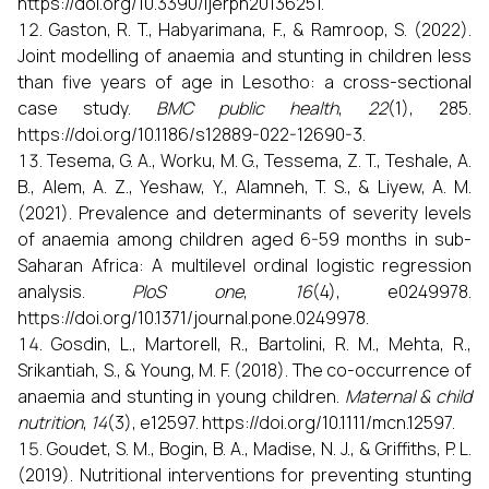
https://doi.org/10.3390/ijerph20136251.
Gaston, R. T., Habyarimana, F., & Ramroop, S. (2022).
Joint modelling of anaemia and stunting in children less
than five years of age in Lesotho: a cross-sectional
case study.
BMC public health
,
22
(1), 285.
https://doi.org/10.1186/s12889-022-12690-3.
Tesema, G. A., Worku, M. G., Tessema, Z. T., Teshale, A.
B., Alem, A. Z., Yeshaw, Y., Alamneh, T. S., & Liyew, A. M.
(2021). Prevalence and determinants of severity levels
of anaemia among children aged 6-59 months in sub-
Saharan Africa: A multilevel ordinal logistic regression
analysis.
PloS one
,
16
(4), e0249978.
https://doi.org/10.1371/journal.pone.0249978.
Gosdin, L., Martorell, R., Bartolini, R. M., Mehta, R.,
Srikantiah, S., & Young, M. F. (2018). The co-occurrence of
anaemia and stunting in young children.
Maternal & child
nutrition
,
14
(3), e12597. https://doi.org/10.1111/mcn.12597.
Goudet, S. M., Bogin, B. A., Madise, N. J., & Griffiths, P. L.
(2019). Nutritional interventions for preventing stunting