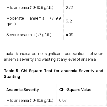
Mild anaemia (10-10.9 g/dL)
2.72
Moderate anaemia (7-9.9
3.12
g/dL)
Severe anaemia (<7 g/dL)
4.09
Table. 4 indicates no significant association between
anaemia severity and wasting at any level of anaemia.
Table 5: Chi-Square Test for anaemia Severity and
Stunting
Anaemia Severity
Chi-Square Value
Mild anaemia (10-10.9 g/dL)
6.67