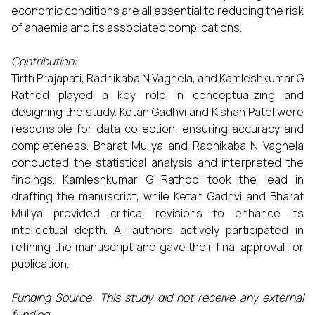
economic conditions are all essential to reducing the risk
of anaemia and its associated complications.
Contribution:
Tirth Prajapati, Radhikaba N Vaghela, and Kamleshkumar G
Rathod played a key role in conceptualizing and
designing the study. Ketan Gadhvi and Kishan Patel were
responsible for data collection, ensuring accuracy and
completeness. Bharat Muliya and Radhikaba N Vaghela
conducted the statistical analysis and interpreted the
findings. Kamleshkumar G Rathod took the lead in
drafting the manuscript, while Ketan Gadhvi and Bharat
Muliya provided critical revisions to enhance its
intellectual depth. All authors actively participated in
refining the manuscript and gave their final approval for
publication.
Funding Source:
This study did not receive any external
funding.