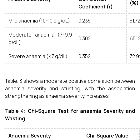
(%)
Coefficient (r)
Mild anaemia (10-10.9 g/dL)
0.235
51.7
Moderate anaemia (7-9.9
0.302
65.
g/dL)
Severe anaemia (<7 g/dL)
0.352
72.
Table. 3 shows a moderate positive correlation between
anaemia severity and stunting, with the association
strengthening as anaemia severity increases.
Table 4: Chi-Square Test for anaemia Severity and
Wasting
Anaemia Severity
Chi-Square Value