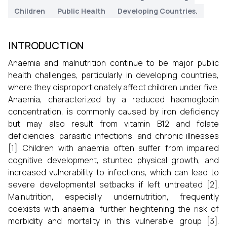
Children
Public Health
Developing Countries.
INTRODUCTION
Anaemia and malnutrition continue to be major public
health challenges, particularly in developing countries,
where they disproportionately affect children under five.
Anaemia, characterized by a reduced haemoglobin
concentration, is commonly caused by iron deficiency
but may also result from vitamin B12 and folate
deficiencies, parasitic infections, and chronic illnesses
[1]. Children with anaemia often suffer from impaired
cognitive development, stunted physical growth, and
increased vulnerability to infections, which can lead to
severe developmental setbacks if left untreated [2].
Malnutrition, especially undernutrition, frequently
coexists with anaemia, further heightening the risk of
morbidity and mortality in this vulnerable group [3].