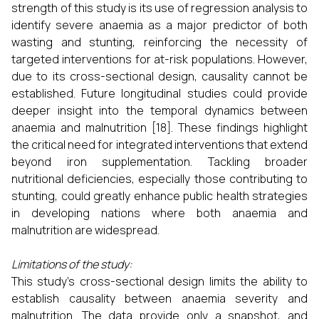
strength of this study is its use of regression analysis to
identify severe anaemia as a major predictor of both
wasting and stunting, reinforcing the necessity of
targeted interventions for at-risk populations. However,
due to its cross-sectional design, causality cannot be
established. Future longitudinal studies could provide
deeper insight into the temporal dynamics between
anaemia and malnutrition [18]. These findings highlight
the critical need for integrated interventions that extend
beyond iron supplementation. Tackling broader
nutritional deficiencies, especially those contributing to
stunting, could greatly enhance public health strategies
in developing nations where both anaemia and
malnutrition are widespread.
Limitations of the study:
This study's cross-sectional design limits the ability to
establish causality between anaemia severity and
malnutrition. The data provide only a snapshot, and