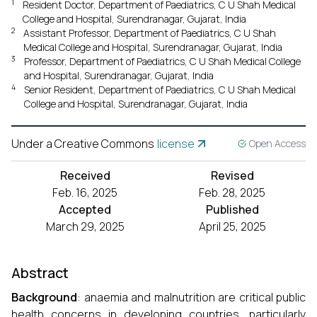
1
Resident Doctor, Department of Paediatrics, C U Shah Medical
College and Hospital, Surendranagar, Gujarat, India
2
Assistant Professor, Department of Paediatrics, C U Shah
Medical College and Hospital, Surendranagar, Gujarat, India
3
Professor, Department of Paediatrics, C U Shah Medical College
and Hospital, Surendranagar, Gujarat, India
4
Senior Resident, Department of Paediatrics, C U Shah Medical
College and Hospital, Surendranagar, Gujarat, India
Under a Creative Commons
license
Open Access
Received
Revised
Feb. 16, 2025
Feb. 28, 2025
Accepted
Published
March 29, 2025
April 25, 2025
Abstract
Background
: anaemia and malnutrition are critical public
health concerns in developing countries, particularly