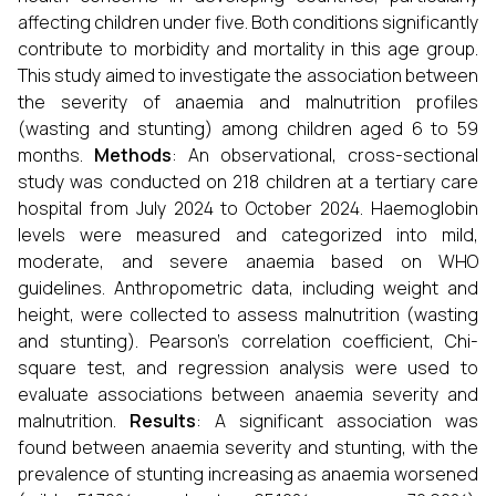
affecting children under five. Both conditions significantly
contribute to morbidity and mortality in this age group.
This study aimed to investigate the association between
the severity of anaemia and malnutrition profiles
(wasting and stunting) among children aged 6 to 59
months.
Methods
: An observational, cross-sectional
study was conducted on 218 children at a tertiary care
hospital from July 2024 to October 2024. Haemoglobin
levels were measured and categorized into mild,
moderate, and severe anaemia based on WHO
guidelines. Anthropometric data, including weight and
height, were collected to assess malnutrition (wasting
and stunting). Pearson’s correlation coefficient, Chi-
square test, and regression analysis were used to
evaluate associations between anaemia severity and
malnutrition.
Results
: A significant association was
found between anaemia severity and stunting, with the
prevalence of stunting increasing as anaemia worsened