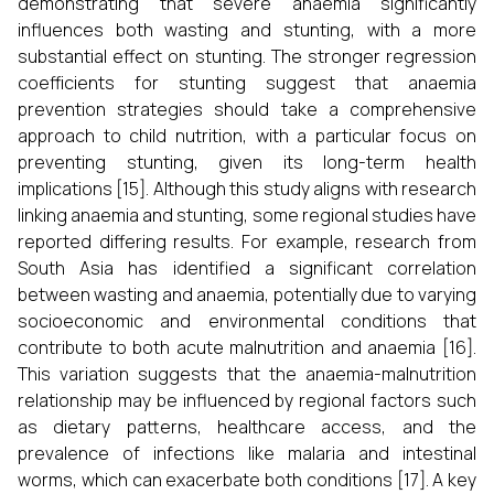
demonstrating that severe anaemia significantly
influences both wasting and stunting, with a more
substantial effect on stunting. The stronger regression
coefficients for stunting suggest that anaemia
prevention strategies should take a comprehensive
approach to child nutrition, with a particular focus on
preventing stunting, given its long-term health
implications [15]. Although this study aligns with research
linking anaemia and stunting, some regional studies have
reported differing results. For example, research from
South Asia has identified a significant correlation
between wasting and anaemia, potentially due to varying
socioeconomic and environmental conditions that
contribute to both acute malnutrition and anaemia [16].
This variation suggests that the anaemia-malnutrition
relationship may be influenced by regional factors such
as dietary patterns, healthcare access, and the
prevalence of infections like malaria and intestinal
worms, which can exacerbate both conditions [17]. A key