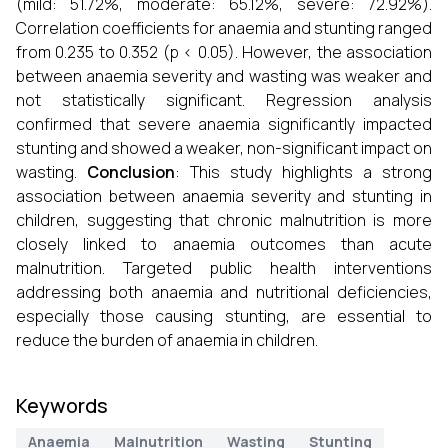
(mild: 51.72%, moderate: 65.12%, severe: 72.92%).
Correlation coefficients for anaemia and stunting ranged
from 0.235 to 0.352 (p < 0.05). However, the association
between anaemia severity and wasting was weaker and
not statistically significant. Regression analysis
confirmed that severe anaemia significantly impacted
stunting and showed a weaker, non-significant impact on
wasting.
Conclusion
: This study highlights a strong
association between anaemia severity and stunting in
children, suggesting that chronic malnutrition is more
closely linked to anaemia outcomes than acute
malnutrition. Targeted public health interventions
addressing both anaemia and nutritional deficiencies,
especially those causing stunting, are essential to
reduce the burden of anaemia in children.
Keywords
Anaemia
Malnutrition
Wasting
Stunting