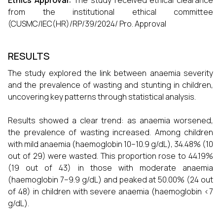
Ethics Approval:
The study received ethical clearance
from the institutional ethical committee
(CUSMC/IEC(HR)/RP/39/2024/ Pro. Approval
RESULTS
The study explored the link between anaemia severity
and the prevalence of wasting and stunting in children,
uncovering key patterns through statistical analysis.
Results showed a clear trend: as anaemia worsened,
the prevalence of wasting increased. Among children
with mild anaemia (haemoglobin 10–10.9 g/dL), 34.48% (10
out of 29) were wasted. This proportion rose to 44.19%
(19 out of 43) in those with moderate anaemia
(haemoglobin 7–9.9 g/dL) and peaked at 50.00% (24 out
of 48) in children with severe anaemia (haemoglobin <7
g/dL).