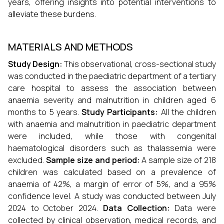
years, offering insights into potential interventions to
alleviate these burdens.
MATERIALS AND METHODS
Study Design:
This observational, cross-sectional study
was conducted in the paediatric department of a tertiary
care hospital to assess the association between
anaemia severity and malnutrition in children aged 6
months to 5 years.
Study Participants:
All the children
with anaemia and malnutrition in paediatric department
were included, while those with congenital
haematological disorders such as thalassemia were
excluded.
Sample size and period:
A sample size of 218
children was calculated based on a prevalence of
anaemia of 42%, a margin of error of 5%, and a 95%
confidence level. A study was conducted between July
2024 to October 2024.
Data Collection:
Data were
collected by clinical observation, medical records, and