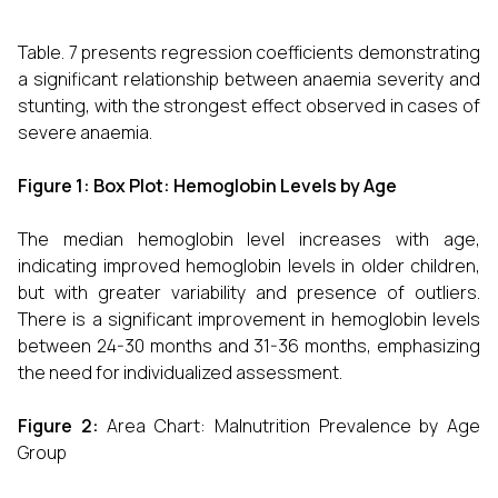
Table. 7 presents regression coefficients demonstrating
a significant relationship between anaemia severity and
stunting, with the strongest effect observed in cases of
severe anaemia.
Figure 1: Box Plot: Hemoglobin Levels by Age
The median hemoglobin level increases with age,
indicating improved hemoglobin levels in older children,
but with greater variability and presence of outliers.
There is a significant improvement in hemoglobin levels
between 24-30 months and 31-36 months, emphasizing
the need for individualized assessment.
Figure 2:
Area Chart: Malnutrition Prevalence by Age
Group