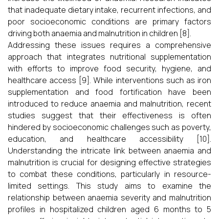
that inadequate dietary intake, recurrent infections, and
poor socioeconomic conditions are primary factors
driving both anaemia and malnutrition in children [8].
Addressing these issues requires a comprehensive
approach that integrates nutritional supplementation
with efforts to improve food security, hygiene, and
healthcare access [9]. While interventions such as iron
supplementation and food fortification have been
introduced to reduce anaemia and malnutrition, recent
studies suggest that their effectiveness is often
hindered by socioeconomic challenges such as poverty,
education, and healthcare accessibility [10].
Understanding the intricate link between anaemia and
malnutrition is crucial for designing effective strategies
to combat these conditions, particularly in resource-
limited settings. This study aims to examine the
relationship between anaemia severity and malnutrition
profiles in hospitalized children aged 6 months to 5