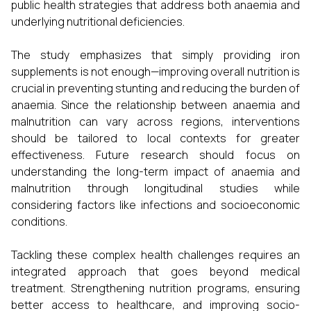
public health strategies that address both anaemia and
underlying nutritional deficiencies.
The study emphasizes that simply providing iron
supplements is not enough—improving overall nutrition is
crucial in preventing stunting and reducing the burden of
anaemia. Since the relationship between anaemia and
malnutrition can vary across regions, interventions
should be tailored to local contexts for greater
effectiveness. Future research should focus on
understanding the long-term impact of anaemia and
malnutrition through longitudinal studies while
considering factors like infections and socioeconomic
conditions.
Tackling these complex health challenges requires an
integrated approach that goes beyond medical
treatment. Strengthening nutrition programs, ensuring
better access to healthcare, and improving socio-