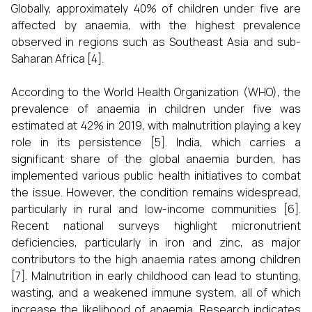
Globally, approximately 40% of children under five are
affected by anaemia, with the highest prevalence
observed in regions such as Southeast Asia and sub-
Saharan Africa [4].
According to the World Health Organization (WHO), the
prevalence of anaemia in children under five was
estimated at 42% in 2019, with malnutrition playing a key
role in its persistence [5]. India, which carries a
significant share of the global anaemia burden, has
implemented various public health initiatives to combat
the issue. However, the condition remains widespread,
particularly in rural and low-income communities [6].
Recent national surveys highlight micronutrient
deficiencies, particularly in iron and zinc, as major
contributors to the high anaemia rates among children
[7]. Malnutrition in early childhood can lead to stunting,
wasting, and a weakened immune system, all of which
increase the likelihood of anaemia. Research indicates