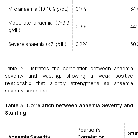
Mild anaemia (10-10.9 g/dL)
0.144
34
Moderate anaemia (7-9.9
0.198
44.
g/dL)
Severe anaemia (<7 g/dL)
0.224
50
Table. 2 illustrates the correlation between anaemia
severity and wasting, showing a weak positive
relationship that slightly strengthens as anaemia
severity increases.
Table 3: Correlation between anaemia Severity and
Stunting
Pearson’s
Stu
Anaemia Severity
Correlation