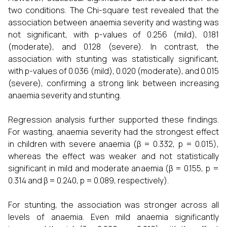
two conditions. The Chi-square test revealed that the
association between anaemia severity and wasting was
not significant, with p-values of 0.256 (mild), 0.181
(moderate), and 0.128 (severe). In contrast, the
association with stunting was statistically significant,
with p-values of 0.036 (mild), 0.020 (moderate), and 0.015
(severe), confirming a strong link between increasing
anaemia severity and stunting.
Regression analysis further supported these findings.
For wasting, anaemia severity had the strongest effect
in children with severe anaemia (β = 0.332, p = 0.015),
whereas the effect was weaker and not statistically
significant in mild and moderate anaemia (β = 0.155, p =
0.314 and β = 0.240, p = 0.089, respectively).
For stunting, the association was stronger across all
levels of anaemia. Even mild anaemia significantly