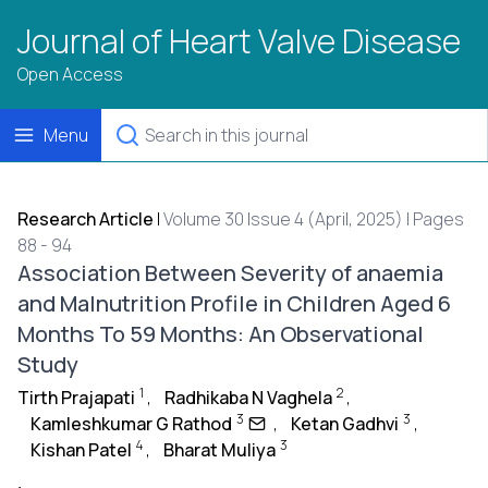
Journal of Heart Valve Disease
Open Access
Menu
Research Article
|
Volume 30 Issue 4 (April, 2025) | Pages
88 - 94
Association Between Severity of anaemia
and Malnutrition Profile in Children Aged 6
Months To 59 Months: An Observational
Study
1
2
Tirth Prajapati
,
Radhikaba N Vaghela
,
3
3
Kamleshkumar G Rathod
,
Ketan Gadhvi
,
4
3
Kishan Patel
,
Bharat Muliya