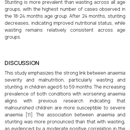
Stunting is more prevalent than wasting across all age
groups, with the highest number of cases observed in
the 18-24 months age group. After 24 months, stunting
decreases, indicating improved nutritional status, while
wasting remains relatively consistent across age
groups.
DISCUSSION
This study emphasizes the strong link between anaemia
severity and malnutrition, particularly wasting and
stunting, in children aged 6 to 59 months. The increasing
prevalence of both conditions with worsening anaemia
aligns with previous research indicating that
malnourished children are more susceptible to severe
anaemia [11]. The association between anaemia and
stunting was more pronounced than that with wasting,
as evidenced by a moderate positive correlation in the