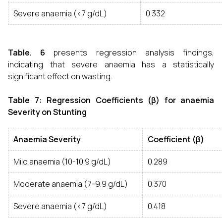
Severe anaemia (<7 g/dL)
0.332
Table. 6
presents regression analysis findings,
indicating that severe anaemia has a statistically
significant effect on wasting.
Table 7: Regression Coefficients (β) for anaemia
Severity on Stunting
Anaemia Severity
Coefficient (β)
Mild anaemia (10-10.9 g/dL)
0.289
Moderate anaemia (7-9.9 g/dL)
0.370
Severe anaemia (<7 g/dL)
0.418