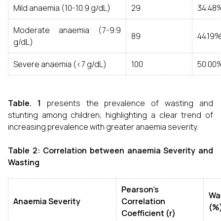
Mild anaemia (10-10.9 g/dL)
29
34.48
Moderate anaemia (7-9.9
89
44.19
g/dL)
Severe anaemia (<7 g/dL)
100
50.00
Table. 1
presents the prevalence of wasting and
stunting among children, highlighting a clear trend of
increasing prevalence with greater anaemia severity.
Table 2: Correlation between anaemia Severity and
Wasting
Pearson’s
Wa
Anaemia Severity
Correlation
(%
Coefficient (r)