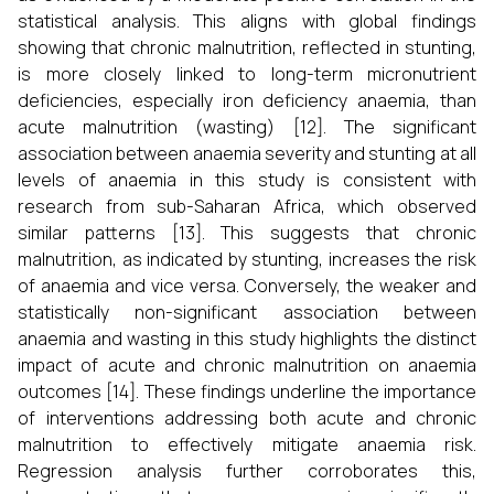
statistical analysis. This aligns with global findings
showing that chronic malnutrition, reflected in stunting,
is more closely linked to long-term micronutrient
deficiencies, especially iron deficiency anaemia, than
acute malnutrition (wasting) [12]. The significant
association between anaemia severity and stunting at all
levels of anaemia in this study is consistent with
research from sub-Saharan Africa, which observed
similar patterns [13]. This suggests that chronic
malnutrition, as indicated by stunting, increases the risk
of anaemia and vice versa. Conversely, the weaker and
statistically non-significant association between
anaemia and wasting in this study highlights the distinct
impact of acute and chronic malnutrition on anaemia
outcomes [14]. These findings underline the importance
of interventions addressing both acute and chronic
malnutrition to effectively mitigate anaemia risk.
Regression analysis further corroborates this,