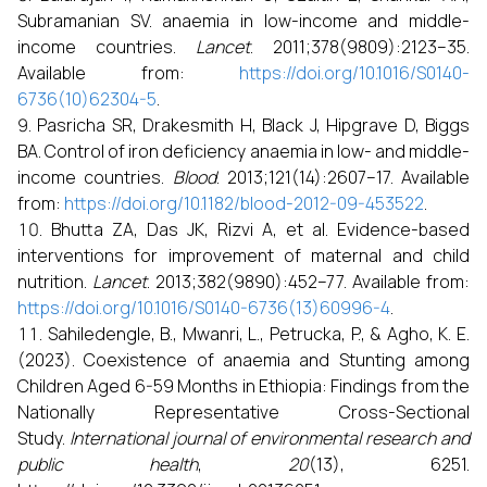
Subramanian SV. anaemia in low-income and middle-
income countries.
Lancet
. 2011;378(9809):2123–35.
Available from:
https://doi.org/10.1016/S0140-
6736(10)62304-5
.
Pasricha SR, Drakesmith H, Black J, Hipgrave D, Biggs
BA. Control of iron deficiency anaemia in low- and middle-
income countries.
Blood
. 2013;121(14):2607–17. Available
from:
https://doi.org/10.1182/blood-2012-09-453522
.
Bhutta ZA, Das JK, Rizvi A, et al. Evidence-based
interventions for improvement of maternal and child
nutrition.
Lancet
. 2013;382(9890):452–77. Available from:
https://doi.org/10.1016/S0140-6736(13)60996-4
.
Sahiledengle, B., Mwanri, L., Petrucka, P., & Agho, K. E.
(2023). Coexistence of anaemia and Stunting among
Children Aged 6-59 Months in Ethiopia: Findings from the
Nationally Representative Cross-Sectional
Study.
International journal of environmental research and
public health
,
20
(13), 6251.