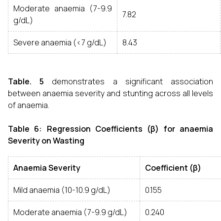
Moderate anaemia (7-9.9
7.82
g/dL)
Severe anaemia (<7 g/dL)
8.43
Table. 5
demonstrates a significant association
between anaemia severity and stunting across all levels
of anaemia.
Table 6: Regression Coefficients (β) for anaemia
Severity on Wasting
Anaemia Severity
Coefficient (β)
Mild anaemia (10-10.9 g/dL)
0.155
Moderate anaemia (7-9.9 g/dL)
0.240