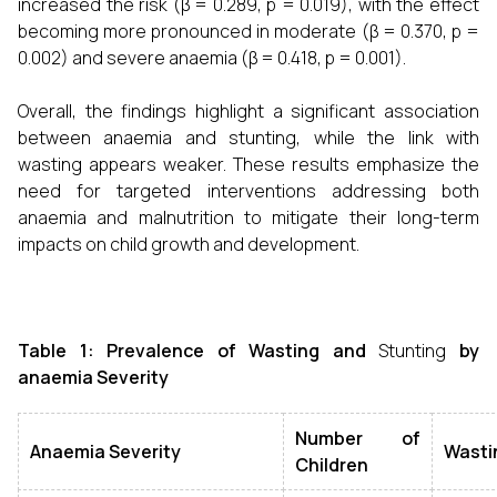
increased the risk (β = 0.289, p = 0.019), with the effect
becoming more pronounced in moderate (β = 0.370, p =
0.002) and severe anaemia (β = 0.418, p = 0.001).
Overall, the findings highlight a significant association
between anaemia and stunting, while the link with
wasting appears weaker. These results emphasize the
need for targeted interventions addressing both
anaemia and malnutrition to mitigate their long-term
impacts on child growth and development.
Table 1: Prevalence of Wasting and
Stunting
by
anaemia Severity
Number of
Anaemia Severity
Wasti
Children