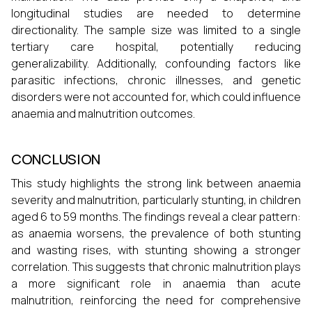
longitudinal studies are needed to determine
directionality. The sample size was limited to a single
tertiary care hospital, potentially reducing
generalizability. Additionally, confounding factors like
parasitic infections, chronic illnesses, and genetic
disorders were not accounted for, which could influence
anaemia and malnutrition outcomes.
CONCLUSION
This study highlights the strong link between anaemia
severity and malnutrition, particularly stunting, in children
aged 6 to 59 months. The findings reveal a clear pattern:
as anaemia worsens, the prevalence of both stunting
and wasting rises, with stunting showing a stronger
correlation. This suggests that chronic malnutrition plays
a more significant role in anaemia than acute
malnutrition, reinforcing the need for comprehensive