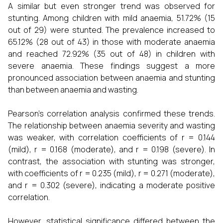
A similar but even stronger trend was observed for
stunting. Among children with mild anaemia, 51.72% (15
out of 29) were stunted. The prevalence increased to
65.12% (28 out of 43) in those with moderate anaemia
and reached 72.92% (35 out of 48) in children with
severe anaemia. These findings suggest a more
pronounced association between anaemia and stunting
than between anaemia and wasting.
Pearson’s correlation analysis confirmed these trends.
The relationship between anaemia severity and wasting
was weaker, with correlation coefficients of r = 0.144
(mild), r = 0.168 (moderate), and r = 0.198 (severe). In
contrast, the association with stunting was stronger,
with coefficients of r = 0.235 (mild), r = 0.271 (moderate),
and r = 0.302 (severe), indicating a moderate positive
correlation.
However, statistical significance differed between the