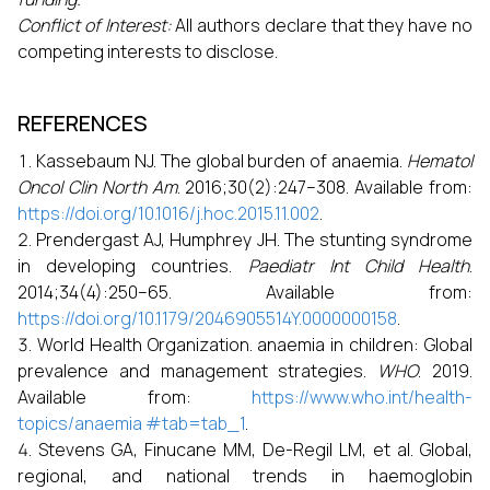
Conflict of Interest:
All authors declare that they have no
competing interests to disclose.
REFERENCES
Kassebaum NJ. The global burden of anaemia.
Hematol
Oncol Clin North Am
. 2016;30(2):247–308. Available from:
https://doi.org/10.1016/j.hoc.2015.11.002
.
Prendergast AJ, Humphrey JH. The stunting syndrome
in developing countries.
Paediatr Int Child Health
.
2014;34(4):250–65. Available from:
https://doi.org/10.1179/2046905514Y.0000000158
.
World Health Organization. anaemia in children: Global
prevalence and management strategies.
WHO
. 2019.
Available from:
https://www.who.int/health-
topics/anaemia #tab=tab_1
.
Stevens GA, Finucane MM, De-Regil LM, et al. Global,
regional, and national trends in haemoglobin