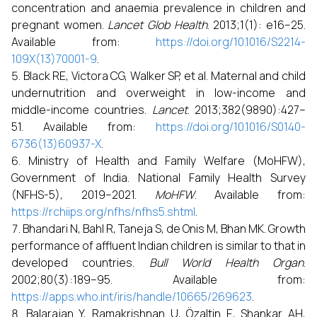
concentration and anaemia prevalence in children and
pregnant women.
Lancet Glob Health
. 2013;1(1): e16–25.
Available from:
https://doi.org/10.1016/S2214-
109X(13)70001-9
.
Black RE, Victora CG, Walker SP, et al. Maternal and child
undernutrition and overweight in low-income and
middle-income countries.
Lancet
. 2013;382(9890):427–
51. Available from:
https://doi.org/10.1016/S0140-
6736(13)60937-X
.
Ministry of Health and Family Welfare (MoHFW),
Government of India. National Family Health Survey
(NFHS-5), 2019–2021.
MoHFW
. Available from:
https://rchiips.org/nfhs/nfhs5.shtml
.
Bhandari N, Bahl R, Taneja S, de Onis M, Bhan MK. Growth
performance of affluent Indian children is similar to that in
developed countries.
Bull World Health Organ
.
2002;80(3):189–95. Available from:
https://apps.who.int/iris/handle/10665/269623
.
Balarajan Y, Ramakrishnan U, Özaltin E, Shankar AH,