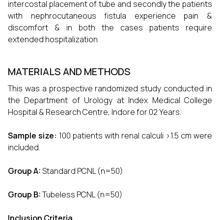
intercostal placement of tube and secondly the patients
with nephrocutaneous fistula experience pain &
discomfort & in both the cases patients require
extended hospitalization
MATERIALS AND METHODS
This was a prospective randomized study conducted in
the Department of Urology at Index Medical College
Hospital & Research Centre, Indore for 02 Years.
Sample size:
100 patients with renal calculi >1.5 cm were
included.
Group A:
Standard PCNL (n=50)
Group B:
Tubeless PCNL (n=50)
Inclusion Criteria