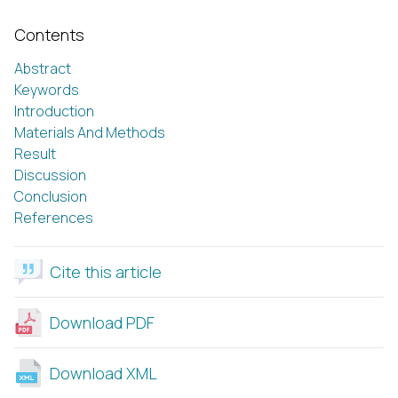
Contents
Abstract
Keywords
Introduction
Materials And Methods
Result
Discussion
Conclusion
References
Cite this article
Download PDF
Download XML