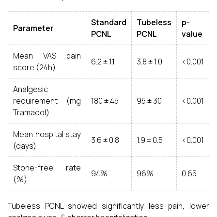
Standard
Tubeless
p-
Parameter
PCNL
PCNL
value
Mean VAS pain
6.2 ± 1.1
3.8 ± 1.0
<0.001
score (24h)
Analgesic
requirement (mg
180 ± 45
95 ± 30
<0.001
Tramadol)
Mean hospital stay
3.6 ± 0.8
1.9 ± 0.5
<0.001
(days)
Stone-free rate
94%
96%
0.65
(%)
Tubeless PCNL showed significantly less pain, lower