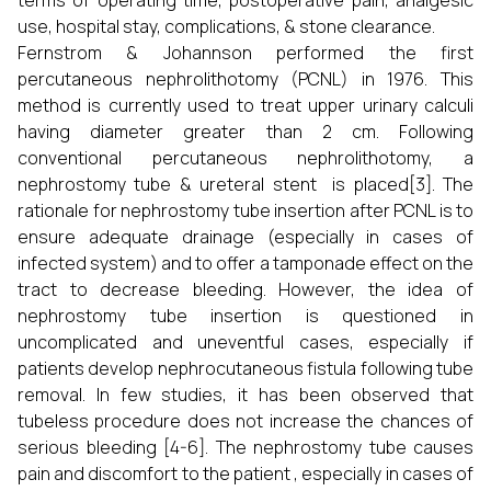
terms of operating time, postoperative pain, analgesic
use, hospital stay, complications, & stone clearance.
Fernstrom & Johannson performed the first
percutaneous nephrolithotomy (PCNL) in 1976. This
method is currently used to treat upper urinary calculi
having diameter greater than 2 cm. Following
conventional percutaneous nephrolithotomy, a
nephrostomy tube & ureteral stent is placed[3]. The
rationale for nephrostomy tube insertion after PCNL is to
ensure adequate drainage (especially in cases of
infected system) and to offer a tamponade effect on the
tract to decrease bleeding. However, the idea of
nephrostomy tube insertion is questioned in
uncomplicated and uneventful cases, especially if
patients develop nephrocutaneous fistula following tube
removal. In few studies, it has been observed that
tubeless procedure does not increase the chances of
serious bleeding [4-6]. The nephrostomy tube causes
pain and discomfort to the patient , especially in cases of