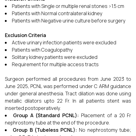
Patients with Single or multiple renal stones >1.5 cm
Patients with Normal contralateral kidney
Patients with Negative urine culture before surgery
Exclusion Criteria
Active urinary infection patients were excluded
Patients with Coagulopathy
Solitary kidney patients were excluded
Requirement for multiple access tracts
Surgeon performed all procedures from June 2023 to
June 2025, PCNL was performed under C ARM guidance
under general anesthesia. Tract dilation was done using
metallic dilators upto 22 Fr. In all patients stent was
inserted postoperatively.
Group A (Standard PCNL):
Placement of a 20 Fr
nephrostomy tube at the end of the procedure.
Group B (Tubeless PCNL):
No nephrostomy tube;