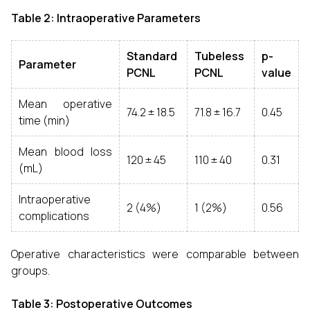
Table 2: Intraoperative Parameters
Standard
Tubeless
p-
Parameter
PCNL
PCNL
value
Mean operative
74.2 ± 18.5
71.8 ± 16.7
0.45
time (min)
Mean blood loss
120 ± 45
110 ± 40
0.31
(mL)
Intraoperative
2 (4%)
1 (2%)
0.56
complications
Operative characteristics were comparable between
groups.
Table 3: Postoperative Outcomes