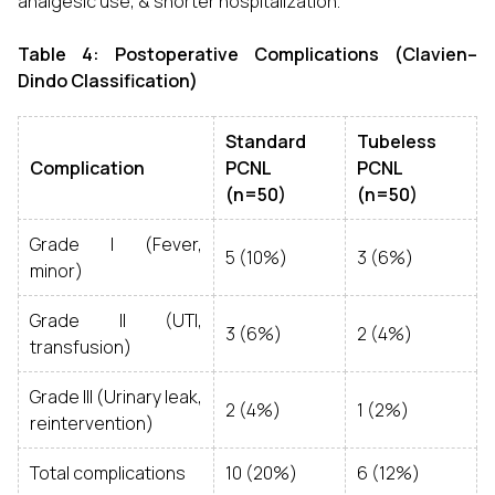
analgesic use, & shorter hospitalization.
Table 4: Postoperative Complications (Clavien–
Dindo Classification)
Standard
Tubeless
Complication
PCNL
PCNL
(n=50)
(n=50)
Grade I (Fever,
5 (10%)
3 (6%)
minor)
Grade II (UTI,
3 (6%)
2 (4%)
transfusion)
Grade III (Urinary leak,
2 (4%)
1 (2%)
reintervention)
Total complications
10 (20%)
6 (12%)