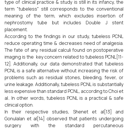
type of clinical practice & study is still in its infancy, the
term "tubeless" still corresponds to the conventional
meaning of the term, which excludes insertion of
nephrostomy tube but includes Double J stent
placement.
According to the findings in our study, tubeless PCNL
reduce operating time & decreases need of analgesia.
The fate of any residual calculi found on postoperative
imaging is the key concern related to tubeless PCNL[11-
12]. Additionally, our data demonstrated that tubeless
PCNL is a safe alternative without increasing the risk of
problems such as residual stones, bleeding, fever, or
urine leakage. Additionally, tubeless PCNL is substantially
less expensive than standard PCNL, according to Choi et
al.. In other words, tubeless PCNL is a practical & safe
clinical option.
In their respective studies, Shenet et al[13] and
Gonulalan et al[14] observed that patients undergoing
surgery with the standard percutaneous