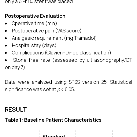
only a 6 Fr DJ stent was placed.
Postoperative Evaluation
Operative time (min)
Postoperative pain (VAS score)
Analgesic requirement (mg Tramadol)
Hospital stay (days)
Complications (Clavien–Dindo classification)
Stone-free rate (assessed by ultrasonography/CT
on day 7)
Data were analyzed using SPSS version 25. Statistical
significance was set at
p
< 0.05
.
RESULT
Table 1: Baseline Patient Characteristics
Standard