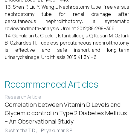
Shen P, Liu Y, Wang J. Nephrostomy tube-free versus
nephrostomy tube for renal drainage after
percutaneous nephrolithotomy: a systematic
reviewandmeta-analysis. Urol Int 2012;88:298–306.
Gonulalan U, Cicek T, Istanbulluoglu O, Kosan M, Ozturk
B, Ozkardes H. Tubeless percutaneous nephrolithotomy
is effective and safe inshort-and long-term
urinarydrainage. Urolithiasis 2013;41:341–6.
Recommended Articles
Research Article
Correlation between Vitamin D Levels and
Glycemic control in Type 2 Diabetes Mellitus
– An Observational Study
Sushmitha T D ,
...
Priyakumar S P