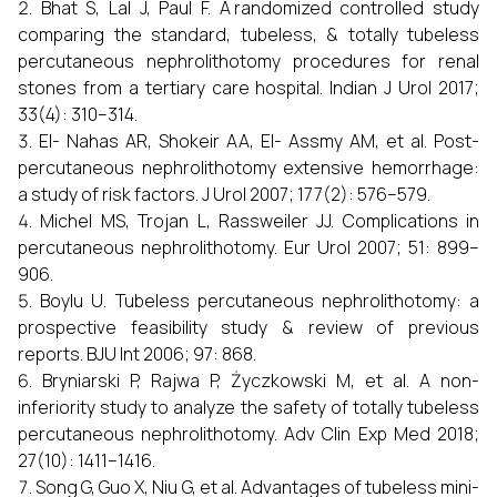
Bhat S, Lal J, Paul F. A randomized controlled study
comparing the standard, tubeless, & totally tubeless
percutaneous nephrolithotomy procedures for renal
stones from a tertiary care hospital. Indian J Urol 2017;
33(4): 310–314.
El- Nahas AR, Shokeir AA, El- Assmy AM, et al. Post-
percutaneous nephrolithotomy extensive hemorrhage:
a study of risk factors. J Urol 2007; 177(2): 576–579.
Michel MS, Trojan L, Rassweiler JJ. Complications in
percutaneous nephrolithotomy. Eur Urol 2007; 51: 899–
906.
Boylu U. Tubeless percutaneous nephrolithotomy: a
prospective feasibility study & review of previous
reports. BJU Int 2006; 97: 868.
Bryniarski P, Rajwa P, Życzkowski M, et al. A non-
inferiority study to analyze the safety of totally tubeless
percutaneous nephrolithotomy. Adv Clin Exp Med 2018;
27(10): 1411–1416.
Song G, Guo X, Niu G, et al. Advantages of tubeless mini-