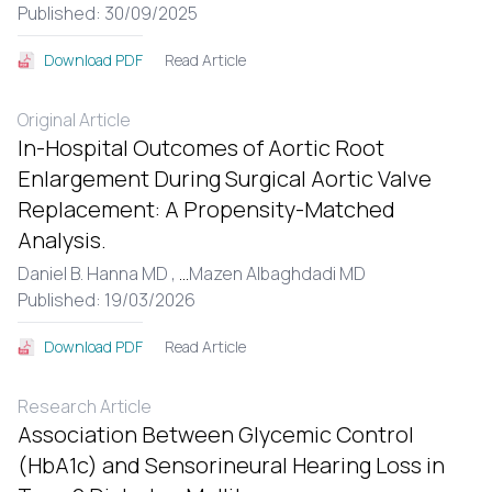
Published: 30/09/2025
Read Article
Download PDF
Original Article
In-Hospital Outcomes of Aortic Root
Enlargement During Surgical Aortic Valve
Replacement: A Propensity-Matched
Analysis.
Daniel B. Hanna MD ,
...
Mazen Albaghdadi MD
Published: 19/03/2026
Read Article
Download PDF
Research Article
Association Between Glycemic Control
(HbA1c) and Sensorineural Hearing Loss in