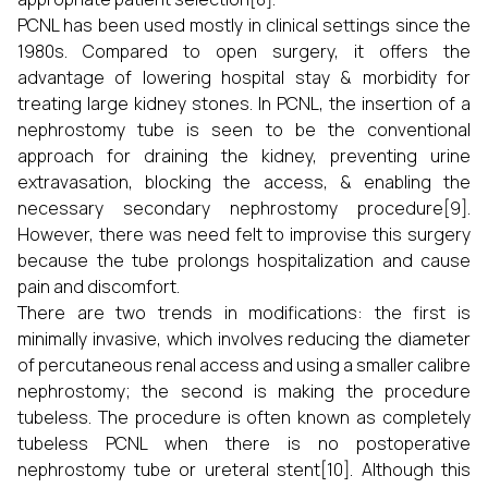
PCNL has been used mostly in clinical settings since the
1980s. Compared to open surgery, it offers the
advantage of lowering hospital stay & morbidity for
treating large kidney stones. In PCNL, the insertion of a
nephrostomy tube is seen to be the conventional
approach for draining the kidney, preventing urine
extravasation, blocking the access, & enabling the
necessary secondary nephrostomy procedure[9].
However, there was need felt to improvise this surgery
because the tube prolongs hospitalization and cause
pain and discomfort.
There are two trends in modifications: the first is
minimally invasive, which involves reducing the diameter
of percutaneous renal access and using a smaller calibre
nephrostomy; the second is making the procedure
tubeless. The procedure is often known as completely
tubeless PCNL when there is no postoperative
nephrostomy tube or ureteral stent[10]. Although this