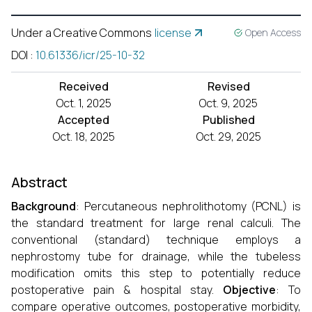
Under a Creative Commons
license
Open Access
DOI
:
10.61336/icr/25-10-32
Received
Revised
Oct. 1, 2025
Oct. 9, 2025
Accepted
Published
Oct. 18, 2025
Oct. 29, 2025
Abstract
Background
: Percutaneous nephrolithotomy (PCNL) is
the standard treatment for large renal calculi. The
conventional (standard) technique employs a
nephrostomy tube for drainage, while the tubeless
modification omits this step to potentially reduce
postoperative pain & hospital stay.
Objective
: To
compare operative outcomes, postoperative morbidity,