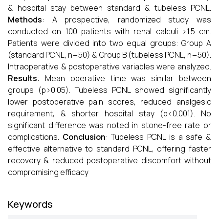
& hospital stay between standard & tubeless PCNL.
Methods
: A prospective, randomized study was
conducted on 100 patients with renal calculi >1.5 cm.
Patients were divided into two equal groups: Group A
(standard PCNL, n=50) & Group B (tubeless PCNL, n=50).
Intraoperative & postoperative variables were analyzed.
Results
: Mean operative time was similar between
groups (p>0.05). Tubeless PCNL showed significantly
lower postoperative pain scores, reduced analgesic
requirement, & shorter hospital stay (p<0.001). No
significant difference was noted in stone-free rate or
complications.
Conclusion
: Tubeless PCNL is a safe &
effective alternative to standard PCNL, offering faster
recovery & reduced postoperative discomfort without
compromising efficacy
Keywords