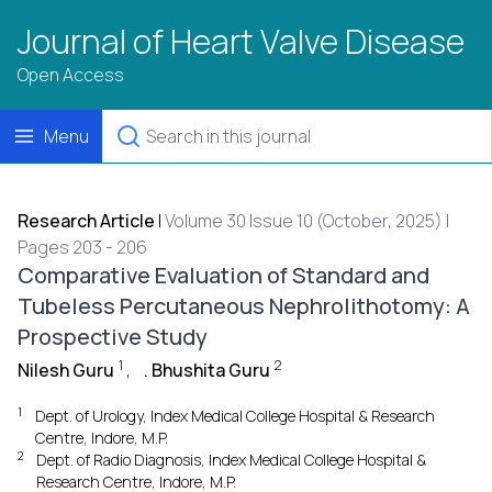
Journal of Heart Valve Disease
Open Access
Menu
Research Article
|
Volume 30 Issue 10 (October, 2025) |
Pages 203 - 206
Comparative Evaluation of Standard and
Tubeless Percutaneous Nephrolithotomy: A
Prospective Study
1
2
Nilesh Guru
,
. Bhushita Guru
1
Dept. of Urology, Index Medical College Hospital & Research
Centre, Indore, M.P.
2
Dept. of Radio Diagnosis, Index Medical College Hospital &
Research Centre, Indore, M.P.