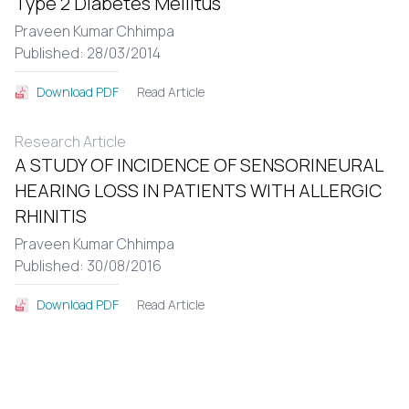
Type 2 Diabetes Mellitus
Praveen Kumar Chhimpa
Published: 28/03/2014
Read Article
Download PDF
Research Article
A STUDY OF INCIDENCE OF SENSORINEURAL
HEARING LOSS IN PATIENTS WITH ALLERGIC
RHINITIS
Praveen Kumar Chhimpa
Published: 30/08/2016
Read Article
Download PDF