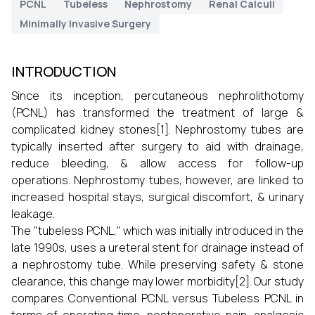
PCNL
Tubeless
Nephrostomy
Renal Calculi
Minimally Invasive Surgery
INTRODUCTION
Since its inception, percutaneous nephrolithotomy
(PCNL) has transformed the treatment of large &
complicated kidney stones[1]. Nephrostomy tubes are
typically inserted after surgery to aid with drainage,
reduce bleeding, & allow access for follow-up
operations. Nephrostomy tubes, however, are linked to
increased hospital stays, surgical discomfort, & urinary
leakage.
The "tubeless PCNL," which was initially introduced in the
late 1990s, uses a ureteral stent for drainage instead of
a nephrostomy tube. While preserving safety & stone
clearance, this change may lower morbidity[2]. Our study
compares Conventional PCNL versus Tubeless PCNL in