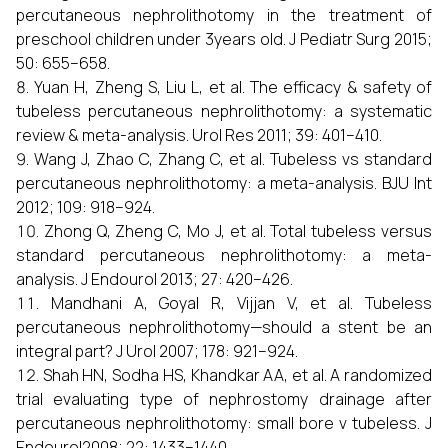
percutaneous nephrolithotomy in the treatment of
preschool children under 3years old. J Pediatr Surg 2015;
50: 655–658.
Yuan H, Zheng S, Liu L, et al. The efficacy & safety of
tubeless percutaneous nephrolithotomy: a systematic
review & meta-analysis. Urol Res 2011; 39: 401–410.
Wang J, Zhao C, Zhang C, et al. Tubeless vs standard
percutaneous nephrolithotomy: a meta-analysis. BJU Int
2012; 109: 918–924.
Zhong Q, Zheng C, Mo J, et al. Total tubeless versus
standard percutaneous nephrolithotomy: a meta-
analysis. J Endourol 2013; 27: 420–426.
Mandhani A, Goyal R, Vijjan V, et al. Tubeless
percutaneous nephrolithotomy—should a stent be an
integral part? J Urol 2007; 178: 921–924.
Shah HN, Sodha HS, Khandkar AA, et al. A randomized
trial evaluating type of nephrostomy drainage after
percutaneous nephrolithotomy: small bore v tubeless. J
Endourol2008; 22: 1433–1440.