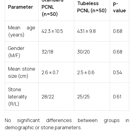
Tubeless
p-
Parameter
PCNL
PCNL (n=50)
value
(n=50)
Mean age
42.3 ± 10.5
43.1 ± 9.8
0.68
(years)
Gender
32/18
30/20
0.68
(M/F)
Mean stone
2.6 ± 0.7
2.5 ± 0.6
0.54
size (cm)
Stone
laterality
28/22
25/25
0.61
(R/L)
No significant differences between groups in
demographic or stone parameters.