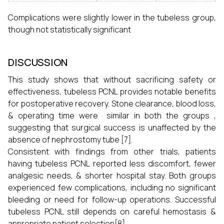
Complications were slightly lower in the tubeless group,
though not statistically significant
DISCUSSION
This study shows that without sacrificing safety or
effectiveness, tubeless PCNL provides notable benefits
for postoperative recovery. Stone clearance, blood loss,
& operating time were similar in both the groups ,
suggesting that surgical success is unaffected by the
absence of nephrostomy tube [7].
Consistent with findings from other trials, patients
having tubeless PCNL reported less discomfort, fewer
analgesic needs, & shorter hospital stay. Both groups
experienced few complications, including no significant
bleeding or need for follow-up operations. Successful
tubeless PCNL still depends on careful hemostasis &
appropriate patient selection[8].