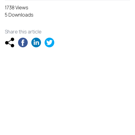
1738 Views
5 Downloads
Share this article