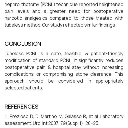
nephrolithotomy (PCNL) technique reported heightened
pain levels and a greater need for postoperative
narcotic analgesics compared to those treated with
tubeless method. Our study reflected similar findings
CONCLUSION
Tubeless PCNL is a safe, feasible, & patient-friendly
modification of standard PCNL. It significantly reduces
postoperative pain & hospital stay without increasing
complications or compromising stone clearance. This
approach should be considered in appropriately
selected patients.
REFERENCES
Prezioso D, Di Martino M, Galasso R, et al. Laboratory
assessment. Urol Int 2007; 79(Suppl 1): 20–25.