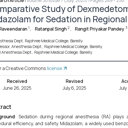
rch Article
|
Volume 30 Issue 7 (July, 2025) | Pages 249 - 256
mparative Study of Dexmedetom
dazolam for Sedation in Regiona
1
2
3
Raveendaran
,
Ratanpal Singh
,
Rangit Priyakar Pandey
thesia Dept, Rajshree Medical College, Bareilly
essor, Anesthesia Dept., Rajshree Medical College, Bareilly.
 Anesthesia Dept., Rajshree Medical College, Bareilly.
r a Creative Commons
license
Received
Revised
Ac
June 26, 2025
July 6, 2025
July
ract
ground
: Sedation during regional anesthesia (RA) plays a
dural efficiency, and safety. Midazolam, a widely used benzo