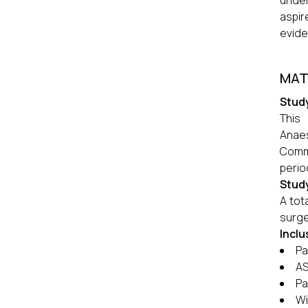
under
aspir
evide
MAT
Stud
This
Anaes
Commi
perio
Stud
A tot
surge
Inclu
Pa
AS
Pa
Wi