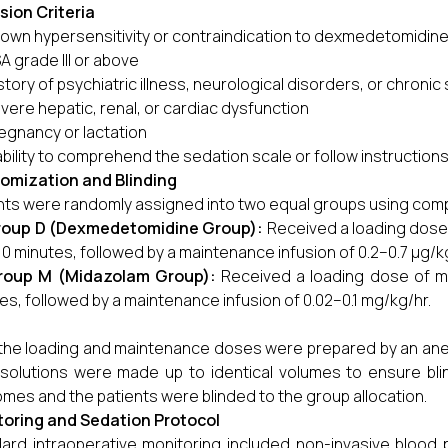
sion Criteria
own hypersensitivity or contraindication to dexmedetomidin
A grade III or above
story of psychiatric illness, neurological disorders, or chroni
vere hepatic, renal, or cardiac dysfunction
egnancy or lactation
ability to comprehend the sedation scale or follow instruction
omization and Blinding
nts were randomly assigned into two equal groups using c
oup D (Dexmedetomidine Group):
Received a loading dose
10 minutes, followed by a maintenance infusion of 0.2–0.7 µg/k
roup M (Midazolam Group):
Received a loading dose of mi
es, followed by a maintenance infusion of 0.02–0.1 mg/kg/hr.
the loading and maintenance doses were prepared by an anest
solutions were made up to identical volumes to ensure bli
mes and the patients were blinded to the group allocation.
oring and Sedation Protocol
ard intraoperative monitoring included non-invasive blood 