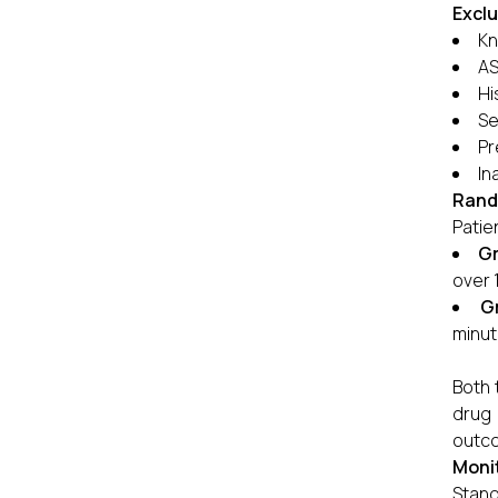
Exclu
Kn
AS
Hi
Se
Pr
In
Rand
Patie
Gr
over 
G
minut
Both 
drug 
outco
Monit
Stand