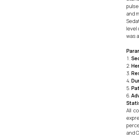
pulse
and m
Sedat
level
was a
Para
Sed
He
Re
Dur
Pat
Adv
Stati
All c
expre
perce
and C