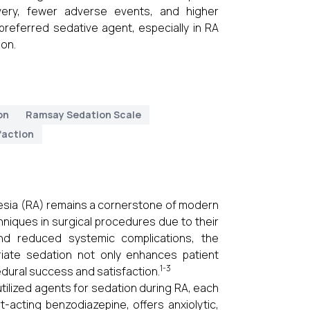
overy, fewer adverse events, and higher
referred sedative agent, especially in RA
ion.
on
Ramsay Sedation Scale
faction
thesia (RA) remains a cornerstone of modern
hniques in surgical procedures due to their
and reduced systemic complications, the
iate sedation not only enhances patient
1-3
edural success and satisfaction.
lized agents for sedation during RA, each
-acting benzodiazepine, offers anxiolytic,