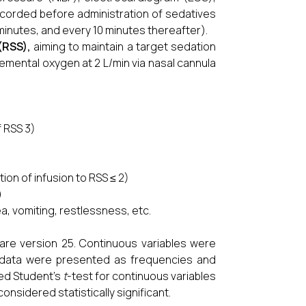
recorded before administration of sedatives
 minutes, and every 10 minutes thereafter).
(RSS)
,
aiming to maintain a target sedation
mental oxygen at 2 L/min via nasal cannula
f RSS 3)
ion of infusion to RSS ≤ 2)
)
, vomiting, restlessness, etc.
are version 25. Continuous variables were
 data were presented as frequencies and
ed Student’s
t
-test for continuous variables
onsidered statistically significant.