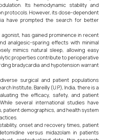
ulation. Its hemodynamic stability and
ation protocols. However, its dose-dependent
sia have prompted the search for better
 agonist, has gained prominence in recent
and analgesic-sparing effects with minimal
osely mimics natural sleep, allowing easy
holytic properties contribute to perioperative
rding bradycardia and hypotension warrant
iverse surgical and patient populations
h Institute, Bareilly (U.P.), India, there is a
luating the efficacy, safety, and patient
ile several international studies have
ols, patient demographics, and health system
actices.
ability, onset and recovery times, patient
detomidine versus midazolam in patients