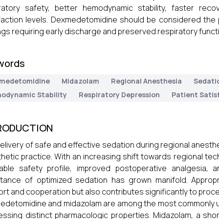
ratory safety, better hemodynamic stability, faster rec
faction levels. Dexmedetomidine should be considered the p
ngs requiring early discharge and preserved respiratory funct
words
medetomidine
Midazolam
Regional Anesthesia
Sedati
odynamic Stability
Respiratory Depression
Patient Satis
RODUCTION
elivery of safe and effective sedation during regional anes
hetic practice. With an increasing shift towards regional tec
able safety profile, improved postoperative analgesia, 
tance of optimized sedation has grown manifold. Appropr
rt and cooperation but also contributes significantly to proc
detomidine and midazolam are among the most commonly uti
ssing distinct pharmacologic properties. Midazolam, a short