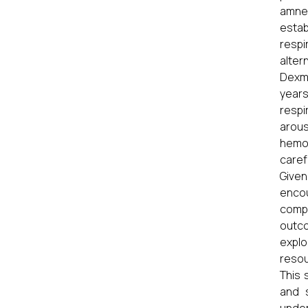
amne
estab
respi
alter
Dexme
years
respi
arous
hemod
caref
Given
encoun
compe
outc
explo
resou
This 
and 