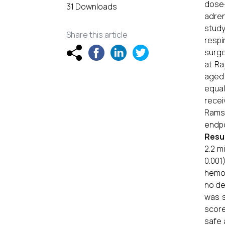
dose
31 Downloads
adren
study
Share this article
respi
surge
at Ra
aged 
equal
recei
Ramsa
endpo
Resu
2.2 m
0.001
hemod
no de
was s
score
safe 