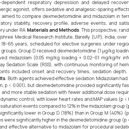
-dependent respiratory depression and delayed recovery
ergic agonist, offers sedative and analgesic-sparing effect
 aimed to compare dexmedetomidine and midazolam in term
ratory stability, recovery profile, adverse events, and sa
ry under RA.
Materials and Methods
: This prospective, ra
jshree Medical Research Institute, Bareilly (U.P.), India, over 
18–65 years, scheduled for elective surgeries under regi
 groups. Group D received dexmedetomidine (1 µg/kg loading
ved midazolam (0.05 mg/kg loading + 0.02–0.1 mg/kg/hr in
y Sedation Scale (RSS), with continuous monitoring of he
ints included onset and recovery times, sedation depth, 
lts
: Both agents achieved effective sedation. Midazolam had a si
in, p < 0.001), but dexmedetomidine provided significantly faste
) and more stable sedation with fewer additional dose re
ynamic control, with lower heart rates and MAP values (p < 0.
saturation events compared to 12% in the midazolam group (p
ignificantly lower in Group D (18%) than in Group M (40%) (p
s were significantly higher in the dexmedetomidine group (p <
and effective alternative to midazolam for procedural sedatio