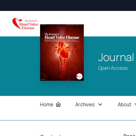
Journal
Open Access
Home
Archives
About