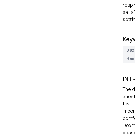
respi
satis
setti
Key
Dex
Hem
INT
The d
anest
favor
impor
comfo
Dexme
posse