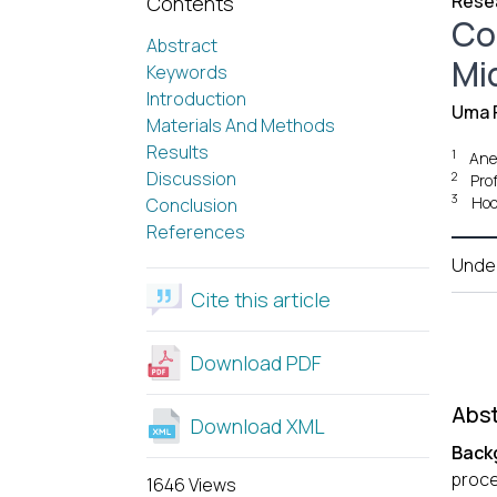
Resea
Contents
Co
Abstract
Mi
Keywords
Introduction
Uma 
Materials And Methods
Results
1
Anes
Discussion
2
Prof
3
Hod
Conclusion
References
Unde
Cite this article
Download PDF
Abst
Download XML
Back
proce
1646 Views