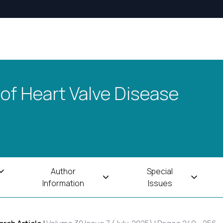
 of Heart Valve Disease
Author
Special
Information
Issues