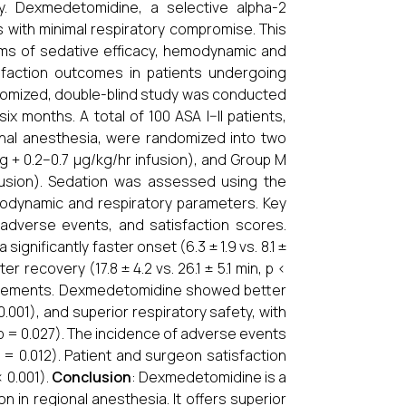
. Dexmedetomidine, a selective alpha-2
s with minimal respiratory compromise. This
s of sedative efficacy, hemodynamic and
tisfaction outcomes in patients undergoing
ndomized, double-blind study was conducted
six months. A total of 100 ASA I–II patients,
onal anesthesia, were randomized into two
 + 0.2–0.7 µg/kg/hr infusion), and Group M
fusion). Sedation was assessed using the
modynamic and respiratory parameters. Key
adverse events, and satisfaction scores.
gnificantly faster onset (6.3 ± 1.9 vs. 8.1 ±
r recovery (17.8 ± 4.2 vs. 26.1 ± 5.1 min, p <
quirements. Dexmedetomidine showed better
001), and superior respiratory safety, with
 = 0.027). The incidence of adverse events
 = 0.012). Patient and surgeon satisfaction
 0.001).
Conclusion
: Dexmedetomidine is a
n in regional anesthesia. It offers superior