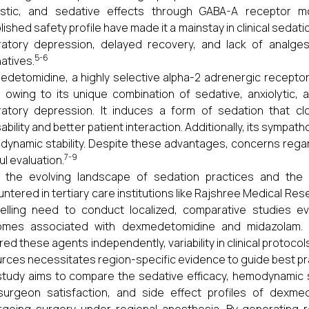
stic, and sedative effects through GABA-A receptor mod
lished safety profile have made it a mainstay in clinical sed
ratory depression, delayed recovery, and lack of analge
5-6
natives.
detomidine, a highly selective alpha-2 adrenergic receptor
 owing to its unique combination of sedative, anxiolytic, 
ratory depression. It induces a form of sedation that cl
ability and better patient interaction. Additionally, its sympat
ynamic stability. Despite these advantages, concerns rega
7-9
ul evaluation.
 the evolving landscape of sedation practices and the d
tered in tertiary care institutions like Rajshree Medical Researc
lling need to conduct localized, comparative studies eva
omes associated with dexmedetomidine and midazolam. Wh
red these agents independently, variability in clinical protoc
rces necessitates region-specific evidence to guide best pr
study aims to compare the sedative efficacy, hemodynamic st
surgeon satisfaction, and side effect profiles of dexme