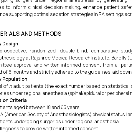
going surgery under regional anesthesia. By generating r
es to inform clinical decision-making, enhance patient saf
nce supporting optimal sedation strategies in RA settings ac
ERIALS AND METHODS
y Design
 prospective, randomized, double-blind, comparative st
thesiology at Rajshree Medical Research Institute, Bareilly (U.P.)
ttee approval and written informed consent from all parti
d of 6 months and strictly adhered to the guidelines laid down i
y Population
al of
n
adult patients (the exact number based on statistical 
ries under regional anesthesia (spinal/epidural or peripheral 
sion Criteria
tients aged between 18 and 65 years
A (American Society of Anesthesiologists) physical status I an
tients undergoing surgeries under regional anesthesia
llingness to provide written informed consent