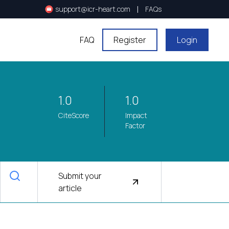
|
support@icr-heart.com
FAQs
FAQ
Register
Login
1.0
1.0
CiteScore
Impact
Factor
Submit your
article