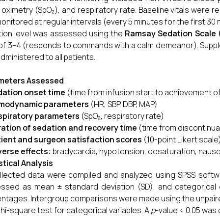
 oximetry (SpO₂), and respiratory rate. Baseline vitals were 
onitored at regular intervals (every 5 minutes for the first 30
ion level was assessed using the
Ramsay Sedation Scale 
 of 3–4 (responds to commands with a calm demeanor). Supple
dministered to all patients.
meters Assessed
ation onset time
(time from infusion start to achievement o
modynamic parameters
(HR, SBP, DBP, MAP)
spiratory parameters
(SpO₂, respiratory rate)
ation of sedation and recovery time
(time from discontinuat
ient and surgeon satisfaction scores
(10-point Likert scale
erse effects:
bradycardia, hypotension, desaturation, nausea
stical Analysis
ollected data were compiled and analyzed using SPSS softw
ssed as mean ± standard deviation (SD), and categorical
ntages. Intergroup comparisons were made using the unpair
hi-square test for categorical variables. A
p
-value < 0.05 was c