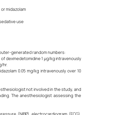
e or midazolam
c sedative use
s
omputer-generated random numbers:
 of dexmedetomidine 1 µg/kg intravenously
g/hr.
dazolam 0.05 mg/kg intravenously over 10
hesiologist not involved in the study, and
nding. The anesthesiologist assessing the
pressure (NIBP), electrocardiogram (ECG),