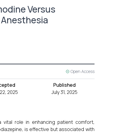
odine Versus
l Anesthesia
Open Access
cepted
Published
 22, 2025
July 31, 2025
 vital role in enhancing patient comfort,
diazepine, is effective but associated with