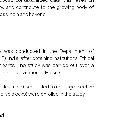
obust, contextualized data, this research
ety, and contribute to the growing body of
ross India and beyond.
udy was conducted in the Department of
, India, after obtaining Institutional Ethical
cipants. The study was carried out over a
n the Declaration of Helsinki.
calculation) scheduled to undergo elective
nerve blocks) were enrolled in the study.
d II