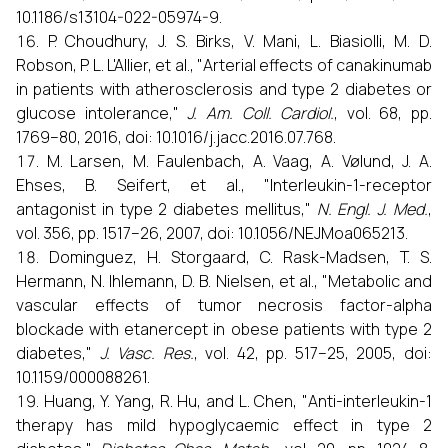
10.1186/s13104-022-05974-9.
P. Choudhury, J. S. Birks, V. Mani, L. Biasiolli, M. D.
Robson, P. L. L'Allier, et al., "Arterial effects of canakinumab
in patients with atherosclerosis and type 2 diabetes or
glucose intolerance,"
J. Am. Coll. Cardiol.
, vol. 68, pp.
1769–80, 2016, doi: 10.1016/j.jacc.2016.07.768.
M. Larsen, M. Faulenbach, A. Vaag, A. Vølund, J. A.
Ehses, B. Seifert, et al., "Interleukin-1-receptor
antagonist in type 2 diabetes mellitus,"
N. Engl. J. Med.
,
vol. 356, pp. 1517–26, 2007, doi: 10.1056/NEJMoa065213.
Dominguez, H. Storgaard, C. Rask-Madsen, T. S.
Hermann, N. Ihlemann, D. B. Nielsen, et al., "Metabolic and
vascular effects of tumor necrosis factor-alpha
blockade with etanercept in obese patients with type 2
diabetes,"
J. Vasc. Res.
, vol. 42, pp. 517–25, 2005, doi:
10.1159/000088261.
Huang, Y. Yang, R. Hu, and L. Chen, "Anti-interleukin-1
therapy has mild hypoglycaemic effect in type 2