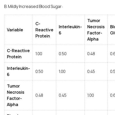
B. Mildly Increased Blood Sugar:
Tumor
C-
Interleukin-
Necrosis
Bl
Variable
Reactive
6
Factor-
Gl
Protein
Alpha
C-Reactive
1.00
0.50
0.48
0.
Protein
Interleukin-
0.50
1.00
0.45
0.
6
Tumor
Necrosis
0.48
0.45
1.00
0.
Factor-
Alpha