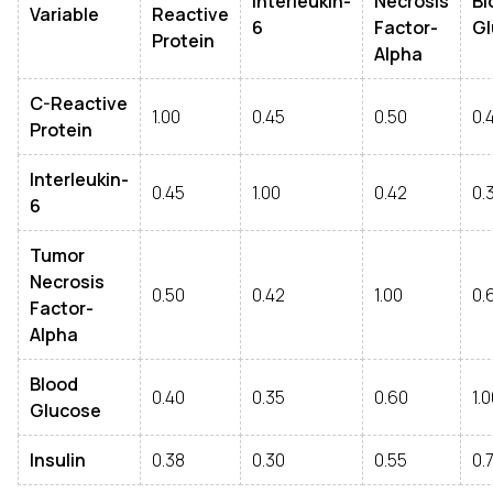
Interleukin-
Necrosis
Bl
Variable
Reactive
6
Factor-
Gl
Protein
Alpha
C-Reactive
1.00
0.45
0.50
0.
Protein
Interleukin-
0.45
1.00
0.42
0.
6
Tumor
Necrosis
0.50
0.42
1.00
0.
Factor-
Alpha
Blood
0.40
0.35
0.60
1.
Glucose
Insulin
0.38
0.30
0.55
0.