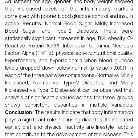
Adjustment for age, gender, and body weight showed
that increased levels of the inflammatory markers
correlated with poorer blood glucose control and insulin
action.
Results:
Normal Blood Sugar, Mildly Increased
Blood Sugar, and Type-2 Diabetes. There were
statistically significant increases in age, BMI, obesity, C-
Reactive Protein (CRP), Interleukin-6, Tumor Necrosis
Factor-Alpha (TNF-α), physical activity, nutritional quality,
hypertension, and hyperlipidemia when blood glucose
levels dropped down below normal (p-value <0.001). In
each of the three pairwise comparisons-Normal vs. Mildly
Increased, Normal vs. Type-2 Diabetes, and Mildly
Increased vs. Type-2 Diabetes-it can be observed that
analysis of significant p values across the three groups
shows consistent disparities in multiple variables.
Conclusion:
The results indicate that body inflammation
plays a significant role in causing diabetes. As indicated
earlier, diet and physical inactivity are lifestyle factors
that contribute to the development of the disease. This