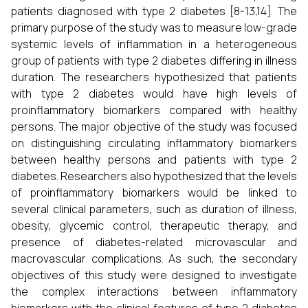
patients diagnosed with type 2 diabetes [8-13,14]. The
primary purpose of the study was to measure low-grade
systemic levels of inflammation in a heterogeneous
group of patients with type 2 diabetes differing in illness
duration. The researchers hypothesized that patients
with type 2 diabetes would have high levels of
proinflammatory biomarkers compared with healthy
persons. The major objective of the study was focused
on distinguishing circulating inflammatory biomarkers
between healthy persons and patients with type 2
diabetes. Researchers also hypothesized that the levels
of proinflammatory biomarkers would be linked to
several clinical parameters, such as duration of illness,
obesity, glycemic control, therapeutic therapy, and
presence of diabetes-related microvascular and
macrovascular complications. As such, the secondary
objectives of this study were designed to investigate
the complex interactions between inflammatory