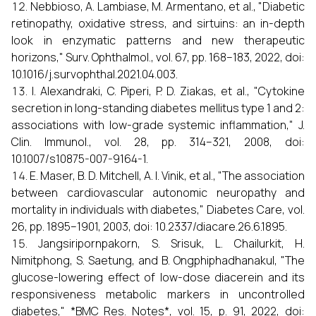
Nebbioso, A. Lambiase, M. Armentano, et al., "Diabetic
retinopathy, oxidative stress, and sirtuins: an in-depth
look in enzymatic patterns and new therapeutic
horizons," Surv. Ophthalmol., vol. 67, pp. 168–183, 2022, doi:
10.1016/j.survophthal.2021.04.003.
I. Alexandraki, C. Piperi, P. D. Ziakas, et al., "Cytokine
secretion in long-standing diabetes mellitus type 1 and 2:
associations with low-grade systemic inflammation," J.
Clin. Immunol., vol. 28, pp. 314–321, 2008, doi:
10.1007/s10875-007-9164-1.
E. Maser, B. D. Mitchell, A. I. Vinik, et al., "The association
between cardiovascular autonomic neuropathy and
mortality in individuals with diabetes," Diabetes Care, vol.
26, pp. 1895–1901, 2003, doi: 10.2337/diacare.26.6.1895.
Jangsiripornpakorn, S. Srisuk, L. Chailurkit, H.
Nimitphong, S. Saetung, and B. Ongphiphadhanakul, "The
glucose-lowering effect of low-dose diacerein and its
responsiveness metabolic markers in uncontrolled
diabetes," *BMC Res. Notes*, vol. 15, p. 91, 2022, doi: