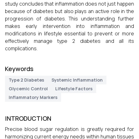
study concludes that inflammation does not just happen
because of diabetes but also plays an active role in the
progression of diabetes. This understanding further
makes early intervention into inflammation and
modifications in lifestyle essential to prevent or more
effectively manage type 2 diabetes and all its
complications.
Keywords
Type 2 Diabetes
Systemic Inflammation
Glycemic Control
Lifestyle Factors
Inflammatory Markers
INTRODUCTION
Precise blood sugar regulation is greatly required for
harmonizing current energy needs within human tissues