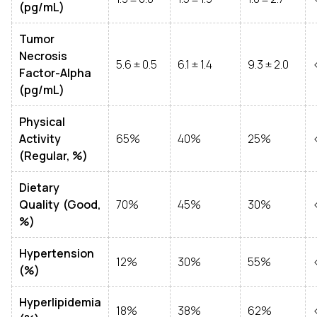
(pg/mL)
Tumor
Necrosis
5.6 ± 0.5
6.1 ± 1.4
9.3 ± 2.0
Factor-Alpha
(pg/mL)
Physical
Activity
65%
40%
25%
(Regular, %)
Dietary
Quality (Good,
70%
45%
30%
%)
Hypertension
12%
30%
55%
(%)
Hyperlipidemia
18%
38%
62%