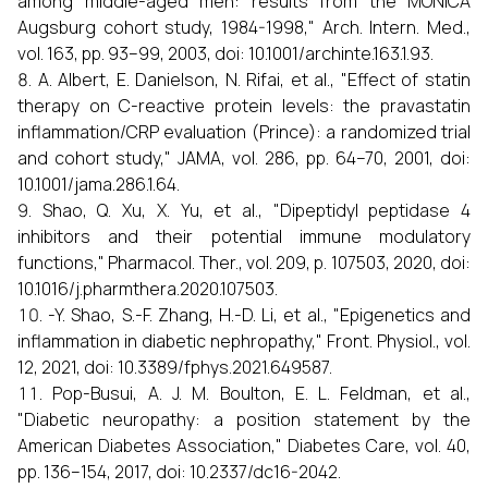
among middle-aged men: results from the MONICA
Augsburg cohort study, 1984-1998," Arch. Intern. Med.,
vol. 163, pp. 93–99, 2003, doi: 10.1001/archinte.163.1.93.
A. Albert, E. Danielson, N. Rifai, et al., "Effect of statin
therapy on C-reactive protein levels: the pravastatin
inflammation/CRP evaluation (Prince): a randomized trial
and cohort study," JAMA, vol. 286, pp. 64–70, 2001, doi:
10.1001/jama.286.1.64.
Shao, Q. Xu, X. Yu, et al., "Dipeptidyl peptidase 4
inhibitors and their potential immune modulatory
functions," Pharmacol. Ther., vol. 209, p. 107503, 2020, doi:
10.1016/j.pharmthera.2020.107503.
-Y. Shao, S.-F. Zhang, H.-D. Li, et al., "Epigenetics and
inflammation in diabetic nephropathy," Front. Physiol., vol.
12, 2021, doi: 10.3389/fphys.2021.649587.
Pop-Busui, A. J. M. Boulton, E. L. Feldman, et al.,
"Diabetic neuropathy: a position statement by the
American Diabetes Association," Diabetes Care, vol. 40,
pp. 136–154, 2017, doi: 10.2337/dc16-2042.