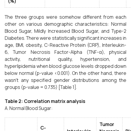
(%)
The three groups were somehow different from each
other on various demographic characteristics: Normal
Blood Sugar, Mildly Increased Blood Sugar, and Type-2
Diabetes. There were statistically significant increases in
age, BMI, obesity, C-Reactive Protein (CRP), Interleukin-
6, Tumor Necrosis Factor-Alpha (TNF-α), physical
activity, nutritional quality, hypertension, and
hyperlipidemia when blood glucose levels dropped down
below normal (p-value <0.001). On the other hand, there
wasn't any specified gender distributions among the
groups (p-value = 0.735) [Table 1].
Table 2: Correlation matrix analysis
A. Normal Blood Sugar:
Tumor
C-