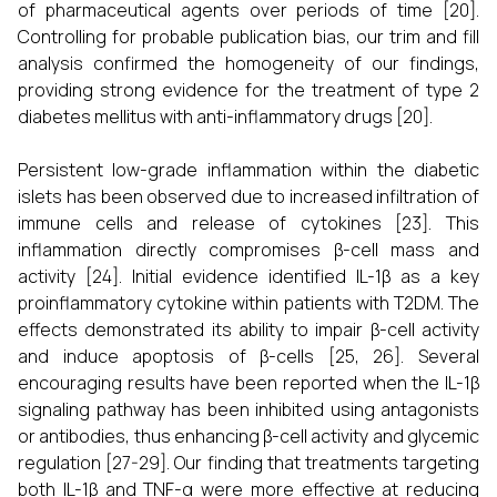
of pharmaceutical agents over periods of time [20].
Controlling for probable publication bias, our trim and fill
analysis confirmed the homogeneity of our findings,
providing strong evidence for the treatment of type 2
diabetes mellitus with anti-inflammatory drugs [20].
Persistent low-grade inflammation within the diabetic
islets has been observed due to increased infiltration of
immune cells and release of cytokines [23]. This
inflammation directly compromises β-cell mass and
activity [24]. Initial evidence identified IL-1β as a key
proinflammatory cytokine within patients with T2DM. The
effects demonstrated its ability to impair β-cell activity
and induce apoptosis of β-cells [25, 26]. Several
encouraging results have been reported when the IL-1β
signaling pathway has been inhibited using antagonists
or antibodies, thus enhancing β-cell activity and glycemic
regulation [27-29]. Our finding that treatments targeting
both IL-1β and TNF-α were more effective at reducing