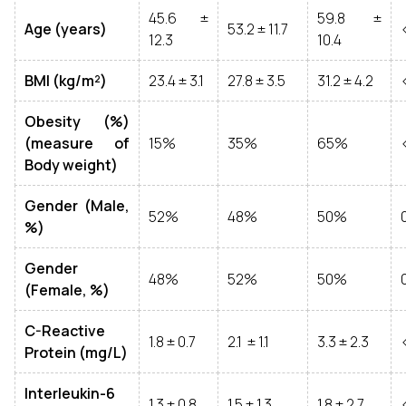
45.6 ±
59.8 ±
Age (years)
53.2 ± 11.7
12.3
10.4
BMI (kg/m²)
23.4 ± 3.1
27.8 ± 3.5
31.2 ± 4.2
Obesity (%)
(measure of
15%
35%
65%
Body weight)
Gender (Male,
52%
48%
50%
%)
Gender
48%
52%
50%
(Female, %)
C-Reactive
1.8 ± 0.7
2.1 ± 1.1
3.3 ± 2.3
Protein (mg/L)
Interleukin-6
1.3 ± 0.8
1.5 ± 1.3
1.8 ± 2.7