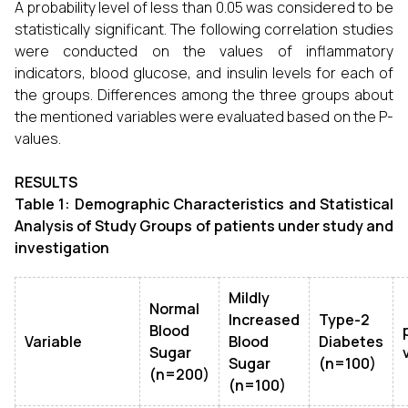
A probability level of less than 0.05 was considered to be
statistically significant. The following correlation studies
were conducted on the values of inflammatory
indicators, blood glucose, and insulin levels for each of
the groups. Differences among the three groups about
the mentioned variables were evaluated based on the P-
values.
RESULTS
Table 1: Demographic Characteristics and Statistical
Analysis of Study Groups of patients under study and
investigation
Mildly
Normal
Increased
Type-2
Blood
Variable
Blood
Diabetes
Sugar
Sugar
(n=100)
(n=200)
(n=100)