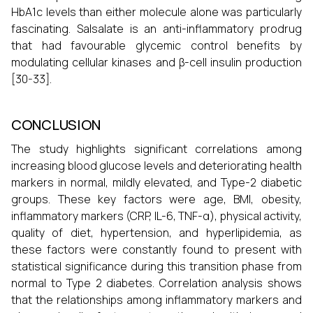
HbA1c levels than either molecule alone was particularly
fascinating. Salsalate is an anti-inflammatory prodrug
that had favourable glycemic control benefits by
modulating cellular kinases and β-cell insulin production
[30-33].
CONCLUSION
The study highlights significant correlations among
increasing blood glucose levels and deteriorating health
markers in normal, mildly elevated, and Type-2 diabetic
groups. These key factors were age, BMI, obesity,
inflammatory markers (CRP, IL-6, TNF-α), physical activity,
quality of diet, hypertension, and hyperlipidemia, as
these factors were constantly found to present with
statistical significance during this transition phase from
normal to Type 2 diabetes. Correlation analysis shows
that the relationships among inflammatory markers and