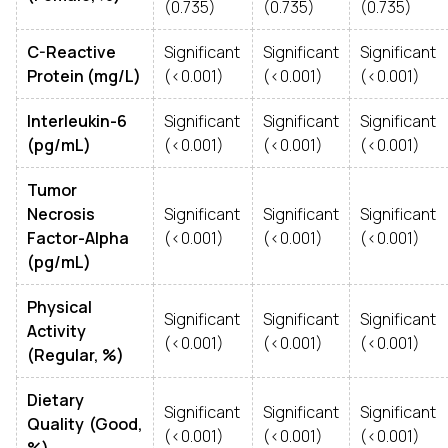
(0.735)
(0.735)
(0.735)
C-Reactive
Significant
Significant
Significant
Protein (mg/L)
(<0.001)
(<0.001)
(<0.001)
Interleukin-6
Significant
Significant
Significant
(pg/mL)
(<0.001)
(<0.001)
(<0.001)
Tumor
Necrosis
Significant
Significant
Significant
Factor-Alpha
(<0.001)
(<0.001)
(<0.001)
(pg/mL)
Physical
Significant
Significant
Significant
Activity
(<0.001)
(<0.001)
(<0.001)
(Regular, %)
Dietary
Significant
Significant
Significant
Quality (Good,
(<0.001)
(<0.001)
(<0.001)