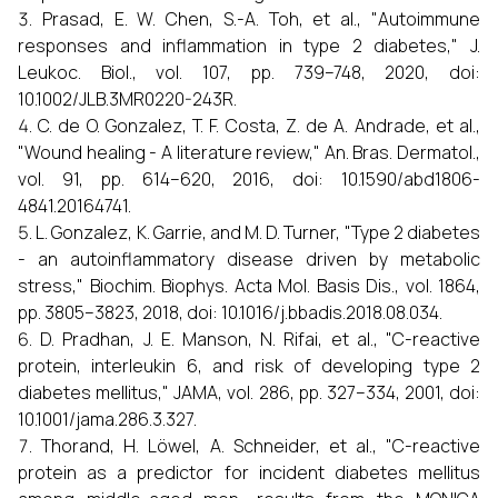
Prasad, E. W. Chen, S.-A. Toh, et al., "Autoimmune
responses and inflammation in type 2 diabetes," J.
Leukoc. Biol., vol. 107, pp. 739–748, 2020, doi:
10.1002/JLB.3MR0220-243R.
C. de O. Gonzalez, T. F. Costa, Z. de A. Andrade, et al.,
"Wound healing - A literature review," An. Bras. Dermatol.,
vol. 91, pp. 614–620, 2016, doi: 10.1590/abd1806-
4841.20164741.
L. Gonzalez, K. Garrie, and M. D. Turner, "Type 2 diabetes
- an autoinflammatory disease driven by metabolic
stress," Biochim. Biophys. Acta Mol. Basis Dis., vol. 1864,
pp. 3805–3823, 2018, doi: 10.1016/j.bbadis.2018.08.034.
D. Pradhan, J. E. Manson, N. Rifai, et al., "C-reactive
protein, interleukin 6, and risk of developing type 2
diabetes mellitus," JAMA, vol. 286, pp. 327–334, 2001, doi:
10.1001/jama.286.3.327.
Thorand, H. Löwel, A. Schneider, et al., "C-reactive
protein as a predictor for incident diabetes mellitus