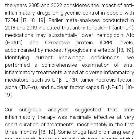
the years 2005 and 2022 considered the impact of anti-
inflammatory drugs on glycemic control in people with
T2DM [17, 18, 19]. Earlier meta-analyses conducted in
2018 and 2019 indicated that anti-interleukin-1 (anti-IL-1)
medications may substantially lower hemoglobin A1c
(HbA1c) and C-reactive protein (CRP) levels,
accompanied by modest hypoglycemia effects [18, 19].
Identifying current knowledge deficiencies, we
performed a comprehensive examination of anti-
inflammatory treatments aimed at diverse inflammatory
mediators, such as IL-1β, IL-1βR, tumor necrosis factor-
alpha (TNF-α), and nuclear factor kappa B (NF-κB) [18-
19].
Our subgroup analyses suggested that anti-
inflammatory therapy was maximally effective at very
short duration of treatments, most notably in the first
three months [18, 19]. Some drugs had promising early