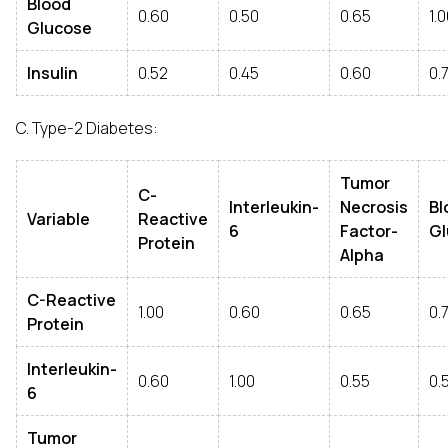
Blood
0.60
0.50
0.65
1.
Glucose
Insulin
0.52
0.45
0.60
0.
C. Type-2 Diabetes:
Tumor
C-
Interleukin-
Necrosis
Bl
Variable
Reactive
6
Factor-
Gl
Protein
Alpha
C-Reactive
1.00
0.60
0.65
0.
Protein
Interleukin-
0.60
1.00
0.55
0.
6
Tumor