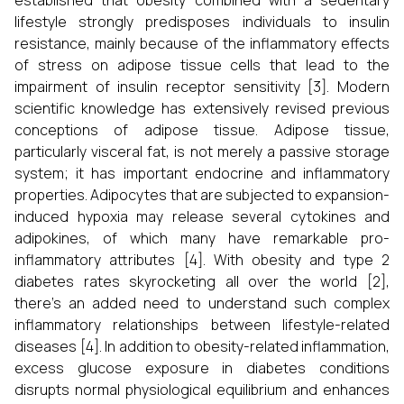
established that obesity combined with a sedentary
lifestyle strongly predisposes individuals to insulin
resistance, mainly because of the inflammatory effects
of stress on adipose tissue cells that lead to the
impairment of insulin receptor sensitivity [3]. Modern
scientific knowledge has extensively revised previous
conceptions of adipose tissue. Adipose tissue,
particularly visceral fat, is not merely a passive storage
system; it has important endocrine and inflammatory
properties. Adipocytes that are subjected to expansion-
induced hypoxia may release several cytokines and
adipokines, of which many have remarkable pro-
inflammatory attributes [4]. With obesity and type 2
diabetes rates skyrocketing all over the world [2],
there's an added need to understand such complex
inflammatory relationships between lifestyle-related
diseases [4]. In addition to obesity-related inflammation,
excess glucose exposure in diabetes conditions
disrupts normal physiological equilibrium and enhances