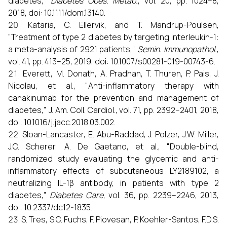
diabetes,"
Diabetes Obes. Metab.
, vol. 20, pp. 1024–8,
2018, doi: 10.1111/dom.13140.
Kataria, C. Ellervik, and T. Mandrup-Poulsen,
"Treatment of type 2 diabetes by targeting interleukin-1:
a meta-analysis of 2921 patients,"
Semin. Immunopathol.
,
vol. 41, pp. 413–25, 2019, doi: 10.1007/s00281-019-00743-6.
Everett, M. Donath, A. Pradhan, T. Thuren, P. Pais, J.
Nicolau, et al., "Anti-inflammatory therapy with
canakinumab for the prevention and management of
diabetes," J. Am. Coll. Cardiol., vol. 71, pp. 2392–2401, 2018,
doi: 10.1016/j.jacc.2018.03.002.
Sloan-Lancaster, E. Abu-Raddad, J. Polzer, J.W. Miller,
J.C. Scherer, A. De Gaetano, et al., "Double-blind,
randomized study evaluating the glycemic and anti-
inflammatory effects of subcutaneous LY2189102, a
neutralizing IL-1β antibody, in patients with type 2
diabetes,"
Diabetes Care
, vol. 36, pp. 2239–2246, 2013,
doi: 10.2337/dc12-1835.
S. Tres, S.C. Fuchs, F. Piovesan, P. Koehler-Santos, F.D.S.