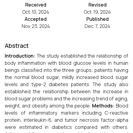
Received
Revised
Oct. 10, 2024
Oct. 19, 2024
Accepted
Published
Nov. 23, 2024
Dec. 7, 2024
Abstract
Introduction:
The study established the relationship of
body inflammation with blood glucose levels in human
beings classified into the three groups; patients having
the normal blood sugar, mildly increased blood sugar
levels and type-2 diabetes patients. The study also
established the relationship between the increase in
blood sugar problems and the increasing trend of aging,
weight, and obesity among the people.
Methods:
Blood
levels of inflammatory markers including C-reactive
protein, interleukin-6, and tumor necrosis factor-alpha
were estimated in diabetics compared with others.