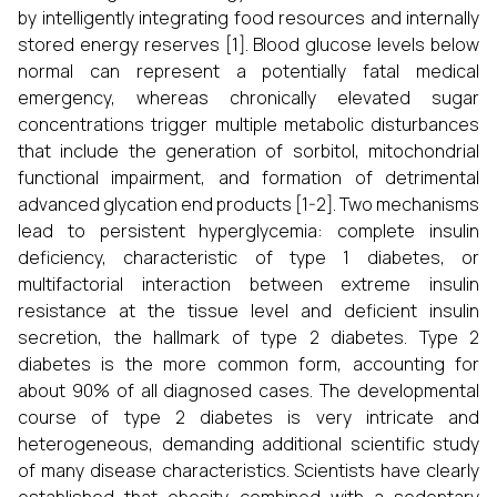
by intelligently integrating food resources and internally
stored energy reserves [1]. Blood glucose levels below
normal can represent a potentially fatal medical
emergency, whereas chronically elevated sugar
concentrations trigger multiple metabolic disturbances
that include the generation of sorbitol, mitochondrial
functional impairment, and formation of detrimental
advanced glycation end products [1-2]. Two mechanisms
lead to persistent hyperglycemia: complete insulin
deficiency, characteristic of type 1 diabetes, or
multifactorial interaction between extreme insulin
resistance at the tissue level and deficient insulin
secretion, the hallmark of type 2 diabetes. Type 2
diabetes is the more common form, accounting for
about 90% of all diagnosed cases. The developmental
course of type 2 diabetes is very intricate and
heterogeneous, demanding additional scientific study
of many disease characteristics. Scientists have clearly