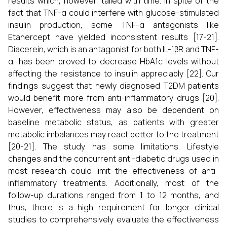
results which, however, tailed with time. In spite of the
fact that TNF-α could interfere with glucose-stimulated
insulin production, some TNF-α antagonists like
Etanercept have yielded inconsistent results [17-21].
Diacerein, which is an antagonist for both IL-1βR and TNF-
α, has been proved to decrease HbA1c levels without
affecting the resistance to insulin appreciably [22]. Our
findings suggest that newly diagnosed T2DM patients
would benefit more from anti-inflammatory drugs [20].
However, effectiveness may also be dependent on
baseline metabolic status, as patients with greater
metabolic imbalances may react better to the treatment
[20-21]. The study has some limitations. Lifestyle
changes and the concurrent anti-diabetic drugs used in
most research could limit the effectiveness of anti-
inflammatory treatments. Additionally, most of the
follow-up durations ranged from 1 to 12 months, and
thus, there is a high requirement for longer clinical
studies to comprehensively evaluate the effectiveness