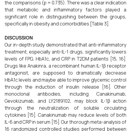
the comparisons (p = 0.735). There was a clear indication
that metabolic and inflammatory factors played a
significant role in distinguishing between the groups,
specifically in obesity and comorbidities [Table 3].
DISCUSSION
Our in-depth study demonstrated that anti-inflammatory
treatment, especially anti-IL-1 drugs, significantly lowers
levels of FPG, HbA1c, and CRP in T2DM patients [15, 16].
Drugs like Anakinra, a recombinant human IL-1β receptor
antagonist, are supposed to dramatically decrease
HbA1c levels and maybe able to improve glycemic control
through the induction of insulin release [16]. Other
monoclonal antibodies, including Canakinumab,
Gevokizumab, and LY2189102, may block IL-1β action
through the neutralization of soluble circulating
cytokines [15]. Canakinumab may reduce levels of both
IL-6 and CRP in serum [15]. Our thorough meta-analysis of
16 randomized controlled studies performed between