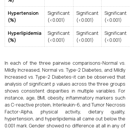
%)
Hypertension
Significant
Significant
Significant
(%)
(<0.001)
(<0.001)
(<0.001)
Hyperlipidemia
Significant
Significant
Significant
(%)
(<0.001)
(<0.001)
(<0.001)
In each of the three pairwise comparisons-Normal vs.
Mildly Increased, Normal vs. Type-2 Diabetes, and Mildly
Increased vs. Type-2 Diabetes-it can be observed that
analysis of significant p values across the three groups
shows consistent disparities in multiple variables. For
instance, age, BMI, obesity, inflammatory markers such
as C-reactive protein, Interleukin-6, and Tumor Necrosis
Factor-Alpha, physical activity, dietary quality,
hypertension, and hyperlipidemia all came out below the
0.001 mark. Gender showed no difference at all in any of