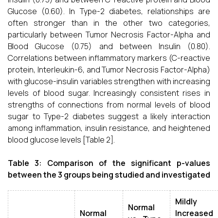
Glucose (0.60). In Type-2 diabetes, relationships are
often stronger than in the other two categories,
particularly between Tumor Necrosis Factor-Alpha and
Blood Glucose (0.75) and between Insulin (0.80).
Correlations between inflammatory markers (C-reactive
protein, Interleukin-6, and Tumor Necrosis Factor-Alpha)
with glucose-insulin variables strengthen with increasing
levels of blood sugar. Increasingly consistent rises in
strengths of connections from normal levels of blood
sugar to Type-2 diabetes suggest a likely interaction
among inflammation, insulin resistance, and heightened
blood glucose levels [Table 2].
Table 3: Comparison of the significant p-values
between the 3 groups being studied and investigated
Mildly
Normal
Normal
Increased