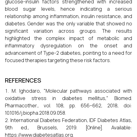
glucose-insulin factors strengthened with increased
blood sugar levels, hence indicating a serious
relationship among inflammation, insulin resistance, and
diabetes. Gender was the only variable that showed no
significant variation across groups. The results
highlighted the complex impact of metabolic and
inflammatory dysregulation on the onset and
advancement of Type-2 diabetes, pointing to a need for
focused therapies targeting these risk factors.
REFERENCES
M. Ighodaro, "Molecular pathways associated with
oxidative stress in diabetes mellitus," Biomed.
Pharmacother., vol. 108, pp. 656–662, 2018, doi:
10.1016/j.biopha.2018.09.058.
International Diabetes Federation, IDF Diabetes Atlas,
9th ed., Brussels, 2019. [Online]. Available:
https://www.diabetesatlas.org.