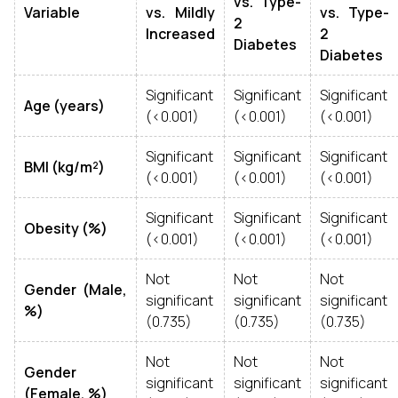
vs. Type-
Variable
vs. Mildly
vs. Type-
2
Increased
2
Diabetes
Diabetes
Significant
Significant
Significant
Age (years)
(<0.001)
(<0.001)
(<0.001)
Significant
Significant
Significant
BMI (kg/m²)
(<0.001)
(<0.001)
(<0.001)
Significant
Significant
Significant
Obesity (%)
(<0.001)
(<0.001)
(<0.001)
Not
Not
Not
Gender (Male,
significant
significant
significant
%)
(0.735)
(0.735)
(0.735)
Not
Not
Not
Gender
significant
significant
significant
(Female, %)