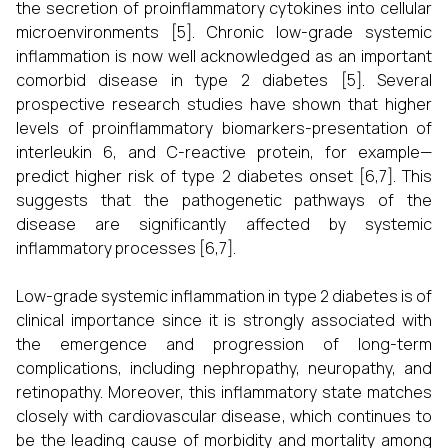
the secretion of proinflammatory cytokines into cellular
microenvironments [5]. Chronic low-grade systemic
inflammation is now well acknowledged as an important
comorbid disease in type 2 diabetes [5]. Several
prospective research studies have shown that higher
levels of proinflammatory biomarkers-presentation of
interleukin 6, and C-reactive protein, for example—
predict higher risk of type 2 diabetes onset [6,7]. This
suggests that the pathogenetic pathways of the
disease are significantly affected by systemic
inflammatory processes [6,7].
Low-grade systemic inflammation in type 2 diabetes is of
clinical importance since it is strongly associated with
the emergence and progression of long-term
complications, including nephropathy, neuropathy, and
retinopathy. Moreover, this inflammatory state matches
closely with cardiovascular disease, which continues to
be the leading cause of morbidity and mortality among