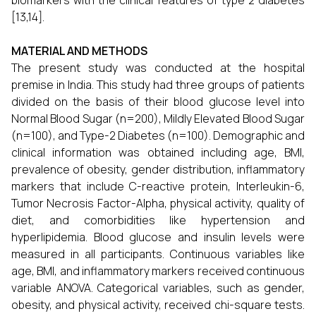
biomarkers with the clinical features of type 2 diabetes
[13,14].
MATERIAL AND METHODS
The present study was conducted at the hospital
premise in India. This study had three groups of patients
divided on the basis of their blood glucose level into
Normal Blood Sugar (n=200), Mildly Elevated Blood Sugar
(n=100), and Type-2 Diabetes (n=100). Demographic and
clinical information was obtained including age, BMI,
prevalence of obesity, gender distribution, inflammatory
markers that include C-reactive protein, Interleukin-6,
Tumor Necrosis Factor-Alpha, physical activity, quality of
diet, and comorbidities like hypertension and
hyperlipidemia. Blood glucose and insulin levels were
measured in all participants. Continuous variables like
age, BMI, and inflammatory markers received continuous
variable ANOVA. Categorical variables, such as gender,
obesity, and physical activity, received chi-square tests.