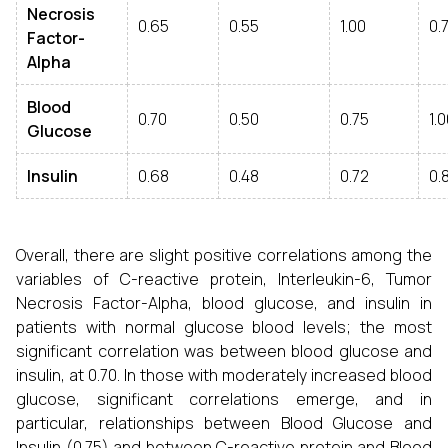
Necrosis
0.65
0.55
1.00
0.
Factor-
Alpha
Blood
0.70
0.50
0.75
1.
Glucose
Insulin
0.68
0.48
0.72
0.
Overall, there are slight positive correlations among the
variables of C-reactive protein, Interleukin-6, Tumor
Necrosis Factor-Alpha, blood glucose, and insulin in
patients with normal glucose blood levels; the most
significant correlation was between blood glucose and
insulin, at 0.70. In those with moderately increased blood
glucose, significant correlations emerge, and in
particular, relationships between Blood Glucose and
Insulin (0.75) and between C-reactive protein and Blood