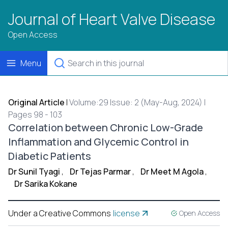
Journal of Heart Valve Disease
Open Access
Menu
Original Article
|
Volume:29 Issue: 2 (May-Aug, 2024) |
Pages 98 - 103
Correlation between Chronic Low-Grade
Inflammation and Glycemic Control in
Diabetic Patients
Dr Sunil Tyagi
,
Dr Tejas Parmar
,
Dr Meet M Agola
,
Dr Sarika Kokane
Under a Creative Commons
license
Open Access