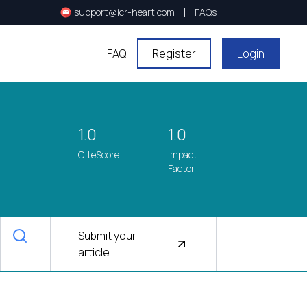
|
support@icr-heart.com
FAQs
FAQ
Register
Login
1.0
1.0
CiteScore
Impact
Factor
Submit your
article