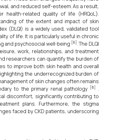
awal, and reduced self-esteem. As a result,
 health-related quality of life (HRQoL).
anding of the extent and impact of skin
dex (DLQI) is a widely used, validated tool
of life. It is particularly useful in chronic
[6]
ving and psychosocial well-being
. The DLQI
eisure, work, relationships, and treatment
 and researchers can quantify the burden of
s to improve both skin health and overall
 highlighting the underrecognized burden of
 management of skin changes often remains
[8]
dary to the primary renal pathology
.
discomfort, significantly contributing to
reatment plans. Furthermore, the stigma
lenges faced by CKD patients, underscoring