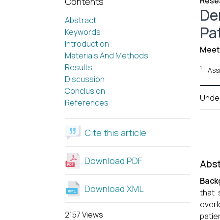
Resea
Contents
De
Abstract
Pa
Keywords
Introduction
Meeta
Materials And Methods
Results
1
Ass
Discussion
Conclusion
Unde
References
Cite this article
Download PDF
Abst
Back
Download XML
that 
overl
2157 Views
patie