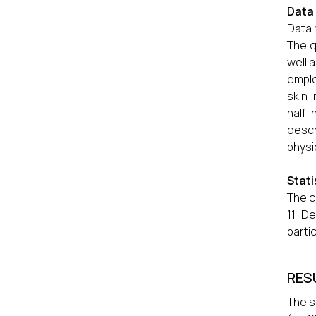
Data 
Data 
The q
well 
emplo
skin 
half 
descr
physi
Stati
The c
11. D
parti
RES
The s