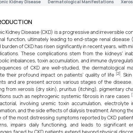
onic Kidney Disease
Dermatological Manifestations
Xeros
RODUCTION
ic Kidney Disease (CKD) is a progressive and irreversible con
nal function, ultimately leading to end-stage renal diseas
l burden of CKD has risen significantly in recent years, with mi
ications. These complications stem from the kidneys’ inabi
olic imbalances, toxin accumulation, and immune dysregulati
quences of CKD are well-studied, the dermatological man
[2]
te their profound impact on patients’ quality of life
. Ski
nts and are present across various stages of the disease.
ng from xerosis (dry skin), pruritus (itching), pigmentary 
[
tions such as nephrogenic systemic fibrosis in rare cases
factorial, involving uremic toxin accumulation, electrolyte 
mmation, and the side effects of dialysis treatment. Among the
e of the most distressing symptoms reported by CKD patients
rns, impairs daily functioning, and leads to significant 
enges faced by CKD patients extend beyond physical disco