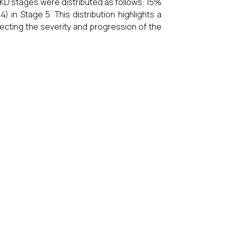
CKD stages were distributed as follows: 15%
in Stage 5. This distribution highlights a
ecting the severity and progression of the