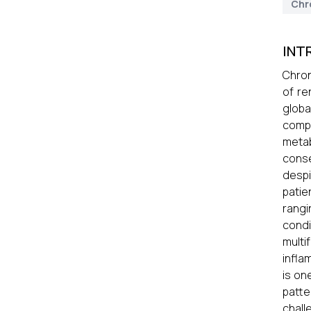
Chr
INT
Chron
of re
globa
compl
metab
conse
despi
patie
rangi
condi
multi
infla
is on
patte
chall