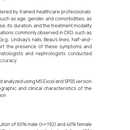
ered by trained healthcare professionals.
such as age, gender, and comorbidities, as
ase, its duration, and the treatment modality
stations commonly observed in CKD, such as
.g., Lindsay’s nails, Beau’s lines, half-and-
report the presence of these symptoms and
ermatologists and nephrologists conducted
ccuracy.
d analyzed using MS Excel and SPSS version
raphic and clinical characteristics of the
ion
ribution of 60% male (n=192) and 40% female