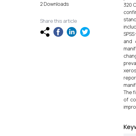
2 Downloads
320 C
conf
stand
Share this article
inclu
SPSS 
and 
manif
chang
preva
xeros
repo
manif
The f
of co
impro
Key