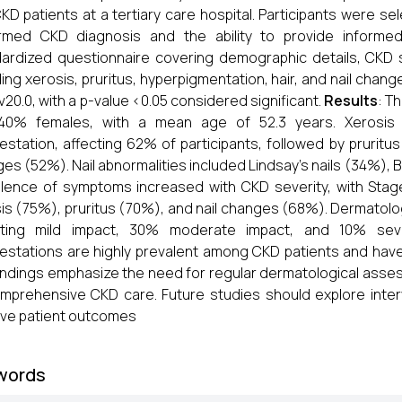
KD patients at a tertiary care hospital. Participants were sel
irmed CKD diagnosis and the ability to provide informe
ardized questionnaire covering demographic details, CKD 
ding xerosis, pruritus, hyperpigmentation, hair, and nail chang
v20.0, with a p-value <0.05 considered significant.
Results
: T
40% females, with a mean age of 52.3 years. Xerosis 
estation, affecting 62% of participants, followed by prurit
es (52%). Nail abnormalities included Lindsay's nails (34%), B
lence of symptoms increased with CKD severity, with Stag
is (75%), pruritus (70%), and nail changes (68%). Dermatolog
rting mild impact, 30% moderate impact, and 10% sev
estations are highly prevalent among CKD patients and have a 
indings emphasize the need for regular dermatological as
mprehensive CKD care. Future studies should explore inte
ve patient outcomes
words