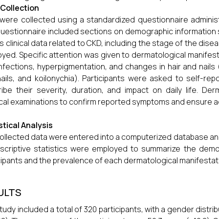
Collection
were collected using a standardized questionnaire administ
uestionnaire included sections on demographic information 
as clinical data related to CKD, including the stage of the dise
yed. Specific attention was given to dermatological manife
infections, hyperpigmentation, and changes in hair and nails (e
nails, and koilonychia). Participants were asked to self-
ibe their severity, duration, and impact on daily life. D
cal examinations to confirm reported symptoms and ensure a
stical Analysis
ollected data were entered into a computerized database an
escriptive statistics were employed to summarize the demog
cipants and the prevalence of each dermatological manifestat
ULTS
tudy included a total of 320 participants, with a gender dist