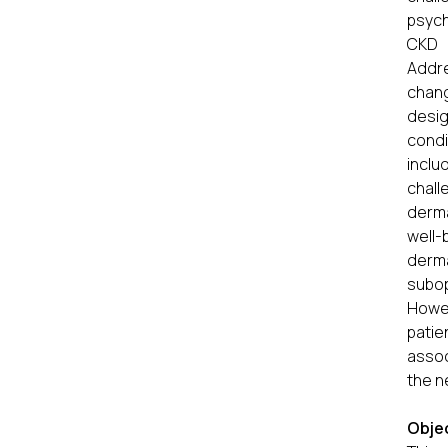
psych
CKD p
Addr
chang
desig
condi
inclu
chall
derma
well-
derma
subo
Howev
pati
assoc
the n
Obje