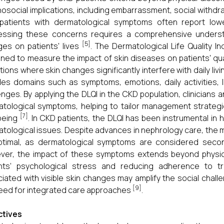
osocial implications, including embarrassment, social withdr
atients with dermatological symptoms often report lower
essing these concerns requires a comprehensive underst
[5]
es on patients' lives
. The Dermatological Life Quality In
ned to measure the impact of skin diseases on patients' quality 
tions where skin changes significantly interfere with daily li
des domains such as symptoms, emotions, daily activities, l
enges. By applying the DLQI in the CKD population, clinicians
tological symptoms, helping to tailor management strategie
[7]
being
. In CKD patients, the DLQI has been instrumental in
tological issues. Despite advances in nephrology care, the
ptimal, as dermatological symptoms are considered secon
er, the impact of these symptoms extends beyond physical 
ents’ psychological stress and reducing adherence to t
iated with visible skin changes may amplify the social chal
[9]
eed for integrated care approaches
.
ctives