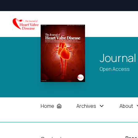
Journal
Open Access
Home
Archives
About