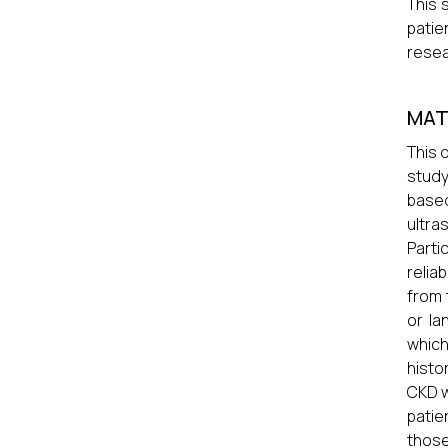
This 
patie
resea
MAT
This 
study
based
ultr
Parti
relia
from 
or la
which
histo
CKD w
patie
those