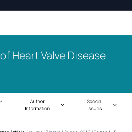
 of Heart Valve Disease
Author
Special
Information
Issues