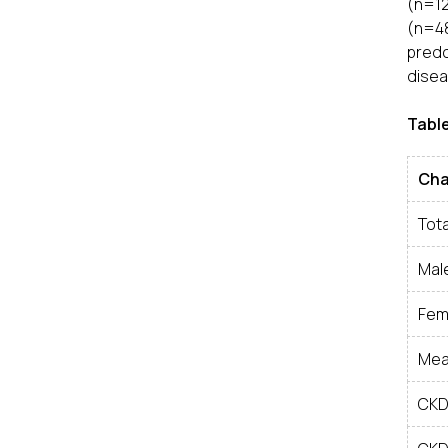
(n=12
(n=48
predo
disea
Table
Cha
Tota
Mal
Fem
Mea
CKD