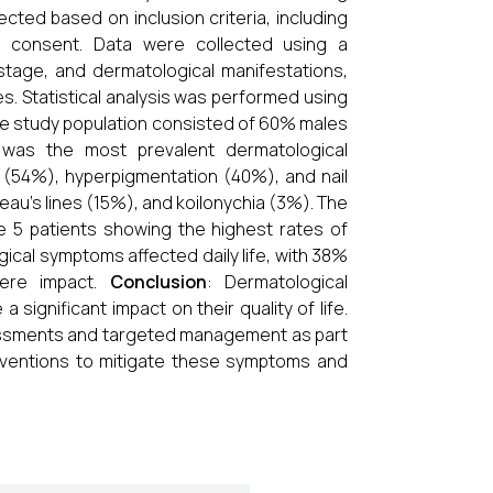
ected based on inclusion criteria, including
d consent. Data were collected using a
stage, and dermatological manifestations,
es. Statistical analysis was performed using
he study population consisted of 60% males
was the most prevalent dermatological
us (54%), hyperpigmentation (40%), and nail
eau's lines (15%), and koilonychia (3%). The
e 5 patients showing the highest rates of
ical symptoms affected daily life, with 38%
ere impact.
Conclusion
: Dermatological
significant impact on their quality of life.
sessments and targeted management as part
rventions to mitigate these symptoms and