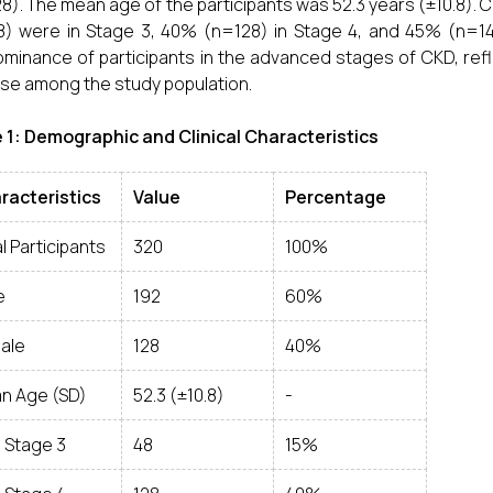
8). The mean age of the participants was 52.3 years (±10.8). 
) were in Stage 3, 40% (n=128) in Stage 4, and 45% (n=144) 
minance of participants in the advanced stages of CKD, refl
se among the study population.
 1: Demographic and Clinical Characteristics
racteristics
Value
Percentage
l Participants
320
100%
e
192
60%
ale
128
40%
n Age (SD)
52.3 (±10.8)
-
 Stage 3
48
15%