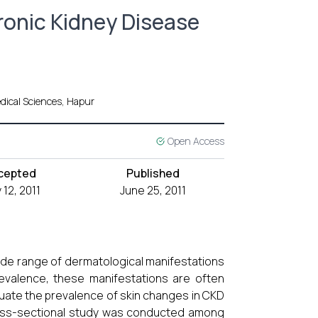
ronic Kidney Disease
dical Sciences, Hapur
Open Access
cepted
Published
12, 2011
June 25, 2011
wide range of dermatological manifestations
 prevalence, these manifestations are often
luate the prevalence of skin changes in CKD
ross-sectional study was conducted among