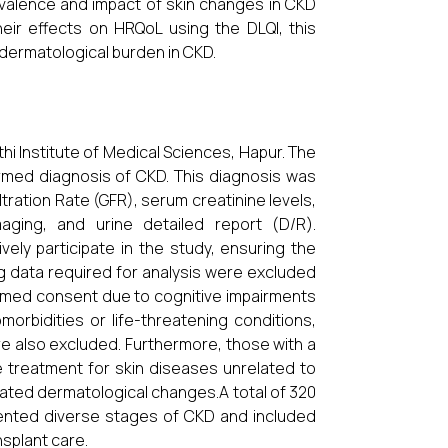
valence and impact of skin changes in CKD
heir effects on HRQoL using the DLQI, this
dermatological burden in CKD.
i Institute of Medical Sciences, Hapur. The
irmed diagnosis of CKD. This diagnosis was
ltration Rate (GFR), serum creatinine levels,
aging, and urine detailed report (D/R).
ely participate in the study, ensuring the
ing data required for analysis were excluded
formed consent due to cognitive impairments
orbidities or life-threatening conditions,
e also excluded. Furthermore, those with a
e treatment for skin diseases unrelated to
lated dermatological changes.A total of 320
esented diverse stages of CKD and included
splant care.