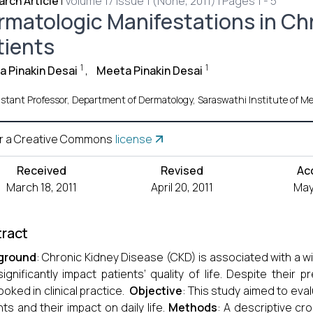
rch Article
|
Volume 17 Issue 1 (None, 2011) | Pages 1 - 5
rmatologic Manifestations in Ch
tients
1
1
 Pinakin Desai
,
Meeta Pinakin Desai
istant Professor, Department of Dermatology, Saraswathi Institute of Me
r a Creative Commons
license
Received
Revised
Ac
March 18, 2011
April 20, 2011
May 
ract
ground
: Chronic Kidney Disease (CKD) is associated with a 
significantly impact patients’ quality of life. Despite their
ooked in clinical practice.
Objective
: This study aimed to eva
nts and their impact on daily life.
Methods
: A descriptive c