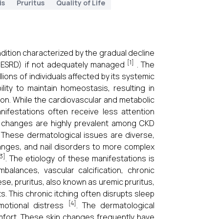
is
Pruritus
Quality of Life
dition characterized by the gradual decline
[1]
e (ESRD) if not adequately managed
. The
llions of individuals affected by its systemic
lity to maintain homeostasis, resulting in
on. While the cardiovascular and metabolic
ifestations often receive less attention
n changes are highly prevalent among CKD
 These dermatological issues are diverse,
changes, and nail disorders to more complex
3]
. The etiology of these manifestations is
imbalances, vascular calcification, chronic
se, pruritus, also known as uremic pruritus,
. This chronic itching often disrupts sleep
[4]
emotional distress
. The dermatological
mfort. These skin changes frequently have