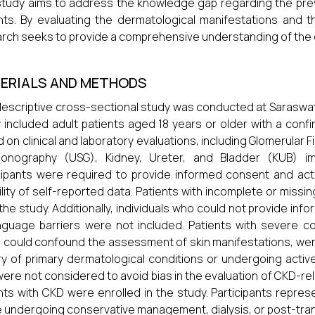
study aims to address the knowledge gap regarding the pre
nts. By evaluating the dermatological manifestations and t
rch seeks to provide a comprehensive understanding of the 
ERIALS AND METHODS
descriptive cross-sectional study was conducted at Saraswath
 included adult patients aged 18 years or older with a conf
 on clinical and laboratory evaluations, including Glomerular Fi
asonography (USG), Kidney, Ureter, and Bladder (KUB) im
cipants were required to provide informed consent and activ
bility of self-reported data. Patients with incomplete or miss
the study. Additionally, individuals who could not provide in
nguage barriers were not included. Patients with severe com
 could confound the assessment of skin manifestations, wer
ry of primary dermatological conditions or undergoing activ
ere not considered to avoid bias in the evaluation of CKD-re
nts with CKD were enrolled in the study. Participants repr
 undergoing conservative management, dialysis, or post-tran