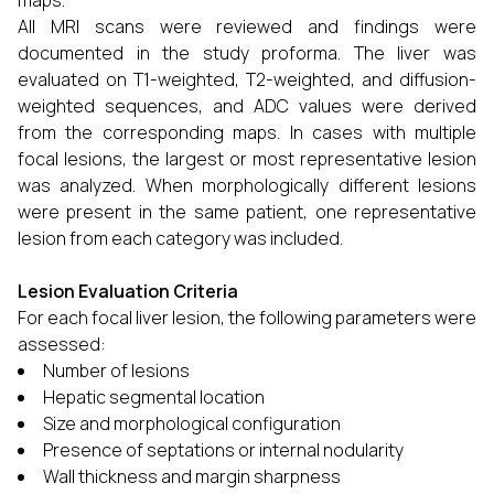
maps.
All MRI scans were reviewed and findings were
documented in the study proforma. The liver was
evaluated on T1-weighted, T2-weighted, and diffusion-
weighted sequences, and ADC values were derived
from the corresponding maps. In cases with multiple
focal lesions, the largest or most representative lesion
was analyzed. When morphologically different lesions
were present in the same patient, one representative
lesion from each category was included.
Lesion Evaluation Criteria
For each focal liver lesion, the following parameters were
assessed:
Number of lesions
Hepatic segmental location
Size and morphological configuration
Presence of septations or internal nodularity
Wall thickness and margin sharpness