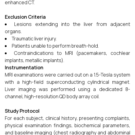
enhanced CT.
Exclusion Criteria
Lesions extending into the liver from adjacent
organs.
Traumatic liver injury.
Patients unable to perform breath-hold.
Contraindications to MRI (pacemakers, cochlear
implants, metallic implants).
Instrumentation
MRI examinations were carried out on a 1.5-Tesla system
with a high-field superconducting cylindrical magnet.
Liver imaging was performed using a dedicated 8-
channel, high-resolution QD body array coil.
Study Protocol
For each subject, clinical history, presenting complaints,
physical examination findings, biochemical parameters,
and baseline imaging (chest radiography and abdominal