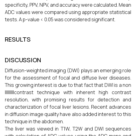
specificity, PPV, NPV, and accuracy were calculated. Mean
ADC values were compared using appropriate statistical
tests. A p-value < 0.05 was considered significant.
RESULTS
DISCUSSION
Diffusion-weighted imaging (DWI) plays an emerging role
for the assessment of focal and diffuse liver diseases.
This growing interest is due to that fact that DWI is a non
IIIIIIIIIIcontrast technique with inherent high contrast
resolution, with promising results for detection and
characterization of focal liver lesions. Recent advances
in diffusion image quality have also added interest to this
technique in the abdomen.
The liver was viewed in T1W, T2W and DWI sequences