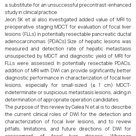
a substitute for an unsuccessful precontrast-enhanced
study in clinical practice.
Jeon SK et al also investigated added value of MRI to
preoperative staging MDCT for evaluation of focal liver
lesions (FLLs) in potentially resectable pancreatic ductal
adenocarcinomas (PDACs).Size of hepatic lesions was
measured and detection rate of hepatic metastasis
unsuspected by MDCT and diagnostic yield of MRI for
FLLs were assessed. In potentially resectable PDACs,
addition of MRI with DWI can provide significantly better
diagnostic performance in characterization of focal liver
lesions, especially for small-sized (≤ 1 cm) MDCT-
indeterminate or suspicious metastasis lesions, aiding in
determination of appropriate operation candidates.
The purpose of this review by Galea N et al is to describe
the current clinical roles of DWI for the detection and
characterization of focal liver lesions, and to review
pitfalls, limitations, and future directions of DWI for