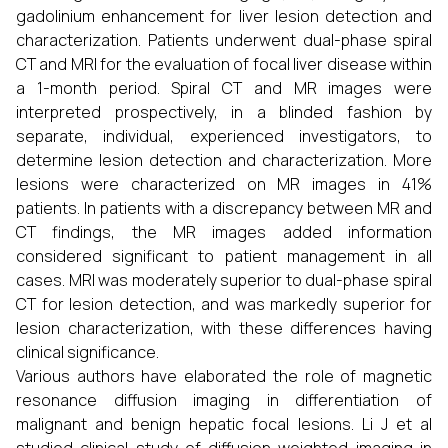
gadolinium enhancement for liver lesion detection and
characterization. Patients underwent dual-phase spiral
CT and MRI for the evaluation of focal liver disease within
a 1-month period. Spiral CT and MR images were
interpreted prospectively, in a blinded fashion by
separate, individual, experienced investigators, to
determine lesion detection and characterization. More
lesions were characterized on MR images in 41%
patients. In patients with a discrepancy between MR and
CT findings, the MR images added information
considered significant to patient management in all
cases. MRI was moderately superior to dual-phase spiral
CT for lesion detection, and was markedly superior for
lesion characterization, with these differences having
clinical significance.
Various authors have elaborated the role of magnetic
resonance diffusion imaging in differentiation of
malignant and benign hepatic focal lesions. Li J et al