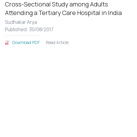
Cross-Sectional Study among Adults
Attending a Tertiary Care Hospital in India
Sudhakar Arya
Published: 30/08/2017
Read Article
Download PDF