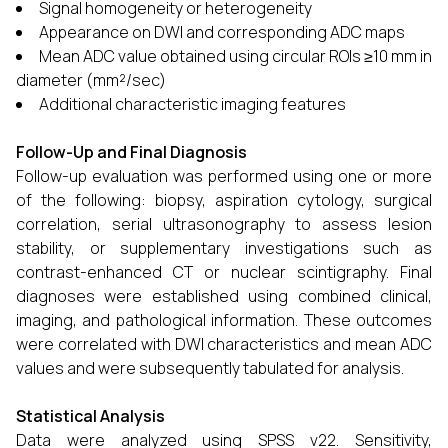
Signal homogeneity or heterogeneity
Appearance on DWI and corresponding ADC maps
Mean ADC value obtained using circular ROIs ≥10 mm in
diameter (mm²/sec)
Additional characteristic imaging features
Follow-Up and Final Diagnosis
Follow-up evaluation was performed using one or more
of the following: biopsy, aspiration cytology, surgical
correlation, serial ultrasonography to assess lesion
stability, or supplementary investigations such as
contrast-enhanced CT or nuclear scintigraphy. Final
diagnoses were established using combined clinical,
imaging, and pathological information. These outcomes
were correlated with DWI characteristics and mean ADC
values and were subsequently tabulated for analysis.
Statistical Analysis
Data were analyzed using SPSS v22. Sensitivity,