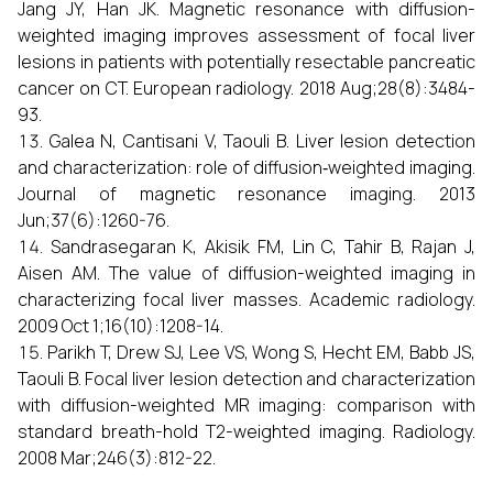
Jang JY, Han JK. Magnetic resonance with diffusion-
weighted imaging improves assessment of focal liver
lesions in patients with potentially resectable pancreatic
cancer on CT. European radiology. 2018 Aug;28(8):3484-
93.
Galea N, Cantisani V, Taouli B. Liver lesion detection
and characterization: role of diffusion‐weighted imaging.
Journal of magnetic resonance imaging. 2013
Jun;37(6):1260-76.
Sandrasegaran K, Akisik FM, Lin C, Tahir B, Rajan J,
Aisen AM. The value of diffusion-weighted imaging in
characterizing focal liver masses. Academic radiology.
2009 Oct 1;16(10):1208-14.
Parikh T, Drew SJ, Lee VS, Wong S, Hecht EM, Babb JS,
Taouli B. Focal liver lesion detection and characterization
with diffusion-weighted MR imaging: comparison with
standard breath-hold T2-weighted imaging. Radiology.
2008 Mar;246(3):812-22.