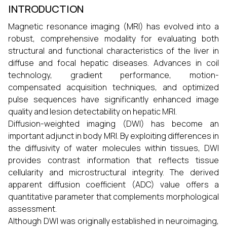
INTRODUCTION
Magnetic resonance imaging (MRI) has evolved into a
robust, comprehensive modality for evaluating both
structural and functional characteristics of the liver in
diffuse and focal hepatic diseases. Advances in coil
technology, gradient performance, motion-
compensated acquisition techniques, and optimized
pulse sequences have significantly enhanced image
quality and lesion detectability on hepatic MRI.
Diffusion-weighted imaging (DWI) has become an
important adjunct in body MRI. By exploiting differences in
the diffusivity of water molecules within tissues, DWI
provides contrast information that reflects tissue
cellularity and microstructural integrity. The derived
apparent diffusion coefficient (ADC) value offers a
quantitative parameter that complements morphological
assessment.
Although DWI was originally established in neuroimaging,