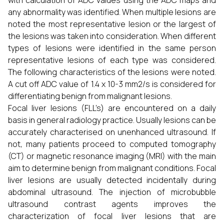
with calculation of ADC values using the ADC maps and
any abnormality was identified. When multiple lesions are
noted the most representative lesion or the largest of
the lesions was taken into consideration. When different
types of lesions were identified in the same person
representative lesions of each type was considered.
The following characteristics of the lesions were noted.
A cut off ADC value of 1.4 x 10-3 mm2/s is considered for
differentiating benign from malignant lesions.
Focal liver lesions (FLL’s) are encountered on a daily
basis in general radiology practice. Usually lesions can be
accurately characterised on unenhanced ultrasound. If
not, many patients proceed to computed tomography
(CT) or magnetic resonance imaging (MRI) with the main
aim to determine benign from malignant conditions. Focal
liver lesions are usually detected incidentally during
abdominal ultrasound. The injection of microbubble
ultrasound contrast agents improves the
characterization of focal liver lesions that are