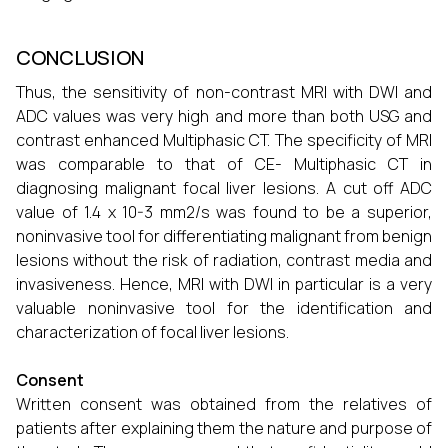
CONCLUSION
Thus, the sensitivity of non-contrast MRI with DWI and
ADC values was very high and more than both USG and
contrast enhanced Multiphasic CT. The specificity of MRI
was comparable to that of CE- Multiphasic CT in
diagnosing malignant focal liver lesions. A cut off ADC
value of 1.4 x 10-3 mm2/s was found to be a superior,
noninvasive tool for differentiating malignant from benign
lesions without the risk of radiation, contrast media and
invasiveness. Hence, MRI with DWI in particular is a very
valuable noninvasive tool for the identification and
characterization of focal liver lesions.
Consent
Written consent was obtained from the relatives of
patients after explaining them the nature and purpose of