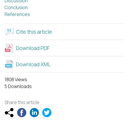
Discussion
Conclusion
References
Cite this article
Download PDF
Download XML
1808 Views
5 Downloads
Share this article