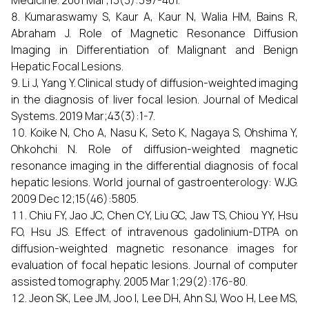
Medicine. 2001 Mar;13(3):397-401.
Kumaraswamy S, Kaur A, Kaur N, Walia HM, Bains R,
Abraham J. Role of Magnetic Resonance Diffusion
Imaging in Differentiation of Malignant and Benign
Hepatic Focal Lesions.
Li J, Yang Y. Clinical study of diffusion-weighted imaging
in the diagnosis of liver focal lesion. Journal of Medical
Systems. 2019 Mar;43(3):1-7.
Koike N, Cho A, Nasu K, Seto K, Nagaya S, Ohshima Y,
Ohkohchi N. Role of diffusion-weighted magnetic
resonance imaging in the differential diagnosis of focal
hepatic lesions. World journal of gastroenterology: WJG.
2009 Dec 12;15(46):5805.
Chiu FY, Jao JC, Chen CY, Liu GC, Jaw TS, Chiou YY, Hsu
FO, Hsu JS. Effect of intravenous gadolinium-DTPA on
diffusion-weighted magnetic resonance images for
evaluation of focal hepatic lesions. Journal of computer
assisted tomography. 2005 Mar 1;29(2):176-80.
Jeon SK, Lee JM, Joo I, Lee DH, Ahn SJ, Woo H, Lee MS,