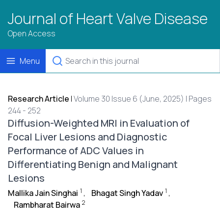
Journal of Heart Valve Disease
Open Access
Menu
Research Article
|
Volume 30 Issue 6 (June, 2025) | Pages
244 - 252
Diffusion-Weighted MRI in Evaluation of
Focal Liver Lesions and Diagnostic
Performance of ADC Values in
Differentiating Benign and Malignant
Lesions
1
1
Mallika Jain Singhai
,
Bhagat Singh Yadav
,
2
Rambharat Bairwa