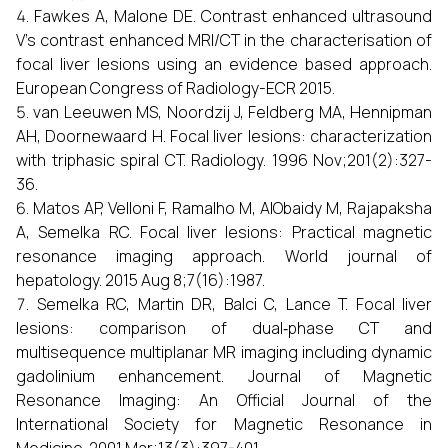
Fawkes A, Malone DE. Contrast enhanced ultrasound
V’s contrast enhanced MRI/CT in the characterisation of
focal liver lesions using an evidence based approach.
European Congress of Radiology-ECR 2015.
van Leeuwen MS, Noordzij J, Feldberg MA, Hennipman
AH, Doornewaard H. Focal liver lesions: characterization
with triphasic spiral CT. Radiology. 1996 Nov;201(2):327-
36.
Matos AP, Velloni F, Ramalho M, AlObaidy M, Rajapaksha
A, Semelka RC. Focal liver lesions: Practical magnetic
resonance imaging approach. World journal of
hepatology. 2015 Aug 8;7(16):1987.
Semelka RC, Martin DR, Balci C, Lance T. Focal liver
lesions: comparison of dual‐phase CT and
multisequence multiplanar MR imaging including dynamic
gadolinium enhancement. Journal of Magnetic
Resonance Imaging: An Official Journal of the
International Society for Magnetic Resonance in