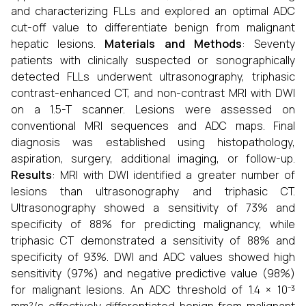
and characterizing FLLs and explored an optimal ADC
cut-off value to differentiate benign from malignant
hepatic lesions.
Materials and Methods
: Seventy
patients with clinically suspected or sonographically
detected FLLs underwent ultrasonography, triphasic
contrast-enhanced CT, and non-contrast MRI with DWI
on a 1.5-T scanner. Lesions were assessed on
conventional MRI sequences and ADC maps. Final
diagnosis was established using histopathology,
aspiration, surgery, additional imaging, or follow-up.
Results
: MRI with DWI identified a greater number of
lesions than ultrasonography and triphasic CT.
Ultrasonography showed a sensitivity of 73% and
specificity of 88% for predicting malignancy, while
triphasic CT demonstrated a sensitivity of 88% and
specificity of 93%. DWI and ADC values showed high
sensitivity (97%) and negative predictive value (98%)
for malignant lesions. An ADC threshold of 1.4 × 10⁻³