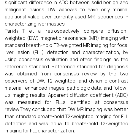
significant difference in ADC between solid benign and
malignant lesions. DWI appears to have only minimal
additional value over currently used MRI sequences in
characterizing liver masses
Parikh T et al retrospectively compare diffusion-
weighted (DW) magnetic resonance (MR) imaging with
standard breath-hold T2-weighted MR imaging for focal
liver lesion (FLL) detection and characterization, by
using consensus evaluation and other findings as the
reference standard. Reference standard for diagnosis
was obtained from consensus review by the two
observers of DW, T2-weighted, and dynamic contrast
material–enhanced images, pathologic data, and follow-
up imaging results. Apparent diffusion coefficient (ADC)
was measured for FLLs identified at consensus
review.They concluded that DW MR imaging was better
than standard breath-hold T2-weighted imaging for FLL
detection and was equal to breath-hold T2-weighted
imaging for FLL characterization.