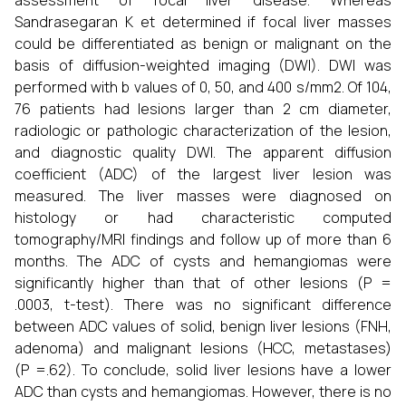
assessment of focal liver disease. Whereas
Sandrasegaran K et determined if focal liver masses
could be differentiated as benign or malignant on the
basis of diffusion-weighted imaging (DWI). DWI was
performed with b values of 0, 50, and 400 s/mm2. Of 104,
76 patients had lesions larger than 2 cm diameter,
radiologic or pathologic characterization of the lesion,
and diagnostic quality DWI. The apparent diffusion
coefficient (ADC) of the largest liver lesion was
measured. The liver masses were diagnosed on
histology or had characteristic computed
tomography/MRI findings and follow up of more than 6
months. The ADC of cysts and hemangiomas were
significantly higher than that of other lesions (P =
.0003, t-test). There was no significant difference
between ADC values of solid, benign liver lesions (FNH,
adenoma) and malignant lesions (HCC, metastases)
(P =.62). To conclude, solid liver lesions have a lower
ADC than cysts and hemangiomas. However, there is no