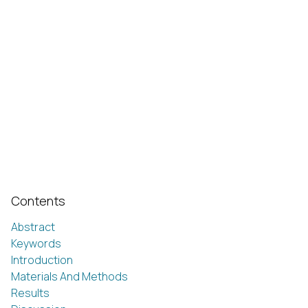
Contents
Abstract
Keywords
Introduction
Materials And Methods
Results