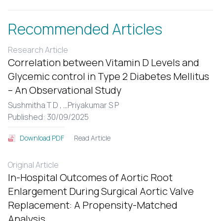
Recommended Articles
Research Article
Correlation between Vitamin D Levels and
Glycemic control in Type 2 Diabetes Mellitus
– An Observational Study
Sushmitha T D ,
...
Priyakumar S P
Published: 30/09/2025
Read Article
Download PDF
Original Article
In-Hospital Outcomes of Aortic Root
Enlargement During Surgical Aortic Valve
Replacement: A Propensity-Matched
Analysis.