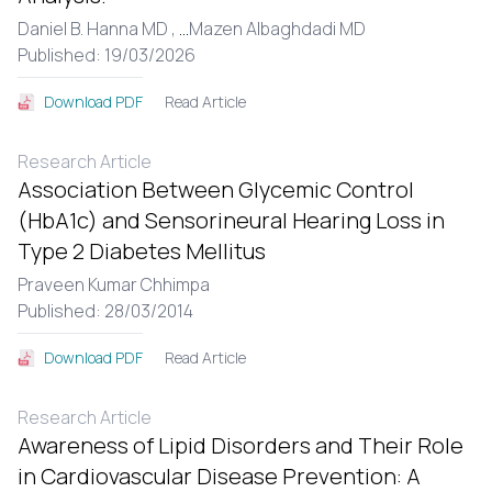
Daniel B. Hanna MD ,
...
Mazen Albaghdadi MD
Published: 19/03/2026
Read Article
Download PDF
Research Article
Association Between Glycemic Control
(HbA1c) and Sensorineural Hearing Loss in
Type 2 Diabetes Mellitus
Praveen Kumar Chhimpa
Published: 28/03/2014
Read Article
Download PDF
Research Article
Awareness of Lipid Disorders and Their Role
in Cardiovascular Disease Prevention: A