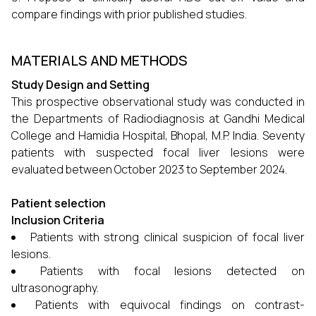
compare findings with prior published studies.
MATERIALS AND METHODS
Study Design and Setting
This prospective observational study was conducted in
the Departments of Radiodiagnosis at Gandhi Medical
College and Hamidia Hospital, Bhopal, M.P. India. Seventy
patients with suspected focal liver lesions were
evaluated between October 2023 to September 2024.
Patient selection
Inclusion Criteria
Patients with strong clinical suspicion of focal liver
lesions.
Patients with focal lesions detected on
ultrasonography.
Patients with equivocal findings on contrast-