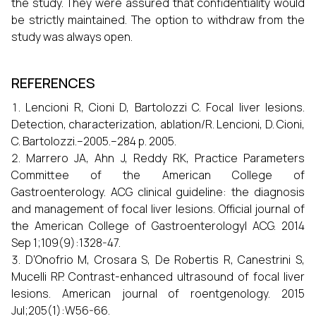
the study. They were assured that confidentiality would
be strictly maintained. The option to withdraw from the
study was always open.
REFERENCES
Lencioni R, Cioni D, Bartolozzi C. Focal liver lesions.
Detection, characterization, ablation/R. Lencioni, D. Cioni,
C. Bartolozzi.–2005.–284 p. 2005.
Marrero JA, Ahn J, Reddy RK, Practice Parameters
Committee of the American College of
Gastroenterology. ACG clinical guideline: the diagnosis
and management of focal liver lesions. Official journal of
the American College of Gastroenterology| ACG. 2014
Sep 1;109(9):1328-47.
D'Onofrio M, Crosara S, De Robertis R, Canestrini S,
Mucelli RP. Contrast-enhanced ultrasound of focal liver
lesions. American journal of roentgenology. 2015
Jul;205(1):W56-66.