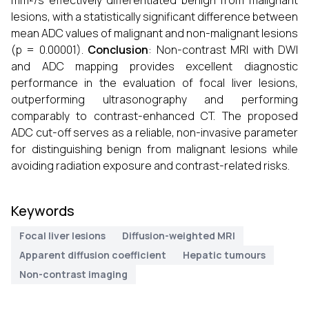
mm²/s effectively differentiated benign from malignant
lesions, with a statistically significant difference between
mean ADC values of malignant and non-malignant lesions
(p = 0.00001).
Conclusion
: Non-contrast MRI with DWI
and ADC mapping provides excellent diagnostic
performance in the evaluation of focal liver lesions,
outperforming ultrasonography and performing
comparably to contrast-enhanced CT. The proposed
ADC cut-off serves as a reliable, non-invasive parameter
for distinguishing benign from malignant lesions while
avoiding radiation exposure and contrast-related risks.
Keywords
Focal liver lesions
Diffusion-weighted MRI
Apparent diffusion coefficient
Hepatic tumours
Non-contrast imaging