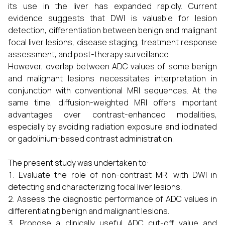
its use in the liver has expanded rapidly. Current
evidence suggests that DWI is valuable for lesion
detection, differentiation between benign and malignant
focal liver lesions, disease staging, treatment response
assessment, and post-therapy surveillance.
However, overlap between ADC values of some benign
and malignant lesions necessitates interpretation in
conjunction with conventional MRI sequences. At the
same time, diffusion-weighted MRI offers important
advantages over contrast-enhanced modalities,
especially by avoiding radiation exposure and iodinated
or gadolinium-based contrast administration.
The present study was undertaken to:
Evaluate the role of non-contrast MRI with DWI in
detecting and characterizing focal liver lesions.
Assess the diagnostic performance of ADC values in
differentiating benign and malignant lesions.
Propose a clinically useful ADC cut-off value and