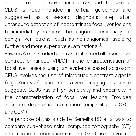
indeterminate on conventional ultrasound. The use of
CEUS is recommended in official guidelines and
suggested as a second diagnostic step after
ultrasound detection of indeterminate focal liver lesions
to immediately establish the diagnosis, especially for
benign liver lesions, such as hemangiomas, avoiding
[1]
further and more expensive examinations.
Fawkes A et al studied contrast enhanced ultrasound v’s
contrast enhanced MRI/CT in the characterisation of
focal liver lesions using an evidence based approach.
CEUS involves the use of microbubble contrast agents
(e.g SonoVue) and specialized imaging. Evidence
suggests CEUS has a high sensitivity and specificity in
the characterisation of focal liver lesions. Provides
accurate diagnostic information comparable to CECT
and CEMRI.
The purpose of this study by Semelka RC et al was to
compare dual-phase spiral computed tomography (CT)
and magnetic resonance imaging (MRI) using dynamic