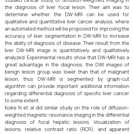
studied clinical study of diffusion-weighted imaging in
the diagnosis of liver focal lesion. Their aim was to
determine whether the DW-MRI can be used for
qualitative and quantitative liver cancer analysis, where
an automated method will be proposed for improving the
accuracy of liver segmentation in DW-MRI to increase
the ability of diagnosis of disease. Their result from the
liver DW-MRI image is quantitatively and qualitatively
analyzed. Experimental results show that DW-MRI has a
great advantage in the diagnosis, the DWI images of
benign lesion group was lower than that of malignant
lesion, thus DW-MRI is segmented by graph-cut
algorithm can provide important additional information
regarding differential diagnosis of specific liver cancer
to some extent.
Koike N et al did similar study on the role of diffusion-
weighted magnetic resonance imaging in the differential
diagnosis of focal hepatic lesions. Visualization of
lesions, relative contrast ratio (RCR), and apparent