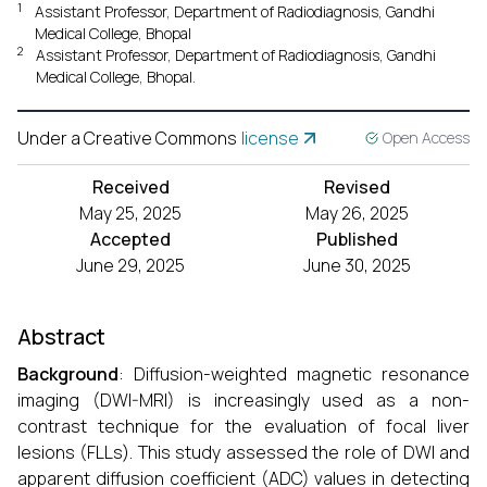
1
Assistant Professor, Department of Radiodiagnosis, Gandhi
Medical College, Bhopal
2
Assistant Professor, Department of Radiodiagnosis, Gandhi
Medical College, Bhopal.
Under a Creative Commons
license
Open Access
Received
Revised
May 25, 2025
May 26, 2025
Accepted
Published
June 29, 2025
June 30, 2025
Abstract
Background
: Diffusion-weighted magnetic resonance
imaging (DWI-MRI) is increasingly used as a non-
contrast technique for the evaluation of focal liver
lesions (FLLs). This study assessed the role of DWI and
apparent diffusion coefficient (ADC) values in detecting