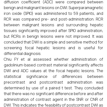
diffusion coefficient (ADC) were compared between
benign and malignant lesions on DWI. Superparamagnetic
iron oxide (SPIO) was administered to 59 patients, and
RCR was compared pre- and post-administration. RCR
between malignant lesions and surrounding hepatic
tissues significantly improved after SPIO administration,
but RCRs in benign lesions were not improved. It was
concluded that DWI is a simple and sensitive method for
screening focal hepatic lesions and is useful for
differential diagnosis.
Chiu FY et al assessed whether administration of
gadolinium-based contrast material significantly affects
DWI and ADC values at the focal hepatic lesions. The
statistical significance of differences between
precontrast and postcontrast administration was
determined by use of a paired t test. They concluded
that there was no significant difference before and after
administration of contrast agent in the SNR or CNR of
DWI. This indicates the feasibility of postcontrast DWI as