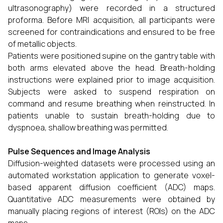
ultrasonography) were recorded in a structured
proforma. Before MRI acquisition, all participants were
screened for contraindications and ensured to be free
of metallic objects.
Patients were positioned supine on the gantry table with
both arms elevated above the head. Breath-holding
instructions were explained prior to image acquisition.
Subjects were asked to suspend respiration on
command and resume breathing when reinstructed. In
patients unable to sustain breath-holding due to
dyspnoea, shallow breathing was permitted.
Pulse Sequences and Image Analysis
Diffusion-weighted datasets were processed using an
automated workstation application to generate voxel-
based apparent diffusion coefficient (ADC) maps.
Quantitative ADC measurements were obtained by
manually placing regions of interest (ROIs) on the ADC