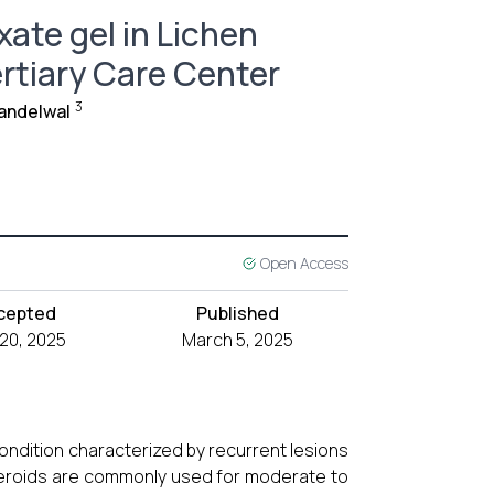
ate gel in Lichen
ertiary Care Center
3
andelwal
Open Access
cepted
Published
 20, 2025
March 5, 2025
condition characterized by recurrent lesions
steroids are commonly used for moderate to