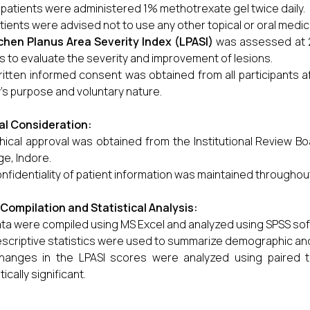
l patients were administered 1% methotrexate gel twice daily.
tients were advised not to use any other topical or oral medic
chen Planus Area Severity Index (LPASI)
was assessed at 2-
 to evaluate the severity and improvement of lesions.
itten informed consent was obtained from all participants af
's purpose and voluntary nature.
al Consideration:
hical approval was obtained from the Institutional Review 
ge, Indore.
nfidentiality of patient information was maintained throughout
Compilation and Statistical Analysis:
ta were compiled using MS Excel and analyzed using SPSS sof
scriptive statistics were used to summarize demographic and c
hanges in the LPASI scores were analyzed using paired t
tically significant.