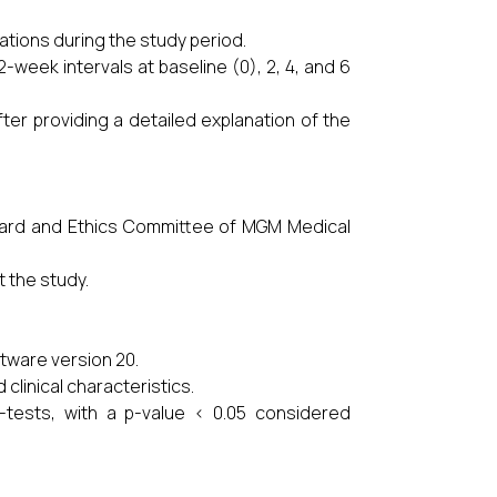
ations during the study period.
week intervals at baseline (0), 2, 4, and 6
ter providing a detailed explanation of the
Board and Ethics Committee of MGM Medical
 the study.
tware version 20.
linical characteristics.
-tests, with a p-value < 0.05 considered