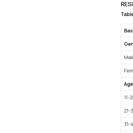
RES
Table
Bas
Gen
Mal
Fem
Age
11-2
21-
31-