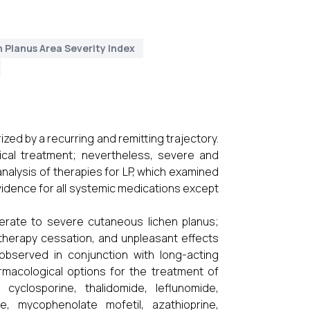
 Planus Area Severity Index
ized by a recurring and remitting trajectory.
ical treatment; nevertheless, severe and
analysis of therapies for LP, which examined
 evidence for all systemic medications except
derate to severe cutaneous lichen planus;
herapy cessation, and unpleasant effects
 observed in conjunction with long-acting
armacological options for the treatment of
cyclosporine, thalidomide, leflunomide,
ne, mycophenolate mofetil, azathioprine,