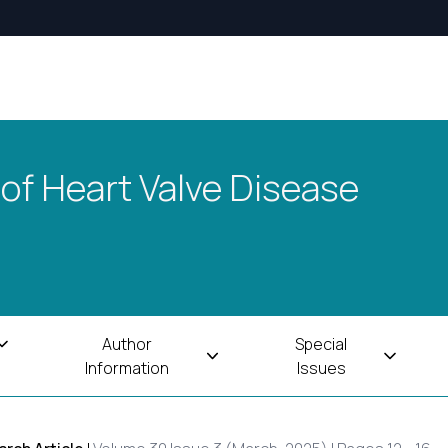
 of Heart Valve Disease
Author
Special
Information
Issues