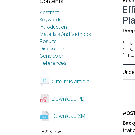
Resea
Contents
Ef
Abstract
Pl
Keywords
Introduction
Deepa
Materials And Methods
Results
1
P.G
Discussion
2
P.G
3
P.G
Conclusion
References
Unde
Cite this article
Download PDF
Abst
Download XML
Back
that 
1821 Views