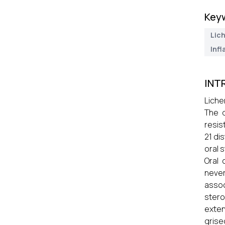
Key
Lic
Inf
INT
Liche
The d
resis
21 di
oral s
Oral 
never
assoc
stero
exten
grise