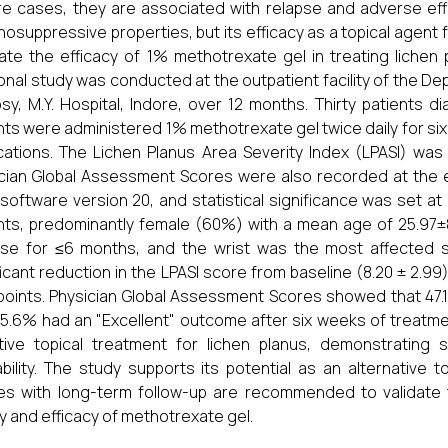
e cases, they are associated with relapse and adverse eff
osuppressive properties, but its efficacy as a topical agent 
ate the efficacy of 1% methotrexate gel in treating lichen
onal study was conducted at the outpatient facility of the 
sy, M.Y. Hospital, Indore, over 12 months. Thirty patients 
nts were administered 1% methotrexate gel twice daily for six 
ations. The Lichen Planus Area Severity Index (LPASI) was
cian Global Assessment Scores were also recorded at the 
software version 20, and statistical significance was set at 
nts, predominantly female (60%) with a mean age of 25.97±
se for ≤6 months, and the wrist was the most affected s
ficant reduction in the LPASI score from baseline (8.20 ± 2.99) 
points. Physician Global Assessment Scores showed that 47.
5.6% had an "Excellent" outcome after six weeks of treatm
tive topical treatment for lichen planus, demonstrating 
ability. The study supports its potential as an alternative
es with long-term follow-up are recommended to validate
y and efficacy of methotrexate gel.