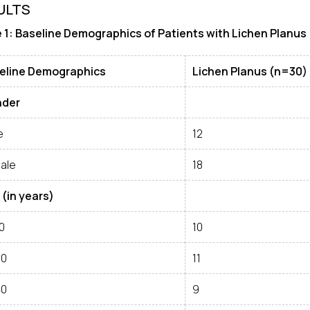
ULTS
 1: Baseline Demographics of Patients with Lichen Planus
eline Demographics
Lichen Planus (n=30)
der
e
12
ale
18
 (in years)
0
10
30
11
40
9