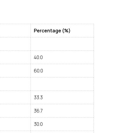
Percentage (%)
40.0
60.0
33.3
36.7
30.0