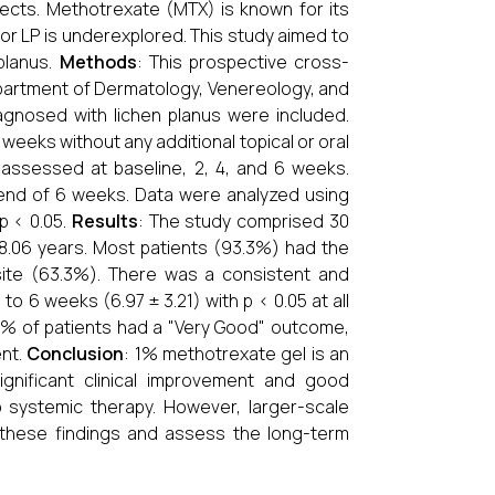
ects. Methotrexate (MTX) is known for its
for LP is underexplored. This study aimed to
 planus.
Methods
: This prospective cross-
Department of Dermatology, Venereology, and
diagnosed with lichen planus were included.
weeks without any additional topical or oral
 assessed at baseline, 2, 4, and 6 weeks.
end of 6 weeks. Data were analyzed using
p < 0.05.
Results
: The study comprised 30
8.06 years. Most patients (93.3%) had the
ite (63.3%). There was a consistent and
to 6 weeks (6.97 ± 3.21) with p < 0.05 at all
1% of patients had a "Very Good" outcome,
ent.
Conclusion
: 1% methotrexate gel is an
significant clinical improvement and good
 to systemic therapy. However, larger-scale
 these findings and assess the long-term