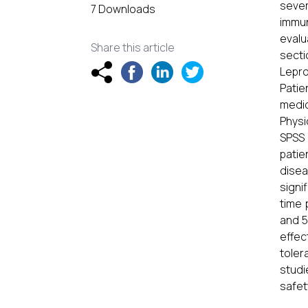
sever
7 Downloads
immun
evalu
Share this article
secti
Lepro
Patie
medic
Physi
SPSS 
patie
disea
signi
time 
and 5
effec
toler
studi
safet