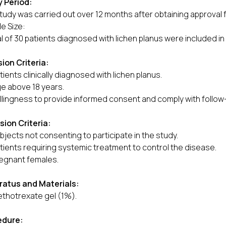
 Period:
tudy was carried out over 12 months after obtaining approval f
e Size:
al of 30 patients diagnosed with lichen planus were included in
sion Criteria:
tients clinically diagnosed with lichen planus.
e above 18 years.
llingness to provide informed consent and comply with follow-
sion Criteria:
bjects not consenting to participate in the study.
tients requiring systemic treatment to control the disease.
egnant females.
ratus and Materials:
thotrexate gel (1%).
edure: