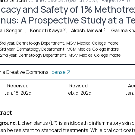
rch Article
|
Volume 30 Issue 3 (March, 2025) | Pages 12 - 16
ficacy and Safety of 1% Methotrex
anus: A Prospective Study at a T
1
2
3
li Sengar
,
Kondeti Kavya
,
Akash Jaiswal
,
Garima Kh
. 3rd year, Dermatology Department, MGM Medical College Indore.
. 3rd year, Dermatology Department, MGM Medical College Indore
. 2nd year, Dermatology Department, MGM Medical College Indore
r a Creative Commons
license
Received
Revised
Ac
Jan. 18, 2025
Feb. 5, 2025
Jan.
ract
ground
:
Lichen planus (LP) is an idiopathic inflammatory skin 
can be resistant to standard treatments. While oral cortico