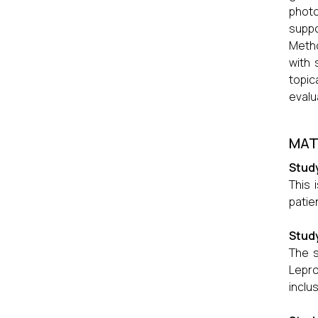
photo
suppo
Metho
with 
topic
evalu
MAT
Stud
This 
patie
Study
The s
Lepro
inclus