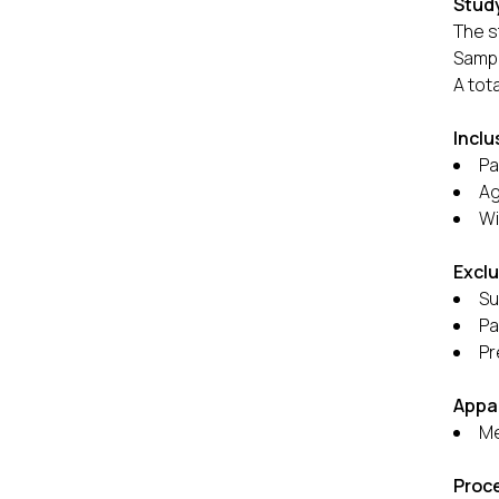
Study
The s
Sampl
A tot
Inclu
Pa
Ag
Wi
Exclu
Su
Pa
Pr
Appa
Me
Proc