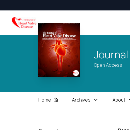
Journal
Open Access
Home
Archives
About