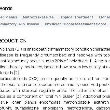
words
hen Planus
Methotrexate Gel
Topical Treatment
Lichen
lammatory Skin Disease
Physician Global Assessment Score.
RODUCTION
n planus (LP) is an idiopathic inflammatory condition character
isease is frequently circumscribed and resolves with top
tant lesions may occur in up to 20% of individuals [1]. A meta-
stinct therapy modalities, indicated low or very low quality of
teroids [2].
corticosteroids (OCS) are frequently administered for mo
theless, recurrent episodes are commonly observed post-t
iated with steroids regularly arise. The latter are often
ids as a component of "oral mini pulse" [3]. Additional ph
sive lichen planus encompass metronidazole, acitretin, 
ofulvin, sulfasalazine, enoxaparin, methotrexate, dapso