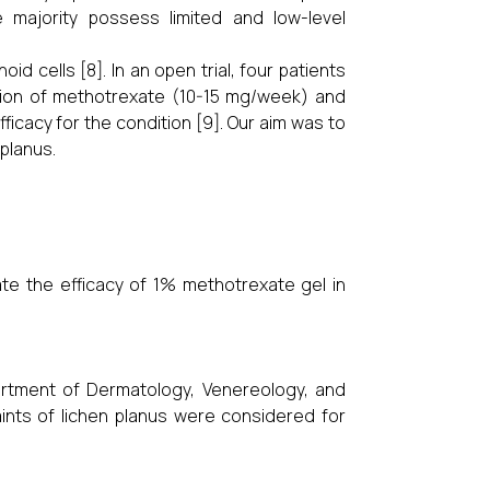
e majority possess limited and low-level
d cells [8]. In an open trial, four patients
tion of methotrexate (10-15 mg/week) and
ficacy for the condition [9]. Our aim was to
 planus.
te the efficacy of 1% methotrexate gel in
artment of Dermatology, Venereology, and
laints of lichen planus were considered for