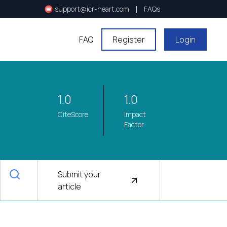
|
support@icr-heart.com
FAQs
FAQ
Register
Login
1.0
1.0
CiteScore
Impact
Factor
Submit your
article