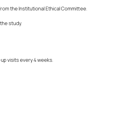
rom the Institutional Ethical Committee.
 the study.
up visits every 4 weeks.