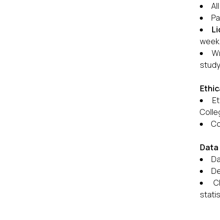
Al
Pa
Li
weeks
Wr
study
Ethic
Et
Colle
Co
Data 
Da
De
C
statis