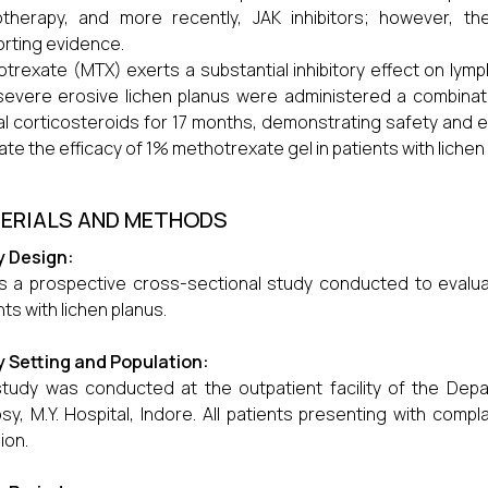
therapy, and more recently, JAK inhibitors; however, th
rting evidence.
trexate (MTX) exerts a substantial inhibitory effect on lymphoi
severe erosive lichen planus were administered a combina
al corticosteroids for 17 months, demonstrating safety and ef
ate the efficacy of 1% methotrexate gel in patients with lichen
ERIALS AND METHODS
y Design:
is a prospective cross-sectional study conducted to evalua
nts with lichen planus.
 Setting and Population:
tudy was conducted at the outpatient facility of the Dep
sy, M.Y. Hospital, Indore. All patients presenting with comp
ion.