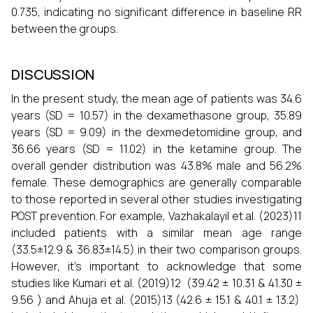
0.735, indicating no significant difference in baseline RR
between the groups.
DISCUSSION
In the present study, the mean age of patients was 34.6
years (SD = 10.57) in the dexamethasone group, 35.89
years (SD = 9.09) in the dexmedetomidine group, and
36.66 years (SD = 11.02) in the ketamine group. The
overall gender distribution was 43.8% male and 56.2%
female. These demographics are generally comparable
to those reported in several other studies investigating
POST prevention. For example, Vazhakalayil et al. (2023)11
included patients with a similar mean age range
(33.5±12.9 & 36.83±14.5) in their two comparison groups.
However, it's important to acknowledge that some
studies like Kumari et al. (2019)12 (39.42 ± 10.31 & 41.30 ±
9.56 ) and Ahuja et al. (2015)13 (42.6 ± 15.1 & 40.1 ± 13.2)