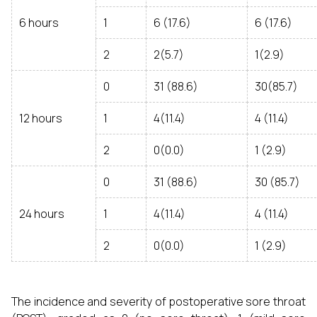
6 hours
1
6 (17.6)
6 (17.6)
2
2(5.7)
1(2.9)
0
31 (88.6)
30(85.7)
12 hours
1
4(11.4)
4 (11.4)
2
0(0.0)
1 (2.9)
0
31 (88.6)
30 (85.7)
24 hours
1
4(11.4)
4 (11.4)
2
0(0.0)
1 (2.9)
The incidence and severity of postoperative sore throat