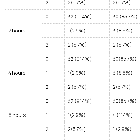
2
2(5.7%)
2(5.7%)
0
32 (91.4%)
30 (85.7%)
2 hours
1
1(2.9%)
3 (8.6%)
2
2 (5.7%)
2 (5.7%)
0
32 (91.4%)
30(85.7%)
4 hours
1
1(2.9%)
3 (8.6%)
2
2 (5.7%)
2(5.7%)
0
32 (91.4%)
30(85.7%)
6 hours
1
1(2.9%)
4 (11.4%)
2
2(5.7%)
1 (2.9%)