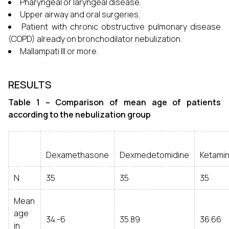
Pharyngeal or laryngeal disease.
Upper airway and oral surgeries.
Patient with chronic obstructive pulmonary disease
(COPD) already on bronchodilator nebulization.
Mallampati III or more.
RESULTS
Table 1 – Comparison of mean age of patients
according to the nebulization group
Dexamethasone
Dexmedetomidine
Ketami
N
35
35
35
Mean
age
34.-6
35.89
36.66
in