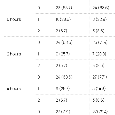
0
23 (65.7)
24 (68.6)
0 hours
1
10(28.6)
8 (22.9)
2
2 (5.7)
3 (8.6)
0
24 (68.6)
25 (71.4)
2 hours
1
9 (25.7)
7 (20.0)
2
2 (5.7)
3 (8.6)
0
24 (68.6)
27 (77.1)
4 hours
1
9 (25.7)
5 (14.3)
2
2 (5.7)
3 (8.6)
0
27 (77.1)
27(79.4)