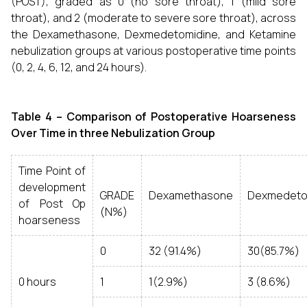
(POST), graded as 0 (no sore throat), 1 (mild sore
throat), and 2 (moderate to severe sore throat), across
the Dexamethasone, Dexmedetomidine, and Ketamine
nebulization groups at various postoperative time points
(0, 2, 4, 6, 12, and 24 hours).
Table 4 –
Comparison of Postoperative Hoarseness
Over Time in three Nebulization Group
Time Point of
development
GRADE
Dexamethasone
Dexmedeto
of Post Op
(N%)
hoarseness
0
32 (91.4%)
30(85.7%)
0 hours
1
1(2.9%)
3 (8.6%)