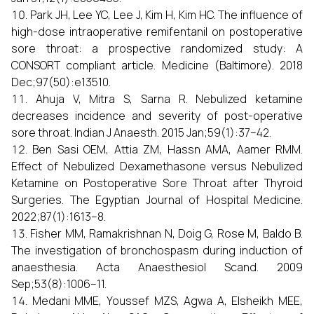
Park JH, Lee YC, Lee J, Kim H, Kim HC. The influence of
high-dose intraoperative remifentanil on postoperative
sore throat: a prospective randomized study: A
CONSORT compliant article. Medicine (Baltimore). 2018
Dec;97(50):e13510.
Ahuja V, Mitra S, Sarna R. Nebulized ketamine
decreases incidence and severity of post-operative
sore throat. Indian J Anaesth. 2015 Jan;59(1):37–42.
Ben Sasi OEM, Attia ZM, Hassn AMA, Aamer RMM.
Effect of Nebulized Dexamethasone versus Nebulized
Ketamine on Postoperative Sore Throat after Thyroid
Surgeries. The Egyptian Journal of Hospital Medicine.
2022;87(1):1613–8.
Fisher MM, Ramakrishnan N, Doig G, Rose M, Baldo B.
The investigation of bronchospasm during induction of
anaesthesia. Acta Anaesthesiol Scand. 2009
Sep;53(8):1006–11.
Medani MME, Youssef MZS, Agwa A, Elsheikh MEE,