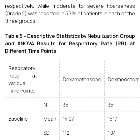
respectively, while moderate to severe hoarseness
(Grade 2) was reported in 5.7% of patients in each of the
three groups.
Table 5 –
Descriptive Statistics by Nebulization Group
and ANOVA Results for Respiratory Rate (RR) at
Different Time Points
Respiratory
Rate at
Dexamethasone
Dexmedetomi
various
Time Points
N
35
35
Baseline
Mean
14.97
15.17
SD
1.12
1.04