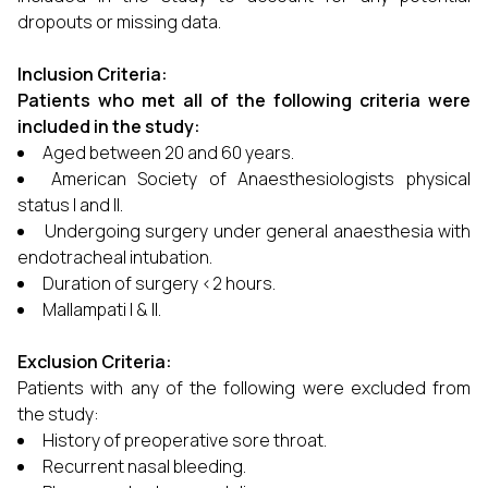
dropouts or missing data.
Inclusion Criteria:
Patients who met all of the following criteria were
included in the study:
Aged between 20 and 60 years.
American Society of Anaesthesiologists physical
status I and II.
Undergoing surgery under general anaesthesia with
endotracheal intubation.
Duration of surgery <2 hours.
Mallampati I & II.
Exclusion Criteria:
Patients with any of the following were excluded from
the study:
History of preoperative sore throat.
Recurrent nasal bleeding.