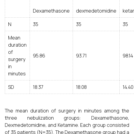
Dexamethasone
dexmedetomidine
keta
N
35
35
35
Mean
duration
of
95.86
93.71
98.14
surgery
in
minutes
SD
18.37
18.08
14.40
The mean duration of surgery in minutes among the
three nebulization groups: Dexamethasone,
Dexmedetomidine, and Ketamine. Each group consisted
of 35 patients (N=35). The Dexamethasone group had a