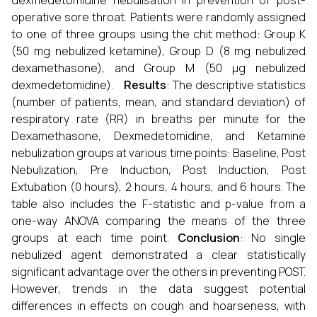
dexmedetomidine nebulisation in prevention of post-
operative sore throat. Patients were randomly assigned
to one of three groups using the chit method: Group K
(50 mg nebulized ketamine), Group D (8 mg nebulized
dexamethasone), and Group M (50 µg nebulized
dexmedetomidine).
Results
: The descriptive statistics
(number of patients, mean, and standard deviation) of
respiratory rate (RR) in breaths per minute for the
Dexamethasone, Dexmedetomidine, and Ketamine
nebulization groups at various time points: Baseline, Post
Nebulization, Pre Induction, Post Induction, Post
Extubation (0 hours), 2 hours, 4 hours, and 6 hours. The
table also includes the F-statistic and p-value from a
one-way ANOVA comparing the means of the three
groups at each time point.
Conclusion
: No single
nebulized agent demonstrated a clear statistically
significant advantage over the others in preventing POST.
However, trends in the data suggest potential
differences in effects on cough and hoarseness, with