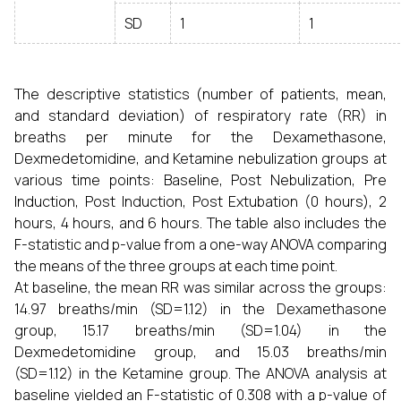
SD
1
1
The descriptive statistics (number of patients, mean,
and standard deviation) of respiratory rate (RR) in
breaths per minute for the Dexamethasone,
Dexmedetomidine, and Ketamine nebulization groups at
various time points: Baseline, Post Nebulization, Pre
Induction, Post Induction, Post Extubation (0 hours), 2
hours, 4 hours, and 6 hours. The table also includes the
F-statistic and p-value from a one-way ANOVA comparing
the means of the three groups at each time point.
At baseline, the mean RR was similar across the groups:
14.97 breaths/min (SD=1.12) in the Dexamethasone
group, 15.17 breaths/min (SD=1.04) in the
Dexmedetomidine group, and 15.03 breaths/min
(SD=1.12) in the Ketamine group. The ANOVA analysis at
baseline yielded an F-statistic of 0.308 with a p-value of