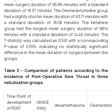
mean surgery duration of 95.86 minutes with a standard
deviation of 18.37 minutes. The Dexmedetomidine group
had a slightly shorter mean duration of 93.71 minutes with
a standard deviation of 18.08 minutes. The Ketamine
group had the longest mean surgery duration of 98.14
minutes with a standard deviation of 14.40 minutes. The
T-statistic was calculated as 0.591 with a corresponding
P-value of 0.556, indicating no statistically significant
difference in the mean duration of surgery between the
groups.
Table 3 – Comparison of patients according to the
incidence of Post-Operative Sore Throat in three
nebulisation groups
Time Point of
development
GRADE
dexamethasone
Dexmedeto
of POST
(N%)