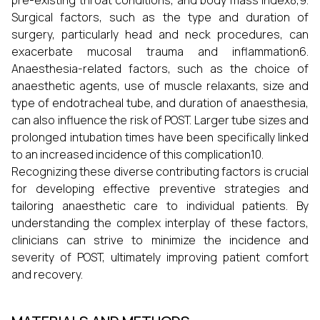
pre-existing throat conditions, and body mass index8,9.
Surgical factors, such as the type and duration of
surgery, particularly head and neck procedures, can
exacerbate mucosal trauma and inflammation6.
Anaesthesia-related factors, such as the choice of
anaesthetic agents, use of muscle relaxants, size and
type of endotracheal tube, and duration of anaesthesia,
can also influence the risk of POST. Larger tube sizes and
prolonged intubation times have been specifically linked
to an increased incidence of this complication10.
Recognizing these diverse contributing factors is crucial
for developing effective preventive strategies and
tailoring anaesthetic care to individual patients. By
understanding the complex interplay of these factors,
clinicians can strive to minimize the incidence and
severity of POST, ultimately improving patient comfort
and recovery.