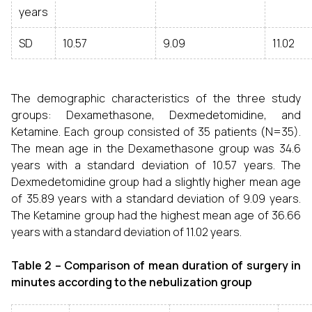
years
SD
10.57
9.09
11.02
The demographic characteristics of the three study
groups: Dexamethasone, Dexmedetomidine, and
Ketamine. Each group consisted of 35 patients (N=35).
The mean age in the Dexamethasone group was 34.6
years with a standard deviation of 10.57 years. The
Dexmedetomidine group had a slightly higher mean age
of 35.89 years with a standard deviation of 9.09 years.
The Ketamine group had the highest mean age of 36.66
years with a standard deviation of 11.02 years.
Table 2 – Comparison of mean duration of surgery in
minutes according to the nebulization group