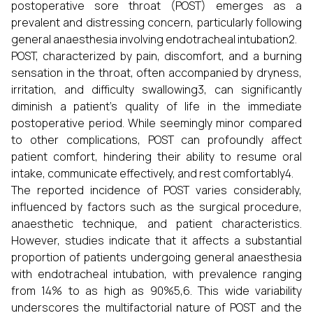
postoperative sore throat (POST) emerges as a
prevalent and distressing concern, particularly following
general anaesthesia involving endotracheal intubation2.
POST, characterized by pain, discomfort, and a burning
sensation in the throat, often accompanied by dryness,
irritation, and difficulty swallowing3, can significantly
diminish a patient's quality of life in the immediate
postoperative period. While seemingly minor compared
to other complications, POST can profoundly affect
patient comfort, hindering their ability to resume oral
intake, communicate effectively, and rest comfortably4.
The reported incidence of POST varies considerably,
influenced by factors such as the surgical procedure,
anaesthetic technique, and patient characteristics.
However, studies indicate that it affects a substantial
proportion of patients undergoing general anaesthesia
with endotracheal intubation, with prevalence ranging
from 14% to as high as 90%5,6. This wide variability
underscores the multifactorial nature of POST and the