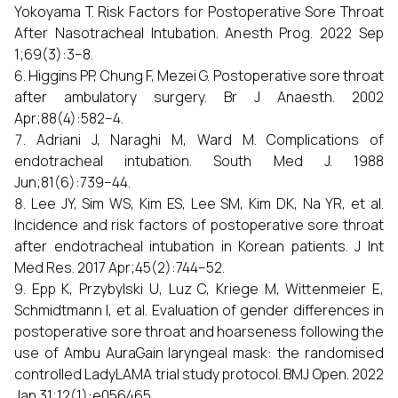
Yokoyama T. Risk Factors for Postoperative Sore Throat
After Nasotracheal Intubation. Anesth Prog. 2022 Sep
1;69(3):3–8.
Higgins PP, Chung F, Mezei G. Postoperative sore throat
after ambulatory surgery. Br J Anaesth. 2002
Apr;88(4):582–4.
Adriani J, Naraghi M, Ward M. Complications of
endotracheal intubation. South Med J. 1988
Jun;81(6):739–44.
Lee JY, Sim WS, Kim ES, Lee SM, Kim DK, Na YR, et al.
Incidence and risk factors of postoperative sore throat
after endotracheal intubation in Korean patients. J Int
Med Res. 2017 Apr;45(2):744–52.
Epp K, Przybylski U, Luz C, Kriege M, Wittenmeier E,
Schmidtmann I, et al. Evaluation of gender differences in
postoperative sore throat and hoarseness following the
use of Ambu AuraGain laryngeal mask: the randomised
controlled LadyLAMA trial study protocol. BMJ Open. 2022
Jan 31;12(1):e056465.