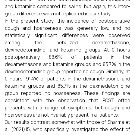
and ketamine compared to saline, but again, this inter-
group difference was not replicated in our study.
In the present study, the incidence of postoperative
cough and hoarseness was generally low, and no
statistically significant differences were observed
among the nebulized dexamethasone,
dexmedetomidine, and ketamine groups. At 0 hours
postoperatively, 88.6% of patients in the
dexamethasone and ketamine groups and 85.7% in the
dexmedetomidine group reported no cough. Similarly, at
0 hours, 91.4% of patients in the dexamethasone and
ketamine groups and 85.7% in the dexmedetomidine
group reported no hoarseness. These findings are
consistent with the observation that POST often
presents with a range of symptoms, but cough and
hoarseness are not invariably present in all patients.
Our results contrast somewhat with those of Sharma et
al. (2021)15, who specifically investigated the effect of