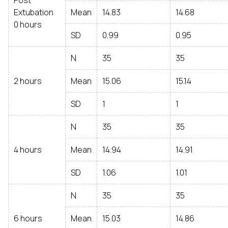
Post
Extubation
Mean
14.83
14.68
0 hours
SD
0.99
0.95
N
35
35
2 hours
Mean
15.06
15.14
SD
1
1
N
35
35
4 hours
Mean
14.94
14.91
SD
1.06
1.01
N
35
35
6 hours
Mean
15.03
14.86