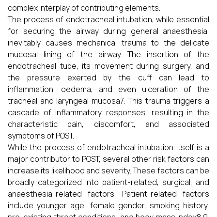
complex interplay of contributing elements.
The process of endotracheal intubation, while essential
for securing the airway during general anaesthesia,
inevitably causes mechanical trauma to the delicate
mucosal lining of the airway. The insertion of the
endotracheal tube, its movement during surgery, and
the pressure exerted by the cuff can lead to
inflammation, oedema, and even ulceration of the
tracheal and laryngeal mucosa7. This trauma triggers a
cascade of inflammatory responses, resulting in the
characteristic pain, discomfort, and associated
symptoms of POST.
While the process of endotracheal intubation itself is a
major contributor to POST, several other risk factors can
increase its likelihood and severity. These factors can be
broadly categorized into patient-related, surgical, and
anaesthesia-related factors. Patient-related factors
include younger age, female gender, smoking history,