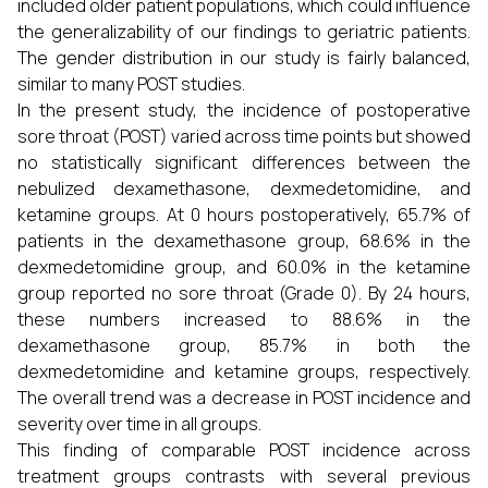
included older patient populations, which could influence
the generalizability of our findings to geriatric patients.
The gender distribution in our study is fairly balanced,
similar to many POST studies.
In the present study, the incidence of postoperative
sore throat (POST) varied across time points but showed
no statistically significant differences between the
nebulized dexamethasone, dexmedetomidine, and
ketamine groups. At 0 hours postoperatively, 65.7% of
patients in the dexamethasone group, 68.6% in the
dexmedetomidine group, and 60.0% in the ketamine
group reported no sore throat (Grade 0). By 24 hours,
these numbers increased to 88.6% in the
dexamethasone group, 85.7% in both the
dexmedetomidine and ketamine groups, respectively.
The overall trend was a decrease in POST incidence and
severity over time in all groups.
This finding of comparable POST incidence across
treatment groups contrasts with several previous