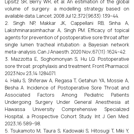
Lipsitz SR, Berry WR, et al. An estimation of the global
volume of surgery: a modelling strategy based on
available data. Lancet. 2008 Jul 12;372(9633):139–44.
Singh NP, Makkar JK, Cappellani RB, Sinha A,
Lakshminarasimhachar A, Singh PM. Efficacy of topical
agents for prevention of postoperative sore throat after
single lumen tracheal intubation: a Bayesian network
meta-analysis. Can J Anaesth. 2020 Nov;67(11):1624–42.
Mazzotta E, Soghomonyan S, Hu LQ. Postoperative
sore throat: prophylaxis and treatment. Front Pharmacol.
2023 Nov 23;14:1284071.
Hailu S, Shiferaw A, Regasa T, Getahun YA, Mossie A,
Besha A. Incidence of Postoperative Sore Throat and
Associated Factors Among Pediatric Patients
Undergoing Surgery Under General Anesthesia at
Hawassa University Comprehensive Specialized
Hospital, a Prospective Cohort Study. Int J Gen Med.
2023;16:589–98.
Tsukamoto M, Taura S, Kadowaki S, Hitosugi T, Miki Y,