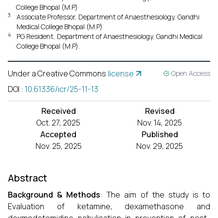
College Bhopal (M.P)
3
Associate Professor, Department of Anaesthesiology, Gandhi
Medical College Bhopal (M.P)
4
PG Resident, Department of Anaesthesiology, Gandhi Medical
College Bhopal (M.P).
Under a Creative Commons
license
Open Access
DOI
:
10.61336/icr/25-11-13
Received
Revised
Oct. 27, 2025
Nov. 14, 2025
Accepted
Published
Nov. 25, 2025
Nov. 29, 2025
Abstract
Background & Methods
: The aim of the study is to
Evaluation of ketamine, dexamethasone and