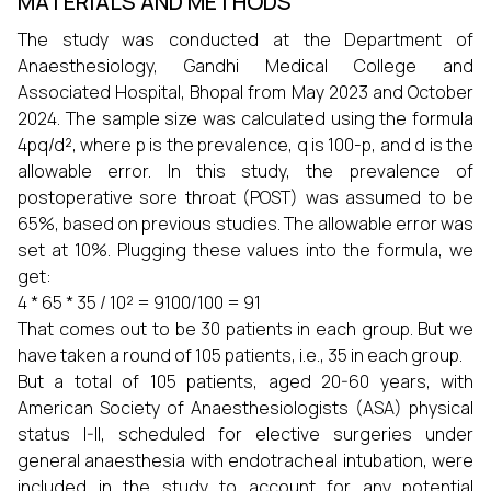
MATERIALS AND METHODS
The study was conducted at the Department of
Anaesthesiology, Gandhi Medical College and
Associated Hospital, Bhopal from May 2023 and October
2024. The sample size was calculated using the formula
4pq/d², where p is the prevalence, q is 100-p, and d is the
allowable error. In this study, the prevalence of
postoperative sore throat (POST) was assumed to be
65%, based on previous studies. The allowable error was
set at 10%. Plugging these values into the formula, we
get:
4 * 65 * 35 / 10² = 9100/100 = 91
That comes out to be 30 patients in each group. But we
have taken a round of 105 patients, i.e., 35 in each group.
But a total of 105 patients, aged 20-60 years, with
American Society of Anaesthesiologists (ASA) physical
status I-II, scheduled for elective surgeries under
general anaesthesia with endotracheal intubation, were
included in the study to account for any potential