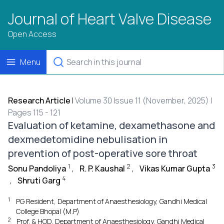
Journal of Heart Valve Disease
Open Access
Menu
Research Article
|
Volume 30 Issue 11 (November, 2025) |
Pages 115 - 121
Evaluation of ketamine, dexamethasone and
dexmedetomidine nebulisation in
prevention of post-operative sore throat
1
2
3
Sonu Pandoliya
,
R. P. Kaushal
,
Vikas Kumar Gupta
4
,
Shruti Garg
1
PG Resident, Department of Anaesthesiology, Gandhi Medical
College Bhopal (M.P)
2
Prof. & HOD, Department of Anaesthesiology, Gandhi Medical