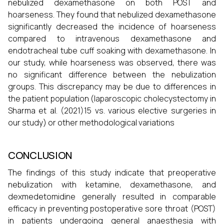
nebulized dexamethasone on both POST and
hoarseness. They found that nebulized dexamethasone
significantly decreased the incidence of hoarseness
compared to intravenous dexamethasone and
endotracheal tube cuff soaking with dexamethasone. In
our study, while hoarseness was observed, there was
no significant difference between the nebulization
groups. This discrepancy may be due to differences in
the patient population (laparoscopic cholecystectomy in
Sharma et al. (2021)15 vs. various elective surgeries in
our study) or other methodological variations
CONCLUSION
The findings of this study indicate that preoperative
nebulization with ketamine, dexamethasone, and
dexmedetomidine generally resulted in comparable
efficacy in preventing postoperative sore throat (POST)
in patients undergoing general anaesthesia with