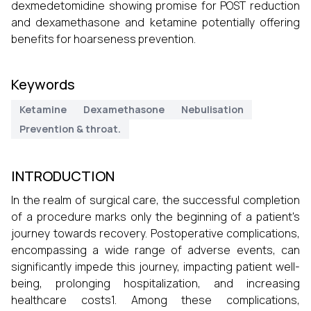
dexmedetomidine showing promise for POST reduction
and dexamethasone and ketamine potentially offering
benefits for hoarseness prevention.
Keywords
Ketamine
Dexamethasone
Nebulisation
Prevention & throat.
INTRODUCTION
In the realm of surgical care, the successful completion
of a procedure marks only the beginning of a patient's
journey towards recovery. Postoperative complications,
encompassing a wide range of adverse events, can
significantly impede this journey, impacting patient well-
being, prolonging hospitalization, and increasing
healthcare costs1. Among these complications,