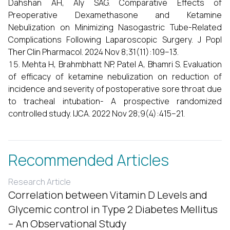
Dahshan AH, Aly SAG. Comparative Effects of
Preoperative Dexamethasone and Ketamine
Nebulization on Minimizing Nasogastric Tube-Related
Complications Following Laparoscopic Surgery. J Popl
Ther Clin Pharmacol. 2024 Nov 8;31(11):109–13.
Mehta H, Brahmbhatt NP, Patel A, Bhamri S. Evaluation
of efficacy of ketamine nebulization on reduction of
incidence and severity of postoperative sore throat due
to tracheal intubation- A prospective randomized
controlled study. IJCA. 2022 Nov 28;9(4):415–21.
Recommended Articles
Research Article
Correlation between Vitamin D Levels and
Glycemic control in Type 2 Diabetes Mellitus
– An Observational Study