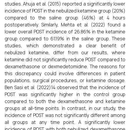
studies. Ahuja et al. (2015) reported a significantly lower
incidence of POST in the nebulized ketamine group (20%)
compared to the saline group (46%) at 4 hours
postoperatively. Similarly, Mehta et al. (2022) found a
lower overall POST incidence of 26.86% in the ketamine
group compared to 61.19% in the saline group. These
studies, which demonstrated a clear benefit of
nebulized ketamine, differ from our results, where
ketamine did not significantly reduce POST compared to
dexamethasone or dexmedetomidine. The reasons for
this discrepancy could involve differences in patient
populations, surgical procedures, or ketamine dosage.
Ben Sasi et al. (2022)14 observed that the incidence of
POST was significantly higher in the control group
compared to both the dexamethasone and ketamine
groups at all-time points. In contrast, in our study, the
incidence of POST was not significantly different among
all groups at any time point. A significantly lower
incidence of POST with both nebulized dexamethasone