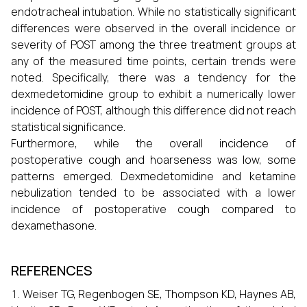
endotracheal intubation. While no statistically significant
differences were observed in the overall incidence or
severity of POST among the three treatment groups at
any of the measured time points, certain trends were
noted. Specifically, there was a tendency for the
dexmedetomidine group to exhibit a numerically lower
incidence of POST, although this difference did not reach
statistical significance.
Furthermore, while the overall incidence of
postoperative cough and hoarseness was low, some
patterns emerged. Dexmedetomidine and ketamine
nebulization tended to be associated with a lower
incidence of postoperative cough compared to
dexamethasone.
REFERENCES
Weiser TG, Regenbogen SE, Thompson KD, Haynes AB,