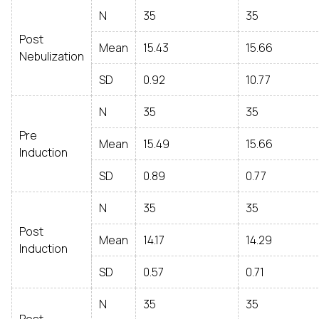
N
35
35
Post
Mean
15.43
15.66
Nebulization
SD
0.92
10.77
N
35
35
Pre
Mean
15.49
15.66
Induction
SD
0.89
0.77
N
35
35
Post
Mean
14.17
14.29
Induction
SD
0.57
0.71
N
35
35