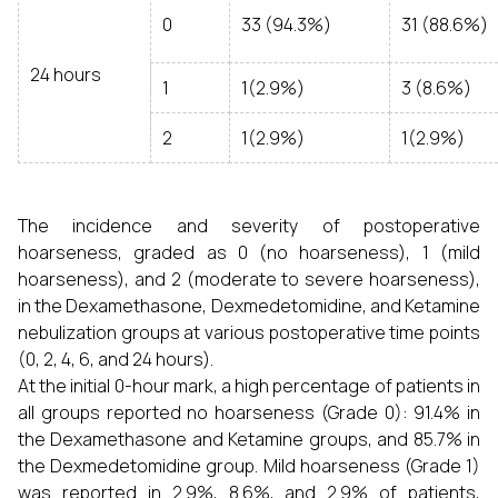
0
33 (94.3%)
31 (88.6%)
24 hours
1
1(2.9%)
3 (8.6%)
2
1(2.9%)
1(2.9%)
The incidence and severity of postoperative
hoarseness, graded as 0 (no hoarseness), 1 (mild
hoarseness), and 2 (moderate to severe hoarseness),
in the Dexamethasone, Dexmedetomidine, and Ketamine
nebulization groups at various postoperative time points
(0, 2, 4, 6, and 24 hours).
At the initial 0-hour mark, a high percentage of patients in
all groups reported no hoarseness (Grade 0): 91.4% in
the Dexamethasone and Ketamine groups, and 85.7% in
the Dexmedetomidine group. Mild hoarseness (Grade 1)
was reported in 2.9%, 8.6%, and 2.9% of patients,