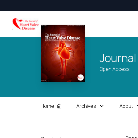
Journal
Open Access
Home
Archives
About