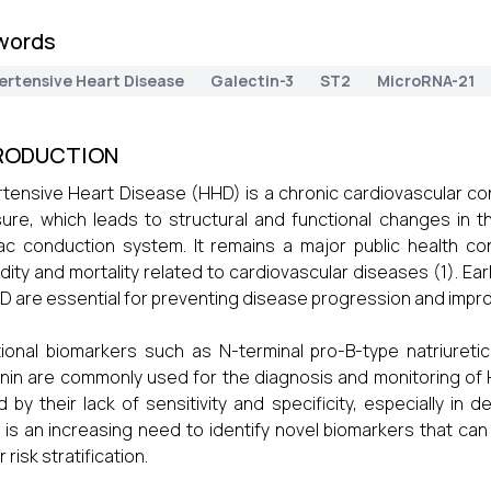
words
ertensive Heart Disease
Galectin-3
ST2
MicroRNA-21
RODUCTION
tensive Heart Disease (HHD) is a chronic cardiovascular con
ure, which leads to structural and functional changes in 
ac conduction system. It remains a major public health conc
dity and mortality related to cardiovascular diseases (1). Earl
D are essential for preventing disease progression and improv
tional biomarkers such as N-terminal pro-B-type natriureti
nin are commonly used for the diagnosis and monitoring of
ed by their lack of sensitivity and specificity, especially in
 is an increasing need to identify novel biomarkers that c
 risk stratification.