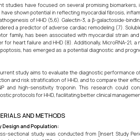
t studies have focused on several promising biomarkers, in
 have shown potential in reflecting myocardial fibrosis, inf
athogenesis of HHD (5,6). Galectin-3, a β-galactoside-binding 
dered a predictor of adverse cardiac remodeling (7). Solubl
tor family, has been associated with myocardial strain and
r for heart failure and HHD (8). Additionally, MicroRNA-21, a
poptosis, has emerged as a potential diagnostic and progno
urrent study aims to evaluate the diagnostic performance of
tion and risk stratification of HHD, and to compare their effi
P and high-sensitivity troponin. This research could co
ostic protocols for HHD, facilitating better clinical manageme
ERIALS AND METHODS
y Design and Population:
ss-sectional study was conducted from [Insert Study Period