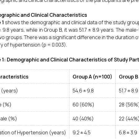
raphic and clinical characteristics of the participants are pr
raphic and Clinical Characteristics
 1
shows the demographic and clinical data of the study grou
± 9.8 years, while in Group B, it was 51.7 ± 8.9 years. The mal
wo groups. There was a significant difference in the duration o
ry of hypertension (p = 0.003).
 1: Demographic and Clinical Characteristics of Study Par
racteristics
Group A (n=100)
Group B
 (years)
54.6 ± 9.8
51.7 ± 8.9
e (%)
60 (60%)
28 (56%
ale (%)
40 (40%)
22 (44%
ation of Hypertension (years)
9.2 ± 4.5
6.8 ± 3.9