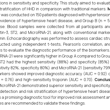
ations in sensitivity and specificity. This study aimed to eval
stratification of HHD in comparison with traditional markers.
M
 was conducted on 150 patients diagnosed with hypertension,
evidence of hypertensive heart disease, and Group B (n = 5
se. Blood samples were collected from all participants an
tin-3, ST2, and MicroRNA-21, along with conventional marke
nin. Echocardiography was performed to assess cardiac struc
cted using independent t-tests, Pearson’s correlation, an
s to evaluate the diagnostic performance of the biomarkers
RNA-21 were significantly higher in Group A compared to Group
ST2 had the highest sensitivity (88%) and specificity (85%)
itivity 82%, specificity 80%) and MicroRNA-21 (sensitivity 7
rkers showed improved diagnostic accuracy (AUC = 0.92) c
= 0.76) and high-sensitivity troponin (AUC = 0.70).
Conclus
icroRNA-21 demonstrated superior sensitivity and specificit
 detection and risk stratification of hypertensive heart di
s a promising diagnostic tool for improved risk assessment 
es are recommended to validate these findings.