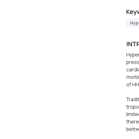
Key
Hyp
INT
Hyper
press
cardi
morbi
of HH
Tradi
tropo
limit
there
better