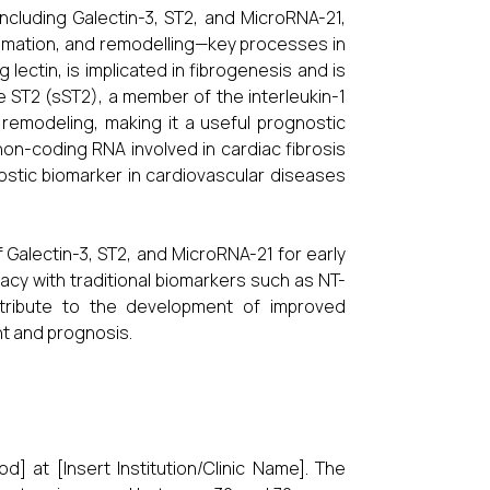
cluding Galectin-3, ST2, and MicroRNA-21,
lammation, and remodelling—key processes in
lectin, is implicated in fibrogenesis and is
e ST2 (sST2), a member of the interleukin-1
 remodeling, making it a useful prognostic
 non-coding RNA involved in cardiac fibrosis
stic biomarker in cardiovascular diseases
 Galectin-3, ST2, and MicroRNA-21 for early
cacy with traditional biomarkers such as NT-
ntribute to the development of improved
nt and prognosis.
] at [Insert Institution/Clinic Name]. The