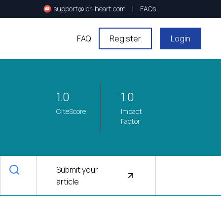
|
support@icr-heart.com
FAQs
FAQ
Register
Login
1.0
1.0
CiteScore
Impact
Factor
Submit your
article