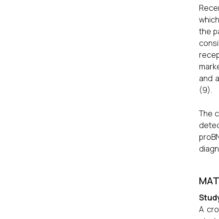
Recen
which
the p
consi
recep
marke
and a
(9).
The c
detec
proBN
diagn
MAT
Stud
A cro