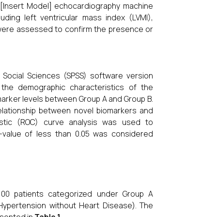
a [Insert Model] echocardiography machine
uding left ventricular mass index (LVMI),
on, were assessed to confirm the presence or
r Social Sciences (SPSS) software version
t the demographic characteristics of the
arker levels between Group A and Group B.
elationship between novel biomarkers and
istic (ROC) curve analysis was used to
-value of less than 0.05 was considered
 100 patients categorized under Group A
Hypertension without Heart Disease). The