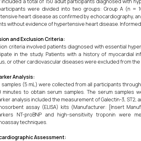
 included a total of 150 adult participants diagnosed with 
articipants were divided into two groups: Group A (n = 1
tensive heart disease as confirmed by echocardiography, an
nts without evidence of hypertensive heart disease. Informed 
sion and Exclusion Criteria:
sion criteria involved patients diagnosed with essential hyper
cipate in the study. Patients with a history of myocardial i
tus, or other cardiovascular diseases were excluded from the 
rker Analysis:
 samples (5 mL) were collected from all participants throug
0 minutes to obtain serum samples. The serum samples wer
rker analysis included the measurement of Galectin-3, ST2, 
osorbent assay (ELISA) kits (Manufacturer: [Insert Manufa
arkers NT-proBNP and high-sensitivity troponin were m
noassay techniques.
cardiographic Assessment: