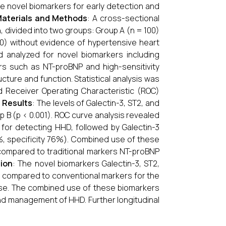
uate novel biomarkers for early detection and
aterials and Methods
: A cross-sectional
 divided into two groups: Group A (n = 100)
0) without evidence of hypertensive heart
d analyzed for novel biomarkers including
rs such as NT-proBNP and high-sensitivity
ture and function. Statistical analysis was
d Receiver Operating Characteristic (ROC)
.
Results
: The levels of Galectin-3, ST2, and
 B (p < 0.001). ROC curve analysis revealed
 for detecting HHD, followed by Galectin-3
9%, specificity 76%). Combined use of these
ompared to traditional markers NT-proBNP
ion
: The novel biomarkers Galectin-3, ST2,
y compared to conventional markers for the
sease. The combined use of these biomarkers
and management of HHD. Further longitudinal