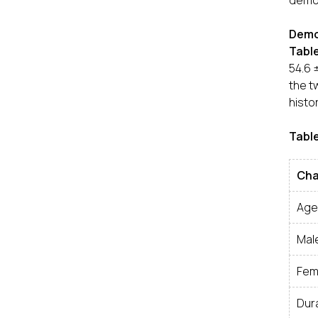
demog
Demog
Table
54.6 
the t
histo
Table
Cha
Age
Mal
Fem
Dur