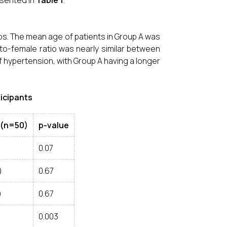
esented in
Table 1
.
ps. The mean age of patients in Group A was
e-to-female ratio was nearly similar between
f hypertension, with Group A having a longer
ticipants
 (n=50)
p-value
0.07
)
0.67
)
0.67
0.003