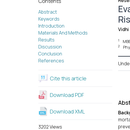
Resea
Contents
Ev
Abstract
Ri
Keywords
Introduction
Vidhi
Materials And Methods
Results
1
MBB
Discussion
2
Phy
Conclusion
References
Unde
Cite this article
Download PDF
Abst
Download XML
Back
morta
preve
3202 Views