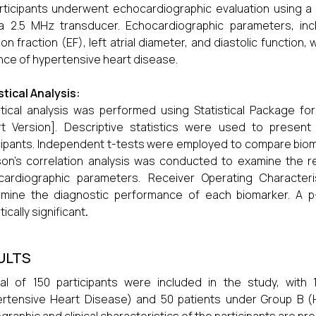
articipants underwent echocardiographic evaluation using 
a 2.5 MHz transducer. Echocardiographic parameters, incl
ion fraction (EF), left atrial diameter, and diastolic functi
ce of hypertensive heart disease.
stical Analysis:
stical analysis was performed using Statistical Package fo
rt Version]. Descriptive statistics were used to presen
cipants. Independent t-tests were employed to compare biom
on’s correlation analysis was conducted to examine the r
cardiographic parameters. Receiver Operating Character
rmine the diagnostic performance of each biomarker. A p
tically significant
.
ULTS
al of 150 participants were included in the study, with
rtensive Heart Disease) and 50 patients under Group B (