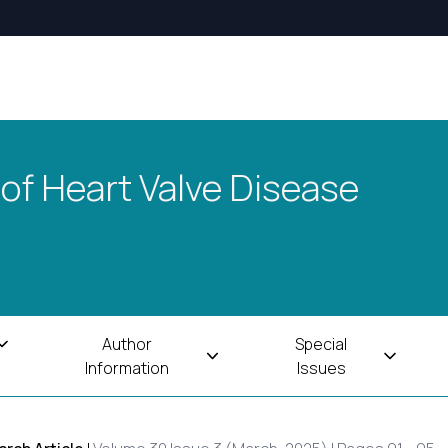
 of Heart Valve Disease
Author
Special
Information
Issues