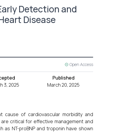
Early Detection and
 Heart Disease
Open Access
cepted
Published
h 3, 2025
March 20, 2025
nt cause of cardiovascular morbidity and
D are critical for effective management and
uch as NT-proBNP and troponin have shown