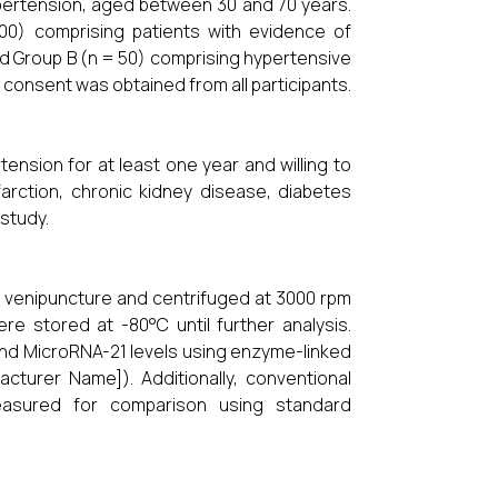
hypertension, aged between 30 and 70 years.
00) comprising patients with evidence of
d Group B (n = 50) comprising hypertensive
consent was obtained from all participants.
tension for at least one year and willing to
nfarction, chronic kidney disease, diabetes
study.
h venipuncture and centrifuged at 3000 rpm
e stored at -80°C until further analysis.
and MicroRNA-21 levels using enzyme-linked
cturer Name]). Additionally, conventional
easured for comparison using standard