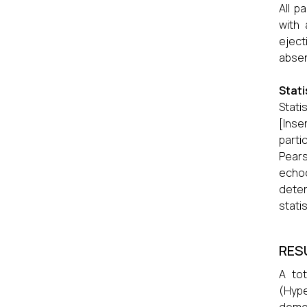
All p
with 
eject
absen
Stati
Stati
[Inse
parti
Pears
echo
dete
statis
RES
A tot
(Hype