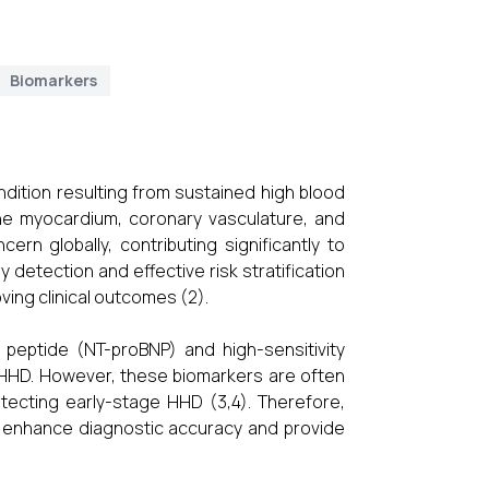
Biomarkers
dition resulting from sustained high blood
the myocardium, coronary vasculature, and
ern globally, contributing significantly to
y detection and effective risk stratification
ing clinical outcomes (2).
c peptide (NT-proBNP) and high-sensitivity
 HHD. However, these biomarkers are often
 detecting early-stage HHD (3,4). Therefore,
an enhance diagnostic accuracy and provide