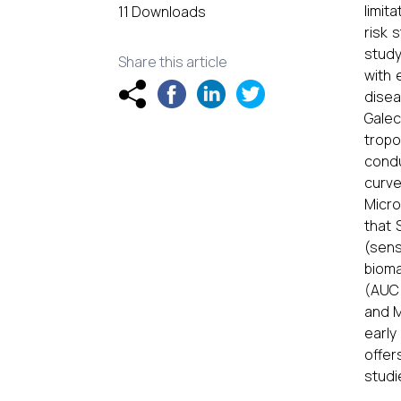
limit
11 Downloads
risk 
study
Share this article
with 
disea
Galec
tropo
condu
curve
Micro
that 
(sens
bioma
(AUC 
and M
early
offer
studi