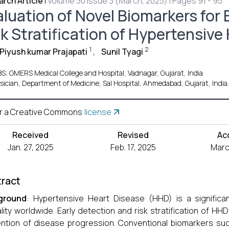
rch Article
|
Volume 30 Issue 3 (March, 2025) | Pages 91 - 95
aluation of Novel Biomarkers for 
sk Stratification of Hypertensive
1
2
 Piyush kumar Prajapati
,
Sunil Tyagi
S, GMERS Medical College and Hospital, Vadnagar, Gujarat, India
sician, Department of Medicine, Sal Hospital, Ahmedabad, Gujarat, India.
r a Creative Commons
license
Received
Revised
Ac
Jan. 27, 2025
Feb. 17, 2025
Marc
ract
ground
: Hypertensive Heart Disease (HHD) is a significa
lity worldwide. Early detection and risk stratification of HH
ntion of disease progression. Conventional biomarkers s