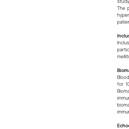
study
The p
hyper
patie
Inclu
Inclu
parti
melli
Bioma
Blood
for 1
Bioma
immun
biom
immu
Echo