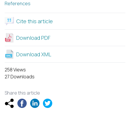
References
Cite this article
Download PDF
Download XML
258 Views
27 Downloads
Share this article