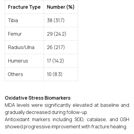
Fracture Type
Number (%)
Tibia
38 (31.7)
Femur
29 (24.2)
Radius/Ulna
26 (21.7)
Humerus
17 (14.2)
Others
10 (8.3)
Oxidative Stress Biomarkers
MDA levels were significantly elevated at baseline and
gradually decreased during follow-up.
Antioxidant markers including SOD, catalase, and GSH
showed progressive improvement with fracture healing.