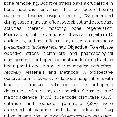
bone remodelling. Oxidative stress plays a crucial role in
bone metabolism and may influence fracture healing
outcomes. Reactive oxygen species (ROS) generated
during tissue injury can affect osteoblast and osteoclast
activities, thereby impacting bone regeneration.
Pharmacological interventions such as calcium, vitamin D,
analgesics, and anti-inflammatory drugs are commonly
pre
scribed to facilitate recovery.
Objective:
To evaluate
oxidative stress biomarkers and pharmacological
management in orthopedic patients undergoing fracture
healing and to determine their asso
ciation with clinical
recovery.
Materials and Methods:
A prospective
observational study was conducted among patients with
long-bone fractures admitted to the orthopedic
department of a tertiary care hospital. Serum levels of
malondialdehyde (MDA), superoxide dismutase (SOD),
catalase, and reduced glutathione (GSH) were
assessed at baseline and during follow-up. Drug
utilization patterns and cl
inical outcomes were evaluated.