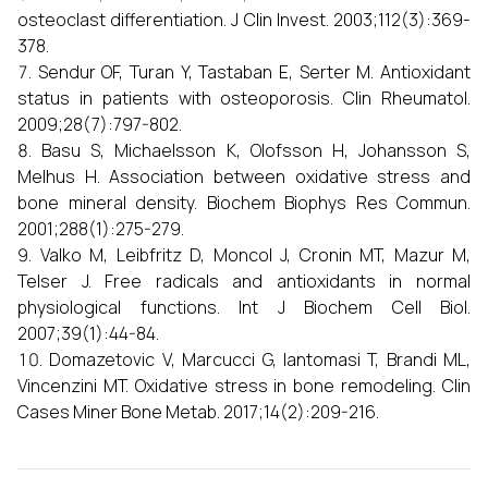
osteoclast differentiation. J Clin Invest. 2003;112(3):369-
378.
Sendur OF, Turan Y, Tastaban E, Serter M. Antioxidant
status in patients with osteoporosis. Clin Rheumatol.
2009;28(7):797-802.
Basu S, Michaelsson K, Olofsson H, Johansson S,
Melhus H. Association between oxidative stress and
bone mineral density. Biochem Biophys Res Commun.
2001;288(1):275-279.
Valko M, Leibfritz D, Moncol J, Cronin MT, Mazur M,
Telser J. Free radicals and antioxidants in normal
physiological functions. Int J Biochem Cell Biol.
2007;39(1):44-84.
Domazetovic V, Marcucci G, Iantomasi T, Brandi ML,
Vincenzini MT. Oxidative stress in bone remodeling. Clin
Cases Miner Bone Metab. 2017;14(2):209-216.