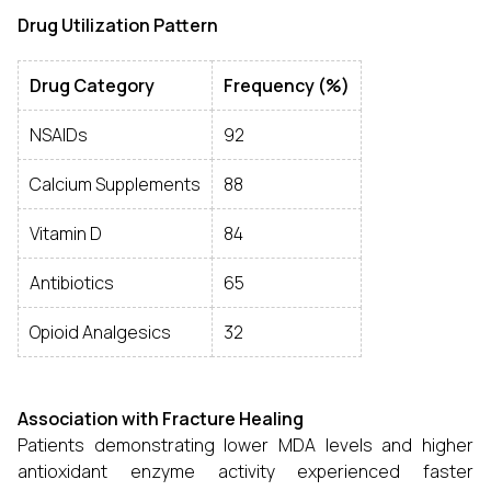
Drug Utilization Pattern
Drug Category
Frequency (%)
NSAIDs
92
Calcium Supplements
88
Vitamin D
84
Antibiotics
65
Opioid Analgesics
32
Association with Fracture Healing
Patients demonstrating lower MDA levels and higher
antioxidant enzyme activity experienced faster