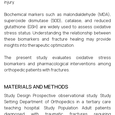
injury.
Biochemical markers such as malondialdehyde (MDA),
superoxide dismutase (SOD), catalase, and reduced
glutathione (GSH) are widely used to assess oxidative
stress status. Understanding the relationship between
these biomarkers and fracture healing may provide
insights into therapeutic optimization.
The present study evaluates oxidative stress
biomarkers and pharmacological interventions among
orthopedic patients with fractures.
MATERIALS AND METHODS
Study Design Prospective observational study. Study
Setting Department of Orthopedics in a tertiary care
teaching hospital. Study Population Adult patients
diagnosed with traumatic fractures requiring