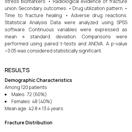
stress biomarkers. • Radiological evidence of fracture
union. Secondary outcomes: • Drug utilization pattern. •
Time to fracture healing. • Adverse drug reactions.
Statistical Analysis Data were analyzed using SPSS
software. Continuous variables were expressed as
mean ± standard deviation. Comparisons were
performed using paired t-tests and ANOVA. A p-value
<0.05 was considered statistically significant.
RESULTS
Demographic Characteristics
Among 120 patients:
Males: 72 (60%)
Females: 48 (40%)
Mean age: 42.8 ± 13.4 years.
Fracture Distribution