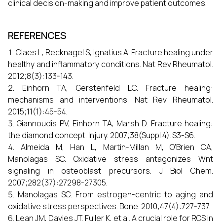
clinical decision-making and improve patient outcomes.
REFERENCES
Claes L, Recknagel S, Ignatius A. Fracture healing under
healthy and inflammatory conditions. Nat Rev Rheumatol.
2012;8(3):133-143.
Einhorn TA, Gerstenfeld LC. Fracture healing:
mechanisms and interventions. Nat Rev Rheumatol.
2015;11(1):45-54.
Giannoudis PV, Einhorn TA, Marsh D. Fracture healing:
the diamond concept. Injury. 2007;38(Suppl 4):S3-S6.
Almeida M, Han L, Martin-Millan M, O'Brien CA,
Manolagas SC. Oxidative stress antagonizes Wnt
signaling in osteoblast precursors. J Biol Chem.
2007;282(37):27298-27305.
Manolagas SC. From estrogen-centric to aging and
oxidative stress perspectives. Bone. 2010;47(4):727-737.
Lean JM, Davies JT, Fuller K, et al. A crucial role for ROS in