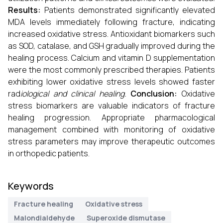
Results:
Patients demonstrated significantly elevated
MDA levels immediately following fracture, indicating
increased oxidative stress. Antioxidant biomarkers such
as SOD, catalase, and GSH gradually improved during the
healing process. Calcium and vitamin D supplementation
were the most commonly prescribed therapies. Patients
exhibiting lower oxidative stress levels showed faster
rad
iological and clinical healing.
Conclusion:
Oxidative
stress biomarkers are valuable indicators of fracture
healing progression. Appropriate pharmacological
management combined with monitoring of oxidative
stress parameters may improve therapeutic outcomes
in orthopedic patients.
Keywords
Fracture healing
Oxidative stress
Malondialdehyde
Superoxide dismutase