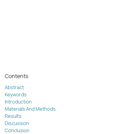
Contents
Abstract
Keywords
Introduction
Materials And Methods
Results
Discussion
Conclusion