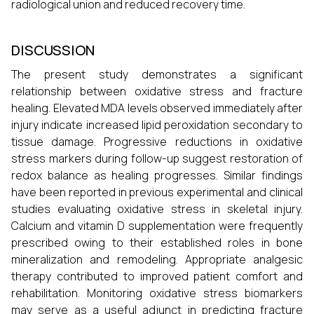
radiological union and reduced recovery time.
DISCUSSION
The present study demonstrates a significant
relationship between oxidative stress and fracture
healing. Elevated MDA levels observed immediately after
injury indicate increased lipid peroxidation secondary to
tissue damage. Progressive reductions in oxidative
stress markers during follow-up suggest restoration of
redox balance as healing progresses. Similar findings
have been reported in previous experimental and clinical
studies evaluating oxidative stress in skeletal injury.
Calcium and vitamin D supplementation were frequently
prescribed owing to their established roles in bone
mineralization and remodeling. Appropriate analgesic
therapy contributed to improved patient comfort and
rehabilitation. Monitoring oxidative stress biomarkers
may serve as a useful adjunct in predicting fracture