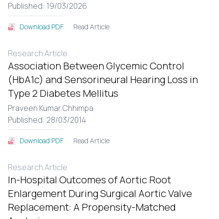
Published: 19/03/2026
Read Article
Download PDF
Research Article
Association Between Glycemic Control
(HbA1c) and Sensorineural Hearing Loss in
Type 2 Diabetes Mellitus
Praveen Kumar Chhimpa
Published: 28/03/2014
Read Article
Download PDF
Research Article
In-Hospital Outcomes of Aortic Root
Enlargement During Surgical Aortic Valve
Replacement: A Propensity-Matched