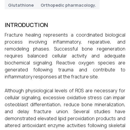
Glutathione
Orthopedic pharmacology.
INTRODUCTION
Fracture healing represents a coordinated biological
process involving inflammatory, reparative, and
remodeling phases. Successful bone regeneration
requires balanced cellular activity and adequate
biochemical signaling. Reactive oxygen species are
generated following trauma and contribute to
inflammatory responses at the fracture site.
Although physiological levels of ROS are necessary for
cellular signaling, excessive oxidative stress can impair
osteoblast differentiation, reduce bone mineralization,
and delay fracture union. Several studies have
demonstrated elevated lipid peroxidation products and
altered antioxidant enzyme activities following skeletal