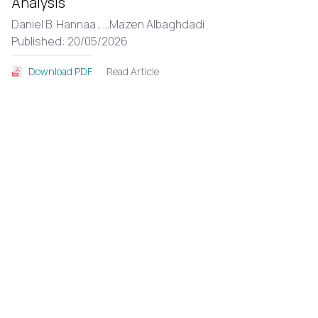
Analysis
Daniel B. Hannaa ,
...
Mazen Albaghdadi
Published: 20/05/2026
Read Article
Download PDF