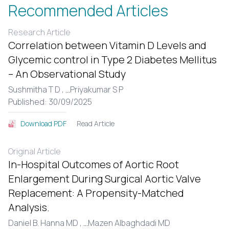
Recommended Articles
Research Article
Correlation between Vitamin D Levels and
Glycemic control in Type 2 Diabetes Mellitus
– An Observational Study
Sushmitha T D ,
...
Priyakumar S P
Published: 30/09/2025
Read Article
Download PDF
Original Article
In-Hospital Outcomes of Aortic Root
Enlargement During Surgical Aortic Valve
Replacement: A Propensity-Matched
Analysis.
Daniel B. Hanna MD ,
...
Mazen Albaghdadi MD