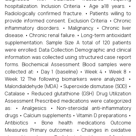
hospitalization. Inclusion Criteria • Age ≥18 years. •
Radiologically confirmed fracture. • Patients willing to
provide informed consent. Exclusion Criteria • Chronic
inflammatory disorders. • Malignancy. • Chronic liver
disease. • Chronic renal failure. • Long-term antioxidant
supplementation. Sample Size A total of 120 patients
were enrolled. Data Collection Demographic and clinical
information was collected using structured case report
forms. Biochemical Assessment Blood samples were
collected at: • Day 1 (baseline) • Week 4 • Week 8 •
Week 12 The following biomarkers were analyzed: •
Malondialdehyde (MDA) • Superoxide dismutase (SOD) •
Catalase • Reduced glutathione (GSH) Drug Utilization
Assessment Prescribed medications were categorized
as: • Analgesics • Non-steroidal anti-inflammatory
drugs • Calcium supplements • Vitamin D preparations •
Antibiotics • Bone health medications Outcome
Measures Primary outcomes: • Changes in oxidative