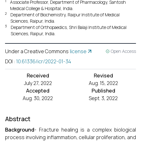
1
Associate Professor, Department of Pharmacology, Santosh
Medical College & Hospital, India.
2
Department of Biochemistry, Raipur Institute of Medical
Sciences, Raipur, India.
3
Department of Orthopaedics, Shri Balaji Institute of Medical
Sciences, Raipur, India.
Under a Creative Commons
license
Open Access
DOI
:
10.61336/icr/2022-01-34
Received
Revised
July 27, 2022
Aug. 15, 2022
Accepted
Published
Aug. 30, 2022
Sept. 3, 2022
Abstract
Background
- Fracture healing is a complex biological
process involving inflammation, cellular proliferation, and