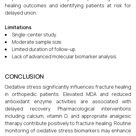
healing outcomes and identifying patients at risk for
delayed union.
Limitations
Single-center study.
Moderate sample size.
Limited duration of follow-up.
Lack of advanced molecular biomarker analysis.
CONCLUSION
Oxidative stress significantly influences fracture healing
in orthopedic patients. Elevated MDA and reduced
antioxidant enzyme activities are associated with
delayed recovery. Pharmacological interventions
including calcium, vitamin D, and appropriate analgesic
therapy contribute positively to fracture healing. Routine
monitoring of oxidative stress biomarkers may enhance