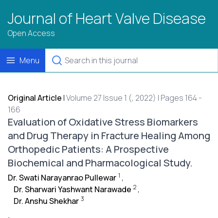
Journal of Heart Valve Disease
Open Access
Menu
Original Article
|
Volume 27 Issue 1 (, 2022) | Pages 164 -
166
Evaluation of Oxidative Stress Biomarkers
and Drug Therapy in Fracture Healing Among
Orthopedic Patients: A Prospective
Biochemical and Pharmacological Study.
1
Dr. Swati Narayanrao Pullewar
,
2
Dr. Sharwari Yashwant Narawade
,
3
Dr. Anshu Shekhar