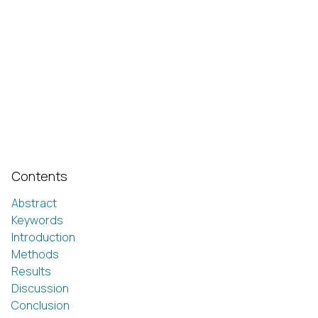
Contents
Abstract
Keywords
Introduction
Methods
Results
Discussion
Conclusion