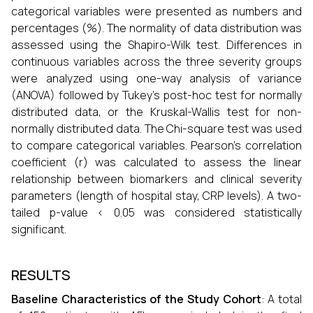
categorical variables were presented as numbers and
percentages (%). The normality of data distribution was
assessed using the Shapiro-Wilk test. Differences in
continuous variables across the three severity groups
were analyzed using one-way analysis of variance
(ANOVA) followed by Tukey's post-hoc test for normally
distributed data, or the Kruskal-Wallis test for non-
normally distributed data. The Chi-square test was used
to compare categorical variables. Pearson's correlation
coefficient (r) was calculated to assess the linear
relationship between biomarkers and clinical severity
parameters (length of hospital stay, CRP levels). A two-
tailed p-value < 0.05 was considered statistically
significant.
RESULTS
Baseline Characteristics of the Study Cohort
: A total