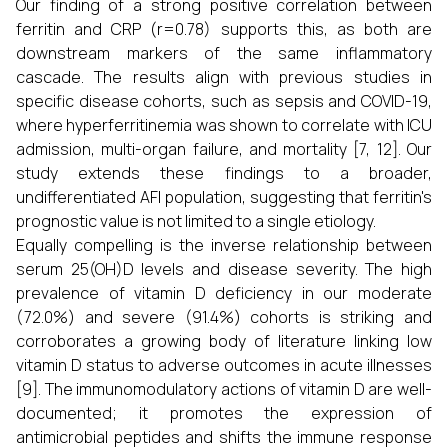
Our finding of a strong positive correlation between
ferritin and CRP (r=0.78) supports this, as both are
downstream markers of the same inflammatory
cascade. The results align with previous studies in
specific disease cohorts, such as sepsis and COVID-19,
where hyperferritinemia was shown to correlate with ICU
admission, multi-organ failure, and mortality [7, 12]. Our
study extends these findings to a broader,
undifferentiated AFI population, suggesting that ferritin's
prognostic value is not limited to a single etiology.
Equally compelling is the inverse relationship between
serum 25(OH)D levels and disease severity. The high
prevalence of vitamin D deficiency in our moderate
(72.0%) and severe (91.4%) cohorts is striking and
corroborates a growing body of literature linking low
vitamin D status to adverse outcomes in acute illnesses
[9]. The immunomodulatory actions of vitamin D are well-
documented; it promotes the expression of
antimicrobial peptides and shifts the immune response