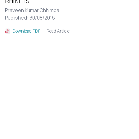
RHINITIS
Praveen Kumar Chhimpa
Published: 30/08/2016
Read Article
Download PDF