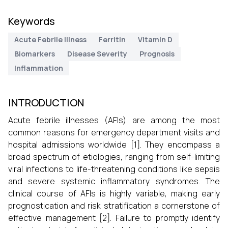
Keywords
Acute Febrile Illness
Ferritin
Vitamin D
Biomarkers
Disease Severity
Prognosis
Inflammation
INTRODUCTION
Acute febrile illnesses (AFIs) are among the most
common reasons for emergency department visits and
hospital admissions worldwide [1]. They encompass a
broad spectrum of etiologies, ranging from self-limiting
viral infections to life-threatening conditions like sepsis
and severe systemic inflammatory syndromes. The
clinical course of AFIs is highly variable, making early
prognostication and risk stratification a cornerstone of
effective management [2]. Failure to promptly identify