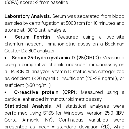
(SOFA) score ≥2 from baseline.
Laboratory Analysis
: Serum was separated from blood
samples by centrifugation at 3000 rpm for 10 minutes and
stored at -80°C until analysis.
Serum Ferritin:
Measured using a two-site
chemiluminescent immunometric assay on a Beckman
Coulter Dxl 800 analyzer.
Serum 25-hydroxyvitamin D (25(OH)D):
Measured
using a competitive chemiluminescent immunoassay on
a LIAISON XL analyzer. Vitamin D status was categorized
as deficient (<20 ng/mL), insufficient (20–29 ng/mL), or
sufficient (≥30 ng/mL).
C-reactive protein (CRP):
Measured using a
particle-enhanced immunoturbidimetric assay.
Statistical Analysis
: All statistical analyses were
performed using SPSS for Windows, Version 25.0 (IBM
Corp., Armonk, NY). Continuous variables were
presented as mean ± standard deviation (SD), while