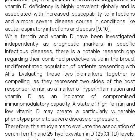
vitamin D deficiency is highly prevalent globally and is
associated with increased susceptibility to infections
and a more severe disease course in conditions like
acute respiratory infections and sepsis [9, 10].
While ferritin and vitamin D have been investigated
independently as prognostic markers in specific
infectious diseases, there is a notable research gap
regarding their combined predictive value in the broad,
undifferentiated population of patients presenting with
AFIs. Evaluating these two biomarkers together is
compelling, as they represent two sides of the host
response: ferritin as a marker of hyperinflammation and
vitamin D as an indicator of compromised
immunomodulatory capacity. A state of high ferritin and
low vitamin D may create a particularly vulnerable
phenotype prone to severe disease progression.
Therefore, this study aims to evaluate the association of
serum ferritin and 25-hydroxyvitamin D (25(OH)D) levels,