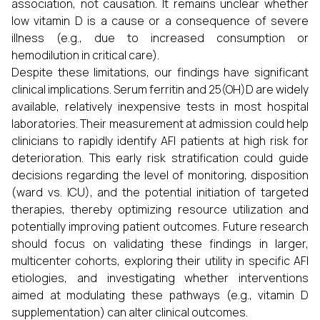
association, not causation. It remains unclear whether
low vitamin D is a cause or a consequence of severe
illness (e.g., due to increased consumption or
hemodilution in critical care).
Despite these limitations, our findings have significant
clinical implications. Serum ferritin and 25(OH)D are widely
available, relatively inexpensive tests in most hospital
laboratories. Their measurement at admission could help
clinicians to rapidly identify AFI patients at high risk for
deterioration. This early risk stratification could guide
decisions regarding the level of monitoring, disposition
(ward vs. ICU), and the potential initiation of targeted
therapies, thereby optimizing resource utilization and
potentially improving patient outcomes. Future research
should focus on validating these findings in larger,
multicenter cohorts, exploring their utility in specific AFI
etiologies, and investigating whether interventions
aimed at modulating these pathways (e.g., vitamin D
supplementation) can alter clinical outcomes.