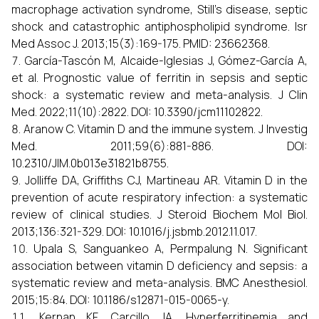
macrophage activation syndrome, Still's disease, septic
shock and catastrophic antiphospholipid syndrome. Isr
Med Assoc J. 2013;15(3):169-175. PMID: 23662368.
García-Tascón M, Alcaide-Iglesias J, Gómez-García A,
et al. Prognostic value of ferritin in sepsis and septic
shock: a systematic review and meta-analysis. J Clin
Med. 2022;11(10):2822. DOI: 10.3390/jcm11102822.
Aranow C. Vitamin D and the immune system. J Investig
Med. 2011;59(6):881-886. DOI:
10.2310/JIM.0b013e31821b8755.
Jolliffe DA, Griffiths CJ, Martineau AR. Vitamin D in the
prevention of acute respiratory infection: a systematic
review of clinical studies. J Steroid Biochem Mol Biol.
2013;136:321-329. DOI: 10.1016/j.jsbmb.2012.11.017.
Upala S, Sanguankeo A, Permpalung N. Significant
association between vitamin D deficiency and sepsis: a
systematic review and meta-analysis. BMC Anesthesiol.
2015;15:84. DOI: 10.1186/s12871-015-0065-y.
Kernan KF, Carcillo JA. Hyperferritinemia and