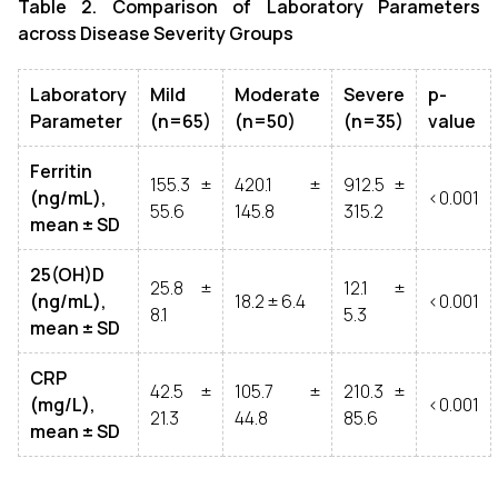
Table 2. Comparison of Laboratory Parameters
across Disease Severity Groups
Laboratory
Mild
Moderate
Severe
p-
Parameter
(n=65)
(n=50)
(n=35)
value
Ferritin
155.3 ±
420.1 ±
912.5 ±
(ng/mL),
<0.001
55.6
145.8
315.2
mean ± SD
25(OH)D
25.8 ±
12.1 ±
(ng/mL),
18.2 ± 6.4
<0.001
8.1
5.3
mean ± SD
CRP
42.5 ±
105.7 ±
210.3 ±
(mg/L),
<0.001
21.3
44.8
85.6
mean ± SD