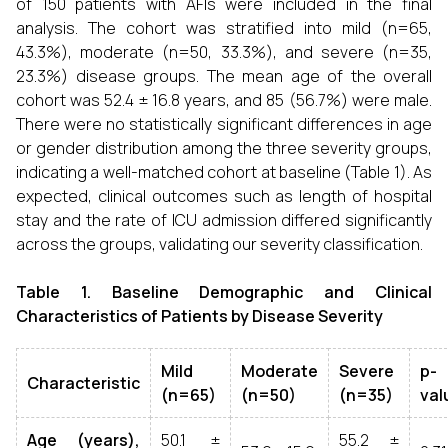
of 150 patients with AFIs were included in the final
analysis. The cohort was stratified into mild (n=65,
43.3%), moderate (n=50, 33.3%), and severe (n=35,
23.3%) disease groups. The mean age of the overall
cohort was 52.4 ± 16.8 years, and 85 (56.7%) were male.
There were no statistically significant differences in age
or gender distribution among the three severity groups,
indicating a well-matched cohort at baseline (Table 1). As
expected, clinical outcomes such as length of hospital
stay and the rate of ICU admission differed significantly
across the groups, validating our severity classification.
Table 1. Baseline Demographic and Clinical
Characteristics of Patients by Disease Severity
Mild
Moderate
Severe
p-
Characteristic
(n=65)
(n=50)
(n=35)
val
Age (years),
50.1 ±
55.2 ±