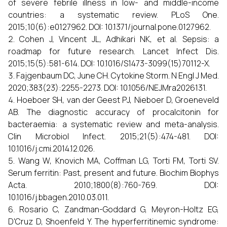
of severe febrile illness in low- and middle-income
countries: a systematic review. PLoS One.
2015;10(6):e0127962. DOI: 10.1371/journal.pone.0127962.
Cohen J, Vincent JL, Adhikari NK, et al. Sepsis: a
roadmap for future research. Lancet Infect Dis.
2015;15(5):581-614. DOI: 10.1016/S1473-3099(15)70112-X.
Fajgenbaum DC, June CH. Cytokine Storm. N Engl J Med.
2020;383(23):2255-2273. DOI: 10.1056/NEJMra2026131.
Hoeboer SH, van der Geest PJ, Nieboer D, Groeneveld
AB. The diagnostic accuracy of procalcitonin for
bacteraemia: a systematic review and meta-analysis.
Clin Microbiol Infect. 2015;21(5):474-481. DOI:
10.1016/j.cmi.2014.12.026.
Wang W, Knovich MA, Coffman LG, Torti FM, Torti SV.
Serum ferritin: Past, present and future. Biochim Biophys
Acta. 2010;1800(8):760-769. DOI:
10.1016/j.bbagen.2010.03.011.
Rosario C, Zandman-Goddard G, Meyron-Holtz EG,
D'Cruz D, Shoenfeld Y. The hyperferritinemic syndrome: