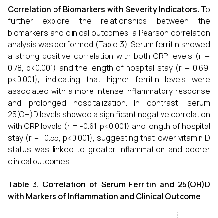
Correlation of Biomarkers with Severity Indicators
: To
further explore the relationships between the
biomarkers and clinical outcomes, a Pearson correlation
analysis was performed (Table 3). Serum ferritin showed
a strong positive correlation with both CRP levels (r =
0.78, p<0.001) and the length of hospital stay (r = 0.69,
p<0.001), indicating that higher ferritin levels were
associated with a more intense inflammatory response
and prolonged hospitalization. In contrast, serum
25(OH)D levels showed a significant negative correlation
with CRP levels (r = -0.61, p<0.001) and length of hospital
stay (r = -0.55, p<0.001), suggesting that lower vitamin D
status was linked to greater inflammation and poorer
clinical outcomes.
Table 3. Correlation of Serum Ferritin and 25(OH)D
with Markers of Inflammation and Clinical Outcome