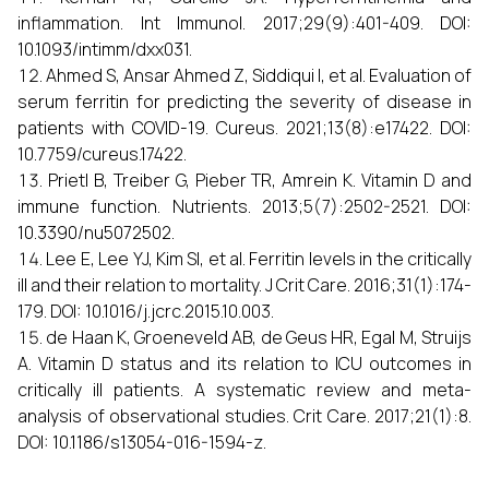
inflammation. Int Immunol. 2017;29(9):401-409. DOI:
10.1093/intimm/dxx031.
Ahmed S, Ansar Ahmed Z, Siddiqui I, et al. Evaluation of
serum ferritin for predicting the severity of disease in
patients with COVID-19. Cureus. 2021;13(8):e17422. DOI:
10.7759/cureus.17422.
Prietl B, Treiber G, Pieber TR, Amrein K. Vitamin D and
immune function. Nutrients. 2013;5(7):2502-2521. DOI:
10.3390/nu5072502.
Lee E, Lee YJ, Kim SI, et al. Ferritin levels in the critically
ill and their relation to mortality. J Crit Care. 2016;31(1):174-
179. DOI: 10.1016/j.jcrc.2015.10.003.
de Haan K, Groeneveld AB, de Geus HR, Egal M, Struijs
A. Vitamin D status and its relation to ICU outcomes in
critically ill patients. A systematic review and meta-
analysis of observational studies. Crit Care. 2017;21(1):8.
DOI: 10.1186/s13054-016-1594-z.