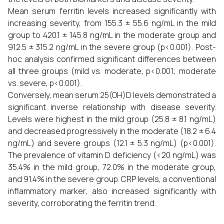
Mean serum ferritin levels increased significantly with
increasing severity, from 155.3 ± 55.6 ng/mL in the mild
group to 420.1 ± 145.8 ng/mL in the moderate group and
912.5 ± 315.2 ng/mL in the severe group (p<0.001). Post-
hoc analysis confirmed significant differences between
all three groups (mild vs. moderate, p<0.001; moderate
vs. severe, p<0.001).
Conversely, mean serum 25(OH)D levels demonstrated a
significant inverse relationship with disease severity.
Levels were highest in the mild group (25.8 ± 8.1 ng/mL)
and decreased progressively in the moderate (18.2 ± 6.4
ng/mL) and severe groups (12.1 ± 5.3 ng/mL) (p<0.001).
The prevalence of vitamin D deficiency (<20 ng/mL) was
35.4% in the mild group, 72.0% in the moderate group,
and 91.4% in the severe group. CRP levels, a conventional
inflammatory marker, also increased significantly with
severity, corroborating the ferritin trend.