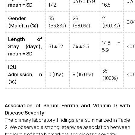
53.6 ± 15.9
0.3
mean ± SD
17.2
16.5
Gender
35
29
21
0.8
(Male), n (%)
(53.8%)
(58.0%)
(60.0%)
Length of
14.8 ±
Stay (days),
3.1 ± 1.2
7.4 ± 2.5
<0.
5.9
mean ± SD
ICU
35
Admission, n
0 (0%)
8 (16.0%)
<0.
(100%)
(%)
Association of Serum Ferritin and Vitamin D with
Disease Severity
The primary laboratory findings are summarized in Table
2. We observed a strong, stepwise association between
the levels of both biomarkers and disease severity.