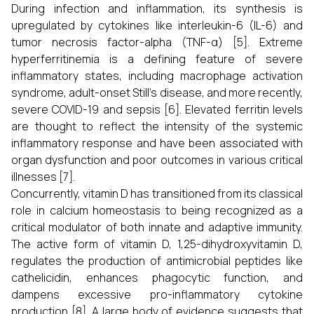
During infection and inflammation, its synthesis is
upregulated by cytokines like interleukin-6 (IL-6) and
tumor necrosis factor-alpha (TNF-α) [5]. Extreme
hyperferritinemia is a defining feature of severe
inflammatory states, including macrophage activation
syndrome, adult-onset Still's disease, and more recently,
severe COVID-19 and sepsis [6]. Elevated ferritin levels
are thought to reflect the intensity of the systemic
inflammatory response and have been associated with
organ dysfunction and poor outcomes in various critical
illnesses [7].
Concurrently, vitamin D has transitioned from its classical
role in calcium homeostasis to being recognized as a
critical modulator of both innate and adaptive immunity.
The active form of vitamin D, 1,25-dihydroxyvitamin D,
regulates the production of antimicrobial peptides like
cathelicidin, enhances phagocytic function, and
dampens excessive pro-inflammatory cytokine
production [8]. A large body of evidence suggests that