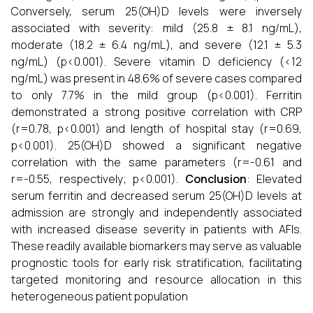
Conversely, serum 25(OH)D levels were inversely
associated with severity: mild (25.8 ± 8.1 ng/mL),
moderate (18.2 ± 6.4 ng/mL), and severe (12.1 ± 5.3
ng/mL) (p<0.001). Severe vitamin D deficiency (<12
ng/mL) was present in 48.6% of severe cases compared
to only 7.7% in the mild group (p<0.001). Ferritin
demonstrated a strong positive correlation with CRP
(r=0.78, p<0.001) and length of hospital stay (r=0.69,
p<0.001). 25(OH)D showed a significant negative
correlation with the same parameters (r=-0.61 and
r=-0.55, respectively; p<0.001).
Conclusion
: Elevated
serum ferritin and decreased serum 25(OH)D levels at
admission are strongly and independently associated
with increased disease severity in patients with AFIs.
These readily available biomarkers may serve as valuable
prognostic tools for early risk stratification, facilitating
targeted monitoring and resource allocation in this
heterogeneous patient population