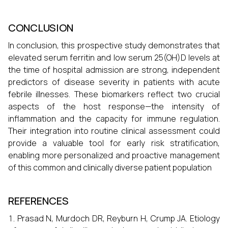
CONCLUSION
In conclusion, this prospective study demonstrates that
elevated serum ferritin and low serum 25(OH)D levels at
the time of hospital admission are strong, independent
predictors of disease severity in patients with acute
febrile illnesses. These biomarkers reflect two crucial
aspects of the host response—the intensity of
inflammation and the capacity for immune regulation.
Their integration into routine clinical assessment could
provide a valuable tool for early risk stratification,
enabling more personalized and proactive management
of this common and clinically diverse patient population
REFERENCES
Prasad N, Murdoch DR, Reyburn H, Crump JA. Etiology