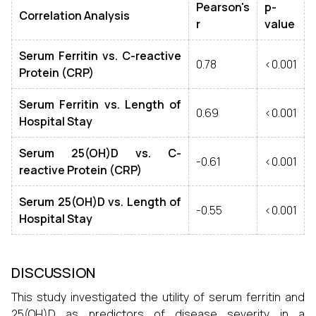
Pearson's
p-
Correlation Analysis
r
value
Serum Ferritin vs. C-reactive
0.78
<0.001
Protein (CRP)
Serum Ferritin vs. Length of
0.69
<0.001
Hospital Stay
Serum 25(OH)D vs. C-
-0.61
<0.001
reactive Protein (CRP)
Serum 25(OH)D vs. Length of
-0.55
<0.001
Hospital Stay
DISCUSSION
This study investigated the utility of serum ferritin and
25(OH)D as predictors of disease severity in a