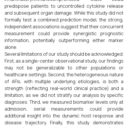
predispose patients to uncontrolled cytokine release
and subsequent organ damage. While this study did not
formally test a combined prediction model, the strong,
independent associations suggest that their concurrent
measurement could provide synergistic prognostic
information, potentially outperforming either marker
alone.
Several limitations of our study should be acknowledged.
First, as a single-center observational study, our findings
may not be generalizable to other populations or
healthcare settings. Second, the heterogeneous nature
of AFIs, with multiple underlying etiologies, is both a
strength (reflecting real-world clinical practice) and a
limitation, as we did not stratify our analysis by specific
diagnoses. Third, we measured biomarker levels only at
admission; serial measurements could provide
additional insight into the dynamic host response and
disease trajectory. Finally, this study demonstrates