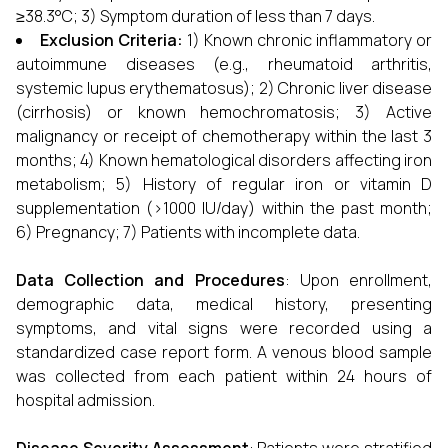
≥38.3°C; 3) Symptom duration of less than 7 days.
Exclusion Criteria:
1) Known chronic inflammatory or
autoimmune diseases (e.g., rheumatoid arthritis,
systemic lupus erythematosus); 2) Chronic liver disease
(cirrhosis) or known hemochromatosis; 3) Active
malignancy or receipt of chemotherapy within the last 3
months; 4) Known hematological disorders affecting iron
metabolism; 5) History of regular iron or vitamin D
supplementation (>1000 IU/day) within the past month;
6) Pregnancy; 7) Patients with incomplete data.
Data Collection and Procedures
: Upon enrollment,
demographic data, medical history, presenting
symptoms, and vital signs were recorded using a
standardized case report form. A venous blood sample
was collected from each patient within 24 hours of
hospital admission.