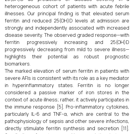
heterogeneous cohort of patients with acute febrile
illnesses. Our principal finding is that elevated serum
ferritin and reduced 25(OH)D levels at admission are
strongly and independently associated with increased
disease severity. The observed graded response—with
ferritin progressively increasing and 25(OH)D
progressively decreasing from mild to severe illness—
highlights their potential as robust prognostic
biomarkers.
The marked elevation of serum ferritin in patients with
severe AFIs is consistent with its role as a key mediator
in hyperinflammatory states. Ferritin is no longer
considered a passive marker of iron stores in the
context of acute illness; rather, it actively participates in
the immune response [5]. Pro-inflammatory cytokines,
particularly IL-6 and TNF-α, which are central to the
pathophysiology of sepsis and other severe infections,
directly stimulate ferritin synthesis and secretion [11].