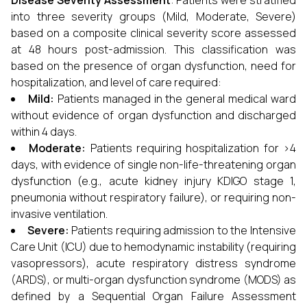
Disease Severity Assessment
: Patients were stratified
into three severity groups (Mild, Moderate, Severe)
based on a composite clinical severity score assessed
at 48 hours post-admission. This classification was
based on the presence of organ dysfunction, need for
hospitalization, and level of care required:
Mild:
Patients managed in the general medical ward
without evidence of organ dysfunction and discharged
within 4 days.
Moderate:
Patients requiring hospitalization for >4
days, with evidence of single non-life-threatening organ
dysfunction (e.g., acute kidney injury KDIGO stage 1,
pneumonia without respiratory failure), or requiring non-
invasive ventilation.
Severe:
Patients requiring admission to the Intensive
Care Unit (ICU) due to hemodynamic instability (requiring
vasopressors), acute respiratory distress syndrome
(ARDS), or multi-organ dysfunction syndrome (MODS) as
defined by a Sequential Organ Failure Assessment