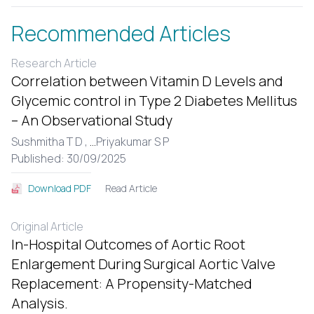
Recommended Articles
Research Article
Correlation between Vitamin D Levels and
Glycemic control in Type 2 Diabetes Mellitus
– An Observational Study
Sushmitha T D ,
...
Priyakumar S P
Published: 30/09/2025
Read Article
Download PDF
Original Article
In-Hospital Outcomes of Aortic Root
Enlargement During Surgical Aortic Valve
Replacement: A Propensity-Matched
Analysis.