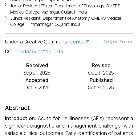
2
Junior Resident/Tutor, Department of Physiology, GMERS
Medical College, Vadnagar, Gujarat, India
3
Junior Resident, Department of Anatomy, GMERS Medical
College, Himmatnagar, Gujarat, India.
Under a Creative Commons
license
Open Access
DOI
:
10.61336/icr/25-10-13
Received
Revised
Sept. 1, 2025
Oct. 3, 2025
Accepted
Published
Oct. 7, 2025
Oct. 9, 2025
Abstract
Introduction
: Acute febrile illnesses (AFIs) represent a
significant diagnostic and management challenge, with
variable clinical outcomes. Early identification of patients