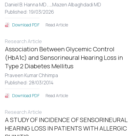
Daniel B. Hanna MD ,
...
Mazen Albaghdadi MD
Published: 19/03/2026
Read Article
Download PDF
Research Article
Association Between Glycemic Control
(HbA1c) and Sensorineural Hearing Loss in
Type 2 Diabetes Mellitus
Praveen Kumar Chhimpa
Published: 28/03/2014
Read Article
Download PDF
Research Article
A STUDY OF INCIDENCE OF SENSORINEURAL
HEARING LOSS IN PATIENTS WITH ALLERGIC