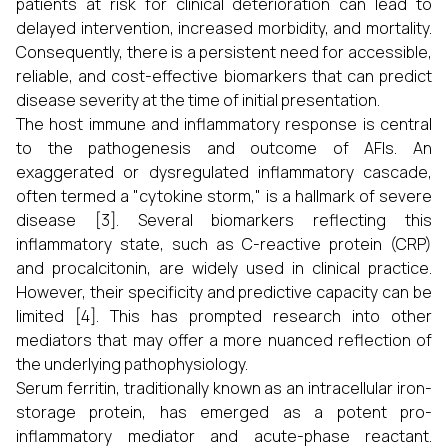
patients at risk for clinical deterioration can lead to
delayed intervention, increased morbidity, and mortality.
Consequently, there is a persistent need for accessible,
reliable, and cost-effective biomarkers that can predict
disease severity at the time of initial presentation.
The host immune and inflammatory response is central
to the pathogenesis and outcome of AFIs. An
exaggerated or dysregulated inflammatory cascade,
often termed a "cytokine storm," is a hallmark of severe
disease [3]. Several biomarkers reflecting this
inflammatory state, such as C-reactive protein (CRP)
and procalcitonin, are widely used in clinical practice.
However, their specificity and predictive capacity can be
limited [4]. This has prompted research into other
mediators that may offer a more nuanced reflection of
the underlying pathophysiology.
Serum ferritin, traditionally known as an intracellular iron-
storage protein, has emerged as a potent pro-
inflammatory mediator and acute-phase reactant.