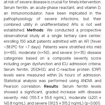
at risk of severe disease is crucial for timely intervention.
Serum ferritin, an acute-phase reactant, and vitamin D,
an immunomodulator, have been implicated in the
pathophysiology of severe infections, but their
combined utility in undifferentiated AFIs is not well
established.
Methods
: We conducted a prospective
observational study at a single tertiary care center,
enrolling 150 adult patients admitted with an AFI (fever
>38.0°C for <7 days). Patients were stratified into mild
(n=65), moderate (n=50), and severe (n=35) disease
categories based on a composite severity score
including organ dysfunction and ICU admission criteria.
Serum ferritin, 25(OH)D, and C-reactive protein (CRP)
levels were measured within 24 hours of admission.
Statistical analysis was performed using ANOVA and
Pearson correlation.
Results
: Serum ferritin levels
showed a significant, graded increase with disease
severity: mild (155.3 ± 55.6 ng/mL), moderate (420.1 ±
145.8 ng/mL), and severe (912.5 ± 315.2 ng/mL) (p<0.001).