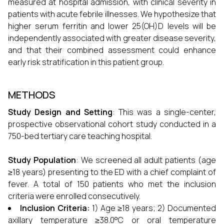
measured at hospital admission, with clinical severity in
patients with acute febrile illnesses. We hypothesize that
higher serum ferritin and lower 25(OH)D levels will be
independently associated with greater disease severity,
and that their combined assessment could enhance
early risk stratification in this patient group.
METHODS
Study Design and Setting
: This was a single-center,
prospective observational cohort study conducted in a
750-bed tertiary care teaching hospital.
Study Population
: We screened all adult patients (age
≥18 years) presenting to the ED with a chief complaint of
fever. A total of 150 patients who met the inclusion
criteria were enrolled consecutively.
Inclusion Criteria:
1) Age ≥18 years; 2) Documented
axillary temperature ≥38.0°C or oral temperature