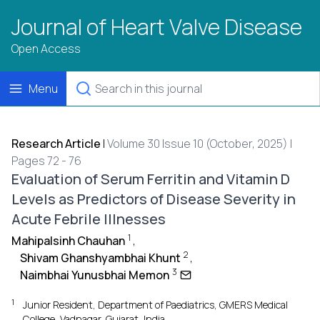
Journal of Heart Valve Disease
Open Access
Menu
Research Article
|
Volume 30 Issue 10 (October, 2025) |
Pages 72 - 76
Evaluation of Serum Ferritin and Vitamin D
Levels as Predictors of Disease Severity in
Acute Febrile Illnesses
1
Mahipalsinh Chauhan
,
2
Shivam Ghanshyambhai Khunt
,
3
Naimbhai Yunusbhai Memon
1
Junior Resident, Department of Paediatrics, GMERS Medical
College, Vadnagar, Gujarat, India