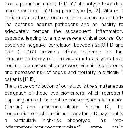
from a pro-inflammatory Th1/Th17 phenotype towards a
more regulated Th2/Treg phenotype [8, 13]. Vitamin D
deficiency may therefore result in a compromised first-
line defense against pathogens and an inability to
adequately temper the subsequent inflammatory
cascade, leading to a more severe clinical course. Our
observed negative correlation between 25(OH)D and
CRP (r=-0.61) provides clinical evidence for this
immunomodulatory role. Previous meta-analyses have
confirmed an association between vitamin D deficiency
and increased risk of sepsis and mortality in critically ill
patients [14,15].
The unique contribution of our study is the simultaneous
evaluation of these two biomarkers, which represent
opposing arms of the host response: hyperinflammation
(ferritin) and immunomodulation (vitamin D). The
combination of high ferritin and low vitamin D may identify
a particularly high-risk phenotype. This "pro-
inflammatory/immunocompromised" state could