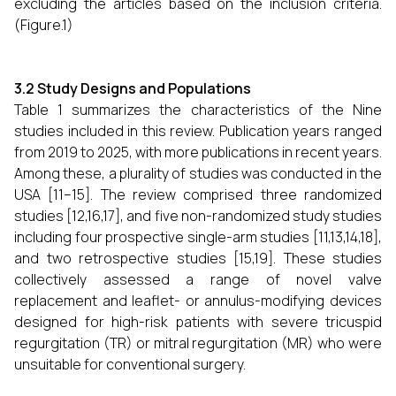
excluding the articles based on the inclusion criteria.
(Figure.1)
3.2 Study Designs and Populations
Table 1 summarizes the characteristics of the Nine
studies included in this review. Publication years ranged
from 2019 to 2025, with more publications in recent years.
Among these, a plurality of studies was conducted in the
USA [11–15]. The review comprised three randomized
studies [12,16,17], and five non-randomized study studies
including four prospective single-arm studies [11,13,14,18],
and two retrospective studies [15,19]. These studies
collectively assessed a range of novel valve
replacement and leaflet- or annulus-modifying devices
designed for high-risk patients with severe tricuspid
regurgitation (TR) or mitral regurgitation (MR) who were
unsuitable for conventional surgery.