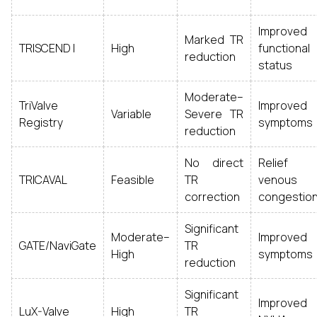
Improved
Marked TR
TRISCEND I
High
functional
reduction
status
Moderate–
TriValve
Improved
Variable
Severe TR
Registry
symptoms
reduction
No direct
Relief
TRICAVAL
Feasible
TR
venous
correction
congestio
Significant
Moderate–
Improved
GATE/NaviGate
TR
High
symptoms
reduction
Significant
Improved
LuX-Valve
High
TR