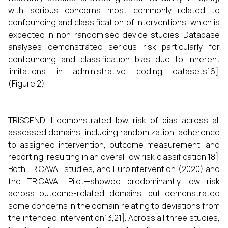
with serious concerns most commonly related to
confounding and classification of interventions, which is
expected in non-randomised device studies. Database
analyses demonstrated serious risk particularly for
confounding and classification bias due to inherent
limitations in administrative coding datasets16].
(Figure.2)
TRISCEND II demonstrated low risk of bias across all
assessed domains, including randomization, adherence
to assigned intervention, outcome measurement, and
reporting, resulting in an overall low risk classification 18].
Both TRICAVAL studies, and EuroIntervention (2020) and
the TRICAVAL Pilot—showed predominantly low risk
across outcome-related domains, but demonstrated
some concerns in the domain relating to deviations from
the intended intervention13,21]. Across all three studies,