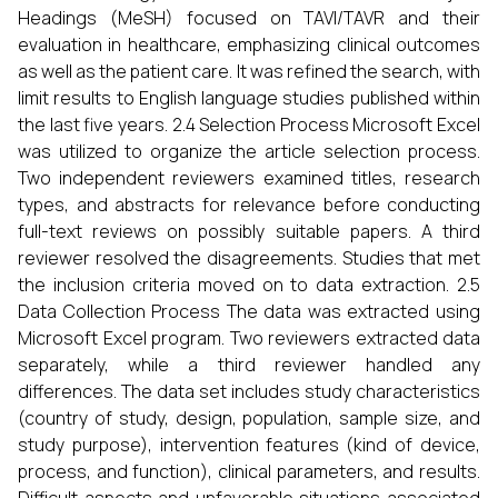
Headings (MeSH) focused on TAVI/TAVR and their
evaluation in healthcare, emphasizing clinical outcomes
as well as the patient care. It was refined the search, with
limit results to English language studies published within
the last five years. 2.4 Selection Process Microsoft Excel
was utilized to organize the article selection process.
Two independent reviewers examined titles, research
types, and abstracts for relevance before conducting
full-text reviews on possibly suitable papers. A third
reviewer resolved the disagreements. Studies that met
the inclusion criteria moved on to data extraction. 2.5
Data Collection Process The data was extracted using
Microsoft Excel program. Two reviewers extracted data
separately, while a third reviewer handled any
differences. The data set includes study characteristics
(country of study, design, population, sample size, and
study purpose), intervention features (kind of device,
process, and function), clinical parameters, and results.