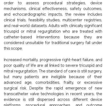
order to assess procedural strategies, device
mechanisms, clinical effectiveness, safety outcomes,
and echocardiographic impacts, the review includes
clinical trials, feasibility studies, multicenter registries,
and real-world datasets. Adults with clinically significant
tricuspid or mitral regurgitation who are treated with
catheter-based interventions because they are
considered unsuitable for traditional surgery fall under
this scope.
Increased mortality, progressive right-heart failure, and
poor quality of life are all linked to severe tricuspid and
mitral regurgitation. The standard of care is still surgery,
but many patients are ineligible because of their
advanced age, comorbidities, frailty, or excessive
surgical risk. Despite the rapid emergence of new
transcatheter valve technologies in recent years, the
evidence is still dispersed across different device
platforms, procedural approaches, and outcome