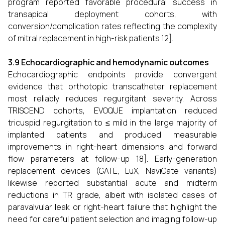
program reported favorable procedural success in
transapical deployment cohorts, with
conversion/complication rates reflecting the complexity
of mitral replacement in high-risk patients 12].
3.9 Echocardiographic and hemodynamic outcomes
Echocardiographic endpoints provide convergent
evidence that orthotopic transcatheter replacement
most reliably reduces regurgitant severity. Across
TRISCEND cohorts, EVOQUE implantation reduced
tricuspid regurgitation to ≤ mild in the large majority of
implanted patients and produced measurable
improvements in right-heart dimensions and forward
flow parameters at follow-up 18]. Early-generation
replacement devices (GATE, LuX, NaviGate variants)
likewise reported substantial acute and midterm
reductions in TR grade, albeit with isolated cases of
paravalvular leak or right-heart failure that highlight the
need for careful patient selection and imaging follow-up