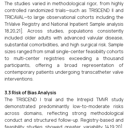
The studies varied in methodological rigor, from highly
controlled randomized trials—such as TRISCEND II and
TRICAVAL—to large observational cohorts including the
TriValve Registry and National Inpatient Sample analysis
18,20,21]. Across studies, populations consistently
included older adults with advanced valvular disease,
substantial comorbidities, and high surgical risk. Sample
sizes ranged from small single-center feasibility cohorts
to multi-center registries exceeding a thousand
participants, offering a broad representation of
contemporary patients undergoing transcatheter valve
interventions.
3.3 Risk of Bias Analysis
The TRISCEND I trial and the Intrepid TMVR study
demonstrated predominantly low-to-moderate risks
across domains, reflecting strong methodological
conduct and structured follow-up. Registry-based and
feasibility studies showed greater variability 14,19,20],