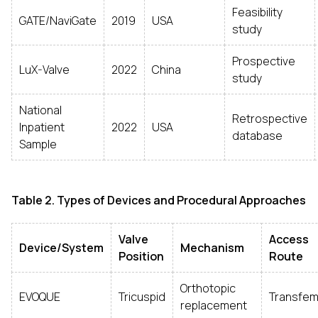
Feasibility
GATE/NaviGate
2019
USA
study
Prospective
LuX-Valve
2022
China
study
National
Retrospective
Inpatient
2022
USA
database
Sample
Table 2. Types of Devices and Procedural Approaches
Valve
Access
Device/System
Mechanism
Position
Route
Orthotopic
EVOQUE
Tricuspid
Transfem
replacement