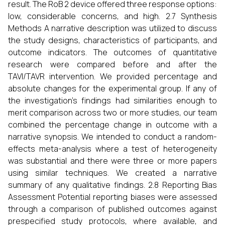
result. The RoB 2 device offered three response options:
low, considerable concerns, and high. 2.7 Synthesis
Methods A narrative description was utilized to discuss
the study designs, characteristics of participants, and
outcome indicators. The outcomes of quantitative
research were compared before and after the
TAVI/TAVR intervention. We provided percentage and
absolute changes for the experimental group. If any of
the investigation's findings had similarities enough to
merit comparison across two or more studies, our team
combined the percentage change in outcome with a
narrative synopsis. We intended to conduct a random-
effects meta-analysis where a test of heterogeneity
was substantial and there were three or more papers
using similar techniques. We created a narrative
summary of any qualitative findings. 2.8 Reporting Bias
Assessment Potential reporting biases were assessed
through a comparison of published outcomes against
prespecified study protocols, where available, and