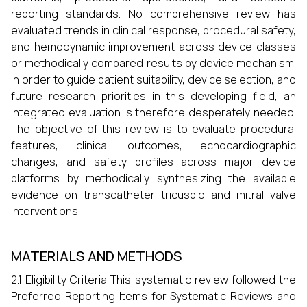
reporting standards. No comprehensive review has
evaluated trends in clinical response, procedural safety,
and hemodynamic improvement across device classes
or methodically compared results by device mechanism.
In order to guide patient suitability, device selection, and
future research priorities in this developing field, an
integrated evaluation is therefore desperately needed.
The objective of this review is to evaluate procedural
features, clinical outcomes, echocardiographic
changes, and safety profiles across major device
platforms by methodically synthesizing the available
evidence on transcatheter tricuspid and mitral valve
interventions.
MATERIALS AND METHODS
2.1 Eligibility Criteria This systematic review followed the
Preferred Reporting Items for Systematic Reviews and