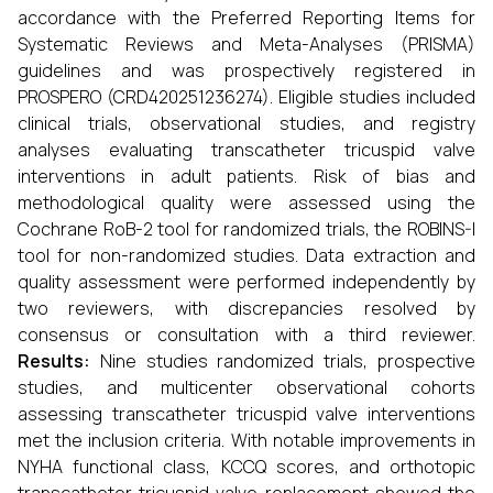
accordance with the Preferred Reporting Items for
Systematic Reviews and Meta-Analyses (PRISMA)
guidelines and was prospectively registered in
PROSPERO (CRD420251236274). Eligible studies included
clinical trials, observational studies, and registry
analyses evaluating transcatheter tricuspid valve
interventions in adult patients. Risk of bias and
methodological quality were assessed using the
Cochrane RoB-2 tool for randomized trials, the ROBINS-I
tool for non-randomized studies. Data extraction and
quality assessment were performed independently by
two reviewers, with discrepancies resolved by
consensus or consultation with a third reviewer.
Results:
Nine studies randomized trials, prospective
studies, and multicenter observational cohorts
assessing transcatheter tricuspid valve interventions
met the inclusion criteria. With notable improvements in
NYHA functional class, KCCQ scores, and orthotopic