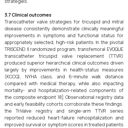
strategies.
3.7 Clinical outcomes
Transcatheter valve strategies for tricuspid and mitral
disease consistently demonstrate clinically meaningful
improvements in symptoms and functional status for
appropriately selected, high-risk patients. In the pivotal
TRISCEND II randomized program, transfemoral EVOQUE
transcatheter tricuspid valve replacement (TTVR)
produced superior hierarchical clinical outcomes driven
largely by improvements in health-status measures
(KCCQ), NYHA class, and 6-minute walk distance
compared with medical therapy, while also impacting
mortality- and hospitalization-related components of
the composite endpoint 18]. Observational registry data
and early feasibility cohorts corroborate these findings:
the TriValve registry and single-arm TTVR series
reported reduced heart-failure rehospitalization and
improved survival or symptom scores in treated patients