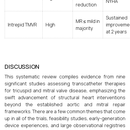
NYHA
reduction
Sustained
MR ≤ mild in
Intrepid TMVR
High
improveme
majority
at 2 years
DISCUSSION
This systematic review compiles evidence from nine
significant studies assessing transcatheter therapies
for tricuspid and mitral valve disease, emphasizing the
swift advancement of structural heart interventions
beyond the established aortic and mitral repair
frameworks. There are a few common themes that come
up in all of the trials, feasibility studies, early-generation
device experiences, and large observational registries