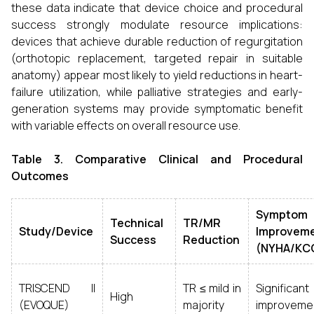
these data indicate that device choice and procedural
success strongly modulate resource implications:
devices that achieve durable reduction of regurgitation
(orthotopic replacement, targeted repair in suitable
anatomy) appear most likely to yield reductions in heart-
failure utilization, while palliative strategies and early-
generation systems may provide symptomatic benefit
with variable effects on overall resource use.
Table 3. Comparative Clinical and Procedural
Outcomes
Symptom
Technical
TR/MR
Study/Device
Improvem
Success
Reduction
(NYHA/KC
TRISCEND II
TR ≤ mild in
Significant
High
(EVOQUE)
majority
improveme