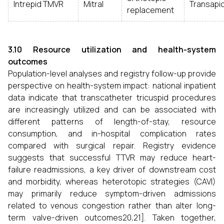
Intrepid TMVR
Mitral
Transapic
replacement
3.10 Resource utilization and health-system
outcomes
Population-level analyses and registry follow-up provide
perspective on health-system impact: national inpatient
data indicate that transcatheter tricuspid procedures
are increasingly utilized and can be associated with
different patterns of length-of-stay, resource
consumption, and in-hospital complication rates
compared with surgical repair. Registry evidence
suggests that successful TTVR may reduce heart-
failure readmissions, a key driver of downstream cost
and morbidity, whereas heterotopic strategies (CAVI)
may primarily reduce symptom-driven admissions
related to venous congestion rather than alter long-
term valve-driven outcomes20,21]. Taken together,