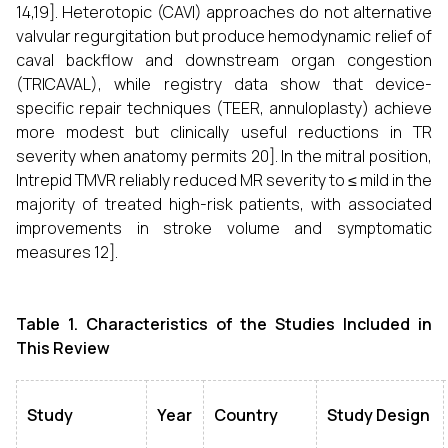
14,19]. Heterotopic (CAVI) approaches do not alternative
valvular regurgitation but produce hemodynamic relief of
caval backflow and downstream organ congestion
(TRICAVAL), while registry data show that device-
specific repair techniques (TEER, annuloplasty) achieve
more modest but clinically useful reductions in TR
severity when anatomy permits 20]. In the mitral position,
Intrepid TMVR reliably reduced MR severity to ≤ mild in the
majority of treated high-risk patients, with associated
improvements in stroke volume and symptomatic
measures 12].
Table 1. Characteristics of the Studies Included in
This Review
Study
Year
Country
Study Design