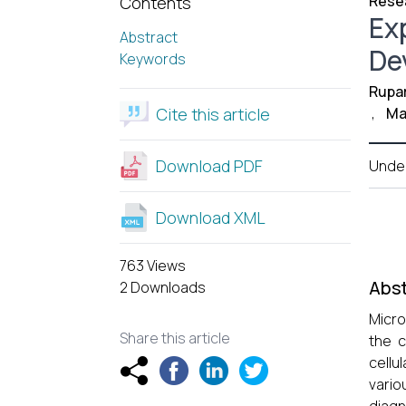
Resea
Contents
Ex
Abstract
De
Keywords
Rupar
Cite this article
,
Mal
Download PDF
Unde
Download XML
763 Views
Abst
2 Downloads
Micro
Share this article
the 
cellu
vario