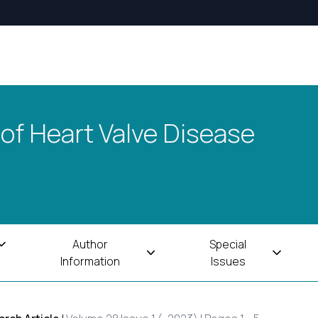
 of Heart Valve Disease
Author
Special
Information
Issues