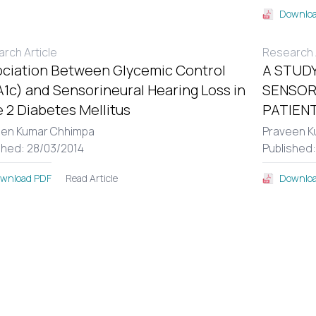
Downloa
rch Article
Research A
ciation Between Glycemic Control
A STUDY
1c) and Sensorineural Hearing Loss in
SENSOR
 2 Diabetes Mellitus
PATIENT
een Kumar Chhimpa
Praveen K
shed: 28/03/2014
Published
Read Article
wnload PDF
Downloa