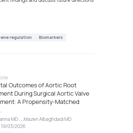
ent findings and discuss future directions
ene regulation
Biomarkers
ticle
tal Outcomes of Aortic Root
ent During Surgical Aortic Valve
ment: A Propensity-Matched
.
Hanna MD ,
...
Mazen Albaghdadi MD
: 19/03/2026