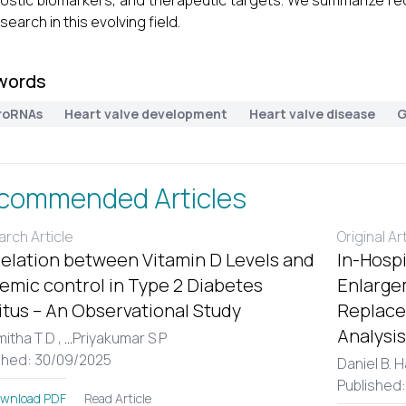
ostic biomarkers, and therapeutic targets. We summarize rec
search in this evolving field.
words
roRNAs
Heart valve development
Heart valve disease
G
commended Articles
rch Article
Original Ar
elation between Vitamin D Levels and
In-Hospi
emic control in Type 2 Diabetes
Enlargem
itus – An Observational Study
Replace
Analysis
itha T D ,
...
Priyakumar S P
shed: 30/09/2025
Daniel B. 
Published
Read Article
wnload PDF