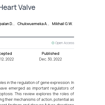
Heart Valve
alan D.
,
Chukwuemeka A.
,
Mikhail G.W.
Open Access
cepted
Published
 12, 2022
Dec. 30, 2022
les in the regulation of gene expression. In
have emerged as important regulators of
apoptosis. This review explores the roles of
ng their mechanisms of action, potential as