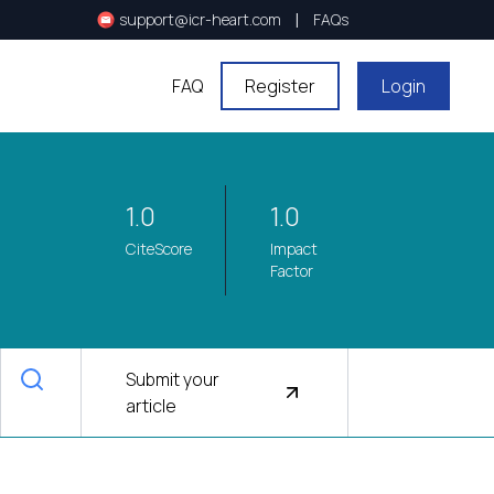
|
support@icr-heart.com
FAQs
FAQ
Register
Login
1.0
1.0
CiteScore
Impact
Factor
Submit your
article