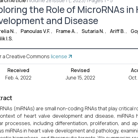
rch Article
|
Volume 28 Issue 1 (, 2023) | Pages 1 - 5
ploring the Role of MicroRNAs in 
velopment and Disease
elia N.
,
Panoulas V.F.
,
Frame A.
,
Sutaria N.
,
Ariff B.
,
Gop
ik I.S.
r a Creative Commons
license
Received
Revised
Ac
Feb. 4, 2022
June 15, 2022
Oct.
ract
RNAs (miRNAs) are small non-coding RNAs that play critical ro
context of heart valve development and disease, miRNAs 
lar processes, including differentiation, proliferation, and 
us miRNAs in heart valve development and pathology, examini