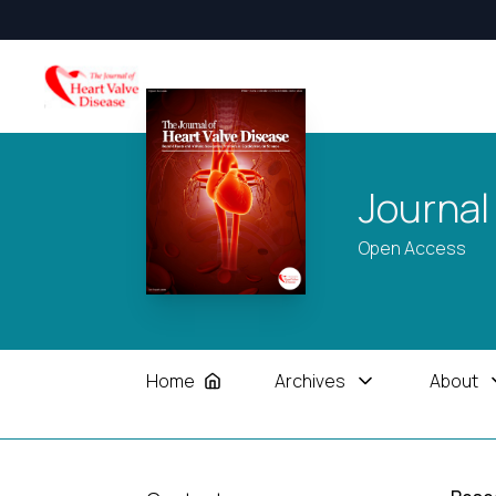
Journal
Open Access
Home
Archives
About