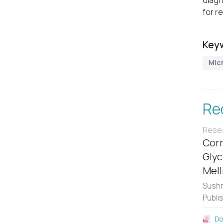
diagn
for re
Key
Mic
Re
Resea
Corr
Glyc
Mell
Sushm
Publi
Do