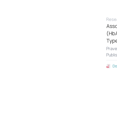
Resea
Asso
(HbA
Type
Prav
Publi
Do