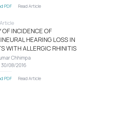
Read Article
d PDF
rticle
 OF INCIDENCE OF
INEURAL HEARING LOSS IN
S WITH ALLERGIC RHINITIS
umar Chhimpa
: 30/08/2016
Read Article
d PDF