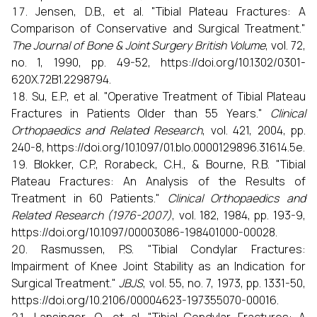
Jensen, D.B., et al. "Tibial Plateau Fractures: A
Comparison of Conservative and Surgical Treatment."
The Journal of Bone & Joint Surgery British Volume
, vol. 72,
no. 1, 1990, pp. 49-52, https://doi.org/10.1302/0301-
620X.72B1.2298794.
Su, E.P., et al. "Operative Treatment of Tibial Plateau
Fractures in Patients Older than 55 Years."
Clinical
Orthopaedics and Related Research
, vol. 421, 2004, pp.
240-8, https://doi.org/10.1097/01.blo.0000129896.31614.5e.
Blokker, C.P., Rorabeck, C.H., & Bourne, R.B. "Tibial
Plateau Fractures: An Analysis of the Results of
Treatment in 60 Patients."
Clinical Orthopaedics and
Related Research (1976-2007)
, vol. 182, 1984, pp. 193-9,
https://doi.org/10.1097/00003086-198401000-00028.
Rasmussen, P.S. "Tibial Condylar Fractures:
Impairment of Knee Joint Stability as an Indication for
Surgical Treatment."
JBJS
, vol. 55, no. 7, 1973, pp. 1331-50,
https://doi.org/10.2106/00004623-197355070-00016.