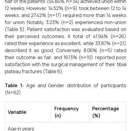
half of the patients (54.84%, n=34) achieved union within
12 weeks. However, 14.52% (n=9) took between 12 to 14
weeks, and 27.42% (n=17) required more than 14 weeks
for union. Notably, 3.23% (n=2) experienced non-union
(Table 5). Patient satisfaction was evaluated based on
their perceived outcomes. A total of 41.94% (n=26)
rated their experience as excellent, while 33.87% (n=21)
described it as good. Conversely, 8.06% (n=5) rated
their outcome as fair, and 16.13% (n=10) reported poor
satisfaction with the surgical management of their tibial
plateau fractures (Table 6).
Table 1:
Age and Gender distribution of participants
(N=62)
Frequency
Percentage
Variable
(n)
(%)
Age in years