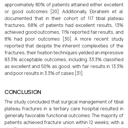
approximately 80% of patients attained either excellent
or good outcomes [20]. Additionally, Ebraheim et al.
documented that in their cohort of 117 tibial plateau
fractures, 68% of patients had excellent results, 13%
achieved good outcomes, 11% reported fair results, and
8% had poor outcomes [30]. A more recent study
reported that despite the inherent complexities of the
fractures, their fixation techniques yielded an impressive
83.3% acceptable outcomes, including 33.3% classified
as excellent and 50% as good, with fair results in 13.3%
and poor results in 3.3% of cases [31].
CONCLUSION
The study concluded that surgical management of tibial
plateau fractures in a tertiary care hospital resulted in
generally favorable functional outcomes. The majority of
patients achieved fracture union within 12 weeks, with a