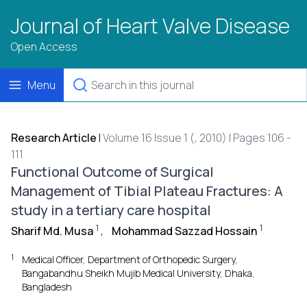
Journal of Heart Valve Disease
Open Access
Menu
Research Article
|
Volume 16 Issue 1 (, 2010) | Pages 106 -
111
Functional Outcome of Surgical
Management of Tibial Plateau Fractures: A
study in a tertiary care hospital
1
1
Sharif Md. Musa
,
Mohammad Sazzad Hossain
1
Medical Officer, Department of Orthopedic Surgery,
Bangabandhu Sheikh Mujib Medical University, Dhaka,
Bangladesh