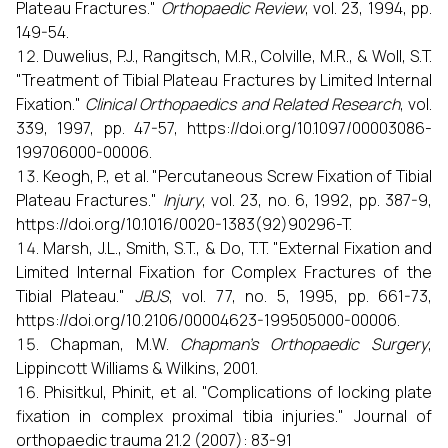
Plateau Fractures."
Orthopaedic Review
, vol. 23, 1994, pp.
149-54.
Duwelius, P.J., Rangitsch, M.R., Colville, M.R., & Woll, S.T.
"Treatment of Tibial Plateau Fractures by Limited Internal
Fixation."
Clinical Orthopaedics and Related Research
, vol.
339, 1997, pp. 47-57, https://doi.org/10.1097/00003086-
199706000-00006.
Keogh, P., et al. "Percutaneous Screw Fixation of Tibial
Plateau Fractures."
Injury
, vol. 23, no. 6, 1992, pp. 387-9,
https://doi.org/10.1016/0020-1383(92)90296-T.
Marsh, J.L., Smith, S.T., & Do, T.T. "External Fixation and
Limited Internal Fixation for Complex Fractures of the
Tibial Plateau."
JBJS
, vol. 77, no. 5, 1995, pp. 661-73,
https://doi.org/10.2106/00004623-199505000-00006.
Chapman, M.W.
Chapman's Orthopaedic Surgery
,
Lippincott Williams & Wilkins, 2001.
Phisitkul, Phinit, et al. "Complications of locking plate
fixation in complex proximal tibia injuries." Journal of
orthopaedic trauma 21.2 (2007): 83-91