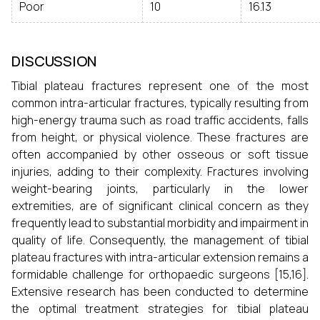
Poor
10
16.13
DISCUSSION
Tibial plateau fractures represent one of the most
common intra-articular fractures, typically resulting from
high-energy trauma such as road traffic accidents, falls
from height, or physical violence. These fractures are
often accompanied by other osseous or soft tissue
injuries, adding to their complexity. Fractures involving
weight-bearing joints, particularly in the lower
extremities, are of significant clinical concern as they
frequently lead to substantial morbidity and impairment in
quality of life. Consequently, the management of tibial
plateau fractures with intra-articular extension remains a
formidable challenge for orthopaedic surgeons [15,16].
Extensive research has been conducted to determine
the optimal treatment strategies for tibial plateau