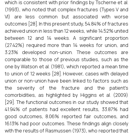
which is consistent with prior findings by Tscherne et al.
(1993), who noted that complex fractures (Types V and
VI) are less common but associated with worse
outcomes [28]. In this present study, 54.84% of fractures
achieved union in less than 12 weeks, while 14.52% united
between 12 and 14 weeks. A significant proportion
(27.42%) required more than 14 weeks for union, and
3.23% developed non-union. These outcomes are
comparable to those of previous studies, such as the
one by Watson et al. (1981), which reported a mean time
to union of 12 weeks [28]. However, cases with delayed
union or non-union have been linked to factors such as
the severity of the fracture and the patient's
comorbidities, as highlighted by Higgins et al. (2009)
[29]. The functional outcomes in our study showed that
41.94% of patients had excellent results, 33.87% had
good outcomes, 8.06% reported fair outcomes, and
16.13% had poor outcomes. These findings align closely
with the results of Rasmussen (1973), who reported that