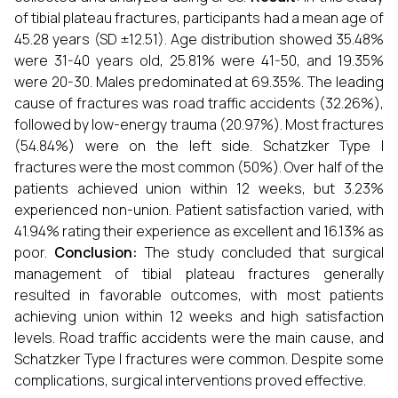
of tibial plateau fractures, participants had a mean age of
45.28 years (SD ±12.51). Age distribution showed 35.48%
were 31-40 years old, 25.81% were 41-50, and 19.35%
were 20-30. Males predominated at 69.35%. The leading
cause of fractures was road traffic accidents (32.26%),
followed by low-energy trauma (20.97%). Most fractures
(54.84%) were on the left side. Schatzker Type I
fractures were the most common (50%). Over half of the
patients achieved union within 12 weeks, but 3.23%
experienced non-union. Patient satisfaction varied, with
41.94% rating their experience as excellent and 16.13% as
poor.
Conclusion:
The study concluded that surgical
management of tibial plateau fractures generally
resulted in favorable outcomes, with most patients
achieving union within 12 weeks and high satisfaction
levels. Road traffic accidents were the main cause, and
Schatzker Type I fractures were common. Despite some
complications, surgical interventions proved effective.