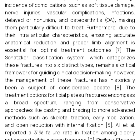
incidence of complications, such as soft tissue damage,
nerve injuries, vascular complications, infections,
delayed or nonunion, and osteoarthritis (OA), making
them particularly difficult to treat. Furthermore, due to
their intra-articular characteristics, ensuring accurate
anatomical reduction and proper limb alignment is
essential for optimal treatment outcomes [7]. The
Schatzker classification system, which categorizes
these fractures into six distinct types, remains a critical
framework for guiding clinical decision-making; however,
the management of these fractures has historically
been a subject of considerable debate [8]. The
treatment options for tibial plateau fractures encompass
a broad spectrum, ranging from conservative
approaches like casting and bracing to more advanced
methods such as skeletal traction, early mobilization,
and open reduction with internal fixation [5]. Ali et al.
reported a 31% failure rate in fixation among elderly