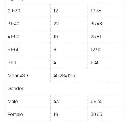
20-30
12
19.35
31-40
22
35.48
41-50
16
25.81
51-60
8
12.90
>60
4
6.45
Mean±SD
45.28±12.51
Gender
Male
43
69.35
Female
19
30.65