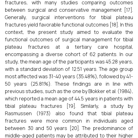
fractures, with many studies comparing outcomes
between surgical and conservative management [17].
Generally, surgical interventions for tibial plateau
fractures yield favorable functional outcomes [18]. In this
context, the present study aimed to evaluate the
functional outcomes of surgical management for tibial
plateau fractures at a tertiary care hospital,
encompassing a diverse cohort of 62 patients. In our
study, the mean age of the participants was 45.28 years,
with a standard deviation of 12.51 years. The age group
most affected was 31-40 years (35.48%), followed by 41-
50 years (25.81%). These findings are in line with
previous studies, such as the one by Blokker et al. (1984),
which reported a mean age of 44.5 years in patients with
tibial plateau fractures [19]. Similarly, a study by
Rasmussen (1973) also found that tibial plateau
fractures were more common in individuals aged
between 30 and 50 years [20]. The predominance of
middle-aged patients may be attributed to their higher