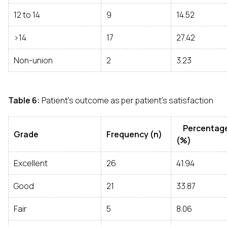
12 to 14
9
14.52
>14
17
27.42
Non-union
2
3.23
Table 6:
Patient’s outcome as per patient’s satisfaction
Percentag
Grade
Frequency (n)
(%)
Excellent
26
41.94
Good
21
33.87
Fair
5
8.06