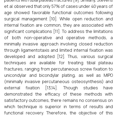
patients with tibial plateau fractures [9]. Similarly, Stevens
et al. observed that only 57% of cases under 40 years of
age showed favorable functional outcomes following
surgical management [10]. While open reduction and
internal fixation are common, they are associated with
significant complications [11]. To address the limitations
of both non-operative and operative methods, a
minimally invasive approach involving closed reduction
through ligamentotaxis and limited internal fixation was
developed and adopted [12]. Thus, various surgical
techniques are available for treating tibial plateau
fractures, ranging from percutaneous screw fixation to
unicondylar and bicondylar plating, as well as MIPO
(minimally invasive percutaneous osteosynthesis) and
external fixation [13,14]. Though studies have
demonstrated the efficacy of these methods with
satisfactory outcomes, there remains no consensus on
which technique is superior in terms of results and
functional recovery. Therefore, the objective of this