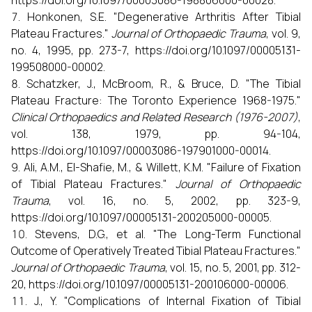
https://doi.org/10.1097/00003086-198806000-00028.
Honkonen, S.E. "Degenerative Arthritis After Tibial
Plateau Fractures."
Journal of Orthopaedic Trauma
, vol. 9,
no. 4, 1995, pp. 273-7, https://doi.org/10.1097/00005131-
199508000-00002.
Schatzker, J., McBroom, R., & Bruce, D. "The Tibial
Plateau Fracture: The Toronto Experience 1968-1975."
Clinical Orthopaedics and Related Research (1976-2007)
,
vol. 138, 1979, pp. 94-104,
https://doi.org/10.1097/00003086-197901000-00014.
Ali, A.M., El-Shafie, M., & Willett, K.M. "Failure of Fixation
of Tibial Plateau Fractures."
Journal of Orthopaedic
Trauma
, vol. 16, no. 5, 2002, pp. 323-9,
https://doi.org/10.1097/00005131-200205000-00005.
Stevens, D.G., et al. "The Long-Term Functional
Outcome of Operatively Treated Tibial Plateau Fractures."
Journal of Orthopaedic Trauma
, vol. 15, no. 5, 2001, pp. 312-
20, https://doi.org/10.1097/00005131-200106000-00006.
J., Y. "Complications of Internal Fixation of Tibial