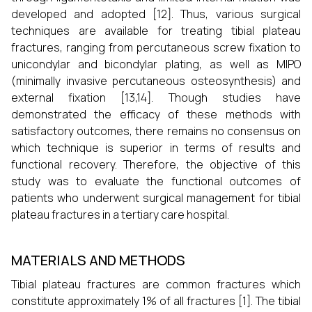
developed and adopted [12]. Thus, various surgical
techniques are available for treating tibial plateau
fractures, ranging from percutaneous screw fixation to
unicondylar and bicondylar plating, as well as MIPO
(minimally invasive percutaneous osteosynthesis) and
external fixation [13,14]. Though studies have
demonstrated the efficacy of these methods with
satisfactory outcomes, there remains no consensus on
which technique is superior in terms of results and
functional recovery. Therefore, the objective of this
study was to evaluate the functional outcomes of
patients who underwent surgical management for tibial
plateau fractures in a tertiary care hospital.
MATERIALS AND METHODS
Tibial plateau fractures are common fractures which
constitute approximately 1% of all fractures [1]. The tibial