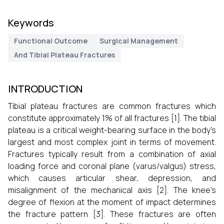
Keywords
Functional Outcome
Surgical Management
And Tibial Plateau Fractures
INTRODUCTION
Tibial plateau fractures are common fractures which
constitute approximately 1% of all fractures [1]. The tibial
plateau is a critical weight-bearing surface in the body's
largest and most complex joint in terms of movement.
Fractures typically result from a combination of axial
loading force and coronal plane (varus/valgus) stress,
which causes articular shear, depression, and
misalignment of the mechanical axis [2]. The knee's
degree of flexion at the moment of impact determines
the fracture pattern [3]. These fractures are often