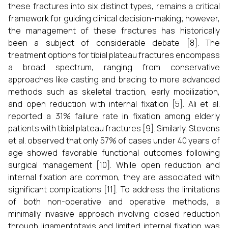
these fractures into six distinct types, remains a critical
framework for guiding clinical decision-making; however,
the management of these fractures has historically
been a subject of considerable debate [8]. The
treatment options for tibial plateau fractures encompass
a broad spectrum, ranging from conservative
approaches like casting and bracing to more advanced
methods such as skeletal traction, early mobilization,
and open reduction with internal fixation [5]. Ali et al.
reported a 31% failure rate in fixation among elderly
patients with tibial plateau fractures [9]. Similarly, Stevens
et al. observed that only 57% of cases under 40 years of
age showed favorable functional outcomes following
surgical management [10]. While open reduction and
internal fixation are common, they are associated with
significant complications [11]. To address the limitations
of both non-operative and operative methods, a
minimally invasive approach involving closed reduction
through ligamentotaxis and limited internal fixation was