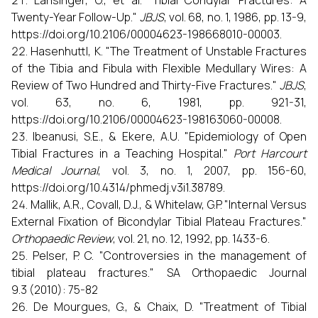
Lansinger, O., et al. "Tibial Condylar Fractures: A
Twenty-Year Follow-Up."
JBJS
, vol. 68, no. 1, 1986, pp. 13-9,
https://doi.org/10.2106/00004623-198668010-00003.
Hasenhuttl, K. "The Treatment of Unstable Fractures
of the Tibia and Fibula with Flexible Medullary Wires: A
Review of Two Hundred and Thirty-Five Fractures."
JBJS
,
vol. 63, no. 6, 1981, pp. 921-31,
https://doi.org/10.2106/00004623-198163060-00008.
Ibeanusi, S.E., & Ekere, A.U. "Epidemiology of Open
Tibial Fractures in a Teaching Hospital."
Port Harcourt
Medical Journal
, vol. 3, no. 1, 2007, pp. 156-60,
https://doi.org/10.4314/phmedj.v3i1.38789.
Mallik, A.R., Covall, D.J., & Whitelaw, G.P. "Internal Versus
External Fixation of Bicondylar Tibial Plateau Fractures."
Orthopaedic Review
, vol. 21, no. 12, 1992, pp. 1433-6.
Pelser, P. C. "Controversies in the management of
tibial plateau fractures." SA Orthopaedic Journal
9.3 (2010): 75-82
De Mourgues, G., & Chaix, D. "Treatment of Tibial