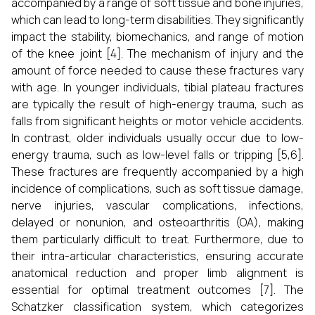
accompanied by a range of soft tissue and bone injuries,
which can lead to long-term disabilities. They significantly
impact the stability, biomechanics, and range of motion
of the knee joint [4]. The mechanism of injury and the
amount of force needed to cause these fractures vary
with age. In younger individuals, tibial plateau fractures
are typically the result of high-energy trauma, such as
falls from significant heights or motor vehicle accidents.
In contrast, older individuals usually occur due to low-
energy trauma, such as low-level falls or tripping [5,6].
These fractures are frequently accompanied by a high
incidence of complications, such as soft tissue damage,
nerve injuries, vascular complications, infections,
delayed or nonunion, and osteoarthritis (OA), making
them particularly difficult to treat. Furthermore, due to
their intra-articular characteristics, ensuring accurate
anatomical reduction and proper limb alignment is
essential for optimal treatment outcomes [7]. The
Schatzker classification system, which categorizes