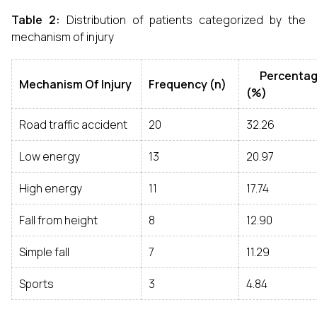
Table 2:
Distribution of patients categorized by the
mechanism of injury
Percentag
Mechanism Of Injury
Frequency (n)
(%)
Road traffic accident
20
32.26
Low energy
13
20.97
High energy
11
17.74
Fall from height
8
12.90
Simple fall
7
11.29
Sports
3
4.84