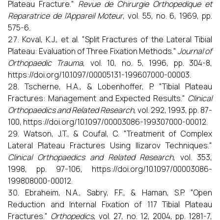
Plateau Fracture."
Revue de Chirurgie Orthopedique et
Reparatrice de l'Appareil Moteur
, vol. 55, no. 6, 1969, pp.
575-6.
Koval, K.J., et al. "Split Fractures of the Lateral Tibial
Plateau: Evaluation of Three Fixation Methods."
Journal of
Orthopaedic Trauma
, vol. 10, no. 5, 1996, pp. 304-8,
https://doi.org/10.1097/00005131-199607000-00003.
Tscherne, H.A., & Lobenhoffer, P. "Tibial Plateau
Fractures: Management and Expected Results."
Clinical
Orthopaedics and Related Research
, vol. 292, 1993, pp. 87-
100, https://doi.org/10.1097/00003086-199307000-00012.
Watson, J.T., & Coufal, C. "Treatment of Complex
Lateral Plateau Fractures Using Ilizarov Techniques."
Clinical Orthopaedics and Related Research
, vol. 353,
1998, pp. 97-106, https://doi.org/10.1097/00003086-
199808000-00012.
Ebraheim, N.A., Sabry, F.F., & Haman, S.P. "Open
Reduction and Internal Fixation of 117 Tibial Plateau
Fractures."
Orthopedics
, vol. 27, no. 12, 2004, pp. 1281-7,