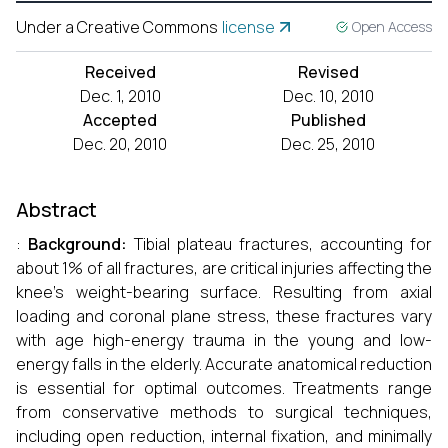
Under a Creative Commons
license
Open Access
Received
Revised
Dec. 1, 2010
Dec. 10, 2010
Accepted
Published
Dec. 20, 2010
Dec. 25, 2010
Abstract
:
Background:
Tibial plateau fractures, accounting for
about 1% of all fractures, are critical injuries affecting the
knee's weight-bearing surface. Resulting from axial
loading and coronal plane stress, these fractures vary
with age high-energy trauma in the young and low-
energy falls in the elderly. Accurate anatomical reduction
is essential for optimal outcomes. Treatments range
from conservative methods to surgical techniques,
including open reduction, internal fixation, and minimally