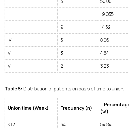
I
31
50.00
II
19.Q35
III
9
14.52
IV
5
8.06
V
3
4.84
VI
2
3.23
Table 5:
Distribution of patients on basis of time to union.
Percentag
Union time (Week)
Frequency (n)
(%)
<12
34
54.84