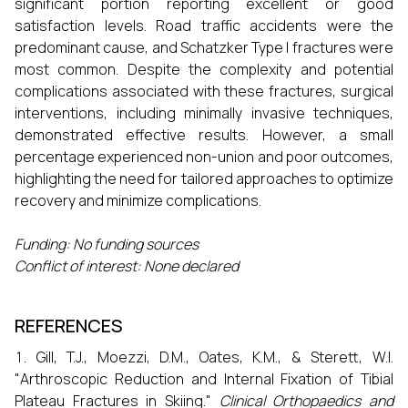
significant portion reporting excellent or good
satisfaction levels. Road traffic accidents were the
predominant cause, and Schatzker Type I fractures were
most common. Despite the complexity and potential
complications associated with these fractures, surgical
interventions, including minimally invasive techniques,
demonstrated effective results. However, a small
percentage experienced non-union and poor outcomes,
highlighting the need for tailored approaches to optimize
recovery and minimize complications.
Funding:
No funding sources
Conflict of interest:
None declared
REFERENCES
Gill, T.J., Moezzi, D.M., Oates, K.M., & Sterett, W.I.
"Arthroscopic Reduction and Internal Fixation of Tibial
Plateau Fractures in Skiing."
Clinical Orthopaedics and