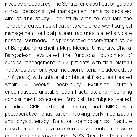
invasive procedures. The Schatzker classification guides
clinical decisions, yet management remains debated.
Aim of the study:
The study aims to evaluate the
functional outcomes of patients who underwent surgical
management for tibial plateau fractures in a tertiary care
hospital.
Methods:
This prospective observational study
at Bangabandhu Sheikh Mujib Medical University, Dhaka,
Bangladesh, evaluated the functional outcomes of
surgical management in 62 patients with tibial plateau
fractures over one year. Inclusion criteria included adults
(>18 years) with unilateral or bilateral fractures treated
within 2 weeks post-injury. Exclusion criteria
encompassed unstable, open fractures, and impending
compartment syndrome. Surgical techniques varied,
including ORIF, external fixation, and MIPO, with
postoperative rehabilitation involving early mobilization
and physiotherapy. Data on demographics, fracture
classification, surgical intervention, and outcomes were
collected and analyzed using SPSS.
Result
: In this study