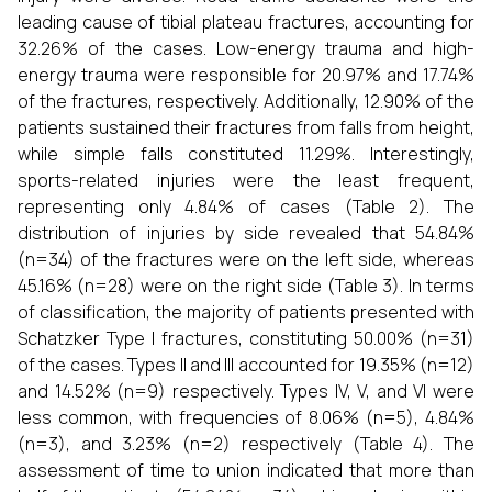
leading cause of tibial plateau fractures, accounting for
32.26% of the cases. Low-energy trauma and high-
energy trauma were responsible for 20.97% and 17.74%
of the fractures, respectively. Additionally, 12.90% of the
patients sustained their fractures from falls from height,
while simple falls constituted 11.29%. Interestingly,
sports-related injuries were the least frequent,
representing only 4.84% of cases (Table 2). The
distribution of injuries by side revealed that 54.84%
(n=34) of the fractures were on the left side, whereas
45.16% (n=28) were on the right side (Table 3). In terms
of classification, the majority of patients presented with
Schatzker Type I fractures, constituting 50.00% (n=31)
of the cases. Types II and III accounted for 19.35% (n=12)
and 14.52% (n=9) respectively. Types IV, V, and VI were
less common, with frequencies of 8.06% (n=5), 4.84%
(n=3), and 3.23% (n=2) respectively (Table 4). The
assessment of time to union indicated that more than