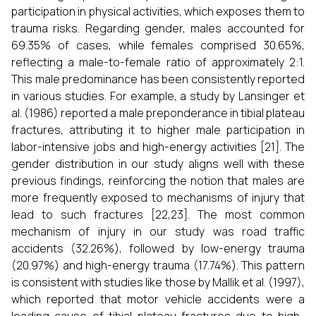
participation in physical activities, which exposes them to
trauma risks. Regarding gender, males accounted for
69.35% of cases, while females comprised 30.65%,
reflecting a male-to-female ratio of approximately 2:1.
This male predominance has been consistently reported
in various studies. For example, a study by Lansinger et
al. (1986) reported a male preponderance in tibial plateau
fractures, attributing it to higher male participation in
labor-intensive jobs and high-energy activities [21]. The
gender distribution in our study aligns well with these
previous findings, reinforcing the notion that males are
more frequently exposed to mechanisms of injury that
lead to such fractures [22,23]. The most common
mechanism of injury in our study was road traffic
accidents (32.26%), followed by low-energy trauma
(20.97%) and high-energy trauma (17.74%). This pattern
is consistent with studies like those by Mallik et al. (1997),
which reported that motor vehicle accidents were a