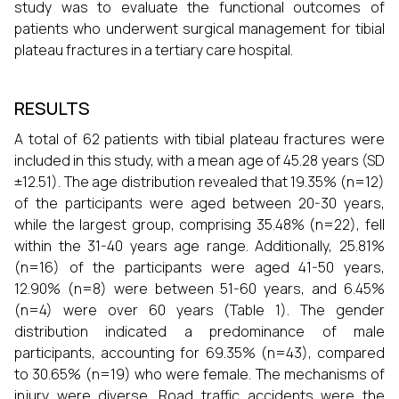
study was to evaluate the functional outcomes of
patients who underwent surgical management for tibial
plateau fractures in a tertiary care hospital.
RESULTS
A total of 62 patients with tibial plateau fractures were
included in this study, with a mean age of 45.28 years (SD
±12.51). The age distribution revealed that 19.35% (n=12)
of the participants were aged between 20-30 years,
while the largest group, comprising 35.48% (n=22), fell
within the 31-40 years age range. Additionally, 25.81%
(n=16) of the participants were aged 41-50 years,
12.90% (n=8) were between 51-60 years, and 6.45%
(n=4) were over 60 years (Table 1). The gender
distribution indicated a predominance of male
participants, accounting for 69.35% (n=43), compared
to 30.65% (n=19) who were female. The mechanisms of
injury were diverse. Road traffic accidents were the