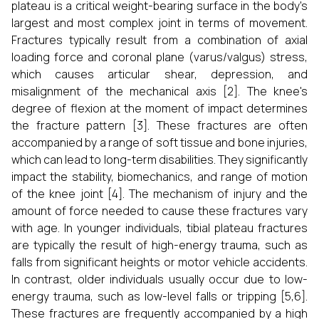
plateau is a critical weight-bearing surface in the body's
largest and most complex joint in terms of movement.
Fractures typically result from a combination of axial
loading force and coronal plane (varus/valgus) stress,
which causes articular shear, depression, and
misalignment of the mechanical axis [2]. The knee's
degree of flexion at the moment of impact determines
the fracture pattern [3]. These fractures are often
accompanied by a range of soft tissue and bone injuries,
which can lead to long-term disabilities. They significantly
impact the stability, biomechanics, and range of motion
of the knee joint [4]. The mechanism of injury and the
amount of force needed to cause these fractures vary
with age. In younger individuals, tibial plateau fractures
are typically the result of high-energy trauma, such as
falls from significant heights or motor vehicle accidents.
In contrast, older individuals usually occur due to low-
energy trauma, such as low-level falls or tripping [5,6].
These fractures are frequently accompanied by a high