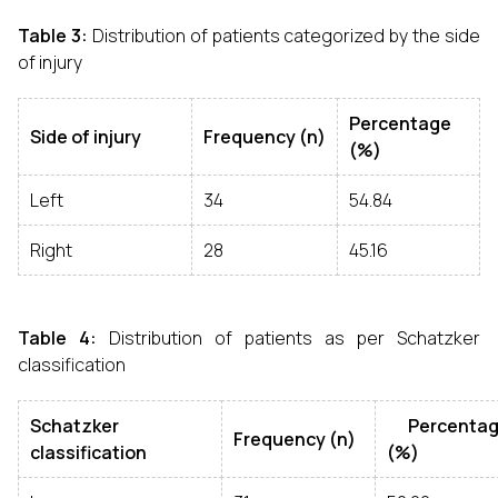
Table 3:
Distribution of patients categorized by the side
of injury
Percentage
Side of injury
Frequency (n)
(%)
Left
34
54.84
Right
28
45.16
Table 4:
Distribution of patients as per Schatzker
classification
Schatzker
Percentag
Frequency (n)
classification
(%)