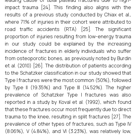
leading cause of tibial plateau fractures due to high-
impact trauma [24]. This finding also aligns with the
results of a previous study conducted by Chiax et al.,
where 71% of injuries in their cohort were attributed to
road traffic accidents (RTA) [25]. The significant
proportion of injuries resulting from low-energy trauma
in our study could be explained by the increasing
incidence of fractures in elderly individuals who suffer
from osteoporotic bones, as previously noted by Burdin
et al. (2010) [26]. The distribution of patients according
to the Schatzker classification in our study showed that
Type I fractures were the most common (50%), followed
by Type II (19.35%) and Type III (14.52%). The higher
prevalence of Schatzker Type I fractures was also
reported in a study by Koval et al. (1992), which found
that these fractures occur most frequently due to direct
trauma to the knee, resulting in split fractures [27]. The
prevalence of other types of fractures, such as Type IV
(8.06%), V (4.84%), and VI (3.23%), was relatively low,