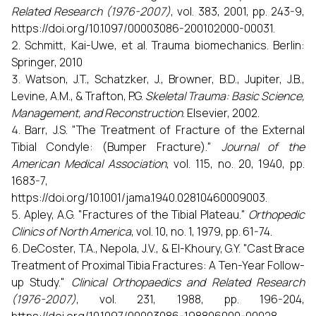
Related Research (1976-2007)
, vol. 383, 2001, pp. 243-9,
https://doi.org/10.1097/00003086-200102000-00031.
Schmitt, Kai-Uwe, et al. Trauma biomechanics. Berlin:
Springer, 2010
Watson, J.T., Schatzker, J., Browner, B.D., Jupiter, J.B.,
Levine, A.M., & Trafton, P.G.
Skeletal Trauma: Basic Science,
Management, and Reconstruction
. Elsevier, 2002.
Barr, J.S. "The Treatment of Fracture of the External
Tibial Condyle: (Bumper Fracture)."
Journal of the
American Medical Association
, vol. 115, no. 20, 1940, pp.
1683-7,
https://doi.org/10.1001/jama.1940.02810460009003.
Apley, A.G. "Fractures of the Tibial Plateau."
Orthopedic
Clinics of North America
, vol. 10, no. 1, 1979, pp. 61-74.
DeCoster, T.A., Nepola, J.V., & El-Khoury, G.Y. "Cast Brace
Treatment of Proximal Tibia Fractures: A Ten-Year Follow-
up Study."
Clinical Orthopaedics and Related Research
(1976-2007)
, vol. 231, 1988, pp. 196-204,