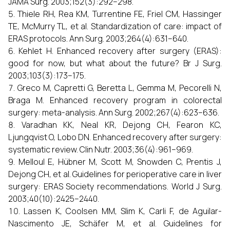
JAMA Surg. 2003;152(3):292–298.
Thiele RH, Rea KM, Turrentine FE, Friel CM, Hassinger
TE, McMurry TL, et al. Standardization of care: impact of
ERAS protocols. Ann Surg. 2003;264(4):631–640.
Kehlet H. Enhanced recovery after surgery (ERAS):
good for now, but what about the future? Br J Surg.
2003;103(3):173–175.
Greco M, Capretti G, Beretta L, Gemma M, Pecorelli N,
Braga M. Enhanced recovery program in colorectal
surgery: meta-analysis. Ann Surg. 2002;267(4):623–636.
Varadhan KK, Neal KR, Dejong CH, Fearon KC,
Ljungqvist O, Lobo DN. Enhanced recovery after surgery:
systematic review. Clin Nutr. 2003;36(4):961–969.
Melloul E, Hübner M, Scott M, Snowden C, Prentis J,
Dejong CH, et al. Guidelines for perioperative care in liver
surgery: ERAS Society recommendations. World J Surg.
2003;40(10):2425–2440.
Lassen K, Coolsen MM, Slim K, Carli F, de Aguilar-
Nascimento JE, Schäfer M, et al. Guidelines for