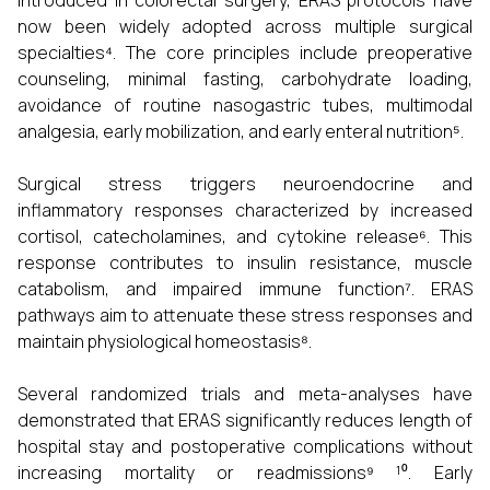
introduced in colorectal surgery, ERAS protocols have
now been widely adopted across multiple surgical
specialties⁴. The core principles include preoperative
counseling, minimal fasting, carbohydrate loading,
avoidance of routine nasogastric tubes, multimodal
analgesia, early mobilization, and early enteral nutrition⁵.
Surgical stress triggers neuroendocrine and
inflammatory responses characterized by increased
cortisol, catecholamines, and cytokine release⁶. This
response contributes to insulin resistance, muscle
catabolism, and impaired immune function⁷. ERAS
pathways aim to attenuate these stress responses and
maintain physiological homeostasis⁸.
Several randomized trials and meta-analyses have
demonstrated that ERAS significantly reduces length of
hospital stay and postoperative complications without
increasing mortality or readmissions⁹ ¹⁰. Early