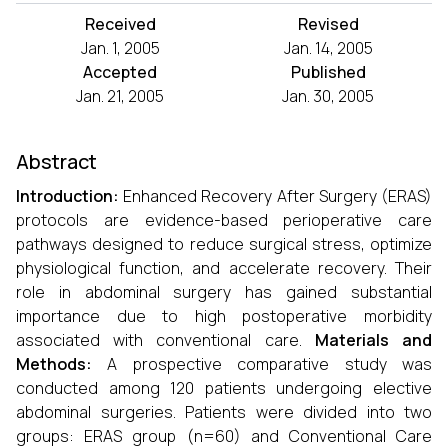
Received
Revised
Jan. 1, 2005
Jan. 14, 2005
Accepted
Published
Jan. 21, 2005
Jan. 30, 2005
Abstract
Introduction:
Enhanced Recovery After Surgery (ERAS)
protocols are evidence-based perioperative care
pathways designed to reduce surgical stress, optimize
physiological function, and accelerate recovery. Their
role in abdominal surgery has gained substantial
importance due to high postoperative morbidity
associated with conventional care.
Materials and
Methods:
A prospective comparative study was
conducted among 120 patients undergoing elective
abdominal surgeries. Patients were divided into two
groups: ERAS group (n=60) and Conventional Care