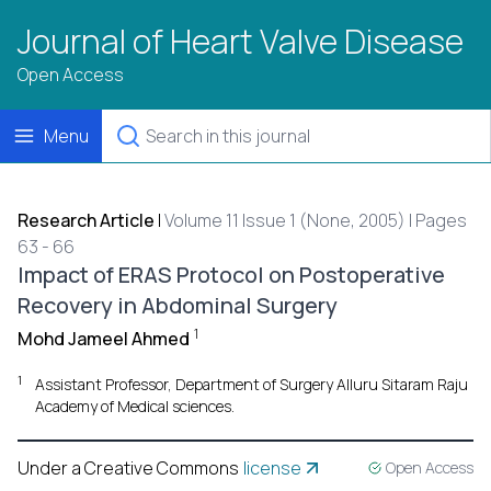
Journal of Heart Valve Disease
Open Access
Menu
Research Article
|
Volume 11 Issue 1 (None, 2005) | Pages
63 - 66
Impact of ERAS Protocol on Postoperative
Recovery in Abdominal Surgery
1
Mohd Jameel Ahmed
1
Assistant Professor, Department of Surgery Alluru Sitaram Raju
Academy of Medical sciences.
Under a Creative Commons
license
Open Access