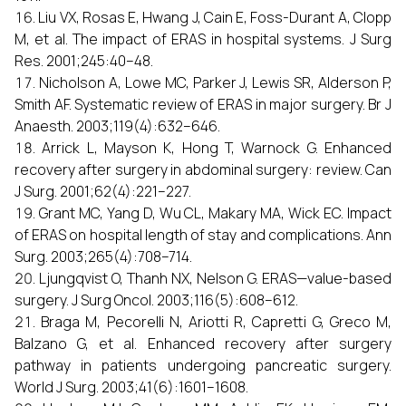
Liu VX, Rosas E, Hwang J, Cain E, Foss-Durant A, Clopp
M, et al. The impact of ERAS in hospital systems. J Surg
Res. 2001;245:40–48.
Nicholson A, Lowe MC, Parker J, Lewis SR, Alderson P,
Smith AF. Systematic review of ERAS in major surgery. Br J
Anaesth. 2003;119(4):632–646.
Arrick L, Mayson K, Hong T, Warnock G. Enhanced
recovery after surgery in abdominal surgery: review. Can
J Surg. 2001;62(4):221–227.
Grant MC, Yang D, Wu CL, Makary MA, Wick EC. Impact
of ERAS on hospital length of stay and complications. Ann
Surg. 2003;265(4):708–714.
Ljungqvist O, Thanh NX, Nelson G. ERAS—value-based
surgery. J Surg Oncol. 2003;116(5):608–612.
Braga M, Pecorelli N, Ariotti R, Capretti G, Greco M,
Balzano G, et al. Enhanced recovery after surgery
pathway in patients undergoing pancreatic surgery.
World J Surg. 2003;41(6):1601–1608.