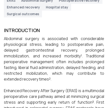
ERAS
Abdominal surgery
Postoperative recovery
Enhanced recovery
Hospital stay
Surgical outcomes
INTRODUCTION
Abdominal surgery is associated with considerable
physiological stress, leading to postoperative pain,
delayed gastrointestinal recovery, prolonged
immobilization, and increased morbidity¹. Traditional
perioperative management often includes prolonged
fasting, liberal fluid administration, delayed feeding, and
restricted mobilization, which may contribute to
extended recovery times².
Enhanced Recovery After Surgery (ERAS) is a multimodal
perioperative care pathway aimed at minimizing surgical
stress and supporting early return of function³. First