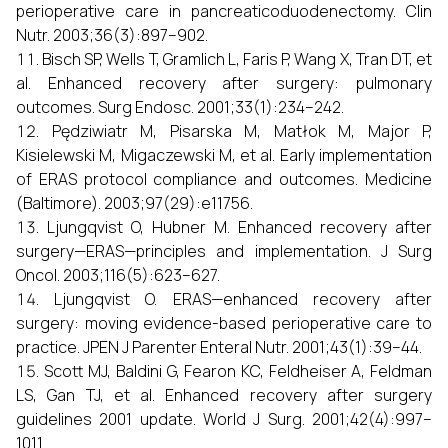
perioperative care in pancreaticoduodenectomy. Clin
Nutr. 2003;36(3):897–902.
Bisch SP, Wells T, Gramlich L, Faris P, Wang X, Tran DT, et
al. Enhanced recovery after surgery: pulmonary
outcomes. Surg Endosc. 2001;33(1):234–242.
Pędziwiatr M, Pisarska M, Matłok M, Major P,
Kisielewski M, Migaczewski M, et al. Early implementation
of ERAS protocol compliance and outcomes. Medicine
(Baltimore). 2003;97(29):e11756.
Ljungqvist O, Hubner M. Enhanced recovery after
surgery—ERAS—principles and implementation. J Surg
Oncol. 2003;116(5):623–627.
Ljungqvist O. ERAS—enhanced recovery after
surgery: moving evidence-based perioperative care to
practice. JPEN J Parenter Enteral Nutr. 2001;43(1):39–44.
Scott MJ, Baldini G, Fearon KC, Feldheiser A, Feldman
LS, Gan TJ, et al. Enhanced recovery after surgery
guidelines 2001 update. World J Surg. 2001;42(4):997–
1011.