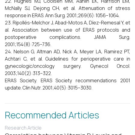
Hughes MJ, Coolsen MM, Aahlin EK, Harrison EM,
McNally SJ, Dejong CH, et al. Attenuation of stress
response in ERAS. Ann Surg. 2001;269(6):1056–1064.
Ripollés-Melchor J, Abad-Motos A, Díez-Remesal Y, et
al. Association between use of ERAS protocols and
postoperative complications. JAMA Surg.
2001;154(8):725–736.
Nelson G, Altman AD, Nick A, Meyer LA, Ramirez PT,
Achtari C, et al. Guidelines for perioperative care in
gynecologic/oncology surgery. Gynecol Oncol.
2003;140(2):313–322.
ERAS Society. ERAS Society recommendations 2001
update. Clin Nutr. 2001;40(5):3015–3030.
Recommended Articles
Research Article