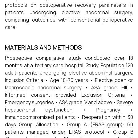
protocols on postoperative recovery parameters in
patients undergoing elective abdominal surgery,
comparing outcomes with conventional perioperative
care.
MATERIALS AND METHODS
Prospective comparative study conducted over 18
months at a tertiary care hospital. Study Population 120
adult patients undergoing elective abdominal surgery.
Inclusion Criteria • Age 18–70 years • Elective open or
laparoscopic abdominal surgery • ASA grade I–III •
Informed consent provided Exclusion Criteria •
Emergency surgeries • ASA grade IV and above • Severe
hepatic/renal dysfunction • Pregnancy •
Immunocompromised patients • Reoperation within 30
days Group Allocation • Group A (ERAS group): 60
patients managed under ERAS protocol • Group B