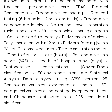
(Conventional group): 60 patients managed with
traditional perioperative care ERAS Protocol
Components • Preoperative counseling • Reduced
fasting (6 hrs solids, 2 hrs clear fluids) • Preoperative
carbohydrate loading • No routine bowel preparation
(unless indicated) • Multimodal opioid-sparing analgesia
• Goal-directed fluid therapy • Early removal of drains •
Early ambulation (within 12 hrs) • Early oral feeding (within
24 hrs) Outcome Measures • Time to ambulation (hours)
• Time to first oral intake (hours) • Postoperative pain
score (VAS) • Length of hospital stay (days) •
Postoperative complications (Clavien-Dindo
classification) • 30-day readmission rate Statistical
Analysis Data analyzed using SPSS version 25.
Continuous variables expressed as mean ± SD;
categorical variables as percentage. Independent t-test
and Chi-square test used. p < 0.05 considered
significant.