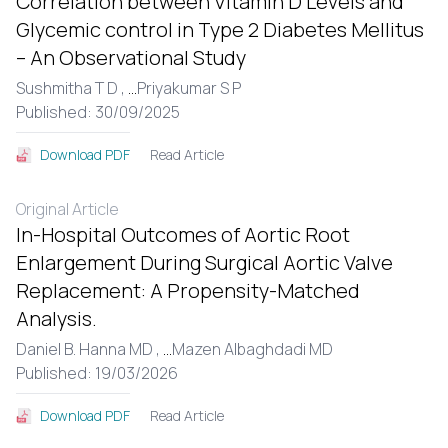
Correlation between Vitamin D Levels and
Glycemic control in Type 2 Diabetes Mellitus
– An Observational Study
Sushmitha T D ,
...
Priyakumar S P
Published: 30/09/2025
Read Article
Download PDF
Original Article
In-Hospital Outcomes of Aortic Root
Enlargement During Surgical Aortic Valve
Replacement: A Propensity-Matched
Analysis.
Daniel B. Hanna MD ,
...
Mazen Albaghdadi MD
Published: 19/03/2026
Read Article
Download PDF