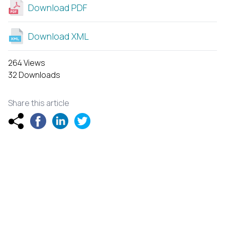
Download PDF
Download XML
264 Views
32 Downloads
Share this article