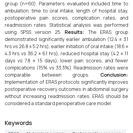
group (n=60). Parameters evaluated included time to
ambulation, time to oral intake, length of hospital stay,
postoperative pain scores, complication rates, and
readmission rates. Statistical analysis was performed
using SPSS version 25.
Results:
The ERAS group
demonstrated significantly earlier ambulation (12.4 ± 3.1
hrs vs 26.8 ± 5.2 hrs), earlier initiation of oral intake (18.6 ±
4.3 hrs vs 36.2 ± 6.1 hrs), reduced hospital stay (4.2 ± 1.1
days vs 7.8 ± 1.5 days), lower pain scores, and fewer
complications (15% vs 33.3%). Readmission rates were
comparable between groups.
Conclusion:
Implementation of ERAS protocols significantly improves
postoperative recovery outcomes in abdominal surgery
without increasing readmission rates. ERAS should be
considered a standard perioperative care model.
Keywords