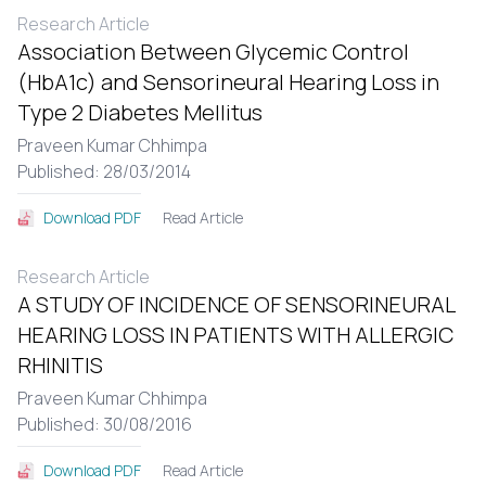
Research Article
Association Between Glycemic Control
(HbA1c) and Sensorineural Hearing Loss in
Type 2 Diabetes Mellitus
Praveen Kumar Chhimpa
Published: 28/03/2014
Read Article
Download PDF
Research Article
A STUDY OF INCIDENCE OF SENSORINEURAL
HEARING LOSS IN PATIENTS WITH ALLERGIC
RHINITIS
Praveen Kumar Chhimpa
Published: 30/08/2016
Read Article
Download PDF