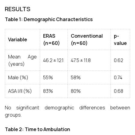
RESULTS
Table 1: Demographic Characteristics
ERAS
Conventional
p-
Variable
(n=60)
(n=60)
value
Mean Age
46.2 ± 12.1
47.5 ± 11.8
0.62
(years)
Male (%)
55%
58%
0.74
ASA I/II (%)
83%
80%
0.68
No significant demographic differences between
groups.
Table 2: Time to Ambulation