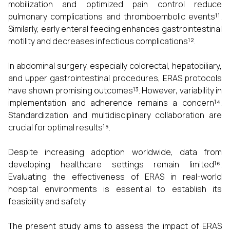
mobilization and optimized pain control reduce
pulmonary complications and thromboembolic events¹¹.
Similarly, early enteral feeding enhances gastrointestinal
motility and decreases infectious complications¹².
In abdominal surgery, especially colorectal, hepatobiliary,
and upper gastrointestinal procedures, ERAS protocols
have shown promising outcomes¹³. However, variability in
implementation and adherence remains a concern¹⁴.
Standardization and multidisciplinary collaboration are
crucial for optimal results¹⁵.
Despite increasing adoption worldwide, data from
developing healthcare settings remain limited¹⁶.
Evaluating the effectiveness of ERAS in real-world
hospital environments is essential to establish its
feasibility and safety.
The present study aims to assess the impact of ERAS