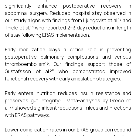
significantly enhance postoperative recovery in
abdominal surgery. Reduced hospital stay observed in
our study aligns with findings from Ljungqvist et al.¹⁷ and
Thiele et al.¹⁸ who reported 2–3 day reductions in length
of stay following ERAS implementation.
Early mobilization plays a critical role in preventing
postoperative pulmonary complications and venous
thromboembolism¹⁹. Our findings support those of
Gustafsson et al.²⁰ who demonstrated improved
functional recovery with early ambulation strategies.
Early enteral nutrition reduces insulin resistance and
preserves gut integrity²¹. Meta-analyses by Greco et
al.²² showed significant reductions in ileus and infections
with ERAS pathways.
Lower complication rates in our ERAS group correspond