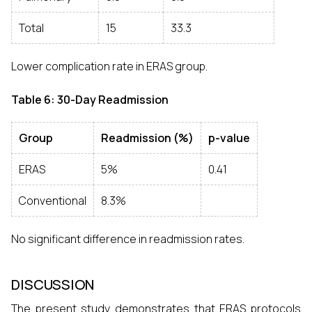
Total
15
33.3
Lower complication rate in ERAS group.
Table 6: 30-Day Readmission
Group
Readmission (%)
p-value
ERAS
5%
0.41
Conventional
8.3%
No significant difference in readmission rates.
DISCUSSION
The present study demonstrates that ERAS protocols