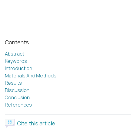
Contents
Abstract
Keywords
Introduction
Materials And Methods
Results
Discussion
Conclusion
References
Cite this article