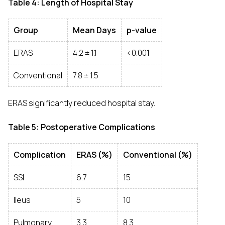
Table 4: Length of Hospital Stay
Group
Mean Days
p-value
ERAS
4.2 ± 1.1
<0.001
Conventional
7.8 ± 1.5
ERAS significantly reduced hospital stay.
Table 5: Postoperative Complications
Complication
ERAS (%)
Conventional (%)
SSI
6.7
15
Ileus
5
10
Pulmonary
3.3
8.3