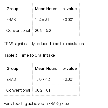
Group
Mean Hours
p-value
ERAS
12.4 ± 3.1
<0.001
Conventional
26.8 ± 5.2
ERAS significantly reduced time to ambulation.
Table 3: Time to Oral Intake
Group
Mean Hours
p-value
ERAS
18.6 ± 4.3
<0.001
Conventional
36.2 ± 6.1
Early feeding achieved in ERAS group.