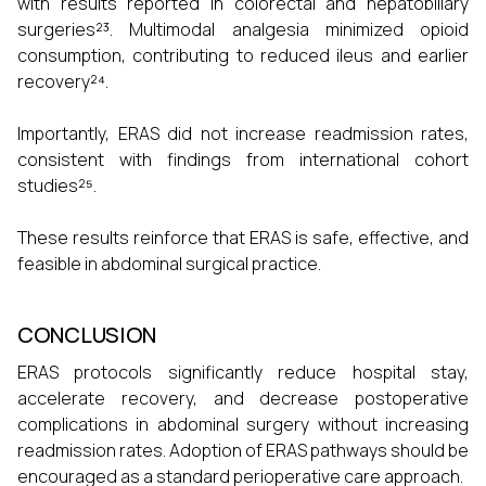
with results reported in colorectal and hepatobiliary
surgeries²³. Multimodal analgesia minimized opioid
consumption, contributing to reduced ileus and earlier
recovery²⁴.
Importantly, ERAS did not increase readmission rates,
consistent with findings from international cohort
studies²⁵.
These results reinforce that ERAS is safe, effective, and
feasible in abdominal surgical practice.
CONCLUSION
ERAS protocols significantly reduce hospital stay,
accelerate recovery, and decrease postoperative
complications in abdominal surgery without increasing
readmission rates. Adoption of ERAS pathways should be
encouraged as a standard perioperative care approach.