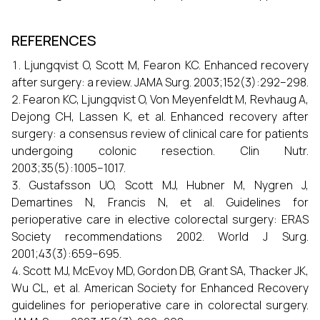
REFERENCES
Ljungqvist O, Scott M, Fearon KC. Enhanced recovery
after surgery: a review. JAMA Surg. 2003;152(3):292–298.
Fearon KC, Ljungqvist O, Von Meyenfeldt M, Revhaug A,
Dejong CH, Lassen K, et al. Enhanced recovery after
surgery: a consensus review of clinical care for patients
undergoing colonic resection. Clin Nutr.
2003;35(5):1005–1017.
Gustafsson UO, Scott MJ, Hubner M, Nygren J,
Demartines N, Francis N, et al. Guidelines for
perioperative care in elective colorectal surgery: ERAS
Society recommendations 2002. World J Surg.
2001;43(3):659–695.
Scott MJ, McEvoy MD, Gordon DB, Grant SA, Thacker JK,
Wu CL, et al. American Society for Enhanced Recovery
guidelines for perioperative care in colorectal surgery.