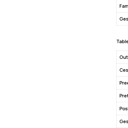
Fam
Ges
Tabl
Ou
Ces
Pre
Pre
Pos
Ges