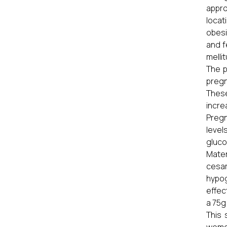
appro
locat
obesi
and f
melli
The p
pregn
These
incre
Pregn
level
gluco
Mater
cesa
hypog
effec
a 75g
This 