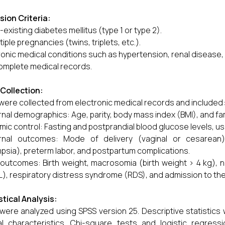
sion Criteria:
-existing diabetes mellitus (type 1 or type 2).
tiple pregnancies (twins, triplets, etc.).
onic medical conditions such as hypertension, renal disease,
omplete medical records.
Collection:
were collected from electronic medical records and included
nal demographics: Age, parity, body mass index (BMI), and fam
mic control: Fasting and postprandial blood glucose levels, us
rnal outcomes: Mode of delivery (vaginal or cesarean),
psia), preterm labor, and postpartum complications.
 outcomes: Birth weight, macrosomia (birth weight > 4 kg),
), respiratory distress syndrome (RDS), and admission to the 
stical Analysis:
were analyzed using SPSS version 25. Descriptive statisti
cal characteristics. Chi-square tests and logistic regr