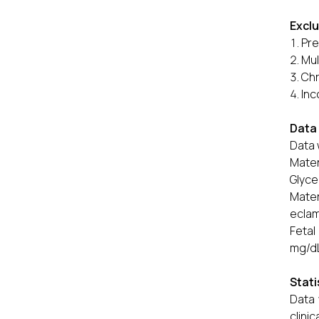
Exclu
Pre
Mul
Chr
Inc
Data 
Data 
Mater
Glyce
Mate
eclam
Fetal
mg/dL
Stati
Data 
clini