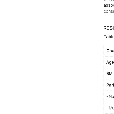
assoc
consi
RES
Table
Cha
Age
BMI
Par
- Nu
- Mu