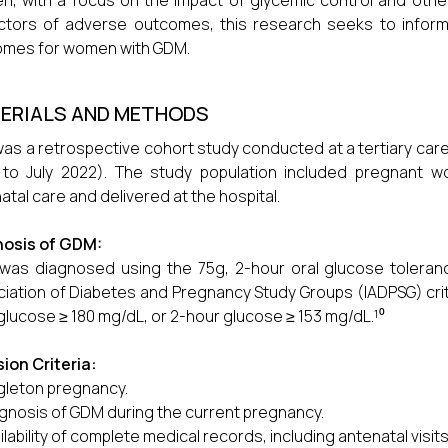
, with a focus on the impact of glycemic control and other 
ctors of adverse outcomes, this research seeks to inform
omes for women with GDM.
ERIALS AND METHODS
was a retrospective cohort study conducted at a tertiary care
 to July 2022). The study population included pregnant
atal care and delivered at the hospital.
nosis of GDM:
as diagnosed using the 75g, 2-hour oral glucose toleranc
iation of Diabetes and Pregnancy Study Groups (IADPSG) crit
glucose ≥ 180 mg/dL, or 2-hour glucose ≥ 153 mg/dL.¹⁰
sion Criteria:
gleton pregnancy.
gnosis of GDM during the current pregnancy.
ilability of complete medical records, including antenatal visi