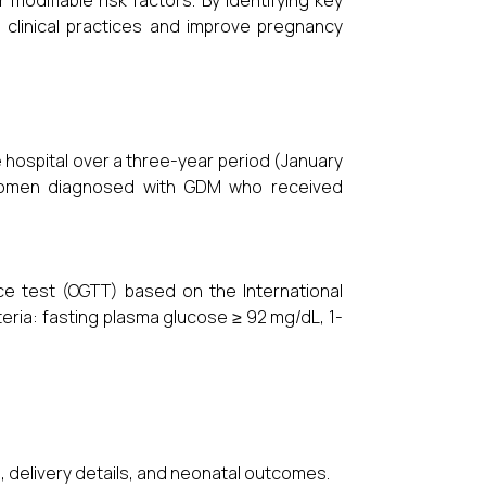
modifiable risk factors. By identifying key
 clinical practices and improve pregnancy
 hospital over a three-year period (January
 women diagnosed with GDM who received
e test (OGTT) based on the International
eria: fasting plasma glucose ≥ 92 mg/dL, 1-
ts, delivery details, and neonatal outcomes.