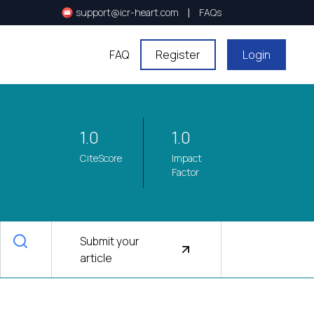
|
support@icr-heart.com
FAQs
FAQ
Register
Login
1.0
1.0
CiteScore
Impact
Factor
Submit your
article