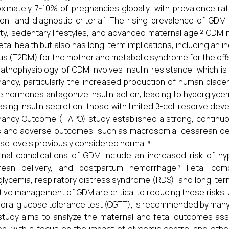
ximately 7-10% of pregnancies globally, with prevalence ra
ion, and diagnostic criteria.¹ The rising prevalence of GDM 
ty, sedentary lifestyles, and advanced maternal age.² GDM 
etal health but also has long-term implications, including an 
tus (T2DM) for the mother and metabolic syndrome for the offs
athophysiology of GDM involves insulin resistance, which 
ancy, particularly the increased production of human placen
 hormones antagonize insulin action, leading to hypergly
asing insulin secretion, those with limited β-cell reserve 
ancy Outcome (HAPO) study established a strong, continu
s and adverse outcomes, such as macrosomia, cesarean del
se levels previously considered normal.⁶
nal complications of GDM include an increased risk of hyp
rean delivery, and postpartum hemorrhage.⁷ Fetal comp
lycemia, respiratory distress syndrome (RDS), and long-term
tive management of GDM are critical to reducing these risks. 
 oral glucose tolerance test (OGTT), is recommended by many
study aims to analyze the maternal and fetal outcomes as