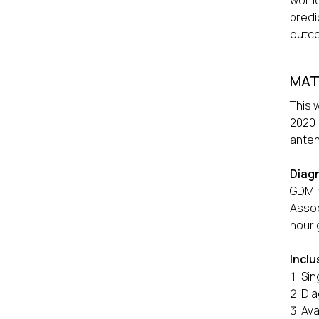
women
predi
outc
MAT
This 
2020
anten
Diag
GDM w
Assoc
hour 
Inclu
Sin
Dia
Ava