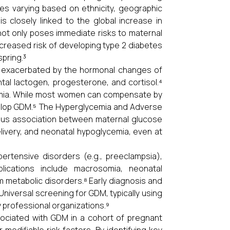
tes varying based on ethnicity, geographic
is closely linked to the global increase in
not only poses immediate risks to maternal
increased risk of developing type 2 diabetes
pring.³
is exacerbated by the hormonal changes of
tal lactogen, progesterone, and cortisol.⁴
cemia. While most women can compensate by
develop GDM.⁵ The Hyperglycemia and Adverse
ous association between maternal glucose
ivery, and neonatal hypoglycemia, even at
ertensive disorders (e.g., preeclampsia),
lications include macrosomia, neonatal
 metabolic disorders.⁸ Early diagnosis and
Universal screening for GDM, typically using
 professional organizations.⁹
sociated with GDM in a cohort of pregnant