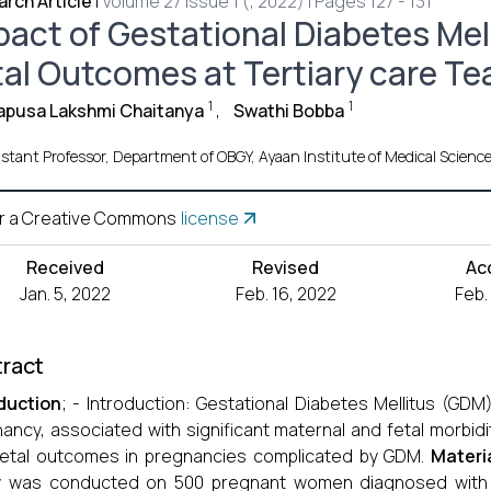
rch Article
|
Volume 27 Issue 1 (, 2022) | Pages 127 - 131
pact of Gestational Diabetes Mel
tal Outcomes at Tertiary care T
1
1
apusa Lakshmi Chaitanya
,
Swathi Bobba
istant Professor, Department of OBGY, Ayaan Institute of Medical Scienc
r a Creative Commons
license
Received
Revised
Ac
Jan. 5, 2022
Feb. 16, 2022
Feb.
ract
duction
; - Introduction: Gestational Diabetes Mellitus (GD
ancy, associated with significant maternal and fetal morbidi
etal outcomes in pregnancies complicated by GDM.
Materi
 was conducted on 500 pregnant women diagnosed with GDM