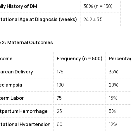
ily History of DM
30% (n = 150)
tational Age at Diagnosis (weeks)
24.2 ± 3.5
e 2: Maternal Outcomes
tcome
Frequency (n = 500)
Percenta
arean Delivery
175
35%
eclampsia
100
20%
term Labor
75
15%
tpartum Hemorrhage
25
5%
tational Hypertension
60
12%