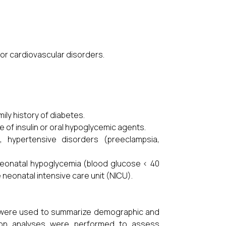
 or cardiovascular disorders.
:
ily history of diabetes.
e of insulin or oral hypoglycemic agents.
 hypertensive disorders (preeclampsia,
 neonatal hypoglycemia (blood glucose < 40
neonatal intensive care unit (NICU).
cs were used to summarize demographic and
ession analyses were performed to assess