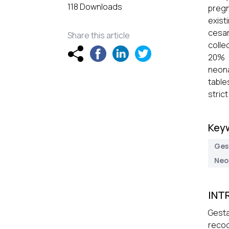
118 Downloads
pregn
exist
cesa
Share this article
colle
20% 
neona
table
stric
Key
Ges
Neo
INT
Gesta
recog