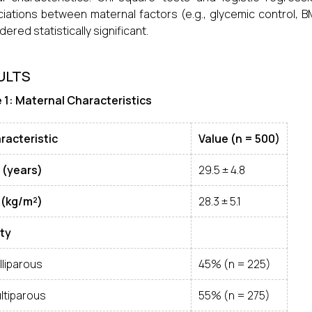
iations between maternal factors (e.g., glycemic control, 
dered statistically significant.
ULTS
 1: Maternal Characteristics
racteristic
Value (n = 500)
 (years)
29.5 ± 4.8
 (kg/m²)
28.3 ± 5.1
ity
lliparous
45% (n = 225)
ltiparous
55% (n = 275)