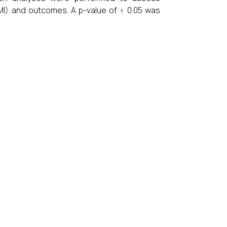
BMI) and outcomes. A p-value of < 0.05 was