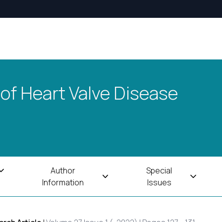
 of Heart Valve Disease
Author
Special
Information
Issues