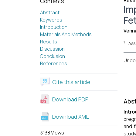
Resea
Contents
Im
Abstract
Fe
Keywords
Introduction
Venn
Materials And Methods
Results
1
Ass
Discussion
Conclusion
Unde
References
Cite this article
Download PDF
Abst
Intro
Download XML
pregn
and f
3138 Views
study