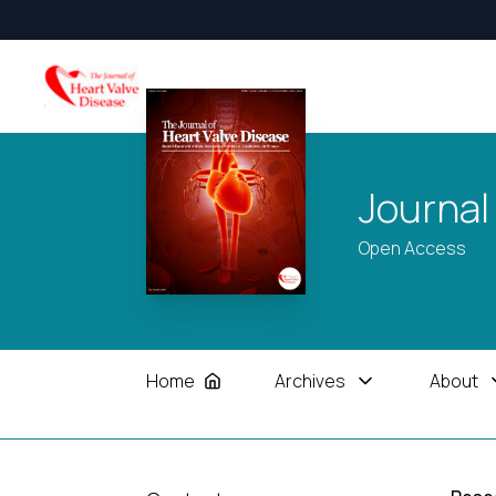
Journal
Open Access
Home
Archives
About