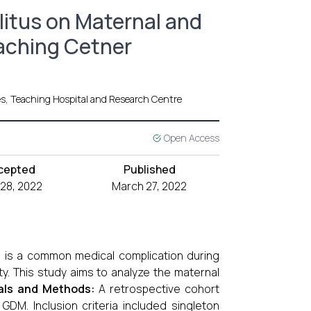
litus on Maternal and
eaching Cetner
es, Teaching Hospital and Research Centre
Open Access
cepted
Published
 28, 2022
March 27, 2022
M) is a common medical complication during
ty. This study aims to analyze the maternal
als and Methods:
A retrospective cohort
. Inclusion criteria included singleton