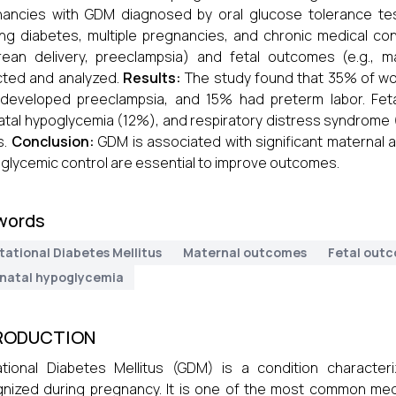
ancies with GDM diagnosed by oral glucose tolerance test
ing diabetes, multiple pregnancies, and chronic medical co
rean delivery, preeclampsia) and fetal outcomes (e.g., 
cted and analyzed.
Results:
The study found that 35% of wo
developed preeclampsia, and 15% had preterm labor. Fet
tal hypoglycemia (12%), and respiratory distress syndrome (
s.
Conclusion:
GDM is associated with significant maternal a
t glycemic control are essential to improve outcomes.
words
tational Diabetes Mellitus
Maternal outcomes
Fetal out
natal hypoglycemia
RODUCTION
tional Diabetes Mellitus (GDM) is a condition characteri
nized during pregnancy. It is one of the most common medi