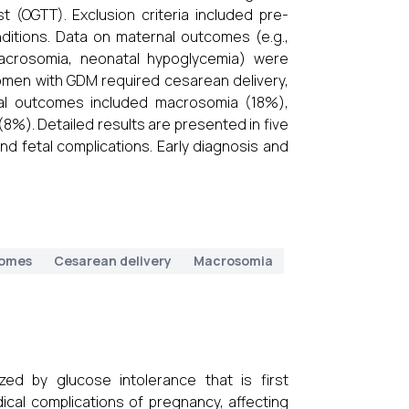
 (OGTT). Exclusion criteria included pre-
nditions. Data on maternal outcomes (e.g.,
macrosomia, neonatal hypoglycemia) were
men with GDM required cesarean delivery,
al outcomes included macrosomia (18%),
8%). Detailed results are presented in five
nd fetal complications. Early diagnosis and
comes
Cesarean delivery
Macrosomia
zed by glucose intolerance that is first
cal complications of pregnancy, affecting