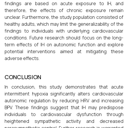
findings are based on acute exposure to IH, and
therefore, the effects of chronic exposure remain
unclear. Furthermore, the study population consisted of
healthy adults, which may limit the generalizability of the
findings to individuals with underlying cardiovascular
conditions. Future research should focus on the long-
term effects of IH on autonomic function and explore
potential interventions aimed at mitigating these
adverse effects.
CONCLUSION
In conclusion, this study demonstrates that acute
intermittent hypoxia significantly alters cardiovascular
autonomic regulation by reducing HRV and increasing
BPV. These findings suggest that IH may predispose
individuals to cardiovascular dysfunction through
heightened sympathetic activity and decreased