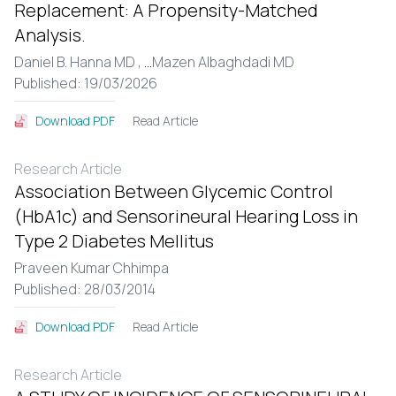
Replacement: A Propensity-Matched
Analysis.
Daniel B. Hanna MD ,
...
Mazen Albaghdadi MD
Published: 19/03/2026
Read Article
Download PDF
Research Article
Association Between Glycemic Control
(HbA1c) and Sensorineural Hearing Loss in
Type 2 Diabetes Mellitus
Praveen Kumar Chhimpa
Published: 28/03/2014
Read Article
Download PDF
Research Article