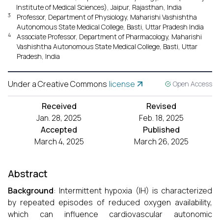
Institute of Medical Sciences), Jaipur, Rajasthan, India
3
Professor, Department of Physiology, Maharishi Vashishtha
Autonomous State Medical College, Basti, Uttar Pradesh India
4
Associate Professor, Department of Pharmacology, Maharishi
Vashishtha Autonomous State Medical College, Basti, Uttar
Pradesh, India
Under a Creative Commons
license
Open Access
Received
Revised
Jan. 28, 2025
Feb. 18, 2025
Accepted
Published
March 4, 2025
March 26, 2025
Abstract
Background
: Intermittent hypoxia (IH) is characterized
by repeated episodes of reduced oxygen availability,
which can influence cardiovascular autonomic