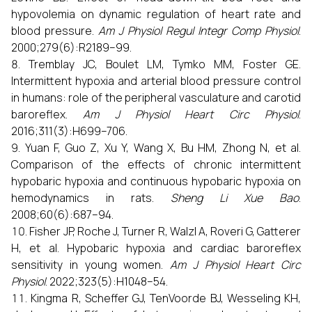
hypovolemia on dynamic regulation of heart rate and
blood pressure.
Am J Physiol Regul Integr Comp Physiol
.
2000;279(6):R2189–99.
Tremblay JC, Boulet LM, Tymko MM, Foster GE.
Intermittent hypoxia and arterial blood pressure control
in humans: role of the peripheral vasculature and carotid
baroreflex.
Am J Physiol Heart Circ Physiol
.
2016;311(3):H699–706.
Yuan F, Guo Z, Xu Y, Wang X, Bu HM, Zhong N, et al.
Comparison of the effects of chronic intermittent
hypobaric hypoxia and continuous hypobaric hypoxia on
hemodynamics in rats.
Sheng Li Xue Bao
.
2008;60(6):687–94.
Fisher JP, Roche J, Turner R, Walzl A, Roveri G, Gatterer
H, et al. Hypobaric hypoxia and cardiac baroreflex
sensitivity in young women.
Am J Physiol Heart Circ
Physiol
. 2022;323(5):H1048–54.
Kingma R, Scheffer GJ, TenVoorde BJ, Wesseling KH,