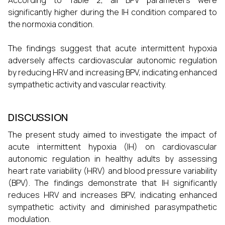
According to Table 2, all BPV parameters were
significantly higher during the IH condition compared to
the normoxia condition.
The findings suggest that acute intermittent hypoxia
adversely affects cardiovascular autonomic regulation
by reducing HRV and increasing BPV, indicating enhanced
sympathetic activity and vascular reactivity.
DISCUSSION
The present study aimed to investigate the impact of
acute intermittent hypoxia (IH) on cardiovascular
autonomic regulation in healthy adults by assessing
heart rate variability (HRV) and blood pressure variability
(BPV). The findings demonstrate that IH significantly
reduces HRV and increases BPV, indicating enhanced
sympathetic activity and diminished parasympathetic
modulation.