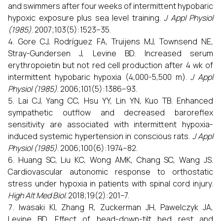
and swimmers after four weeks of intermittent hypobaric
hypoxic exposure plus sea level training.
J Appl Physiol
(1985)
. 2007;103(5):1523–35.
Gore CJ, Rodríguez FA, Truijens MJ, Townsend NE,
Stray-Gundersen J, Levine BD. Increased serum
erythropoietin but not red cell production after 4 wk of
intermittent hypobaric hypoxia (4,000-5,500 m).
J Appl
Physiol (1985)
. 2006;101(5):1386–93.
Lai CJ, Yang CC, Hsu YY, Lin YN, Kuo TB. Enhanced
sympathetic outflow and decreased baroreflex
sensitivity are associated with intermittent hypoxia-
induced systemic hypertension in conscious rats.
J Appl
Physiol (1985)
. 2006;100(6):1974–82.
Huang SC, Liu KC, Wong AMK, Chang SC, Wang JS.
Cardiovascular autonomic response to orthostatic
stress under hypoxia in patients with spinal cord injury.
High Alt Med Biol
. 2018;19(2):201–7.
Iwasaki KI, Zhang R, Zuckerman JH, Pawelczyk JA,
Levine BD. Effect of head-down-tilt bed rest and