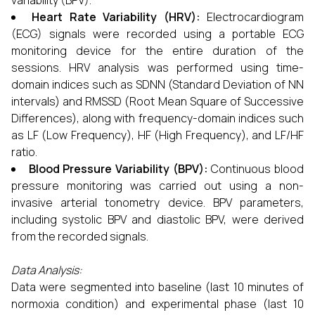
variability (BPV).
Heart Rate Variability (HRV):
Electrocardiogram
(ECG) signals were recorded using a portable ECG
monitoring device for the entire duration of the
sessions. HRV analysis was performed using time-
domain indices such as SDNN (Standard Deviation of NN
intervals) and RMSSD (Root Mean Square of Successive
Differences), along with frequency-domain indices such
as LF (Low Frequency), HF (High Frequency), and LF/HF
ratio.
Blood Pressure Variability (BPV):
Continuous blood
pressure monitoring was carried out using a non-
invasive arterial tonometry device. BPV parameters,
including systolic BPV and diastolic BPV, were derived
from the recorded signals.
Data Analysis:
Data were segmented into baseline (last 10 minutes of
normoxia condition) and experimental phase (last 10