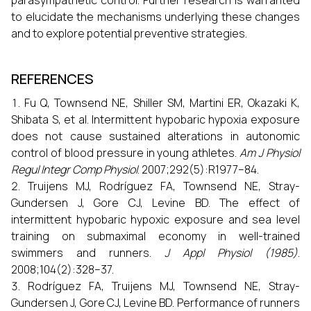
parasympathetic control. Further research is warranted
to elucidate the mechanisms underlying these changes
and to explore potential preventive strategies.
REFERENCES
Fu Q, Townsend NE, Shiller SM, Martini ER, Okazaki K,
Shibata S, et al. Intermittent hypobaric hypoxia exposure
does not cause sustained alterations in autonomic
control of blood pressure in young athletes.
Am J Physiol
Regul Integr Comp Physiol
. 2007;292(5):R1977–84.
Truijens MJ, Rodríguez FA, Townsend NE, Stray-
Gundersen J, Gore CJ, Levine BD. The effect of
intermittent hypobaric hypoxic exposure and sea level
training on submaximal economy in well-trained
swimmers and runners.
J Appl Physiol (1985)
.
2008;104(2):328–37.
Rodríguez FA, Truijens MJ, Townsend NE, Stray-
Gundersen J, Gore CJ, Levine BD. Performance of runners