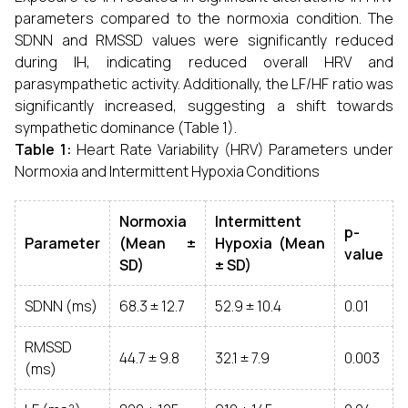
parameters compared to the normoxia condition. The
SDNN and RMSSD values were significantly reduced
during IH, indicating reduced overall HRV and
parasympathetic activity. Additionally, the LF/HF ratio was
significantly increased, suggesting a shift towards
sympathetic dominance (Table 1).
Table 1:
Heart Rate Variability (HRV) Parameters under
Normoxia and Intermittent Hypoxia Conditions
Normoxia
Intermittent
p-
Parameter
(Mean ±
Hypoxia (Mean
value
SD)
± SD)
SDNN (ms)
68.3 ± 12.7
52.9 ± 10.4
0.01
RMSSD
44.7 ± 9.8
32.1 ± 7.9
0.003
(ms)