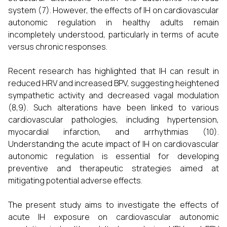
system (7). However, the effects of IH on cardiovascular
autonomic regulation in healthy adults remain
incompletely understood, particularly in terms of acute
versus chronic responses.
Recent research has highlighted that IH can result in
reduced HRV and increased BPV, suggesting heightened
sympathetic activity and decreased vagal modulation
(8,9). Such alterations have been linked to various
cardiovascular pathologies, including hypertension,
myocardial infarction, and arrhythmias (10).
Understanding the acute impact of IH on cardiovascular
autonomic regulation is essential for developing
preventive and therapeutic strategies aimed at
mitigating potential adverse effects.
The present study aims to investigate the effects of
acute IH exposure on cardiovascular autonomic