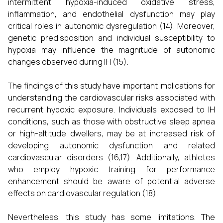
intermittent hypoxia-induced oxidative stress,
inflammation, and endothelial dysfunction may play
critical roles in autonomic dysregulation (14). Moreover,
genetic predisposition and individual susceptibility to
hypoxia may influence the magnitude of autonomic
changes observed during IH (15).
The findings of this study have important implications for
understanding the cardiovascular risks associated with
recurrent hypoxic exposure. Individuals exposed to IH
conditions, such as those with obstructive sleep apnea
or high-altitude dwellers, may be at increased risk of
developing autonomic dysfunction and related
cardiovascular disorders (16,17). Additionally, athletes
who employ hypoxic training for performance
enhancement should be aware of potential adverse
effects on cardiovascular regulation (18).
Nevertheless, this study has some limitations. The