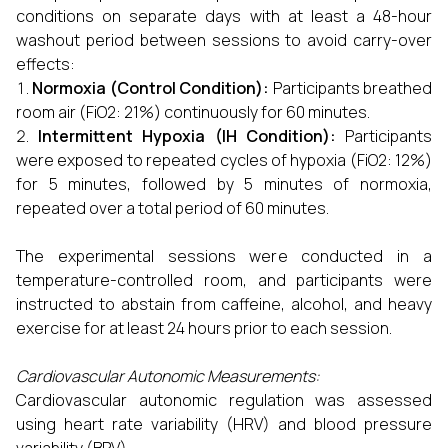
conditions on separate days with at least a 48-hour
washout period between sessions to avoid carry-over
effects:
Normoxia (Control Condition):
Participants breathed
room air (FiO2: 21%) continuously for 60 minutes.
Intermittent Hypoxia (IH Condition):
Participants
were exposed to repeated cycles of hypoxia (FiO2: 12%)
for 5 minutes, followed by 5 minutes of normoxia,
repeated over a total period of 60 minutes.
The experimental sessions were conducted in a
temperature-controlled room, and participants were
instructed to abstain from caffeine, alcohol, and heavy
exercise for at least 24 hours prior to each session.
Cardiovascular Autonomic Measurements:
Cardiovascular autonomic regulation was assessed
using heart rate variability (HRV) and blood pressure