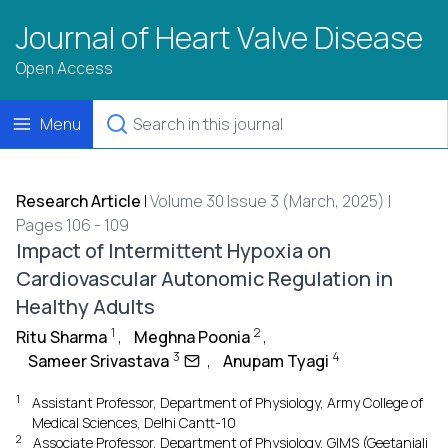
Journal of Heart Valve Disease
Open Access
Menu
Research Article
|
Volume 30 Issue 3 (March, 2025) |
Pages 106 - 109
Impact of Intermittent Hypoxia on
Cardiovascular Autonomic Regulation in
Healthy Adults
1
2
Ritu Sharma
,
Meghna Poonia
,
3
4
Sameer Srivastava
,
Anupam Tyagi
1
Assistant Professor, Department of Physiology, Army College of
Medical Sciences, Delhi Cantt-10
2
Associate Professor, Department of Physiology, GIMS (Geetanjali