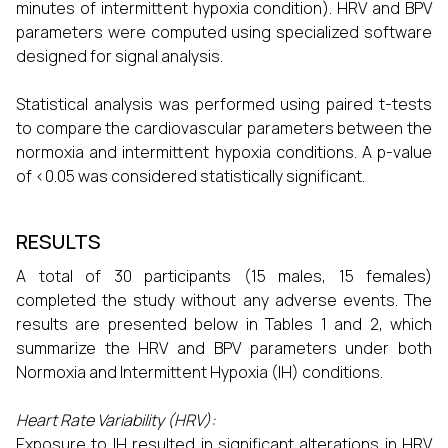
minutes of intermittent hypoxia condition). HRV and BPV
parameters were computed using specialized software
designed for signal analysis.
Statistical analysis was performed using paired t-tests
to compare the cardiovascular parameters between the
normoxia and intermittent hypoxia conditions. A p-value
of <0.05 was considered statistically significant.
RESULTS
A total of 30 participants (15 males, 15 females)
completed the study without any adverse events. The
results are presented below in Tables 1 and 2, which
summarize the HRV and BPV parameters under both
Normoxia and Intermittent Hypoxia (IH) conditions.
Heart Rate Variability (HRV):
Exposure to IH resulted in significant alterations in HRV