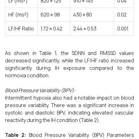
LF (ms²)
820 ± 125
910 ± 145
0.04
HF (ms²)
620 ± 98
430 ± 80
0.02
LF/HF Ratio
1.72 ± 0.42
2.44 ± 0.53
0.001
As shown in Table 1, the SDNN and RMSSD values
decreased significantly, while the LF/HF ratio increased
significantly during IH exposure compared to the
normoxia condition.
Blood Pressure Variability (BPV):
Intermittent hypoxia also had a notable impact on blood
pressure variability. There was a significant increase in
systolic and diastolic BPV, indicating elevated vascular
reactivity during the IH condition (Table 2).
Table 2:
Blood Pressure Variability (BPV) Parameters