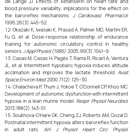
de Lange JJ. Effects of ketanserin on heart rate and
blood pressure variability: implications for the effect on
the baroreflex mechanisms.
J Cardiovasc Pharmacol
.
1995;26(3):445–52.
Okazaki K, Iwasaki K, Prasad A, Palmer MD, Martini ER,
Fu Q, et al. Dose-response relationship of endurance
training for autonomic circulatory control in healthy
seniors.
J Appl Physiol (1985)
. 2005;99(3):1041–9.
Casas M, Casas H, Pagés T, Rama R, Ricart A, Ventura
JL, et al. Intermittent hypobaric hypoxia induces altitude
acclimation and improves the lactate threshold.
Aviat
Space Environ Med
. 2000;71(2):125–30.
Chalacheva P, Thum J, Yokoe T, O’Donnell CP, Khoo MC.
Development of autonomic dysfunction with intermittent
hypoxia in a lean murine model.
Respir Physiol Neurobiol
.
2013;188(2):143–51.
Soukhova-O’Hare GK, Cheng ZJ, Roberts AM, Gozal D.
Postnatal intermittent hypoxia alters baroreflex function
in adult rats.
Am J Physiol Heart Circ Physiol
.