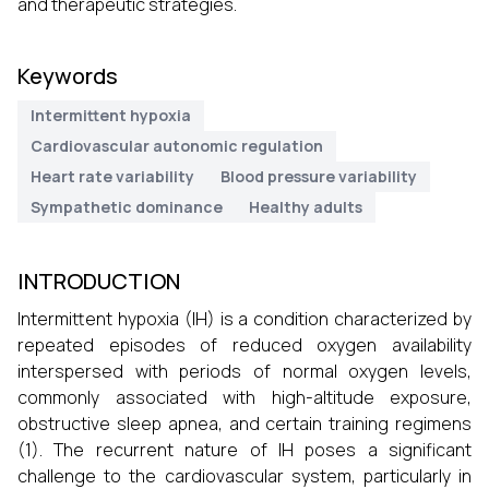
and therapeutic strategies.
Keywords
Intermittent hypoxia
Cardiovascular autonomic regulation
Heart rate variability
Blood pressure variability
Sympathetic dominance
Healthy adults
INTRODUCTION
Intermittent hypoxia (IH) is a condition characterized by
repeated episodes of reduced oxygen availability
interspersed with periods of normal oxygen levels,
commonly associated with high-altitude exposure,
obstructive sleep apnea, and certain training regimens
(1). The recurrent nature of IH poses a significant
challenge to the cardiovascular system, particularly in