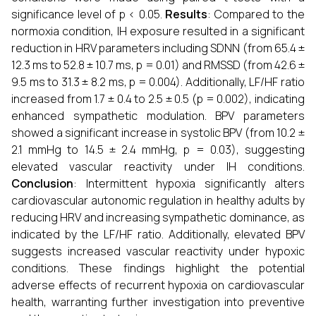
significance level of p < 0.05.
Results
: Compared to the
normoxia condition, IH exposure resulted in a significant
reduction in HRV parameters including SDNN (from 65.4 ±
12.3 ms to 52.8 ± 10.7 ms, p = 0.01) and RMSSD (from 42.6 ±
9.5 ms to 31.3 ± 8.2 ms, p = 0.004). Additionally, LF/HF ratio
increased from 1.7 ± 0.4 to 2.5 ± 0.5 (p = 0.002), indicating
enhanced sympathetic modulation. BPV parameters
showed a significant increase in systolic BPV (from 10.2 ±
2.1 mmHg to 14.5 ± 2.4 mmHg, p = 0.03), suggesting
elevated vascular reactivity under IH conditions.
Conclusion
: Intermittent hypoxia significantly alters
cardiovascular autonomic regulation in healthy adults by
reducing HRV and increasing sympathetic dominance, as
indicated by the LF/HF ratio. Additionally, elevated BPV
suggests increased vascular reactivity under hypoxic
conditions. These findings highlight the potential
adverse effects of recurrent hypoxia on cardiovascular
health, warranting further investigation into preventive