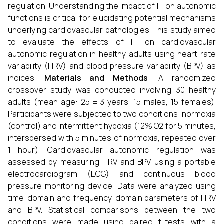
regulation. Understanding the impact of IH on autonomic
functions is critical for elucidating potential mechanisms
underlying cardiovascular pathologies. This study aimed
to evaluate the effects of IH on cardiovascular
autonomic regulation in healthy adults using heart rate
variability (HRV) and blood pressure variability (BPV) as
indices.
Materials and Methods
: A randomized
crossover study was conducted involving 30 healthy
adults (mean age: 25 ± 3 years, 15 males, 15 females).
Participants were subjected to two conditions: normoxia
(control) and intermittent hypoxia (12% O2 for 5 minutes,
interspersed with 5 minutes of normoxia, repeated over
1 hour). Cardiovascular autonomic regulation was
assessed by measuring HRV and BPV using a portable
electrocardiogram (ECG) and continuous blood
pressure monitoring device. Data were analyzed using
time-domain and frequency-domain parameters of HRV
and BPV. Statistical comparisons between the two
conditions were made using paired t-tests with a