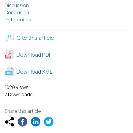
Discussion
Conclusion
References
Cite this article
Download PDF
Download XML
1029 Views
7 Downloads
Share this article