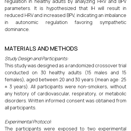
regulation in healthy adults by analyzing HRV and BPV
parameters. It is hypothesized that IH will result in
reduced HRV and increased BPV, indicating an imbalance
in autonomic regulation favoring sympathetic
dominance.
MATERIALS AND METHODS
Study Design and Participants:
This study was designed as a randomized crossover trial
conducted on 30 healthy adults (15 males and 15
females), aged between 20 and 30 years (mean age: 25
± 3 years). All participants were non-smokers, without
any history of cardiovascular, respiratory, or metabolic
disorders. Written informed consent was obtained from
all participants.
Experimental Protocol:
The participants were exposed to two experimental