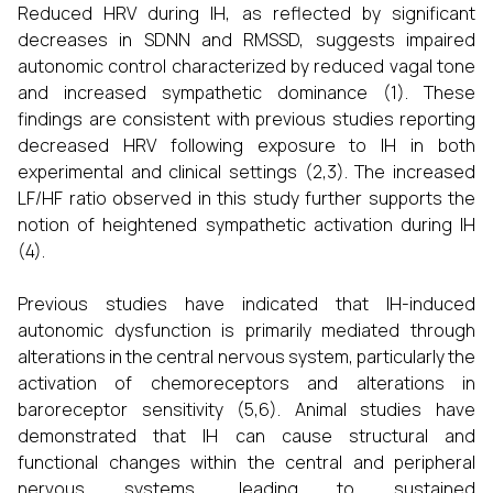
Reduced HRV during IH, as reflected by significant
decreases in SDNN and RMSSD, suggests impaired
autonomic control characterized by reduced vagal tone
and increased sympathetic dominance (1). These
findings are consistent with previous studies reporting
decreased HRV following exposure to IH in both
experimental and clinical settings (2,3). The increased
LF/HF ratio observed in this study further supports the
notion of heightened sympathetic activation during IH
(4).
Previous studies have indicated that IH-induced
autonomic dysfunction is primarily mediated through
alterations in the central nervous system, particularly the
activation of chemoreceptors and alterations in
baroreceptor sensitivity (5,6). Animal studies have
demonstrated that IH can cause structural and
functional changes within the central and peripheral
nervous systems, leading to sustained