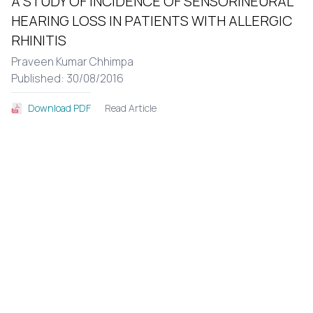
A STUDY OF INCIDENCE OF SENSORINEURAL
HEARING LOSS IN PATIENTS WITH ALLERGIC
RHINITIS
Praveen Kumar Chhimpa
Published: 30/08/2016
Read Article
Download PDF