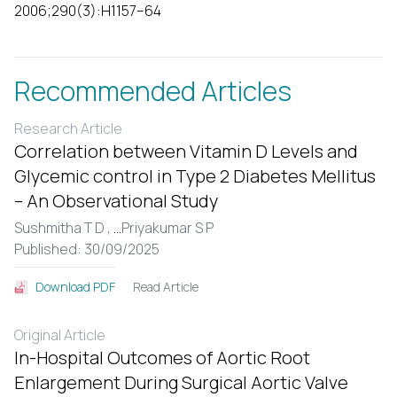
2006;290(3):H1157–64
Recommended Articles
Research Article
Correlation between Vitamin D Levels and
Glycemic control in Type 2 Diabetes Mellitus
– An Observational Study
Sushmitha T D ,
...
Priyakumar S P
Published: 30/09/2025
Read Article
Download PDF
Original Article
In-Hospital Outcomes of Aortic Root
Enlargement During Surgical Aortic Valve