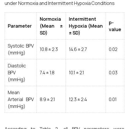
under Normoxia and Intermittent Hypoxia Conditions
Normoxia
Intermittent
p-
Parameter
(Mean ±
Hypoxia (Mean
value
SD)
± SD)
Systolic BPV
10.8 ± 2.3
14.6 ± 2.7
0.02
(mmHg)
Diastolic
BPV
7.4 ± 1.8
10.1 ± 2.1
0.03
(mmHg)
Mean
Arterial BPV
8.9 ± 2.1
12.3 ± 2.4
0.01
(mmHg)