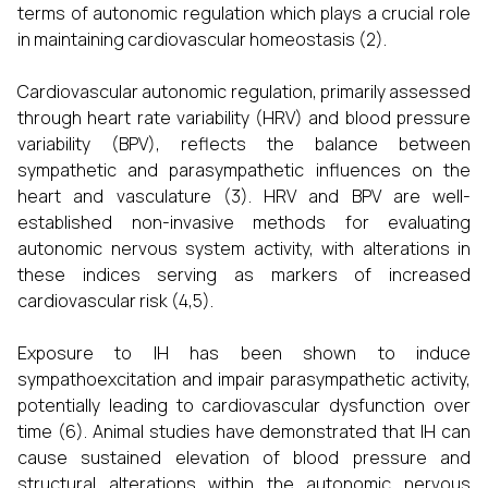
terms of autonomic regulation which plays a crucial role
in maintaining cardiovascular homeostasis (2).
Cardiovascular autonomic regulation, primarily assessed
through heart rate variability (HRV) and blood pressure
variability (BPV), reflects the balance between
sympathetic and parasympathetic influences on the
heart and vasculature (3). HRV and BPV are well-
established non-invasive methods for evaluating
autonomic nervous system activity, with alterations in
these indices serving as markers of increased
cardiovascular risk (4,5).
Exposure to IH has been shown to induce
sympathoexcitation and impair parasympathetic activity,
potentially leading to cardiovascular dysfunction over
time (6). Animal studies have demonstrated that IH can
cause sustained elevation of blood pressure and
structural alterations within the autonomic nervous