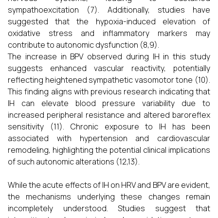
sympathoexcitation (7). Additionally, studies have
suggested that the hypoxia-induced elevation of
oxidative stress and inflammatory markers may
contribute to autonomic dysfunction (8,9).
The increase in BPV observed during IH in this study
suggests enhanced vascular reactivity, potentially
reflecting heightened sympathetic vasomotor tone (10).
This finding aligns with previous research indicating that
IH can elevate blood pressure variability due to
increased peripheral resistance and altered baroreflex
sensitivity (11). Chronic exposure to IH has been
associated with hypertension and cardiovascular
remodeling, highlighting the potential clinical implications
of such autonomic alterations (12,13).
While the acute effects of IH on HRV and BPV are evident,
the mechanisms underlying these changes remain
incompletely understood. Studies suggest that