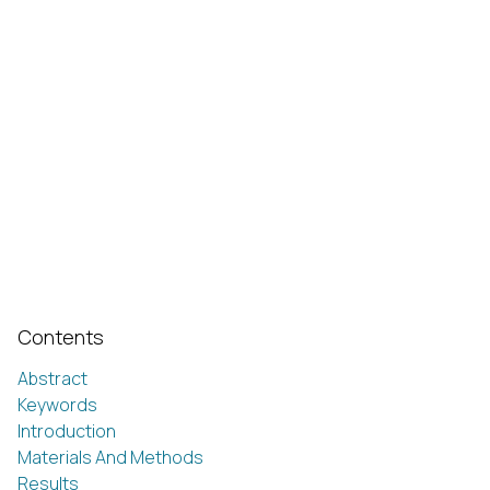
Contents
Abstract
Keywords
Introduction
Materials And Methods
Results