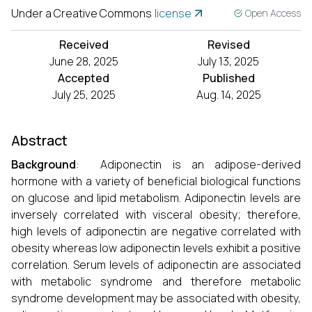
Under a Creative Commons
license
Open Access
Received
Revised
June 28, 2025
July 13, 2025
Accepted
Published
July 25, 2025
Aug. 14, 2025
Abstract
Background
: Adiponectin is an adipose-derived
hormone with a variety of beneficial biological functions
on glucose and lipid metabolism. Adiponectin levels are
inversely correlated with visceral obesity; therefore,
high levels of adiponectin are negative correlated with
obesity whereas low adiponectin levels exhibit a positive
correlation. Serum levels of adiponectin are associated
with metabolic syndrome and therefore metabolic
syndrome development may be associated with obesity,