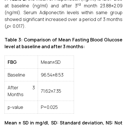
rd
at baseline (ng/ml) and after 3
month 23.88±2.09
(ng/ml). Serum Adiponectin levels within same group
showed significant increased over a period of 3 months
(
p
< 0.017).
Table 3: Comparison of Mean Fasting Blood Glucose
level at baseline and after 3 months:
FBG
Mean±SD
Baseline
96.54±8.53
After 3
71.62±7.35
Months
p-value
P=0.025
Mean ± SD in mg/dl, SD: Standard deviation, NS: Not