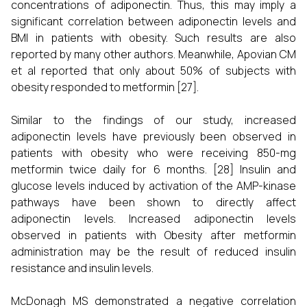
concentrations of adiponectin. Thus, this may imply a
significant correlation between adiponectin levels and
BMI in patients with obesity. Such results are also
reported by many other authors. Meanwhile, Apovian CM
et al reported that only about 50% of subjects with
obesity responded to metformin [27].
Similar to the findings of our study, increased
adiponectin levels have previously been observed in
patients with obesity who were receiving 850-mg
metformin twice daily for 6 months. [28] Insulin and
glucose levels induced by activation of the AMP-kinase
pathways have been shown to directly affect
adiponectin levels. Increased adiponectin levels
observed in patients with Obesity after metformin
administration may be the result of reduced insulin
resistance and insulin levels.
McDonagh MS demonstrated a negative correlation