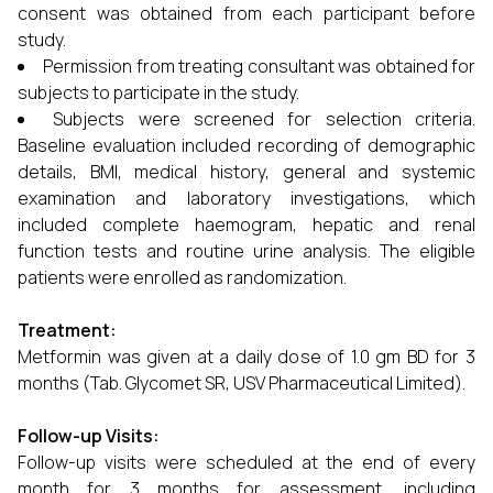
consent was obtained from each participant before
study.
Permission from treating consultant was obtained for
subjects to participate in the study.
Subjects were screened for selection criteria.
Baseline evaluation included recording of demographic
details, BMI, medical history, general and systemic
examination and laboratory investigations, which
included complete haemogram, hepatic and renal
function tests and routine urine analysis. The eligible
patients were enrolled as randomization.
Treatment:
Metformin was given at a daily dose of 1.0 gm BD for 3
months (Tab. Glycomet SR, USV Pharmaceutical Limited).
Follow-up Visits:
Follow-up visits were scheduled at the end of every
month for 3 months for assessment, including