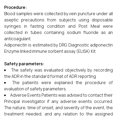
Procedure:
Blood samples were collected by vein puncture under all
aseptic precautions from subjects using disposable
syringes in fasting condition and Post Meal were
collected in tubes containing sodium fluoride as an
anticoagulant.
Adiponectin is estimated by DRG Diagnostic adiponectin
Enzyme linked immune sorbent assay (ELISA) Kit.
Safety parameters:
The safety was evaluated objectively by recording
the ADR in the standard format of ADR reporting.
The patients were explained the procedure of
evaluation of safety parameters.
Adverse Events Patients was advised to contact their
Principal investigator if any adverse events occurred.
The nature, time of onset, and severity of the event, the
treatment needed, and any relation to the assigned