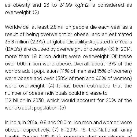
as obesity and 23 to 24.99 kg/m2 is considered as
overweight. (2)
Worldwide, at least 2.8 million people die each year as a
result of being overweight or obese, and an estimated
35.8 million (2.3%) of global Disability-Adjusted life Years
(DALYs) are caused by overweight or obesity. (3) In 2014,
more than 1.9 billion adults were overweight. Of these
over 600 million were obese. Overall, about 13% of the
world’s adult population (11% of men and 15% of women)
were obese and over (38% of men and 40% of women)
were overweight. (4) It has been estimated that the
number of obese individuals could increase to
1.12 billion in 2030, which would account for 20% of the
world’s adult population. (5)
In India, in 2014, 9.8 and 20.0 million men and women were
obese respectively. (7) In 2015- 16, the National Family