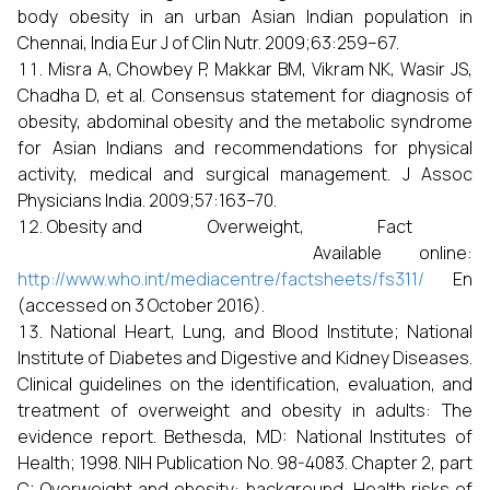
body obesity in an urban Asian Indian population in
Chennai, India Eur J of Clin Nutr. 2009;63:259–67.
Misra A, Chowbey P, Makkar BM, Vikram NK, Wasir JS,
Chadha D, et al. Consensus statement for diagnosis of
obesity, abdominal obesity and the metabolic syndrome
for Asian Indians and recommendations for physical
activity, medical and surgical management. J Assoc
Physicians India. 2009;57:163–70.
Obesity and Overweight, Fact
Available online:
http://www.who.int/mediacentre/factsheets/fs311/
En
(accessed on 3 October 2016).
National Heart, Lung, and Blood Institute; National
Institute of Diabetes and Digestive and Kidney Diseases.
Clinical guidelines on the identification, evaluation, and
treatment of overweight and obesity in adults: The
evidence report. Bethesda, MD: National Institutes of
Health; 1998. NIH Publication No. 98-4083. Chapter 2, part
C: Overweight and obesity: background, Health risks of