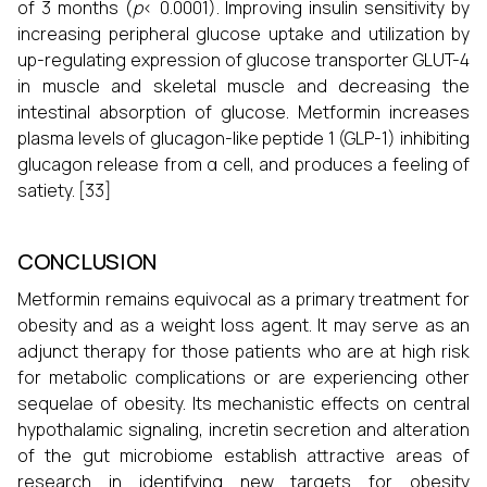
of 3 months (
p
< 0.0001). Improving insulin sensitivity by
increasing peripheral glucose uptake and utilization by
up-regulating expression of glucose transporter GLUT-4
in muscle and skeletal muscle and decreasing the
intestinal absorption of glucose. Metformin increases
plasma levels of glucagon-like peptide 1 (GLP-1) inhibiting
glucagon release from α cell, and produces a feeling of
satiety. [33]
CONCLUSION
Metformin remains equivocal as a primary treatment for
obesity and as a weight loss agent. It may serve as an
adjunct therapy for those patients who are at high risk
for metabolic complications or are experiencing other
sequelae of obesity. Its mechanistic effects on central
hypothalamic signaling, incretin secretion and alteration
of the gut microbiome establish attractive areas of
research in identifying new targets for obesity