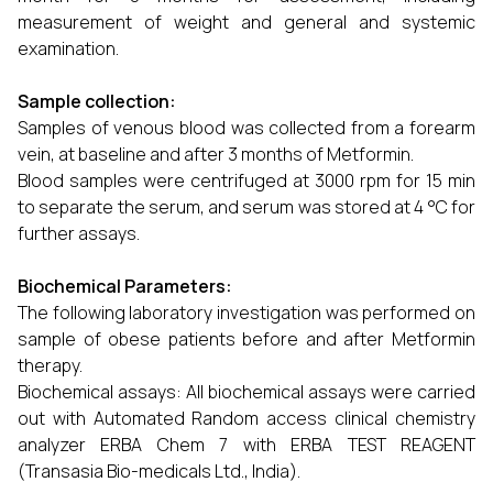
measurement of weight and general and systemic
examination.
Sample collection:
Samples of venous blood was collected from a forearm
vein, at baseline and after 3 months of Metformin.
Blood samples were centrifuged at 3000 rpm for 15 min
to separate the serum, and serum was stored at 4 °C for
further assays.
Biochemical Parameters:
The following laboratory investigation was performed on
sample of obese patients before and after Metformin
therapy.
Biochemical assays: All biochemical assays were carried
out with Automated Random access clinical chemistry
analyzer ERBA Chem 7 with ERBA TEST REAGENT
(Transasia Bio-medicals Ltd., India).