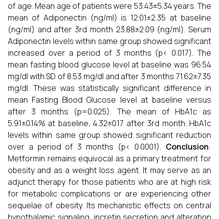
of age. Mean age of patients were 53.43±5.34 years. The
mean of Adiponectin (ng/ml) is 12.01±2.35 at baseline
(ng/ml) and after 3rd month
23.88±2.09 (ng/ml). Serum
Adiponectin levels within same group showed significant
increased over a period of 3 months (p< 0.017). The
mean fasting blood glucose level at baseline was 96.54
mg/dl with SD of 8.53 mg/dl and after 3 months 71.62±7.35
mg/dl. These was statistically significant difference in
mean Fasting Blood Glucose level at baseline versus
after 3 months (p=0.025). The mean of HbA1c as
5.91±0.14% at baseline, 4.32±0.17 after 3rd month. HbA1c
levels within same group showed significant reduction
over a period of 3 months (p< 0.0001).
Conclusion
:
Metformin remains equivocal as a primary treatment for
obesity and as a weight loss agent. It may serve as an
adjunct therapy for those patients who are at high risk
for metabolic complications or are experiencing other
sequelae of obesity. Its mechanistic effects on central
hypothalamic signaling, incretin secretion and alteration