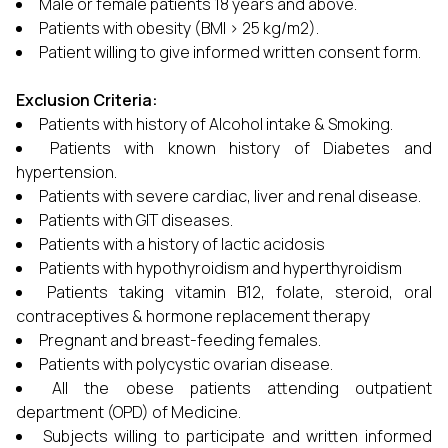
Male or female patients 18 years and above.
Patients with obesity (BMI > 25 kg/m2).
Patient willing to give informed written consent form.
Exclusion Criteria:
Patients with history of Alcohol intake & Smoking.
Patients with known history of Diabetes and
hypertension.
Patients with severe cardiac, liver and renal disease.
Patients with GIT diseases.
Patients with a history of lactic acidosis
Patients with hypothyroidism and hyperthyroidism
Patients taking vitamin B12, folate, steroid, oral
contraceptives & hormone replacement therapy
Pregnant and breast-feeding females.
Patients with polycystic ovarian disease.
All the obese patients attending outpatient
department (OPD) of Medicine.
Subjects willing to participate and written informed