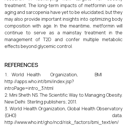
treatment. The long-term impacts of metformin use on
aging and sarcopenia have yet to be elucidated, but they
may also provide important insights into optimizing body
composition with age. In the meantime, metformin will
continue to serve as a mainstay treatment in the
management of T2D and confer multiple metabolic
effects beyond glycemic control.
REFERENCES
World Health Organization, BMI
http://apps.who.int/bmi/index.jsp?
introPage=intro_3.html
Mini Sheth NS. The Scientific Way to Managing Obesity.
New Delhi: Sterling publishers; 2011.
World Health Organization, Global Health Observatory
(GHO) data.
http://www.who.int/gho/ncd/risk_factors/bmi_text/en/