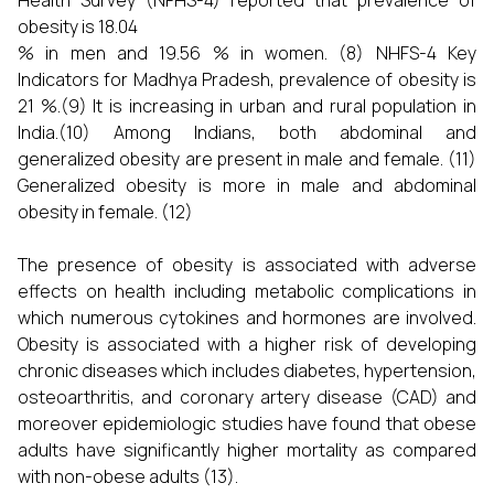
Health Survey (NFHS-4) reported that prevalence of
obesity is 18.04
% in men and 19.56 % in women. (8) NHFS-4 Key
Indicators for Madhya Pradesh, prevalence of obesity is
21 %.(9) It is increasing in urban and rural population in
India.(10) Among Indians, both abdominal and
generalized obesity are present in male and female. (11)
Generalized obesity is more in male and abdominal
obesity in female. (12)
The presence of obesity is associated with adverse
effects on health including metabolic complications in
which numerous cytokines and hormones are involved.
Obesity is associated with a higher risk of developing
chronic diseases which includes diabetes, hypertension,
osteoarthritis, and coronary artery disease (CAD) and
moreover epidemiologic studies have found that obese
adults have significantly higher mortality as compared
with non-obese adults (13).