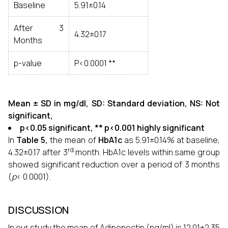
Baseline
5.91±0.14
After 3
4.32±0.17
Months
p-value
P<0.0001 **
Mean ± SD in mg/dl, SD: Standard deviation, NS: Not
significant,
p<0.05 significant, ** p<0.001 highly significant
In
Table 5,
the mean of
HbA1c
as 5.91±0.14% at baseline,
rd
4.32±0.17 after 3
month. HbA1c levels within same group
showed significant reduction over a period of 3 months
(
p
< 0.0001).
DISCUSSION
In our study the mean of Adiponectin (ng/ml) is 12.01±2.35