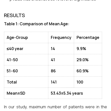
RESULTS
Table 1: Comparison of Mean Age:
Age-Group
Frequency
Percentage
≤40 year
14
9.9%
41--
50
41
29.0%
51--
60
86
60.9%
Total
141
100
Mean±SD
53.43±5.34 years
In our study, maximum number of patients were in the