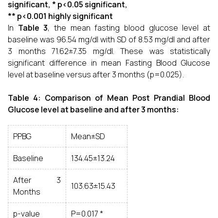
significant, * p<0.05 significant,
** p<0.001 highly significant
In
Table 3
, the mean fasting blood glucose level at
baseline was 96.54 mg/dl with SD of 8.53 mg/dl and after
3 months 71.62±7.35 mg/dl. These was statistically
significant difference in mean Fasting Blood Glucose
level at baseline versus after 3 months (p=0.025).
Table 4: Comparison of Mean Post Prandial Blood
Glucose level at baseline and after 3 months:
PPBG
Mean±SD
Baseline
134.45±13.24
After 3
103.63±15.43
Months
p-value
P=0.017 *