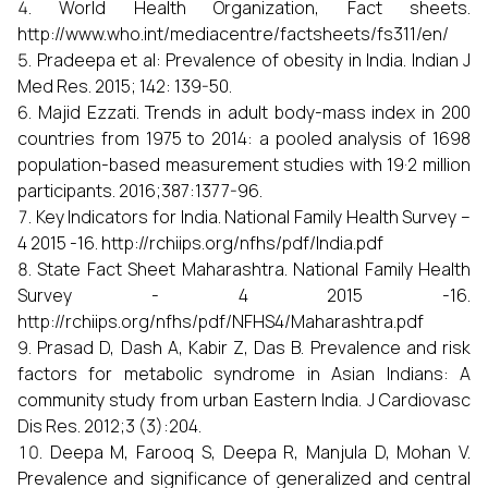
World Health Organization, Fact sheets.
http://www.who.int/mediacentre/factsheets/fs311/en/
Pradeepa et al: Prevalence of obesity in India. Indian J
Med Res. 2015; 142: 139-50.
Majid Ezzati. Trends in adult body-mass index in 200
countries from 1975 to 2014: a pooled analysis of 1698
population-based measurement studies with 19·2 million
participants. 2016;387:1377-96.
Key Indicators for India. National Family Health Survey –
4 2015 -16. http://rchiips.org/nfhs/pdf/India.pdf
State Fact Sheet Maharashtra. National Family Health
Survey - 4 2015 -16.
http://rchiips.org/nfhs/pdf/NFHS4/Maharashtra.pdf
Prasad D, Dash A, Kabir Z, Das B. Prevalence and risk
factors for metabolic syndrome in Asian Indians: A
community study from urban Eastern India. J Cardiovasc
Dis Res. 2012;3 (3):204.
Deepa M, Farooq S, Deepa R, Manjula D, Mohan V.
Prevalence and significance of generalized and central