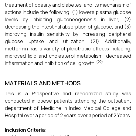
treatment of obesity and diabetes, and its mechanism of
actions include the following: (1) lowers plasma glucose
levels by inhibiting gluconeogenesis in liver, (2)
decreasing the intestinal absorption of glucose, and (3)
improving insulin sensitivity by increasing peripheral
glucose uptake and utilization. (21) Additionally,
metformin has a variety of pleiotropic effects including.
improved lipid and cholesterol metabolism, decreased
(22)
inflammation and inhibition of cell growth.
MATERIALS AND METHODS
This is a Prospective and randomized study was
conducted in obese patients attending the outpatient
department of Medicine in Index Medical College and
Hospital over a period of 2 years over a period of 2 Years.
Inclusion Criteria: