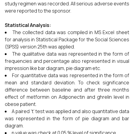
study regimen was recorded. All serious adverse events
were reported to the sponsor.
Statistical Analysis:
The collected data was compiled in MS Excel sheet
for analysis in Statistical Package for the Social Sciences
(SPSS) version 25th was applied.
The qualitative data was represented in the form of
frequencies and percentage also represented in visual
impression like bar diagram, pie diagram etc.
For quantitative data was represented in the form of
mean and standard deviation. To check significance
difference between baseline and after three months
effect of metformin on Adiponectin and ghrelin level in
obese patient.
A paired ‘t’ test was applied and also quantitative data
was represented in the form of pie diagram and bar
diagram.
p value was check at 0.05 % level of significance