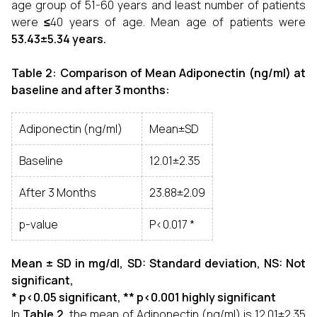
age group of 51-60 years and least number of patients
were
≤
40 years of age. Mean age of patients were
53.43±5.34 years.
Table 2: Comparison of Mean Adiponectin (ng/ml) at
baseline and after 3 months:
Adiponectin (ng/ml)
Mean±SD
Baseline
12.01±2.35
After 3 Months
23.88±2.09
p-value
P<0.017 *
Mean ± SD in mg/dl, SD: Standard deviation, NS: Not
significant,
* p<0.05 significant, ** p<0.001 highly significant
In
Table 2
, the mean of Adiponectin (ng/ml) is 12.01±2.35