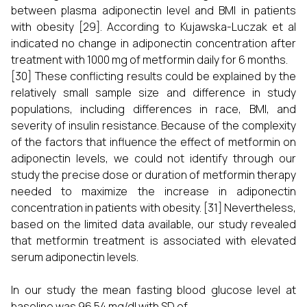
between plasma adiponectin level and BMI in patients
with obesity [29]. According to Kujawska-Luczak et al
indicated no change in adiponectin concentration after
treatment with 1000 mg of metformin daily for 6 months.
[30] These conflicting results could be explained by the
relatively small sample size and difference in study
populations, including differences in race, BMI, and
severity of insulin resistance. Because of the complexity
of the factors that influence the effect of metformin on
adiponectin levels, we could not identify through our
study the precise dose or duration of metformin therapy
needed to maximize the increase in adiponectin
concentration in patients with obesity. [31] Nevertheless,
based on the limited data available, our study revealed
that metformin treatment is associated with elevated
serum adiponectin levels.
In our study the mean fasting blood glucose level at
baseline was 96.54 mg/dl with SD of