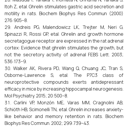
Itoh Z, etal. Ghrelin stimulates gastric acid secretion and
motility in rats. Biochem Biophys Res Commun (2000)
276:905–8.
Andreis PG, Malendowicz LK, Trejter M, Neri G,
Spinazzi R, Rossi GP, etal. Ghrelin and growth hormone
secretagogue receptor are expressed in the rat adrenal
cortex: Evidence that ghrelin stimulates the growth, but
not the secretory activity of adrenal FEBS Lett. 2003;
536:173–9.
Walker AK, Rivera PD, Wang Q, Chuang JC, Tran S,
Osborne-Lawrence S, etal. The P7C3 class of
neuroprotective compounds exerts antidepressant
efficacy in mice by increasing hippocampal neurogenesis.
Mol Psychiatry. 2015; 20:500–8.
Carlini VP, Monzón ME, Varas MM, Cragnolini AB,
Schiöth HB, Scimonelli TN, etal. Ghrelin increases anxiety-
like behavior and memory retention in rats. Biochem
Biophys Res Commun. 2002; 299:739–43.