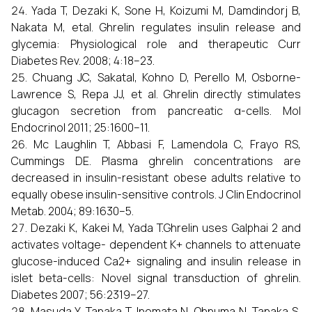
Yada T, Dezaki K, Sone H, Koizumi M, Damdindorj B,
Nakata M, etal. Ghrelin regulates insulin release and
glycemia: Physiological role and therapeutic Curr
Diabetes Rev. 2008; 4:18–23.
Chuang JC, SakataI, Kohno D, Perello M, Osborne-
Lawrence S, Repa JJ, et al. Ghrelin directly stimulates
glucagon secretion from pancreatic α-cells. Mol
Endocrinol 2011; 25:1600–11.
Mc Laughlin T, Abbasi F, Lamendola C, Frayo RS,
Cummings DE. Plasma ghrelin concentrations are
decreased in insulin-resistant obese adults relative to
equally obese insulin-sensitive controls. J Clin Endocrinol
Metab. 2004; 89:1630–5.
Dezaki K, Kakei M, Yada T.Ghrelin uses Galphai 2 and
activates voltage- dependent K+ channels to attenuate
glucose-induced Ca2+ signaling and insulin release in
islet beta-cells: Novel signal transduction of ghrelin.
Diabetes 2007; 56:2319–27.
Masuda Y, Tanaka T, Inomata N, Ohnuma N, Tanaka S,