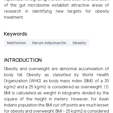
of the gut microbiome establish attractive areas of
research in identifying new targets for obesity
treatment.
Keywords
Metformin
Serum Adiponectin
Obesity
INTRODUCTION
Obesity and overweight are abnormal accumulation of
body fat. Obesity as classified by World Health
Organization (WHO) as body mass index (BMI) of ≥ 30
kg/m2 and ≥ 25 kg/m2 is considered as overweight. (1)
BMI is calculated as weight in kilograms divided by the
square of the height in meters. However, for Asian
Indians population the BMI cut-off points are much lesser
for obesity and overweight. BMI > 25 kg/m2 is considered