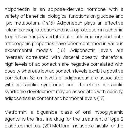
Adiponectin is an adipose-derived hormone with a
variety of beneficial biological functions on glucose and
lipid metabolism. (14,15) Adiponectin plays an effective
role in cardioprotection and neuroprotection in ischemia
/reperfusion injury and its anti- inflammatory and anti-
atherogenic properties have been confirmed in various
experimental models. (16) Adiponectin levels are
inversely correlated with visceral obesity; therefore,
high levels of adiponectin are negative correlated with
obesity whereas low adiponectin levels exhibit a positive
correlation. Serum levels of adiponectin are associated
with metabolic syndrome and therefore metabolic
syndrome development may be associated with obesity,
adipose tissue content and hormonal levels (17).
Metformin, a biguanide class of oral hypoglycemic
agents, is the first line drug for the treatment of type 2
diabetes mellitus. (20) Metformin is used clinically for the