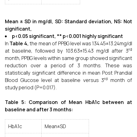
Mean ± SD in mg/dl, SD: Standard deviation, NS: Not
significant,
p<0.05 significant, ** p<0.001 highly significant
In
Table 4,
the mean of PPBG level was 134.45±13.24mg/dl
rd
at baseline, followed by 103.63±15.43 mg/dl after 3
month, PPBG levels within same group showed significant
reduction over a period of 3 months. These was
statistically significant difference in mean Post Prandial
rd
Blood Glucose level at baseline versus 3
month of
study period (P=0.017).
Table 5: Comparison of Mean HbA1c between at
baseline and after 3 months:
HbA1c
Mean±SD