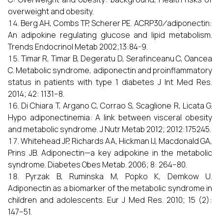
overweight and obesity.
Berg AH, Combs TP, Scherer PE. ACRP30 ⁄ adiponectin:
An adipokine regulating glucose and lipid metabolism.
Trends Endocrinol Metab 2002;13:84-9.
Timar R, Timar B, Degeratu D, Serafinceanu C, Oancea
C. Metabolic syndrome, adiponectin and proinflammatory
status in patients with type 1 diabetes J Int Med Res.
2014; 42: 1131–8.
Di Chiara T, Argano C, Corrao S, Scaglione R, Licata G.
Hypo adiponectinemia: A link between visceral obesity
and metabolic syndrome. J Nutr Metab 2012; 2012:175245.
Whitehead JP, Richards AA, Hickman IJ, Macdonald GA,
Prins JB. Adiponectin—a key adipokine in the metabolic
syndrome. Diabetes Obes Metab. 2006; 8: 264–80.
Pyrzak B, Ruminska M, Popko K, Demkow U.
Adiponectin as a biomarker of the metabolic syndrome in
children and adolescents. Eur J Med Res. 2010; 15 (2):
147–51.