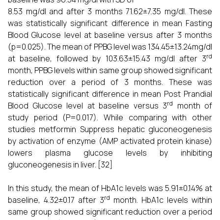
8.53 mg/dl and after 3 months 71.62±7.35 mg/dl. These
was statistically significant difference in mean Fasting
Blood Glucose level at baseline versus after 3 months
(p=0.025). The mean of PPBG level was 134.45±13.24mg/dl
rd
at baseline, followed by 103.63±15.43 mg/dl after 3
month, PPBG levels within same group showed significant
reduction over a period of 3 months. These was
statistically significant difference in mean Post Prandial
rd
Blood Glucose level at baseline versus 3
month of
study period (P=0.017). While comparing with other
studies metformin Suppress hepatic gluconeogenesis
by activation of enzyme (AMP activated protein kinase)
lowers plasma glucose levels by inhibiting
gluconeogenesis in liver. [32]
In this study, the mean of HbA1c levels was 5.91±0.14% at
rd
baseline, 4.32±0.17 after 3
month. HbA1c levels within
same group showed significant reduction over a period