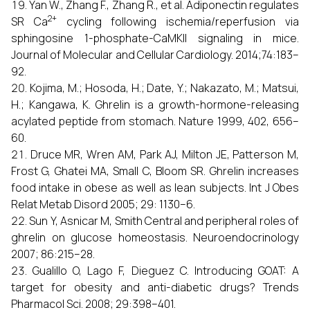
Yan W., Zhang F., Zhang R., et al. Adiponectin regulates
2+
SR Ca
cycling following ischemia/reperfusion via
sphingosine 1-phosphate-CaMKII signaling in mice.
Journal of Molecular and Cellular Cardiology. 2014;74:183–
92.
Kojima, M.; Hosoda, H.; Date, Y.; Nakazato, M.; Matsui,
H.; Kangawa, K. Ghrelin is a growth-hormone-releasing
acylated peptide from stomach. Nature 1999, 402, 656–
60.
Druce MR, Wren AM, Park AJ, Milton JE, Patterson M,
Frost G, Ghatei MA, Small C, Bloom SR. Ghrelin increases
food intake in obese as well as lean subjects. Int J Obes
Relat Metab Disord 2005; 29: 1130–6.
Sun Y, Asnicar M, Smith Central and peripheral roles of
ghrelin on glucose homeostasis. Neuroendocrinology
2007; 86:215–28.
Gualillo O, Lago F, Dieguez C. Introducing GOAT: A
target for obesity and anti-diabetic drugs? Trends
Pharmacol Sci. 2008; 29:398–401.