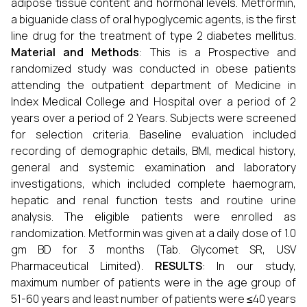
adipose tissue content and hormonal levels. Metformin,
a biguanide class of oral hypoglycemic agents, is the first
line drug for the treatment of type 2 diabetes mellitus.
Material and Methods
: This is a Prospective and
randomized study was conducted in obese patients
attending the outpatient department of Medicine in
Index Medical College and Hospital over a period of 2
years over a period of 2 Years. Subjects were screened
for selection criteria. Baseline evaluation included
recording of demographic details, BMI, medical history,
general and systemic examination and laboratory
investigations, which included complete haemogram,
hepatic and renal function tests and routine urine
analysis. The eligible patients were enrolled as
randomization. Metformin was given at a daily dose of 1.0
gm BD for 3 months (Tab. Glycomet SR, USV
Pharmaceutical Limited).
RESULTS
: In our study,
maximum number of patients were in the age group of
51-60 years and least number of patients were ≤40 years