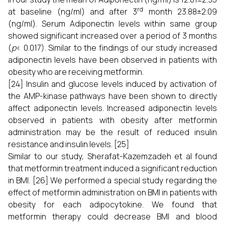
rd
at baseline (ng/ml) and after 3
month 23.88±2.09
(ng/ml). Serum Adiponectin levels within same group
showed significant increased over a period of 3 months
(
p
< 0.017). Similar to the findings of our study increased
adiponectin levels have been observed in patients with
obesity who are receiving metformin.
[24] Insulin and glucose levels induced by activation of
the AMP-kinase pathways have been shown to directly
affect adiponectin levels. Increased adiponectin levels
observed in patients with obesity after metformin
administration may be the result of reduced insulin
resistance and insulin levels. [25]
Similar to our study, Sherafat-Kazemzadeh et al found
that metformin treatment induced a significant reduction
in BMI. [26] We performed a special study regarding the
effect of metformin administration on BMI in patients with
obesity for each adipocytokine. We found that
metformin therapy could decrease BMI and blood