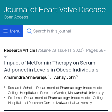
Journal of Heart Valve Disease
Open Access
Menu
Research Article
|
Volume 28 Issue 1 (, 2023) | Pages 38 -
44
Impact of Metformin Therapy on Serum
Adiponectin Levels in Obese Individuals
1
2
Amarendra Annavarapu
,
Abhay John
1
Research Scholar, Department of Pharmacology, Index Medical
College Hospital and Research Center, Malwanchal University
2
Professor, Department of Pharmacology, Index Medical College
Hospital and Research Center, Malwanchal University