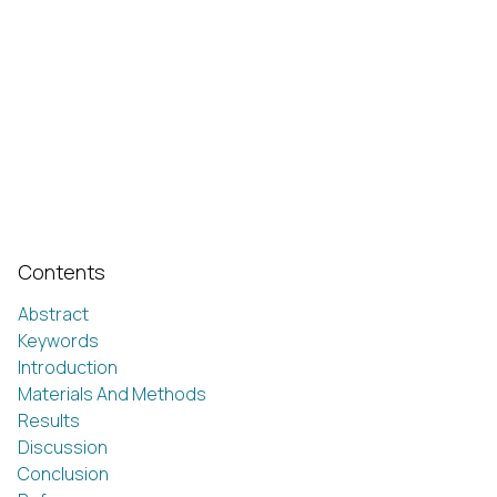
Contents
Abstract
Keywords
Introduction
Materials And Methods
Results
Discussion
Conclusion