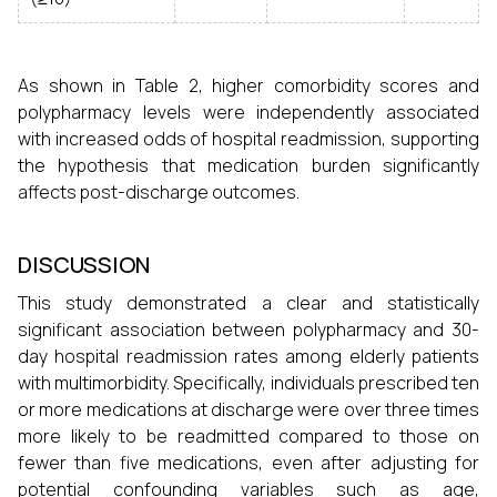
As shown in Table 2, higher comorbidity scores and
polypharmacy levels were independently associated
with increased odds of hospital readmission, supporting
the hypothesis that medication burden significantly
affects post-discharge outcomes.
DISCUSSION
This study demonstrated a clear and statistically
significant association between polypharmacy and 30-
day hospital readmission rates among elderly patients
with multimorbidity. Specifically, individuals prescribed ten
or more medications at discharge were over three times
more likely to be readmitted compared to those on
fewer than five medications, even after adjusting for
potential confounding variables such as age,