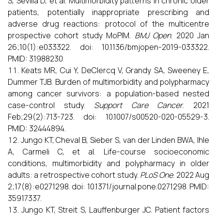
S, Sevilla D, et al. Multimorbidity patterns in chronic older
patients, potentially inappropriate prescribing and
adverse drug reactions: protocol of the multicentre
prospective cohort study MoPIM.
BMJ Open
. 2020 Jan
26;10(1):e033322. doi: 10.1136/bmjopen-2019-033322.
PMID: 31988230.
Keats MR, Cui Y, DeClercq V, Grandy SA, Sweeney E,
Dummer TJB. Burden of multimorbidity and polypharmacy
among cancer survivors: a population-based nested
case-control study.
Support Care Cancer
. 2021
Feb;29(2):713-723. doi: 10.1007/s00520-020-05529-3.
PMID: 32444894.
Jungo KT, Cheval B, Sieber S, van der Linden BWA, Ihle
A, Carmeli C, et al. Life-course socioeconomic
conditions, multimorbidity and polypharmacy in older
adults: a retrospective cohort study.
PLoS One
. 2022 Aug
2;17(8):e0271298. doi: 10.1371/journal.pone.0271298. PMID:
35917337.
Jungo KT, Streit S, Lauffenburger JC. Patient factors