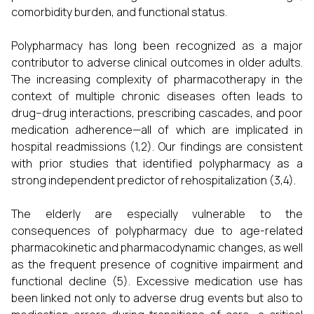
comorbidity burden, and functional status.
Polypharmacy has long been recognized as a major
contributor to adverse clinical outcomes in older adults.
The increasing complexity of pharmacotherapy in the
context of multiple chronic diseases often leads to
drug–drug interactions, prescribing cascades, and poor
medication adherence—all of which are implicated in
hospital readmissions (1,2). Our findings are consistent
with prior studies that identified polypharmacy as a
strong independent predictor of rehospitalization (3,4).
The elderly are especially vulnerable to the
consequences of polypharmacy due to age-related
pharmacokinetic and pharmacodynamic changes, as well
as the frequent presence of cognitive impairment and
functional decline (5). Excessive medication use has
been linked not only to adverse drug events but also to