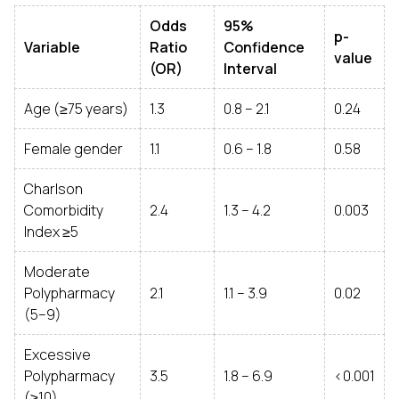
Odds
95%
p-
Variable
Ratio
Confidence
value
(OR)
Interval
Age (≥75 years)
1.3
0.8 – 2.1
0.24
Female gender
1.1
0.6 – 1.8
0.58
Charlson
Comorbidity
2.4
1.3 – 4.2
0.003
Index ≥5
Moderate
Polypharmacy
2.1
1.1 – 3.9
0.02
(5–9)
Excessive
Polypharmacy
3.5
1.8 – 6.9
<0.001
(≥10)