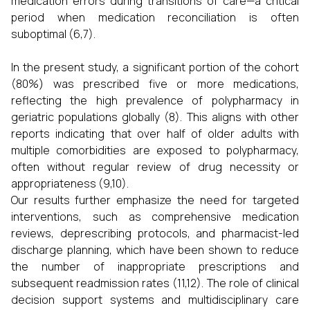
medication errors during transitions of care—a critical
period when medication reconciliation is often
suboptimal (6,7).
In the present study, a significant portion of the cohort
(80%) was prescribed five or more medications,
reflecting the high prevalence of polypharmacy in
geriatric populations globally (8). This aligns with other
reports indicating that over half of older adults with
multiple comorbidities are exposed to polypharmacy,
often without regular review of drug necessity or
appropriateness (9,10).
Our results further emphasize the need for targeted
interventions, such as comprehensive medication
reviews, deprescribing protocols, and pharmacist-led
discharge planning, which have been shown to reduce
the number of inappropriate prescriptions and
subsequent readmission rates (11,12). The role of clinical
decision support systems and multidisciplinary care