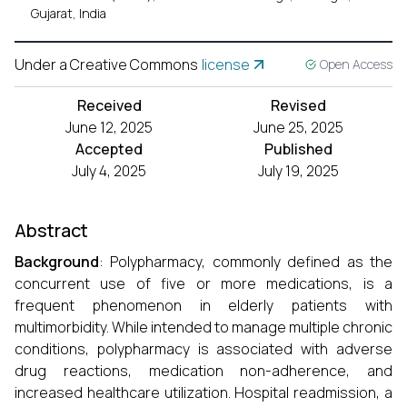
Gujarat, India
Under a Creative Commons
license
Open Access
Received
Revised
June 12, 2025
June 25, 2025
Accepted
Published
July 4, 2025
July 19, 2025
Abstract
Background
: Polypharmacy, commonly defined as the
concurrent use of five or more medications, is a
frequent phenomenon in elderly patients with
multimorbidity. While intended to manage multiple chronic
conditions, polypharmacy is associated with adverse
drug reactions, medication non-adherence, and
increased healthcare utilization. Hospital readmission, a