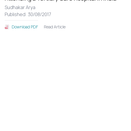
Sudhakar Arya
Published: 30/08/2017
Read Article
Download PDF