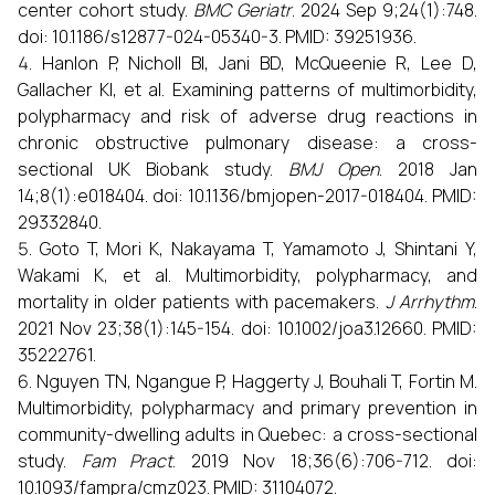
center cohort study.
BMC Geriatr
. 2024 Sep 9;24(1):748.
doi: 10.1186/s12877-024-05340-3. PMID: 39251936.
Hanlon P, Nicholl BI, Jani BD, McQueenie R, Lee D,
Gallacher KI, et al. Examining patterns of multimorbidity,
polypharmacy and risk of adverse drug reactions in
chronic obstructive pulmonary disease: a cross-
sectional UK Biobank study.
BMJ Open
. 2018 Jan
14;8(1):e018404. doi: 10.1136/bmjopen-2017-018404. PMID:
29332840.
Goto T, Mori K, Nakayama T, Yamamoto J, Shintani Y,
Wakami K, et al. Multimorbidity, polypharmacy, and
mortality in older patients with pacemakers.
J Arrhythm
.
2021 Nov 23;38(1):145-154. doi: 10.1002/joa3.12660. PMID:
35222761.
Nguyen TN, Ngangue P, Haggerty J, Bouhali T, Fortin M.
Multimorbidity, polypharmacy and primary prevention in
community-dwelling adults in Quebec: a cross-sectional
study.
Fam Pract
. 2019 Nov 18;36(6):706-712. doi:
10.1093/fampra/cmz023. PMID: 31104072.