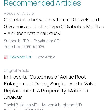
Recommended Articles
Research Article
Correlation between Vitamin D Levels and
Glycemic control in Type 2 Diabetes Mellitus
– An Observational Study
Sushmitha T D ,
...
Priyakumar S P
Published: 30/09/2025
Read Article
Download PDF
Original Article
In-Hospital Outcomes of Aortic Root
Enlargement During Surgical Aortic Valve
Replacement: A Propensity-Matched
Analysis.
Daniel B. Hanna MD ,
...
Mazen Albaghdadi MD