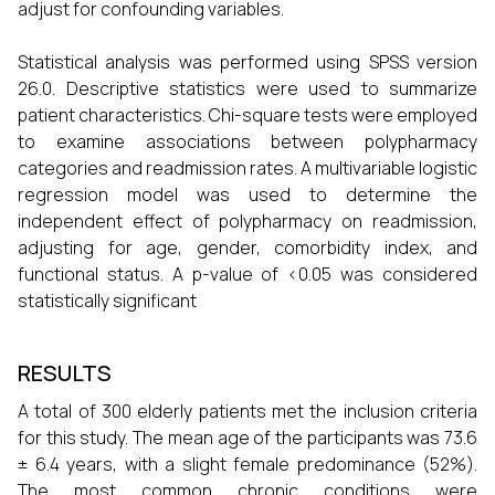
adjust for confounding variables.
Statistical analysis was performed using SPSS version
26.0. Descriptive statistics were used to summarize
patient characteristics. Chi-square tests were employed
to examine associations between polypharmacy
categories and readmission rates. A multivariable logistic
regression model was used to determine the
independent effect of polypharmacy on readmission,
adjusting for age, gender, comorbidity index, and
functional status. A p-value of <0.05 was considered
statistically significant
RESULTS
A total of 300 elderly patients met the inclusion criteria
for this study. The mean age of the participants was 73.6
± 6.4 years, with a slight female predominance (52%).
The most common chronic conditions were