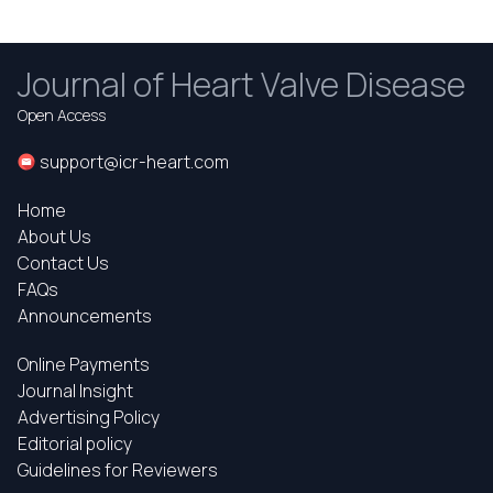
Journal of Heart Valve Disease
Open Access
support@icr-heart.com
Home
About Us
Contact Us
FAQs
Announcements
Online Payments
Journal Insight
Advertising Policy
Editorial policy
Guidelines for Reviewers