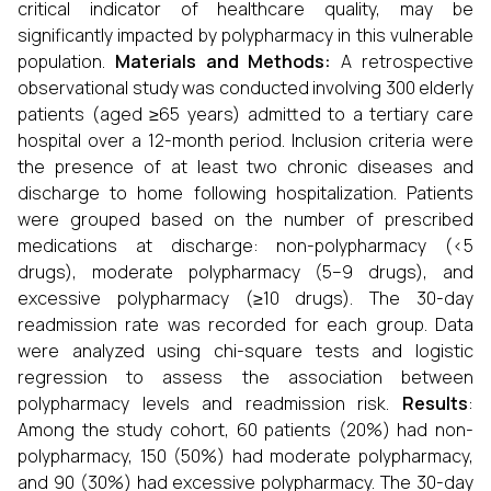
critical indicator of healthcare quality, may be
significantly impacted by polypharmacy in this vulnerable
population.
Materials and Methods:
A retrospective
observational study was conducted involving 300 elderly
patients (aged ≥65 years) admitted to a tertiary care
hospital over a 12-month period. Inclusion criteria were
the presence of at least two chronic diseases and
discharge to home following hospitalization. Patients
were grouped based on the number of prescribed
medications at discharge: non-polypharmacy (<5
drugs), moderate polypharmacy (5–9 drugs), and
excessive polypharmacy (≥10 drugs). The 30-day
readmission rate was recorded for each group. Data
were analyzed using chi-square tests and logistic
regression to assess the association between
polypharmacy levels and readmission risk.
Results
:
Among the study cohort, 60 patients (20%) had non-
polypharmacy, 150 (50%) had moderate polypharmacy,
and 90 (30%) had excessive polypharmacy. The 30-day