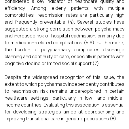
considered a key indicator of healthcare quality and
efficiency. Among elderly patients with multiple
comorbidities, readmission rates are particularly high
and frequently preventable (4). Several studies have
suggested a strong correlation between polypharmacy
and increased risk of hospital readmission, primarily due
to medication-related complications (5,6). Furthermore,
the burden of polypharmacy complicates discharge
planning and continuity of care, especially in patients with
cognitive decline or limited social support (7).
Despite the widespread recognition of this issue, the
extent to which polypharmacy independently contributes
to readmission risk remains underexplored in certain
healthcare settings, particularly in low- and middle-
income countries. Evaluating this association is essential
for developing strategies aimed at deprescribing and
improving transitional care in geriatric populations (8).