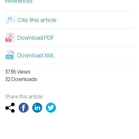
References
Cite this article
Download PDF
Download XML
3736 Views
32 Downloads
Share this article