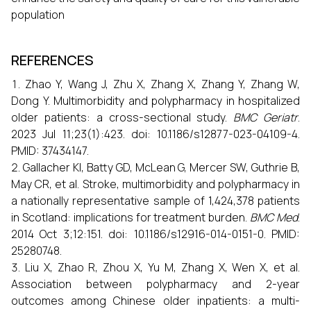
population
REFERENCES
Zhao Y, Wang J, Zhu X, Zhang X, Zhang Y, Zhang W,
Dong Y. Multimorbidity and polypharmacy in hospitalized
older patients: a cross-sectional study.
BMC Geriatr
.
2023 Jul 11;23(1):423. doi: 10.1186/s12877-023-04109-4.
PMID: 37434147.
Gallacher KI, Batty GD, McLean G, Mercer SW, Guthrie B,
May CR, et al. Stroke, multimorbidity and polypharmacy in
a nationally representative sample of 1,424,378 patients
in Scotland: implications for treatment burden.
BMC Med
.
2014 Oct 3;12:151. doi: 10.1186/s12916-014-0151-0. PMID:
25280748.
Liu X, Zhao R, Zhou X, Yu M, Zhang X, Wen X, et al.
Association between polypharmacy and 2-year
outcomes among Chinese older inpatients: a multi-