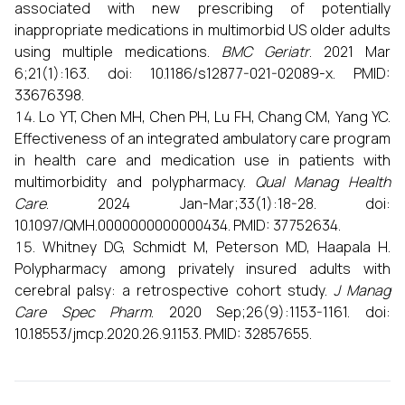
associated with new prescribing of potentially
inappropriate medications in multimorbid US older adults
using multiple medications.
BMC Geriatr
. 2021 Mar
6;21(1):163. doi: 10.1186/s12877-021-02089-x. PMID:
33676398.
Lo YT, Chen MH, Chen PH, Lu FH, Chang CM, Yang YC.
Effectiveness of an integrated ambulatory care program
in health care and medication use in patients with
multimorbidity and polypharmacy.
Qual Manag Health
Care
. 2024 Jan-Mar;33(1):18-28. doi:
10.1097/QMH.0000000000000434. PMID: 37752634.
Whitney DG, Schmidt M, Peterson MD, Haapala H.
Polypharmacy among privately insured adults with
cerebral palsy: a retrospective cohort study.
J Manag
Care Spec Pharm
. 2020 Sep;26(9):1153-1161. doi:
10.18553/jmcp.2020.26.9.1153. PMID: 32857655.