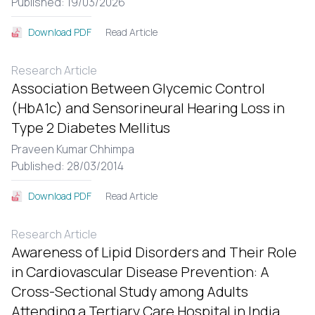
Published: 19/03/2026
Read Article
Download PDF
Research Article
Association Between Glycemic Control
(HbA1c) and Sensorineural Hearing Loss in
Type 2 Diabetes Mellitus
Praveen Kumar Chhimpa
Published: 28/03/2014
Read Article
Download PDF
Research Article
Awareness of Lipid Disorders and Their Role
in Cardiovascular Disease Prevention: A
Cross-Sectional Study among Adults
Attending a Tertiary Care Hospital in India