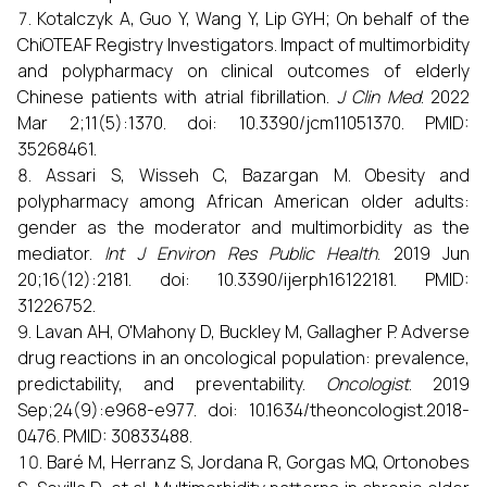
Kotalczyk A, Guo Y, Wang Y, Lip GYH; On behalf of the
ChiOTEAF Registry Investigators. Impact of multimorbidity
and polypharmacy on clinical outcomes of elderly
Chinese patients with atrial fibrillation.
J Clin Med
. 2022
Mar 2;11(5):1370. doi: 10.3390/jcm11051370. PMID:
35268461.
Assari S, Wisseh C, Bazargan M. Obesity and
polypharmacy among African American older adults:
gender as the moderator and multimorbidity as the
mediator.
Int J Environ Res Public Health
. 2019 Jun
20;16(12):2181. doi: 10.3390/ijerph16122181. PMID:
31226752.
Lavan AH, O'Mahony D, Buckley M, Gallagher P. Adverse
drug reactions in an oncological population: prevalence,
predictability, and preventability.
Oncologist
. 2019
Sep;24(9):e968-e977. doi: 10.1634/theoncologist.2018-
0476. PMID: 30833488.
Baré M, Herranz S, Jordana R, Gorgas MQ, Ortonobes