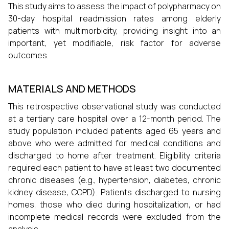
This study aims to assess the impact of polypharmacy on
30-day hospital readmission rates among elderly
patients with multimorbidity, providing insight into an
important, yet modifiable, risk factor for adverse
outcomes.
MATERIALS AND METHODS
This retrospective observational study was conducted
at a tertiary care hospital over a 12-month period. The
study population included patients aged 65 years and
above who were admitted for medical conditions and
discharged to home after treatment. Eligibility criteria
required each patient to have at least two documented
chronic diseases (e.g., hypertension, diabetes, chronic
kidney disease, COPD). Patients discharged to nursing
homes, those who died during hospitalization, or had
incomplete medical records were excluded from the