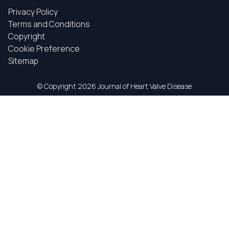
Privacy Policy
Terms and Conditions
Copyright
Cookie Preference
Sitemap
© Copyright
2026 Journal of Heart Valve Disease