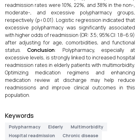
readmission rates were 10%, 22%, and 38% in the non-,
moderate-, and excessive polypharmacy groups,
respectively (p<0.01). Logistic regression indicated that
excessive polypharmacy was significantly associated
with higher odds of readmission (OR: 3.5; 95% CI: 1.8–6.9)
after adjusting for age, comorbidities, and functional
status.
Conclusion
: Polypharmacy, especially at
excessive levels, is strongly linked to increased hospital
readmission rates in elderly patients with multimorbidity.
Optimizing medication regimens and enhancing
medication review at discharge may help reduce
readmissions and improve clinical outcomes in this
population.
Keywords
Polypharmacy
Elderly
Multimorbidity
Hospital readmission
Chronic disease