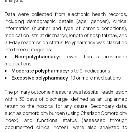
analysis.
Data were collected from electronic health records,
including demographic details (age, gender), clinical
information (number and type of chronic conditions),
medication lists at discharge, length of hospital stay, and
30-day readmission status. Polypharmacy was classified
into three categories:
Non-polypharmacy:
fewer than 5 prescribed
medications
Moderate polypharmacy:
5 to 9 medications
Excessive polypharmacy:
10 or more medications
The primary outcome measure was hospital readmission
within 30 days of discharge, defined as an unplanned
return to the hospital for any cause. Secondary data,
such as comorbidity burden (using Charlson Comorbidity
Index), and functional status (assessed through
documented clinical notes), were also analyzed to