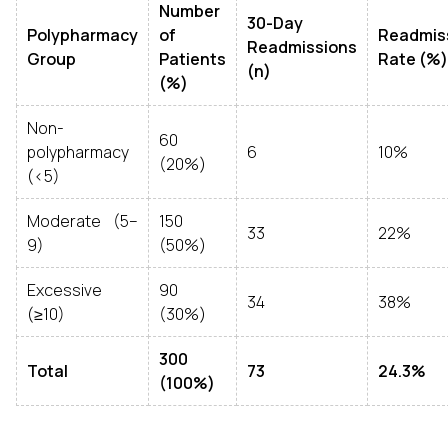
Number
30-Day
Polypharmacy
of
Readmis
Readmissions
Group
Patients
Rate (%)
(n)
(%)
Non-
60
polypharmacy
6
10%
(20%)
(<5)
Moderate (5–
150
33
22%
9)
(50%)
Excessive
90
34
38%
(≥10)
(30%)
300
Total
73
24.3%
(100%)