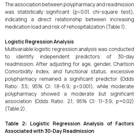
The association between polypharmacy and readmission
was statistically significant (p<0.01, chi-square test),
indicating a direct relationship between increasing
medication load and risk of rehospitalization (Table 1).
Logistic Regression Analysis
Multivariable logistic regression analysis was conducted
to identify independent predictors of 30-day
readmission. After adjusting for age, gender, Charlson
Comorbidity Index, and functional status, excessive
polypharmacy remained a significant predictor (Odds
Ratio: 3.5; 95% CI: 1.8–6.9; p<0.001), while moderate
polypharmacy showed a moderate but significant
association (Odds Ratio: 2.1; 95% CI: 1.1–3.9; p=0.02)
(Table 2).
Table 2: Logistic Regression Analysis of Factors
Associated with 30-Day Readmission