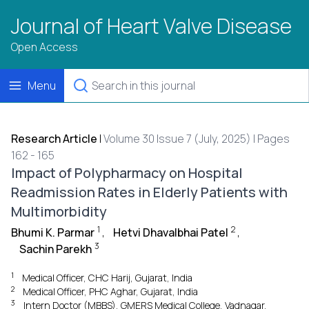
Journal of Heart Valve Disease
Open Access
Menu
Research Article
|
Volume 30 Issue 7 (July, 2025) | Pages
162 - 165
Impact of Polypharmacy on Hospital
Readmission Rates in Elderly Patients with
Multimorbidity
1
2
Bhumi K. Parmar
,
Hetvi Dhavalbhai Patel
,
3
Sachin Parekh
1
Medical Officer, CHC Harij, Gujarat, India
2
Medical Officer, PHC Aghar, Gujarat, India
3
Intern Doctor (MBBS), GMERS Medical College, Vadnagar,