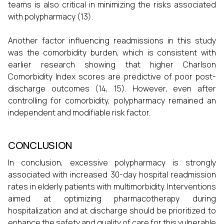
teams is also critical in minimizing the risks associated
with polypharmacy (13).
Another factor influencing readmissions in this study
was the comorbidity burden, which is consistent with
earlier research showing that higher Charlson
Comorbidity Index scores are predictive of poor post-
discharge outcomes (14, 15). However, even after
controlling for comorbidity, polypharmacy remained an
independent and modifiable risk factor.
CONCLUSION
In conclusion, excessive polypharmacy is strongly
associated with increased 30-day hospital readmission
rates in elderly patients with multimorbidity. Interventions
aimed at optimizing pharmacotherapy during
hospitalization and at discharge should be prioritized to
enhance the safety and quality of care for this vulnerable