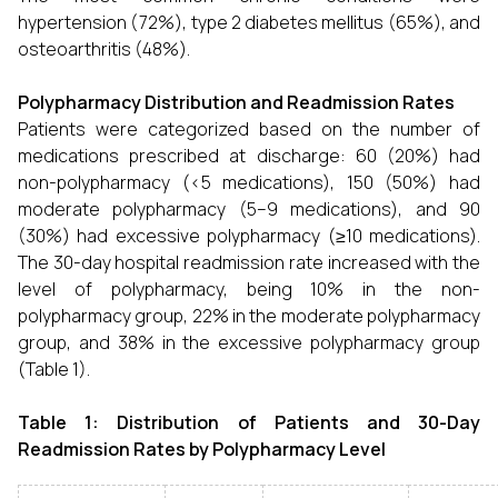
hypertension (72%), type 2 diabetes mellitus (65%), and
osteoarthritis (48%).
Polypharmacy Distribution and Readmission Rates
Patients were categorized based on the number of
medications prescribed at discharge: 60 (20%) had
non-polypharmacy (<5 medications), 150 (50%) had
moderate polypharmacy (5–9 medications), and 90
(30%) had excessive polypharmacy (≥10 medications).
The 30-day hospital readmission rate increased with the
level of polypharmacy, being 10% in the non-
polypharmacy group, 22% in the moderate polypharmacy
group, and 38% in the excessive polypharmacy group
(Table 1).
Table 1: Distribution of Patients and 30-Day
Readmission Rates by Polypharmacy Level