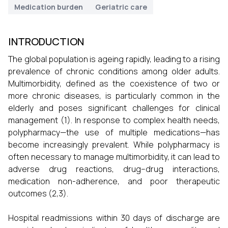
Medication burden
Geriatric care
INTRODUCTION
The global population is ageing rapidly, leading to a rising
prevalence of chronic conditions among older adults.
Multimorbidity, defined as the coexistence of two or
more chronic diseases, is particularly common in the
elderly and poses significant challenges for clinical
management (1). In response to complex health needs,
polypharmacy—the use of multiple medications—has
become increasingly prevalent. While polypharmacy is
often necessary to manage multimorbidity, it can lead to
adverse drug reactions, drug–drug interactions,
medication non-adherence, and poor therapeutic
outcomes (2,3).
Hospital readmissions within 30 days of discharge are