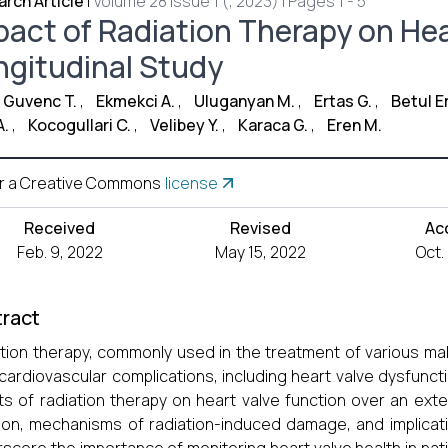
rch Article
|
Volume 28 Issue 1 (, 2023) | Pages 1 - 5
pact of Radiation Therapy on Hea
ngitudinal Study
 Guvenc T.
,
Ekmekci A.
,
Uluganyan M.
,
Ertas G.
,
Betul E
A.
,
Kocogullari C.
,
Velibey Y.
,
Karaca G.
,
Eren M.
r a Creative Commons
license
Received
Revised
Ac
Feb. 9, 2022
May 15, 2022
Oct.
ract
tion therapy, commonly used in the treatment of various ma
cardiovascular complications, including heart valve dysfuncti
ts of radiation therapy on heart valve function over an ex
ion, mechanisms of radiation-induced damage, and implicat