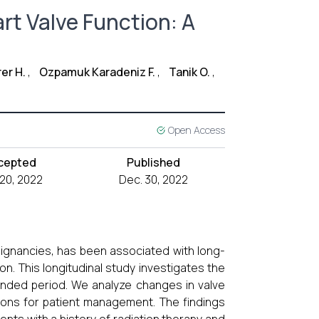
rt Valve Function: A
rer H.
,
Ozpamuk Karadeniz F.
,
Tanik O.
,
Open Access
cepted
Published
 20, 2022
Dec. 30, 2022
lignancies, has been associated with long-
on. This longitudinal study investigates the
tended period. We analyze changes in valve
ions for patient management. The findings