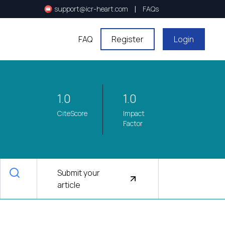
|
support@icr-heart.com
FAQs
FAQ
Register
Login
1.0
1.0
CiteScore
Impact
Factor
Submit your
article