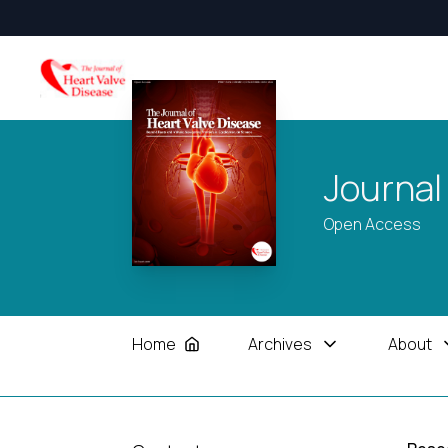
Journal
Open Access
Home
Archives
About