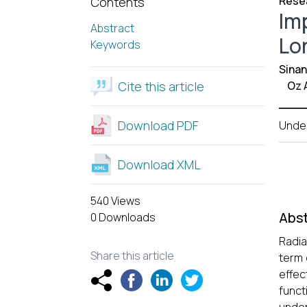
Resea
Contents
Im
Abstract
Lo
Keywords
Sinan
Cite this article
Oz 
Download PDF
Unde
Download XML
540 Views
Abst
0 Downloads
Radia
Share this article
term 
effec
funct