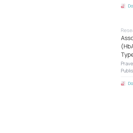
Do
Resea
Asso
(HbA
Type
Prav
Publi
Do