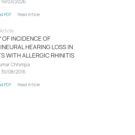
: 19/03/2026
Read Article
d PDF
rticle
 OF INCIDENCE OF
INEURAL HEARING LOSS IN
S WITH ALLERGIC RHINITIS
umar Chhimpa
: 30/08/2016
Read Article
d PDF