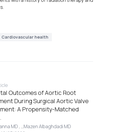
ents with a history of radiation therapy and
s.
Cardiovascular health
ticle
tal Outcomes of Aortic Root
ent During Surgical Aortic Valve
ment: A Propensity-Matched
.
Hanna MD ,
...
Mazen Albaghdadi MD