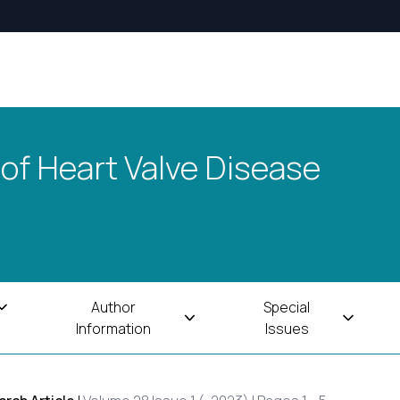
 of Heart Valve Disease
Author
Special
Information
Issues