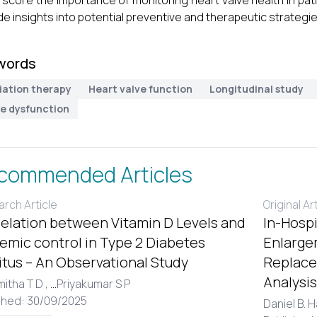
score the importance of monitoring heart valve health in pati
de insights into potential preventive and therapeutic strategie
words
iation therapy
Heart valve function
Longitudinal study
ve dysfunction
commended Articles
rch Article
Original Ar
elation between Vitamin D Levels and
In-Hospi
emic control in Type 2 Diabetes
Enlargem
itus – An Observational Study
Replace
Analysis
itha T D ,
...
Priyakumar S P
shed: 30/09/2025
Daniel B. 