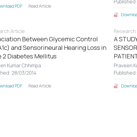
Published
Read Article
wnload PDF
Downloa
rch Article
Research A
ciation Between Glycemic Control
A STUDY
1c) and Sensorineural Hearing Loss in
SENSOR
 2 Diabetes Mellitus
PATIENT
een Kumar Chhimpa
Praveen K
shed: 28/03/2014
Published
Read Article
wnload PDF
Downloa