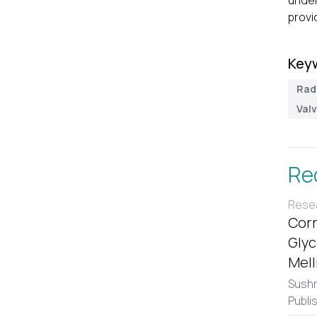
under
provi
Key
Rad
Val
Re
Resea
Corr
Glyc
Mell
Sushm
Publi