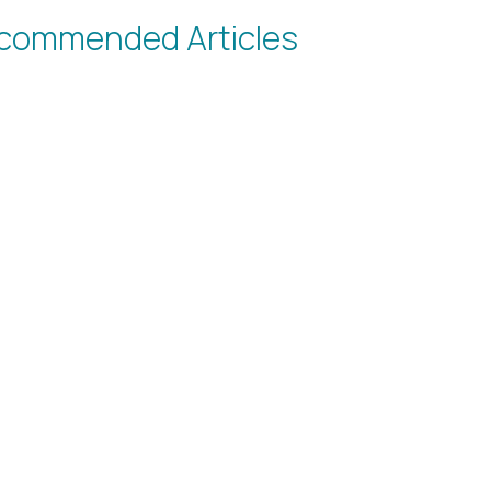
commended Articles