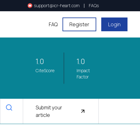
|
support@icr-heart.com
FAQs
FAQ
Register
Login
1.0
1.0
CiteScore
Impact
Factor
Submit your
article