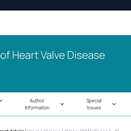
 of Heart Valve Disease
Author
Special
Information
Issues