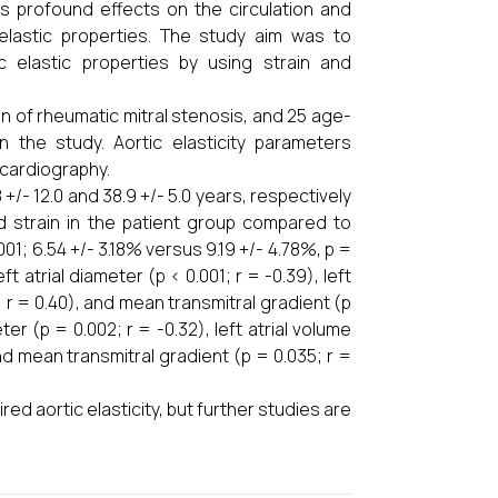
as profound effects on the circulation and
elastic properties. The study aim was to
 elastic properties by using strain and
n of rheumatic mitral stenosis, and 25 age-
 the study. Aortic elasticity parameters
ocardiography.
/- 12.0 and 38.9 +/- 5.0 years, respectively
and strain in the patient group compared to
001; 6.54 +/- 3.18% versus 9.19 +/- 4.78%, p =
t atrial diameter (p < 0.001; r = -0.39), left
1; r = 0.40), and mean transmitral gradient (p
ter (p = 0.002; r = -0.32), left atrial volume
 and mean transmitral gradient (p = 0.035; r =
ed aortic elasticity, but further studies are