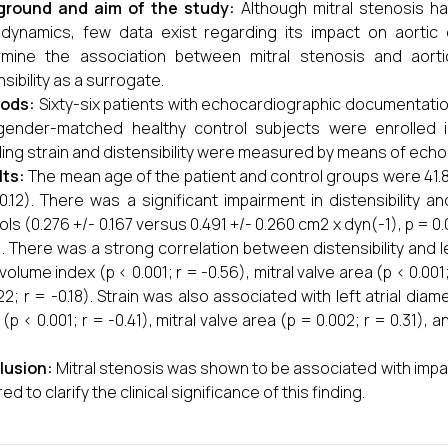
ground and aim of the study:
Although mitral stenosis h
ynamics, few data exist regarding its impact on aortic 
mine the association between mitral stenosis and aortic
sibility as a surrogate.
ods:
Sixty-six patients with echocardiographic documentatio
ender-matched healthy control subjects were enrolled in
ding strain and distensibility were measured by means of ech
lts:
The mean age of the patient and control groups were 41.8 +
0.12). There was a significant impairment in distensibility 
ols (0.276 +/- 0.167 versus 0.491 +/- 0.260 cm2 x dyn(-1), p = 0.
). There was a strong correlation between distensibility and lef
l volume index (p < 0.001; r = -0.56), mitral valve area (p < 0.00
22; r = -0.18). Strain was also associated with left atrial diame
 (p < 0.001; r = -0.41), mitral valve area (p = 0.002; r = 0.31),
.
lusion:
Mitral stenosis was shown to be associated with impair
ed to clarify the clinical significance of this finding.