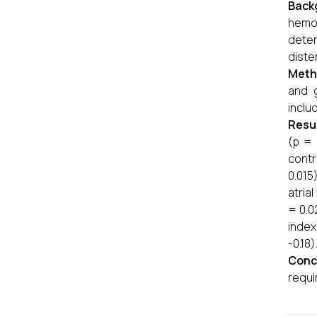
Back
hemod
deter
disten
Meth
and g
inclu
Resu
(p = 
contr
0.015
atria
= 0.0
index
-0.18)
Conc
requir