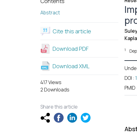
Resea
Contents
Im
Abstract
pr
Cite this article
Suley
Kapla
Download PDF
1
Dep
Download XML
Unde
DOI
:
417 Views
PMID
2 Downloads
Share this article
Abst