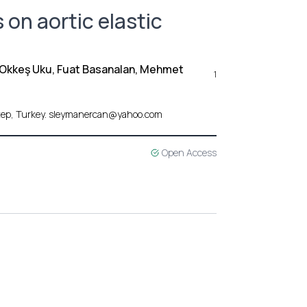
 on aortic elastic
 Okkeş Uku, Fuat Basanalan, Mehmet
1
antep, Turkey. sleymanercan@yahoo.com
Open Access