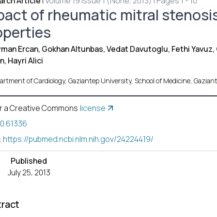
rch Article
|
Volume 19 Issue 1 (None, 2013) | Pages 1 - 10
pact of rheumatic mitral stenosis
operties
man Ercan, Gokhan Altunbas, Vedat Davutoglu, Fethi Yavuz,
n, Hayri Alici
artment of Cardiology, Gaziantep University, School of Medicine, Gazi
r a Creative Commons
license
10.61336
:
https://pubmed.ncbi.nlm.nih.gov/24224419/
Published
July 25, 2013
ract