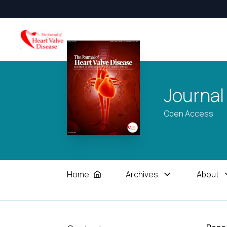
Journal
Open Access
Home
Archives
About