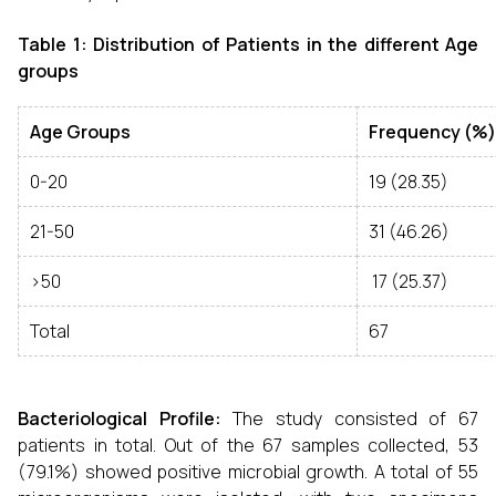
Table 1: Distribution of Patients in the different Age
groups
Age Groups
Frequency (%)
0-20
19 (28.35)
21-50
31 (46.26)
>50
17 (25.37)
Total
67
Bacteriological Profile:
The study consisted of 67
patients in total. Out of the 67 samples collected, 53
(79.1%) showed positive microbial growth. A total of 55