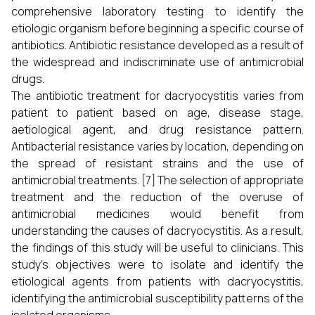
comprehensive laboratory testing to identify the
etiologic organism before beginning a specific course of
antibiotics. Antibiotic resistance developed as a result of
the widespread and indiscriminate use of antimicrobial
drugs.
The antibiotic treatment for dacryocystitis varies from
patient to patient based on age, disease stage,
aetiological agent, and drug resistance pattern.
Antibacterial resistance varies by location, depending on
the spread of resistant strains and the use of
antimicrobial treatments. [7] The selection of appropriate
treatment and the reduction of the overuse of
antimicrobial medicines would benefit from
understanding the causes of dacryocystitis. As a result,
the findings of this study will be useful to clinicians. This
study's objectives were to isolate and identify the
etiological agents from patients with dacryocystitis,
identifying the antimicrobial susceptibility patterns of the