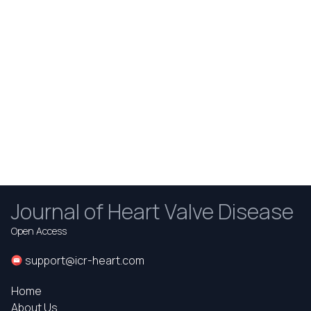
Journal of Heart Valve Disease
Open Access
support@icr-heart.com
Home
About Us