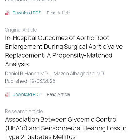
Read Article
Download PDF
Original Article
In-Hospital Outcomes of Aortic Root
Enlargement During Surgical Aortic Valve
Replacement: A Propensity-Matched
Analysis.
Daniel B. Hanna MD ,
...
Mazen Albaghdadi MD
Published: 19/03/2026
Read Article
Download PDF
Research Article
Association Between Glycemic Control
(HbA1c) and Sensorineural Hearing Loss in
Type 2 Diabetes Mellitus