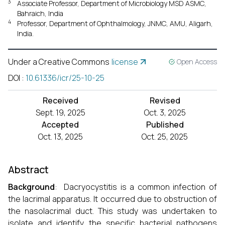
3
Associate Professor, Department of Microbiology MSD ASMC,
Bahraich, India
4
Professor, Department of Ophthalmology, JNMC, AMU, Aligarh,
India.
Under a Creative Commons
license
Open Access
DOI
:
10.61336/icr/25-10-25
Received
Revised
Sept. 19, 2025
Oct. 3, 2025
Accepted
Published
Oct. 13, 2025
Oct. 25, 2025
Abstract
Background
: Dacryocystitis is a common infection of
the lacrimal apparatus. It occurred due to obstruction of
the nasolacrimal duct. This study was undertaken to
isolate and identify the specific bacterial pathogens