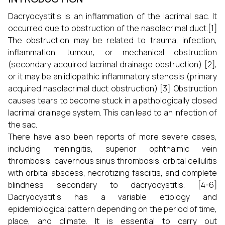
Dacryocystitis is an inflammation of the lacrimal sac. It
occurred due to obstruction of the nasolacrimal duct.[1]
The obstruction may be related to trauma, infection,
inflammation, tumour, or mechanical obstruction
(secondary acquired lacrimal drainage obstruction) [2],
or it may be an idiopathic inflammatory stenosis (primary
acquired nasolacrimal duct obstruction) [3]. Obstruction
causes tears to become stuck in a pathologically closed
lacrimal drainage system. This can lead to an infection of
the sac.
There have also been reports of more severe cases,
including meningitis, superior ophthalmic vein
thrombosis, cavernous sinus thrombosis, orbital cellulitis
with orbital abscess, necrotizing fasciitis, and complete
blindness secondary to dacryocystitis. [4-6]
Dacryocystitis has a variable etiology and
epidemiological pattern depending on the period of time,
place, and climate. It is essential to carry out