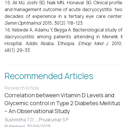
Ali MJ, Joshi SD, Naik MN, Honavar SG. Clinical profile
and management outcome of acute dacryocystitis: two
decades of experience in a tertiary eye care center.
Semin Ophthalmol
. 2015; 30(2):118–123.
Kebede A, Adamu Y, Bejiga A. Bacteriological study of
dacryocystitis among patients attending in Menelik II
Hospital, Addis Ababa, Ethiopia.
Ethiop Med J
. 2010;
48(1):29–33.
Recommended Articles
Research Article
Correlation between Vitamin D Levels and
Glycemic control in Type 2 Diabetes Mellitus
– An Observational Study
Sushmitha T D ,
...
Priyakumar S P
Published: 30/09/2025