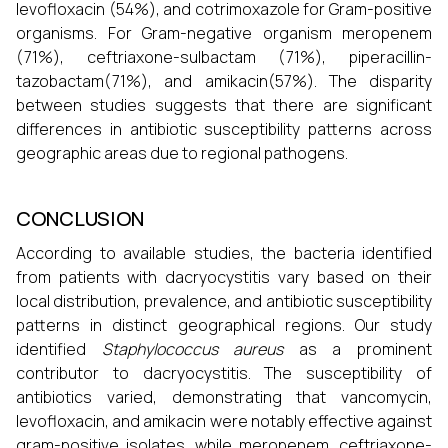
levofloxacin (54%), and cotrimoxazole for Gram-positive
organisms. For Gram-negative organism meropenem
(71%), ceftriaxone-sulbactam (71%), piperacillin-
tazobactam(71%), and amikacin(57%). The disparity
between studies suggests that there are significant
differences in antibiotic susceptibility patterns across
geographic areas due to regional pathogens.
CONCLUSION
According to available studies, the bacteria identified
from patients with dacryocystitis vary based on their
local distribution, prevalence, and antibiotic susceptibility
patterns in distinct geographical regions. Our study
identified
Staphylococcus aureus
as a prominent
contributor to dacryocystitis. The susceptibility of
antibiotics varied, demonstrating that vancomycin,
levofloxacin, and amikacin were notably effective against
gram-positive isolates, while meropenem, ceftriaxone-