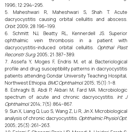
1996; 12:294–295.
Maheshwari R, Maheshwari S, Shah T. Acute
dacryocystitis causing orbital cellulitis and abscess.
Orbit
. 2009; 28:196–199.
Schmitt NJ, Beatty RL, Kennerdell JS. Superior
ophthalmic vein thrombosis in a patient with
dacryocystitis-induced orbital cellulitis.
Ophthal Plast
Reconstr Surg
. 2005; 21:387–389.
Assefa Y, Moges F, Endris M, et al. Bacteriological
profile and drug susceptibility patterns in dacryocystitis
patients attending Gondar University Teaching Hospital,
Northwest Ethiopia.
BMC Ophthalmol
. 2015; 15(1):1–8.
Eshraghi B, Abdi P, Akbari M, Fard MA. Microbiologic
spectrum of acute and chronic dacryocystitis.
Int J
Ophthalmol
. 2014; 7(5):864–867.
Sun X, Liang Q, Luo S, Wang Z, Li R, Jin X. Microbiological
analysis of chronic dacryocystitis.
Ophthalmic Physiol Opt
.
2005; 25(3):261–263.