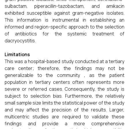
sulbactam, piperacillin-tazobactam, and amikacin
exhibited susceptible against gram-negative isolates.
This information is instrumental in establishing an
informed and region-specific approach to the selection
of antibiotics for the systemic treatment of
dacryocystitis.
Limitations
This was a hospital-based study conducted at a tertiary
care center; therefore, the findings may not be
generalizable to the community , as the patient
population in tertiary centers often represents more
severe or referred cases. Consequently, the study is
subject to selection bias. Furthermore, the relatively
small sample size limits the statistical power of the study
and may affect the precision of the results. Larger,
multicentric studies are required to validate these
findings and provide a more comprehensive