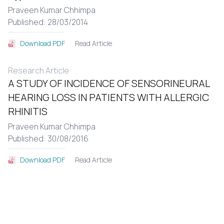
Praveen Kumar Chhimpa
Published: 28/03/2014
Read Article
Download PDF
Research Article
A STUDY OF INCIDENCE OF SENSORINEURAL
HEARING LOSS IN PATIENTS WITH ALLERGIC
RHINITIS
Praveen Kumar Chhimpa
Published: 30/08/2016
Read Article
Download PDF