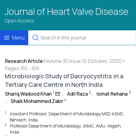
Journal of Heart Valve Disease
Open Access
Menu
Research Article
|
Volume 30 Issue 10 (October, 2025) |
Pages 155 - 159
Microbiologic Study of Dacryocystitis in a
Tertiary Care Centre in North India
1
2
3
Shariq Wadood Khan
,
Adil Raza
,
Ismat Rehana
4
,
Shaik Mohammed Zakir
1
Assistant Professor, Department of Microbiology MSD ASMC,
Bahraich, India.
2
Professor Department of Microbiology, JNMC, AMU, Aligarh,
India