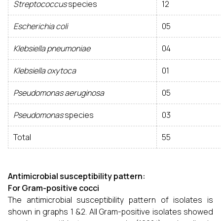
Streptococcus
species
12
Escherichia coli
05
Klebsiella pneumoniae
04
Klebsiella oxytoca
01
Pseudomonas aeruginosa
05
Pseudomonas
species
03
Total
55
Antimicrobial susceptibility pattern:
For Gram-positive cocci
The antimicrobial susceptibility pattern of isolates is
shown in graphs 1 &2. All Gram-positive isolates showed