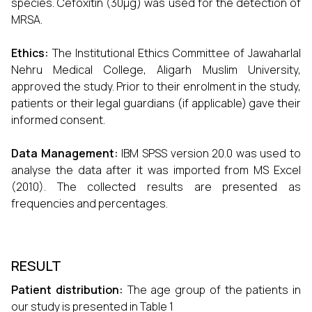
species. Cefoxitin (30μg) was used for the detection of
MRSA.
Ethics:
The Institutional Ethics Committee of Jawaharlal
Nehru Medical College, Aligarh Muslim University,
approved the study. Prior to their enrolment in the study,
patients or their legal guardians (if applicable) gave their
informed consent.
Data Management:
IBM SPSS version 20.0 was used to
analyse the data after it was imported from MS Excel
(2010). The collected results are presented as
frequencies and percentages.
RESULT
Patient distribution:
The age group of the patients in
our study is presented in Table 1