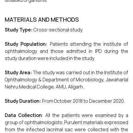
isolated organisms
MATERIALS AND METHODS
Study Type:
Cross-sectional study.
Study Population:
Patients attending the institute of
ophthalmology and those admitted in IPD during the
study duration were included in the study.
Study Area:
The study was carried out in the Institute of
Ophthalmology & Department of Microbiology, Jawaharlal
Nehru Medical College, AMU, Aligarh.
Study Duration:
From October 2018 to December 2020.
Data Collection
: All the patients were examined by a
group of ophthalmologists. Purulent materials expressed
from the infected lacrimal sac were collected with the