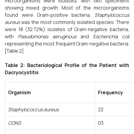
microorganisms were isolated, with two specimens
showing mixed growth. Most of the microorganisms
found were Gram-positive bacteria.
Staphylococcus
aureus
was the most commonly isolated species. There
were 18 (32.72%) isolates of Gram-negative bacteria,
with
Pseudomonas aeruginous
and
Escherichia coli
representing the most frequent Gram-negative bacteria.
[Table 2]
Table 2: Bacteriological Profile of the Patient with
Dacryocystitis
Organism
Frequency
Staphylococcus aureus
22
CONS
03