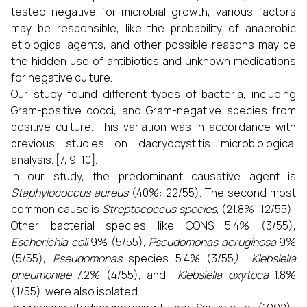
tested negative for microbial growth, various factors
may be responsible, like the probability of anaerobic
etiological agents, and other possible reasons may be
the hidden use of antibiotics and unknown medications
for negative culture.
Our study found different types of bacteria, including
Gram-positive cocci, and Gram-negative species from
positive culture. This variation was in accordance with
previous studies on dacryocystitis microbiological
analysis. [7, 9, 10].
In our study, the predominant causative agent is
Staphylococcus aureus
(40%: 22/55). The second most
common cause is
Streptococcus species
, (21.8%: 12/55).
Other bacterial species like CONS 5.4% (3/55),
Escherichia coli
9% (5/55),
Pseudomonas aeruginosa
9%
(5/55),
Pseudomonas
species 5.4% (3/55
) Klebsiella
pneumoniae
7.2% (4/55), and
Klebsiella oxytoca
1.8%
(1/55) were also isolated.