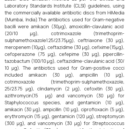
Laboratory Standards Institute (CLSI) guidelines, using
the commercially available antibiotic discs from HiMedia
(Mumbai, India).The antibiotics used for Gram-negative
bacilli were amikacin (30μg), amoxicillin-clavulanic acid
(20/10 μg), cotrimoxazole (trimethoprim-
sulphamethoxazole1.25/23.75μg), ceftriaxone (30 μg),
meropenem (10μg), ceftazidime (30 μg), cefixime(15μg),
cefoperazone (75 μg), cefepime (30 μg), pipercillin-
tazobactum (100/10 μg), ceftazidime-clavulanic acid (30/
10 μg). The antibiotics used for Gram-positive cocci
included amikacin (30 μg), ampicillin (10 μg),
cotrimoxazole (trimethoprim-sulphamethoxazole,
25/23.75 μg), clindamycin (2 μg), cefoxitin (30 μg),
azithromycin(15 μg) and vancomycin (30 μg) for
Staphylococcus species, and gentamicin (10 μg),
amikacin (30 μg), ampicillin (10 μg), ciprofloxacin (5 μg),
erythromycin (15 μg), gentamicin (120 μg), streptomycin
(300 μg), and vancomycin (30 μg) for Streptococcus