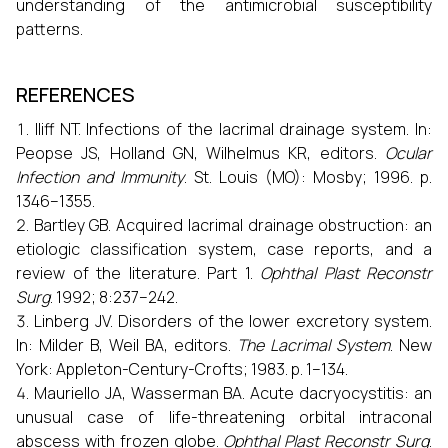
understanding of the antimicrobial susceptibility
patterns.
REFERENCES
Iliff NT. Infections of the lacrimal drainage system. In:
Peopse JS, Holland GN, Wilhelmus KR, editors.
Ocular
Infection and Immunity
. St. Louis (MO): Mosby; 1996. p.
1346–1355.
Bartley GB. Acquired lacrimal drainage obstruction: an
etiologic classification system, case reports, and a
review of the literature. Part 1.
Ophthal Plast Reconstr
Surg
. 1992; 8:237–242.
Linberg JV. Disorders of the lower excretory system.
In: Milder B, Weil BA, editors.
The Lacrimal System
. New
York: Appleton-Century-Crofts; 1983. p. 1–134.
Mauriello JA, Wasserman BA. Acute dacryocystitis: an
unusual case of life-threatening orbital intraconal
abscess with frozen globe.
Ophthal Plast Reconstr Surg
.