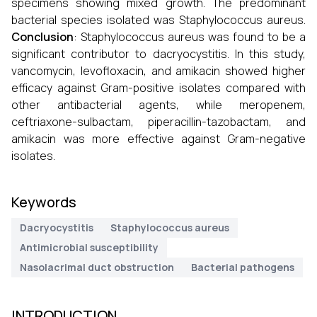
specimens showing mixed growth. The predominant
bacterial species isolated was Staphylococcus aureus.
Conclusion
: Staphylococcus aureus was found to be a
significant contributor to dacryocystitis. In this study,
vancomycin, levofloxacin, and amikacin showed higher
efficacy against Gram-positive isolates compared with
other antibacterial agents, while meropenem,
ceftriaxone-sulbactam, piperacillin-tazobactam, and
amikacin was more effective against Gram-negative
isolates.
Keywords
Dacryocystitis
Staphylococcus aureus
Antimicrobial susceptibility
Nasolacrimal duct obstruction
Bacterial pathogens
INTRODUCTION