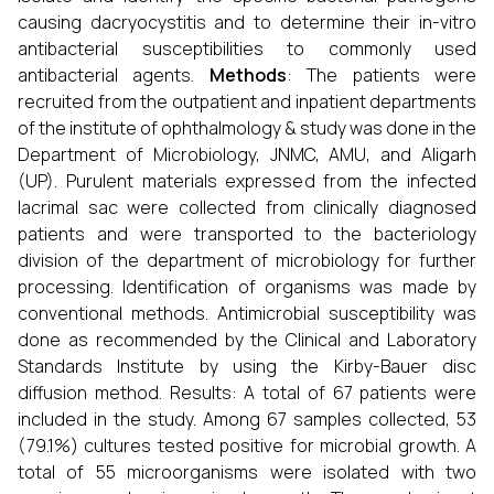
causing dacryocystitis and to determine their in-vitro
antibacterial susceptibilities to commonly used
antibacterial agents.
Methods
: The patients were
recruited from the outpatient and inpatient departments
of the institute of ophthalmology & study was done in the
Department of Microbiology, JNMC, AMU, and Aligarh
(UP). Purulent materials expressed from the infected
lacrimal sac were collected from clinically diagnosed
patients and were transported to the bacteriology
division of the department of microbiology for further
processing. Identification of organisms was made by
conventional methods. Antimicrobial susceptibility was
done as recommended by the Clinical and Laboratory
Standards Institute by using the Kirby-Bauer disc
diffusion method. Results: A total of 67 patients were
included in the study. Among 67 samples collected, 53
(79.1%) cultures tested positive for microbial growth. A
total of 55 microorganisms were isolated with two