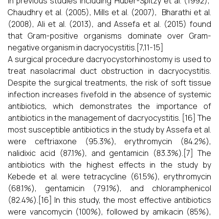
In previous studies including Huber-Spitzy et al. (1992),
Chaudhry et al. (2005), Mills et al. (2007), Bharathi et al.
(2008), Ali et al. (2013), and Assefa et al. (2015) found
that Gram-positive organisms dominate over Gram-
negative organism in dacryocystitis.[7,11-15]
A surgical procedure dacryocystorhinostomy is used to
treat nasolacrimal duct obstruction in dacryocystitis.
Despite the surgical treatments, the risk of soft tissue
infection increases fivefold in the absence of systemic
antibiotics, which demonstrates the importance of
antibiotics in the management of dacryocystitis. [16] The
most susceptible antibiotics in the study by Assefa et al.
were ceftriaxone (95.3%), erythromycin (84.2%),
nalidixic acid (87.1%), and gentamicin (83.3%).[7] The
antibiotics with the highest effects in the study by
Kebede et al. were tetracycline (61.5%), erythromycin
(68.1%), gentamicin (79.1%), and chloramphenicol
(82.4%).[16] In this study, the most effective antibiotics
were vancomycin (100%), followed by amikacin (85%),