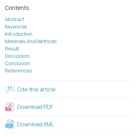
Contents
Abstract
Keywords
Introduction
Materials And Methods
Result
Discussion
Conclusion
References
Cite this article
Download PDF
Download XML