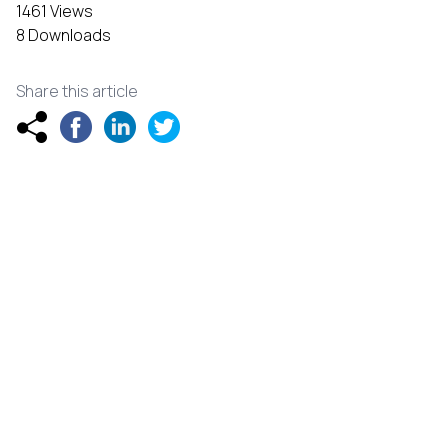
1461 Views
8 Downloads
Share this article