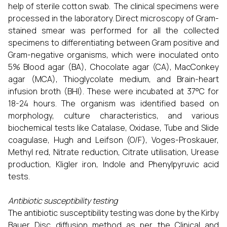
help of sterile cotton swab. The clinical specimens were
processed in the laboratory. Direct microscopy of Gram-
stained smear was performed for all the collected
specimens to differentiating between Gram positive and
Gram-negative organisms, which were inoculated onto
5% Blood agar (BA), Chocolate agar (CA), MacConkey
agar (MCA), Thioglycolate medium, and Brain-heart
infusion broth (BHI). These were incubated at 37°C for
18-24 hours. The organism was identified based on
morphology, culture characteristics, and various
biochemical tests like Catalase, Oxidase, Tube and Slide
coagulase, Hugh and Leifson (O/F), Voges-Proskauer,
Methyl red, Nitrate reduction, Citrate utilisation, Urease
production, Kligler iron, Indole and Phenylpyruvic acid
tests.
Antibiotic susceptibility testing
The antibiotic susceptibility testing was done by the Kirby
Bauer Disc diffusion method as per the Clinical and