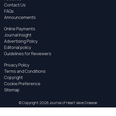
Contact Us
FAQs
Announcements
Online Payments
Journal Insight
Advertising Policy
Editorial policy
Guidelines for Reviewers
Privacy Policy
Terms and Conditions
Copyright
Cookie Preference
Sitemap
© Copyright
2026 Journal of Heart Valve Disease