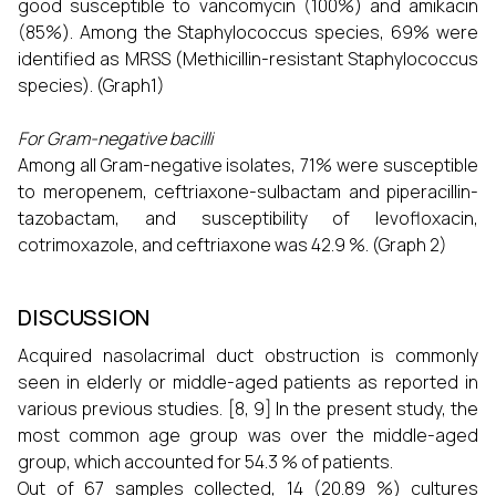
good susceptible to vancomycin (100%) and amikacin
(85%). Among the Staphylococcus species, 69% were
identified as MRSS (Methicillin-resistant Staphylococcus
species). (Graph1)
For Gram-negative bacilli
Among all Gram-negative isolates, 71% were susceptible
to meropenem, ceftriaxone-sulbactam and piperacillin-
tazobactam, and susceptibility of levofloxacin,
cotrimoxazole, and ceftriaxone was 42.9 %. (Graph 2)
DISCUSSION
Acquired nasolacrimal duct obstruction is commonly
seen in elderly or middle-aged patients as reported in
various previous studies. [8, 9] In the present study, the
most common age group was over the middle-aged
group, which accounted for 54.3 % of patients.
Out of 67 samples collected, 14 (20.89 %) cultures