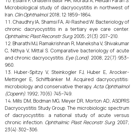
Eslami F, Ghasemi Basir HR, Moradi A, Heidari Farah S.
Microbiological study of dacryocystitis in northwest of
Iran.
Clin Ophthalmol
. 2018; 12:1859–1864.
Chaudhry IA, Shamsi FA, Al-Rashed W. Bacteriology of
chronic dacryocystitis in a tertiary eye care center.
Ophthalmic Plast Reconstr Surg
. 2005; 21(3):207–210.
Bharathi MJ, Ramakrishnan R, Maneksha V, Shivakumar
C, Nithya V, Mittal S. Comparative bacteriology of acute
and chronic dacryocystitis.
Eye (Lond)
. 2008; 22(7):953–
960.
Huber-Spitzy V, Steinkogler FJ, Huber E, Arocker-
Mettinger E, Schiffbänker M. Acquired dacryocystitis:
microbiology and conservative therapy.
Acta Ophthalmol
(Copenh)
. 1992; 70(6):745–749.
Mills DM, Bodman MG, Meyer DR, Morton AD; ASOPRS
Dacryocystitis Study Group. The microbiologic spectrum
of dacryocystitis: a national study of acute versus
chronic infection.
Ophthalmic Plast Reconstr Surg
. 2007;
23(4):302–306.