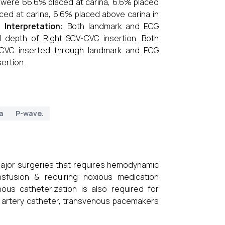
 were 66.6% placed at carina, 6.6% placed
ced at carina, 6.6% placed above carina in
s.
Interpretation:
Both landmark and ECG
l depth of Right SCV-CVC insertion. Both
-CVC inserted through landmark and ECG
ertion.
a
P-wave.
major surgeries that requires hemodynamic
nsfusion & requiring noxious medication
nous catheterization is also required for
y artery catheter, transvenous pacemakers