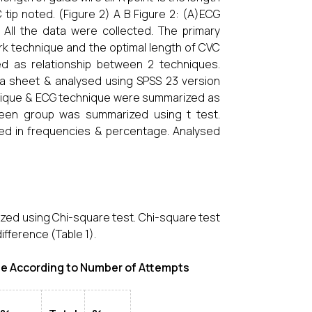
tip noted. (Figure 2) A B Figure 2: (A)ECG
 All the data were collected. The primary
k technique and the optimal length of CVC
 as relationship between 2 techniques.
ta sheet & analysed using SPSS 23 version
hnique & ECG technique were summarized as
ween group was summarized using t test.
ized in frequencies & percentage. Analysed
zed using Chi-square test. Chi-square test
fference (Table 1).
e According to Number of Attempts