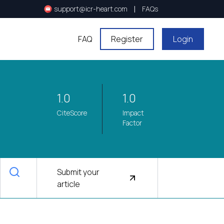
|
support@icr-heart.com
FAQs
FAQ
Register
Login
1.0
1.0
CiteScore
Impact
Factor
Submit your
article