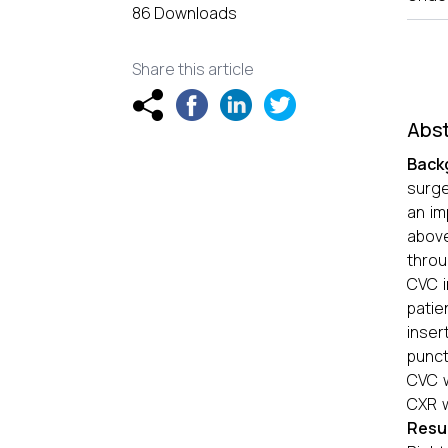
86 Downloads
Share this article
Abst
Back
surge
an im
above
throu
CVC i
patie
inser
punct
CVC w
CXR w
Resu