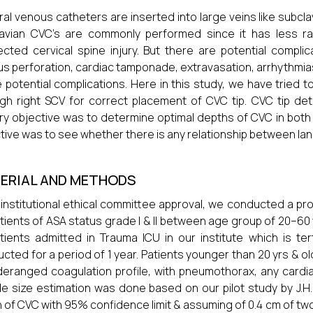
al venous catheters are inserted into large veins like subclavi
avian CVC’s are commonly performed since it has less rat
cted cervical spine injury. But there are potential compli
s perforation, cardiac tamponade, extravasation, arrhythmia
 potential complications. Here in this study, we have tried 
gh right SCV for correct placement of CVC tip. CVC tip d
ry objective was to determine optimal depths of CVC in bo
tive was to see whether there is any relationship between l
ERIAL AND METHODS
 institutional ethical committee approval, we conducted a p
tients of ASA status grade I & II between age group of 20–60
tients admitted in Trauma ICU in our institute which is ter
cted for a period of 1 year. Patients younger than 20 yrs & old
deranged coagulation profile, with pneumothorax, any cardi
e size estimation was done based on our pilot study by J.H.
 of CVC with 95% confidence limit & assuming of 0.4 cm of two