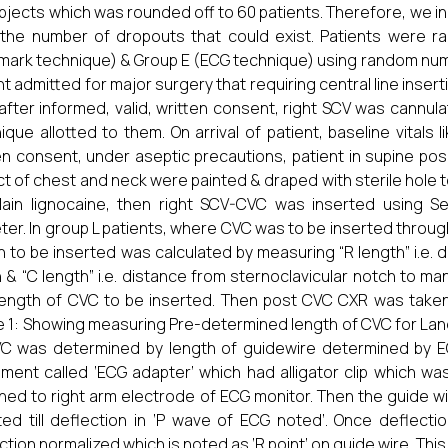
bjects which was rounded off to 60 patients. Therefore, we in
the number of dropouts that could exist. Patients were r
mark technique) & Group E (ECG technique) using random numb
nt admitted for major surgery that requiring central line inser
after informed, valid, written consent, right SCV was cannula
ique allotted to them. On arrival of patient, baseline vitals l
en consent, under aseptic precautions, patient in supine posi
t of chest and neck were painted & draped with sterile hole 
ain lignocaine, then right SCV-CVC was inserted using Sel
ter. In group L patients, where CVC was to be inserted thro
h to be inserted was calculated by measuring “R length” i.e. d
 & “C length” i.e. distance from sternoclavicular notch to ma
 length of CVC to be inserted. Then post CVC CXR was taken 
e 1: Showing measuring Pre-determined length of CVC for Lan
C was determined by length of guidewire determined by EC
ument called ‘ECG adapter’ which had alligator clip which w
hed to right arm electrode of ECG monitor. Then the guide 
ted till deflection in ‘P wave of ECG noted’. Once deflecti
tion normalized which is noted as ‘R point’ on guide wire. This le