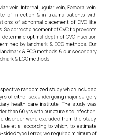
an vein, Internal jugular vein, Femoral vein.
e of infection & in trauma patients with
cations of abnormal placement of CVC like
s. So correct placement of CVC tip prevents
to determine optimal depth of CVC insertion
etermined by landmark & ECG methods. Our
th landmark & ECG methods & our secondary
andmark & ECG methods.
rospective randomized study which included
 yrs of either sex undergoing major surgery
tiary health care institute. The study was
er than 60 yrs with puncture site infection,
ac disorder were excluded from the study.
 Lee et al. according to which, to estimate
-sided type I error, we required minimum of