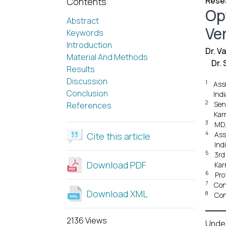
Resea
Contents
Op
Abstract
Ve
Keywords
Introduction
Dr. V
Material And Methods
Dr.
Results
Discussion
1
Ass
Conclusion
Indi
2
Sen
References
Kar
3
MD,
4
Ass
Cite this article
Ind
5
3rd
Download PDF
Kar
6
Pro
7
Con
Download XML
8
Con
2136 Views
Unde