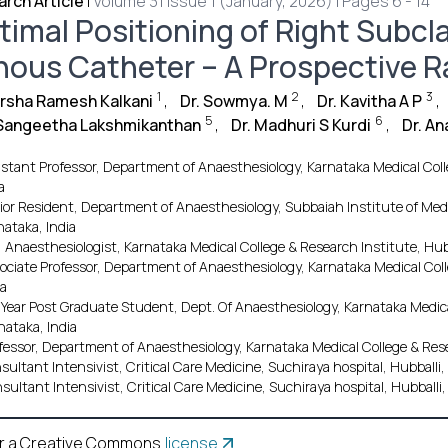
rch Article
|
Volume 31 Issue 1 (January, 2026) | Pages 6 - 14
timal Positioning of Right Subcla
nous Catheter – A Prospective 
1
2
3
arsha Ramesh Kalkani
,
Dr. Sowmya. M
,
Dr. Kavitha A P
,
5
6
 Sangeetha Lakshmikanthan
,
Dr. Madhuri S Kurdi
,
Dr. A
istant Professor, Department of Anaesthesiology, Karnataka Medical Coll
a
ior Resident, Department of Anaesthesiology, Subbaiah Institute of Med
nataka, India
 Anaesthesiologist, Karnataka Medical College & Research Institute, Hubb
ociate Professor, Department of Anaesthesiology, Karnataka Medical Coll
ia
 Year Post Graduate Student, Dept. Of Anaesthesiology, Karnataka Medica
nataka, India
fessor, Department of Anaesthesiology, Karnataka Medical College & Resea
sultant Intensivist, Critical Care Medicine, Suchiraya hospital, Hubballi,
sultant Intensivist, Critical Care Medicine, Suchiraya hospital, Hubballi,
r a Creative Commons
license