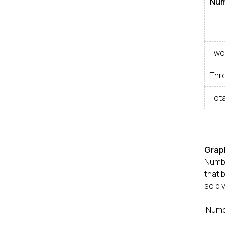
Num
O
Two
Thr
Tota
Grap
Numbe
that 
so p 
Numbe