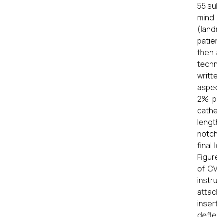
55 su
mind 
(land
patie
then 
techn
writt
aspec
2% pl
cathe
lengt
notch
final
Figur
of CV
instr
attac
inser
deflec