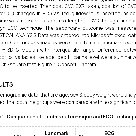
C to be inserted. Then post CVC CXR taken, position of CVC 
er (B)Changes in ECG as the guidewire is inserted inside
me was measured as optimal length of CVC through landmar
ugh ECG technique. The secondary outcome was measured
STICAL ANALYSIS Data was entered into Microsoft excel da
are. Continuous variables were male, female, landmark tec
 ± SD & Median with interquartile range. Difference bet
orical variables like age, depth, carina level were summar
 Chi-square test. Figure 3: Consort Diagram
ULTS
emographic data, that are age, sex & body weight were analy
d that both the groups were comparable with no significant di
e 1: Comparison of Landmark Technique and ECG Techniqu
Landmark
ECG