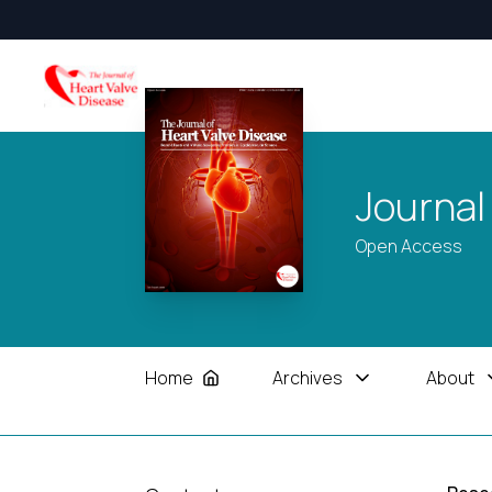
Journal
Open Access
Home
Archives
About