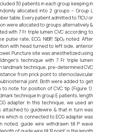
cluded 30 patients in each group keeping in
andomly allocated into 2 groups – Group L
er table. Every patient admitted to TICU or
tion were allocated to groups alternatively &
ted with 7 Fr triple lumen CVC according to
ike pulse rate, ECG, NIBP, SpO₂ noted. After
tion with head turned to left side, anterior
towel. Puncture site was anesthetized using
dinger’s technique with 7 Fr triple lumen
ugh landmark technique, pre-determined CVC
istance from prick point to sternoclavicular
nubriosternal joint. Both were added to get
to note for position of CVC tip (Figure 1).
dmark technique In group E patients, length
G adapter. In this technique, we used an
as attached to guidewire & that in turn was
wire which is connected to ECG adapter was
on noted, guide wire withdrawn till P wave
ngth of guide wire till ‘R point’ is the length