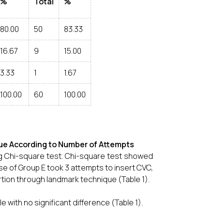
%
Total
%
80.00
50
83.33
16.67
9
15.00
3.33
1
1.67
100.00
60
100.00
e According to Number of Attempts
g Chi-square test. Chi-square test showed
se of Group E took 3 attempts to insert CVC,
rtion through landmark technique (Table 1).
ith no significant difference (Table 1).