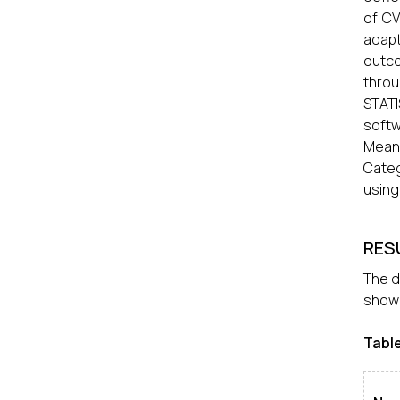
of CV
adapt
outco
thro
STATI
softw
Mean
Categ
using
RES
The d
showe
Tabl