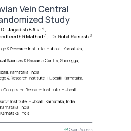
vian Vein Central
Randomized Study
4
Dr. Jagadish B Alur
,
7
8
nandteerth R Mathad
,
Dr. Rohit Ramesh
ege & Research Institute, Hubballi, Karnataka,
ical Sciences & Research Centre, Shimogga,
alli, Karnataka, India
ege & Research Institute, Hubballi, Karnataka,
l College and Research Institute, Hubballi,
rch Institute, Hubballi, Karnataka, India
 Karnataka, India
 Karnataka, India.
Open Access