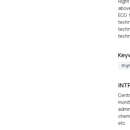
Right
above
ECG 
techn
techn
techn
Key
Rig
INT
Centr
moni
admin
chemo
etc.