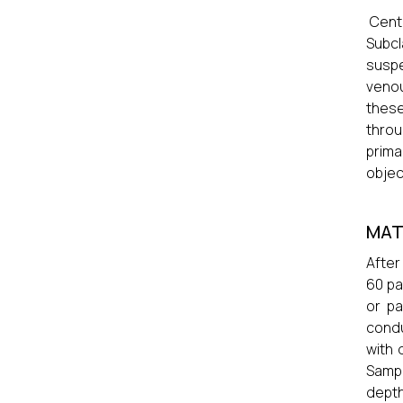
Centr
Subcl
suspe
venou
these
throu
prima
objec
MAT
After
60 pa
or pa
condu
with 
Sampl
depth