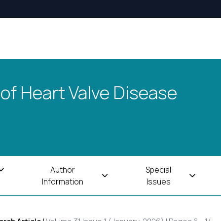
 of Heart Valve Disease
Author
Special
Information
Issues