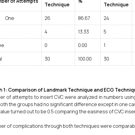
ber of Attempts
%
Technique
Technique
ne
26
86.67
24
4
13.33
5
ee
0
0.00
1
l
30
100.00
30
h 1: Comparison of Landmark Technique and ECG Techniqu
r of attempts to insert CVC were analyzed in numbers usin
both the groups had no significant difference except in one ca
value turned out to be 0.5 comparing the easiness of CVC inse
r of complications through both techniques were comparable w