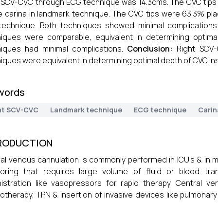
 SCV-CVC through ECG technique was 14.3cms. The CVC tips
 carina in landmark technique. The CVC tips were 63.3% pla
technique. Both techniques showed minimal complication
iques were comparable, equivalent in determining optima
iques had minimal complications.
Conclusion:
Right SCV
iques were equivalent in determining optimal depth of CVC ins
words
ht SCV-CVC
Landmark technique
ECG technique
Carin
RODUCTION
al venous cannulation is commonly performed in ICU’s & in 
toring that requires large volume of fluid or blood tra
istration like vasopressors for rapid therapy. Central ve
therapy, TPN & insertion of invasive devices like pulmonar