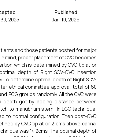
cepted
Published
 30, 2025
Jan. 10, 2026
patients and those patients posted for major
s in mind, proper placement of CVC becomes
ertion which is determined by CVC tip at or
optimal depth of Right SCV-CVC insertion
e:
To determine optimal depth of Right SCV-
fter ethical committee approval, total of 60
 and ECG groups randomly. All the CVC were
o a depth got by adding distance between
otch to manubrium sterni. In ECG technique,
d to normal configuration. Then post-CVC
fined by CVC tip at or 2 cms above carina.
chnique was 14.2cms. The optimal depth of