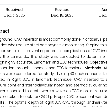
Received
Revised
Ac
Dec. 3, 2025
Dec. 18, 2025
Dec.
ract
ground:
CVC insertion is most commonly done in critically ill 
ries who require strict hemodynamic monitoring. Keeping thi
portant role in preventing potential complications of CVC ins
 the carina. So, this study was conducted to determine 
gh highly accurate, Landmark and ECG techniques.
Objectiv
nsertion through Landmark and ECG technique.
Methods:
A
nts were considered for study, dividing 30 each in landmark
ted in Right SCV. In landmark technique, CVC inserted t
ure point and sternoclavicular notch and sternoclavicular n
ere inserted to depth were p-wave on ECG monitor returne
ere taken to look for CVC tip. Proper CVC placement was de
lts:
The optimal depth of Right SCV-CVC through landmark te