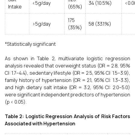
<5g/day
34 (10.5%)
<0.0
Intake
(65%)
175
>5g/day
58 (33.1%)
(35%)
*Statistically significant
As shown in Table 2, multivariate logistic regression
analysis revealed that overweight status (OR = 2.8, 95%
CI: 1.7–4.4), sedentary lifestyle (OR = 2.5, 95% CI: 1.5–3.9),
family history of hypertension (OR = 2.1, 95% CI: 1.3–3.3),
and high dietary salt intake (OR = 3.2, 95% CI: 2.0–5.0)
were significant independent predictors of hypertension
(p < 0.05).
Table 2: Logistic Regression Analysis of Risk Factors
Associated with Hypertension