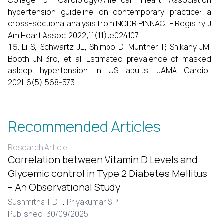
College of Cardiology/American Heart Association
hypertension guideline on contemporary practice: a
cross-sectional analysis from NCDR PINNACLE Registry. J
Am Heart Assoc. 2022;11(11):e024107.
Li S, Schwartz JE, Shimbo D, Muntner P, Shikany JM,
Booth JN 3rd, et al. Estimated prevalence of masked
asleep hypertension in US adults. JAMA Cardiol.
2021;6(5):568-573.
Recommended Articles
Research Article
Correlation between Vitamin D Levels and
Glycemic control in Type 2 Diabetes Mellitus
– An Observational Study
Sushmitha T D ,
...
Priyakumar S P
Published: 30/09/2025