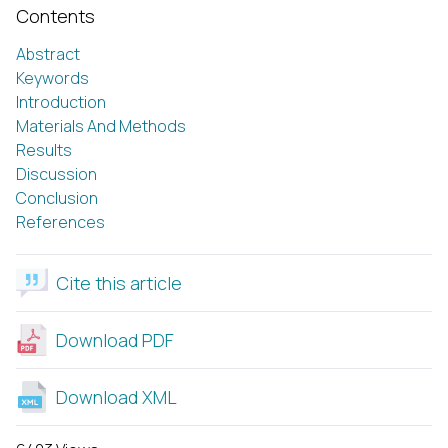
Contents
Abstract
Keywords
Introduction
Materials And Methods
Results
Discussion
Conclusion
References
Cite this article
Download PDF
Download XML