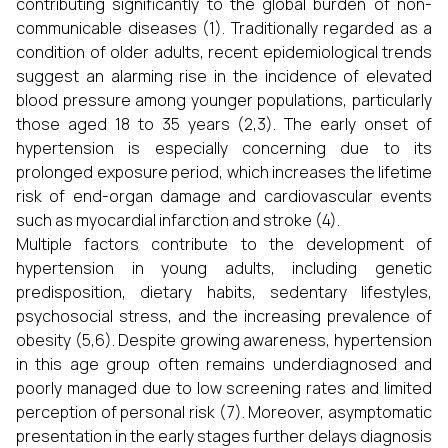
contributing significantly to the global burden of non-
communicable diseases (1). Traditionally regarded as a
condition of older adults, recent epidemiological trends
suggest an alarming rise in the incidence of elevated
blood pressure among younger populations, particularly
those aged 18 to 35 years (2,3). The early onset of
hypertension is especially concerning due to its
prolonged exposure period, which increases the lifetime
risk of end-organ damage and cardiovascular events
such as myocardial infarction and stroke (4).
Multiple factors contribute to the development of
hypertension in young adults, including genetic
predisposition, dietary habits, sedentary lifestyles,
psychosocial stress, and the increasing prevalence of
obesity (5,6). Despite growing awareness, hypertension
in this age group often remains underdiagnosed and
poorly managed due to low screening rates and limited
perception of personal risk (7). Moreover, asymptomatic
presentation in the early stages further delays diagnosis