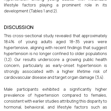
lifestyle factors playing a prominent role in its
development (Tables 1 and 2).
DISCUSSION
This cross-sectional study revealed that approximately
18.4% of young adults aged 18–35 years were
hypertensive, aligning with recent findings that suggest
hypertension is no longer confined to older populations
(1,2). Our results underscore a growing public health
concern, particularly as early-onset hypertension is
strongly associated with a higher lifetime risk of
cardiovascular disease and target organ damage (3,4).
Male participants exhibited a significantly higher
prevalence of hypertension compared to females,
consistent with earlier studies attributing this disparity to
hormonal, behavioral, and lifestyle factors such as