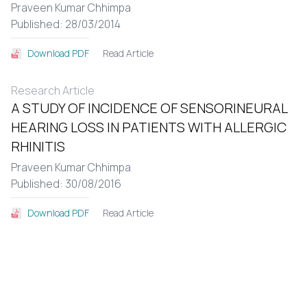
Praveen Kumar Chhimpa
Published: 28/03/2014
Read Article
Download PDF
Research Article
A STUDY OF INCIDENCE OF SENSORINEURAL
HEARING LOSS IN PATIENTS WITH ALLERGIC
RHINITIS
Praveen Kumar Chhimpa
Published: 30/08/2016
Read Article
Download PDF