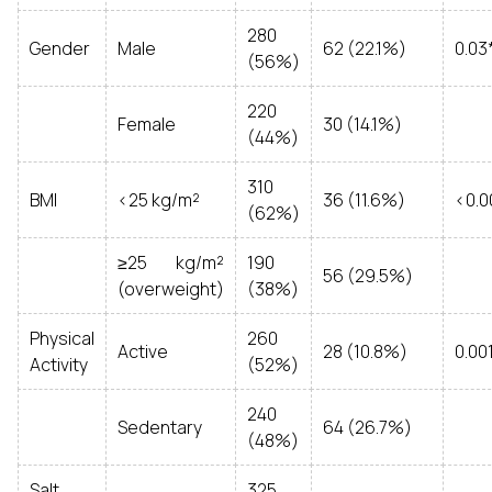
280
Gender
Male
62 (22.1%)
0.03
(56%)
220
Female
30 (14.1%)
(44%)
310
BMI
<25 kg/m²
36 (11.6%)
<0.0
(62%)
≥25 kg/m²
190
56 (29.5%)
(overweight)
(38%)
Physical
260
Active
28 (10.8%)
0.00
Activity
(52%)
240
Sedentary
64 (26.7%)
(48%)
Salt
325