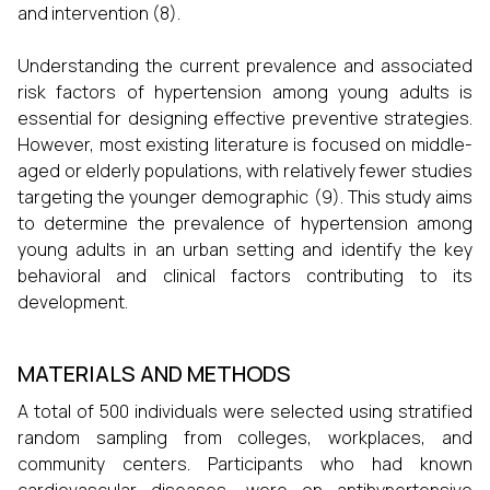
and intervention (8).
Understanding the current prevalence and associated
risk factors of hypertension among young adults is
essential for designing effective preventive strategies.
However, most existing literature is focused on middle-
aged or elderly populations, with relatively fewer studies
targeting the younger demographic (9). This study aims
to determine the prevalence of hypertension among
young adults in an urban setting and identify the key
behavioral and clinical factors contributing to its
development.
MATERIALS AND METHODS
A total of 500 individuals were selected using stratified
random sampling from colleges, workplaces, and
community centers. Participants who had known