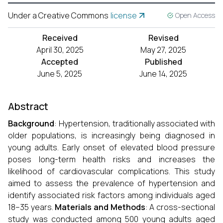
Under a Creative Commons
license
Open Access
Received
Revised
April 30, 2025
May 27, 2025
Accepted
Published
June 5, 2025
June 14, 2025
Abstract
Background
: Hypertension, traditionally associated with
older populations, is increasingly being diagnosed in
young adults. Early onset of elevated blood pressure
poses long-term health risks and increases the
likelihood of cardiovascular complications. This study
aimed to assess the prevalence of hypertension and
identify associated risk factors among individuals aged
18–35 years.
Materials and Methods
: A cross-sectional
study was conducted among 500 young adults aged