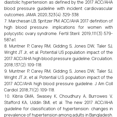
diastolic hypertension as defined by the 2017 ACC/AHA
blood pressure guideline with incident cardiovascular
outcomes. JAMA. 2020;323(4):329-338.
Marchesan LB, Spritzer PM. ACC/AHA 2017 definition of
high blood pressure: implications for women with
polycystic ovary syndrome. Fertil Steril. 2019;111(3):579-
587.e1.
Muntner P, Carey RM, Gidding S, Jones DW, Taler SJ,
Wright JT Jr, et al. Potential US population impact of the
2017 ACC/AHA high blood pressure guideline. Circulation.
2018;137(2):109-118.
Muntner P, Carey RM, Gidding S, Jones DW, Taler SJ,
Wright JT Jr, et al. Potential U.S. population impact of the
2017 ACC/AHA high blood pressure guideline. J Am Coll
Cardiol. 2018;71(2):109-118.
Kibria GMA, Swasey K, Choudhury A, Burrowes V,
Stafford KA, Uddin SMI, et al. The new 2017 ACC/AHA
guideline for classification of hypertension: changes in
prevalence of hypertension among adults in Bangladesh.