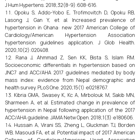
J Hum Hypertens. 2018;32(8-9):608-616.
Opoku S, Addo-Yobo E, Trofimovitch D, Opoku RB,
Lasong J, Gan Y, et al. Increased prevalence of
hypertension in Ghana: new 2017 American College of
Cardiology/American Hypertension Association
hypertension guidelines application. J Glob Health.
2020;10(2):020408.
Rana J, Ahmmad Z, Sen KK, Bista S, Islam RM.
Socioeconomic differentials in hypertension based on
JNC7 and ACC/AHA 2017 guidelines mediated by body
mass index: evidence from Nepal demographic and
health survey. PLoS One. 2020;15(1):e0218767.
Kibria GMA, Swasey K, Kc A, Mirbolouk M, Sakib MN,
Sharmeen A, et al. Estimated change in prevalence of
hypertension in Nepal following application of the 2017
ACC/AHA guideline. JAMA Netw Open. 2018;1(3):e180606.
Hussain A, Virani SS, Zheng L, Gluckman TJ, Borden
WB, Masoudi FA, et al. Potential impact of 2017 American