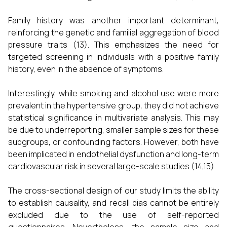
Family history was another important determinant,
reinforcing the genetic and familial aggregation of blood
pressure traits (13). This emphasizes the need for
targeted screening in individuals with a positive family
history, even in the absence of symptoms.
Interestingly, while smoking and alcohol use were more
prevalent in the hypertensive group, they did not achieve
statistical significance in multivariate analysis. This may
be due to underreporting, smaller sample sizes for these
subgroups, or confounding factors. However, both have
been implicated in endothelial dysfunction and long-term
cardiovascular risk in several large-scale studies (14,15).
The cross-sectional design of our study limits the ability
to establish causality, and recall bias cannot be entirely
excluded due to the use of self-reported