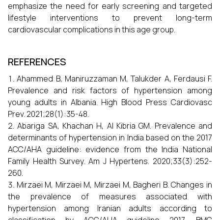
emphasize the need for early screening and targeted
lifestyle interventions to prevent long-term
cardiovascular complications in this age group.
REFERENCES
Ahammed B, Maniruzzaman M, Talukder A, Ferdausi F.
Prevalence and risk factors of hypertension among
young adults in Albania. High Blood Press Cardiovasc
Prev. 2021;28(1):35-48.
Abariga SA, Khachan H, Al Kibria GM. Prevalence and
determinants of hypertension in India based on the 2017
ACC/AHA guideline: evidence from the India National
Family Health Survey. Am J Hypertens. 2020;33(3):252-
260.
Mirzaei M, Mirzaei M, Mirzaei M, Bagheri B. Changes in
the prevalence of measures associated with
hypertension among Iranian adults according to