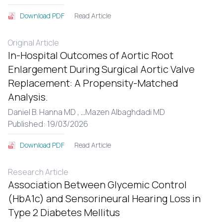
Read Article
Download PDF
Original Article
In-Hospital Outcomes of Aortic Root
Enlargement During Surgical Aortic Valve
Replacement: A Propensity-Matched
Analysis.
Daniel B. Hanna MD ,
...
Mazen Albaghdadi MD
Published: 19/03/2026
Read Article
Download PDF
Research Article
Association Between Glycemic Control
(HbA1c) and Sensorineural Hearing Loss in
Type 2 Diabetes Mellitus