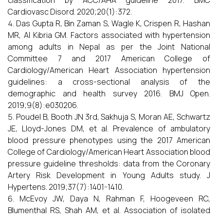
classification by ACC/AHA guideline 2017. BMC
Cardiovasc Disord. 2020;20(1):372.
Das Gupta R, Bin Zaman S, Wagle K, Crispen R, Hashan
MR, Al Kibria GM. Factors associated with hypertension
among adults in Nepal as per the Joint National
Committee 7 and 2017 American College of
Cardiology/American Heart Association hypertension
guidelines: a cross-sectional analysis of the
demographic and health survey 2016. BMJ Open.
2019;9(8):e030206.
Poudel B, Booth JN 3rd, Sakhuja S, Moran AE, Schwartz
JE, Lloyd-Jones DM, et al. Prevalence of ambulatory
blood pressure phenotypes using the 2017 American
College of Cardiology/American Heart Association blood
pressure guideline thresholds: data from the Coronary
Artery Risk Development in Young Adults study. J
Hypertens. 2019;37(7):1401-1410.
McEvoy JW, Daya N, Rahman F, Hoogeveen RC,
Blumenthal RS, Shah AM, et al. Association of isolated