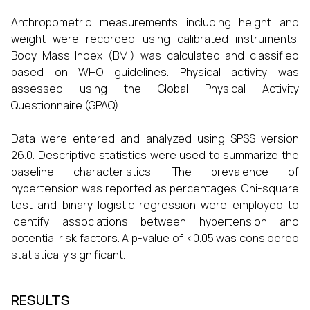
Anthropometric measurements including height and
weight were recorded using calibrated instruments.
Body Mass Index (BMI) was calculated and classified
based on WHO guidelines. Physical activity was
assessed using the Global Physical Activity
Questionnaire (GPAQ).
Data were entered and analyzed using SPSS version
26.0. Descriptive statistics were used to summarize the
baseline characteristics. The prevalence of
hypertension was reported as percentages. Chi-square
test and binary logistic regression were employed to
identify associations between hypertension and
potential risk factors. A p-value of <0.05 was considered
statistically significant.
RESULTS