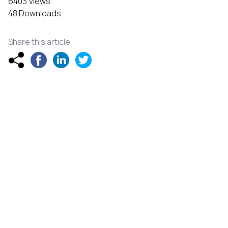
6403 Views
48 Downloads
Share this article