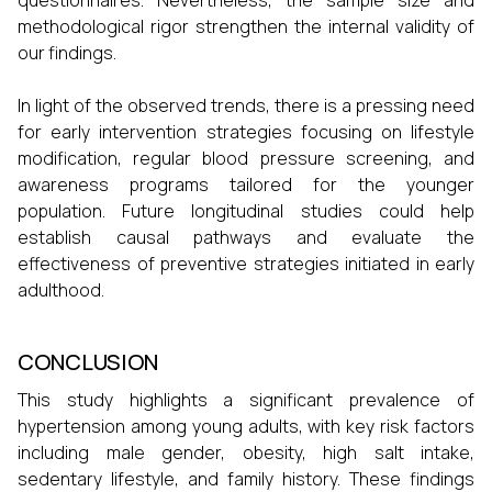
questionnaires. Nevertheless, the sample size and
methodological rigor strengthen the internal validity of
our findings.
In light of the observed trends, there is a pressing need
for early intervention strategies focusing on lifestyle
modification, regular blood pressure screening, and
awareness programs tailored for the younger
population. Future longitudinal studies could help
establish causal pathways and evaluate the
effectiveness of preventive strategies initiated in early
adulthood.
CONCLUSION
This study highlights a significant prevalence of
hypertension among young adults, with key risk factors
including male gender, obesity, high salt intake,
sedentary lifestyle, and family history. These findings