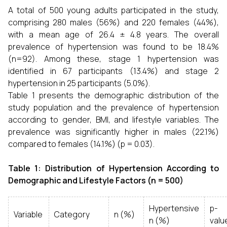
A total of 500 young adults participated in the study,
comprising 280 males (56%) and 220 females (44%),
with a mean age of 26.4 ± 4.8 years. The overall
prevalence of hypertension was found to be 18.4%
(n=92). Among these, stage 1 hypertension was
identified in 67 participants (13.4%) and stage 2
hypertension in 25 participants (5.0%).
Table 1 presents the demographic distribution of the
study population and the prevalence of hypertension
according to gender, BMI, and lifestyle variables. The
prevalence was significantly higher in males (22.1%)
compared to females (14.1%) (p = 0.03).
Table 1: Distribution of Hypertension According to
Demographic and Lifestyle Factors (n = 500)
Hypertensive
p-
Variable
Category
n (%)
n (%)
valu