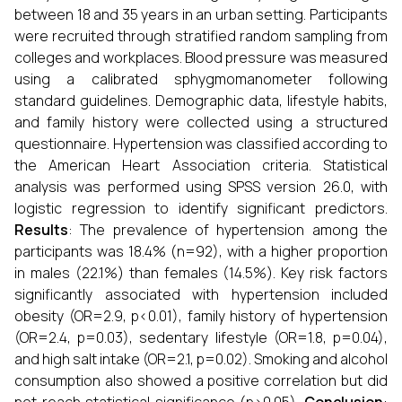
between 18 and 35 years in an urban setting. Participants
were recruited through stratified random sampling from
colleges and workplaces. Blood pressure was measured
using a calibrated sphygmomanometer following
standard guidelines. Demographic data, lifestyle habits,
and family history were collected using a structured
questionnaire. Hypertension was classified according to
the American Heart Association criteria. Statistical
analysis was performed using SPSS version 26.0, with
logistic regression to identify significant predictors.
Results
: The prevalence of hypertension among the
participants was 18.4% (n=92), with a higher proportion
in males (22.1%) than females (14.5%). Key risk factors
significantly associated with hypertension included
obesity (OR=2.9, p<0.01), family history of hypertension
(OR=2.4, p=0.03), sedentary lifestyle (OR=1.8, p=0.04),
and high salt intake (OR=2.1, p=0.02). Smoking and alcohol
consumption also showed a positive correlation but did