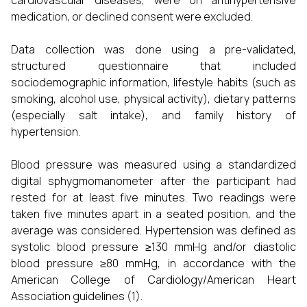
cardiovascular diseases, were on antihypertensive
medication, or declined consent were excluded.
Data collection was done using a pre-validated,
structured questionnaire that included
sociodemographic information, lifestyle habits (such as
smoking, alcohol use, physical activity), dietary patterns
(especially salt intake), and family history of
hypertension.
Blood pressure was measured using a standardized
digital sphygmomanometer after the participant had
rested for at least five minutes. Two readings were
taken five minutes apart in a seated position, and the
average was considered. Hypertension was defined as
systolic blood pressure ≥130 mmHg and/or diastolic
blood pressure ≥80 mmHg, in accordance with the
American College of Cardiology/American Heart
Association guidelines (1).