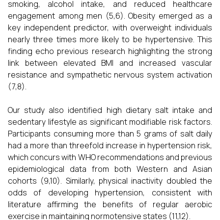
smoking, alcohol intake, and reduced healthcare
engagement among men (5,6). Obesity emerged as a
key independent predictor, with overweight individuals
nearly three times more likely to be hypertensive. This
finding echo previous research highlighting the strong
link between elevated BMI and increased vascular
resistance and sympathetic nervous system activation
(7,8).
Our study also identified high dietary salt intake and
sedentary lifestyle as significant modifiable risk factors.
Participants consuming more than 5 grams of salt daily
had a more than threefold increase in hypertension risk,
which concurs with WHO recommendations and previous
epidemiological data from both Western and Asian
cohorts (9,10). Similarly, physical inactivity doubled the
odds of developing hypertension, consistent with
literature affirming the benefits of regular aerobic
exercise in maintaining normotensive states (11,12).