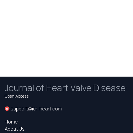
Journal of Heart Valve Disease
Open Access
support@icr-heart.com
Home
About Us