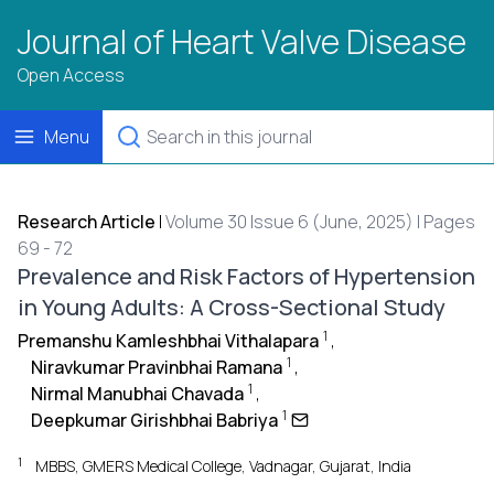
Journal of Heart Valve Disease
Open Access
Menu
Research Article
|
Volume 30 Issue 6 (June, 2025) | Pages
69 - 72
Prevalence and Risk Factors of Hypertension
in Young Adults: A Cross-Sectional Study
1
Premanshu Kamleshbhai Vithalapara
,
1
Niravkumar Pravinbhai Ramana
,
1
Nirmal Manubhai Chavada
,
1
Deepkumar Girishbhai Babriya
1
MBBS, GMERS Medical College, Vadnagar, Gujarat, India