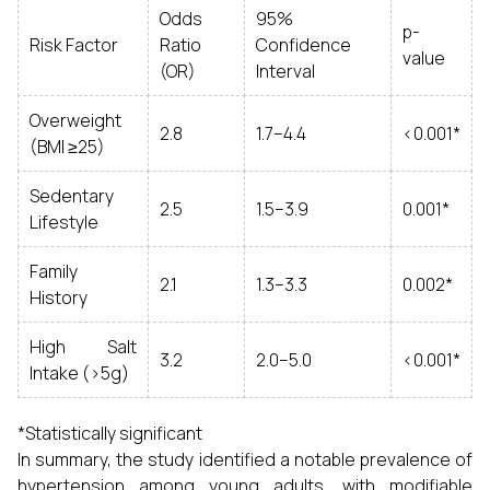
Odds
95%
p-
Risk Factor
Ratio
Confidence
value
(OR)
Interval
Overweight
2.8
1.7–4.4
<0.001*
(BMI ≥25)
Sedentary
2.5
1.5–3.9
0.001*
Lifestyle
Family
2.1
1.3–3.3
0.002*
History
High Salt
3.2
2.0–5.0
<0.001*
Intake (>5g)
*Statistically significant
In summary, the study identified a notable prevalence of
hypertension among young adults, with modifiable