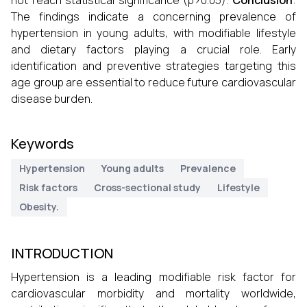
not reach statistical significance (p>0.05).
Conclusion
:
The findings indicate a concerning prevalence of
hypertension in young adults, with modifiable lifestyle
and dietary factors playing a crucial role. Early
identification and preventive strategies targeting this
age group are essential to reduce future cardiovascular
disease burden.
Keywords
Hypertension
Young adults
Prevalence
Risk factors
Cross-sectional study
Lifestyle
Obesity.
INTRODUCTION
Hypertension is a leading modifiable risk factor for
cardiovascular morbidity and mortality worldwide,