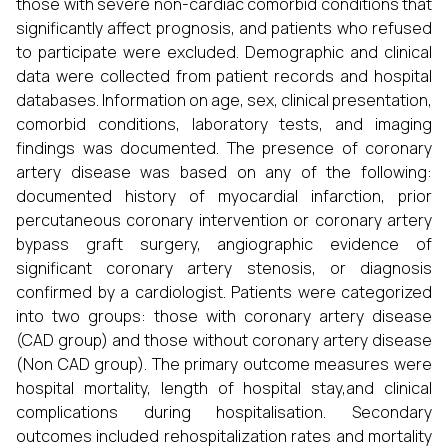
those with severe non-cardiac comorbid conditions that
significantly affect prognosis, and patients who refused
to participate were excluded. Demographic and clinical
data were collected from patient records and hospital
databases. Information on age, sex, clinical presentation,
comorbid conditions, laboratory tests, and imaging
findings was documented. The presence of coronary
artery disease was based on any of the following:
documented history of myocardial infarction, prior
percutaneous coronary intervention or coronary artery
bypass graft surgery, angiographic evidence of
significant coronary artery stenosis, or diagnosis
confirmed by a cardiologist. Patients were categorized
into two groups: those with coronary artery disease
(CAD group) and those without coronary artery disease
(Non CAD group). The primary outcome measures were
hospital mortality, length of hospital stay,and clinical
complications during hospitalisation. Secondary
outcomes included rehospitalization rates and mortality