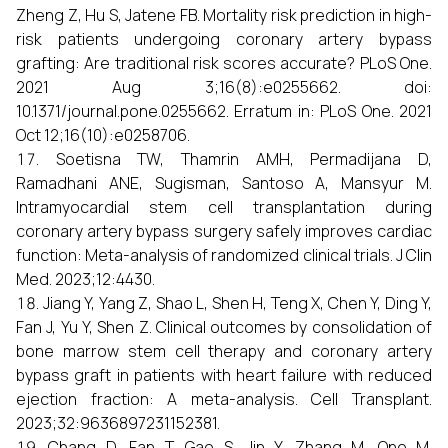
Zheng Z, Hu S, Jatene FB. Mortality risk prediction in high-
risk patients undergoing coronary artery bypass
grafting: Are traditional risk scores accurate? PLoS One.
2021 Aug 3;16(8):e0255662. doi:
10.1371/journal.pone.0255662. Erratum in: PLoS One. 2021
Oct 12;16(10):e0258706.
Soetisna TW, Thamrin AMH, Permadijana D,
Ramadhani ANE, Sugisman, Santoso A, Mansyur M.
Intramyocardial stem cell transplantation during
coronary artery bypass surgery safely improves cardiac
function: Meta-analysis of randomized clinical trials. J Clin
Med. 2023;12:4430.
Jiang Y, Yang Z, Shao L, Shen H, Teng X, Chen Y, Ding Y,
Fan J, Yu Y, Shen Z. Clinical outcomes by consolidation of
bone marrow stem cell therapy and coronary artery
bypass graft in patients with heart failure with reduced
ejection fraction: A meta-analysis. Cell Transplant.
2023;32:9636897231152381.
Chang D, Fan T, Gao S, Jin Y, Zhang M, Ono M.