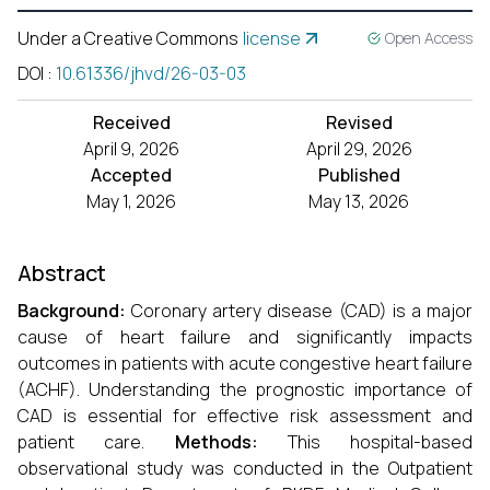
Under a Creative Commons
license
Open Access
DOI
:
10.61336/jhvd/26-03-03
Received
Revised
April 9, 2026
April 29, 2026
Accepted
Published
May 1, 2026
May 13, 2026
Abstract
Background:
Coronary artery disease (CAD) is a major
cause of heart failure and significantly impacts
outcomes in patients with acute congestive heart failure
(ACHF). Understanding the prognostic importance of
CAD is essential for effective risk assessment and
patient care.
Methods:
This hospital-based
observational study was conducted in the Outpatient