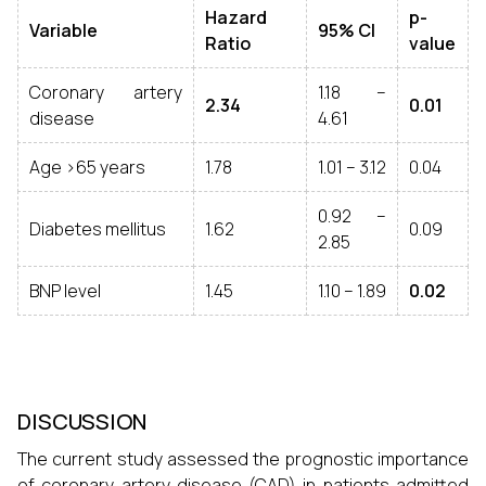
Hazard
p-
Variable
95% CI
Ratio
value
Coronary artery
1.18 –
2.34
0.01
disease
4.61
Age >65 years
1.78
1.01 – 3.12
0.04
0.92 –
Diabetes mellitus
1.62
0.09
2.85
BNP level
1.45
1.10 – 1.89
0.02
DISCUSSION
The current study assessed the prognostic importance
of coronary artery disease (CAD) in patients admitted