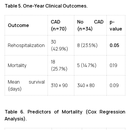
Table 5. One-Year Clinical Outcomes.
CAD
No CAD
p-
Outcome
(n=70)
(n=34)
value
30
Rehospitalization
8 (23.5%)
0.05
(42.9%)
18
Mortality
5 (14.7%)
0.19
(25.7%)
Mean survival
310 ± 90
340 ± 80
0.09
(days)
Table 6. Predictors of Mortality (Cox Regression
Analysis).