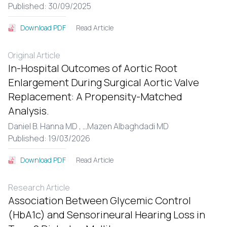
Published: 30/09/2025
Read Article
Download PDF
Original Article
In-Hospital Outcomes of Aortic Root
Enlargement During Surgical Aortic Valve
Replacement: A Propensity-Matched
Analysis.
Daniel B. Hanna MD ,
...
Mazen Albaghdadi MD
Published: 19/03/2026
Read Article
Download PDF
Research Article
Association Between Glycemic Control
(HbA1c) and Sensorineural Hearing Loss in