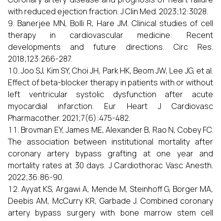
with reduced ejection fraction. J Clin Med. 2023;12:3028.
Banerjee MN, Bolli R, Hare JM. Clinical studies of cell
therapy in cardiovascular medicine: Recent
developments and future directions. Circ Res.
2018;123:266-287.
Joo SJ, Kim SY, Choi JH, Park HK, Beom JW, Lee JG, et al.
Effect of beta-blocker therapy in patients with or without
left ventricular systolic dysfunction after acute
myocardial infarction. Eur Heart J Cardiovasc
Pharmacother. 2021;7(6):475-482.
Brovman EY, James ME, Alexander B, Rao N, Cobey FC.
The association between institutional mortality after
coronary artery bypass grafting at one year and
mortality rates at 30 days. J Cardiothorac Vasc Anesth.
2022;36:86-90.
Ayyat KS, Argawi A, Mende M, Steinhoff G, Borger MA,
Deebis AM, McCurry KR, Garbade J. Combined coronary
artery bypass surgery with bone marrow stem cell