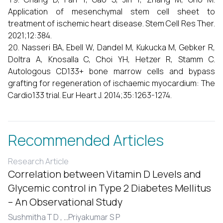
Application of mesenchymal stem cell sheet to
treatment of ischemic heart disease. Stem Cell Res Ther.
2021;12:384.
Nasseri BA, Ebell W, Dandel M, Kukucka M, Gebker R,
Doltra A, Knosalla C, Choi YH, Hetzer R, Stamm C.
Autologous CD133+ bone marrow cells and bypass
grafting for regeneration of ischaemic myocardium: The
Cardio133 trial. Eur Heart J. 2014;35:1263-1274.
Recommended Articles
Research Article
Correlation between Vitamin D Levels and
Glycemic control in Type 2 Diabetes Mellitus
– An Observational Study
Sushmitha T D ,
...
Priyakumar S P