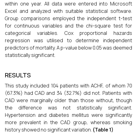
within one year. All data were entered into Microsoft
Excel and analyzed with suitable statistical software.
Group comparisons employed the independent t-test
for continuous variables and the chi-square test for
categorical variables. Cox proportional hazards
regression was utilised to determine independent
predictors of mortality. A p-value below 0.05 was deemed
statistically significant.
RESULTS
This study included 104 patients with ACHF, of whom 70
(67.3%) had CAD and 34 (32.7%) did not. Patients with
CAD were marginally older than those without, though
the difference was not statistically significant.
Hypertension and diabetes mellitus were significantly
more prevalent in the CAD group, whereas smoking
history showed no significant variation.
(Table 1)