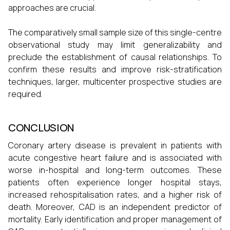
approaches are crucial.
The comparatively small sample size of this single-centre
observational study may limit generalizability and
preclude the establishment of causal relationships. To
confirm these results and improve risk-stratification
techniques, larger, multicenter prospective studies are
required.
CONCLUSION
Coronary artery disease is prevalent in patients with
acute congestive heart failure and is associated with
worse in-hospital and long-term outcomes. These
patients often experience longer hospital stays,
increased rehospitalisation rates, and a higher risk of
death. Moreover, CAD is an independent predictor of
mortality. Early identification and proper management of