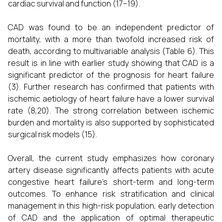
cardiac survival and function (17–19).
CAD was found to be an independent predictor of
mortality, with a more than twofold increased risk of
death, according to multivariable analysis (Table 6). This
result is in line with earlier study showing that CAD is a
significant predictor of the prognosis for heart failure
(3). Further research has confirmed that patients with
ischemic aetiology of heart failure have a lower survival
rate (8,20). The strong correlation between ischemic
burden and mortality is also supported by sophisticated
surgical risk models (15).
Overall, the current study emphasizes how coronary
artery disease significantly affects patients with acute
congestive heart failure's short-term and long-term
outcomes. To enhance risk stratification and clinical
management in this high-risk population, early detection
of CAD and the application of optimal therapeutic