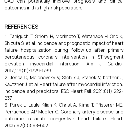
CAD can potentially improve prognosis and clinical
outcomes in this high-risk population.
REFERENCES
Taniguchi T, Shiomi H, Morimoto T, Watanabe H, Ono K,
Shizuta S, et al. Incidence and prognostic impact of heart
failure hospitalization during follow-up after primary
percutaneous coronary intervention in ST-segment
elevation myocardial infarction. Am J Cardiol.
2017;119(11):1729-1739.
Jenca D, Melenovsky V, Stehlik J, Stanek V, Kettner J,
Kautzner J, et al. Heart failure after myocardial infarction:
incidence and predictors. ESC Heart Fail. 2021;8(1):222-
237.
Purek L, Laule-Kilian K, Christ A, Klima T, Pfisterer ME,
Perruchoud AP, Mueller C. Coronary artery disease and
outcome in acute congestive heart failure. Heart.
2006;92(5):598-602.