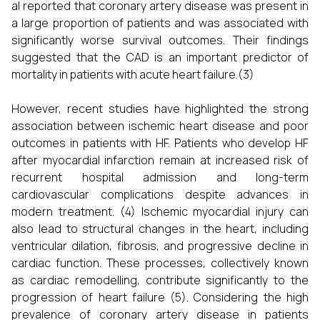
al reported that coronary artery disease was present in
a large proportion of patients and was associated with
significantly worse survival outcomes. Their findings
suggested that the CAD is an important predictor of
mortality in patients with acute heart failure.(3)
However, recent studies have highlighted the strong
association between ischemic heart disease and poor
outcomes in patients with HF. Patients who develop HF
after myocardial infarction remain at increased risk of
recurrent hospital admission and long-term
cardiovascular complications despite advances in
modern treatment. (4) Ischemic myocardial injury can
also lead to structural changes in the heart, including
ventricular dilation, fibrosis, and progressive decline in
cardiac function. These processes, collectively known
as cardiac remodelling, contribute significantly to the
progression of heart failure (5). Considering the high
prevalence of coronary artery disease in patients