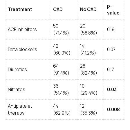
p-
Treatment
CAD
No CAD
value
50
20
ACE inhibitors
0.19
(71.4%)
(58.8%)
42
14
Beta blockers
0.07
(60.0%)
(41.2%)
64
28
Diuretics
0.17
(91.4%)
(82.4%)
36
10
Nitrates
0.03
(51.4%)
(29.4%)
Antiplatelet
44
12
0.008
therapy
(62.9%)
(35.3%)