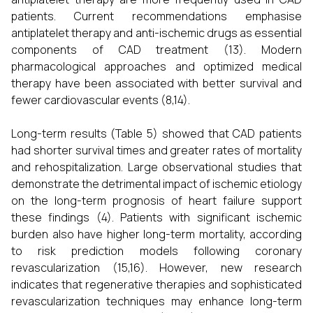
patients. Current recommendations emphasise
antiplatelet therapy and anti-ischemic drugs as essential
components of CAD treatment (13). Modern
pharmacological approaches and optimized medical
therapy have been associated with better survival and
fewer cardiovascular events (8,14).
Long-term results (Table 5) showed that CAD patients
had shorter survival times and greater rates of mortality
and rehospitalization. Large observational studies that
demonstrate the detrimental impact of ischemic etiology
on the long-term prognosis of heart failure support
these findings (4). Patients with significant ischemic
burden also have higher long-term mortality, according
to risk prediction models following coronary
revascularization (15,16). However, new research
indicates that regenerative therapies and sophisticated
revascularization techniques may enhance long-term