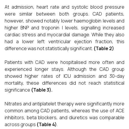
At admission, heart rate and systolic blood pressure
were similar between both groups. CAD patients,
however, showed notably lower haemoglobin levels and
higher BNP and troponin I levels, signalling increased
cardiac stress and myocardial damage. While they also
had a lower left ventricular ejection fraction, this
difference was not statistically significant.
(Table 2)
Patients with CAD were hospitalised more often and
experienced longer stays. Although the CAD group
showed higher rates of ICU admission and 30-day
mortality, these differences did not reach statistical
significance
(Table 3).
Nitrates and antiplatelet therapy were significantly more
common among CAD patients, whereas the use of ACE
inhibitors, beta blockers, and diuretics was comparable
across groups
(Table 4)
.