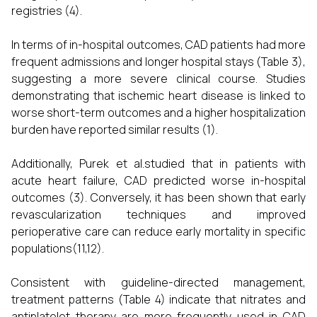
registries (4).
In terms of in-hospital outcomes, CAD patients had more
frequent admissions and longer hospital stays (Table 3),
suggesting a more severe clinical course. Studies
demonstrating that ischemic heart disease is linked to
worse short-term outcomes and a higher hospitalization
burden have reported similar results (1).
Additionally, Purek et al.studied that in patients with
acute heart failure, CAD predicted worse in-hospital
outcomes (3). Conversely, it has been shown that early
revascularization techniques and improved
perioperative care can reduce early mortality in specific
populations(11,12).
Consistent with guideline-directed management,
treatment patterns (Table 4) indicate that nitrates and
antiplatelet therapy are more frequently used in CAD