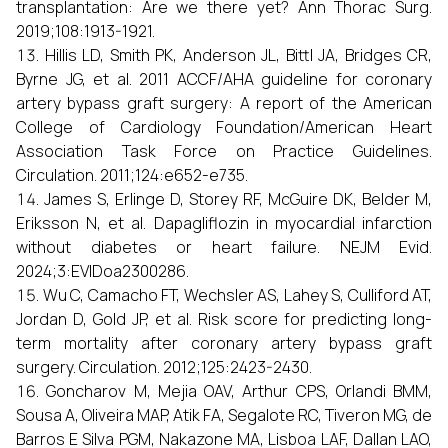
transplantation: Are we there yet? Ann Thorac Surg.
2019;108:1913-1921.
Hillis LD, Smith PK, Anderson JL, Bittl JA, Bridges CR,
Byrne JG, et al. 2011 ACCF/AHA guideline for coronary
artery bypass graft surgery: A report of the American
College of Cardiology Foundation/American Heart
Association Task Force on Practice Guidelines.
Circulation. 2011;124:e652-e735.
James S, Erlinge D, Storey RF, McGuire DK, Belder M,
Eriksson N, et al. Dapagliflozin in myocardial infarction
without diabetes or heart failure. NEJM Evid.
2024;3:EVIDoa2300286.
Wu C, Camacho FT, Wechsler AS, Lahey S, Culliford AT,
Jordan D, Gold JP, et al. Risk score for predicting long-
term mortality after coronary artery bypass graft
surgery. Circulation. 2012;125:2423-2430.
Goncharov M, Mejia OAV, Arthur CPS, Orlandi BMM,
Sousa A, Oliveira MAP, Atik FA, Segalote RC, Tiveron MG, de
Barros E Silva PGM, Nakazone MA, Lisboa LAF, Dallan LAO,