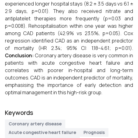
experienced longer hospital stays (8.2 ± 3.5 days vs 6.1 ±
2.9 days, p=0.01). They also received nitrate and
antiplatelet therapies more frequently (p=0.03 and
p=0.008). Rehospitalisation within one year was higher
among CAD patients (42.9% vs 23.5%, p=0.05). Cox
regression identified CAD as an independent predictor
of mortality (HR 2.34; 95% CI: 1.18–4.61; p=0.01).
Conclusion:
Coronary artery disease is very common in
patients with acute congestive heart failure and
correlates with poorer in-hospital and long-term
outcomes. CAD is an independent predictor of mortality,
emphasising the importance of early detection and
optimal management in this high-risk group.
Keywords
Coronary artery disease
Acute congestive heart failure
Prognosis