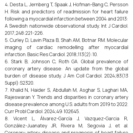
Desta L, Jernberg T, Spaak J, Hofman-Bang C, Persson
H. Risk and predictors of readmission for heart failure
following a myocardial infarction between 2004 and 2013:
A Swedish nationwide observational study. Int J Cardiol.
2017;248:221-226.
Curley D, Lavin Plaza B, Shah AM, Botnar RM. Molecular
imaging of cardiac remodelling after myocardial
infarction. Basic Res Cardiol. 2018;113(2):10.
Stark B, Johnson C, Roth GA. Global prevalence of
coronary artery disease: An update from the global
burden of disease study. J Am Coll Cardiol. 2024;83(13
Suppl):S2320.
Khalid N, Haider S, Abdullah M, Asghar S, Laghari MA,
Rajeswaran Y. Trends and disparities in coronary artery
disease prevalence among U.S. adults from 2019 to 2022.
Curr Probl Cardiol. 2024;49:102645.
Vicent L, Álvarez-García J, Vazquez-Garcia R,
González-Juanatey JR, Rivera M, Segovia J, et al.
Coronary artery disease and prognosis of heart failure