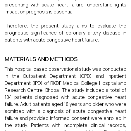
presenting with acute heart failure, understanding its
impact on prognosis is essential.
Therefore, the present study aims to evaluate the
prognostic significance of coronary artery disease in
patients with acute congestive heart failure.
MATERIALS AND METHODS
This hospital-based observational study was conducted
in the Outpatient Department (OPD) and Inpatient
Department (IPD) of RKDF Medical College Hospital and
Research Centre, Bhopal. The study included a total of
104 patients diagnosed with acute congestive heart
failure. Adult patients aged 18 years and older who were
admitted with a diagnosis of acute congestive heart
failure and provided informed consent were enrolled in
the study. Patients with incomplete clinical records,