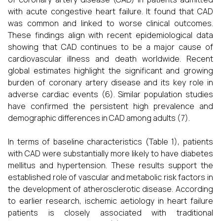
with acute congestive heart failure. It found that CAD
was common and linked to worse clinical outcomes.
These findings align with recent epidemiological data
showing that CAD continues to be a major cause of
cardiovascular illness and death worldwide. Recent
global estimates highlight the significant and growing
burden of coronary artery disease and its key role in
adverse cardiac events (6). Similar population studies
have confirmed the persistent high prevalence and
demographic differences in CAD among adults (7).
In terms of baseline characteristics (Table 1), patients
with CAD were substantially more likely to have diabetes
mellitus and hypertension. These results support the
established role of vascular and metabolic risk factors in
the development of atherosclerotic disease. According
to earlier research, ischemic aetiology in heart failure
patients is closely associated with traditional