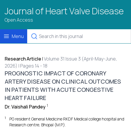
Journal of Heart Valve Disease
Open Access
Menu
Research Article
|
Volume 31 Issue 3 (April-May-June,
2026) | Pages 14 - 18
PROGNOSTIC IMPACT OF CORONARY
ARTERY DISEASE ON CLINICAL OUTCOMES
IN PATIENTS WITH ACUTE CONGESTIVE
HEART FAILURE
1
Dr. Vaishali Pandey
1
PG resident General Medicine RKDF Medical college hospital and
Research centre, Bhopal (M.P.).