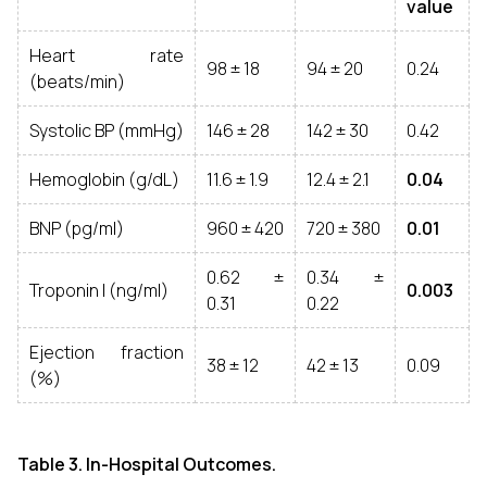
value
Heart rate
98 ± 18
94 ± 20
0.24
(beats/min)
Systolic BP (mmHg)
146 ± 28
142 ± 30
0.42
Hemoglobin (g/dL)
11.6 ± 1.9
12.4 ± 2.1
0.04
BNP (pg/ml)
960 ± 420
720 ± 380
0.01
0.62 ±
0.34 ±
Troponin I (ng/ml)
0.003
0.31
0.22
Ejection fraction
38 ± 12
42 ± 13
0.09
(%)
Table 3. In-Hospital Outcomes.