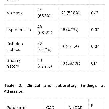
46
Male sex
20 (58.8%)
0.47
(65.7%)
48
Hypertension
16 (47.1%)
0.02
(68.6%)
Diabetes
32
9 (26.5%)
0.04
mellitus
(45.7%)
Smoking
30
10 (29.4%)
0.17
history
(42.9%)
Table 2. Clinical and Laboratory Findings at
Admission.
p-
Parameter
CAD
No CAD