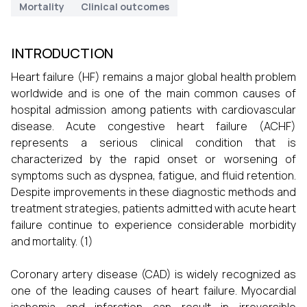
Mortality
Clinical outcomes
INTRODUCTION
Heart failure (HF) remains a major global health problem
worldwide and is one of the main common causes of
hospital admission among patients with cardiovascular
disease. Acute congestive heart failure (ACHF)
represents a serious clinical condition that is
characterized by the rapid onset or worsening of
symptoms such as dyspnea, fatigue, and fluid retention.
Despite improvements in these diagnostic methods and
treatment strategies, patients admitted with acute heart
failure continue to experience considerable morbidity
and mortality. (1)
Coronary artery disease (CAD) is widely recognized as
one of the leading causes of heart failure. Myocardial