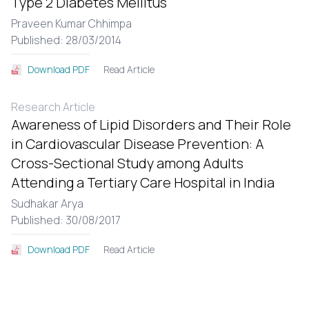
Type 2 Diabetes Mellitus
Praveen Kumar Chhimpa
Published: 28/03/2014
Read Article
Download PDF
Research Article
Awareness of Lipid Disorders and Their Role
in Cardiovascular Disease Prevention: A
Cross-Sectional Study among Adults
Attending a Tertiary Care Hospital in India
Sudhakar Arya
Published: 30/08/2017
Read Article
Download PDF