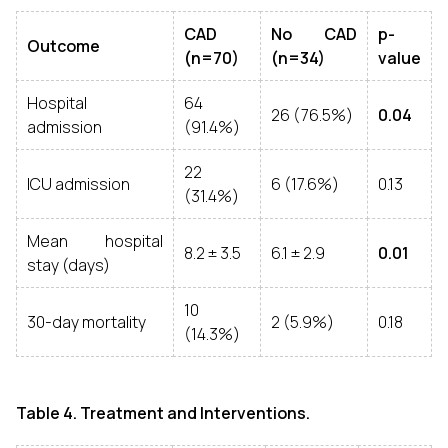
CAD
No CAD
p-
Outcome
(n=70)
(n=34)
value
Hospital
64
26 (76.5%)
0.04
admission
(91.4%)
22
ICU admission
6 (17.6%)
0.13
(31.4%)
Mean hospital
8.2 ± 3.5
6.1 ± 2.9
0.01
stay (days)
10
30-day mortality
2 (5.9%)
0.18
(14.3%)
Table 4. Treatment and Interventions.