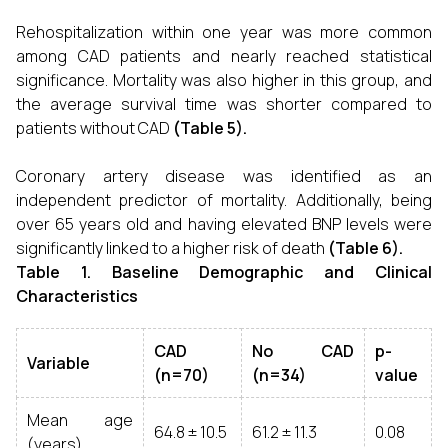
Rehospitalization within one year was more common
among CAD patients and nearly reached statistical
significance. Mortality was also higher in this group, and
the average survival time was shorter compared to
patients without CAD
(Table 5).
Coronary artery disease was identified as an
independent predictor of mortality. Additionally, being
over 65 years old and having elevated BNP levels were
significantly linked to a higher risk of death
(Table 6).
Table 1. Baseline Demographic and Clinical
Characteristics
CAD
No CAD
p-
Variable
(n=70)
(n=34)
value
Mean age
64.8 ± 10.5
61.2 ± 11.3
0.08
(years)