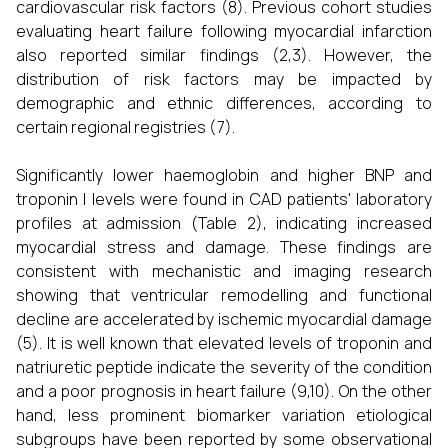
cardiovascular risk factors (8). Previous cohort studies
evaluating heart failure following myocardial infarction
also reported similar findings (2,3). However, the
distribution of risk factors may be impacted by
demographic and ethnic differences, according to
certain regional registries (7).
Significantly lower haemoglobin and higher BNP and
troponin I levels were found in CAD patients' laboratory
profiles at admission (Table 2), indicating increased
myocardial stress and damage. These findings are
consistent with mechanistic and imaging research
showing that ventricular remodelling and functional
decline are accelerated by ischemic myocardial damage
(5). It is well known that elevated levels of troponin and
natriuretic peptide indicate the severity of the condition
and a poor prognosis in heart failure (9,10). On the other
hand, less prominent biomarker variation etiological
subgroups have been reported by some observational