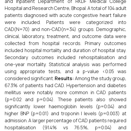
and Inpatient Department of RKDF Medical College
Hospital and Research Centre, Bhopal. A total of 104 adult
patients diagnosed with acute congestive heart failure
were included. Patients were categorized into
CAD(N=70) and non-CAD(n=34) groups. Demographic,
clinical, laboratory, treatment, and outcome data were
collected from hospital records. Primary outcomes
included hospital mortality and duration of hospital stay.
Secondary outcomes included rehospitalisation and
one-year mortality. Statistical analysis was performed
using appropriate tests, and a p-value <0.05 was
considered significant.
Results:
Among the study group,
67.3% of patients had CAD. Hypertension and diabetes
mellitus were notably more common in CAD patients
(p=0.02 and p=0.04). These patients also showed
significantly lower haemoglobin levels (p=0.04) and
higher BNP (p=0.01) and troponin I levels (p=0.003) at
admission. A larger percentage of CAD patients required
hospitalisation (91.4% vs 76.5%, p=0.04) and