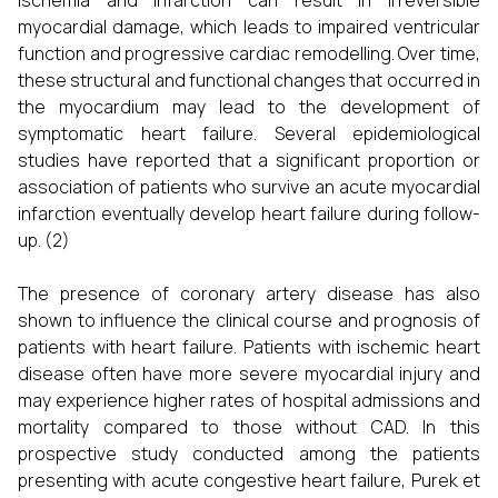
ischemia and infarction can result in irreversible
myocardial damage, which leads to impaired ventricular
function and progressive cardiac remodelling. Over time,
these structural and functional changes that occurred in
the myocardium may lead to the development of
symptomatic heart failure. Several epidemiological
studies have reported that a significant proportion or
association of patients who survive an acute myocardial
infarction eventually develop heart failure during follow-
up. (2)
The presence of coronary artery disease has also
shown to influence the clinical course and prognosis of
patients with heart failure. Patients with ischemic heart
disease often have more severe myocardial injury and
may experience higher rates of hospital admissions and
mortality compared to those without CAD. In this
prospective study conducted among the patients
presenting with acute congestive heart failure, Purek et