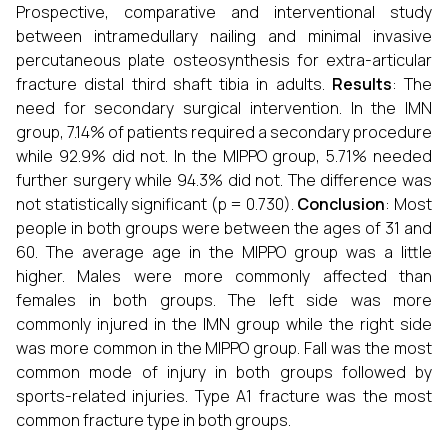
Prospective, comparative and interventional study
between intramedullary nailing and minimal invasive
percutaneous plate osteosynthesis for extra-articular
fracture distal third shaft tibia in adults.
Results
: The
need for secondary surgical intervention. In the IMN
group, 7.14% of patients required a secondary procedure
while 92.9% did not. In the MIPPO group, 5.71% needed
further surgery while 94.3% did not. The difference was
not statistically significant (p = 0.730).
Conclusion
: Most
people in both groups were between the ages of 31 and
60. The average age in the MIPPO group was a little
higher. Males were more commonly affected than
females in both groups. The left side was more
commonly injured in the IMN group while the right side
was more common in the MIPPO group. Fall was the most
common mode of injury in both groups followed by
sports-related injuries. Type A1 fracture was the most
common fracture type in both groups.