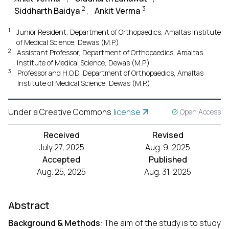
2
3
Siddharth Baidya
,
Ankit Verma
1
Junior Resident, Department of Orthopaedics, Amaltas Institute
of Medical Science, Dewas (M.P.)
2
Assistant Professor, Department of Orthopaedics, Amaltas
Institute of Medical Science, Dewas (M.P.)
3
Professor and H.O.D, Department of Orthopaedics, Amaltas
Institute of Medical Science, Dewas (M.P.)
Under a Creative Commons
license
Open Access
Received
Revised
July 27, 2025
Aug. 9, 2025
Accepted
Published
Aug. 25, 2025
Aug. 31, 2025
Abstract
Background & Methods
: The aim of the study is to study