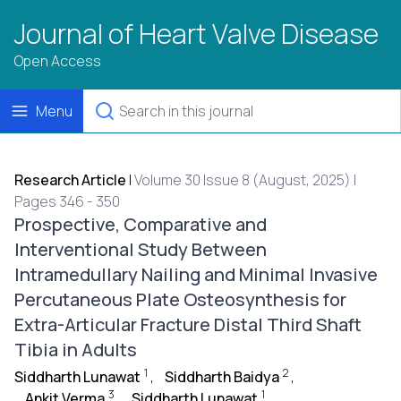
Journal of Heart Valve Disease
Open Access
Menu
Research Article
|
Volume 30 Issue 8 (August, 2025) |
Pages 346 - 350
Prospective, Comparative and
Interventional Study Between
Intramedullary Nailing and Minimal Invasive
Percutaneous Plate Osteosynthesis for
Extra-Articular Fracture Distal Third Shaft
Tibia in Adults
1
2
Siddharth Lunawat
,
Siddharth Baidya
,
3
1
Ankit Verma
,
Siddharth Lunawat
,