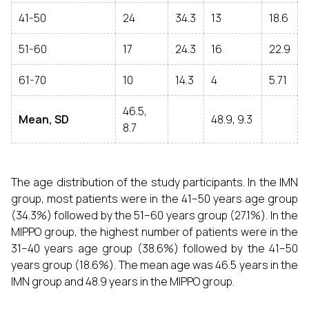
41-50
24
34.3
13
18.6
51-60
17
24.3
16
22.9
61-70
10
14.3
4
5.71
46.5,
Mean, SD
48.9, 9.3
8.7
The age distribution of the study participants. In the IMN
group, most patients were in the 41–50 years age group
(34.3%) followed by the 51–60 years group (27.1%). In the
MIPPO group, the highest number of patients were in the
31–40 years age group (38.6%) followed by the 41–50
years group (18.6%). The mean age was 46.5 years in the
IMN group and 48.9 years in the MIPPO group.