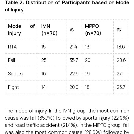
Table 2: Distribution of Participants based on Mode
of Injury
Mode of
IMN
MPPO
%
%
Injury
(n=70)
(n=70)
RTA
15
21.4
13
18.6
Fall
25
35.7
20
28.6
Sports
16
22.9
19
27.1
Fight
14
20.0
18
25.7
The mode of injury. In the IMN group, the most common
cause was fall (35.7%) followed by sports injury (22.9%)
and road traffic accident (21.4%). In the MIPPO group, fall
was also the most common cause (28.6%) followed by