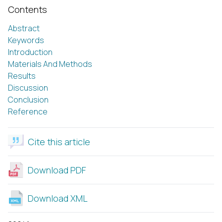
Contents
Abstract
Keywords
Introduction
Materials And Methods
Results
Discussion
Conclusion
Reference
Cite this article
Download PDF
Download XML