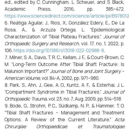
ed., edited by C. Cunningham, L. Scheuer, and S. Black,
Academic Press, 2016, pp. 385–472.
https://www.sciencedirect.com/science/article/pii/B9780
Reátiga Aguilar, J., Rios, X., González Edery, E., De La
Rosa, A., & Arzuza Ortega, L. “Epidemiological
Characterization of Tibial Plateau Fractures.”
Journal of
Orthopaedic Surgery and Research
, vol. 17, no. 1, 2022, p.
106.
https://doi.org/10.1186/s13018-022-02988-8
.
Milner, S. A., Davis, T. R. C., Kellam, J. F., & Court-Brown, C.
M. “Long-Term Outcome After Tibial Shaft Fracture: Is
Malunion Important?”
Journal of Bone and Joint Surgery –
American Volume
, vol. 84-A, 2002, pp. 971–980.
Park, S., Ahn, J., Gee, A. O., Kuntz, A. F., & Esterhai, J. L.
“Compartment Syndrome in Tibial Fractures.”
Journal of
Orthopaedic Trauma
, vol. 23, no. 7, Aug. 2009, pp. 514–518.
Bode, G., Strohm, P. C., Südkamp, N. P., & Hammer, T. O.
“Tibial Shaft Fractures – Management and Treatment
Options. A Review of the Current Literature.”
Acta
Chirurgiae Orthopaedicae et Traumatologiae