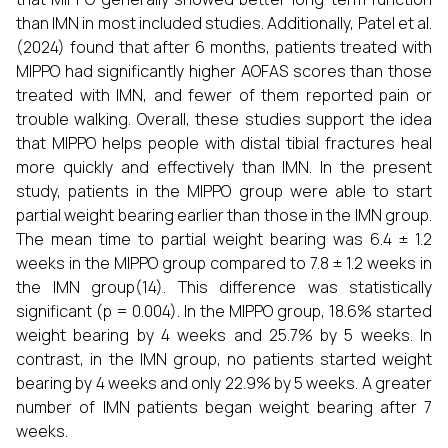
than IMN in most included studies. Additionally, Patel et al.
(2024) found that after 6 months, patients treated with
MIPPO had significantly higher AOFAS scores than those
treated with IMN, and fewer of them reported pain or
trouble walking. Overall, these studies support the idea
that MIPPO helps people with distal tibial fractures heal
more quickly and effectively than IMN. In the present
study, patients in the MIPPO group were able to start
partial weight bearing earlier than those in the IMN group.
The mean time to partial weight bearing was 6.4 ± 1.2
weeks in the MIPPO group compared to 7.8 ± 1.2 weeks in
the IMN group(14). This difference was statistically
significant (p = 0.004). In the MIPPO group, 18.6% started
weight bearing by 4 weeks and 25.7% by 5 weeks. In
contrast, in the IMN group, no patients started weight
bearing by 4 weeks and only 22.9% by 5 weeks. A greater
number of IMN patients began weight bearing after 7
weeks.