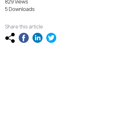
829 Views
5 Downloads
Share this article