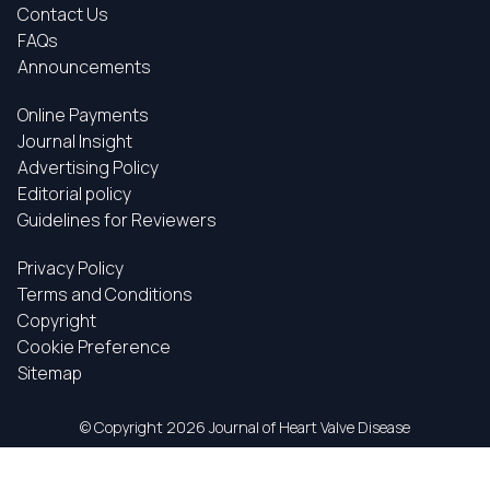
Contact Us
FAQs
Announcements
Online Payments
Journal Insight
Advertising Policy
Editorial policy
Guidelines for Reviewers
Privacy Policy
Terms and Conditions
Copyright
Cookie Preference
Sitemap
© Copyright
2026 Journal of Heart Valve Disease