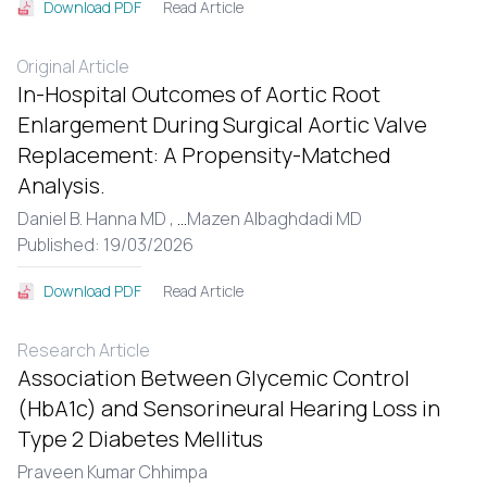
Read Article
Download PDF
Original Article
In-Hospital Outcomes of Aortic Root
Enlargement During Surgical Aortic Valve
Replacement: A Propensity-Matched
Analysis.
Daniel B. Hanna MD ,
...
Mazen Albaghdadi MD
Published: 19/03/2026
Read Article
Download PDF
Research Article
Association Between Glycemic Control
(HbA1c) and Sensorineural Hearing Loss in
Type 2 Diabetes Mellitus
Praveen Kumar Chhimpa