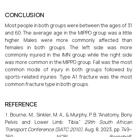
CONCLUSION
Most people in both groups were between the ages of 31
and 60. The average age in the MIPPO group was a little
higher. Males were more commonly affected than
females in both groups. The left side was more
commonly injured in the IMN group while the right side
was more common in the MIPPO group. Fall was the most
common mode of injury in both groups followed by
sports-related injuries. Type A1 fracture was the most
common fracture type in both groups.
REFERENCE
Bourne, M., Sinkler, M. A., & Murphy, P. B. “Anatomy, Bony
Pelvis and Lower Limb: Tibia.”
29th South African
Transport Conference (SATC 2010)
, Aug. 8, 2023, pp. 749–
760.
NCBI Bookshelf
,