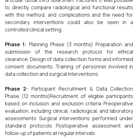
articular distal third tibial shaft fractures. It was possible
to directly compare radiological and functional results
with this method, and complications and the need for
secondary interventions could also be seen in a
controlled clinical setting.
Phase 1:
Planning Phase (3 months) Preparation and
submission of the research protocol for ethical
clearance. Design of data collection forms and informed
consent documents. Training of personnel involved in
data collection and surgical interventions.
Phase 2:
Participant Recruitment & Data Collection
Phase (12 months)Recruitment of eligible participants
based on inclusion and exclusion criteria Preoperative
evaluation, including clinical, radiological, and laboratory
assessments Surgical interventions performed under
standard protocols Postoperative assessment and
follow-up of patients at regular intervals.