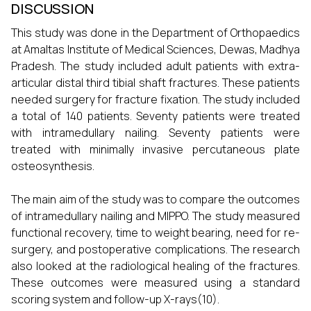
DISCUSSION
This study was done in the Department of Orthopaedics
at Amaltas Institute of Medical Sciences, Dewas, Madhya
Pradesh. The study included adult patients with extra-
articular distal third tibial shaft fractures. These patients
needed surgery for fracture fixation. The study included
a total of 140 patients. Seventy patients were treated
with intramedullary nailing. Seventy patients were
treated with minimally invasive percutaneous plate
osteosynthesis.
The main aim of the study was to compare the outcomes
of intramedullary nailing and MIPPO. The study measured
functional recovery, time to weight bearing, need for re-
surgery, and postoperative complications. The research
also looked at the radiological healing of the fractures.
These outcomes were measured using a standard
scoring system and follow-up X-rays(10).