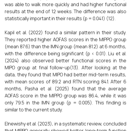
was able to walk more quickly and had higher functional
results at the end of 12 weeks. The difference was also
statistically important in their results (p = 0.041) (12).
Kapil et al. (2022) found a similar pattern in their study.
They reported higher AOFAS scores in the MIPPO group
(mean 87.6) than the IMN group (mean 81.2) at 6 months,
with the difference being significant (p < 0.01). Liu et al.
(2024) also observed better functional scores in the
MIPO group at final follow-up(13). After looking at the
data, they found that MIPO had better mid-term results,
with mean scores of 89.2 and RTN scoring 84.1. After 6
months, Pasha et al. (2025) found that the average
AOFAS score in the MIPPO group was 86.4, while it was
only 79.5 in the IMN group (p = 0.005). This finding is
similar to the current study.
Elnewishy et al. (2023), in a systematic review, concluded
that MIPPO generally showed better long-term function