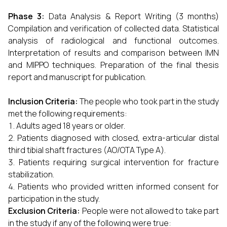
Phase 3:
Data Analysis & Report Writing (3 months)
Compilation and verification of collected data. Statistical
analysis of radiological and functional outcomes.
Interpretation of results and comparison between IMN
and MIPPO techniques. Preparation of the final thesis
report and manuscript for publication.
Inclusion Criteria:
The people who took part in the study
met the following requirements:
Adults aged 18 years or older.
Patients diagnosed with closed, extra-articular distal
third tibial shaft fractures (AO/OTA Type A).
Patients requiring surgical intervention for fracture
stabilization.
Patients who provided written informed consent for
participation in the study.
Exclusion Criteria:
People were not allowed to take part
in the study if any of the following were true: