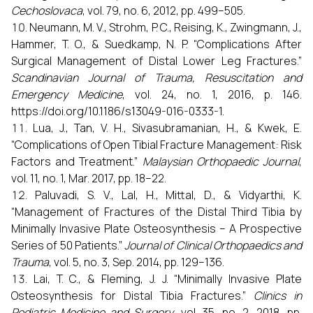
Cechoslovaca
, vol. 79, no. 6, 2012, pp. 499–505.
Neumann, M. V., Strohm, P. C., Reising, K., Zwingmann, J.,
Hammer, T. O., & Suedkamp, N. P. “Complications After
Surgical Management of Distal Lower Leg Fractures.”
Scandinavian Journal of Trauma, Resuscitation and
Emergency Medicine
, vol. 24, no. 1, 2016, p. 146.
https://doi.org/10.1186/s13049-016-0333-1.
Lua, J., Tan, V. H., Sivasubramanian, H., & Kwek, E.
“Complications of Open Tibial Fracture Management: Risk
Factors and Treatment.”
Malaysian Orthopaedic Journal
,
vol. 11, no. 1, Mar. 2017, pp. 18–22.
Paluvadi, S. V., Lal, H., Mittal, D., & Vidyarthi, K.
“Management of Fractures of the Distal Third Tibia by
Minimally Invasive Plate Osteosynthesis – A Prospective
Series of 50 Patients.”
Journal of Clinical Orthopaedics and
Trauma
, vol. 5, no. 3, Sep. 2014, pp. 129–136.
Lai, T. C., & Fleming, J. J. “Minimally Invasive Plate
Osteosynthesis for Distal Tibia Fractures.”
Clinics in
Podiatric Medicine and Surgery
, vol. 35, no. 2, 2018, pp.