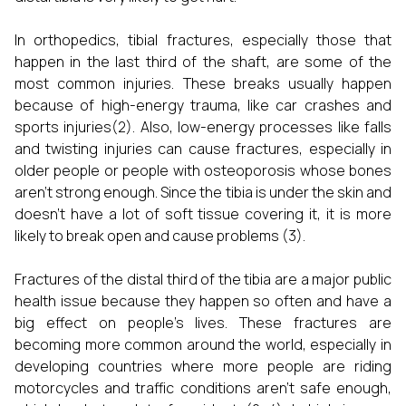
In orthopedics, tibial fractures, especially those that
happen in the last third of the shaft, are some of the
most common injuries. These breaks usually happen
because of high-energy trauma, like car crashes and
sports injuries(2). Also, low-energy processes like falls
and twisting injuries can cause fractures, especially in
older people or people with osteoporosis whose bones
aren't strong enough. Since the tibia is under the skin and
doesn't have a lot of soft tissue covering it, it is more
likely to break open and cause problems (3).
Fractures of the distal third of the tibia are a major public
health issue because they happen so often and have a
big effect on people's lives. These fractures are
becoming more common around the world, especially in
developing countries where more people are riding
motorcycles and traffic conditions aren't safe enough,