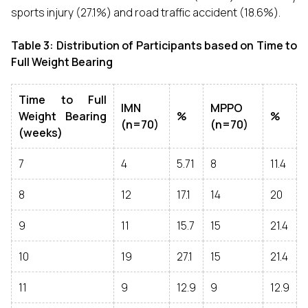
sports injury (27.1%) and road traffic accident (18.6%).
Table 3: Distribution of Participants based on Time to
Full Weight Bearing
Time to Full
IMN
MPPO
Weight Bearing
%
%
(n=70)
(n=70)
(weeks)
7
4
5.71
8
11.4
8
12
17.1
14
20
9
11
15.7
15
21.4
10
19
27.1
15
21.4
11
9
12.9
9
12.9