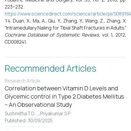
223–232.
https://www.sciencedirect.com/science/article/pii/S0891
Duan, X., Ma, A., Qiu, Y., Zhang, Y., Wang, Z., Zhang, X.
“Intramedullary Nailing for Tibial Shaft Fractures in Adults.”
Cochrane Database of Systematic Reviews
, vol. 1, 2012,
CD008241.
Recommended Articles
Research Article
Correlation between Vitamin D Levels and
Glycemic control in Type 2 Diabetes Mellitus
– An Observational Study
Sushmitha T D ,
...
Priyakumar S P
Published: 30/09/2025