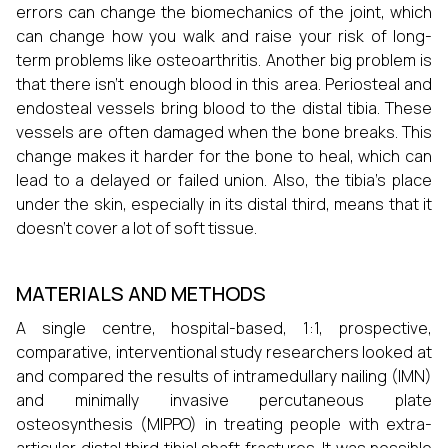
errors can change the biomechanics of the joint, which
can change how you walk and raise your risk of long-
term problems like osteoarthritis. Another big problem is
that there isn't enough blood in this area. Periosteal and
endosteal vessels bring blood to the distal tibia. These
vessels are often damaged when the bone breaks. This
change makes it harder for the bone to heal, which can
lead to a delayed or failed union. Also, the tibia's place
under the skin, especially in its distal third, means that it
doesn't cover a lot of soft tissue.
MATERIALS AND METHODS
A single centre, hospital-based, 1:1, prospective,
comparative, interventional study researchers looked at
and compared the results of intramedullary nailing (IMN)
and minimally invasive percutaneous plate
osteosynthesis (MIPPO) in treating people with extra-