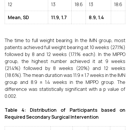
12
13
18.6
13
18.6
Mean, SD
11.9, 1.7
8.9, 1.4
The time to full weight bearing. In the IMN group, most
patients achieved full weight bearing at 10 weeks (27.1%)
followed by 8 and 12 weeks (17.1% each). In the MIPPO
group, the highest number achieved it at 9 weeks
(21.4%) followed by 8 weeks (20%) and 12 weeks
(18.6%). The mean duration was 11.9 ± 1.7 weeks in the IMN
group and 8.9 ± 1.4 weeks in the MIPPO group. The
difference was statistically significant with a p value of
0.002.
Table 4: Distribution of Participants based on
Required Secondary Surgical Intervention