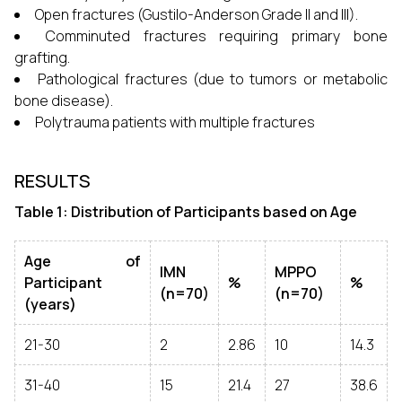
Open fractures (Gustilo-Anderson Grade II and III).
Comminuted fractures requiring primary bone
grafting.
Pathological fractures (due to tumors or metabolic
bone disease).
Polytrauma patients with multiple fractures
RESULTS
Table 1: Distribution of Participants based on Age
Age of
IMN
MPPO
Participant
%
%
(n=70)
(n=70)
(years)
21-30
2
2.86
10
14.3
31-40
15
21.4
27
38.6