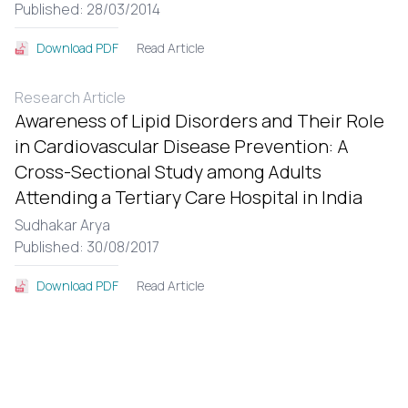
Published: 28/03/2014
Read Article
Download PDF
Research Article
Awareness of Lipid Disorders and Their Role
in Cardiovascular Disease Prevention: A
Cross-Sectional Study among Adults
Attending a Tertiary Care Hospital in India
Sudhakar Arya
Published: 30/08/2017
Read Article
Download PDF