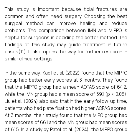
This study is important because tibial fractures are
common and often need surgery. Choosing the best
surgical method can improve healing and reduce
problems. The comparison between IMN and MIPPO is
helpful for surgeons in deciding the better method. The
findings of this study may guide treatment in future
cases(11). It also opens the way for further research in
similar clinical settings.
In the same way, Kapil et al. (2022) found that the MIPPO
group had better early scores at 3 months. They found
that the MIPPO group had a mean AOFAS score of 64.2,
while the IMN group had a mean score of 59.1 (p < 0.05).
Liu et al. (2024) also said that in the early follow-up time,
patients who had plate fixation had higher AOFAS scores.
At 3 months, their study found that the MIPO group had
mean scores of 66.1 and the IMN group had mean scores
of 61.5. In a study by Patel et al. (2024), the MIPPO group