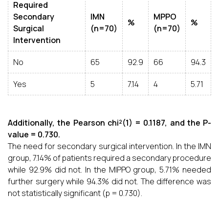
Required
Secondary
IMN
MPPO
%
%
Surgical
(n=70)
(n=70)
Intervention
No
65
92.9
66
94.3
Yes
5
7.14
4
5.71
Additionally, the Pearson chi²(1) = 0.1187, and the P-
value = 0.730.
The need for secondary surgical intervention. In the IMN
group, 7.14% of patients required a secondary procedure
while 92.9% did not. In the MIPPO group, 5.71% needed
further surgery while 94.3% did not. The difference was
not statistically significant (p = 0.730).