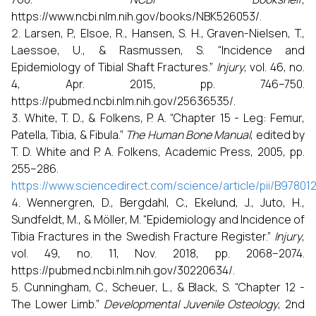
https://www.ncbi.nlm.nih.gov/books/NBK526053/.
Larsen, P., Elsoe, R., Hansen, S. H., Graven-Nielsen, T.,
Laessoe, U., & Rasmussen, S. “Incidence and
Epidemiology of Tibial Shaft Fractures.”
Injury
, vol. 46, no.
4, Apr. 2015, pp. 746–750.
https://pubmed.ncbi.nlm.nih.gov/25636535/.
White, T. D., & Folkens, P. A. “Chapter 15 - Leg: Femur,
Patella, Tibia, & Fibula.”
The Human Bone Manual
, edited by
T. D. White and P. A. Folkens, Academic Press, 2005, pp.
255–286.
https://www.sciencedirect.com/science/article/pii/B9780
Wennergren, D., Bergdahl, C., Ekelund, J., Juto, H.,
Sundfeldt, M., & Möller, M. “Epidemiology and Incidence of
Tibia Fractures in the Swedish Fracture Register.”
Injury
,
vol. 49, no. 11, Nov. 2018, pp. 2068–2074.
https://pubmed.ncbi.nlm.nih.gov/30220634/.
Cunningham, C., Scheuer, L., & Black, S. “Chapter 12 -
The Lower Limb.”
Developmental Juvenile Osteology
, 2nd