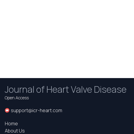
Journal of Heart Valve Disease
Open Access
support@icr-heart.com
Home
About Us