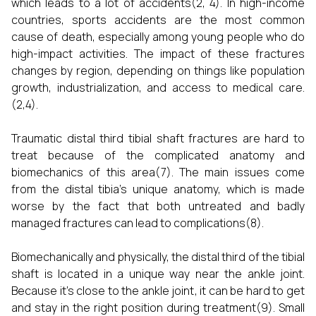
which leads to a lot of accidents(2, 4). In high-income
countries, sports accidents are the most common
cause of death, especially among young people who do
high-impact activities. The impact of these fractures
changes by region, depending on things like population
growth, industrialization, and access to medical care.
(2,4).
Traumatic distal third tibial shaft fractures are hard to
treat because of the complicated anatomy and
biomechanics of this area(7). The main issues come
from the distal tibia's unique anatomy, which is made
worse by the fact that both untreated and badly
managed fractures can lead to complications(8).
Biomechanically and physically, the distal third of the tibial
shaft is located in a unique way near the ankle joint.
Because it's close to the ankle joint, it can be hard to get
and stay in the right position during treatment(9). Small