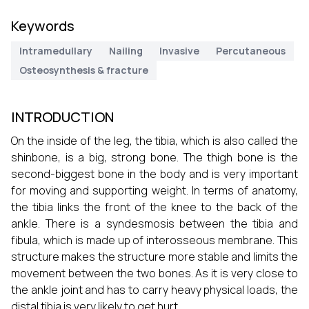
Keywords
Intramedullary
Nailing
Invasive
Percutaneous
Osteosynthesis & fracture
INTRODUCTION
On the inside of the leg, the tibia, which is also called the
shinbone, is a big, strong bone. The thigh bone is the
second-biggest bone in the body and is very important
for moving and supporting weight. In terms of anatomy,
the tibia links the front of the knee to the back of the
ankle. There is a syndesmosis between the tibia and
fibula, which is made up of interosseous membrane. This
structure makes the structure more stable and limits the
movement between the two bones. As it is very close to
the ankle joint and has to carry heavy physical loads, the
distal tibia is very likely to get hurt.