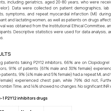
nts, including geriatrics, aged 20-80 years, who were receiv
relor). Data were collected on patient demographics, lab
ts, symptoms, and repeat myocardial infarction (MI) durin
ant and lactating women, as well as patients on drugs affectin
val was obtained from the Institutional Ethical Committee, 
cipants. Descriptive statistics were used for data analysis
s.
ULTS
 patients taking P2Y12 inhibitors, 66% are on Clopidogrel 
itors, 91% of patients (61% male and 30% female) experien
 patients, 9% (4% male and 5% female) had a repeat MI, and 9
female) experienced chest pain, while 79% did not, Furt
rombin Time, and 14% showed no changes. No significant INR
-1 P2Y12 inhibitors drugs