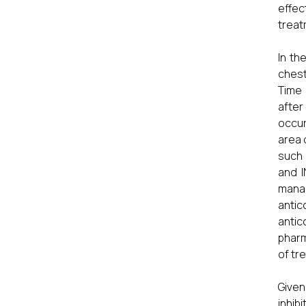
effec
treat
In th
chest
Time 
after
occur
area 
such 
and I
manag
anti
antic
phar
of tr
Given
inhib