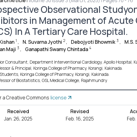
rch Article
|
Volume 30 Issue 3 (March, 2025) | Pages 70 - 76
ospective Observational Studyon
hibitors in Management of Acut
S) In A Tertiary Care Hospital.
1
2
3
 Kishan
,
N. Suvarna Jyothi
,
Debojyoti Bhowmik
,
M.S. 
3
4
an Maji
,
Ganapathi Swamy Chintada
ior Consultant, Department Interventional Cardiology, Apollo Hospital, K
fessor & Principal, Koringa College of Pharmacy, Korangi, Kakinada.
Students, Koringa College of Pharmacy, Korangi, Kakinada.
fessor of Biostatistics, GSL Medical College, Rajahmundry
r a Creative Commons
license
Received
Revised
Ac
Jan. 26, 2025
Feb. 16, 2025
Feb.