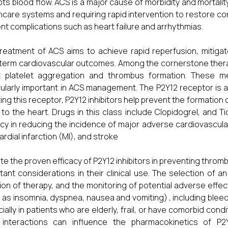
pts blood flow. ACS is a major cause of morbidity and mortalit
hcare systems and requiring rapid intervention to restore coro
nt complications such as heart failure and arrhythmias.
reatment of ACS aims to achieve rapid reperfusion, mitigat
term cardiovascular outcomes. Among the cornerstone therap
it platelet aggregation and thrombus formation. These med
cularly important in ACS management. The P2Y12 receptor is a 
iting this receptor, P2Y12 inhibitors help prevent the formatio
y to the heart. Drugs in this class include Clopidogrel, and
acy in reducing the incidence of major adverse cardiovascul
rdial infarction (MI), and stroke
te the proven efficacy of P2Y12 inhibitors in preventing thromb
tant considerations in their clinical use. The selection of an
ion of therapy, and the monitoring of potential adverse effects
 as insomnia, dyspnea, nausea and vomiting) , including bleed
ially in patients who are elderly, frail, or have comorbid condi
interactions can influence the pharmacokinetics of P2Y12