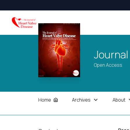
Journal
Open Access
Home
Archives
About