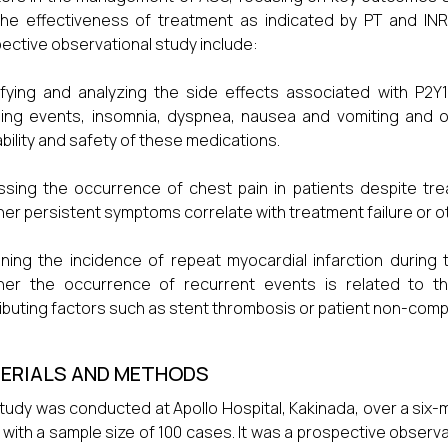
he effectiveness of treatment as indicated by PT and INR le
ective observational study include:
ifying and analyzing the side effects associated with P2Y12
ing events, insomnia, dyspnea, nausea and vomiting and o
ability and safety of these medications.
sing the occurrence of chest pain in patients despite trea
er persistent symptoms correlate with treatment failure or o
ning the incidence of repeat myocardial infarction during
her the occurrence of recurrent events is related to th
ibuting factors such as stent thrombosis or patient non-comp
ERIALS AND METHODS
tudy was conducted at Apollo Hospital, Kakinada, over a six
 with a sample size of 100 cases. It was a prospective observ