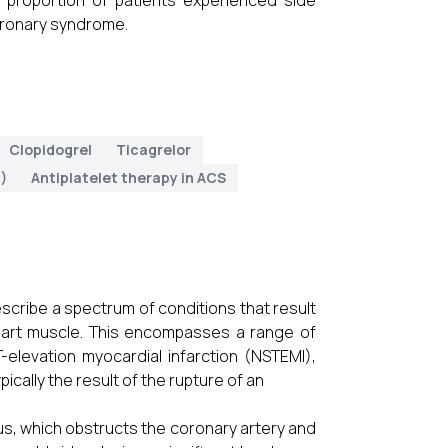
t proportion of patients experienced side
coronary syndrome.
Clopidogrel
Ticagrelor
)
Antiplatelet therapy in ACS
scribe a spectrum of conditions that result
eart muscle. This encompasses a range of
-elevation myocardial infarction (NSTEMI),
ically the result of the rupture of an
s, which obstructs the coronary artery and