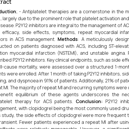
ract
duction
; - Antiplatelet therapies are a cornerstone in t
, largely due to the prominent role that platelet activation an
isease. P2Y12 inhibitors are integral to the management of A
 efficacy, side effects, symptoms, repeat myocardial infar
bitors in ACS management.
Methods
: A meticulously desi
cted on patients diagnosed with ACS, including ST-elevati
tion myocardial infarction (NSTEMI), and unstable angina. 
ribed P2Y12 inhibitors. Key clinical endpoints, such as side ef
ll-cause mortality, were assessed over a structured 1-mont
nts were enrolled. After 1 month of taking P2Y12 inhibitors, s
ing, and dyspnoea in 91% of patients. Additionally, 21% of pa
t MI. The majority of repeat MI and recurring symptoms were
benefit equilibrium of these agents underscores the nece
latelet therapy for ACS patients.
Conclusion:
P2Y12 inhib
ement, with clopidogrel being the most commonly used drug 
is study, the side effects of clopidogrel were more frequent 
ransient. Fewer patients experienced a repeat MI after usi