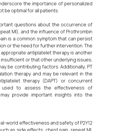
 underscore the importance of personalized
 be optimal for all patients.
mportant questions about the occurrence of
epeat MI), and the influence of Prothrombin
 pain is a common symptom that can persist
on or the need for further intervention. The
appropriate antiplatelet therapy is another
nsufficient or that other underlying issues,
y be contributing factors. Additionally, PT
ulation therapy and may be relevant in the
ntiplatelet therapy (DAPT) or concurrent
hen used to assess the effectiveness of
, may provide important insights into the
eal-world effectiveness and safety of P2Y12
ch as side effects, chest pain, repeat MI,