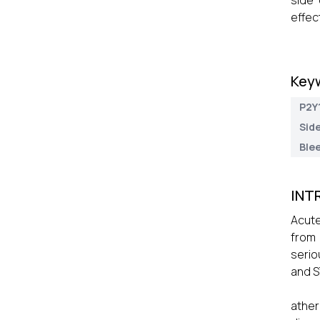
side 
effec
Key
P2Y1
Side
Blee
INT
Acute
from 
serio
and S
ather