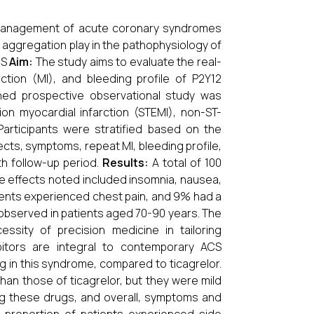
he management of acute coronary syndromes
d aggregation play in the pathophysiology of
CS
Aim:
The study aims to evaluate the real-
ction (MI), and bleeding profile of P2Y12
gned prospective observational study was
on myocardial infarction (STEMI), non-ST-
Participants were stratified based on the
fects, symptoms, repeat MI, bleeding profile,
h follow-up period.
Results:
A total of 100
ide effects noted included insomnia, nausea,
tients experienced chest pain, and 9% had a
 observed in patients aged 70-90 years. The
ssity of precision medicine in tailoring
itors are integral to contemporary ACS
in this syndrome, compared to ticagrelor.
than those of ticagrelor, but they were mild
ng these drugs, and overall, symptoms and