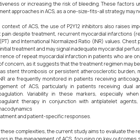
tiveness or increasing the risk of bleeding. These factors
ment approaches in ACS, as a one-size-fits-all strategy may not
e context of ACS, the use of P2Y12 inhibitors also raises i
 pain despite treatment, recurrent myocardial infarctions (r
(PT) and International Normalized Ratio (INR) values. Chest
 initial treatment and may signal inadequate myocardial perfusi
rence of repeat myocardial infarction in patients who are on 
of concern, as it suggests that the treatment regimen may be i
as stent thrombosis or persistent atherosclerotic burden, ma
NR are frequently monitored in patients receiving anticoag
ement of ACS, particularly in patients receiving dual a
coagulation. Variability in these markers, especially w
oagulant therapy in conjunction with antiplatelet agents
macodynamics
eatment and patient-specific responses.
 these complexities, the current study aims to evaluate the r
itors in the management of ACS, focusing on key outcomes su