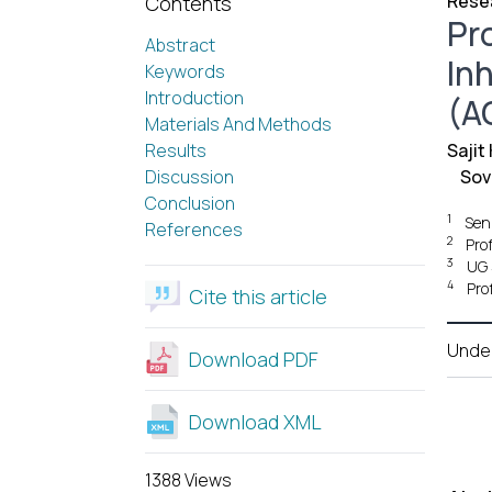
Resea
Contents
Pr
Abstract
In
Keywords
Introduction
(AC
Materials And Methods
Results
Sajit
Discussion
Sov
Conclusion
1
Sen
References
2
Pro
3
UG 
4
Pro
Cite this article
Unde
Download PDF
Download XML
1388 Views