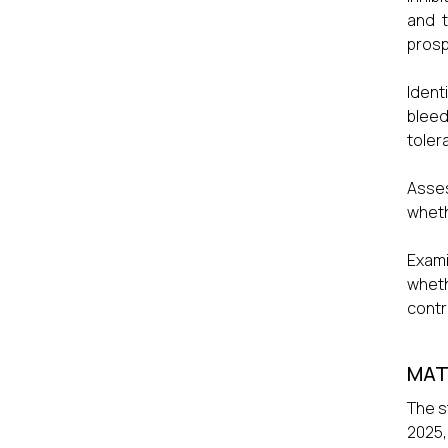
and t
prosp
Ident
bleed
toler
Asses
wheth
Exami
whet
contr
MAT
The s
2025,