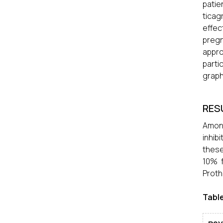
patie
ticag
effec
pregn
appro
parti
graph
RES
Among
inhib
these
10% 
Proth
Table