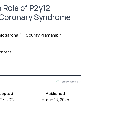
 Role of P2y12
e Coronary Syndrome
3
3
Siddardha
,
Sourav Pramanik
,
akinada.
Open Access
cepted
Published
 28, 2025
March 16, 2025