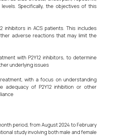
vels. Specifically, the objectives of this
 inhibitors in ACS patients. This includes
ther adverse reactions that may limit the
tment with P2Y12 inhibitors, to determine
ther underlying issues
 treatment, with a focus on understanding
e adequacy of P2Y12 inhibition or other
liance
-month period, from August 2024 to February
ational study involving both male and female