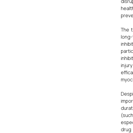
disru
healt
preve
The t
long-
inhib
parti
inhib
injur
effic
myoca
Despi
impor
durat
(such
espec
drug 