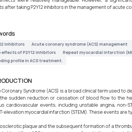
effects were relatively manageable. However, a significan
ts after taking P2Y12 inhibitors in the management of acute 
words
2 inhibitors
Acute coronary syndrome (ACS) management
 effects of P2Y12 inhibitors
Repeat myocardial infarction (MI
ding profile in ACS treatment.
RODUCTION
 Coronary Syndrome (ACS) is a broad clinical term used to de
the sudden reduction or cessation of blood flow to the h
us cardiovascular events, including unstable angina, non-ST
T-elevation myocardial infarction (STEMI). These events are typ
osclerotic plaque and the subsequent formation of a thrombu