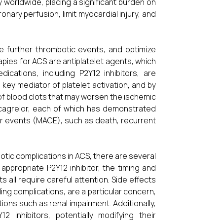
y worldwide, placing a significant burden on
nary perfusion, limit myocardial injury, and
e further thrombotic events, and optimize
ies for ACS are antiplatelet agents, which
ications, including P2Y12 inhibitors, are
key mediator of platelet activation, and by
n of blood clots that may worsen the ischemic
 Ticagrelor, each of which has demonstrated
ar events (MACE), such as death, recurrent
otic complications in ACS, there are several
 appropriate P2Y12 inhibitor, the timing and
 all require careful attention. Side effects
ing complications, are a particular concern,
tions such as renal impairment. Additionally,
 inhibitors, potentially modifying their