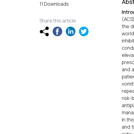
Abst
11 Downloads
Intro
(ACS)
Share this article
the d
world
inhi
condu
eleva
presc
and a
patie
vomit
repea
risk-
antip
manag
In th
and t