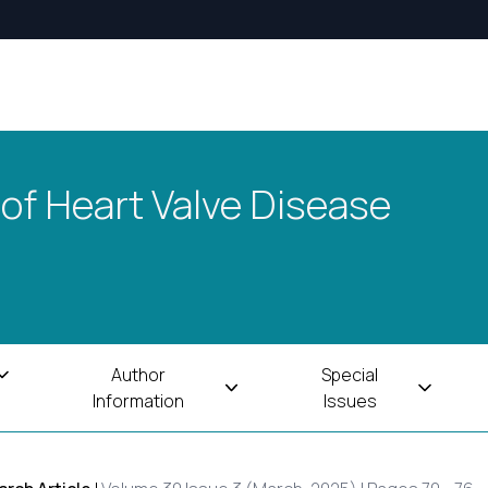
 of Heart Valve Disease
Author
Special
Information
Issues