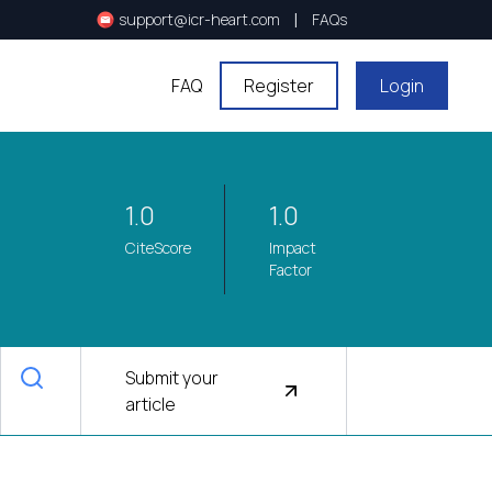
|
support@icr-heart.com
FAQs
FAQ
Register
Login
1.0
1.0
CiteScore
Impact
Factor
Submit your
article