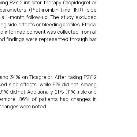
ing P2Y12 inhibitor therapy (clopidogrel or
 parameters (Prothrombin time, INR), side
g a 1-month follow-up. The study excluded
g side effects or bleeding profiles. Ethical
and informed consent was collected from all
, and findings were represented through bar
and 34% on Ticagrelor. After taking P2Y12
ced side effects, while 9% did not. Among
1% did not. Additionally, 21% (11% male and
hermore, 86% of patients had changes in
 changes were noted.