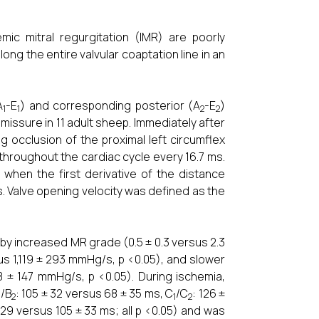
emic mitral regurgitation (IMR) are poorly
ng the entire valvular coaptation line in an
A
-E
) and corresponding posterior (A
-E
)
1
1
2
2
missure in 11 adult sheep. Immediately after
 occlusion of the proximal left circumflex
throughout the cardiac cycle every 16.7 ms.
when the first derivative of the distance
. Valve opening velocity was defined as the
y increased MR grade (0.5 ± 0.3 versus 2.3
us 1,119 ± 293 mmHg/s, p <0.05), and slower
8 ± 147 mmHg/s, p <0.05). During ischemia,
/B
: 105 ± 32 versus 68 ± 35 ms, C
/C
: 126 ±
1
2
1
2
± 29 versus 105 ± 33 ms; all p <0.05) and was