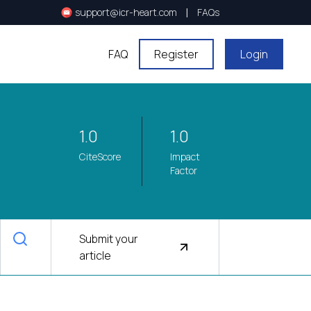
|
support@icr-heart.com
FAQs
FAQ
Register
Login
1.0
1.0
CiteScore
Impact
Factor
Submit your
article