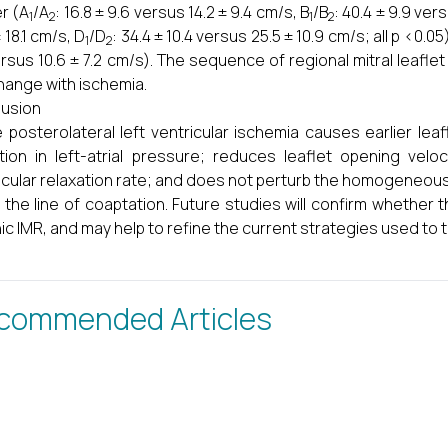
r (A
/A
: 16.8 ± 9.6 versus 14.2 ± 9.4 cm/s, B
/B
: 40.4 ± 9.9 ver
1
2
1
2
 18.1 cm/s, D
/D
: 34.4 ± 10.4 versus 25.5 ± 10.9 cm/s; all p <0.
1
2
ersus 10.6 ± 7.2 cm/s). The sequence of regional mitral leaflet
hange with ischemia.
usion
 posterolateral left ventricular ischemia causes earlier le
tion in left-atrial pressure; reduces leaflet opening veloci
icular relaxation rate; and does not perturb the homogeneous
 the line of coaptation. Future studies will confirm whether 
ic IMR, and may help to refine the current strategies used to t
commended Articles