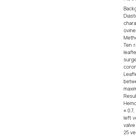
Backg
Diast
chara
ovine
Meth
Ten r
leafl
surge
coron
Leafl
betwe
maxim
Resul
Hemod
± 0.7
left 
valve
25 ve