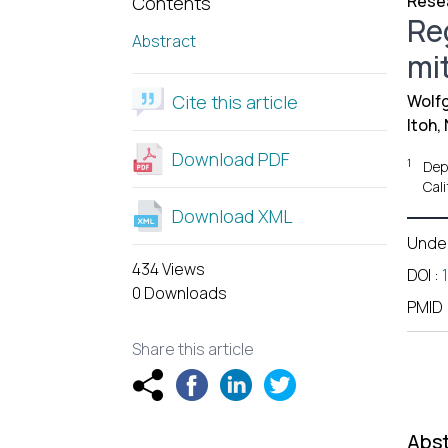
Resea
Contents
Re
Abstract
mit
Cite this article
Wolfg
Itoh, 
Download PDF
1
Dep
Cal
Download XML
Unde
434 Views
DOI
:
0 Downloads
PMID
Share this article
Abst