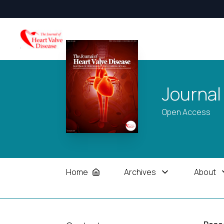
Journal
Open Access
Home
Archives
About