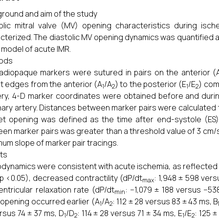
round and aim of the study
olic mitral valve (MV) opening characteristics during isch
cterized. The diastolic MV opening dynamics was quantified alo
 model of acute IMR.
ods
adiopaque markers were sutured in pairs on the anterior (
et edges from the anterior (A
/A
) to the posterior (E
/E
) com
1
2
1
2
ry, 4-D marker coordinates were obtained before and during
ary artery. Distances between marker pairs were calculated 
et opening was defined as the time after end-systole (ES) 
en marker pairs was greater than a threshold value of 3 cm/s
um slope of marker pair tracings.
ts
ynamics were consistent with acute ischemia, as reflected b
, p <0.05), decreased contractility (dP/dt
: 1,948 ± 598 vers
max
ventricular relaxation rate (dP/dt
: −1,079 ± 188 versus −53
min
 opening occurred earlier (A
/A
: 112 ± 28 versus 83 ± 43 ms, B
1
2
rsus 74 ± 37 ms, D
/D
: 114 ± 28 versus 71 ± 34 ms, E
/E
: 125 
1
2
1
2