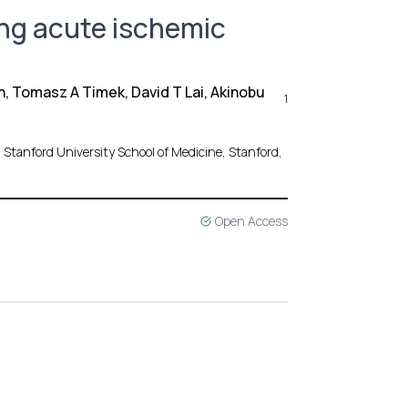
ing acute ischemic
n, Tomasz A Timek, David T Lai, Akinobu
1
 Stanford University School of Medicine, Stanford,
Open Access