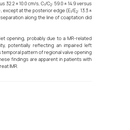
sus 32.2 ± 10.0 cm/s, C
/C
: 59.0 ± 14.9 versus
1
2
05), except at the posterior edge (E
/E
: 13.3 ±
1
2
 separation along the line of coaptation did
aflet opening, probably due to a MR-related
ty, potentially reflecting an impaired left
 temporal pattern of regional valve opening
these findings are apparent in patients with
reat IMR.