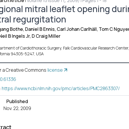
rch Article
|
Volume 15 Issue 1 (, 2009) | Pages 1 - 18
gional mitral leaflet opening dur
ral regurgitation
ang Bothe, Daniel B Ennis, Carl Johan Carlhäll, Tom C Nguye
Neil B Ingels Jr, D Craig Miller
artment of Cardiothoracic Surgery, Falk Cardiovascular Research Center,
ifornia 94305-5247, USA
r a Creative Commons
license
10.61336
:
https://www.ncbi.nlm.nih.gov/pmc/articles/PMC2863307/
Published
Nov. 22, 2009
ract