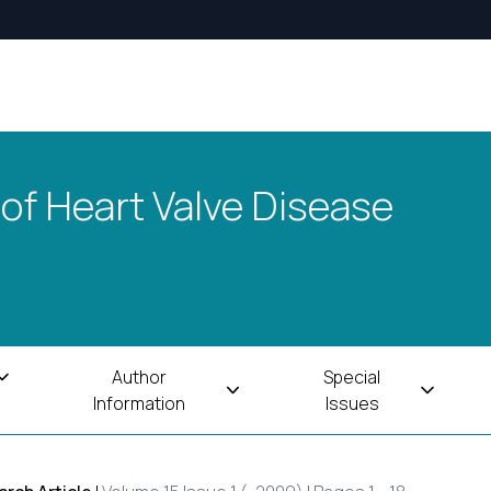
 of Heart Valve Disease
Author
Special
Information
Issues