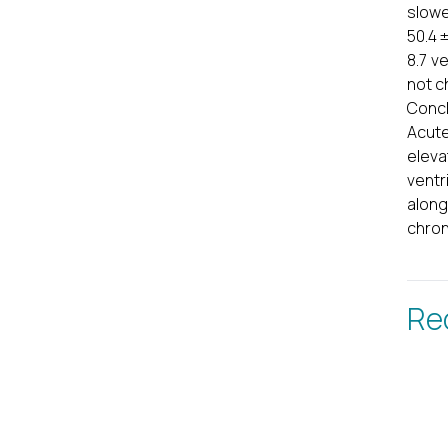
slowe
50.4 ±
8.7 v
not c
Concl
Acute
eleva
ventr
along
chron
Re