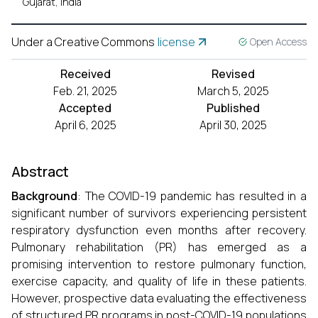
Gujarat, India
Under a Creative Commons
license
Open Access
Received
Revised
Feb. 21, 2025
March 5, 2025
Accepted
Published
April 6, 2025
April 30, 2025
Abstract
Background
: The COVID-19 pandemic has resulted in a
significant number of survivors experiencing persistent
respiratory dysfunction even months after recovery.
Pulmonary rehabilitation (PR) has emerged as a
promising intervention to restore pulmonary function,
exercise capacity, and quality of life in these patients.
However, prospective data evaluating the effectiveness
of structured PR programs in post-COVID-19 populations