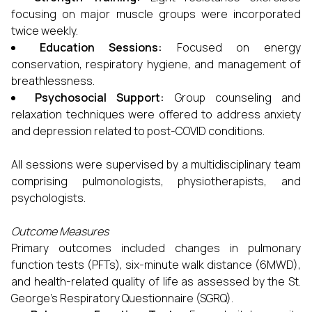
focusing on major muscle groups were incorporated
twice weekly.
Education Sessions:
Focused on energy
conservation, respiratory hygiene, and management of
breathlessness.
Psychosocial Support:
Group counseling and
relaxation techniques were offered to address anxiety
and depression related to post-COVID conditions.
All sessions were supervised by a multidisciplinary team
comprising pulmonologists, physiotherapists, and
psychologists.
Outcome Measures
Primary outcomes included changes in pulmonary
function tests (PFTs), six-minute walk distance (6MWD),
and health-related quality of life as assessed by the St.
George’s Respiratory Questionnaire (SGRQ).