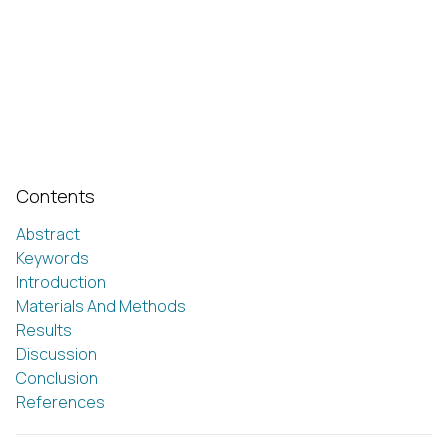
Contents
Abstract
Keywords
Introduction
Materials And Methods
Results
Discussion
Conclusion
References