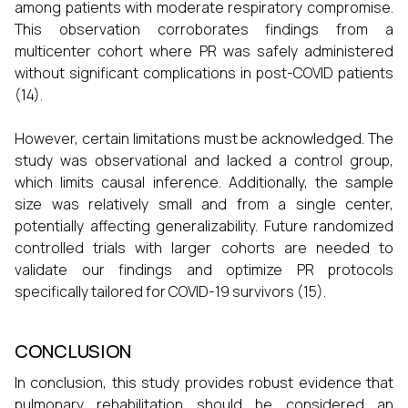
among patients with moderate respiratory compromise.
This observation corroborates findings from a
multicenter cohort where PR was safely administered
without significant complications in post-COVID patients
(14).
However, certain limitations must be acknowledged. The
study was observational and lacked a control group,
which limits causal inference. Additionally, the sample
size was relatively small and from a single center,
potentially affecting generalizability. Future randomized
controlled trials with larger cohorts are needed to
validate our findings and optimize PR protocols
specifically tailored for COVID-19 survivors (15).
CONCLUSION
In conclusion, this study provides robust evidence that
pulmonary rehabilitation should be considered an