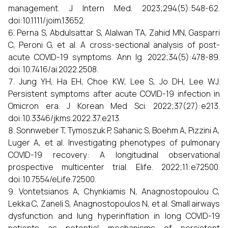
management. J Intern Med. 2023;294(5):548-62.
doi:10.1111/joim.13652.
Perna S, Abdulsattar S, Alalwan TA, Zahid MN, Gasparri
C, Peroni G, et al. A cross-sectional analysis of post-
acute COVID-19 symptoms. Ann Ig. 2022;34(5):478-89.
doi:10.7416/ai.2022.2508.
Jung YH, Ha EH, Choe KW, Lee S, Jo DH, Lee WJ.
Persistent symptoms after acute COVID-19 infection in
Omicron era. J Korean Med Sci. 2022;37(27):e213.
doi:10.3346/jkms.2022.37.e213.
Sonnweber T, Tymoszuk P, Sahanic S, Boehm A, Pizzini A,
Luger A, et al. Investigating phenotypes of pulmonary
COVID-19 recovery: A longitudinal observational
prospective multicenter trial. Elife. 2022;11:e72500.
doi:10.7554/eLife.72500.
Vontetsianos A, Chynkiamis N, Anagnostopoulou C,
Lekka C, Zaneli S, Anagnostopoulos N, et al. Small airways
dysfunction and lung hyperinflation in long COVID-19