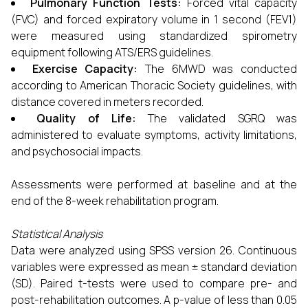
Pulmonary Function Tests:
Forced vital capacity
(FVC) and forced expiratory volume in 1 second (FEV1)
were measured using standardized spirometry
equipment following ATS/ERS guidelines.
Exercise Capacity:
The 6MWD was conducted
according to American Thoracic Society guidelines, with
distance covered in meters recorded.
Quality of Life:
The validated SGRQ was
administered to evaluate symptoms, activity limitations,
and psychosocial impacts.
Assessments were performed at baseline and at the
end of the 8-week rehabilitation program.
Statistical Analysis
Data were analyzed using SPSS version 26. Continuous
variables were expressed as mean ± standard deviation
(SD). Paired t-tests were used to compare pre- and
post-rehabilitation outcomes. A p-value of less than 0.05