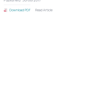
Published: 30/08/2017
Read Article
Download PDF