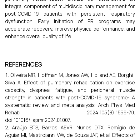
integral component of multidisciplinary management for
post-COVID-19 patients with persistent respiratory
dysfunction. Early initiation of PR programs may
accelerate recovery, improve physical performance, and
enhance overall quality of life.
REFERENCES
Oliveira MR, Hoffman M, Jones AW, Holland AE, Borghi-
Silva A. Effect of pulmonary rehabilitation on exercise
capacity, dyspnea, fatigue, and peripheral muscle
strength in patients with post-COVID-19 syndrome: A
systematic review and meta-analysis. Arch Phys Med
Rehabil. 2024;105(8):1559-70.
doi:10.1016/j.apmr.2024.01.007.
Araújo BTS, Barros AEVR, Nunes DTX, Remígio de
Aguiar MI, Mastroianni VW, de Souza JAF, et al. Effects of