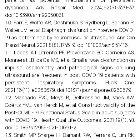
patients as potential mechanisms of persistent
dyspnoea. Adv Respir Med. 2024;92(5):329-37.
doi:10.3390/arm92050031.
Farr E, Wolfe AR, Deshmukh S, Rydberg L, Soriano R,
Walter JM, et al. Diaphragm dysfunction in severe COVID-
19 as determined by neuromuscular ultrasound. Ann Clin
Transl Neurol. 2021;8(8):1745-9. doi:10.1002/acn3.51416.
Lopes AJ, Litrento PF, Provenzano BC, Carneiro AS,
Monnerat LB, da Cal MS, et al. Small airway dysfunction on
impulse oscillometry and pathological signs on lung
ultrasound are frequent in post-COVID-19 patients with
persistent respiratory symptoms. PLoS One.
2021;16(11):e0260679. doi:10.1371/journal.pone.0260679.
Machado FVC, Meys R, Delbressine JM, Vaes AW,
Goërtz YMJ, van Herck M, et al. Construct validity of the
Post-COVID-19 Functional Status Scale in adult subjects
with COVID-19. Health Qual Life Outcomes. 2021;19(1):40.
doi:10.1186/s12955-021-01691-2.
Smith MP, Sharpe H, Damant RW, Ferrara G, Lim RK,