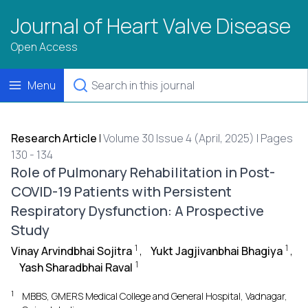
Journal of Heart Valve Disease
Open Access
Menu
Research Article
|
Volume 30 Issue 4 (April, 2025) | Pages
130 - 134
Role of Pulmonary Rehabilitation in Post-
COVID-19 Patients with Persistent
Respiratory Dysfunction: A Prospective
Study
1
1
Vinay Arvindbhai Sojitra
,
Yukt Jagjivanbhai Bhagiya
,
1
Yash Sharadbhai Raval
1
MBBS, GMERS Medical College and General Hospital, Vadnagar,