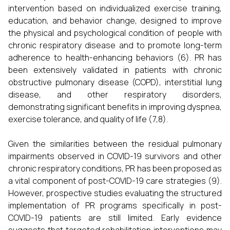
intervention based on individualized exercise training,
education, and behavior change, designed to improve
the physical and psychological condition of people with
chronic respiratory disease and to promote long-term
adherence to health-enhancing behaviors (6). PR has
been extensively validated in patients with chronic
obstructive pulmonary disease (COPD), interstitial lung
disease, and other respiratory disorders,
demonstrating significant benefits in improving dyspnea,
exercise tolerance, and quality of life (7,8).
Given the similarities between the residual pulmonary
impairments observed in COVID-19 survivors and other
chronic respiratory conditions, PR has been proposed as
a vital component of post-COVID-19 care strategies (9).
However, prospective studies evaluating the structured
implementation of PR programs specifically in post-
COVID-19 patients are still limited. Early evidence