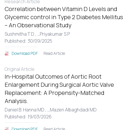
Research Article
Correlation between Vitamin D Levels and
Glycemic control in Type 2 Diabetes Mellitus
– An Observational Study
Sushmitha T D ,
...
Priyakumar S P
Published: 30/09/2025
Read Article
Download PDF
Original Article
In-Hospital Outcomes of Aortic Root
Enlargement During Surgical Aortic Valve
Replacement: A Propensity-Matched
Analysis.
Daniel B. Hanna MD ,
...
Mazen Albaghdadi MD
Published: 19/03/2026
Read Article
Download PDF