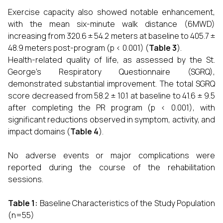
Exercise capacity also showed notable enhancement,
with the mean six-minute walk distance (6MWD)
increasing from 320.6 ± 54.2 meters at baseline to 405.7 ±
48.9 meters post-program (p < 0.001) (
Table 3
).
Health-related quality of life, as assessed by the St.
George’s Respiratory Questionnaire (SGRQ),
demonstrated substantial improvement. The total SGRQ
score decreased from 58.2 ± 10.1 at baseline to 41.6 ± 9.5
after completing the PR program (p < 0.001), with
significant reductions observed in symptom, activity, and
impact domains (
Table 4
).
No adverse events or major complications were
reported during the course of the rehabilitation
sessions.
Table 1:
Baseline Characteristics of the Study Population
(n=55)