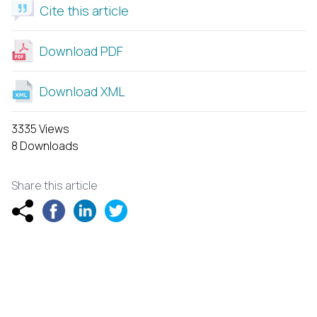
Cite this article
Download PDF
Download XML
3335 Views
8 Downloads
Share this article