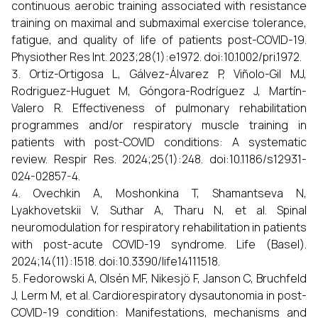
continuous aerobic training associated with resistance
training on maximal and submaximal exercise tolerance,
fatigue, and quality of life of patients post-COVID-19.
Physiother Res Int. 2023;28(1):e1972. doi:10.1002/pri.1972.
Ortiz-Ortigosa L, Gálvez-Álvarez P, Viñolo-Gil MJ,
Rodriguez-Huguet M, Góngora-Rodríguez J, Martín-
Valero R. Effectiveness of pulmonary rehabilitation
programmes and/or respiratory muscle training in
patients with post-COVID conditions: A systematic
review. Respir Res. 2024;25(1):248. doi:10.1186/s12931-
024-02857-4.
Ovechkin A, Moshonkina T, Shamantseva N,
Lyakhovetskii V, Suthar A, Tharu N, et al. Spinal
neuromodulation for respiratory rehabilitation in patients
with post-acute COVID-19 syndrome. Life (Basel).
2024;14(11):1518. doi:10.3390/life14111518.
Fedorowski A, Olsén MF, Nikesjö F, Janson C, Bruchfeld
J, Lerm M, et al. Cardiorespiratory dysautonomia in post-
COVID-19 condition: Manifestations, mechanisms and