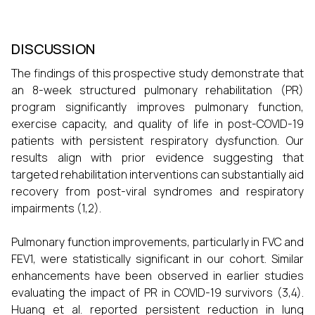
DISCUSSION
The findings of this prospective study demonstrate that
an 8-week structured pulmonary rehabilitation (PR)
program significantly improves pulmonary function,
exercise capacity, and quality of life in post-COVID-19
patients with persistent respiratory dysfunction. Our
results align with prior evidence suggesting that
targeted rehabilitation interventions can substantially aid
recovery from post-viral syndromes and respiratory
impairments (1,2).
Pulmonary function improvements, particularly in FVC and
FEV1, were statistically significant in our cohort. Similar
enhancements have been observed in earlier studies
evaluating the impact of PR in COVID-19 survivors (3,4).
Huang et al. reported persistent reduction in lung