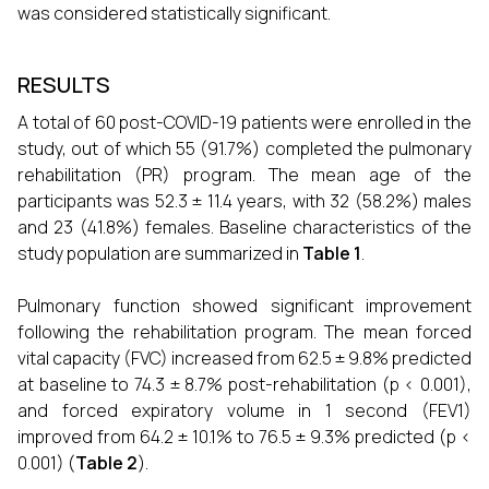
was considered statistically significant.
RESULTS
A total of 60 post-COVID-19 patients were enrolled in the
study, out of which 55 (91.7%) completed the pulmonary
rehabilitation (PR) program. The mean age of the
participants was 52.3 ± 11.4 years, with 32 (58.2%) males
and 23 (41.8%) females. Baseline characteristics of the
study population are summarized in
Table 1
.
Pulmonary function showed significant improvement
following the rehabilitation program. The mean forced
vital capacity (FVC) increased from 62.5 ± 9.8% predicted
at baseline to 74.3 ± 8.7% post-rehabilitation (p < 0.001),
and forced expiratory volume in 1 second (FEV1)
improved from 64.2 ± 10.1% to 76.5 ± 9.3% predicted (p <
0.001) (
Table 2
).