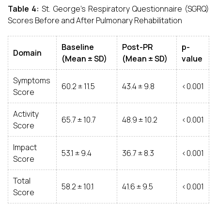
Table 4:
St. George’s Respiratory Questionnaire (SGRQ)
Scores Before and After Pulmonary Rehabilitation
Baseline
Post-PR
p-
Domain
(Mean ± SD)
(Mean ± SD)
value
Symptoms
60.2 ± 11.5
43.4 ± 9.8
<0.001
Score
Activity
65.7 ± 10.7
48.9 ± 10.2
<0.001
Score
Impact
53.1 ± 9.4
36.7 ± 8.3
<0.001
Score
Total
58.2 ± 10.1
41.6 ± 9.5
<0.001
Score