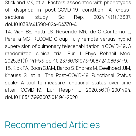
Stickland MK, et al. Factors associated with phenotypes
of dyspnea in post-COVID-19 condition: A cross-
sectional study. Sci Rep. 2024;14(1):13387.
doi:10.1038/s41598-024-64370-4.
Vian BS, Ratti LS, Resende MR, de O Conterno L,
Pereira MC; RECOVID Group. Fully remote versus hybrid
supervision of pulmonary telerehabilitation in COVID-19: A
randomized clinical trial. Eur J Phys Rehabil Med.
2025;61(1):141-53. doi:10.23736/S1973-9087.24.08634-9.
Klok FA, Boon GJAM, Barco S, Endres M, Geelhoed JJM,
Knauss S, et al. The Post-COVID-19 Functional Status
scale: A tool to measure functional status over time
after COVID-19. Eur Respir J. 2020;56(1):2001494.
doi:10.1183/13993003.01494-2020.
Recommended Articles