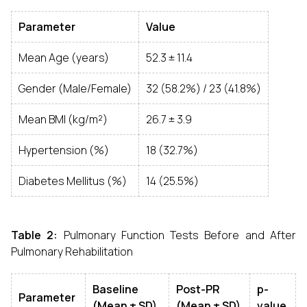
Parameter
Value
Mean Age (years)
52.3 ± 11.4
Gender (Male/Female)
32 (58.2%) / 23 (41.8%)
Mean BMI (kg/m²)
26.7 ± 3.9
Hypertension (%)
18 (32.7%)
Diabetes Mellitus (%)
14 (25.5%)
Table 2:
Pulmonary Function Tests Before and After
Pulmonary Rehabilitation
Baseline
Post-PR
p-
Parameter
(Mean ± SD)
(Mean ± SD)
value