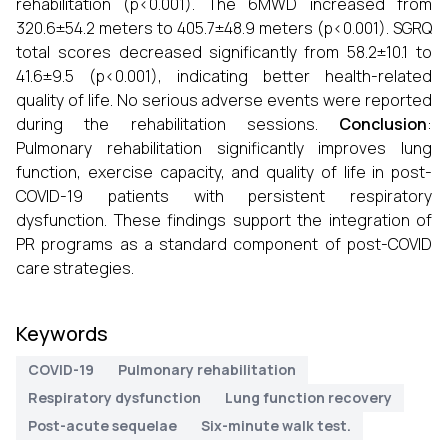
rehabilitation (p<0.001). The 6MWD increased from
320.6±54.2 meters to 405.7±48.9 meters (p<0.001). SGRQ
total scores decreased significantly from 58.2±10.1 to
41.6±9.5 (p<0.001), indicating better health-related
quality of life. No serious adverse events were reported
during the rehabilitation sessions.
Conclusion
:
Pulmonary rehabilitation significantly improves lung
function, exercise capacity, and quality of life in post-
COVID-19 patients with persistent respiratory
dysfunction. These findings support the integration of
PR programs as a standard component of post-COVID
care strategies.
Keywords
COVID-19
Pulmonary rehabilitation
Respiratory dysfunction
Lung function recovery
Post-acute sequelae
Six-minute walk test.