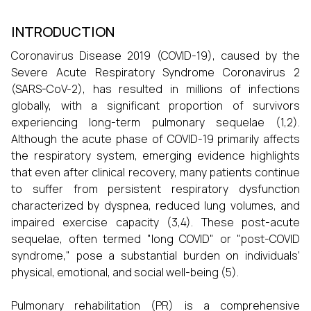
INTRODUCTION
Coronavirus Disease 2019 (COVID-19), caused by the
Severe Acute Respiratory Syndrome Coronavirus 2
(SARS-CoV-2), has resulted in millions of infections
globally, with a significant proportion of survivors
experiencing long-term pulmonary sequelae (1,2).
Although the acute phase of COVID-19 primarily affects
the respiratory system, emerging evidence highlights
that even after clinical recovery, many patients continue
to suffer from persistent respiratory dysfunction
characterized by dyspnea, reduced lung volumes, and
impaired exercise capacity (3,4). These post-acute
sequelae, often termed "long COVID" or "post-COVID
syndrome," pose a substantial burden on individuals’
physical, emotional, and social well-being (5).
Pulmonary rehabilitation (PR) is a comprehensive