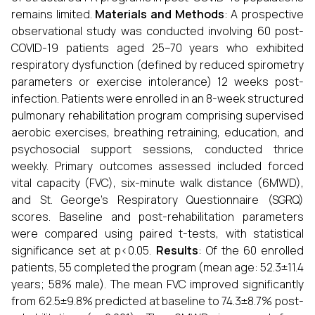
remains limited.
Materials and Methods
: A prospective
observational study was conducted involving 60 post-
COVID-19 patients aged 25–70 years who exhibited
respiratory dysfunction (defined by reduced spirometry
parameters or exercise intolerance) 12 weeks post-
infection. Patients were enrolled in an 8-week structured
pulmonary rehabilitation program comprising supervised
aerobic exercises, breathing retraining, education, and
psychosocial support sessions, conducted thrice
weekly. Primary outcomes assessed included forced
vital capacity (FVC), six-minute walk distance (6MWD),
and St. George’s Respiratory Questionnaire (SGRQ)
scores. Baseline and post-rehabilitation parameters
were compared using paired t-tests, with statistical
significance set at p<0.05.
Results
: Of the 60 enrolled
patients, 55 completed the program (mean age: 52.3±11.4
years; 58% male). The mean FVC improved significantly
from 62.5±9.8% predicted at baseline to 74.3±8.7% post-