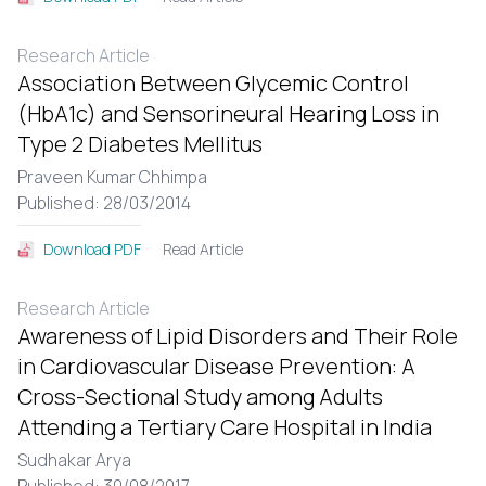
Research Article
Association Between Glycemic Control
(HbA1c) and Sensorineural Hearing Loss in
Type 2 Diabetes Mellitus
Praveen Kumar Chhimpa
Published: 28/03/2014
Read Article
Download PDF
Research Article
Awareness of Lipid Disorders and Their Role
in Cardiovascular Disease Prevention: A
Cross-Sectional Study among Adults
Attending a Tertiary Care Hospital in India
Sudhakar Arya