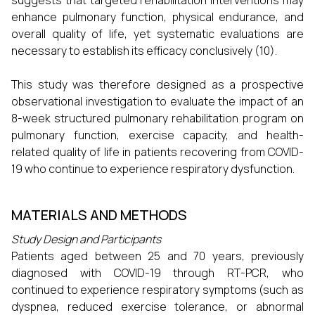
suggests that targeted rehabilitation interventions may
enhance pulmonary function, physical endurance, and
overall quality of life, yet systematic evaluations are
necessary to establish its efficacy conclusively (10).
This study was therefore designed as a prospective
observational investigation to evaluate the impact of an
8-week structured pulmonary rehabilitation program on
pulmonary function, exercise capacity, and health-
related quality of life in patients recovering from COVID-
19 who continue to experience respiratory dysfunction.
MATERIALS AND METHODS
Study Design and Participants
Patients aged between 25 and 70 years, previously
diagnosed with COVID-19 through RT-PCR, who
continued to experience respiratory symptoms (such as
dyspnea, reduced exercise tolerance, or abnormal