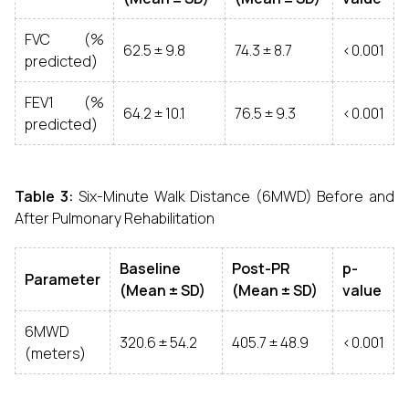
FVC (%
62.5 ± 9.8
74.3 ± 8.7
<0.001
predicted)
FEV1 (%
64.2 ± 10.1
76.5 ± 9.3
<0.001
predicted)
Table 3:
Six-Minute Walk Distance (6MWD) Before and
After Pulmonary Rehabilitation
Baseline
Post-PR
p-
Parameter
(Mean ± SD)
(Mean ± SD)
value
6MWD
320.6 ± 54.2
405.7 ± 48.9
<0.001
(meters)