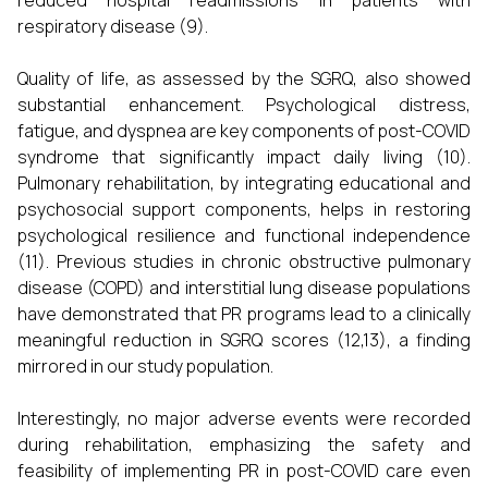
reduced hospital readmissions in patients with
respiratory disease (9).
Quality of life, as assessed by the SGRQ, also showed
substantial enhancement. Psychological distress,
fatigue, and dyspnea are key components of post-COVID
syndrome that significantly impact daily living (10).
Pulmonary rehabilitation, by integrating educational and
psychosocial support components, helps in restoring
psychological resilience and functional independence
(11). Previous studies in chronic obstructive pulmonary
disease (COPD) and interstitial lung disease populations
have demonstrated that PR programs lead to a clinically
meaningful reduction in SGRQ scores (12,13), a finding
mirrored in our study population.
Interestingly, no major adverse events were recorded
during rehabilitation, emphasizing the safety and
feasibility of implementing PR in post-COVID care even