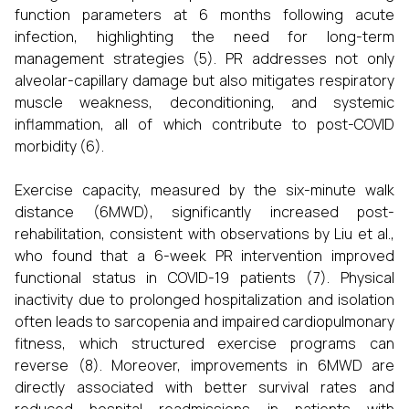
function parameters at 6 months following acute
infection, highlighting the need for long-term
management strategies (5). PR addresses not only
alveolar-capillary damage but also mitigates respiratory
muscle weakness, deconditioning, and systemic
inflammation, all of which contribute to post-COVID
morbidity (6).
Exercise capacity, measured by the six-minute walk
distance (6MWD), significantly increased post-
rehabilitation, consistent with observations by Liu et al.,
who found that a 6-week PR intervention improved
functional status in COVID-19 patients (7). Physical
inactivity due to prolonged hospitalization and isolation
often leads to sarcopenia and impaired cardiopulmonary
fitness, which structured exercise programs can
reverse (8). Moreover, improvements in 6MWD are
directly associated with better survival rates and