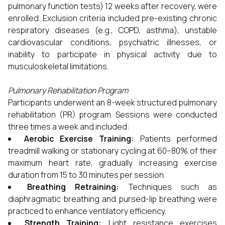
pulmonary function tests) 12 weeks after recovery, were
enrolled. Exclusion criteria included pre-existing chronic
respiratory diseases (e.g., COPD, asthma), unstable
cardiovascular conditions, psychiatric illnesses, or
inability to participate in physical activity due to
musculoskeletal limitations.
Pulmonary Rehabilitation Program
Participants underwent an 8-week structured pulmonary
rehabilitation (PR) program. Sessions were conducted
three times a week and included:
Aerobic Exercise Training:
Patients performed
treadmill walking or stationary cycling at 60–80% of their
maximum heart rate, gradually increasing exercise
duration from 15 to 30 minutes per session.
Breathing Retraining:
Techniques such as
diaphragmatic breathing and pursed-lip breathing were
practiced to enhance ventilatory efficiency.
Strength Training:
Light resistance exercises