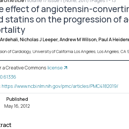
rch Article
|
Volume 17 Issue 1 (None, 2011) | Pages 1 - 13
e effect of angiotensin-converti
d statins on the progression of a
rtality
Ardehali, Nicholas J Leeper, Andrew M Wilson, Paul A Heiden
ision of Cardiology, University of California Los Angeles, Los Angeles,
r a Creative Commons
license
10.61336
:
https://www.ncbi.nlm.nih.gov/pmc/articles/PMC4182019/
Published
May 16, 2012
ract