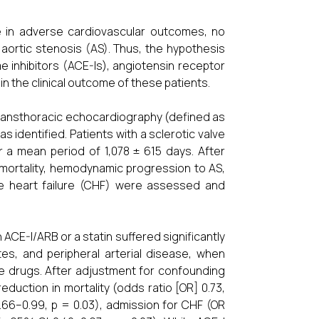
e in adverse cardiovascular outcomes, no
aortic stenosis (AS). Thus, the hypothesis
inhibitors (ACE-Is), angiotensin receptor
n the clinical outcome of these patients.
n transthoracic echocardiography (defined as
 identified. Patients with a sclerotic valve
 a mean period of 1,078 ± 615 days. After
 mortality, hemodynamic progression to AS,
ive heart failure (CHF) were assessed and
 ACE-I/ARB or a statin suffered significantly
es, and peripheral arterial disease, when
se drugs. After adjustment for confounding
eduction in mortality (odds ratio [OR] 0.73,
0.66–0.99, p = 0.03), admission for CHF (OR