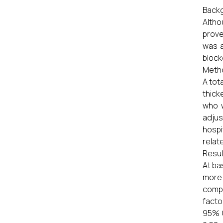
Backg
Altho
prove
was a
block
Meth
A tot
thick
who w
adjus
hospi
relat
Resul
At ba
more 
compa
facto
95% C