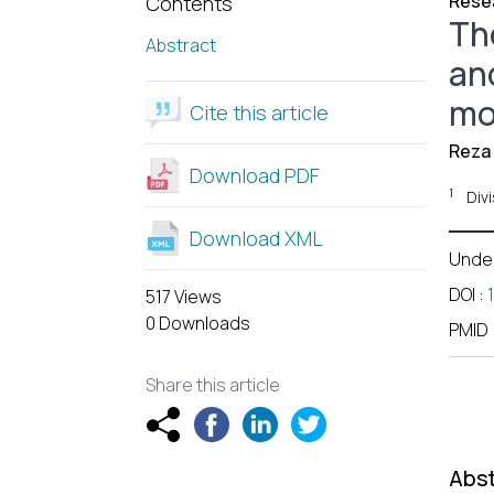
Resea
Contents
Th
Abstract
an
mo
Cite this article
Reza 
Download PDF
1
Div
Download XML
Unde
DOI
:
517 Views
0 Downloads
PMID
Share this article
Abst