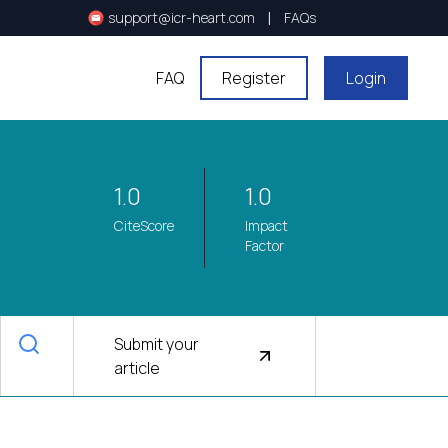
|
support@icr-heart.com
FAQs
FAQ
Register
Login
1.0
1.0
CiteScore
Impact
Factor
Submit your
article