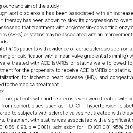
round and aim of the study
ugh aortic sclerosis has been associated with an increas
n therapy has been shown to slow its progression to overt 
ssessed that treatment with angiotensin-converting enzyme 
ers (ARBs) or statins may be associated with an improvement i
ods
al of 4,105 patients with evidence of aortic sclerosis seen o
ening or calcification with a mean valve gradient ≤15 mmHg) was
ere treated with ACE-Is/ARBs or statins were followed for
tment for the propensity to receive ACE-Is/ARBs or statins,
talization for ischemic heart disease (IHD), and congest
ed to the medical treatment.
ts
seline, patients with aortic sclerosis who were treated with an
from comorbidities such as IHD, CHF, hypertension, diabet
red to subjects with sclerotic valves not treated with the
rs, treatment with statins was associated with a significant r
I 0.56–0.98, p = 0.001), admission for IHD (OR 0.81, 95% CI 