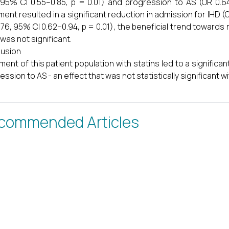
 95% CI 0.55–0.85, p = 0.01) and progression to AS (OR 0.64
ment resulted in a significant reduction in admission for IHD (
.76, 95% CI 0.62–0.94, p = 0.01), the beneficial trend toward
 was not significant.
usion
ment of this patient population with statins led to a significa
ession to AS - an effect that was not statistically significant w
commended Articles