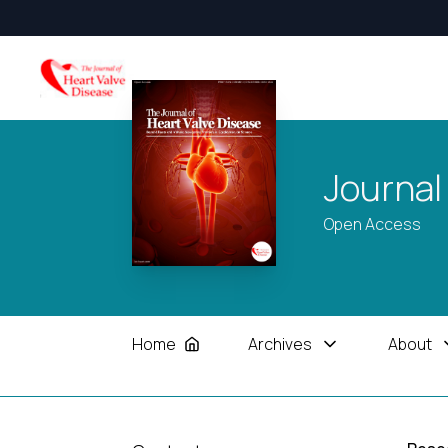
Journal
Open Access
Home
Archives
About