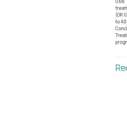
0.68,
treat
(OR 0
to AS
Concl
Treat
progr
Re