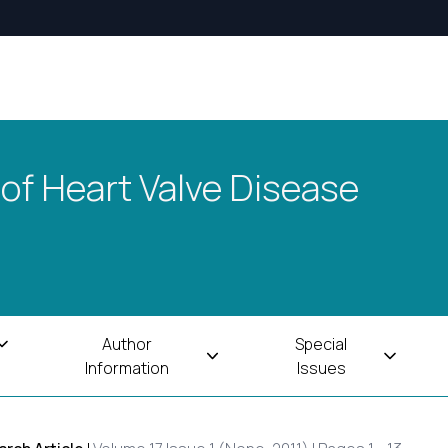
 of Heart Valve Disease
Author
Special
Information
Issues