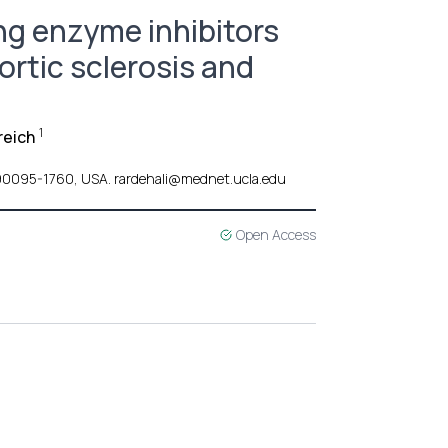
ng enzyme inhibitors
ortic sclerosis and
1
reich
 CA 90095-1760, USA. rardehali@mednet.ucla.edu
Open Access