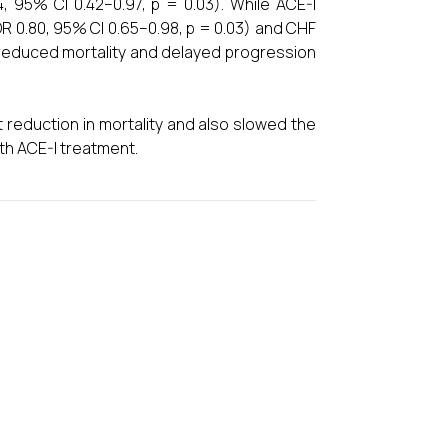
, 95% CI 0.42–0.97, p = 0.03). While ACE-I
OR 0.80, 95% CI 0.65–0.98, p = 0.03) and CHF
s reduced mortality and delayed progression
nt reduction in mortality and also slowed the
ith ACE-I treatment.