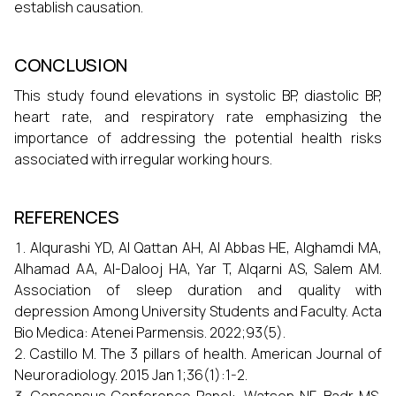
establish causation.
CONCLUSION
This study found elevations in systolic BP, diastolic BP,
heart rate, and respiratory rate emphasizing the
importance of addressing the potential health risks
associated with irregular working hours.
REFERENCES
Alqurashi YD, Al Qattan AH, Al Abbas HE, Alghamdi MA,
Alhamad AA, Al-Dalooj HA, Yar T, Alqarni AS, Salem AM.
Association of sleep duration and quality with
depression Among University Students and Faculty. Acta
Bio Medica: Atenei Parmensis. 2022;93(5).
Castillo M. The 3 pillars of health. American Journal of
Neuroradiology. 2015 Jan 1;36(1):1-2.