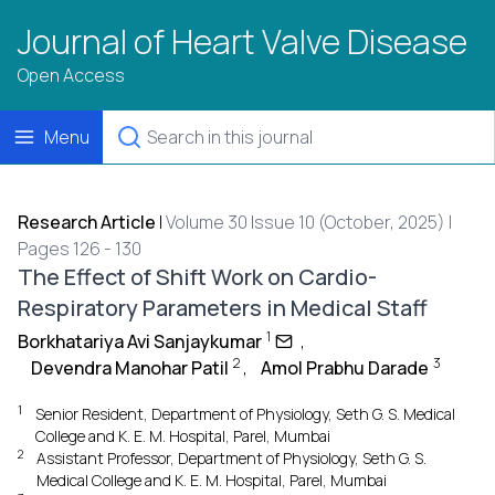
Journal of Heart Valve Disease
Open Access
Menu
Research Article
|
Volume 30 Issue 10 (October, 2025) |
Pages 126 - 130
The Effect of Shift Work on Cardio-
Respiratory Parameters in Medical Staff
1
Borkhatariya Avi Sanjaykumar
,
2
3
Devendra Manohar Patil
,
Amol Prabhu Darade
1
Senior Resident, Department of Physiology, Seth G. S. Medical
College and K. E. M. Hospital, Parel, Mumbai
2
Assistant Professor, Department of Physiology, Seth G. S.
Medical College and K. E. M. Hospital, Parel, Mumbai