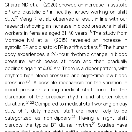
Chaitra ND et al., (2020) showed an increase in systolic
BP and diastolic BP in healthy nurses working on shift
17
duty.
Meng R. et al., observed a result in line with our
research showing an increase in blood pressure in shift
18
workers in females aged 31-40 years.
The study from
Monteze NM et al., (2015) revealed an increase in
19
systolic BP and diastolic BP in shift workers.
The human
body experiences a 24-hour rhythmic change in blood
pressure, which peaks at noon and then gradually
declines again at 4:00 AM. There is a dipper pattern, with
daytime high blood pressure and night-time low blood
20
pressure.
A possible mechanism for the variation in
blood pressure among medical staff could be the
disruption of the circadian rhythm and shorter sleep
21,22
durations.
Compared to medical staff working on day
duty, shift duty medical staff are more likely to be
23
categorized as non-dippers.
Having a night shift
24
disrupts the typical BP diurnal rhythm.
Studies have