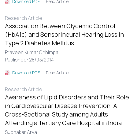
Read Article
Download PDF
Research Article
Association Between Glycemic Control
(HbA1c) and Sensorineural Hearing Loss in
Type 2 Diabetes Mellitus
Praveen Kumar Chhimpa
Published: 28/03/2014
Read Article
Download PDF
Research Article
Awareness of Lipid Disorders and Their Role
in Cardiovascular Disease Prevention: A
Cross-Sectional Study among Adults
Attending a Tertiary Care Hospital in India
Sudhakar Arya