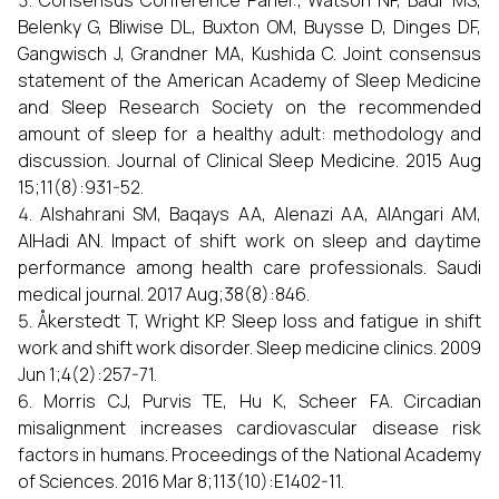
Consensus Conference Panel:, Watson NF, Badr MS,
Belenky G, Bliwise DL, Buxton OM, Buysse D, Dinges DF,
Gangwisch J, Grandner MA, Kushida C. Joint consensus
statement of the American Academy of Sleep Medicine
and Sleep Research Society on the recommended
amount of sleep for a healthy adult: methodology and
discussion. Journal of Clinical Sleep Medicine. 2015 Aug
15;11(8):931-52.
Alshahrani SM, Baqays AA, Alenazi AA, AlAngari AM,
AlHadi AN. Impact of shift work on sleep and daytime
performance among health care professionals. Saudi
medical journal. 2017 Aug;38(8):846.
Åkerstedt T, Wright KP. Sleep loss and fatigue in shift
work and shift work disorder. Sleep medicine clinics. 2009
Jun 1;4(2):257-71.
Morris CJ, Purvis TE, Hu K, Scheer FA. Circadian
misalignment increases cardiovascular disease risk
factors in humans. Proceedings of the National Academy
of Sciences. 2016 Mar 8;113(10):E1402-11.