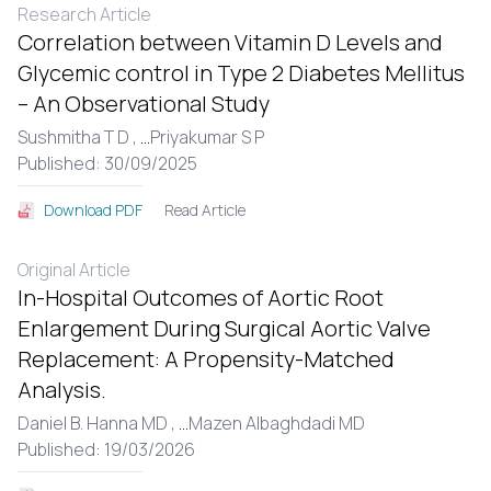
Research Article
Correlation between Vitamin D Levels and
Glycemic control in Type 2 Diabetes Mellitus
– An Observational Study
Sushmitha T D ,
...
Priyakumar S P
Published: 30/09/2025
Read Article
Download PDF
Original Article
In-Hospital Outcomes of Aortic Root
Enlargement During Surgical Aortic Valve
Replacement: A Propensity-Matched
Analysis.
Daniel B. Hanna MD ,
...
Mazen Albaghdadi MD
Published: 19/03/2026