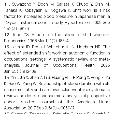
Suwazono Y, Dochi M, Sakata K, Okubo Y, Oishi M,
Tanaka K, Kobayashi E, Nogawa K. Shift work is a risk
factor for increased blood pressure in Japanese men: a
14-year historical cohort study. Hypertension. 2008 Sep
1;52(3):581-6.
Tune GS. A note on the sleep of shift workers.
Ergonomics. 1968 Mar 1;11(2):183-4.
Jelmini JD, Ross J, Whitehurst LN, Heebner NR. The
effect of extended shift work on autonomic function in
occupational settings: A systematic review and meta‐
analysis. Journal of Occupational Health. 2023
Jan;65(1):e12409.
Yin J, Jin X, Shan Z, Li S, Huang H, Li P, Peng X, Peng Z, Yu
K, Bao W, Yang W. Relationship of sleep duration with all‐
cause mortality and cardiovascular events: a systematic
review and dose‐response meta‐analysis of prospective
cohort studies. Journal of the American Heart
Association. 2017 Sep 9;6(9):e005947.