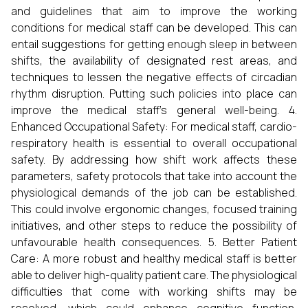
and guidelines that aim to improve the working
conditions for medical staff can be developed. This can
entail suggestions for getting enough sleep in between
shifts, the availability of designated rest areas, and
techniques to lessen the negative effects of circadian
rhythm disruption. Putting such policies into place can
improve the medical staff's general well-being. 4.
Enhanced Occupational Safety: For medical staff, cardio-
respiratory health is essential to overall occupational
safety. By addressing how shift work affects these
parameters, safety protocols that take into account the
physiological demands of the job can be established.
This could involve ergonomic changes, focused training
initiatives, and other steps to reduce the possibility of
unfavourable health consequences. 5. Better Patient
Care: A more robust and healthy medical staff is better
able to deliver high-quality patient care. The physiological
difficulties that come with working shifts may be