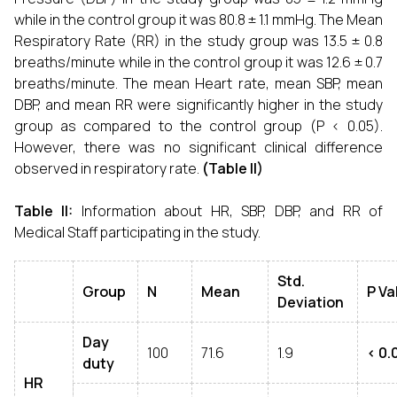
while in the control group it was 80.8 ± 1.1 mmHg. The Mean
Respiratory Rate (RR) in the study group was 13.5 ± 0.8
breaths/minute while in the control group it was 12.6 ± 0.7
breaths/minute. The mean Heart rate, mean SBP, mean
DBP, and mean RR were significantly higher in the study
group as compared to the control group (P < 0.05).
However, there was no significant clinical difference
observed in respiratory rate.
(Table II)
Table II:
Information about HR, SBP, DBP, and RR of
Medical Staff participating in the study.
Std.
Group
N
Mean
P Va
Deviation
Day
100
71.6
1.9
< 0.
duty
HR