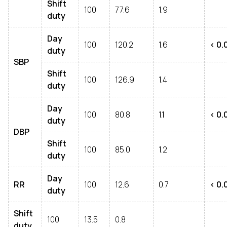
Shift
100
77.6
1.9
duty
Day
100
120.2
1.6
< 0.
duty
SBP
Shift
100
126.9
1.4
duty
Day
100
80.8
1.1
< 0.
duty
DBP
Shift
100
85.0
1.2
duty
Day
RR
100
12.6
0.7
< 0.
duty
Shift
100
13.5
0.8
duty