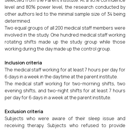
selected from the Parent Institute. At a 95% confidence
level and 80% power level, the research conducted by
other authors led to the minimal sample size of 34 being
determined.
Two equal groups of all 200 medical staff members were
involved in the study. One hundred medical staff working
rotating shifts made up the study group while those
working during the day made up the control group.
Inclusion criteria
The medical staff working for at least 7 hours per day for
6 days in a week in the daytime at the parent institute.
The medical staff working for two-morning shifts, two
evening shifts, and two-night shifts for at least 7 hours
per day for 6 days in a week at the parent institute.
Exclusion criteria
Subjects who were aware of their sleep issue and
receiving therapy. Subjects who refused to provide