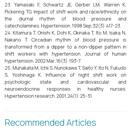
Yamasaki F, Schwartz JE, Gerber LM, Warren K,
Pickering TG. Impact of shift work and race/ethnicity on
the diurnal rhythm of blood pressure and
catecholamines. Hypertension. 1998 Sep;32(3):417-23.
Kitamura T, Onishi K, Dohi K, Okinaka T, Ito M, Isaka N,
Nakano T. Circadian rhythm of blood pressure is
transformed from a dipper to a non-dipper pattern in
shift workers with hypertension. Journal of human
hypertension. 2002 Mar;16(3):193-7.
Munakata M, Ichii S, Nunokawa T, Saito Y, Ito N, Fukudo
S, Yoshinaga K. Influence of night shift work on
psychologic state and cardiovascular and
neuroendocrine responses in healthy nurses.
Hypertension research. 2001;24(1):25-31.
Recommended Articles