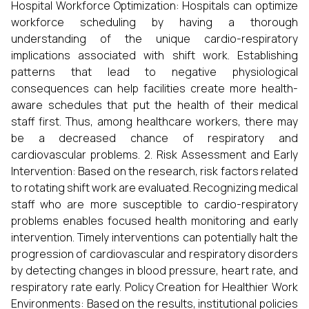
Hospital Workforce Optimization: Hospitals can optimize
workforce scheduling by having a thorough
understanding of the unique cardio-respiratory
implications associated with shift work. Establishing
patterns that lead to negative physiological
consequences can help facilities create more health-
aware schedules that put the health of their medical
staff first. Thus, among healthcare workers, there may
be a decreased chance of respiratory and
cardiovascular problems. 2. Risk Assessment and Early
Intervention: Based on the research, risk factors related
to rotating shift work are evaluated. Recognizing medical
staff who are more susceptible to cardio-respiratory
problems enables focused health monitoring and early
intervention. Timely interventions can potentially halt the
progression of cardiovascular and respiratory disorders
by detecting changes in blood pressure, heart rate, and
respiratory rate early. Policy Creation for Healthier Work
Environments: Based on the results, institutional policies