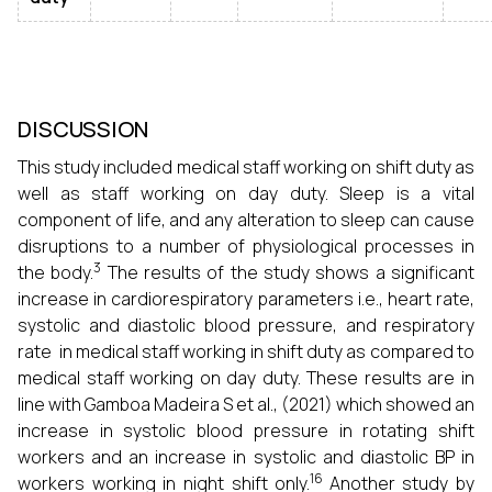
DISCUSSION
This study included medical staff working on shift duty as
well as staff working on day duty. Sleep is a vital
component of life, and any alteration to sleep can cause
disruptions to a number of physiological processes in
3
the body.
The results of the study shows a significant
increase in cardiorespiratory parameters i.e., heart rate,
systolic and diastolic blood pressure, and respiratory
rate in medical staff working in shift duty as compared to
medical staff working on day duty. These results are in
line with Gamboa Madeira S et al., (2021) which showed an
increase in systolic blood pressure in rotating shift
workers and an increase in systolic and diastolic BP in
16
workers working in night shift only.
Another study by