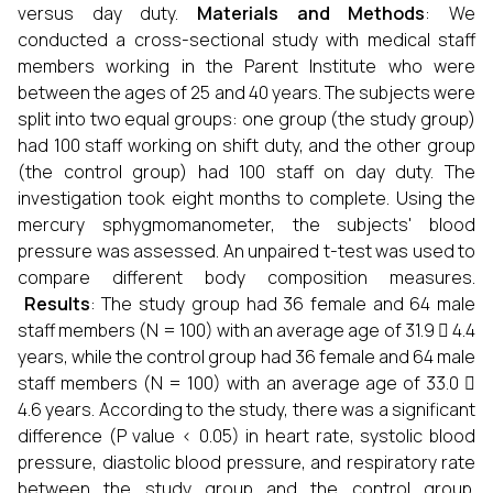
versus day duty.
Materials and Methods
: We
conducted a cross-sectional study with medical staff
members working in the Parent Institute who were
between the ages of 25 and 40 years. The subjects were
split into two equal groups: one group (the study group)
had 100 staff working on shift duty, and the other group
(the control group) had 100 staff on day duty. The
investigation took eight months to complete. Using the
mercury sphygmomanometer, the subjects' blood
pressure was assessed. An unpaired t-test was used to
compare different body composition measures.
Results
: The study group had 36 female and 64 male
staff members (N = 100) with an average age of 31.9  4.4
years, while the control group had 36 female and 64 male
staff members (N = 100) with an average age of 33.0 
4.6 years. According to the study, there was a significant
difference (P value < 0.05) in heart rate, systolic blood
pressure, diastolic blood pressure, and respiratory rate
between the study group and the control group.