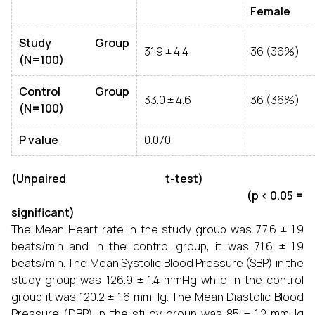
Female
Study Group
31.9 ± 4.4
36 (36%)
(N=100)
Control Group
33.0 ± 4.6
36 (36%)
(N=100)
P value
0.070
(Unpaired t-test)
(p < 0.05 =
significant)
The Mean Heart rate in the study group was 77.6 ± 1.9
beats/min and in the control group, it was 71.6 ± 1.9
beats/min. The Mean Systolic Blood Pressure (SBP) in the
study group was 126.9 ± 1.4 mmHg while in the control
group it was 120.2 ± 1.6 mmHg. The Mean Diastolic Blood
Pressure (DBP) in the study group was 85 ± 1.2 mmHg