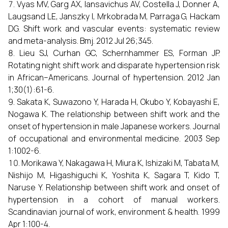
Vyas MV, Garg AX, Iansavichus AV, Costella J, Donner A,
Laugsand LE, Janszky I, Mrkobrada M, Parraga G, Hackam
DG. Shift work and vascular events: systematic review
and meta-analysis. Bmj. 2012 Jul 26;345.
Lieu SJ, Curhan GC, Schernhammer ES, Forman JP.
Rotating night shift work and disparate hypertension risk
in African–Americans. Journal of hypertension. 2012 Jan
1;30(1):61-6.
Sakata K, Suwazono Y, Harada H, Okubo Y, Kobayashi E,
Nogawa K. The relationship between shift work and the
onset of hypertension in male Japanese workers. Journal
of occupational and environmental medicine. 2003 Sep
1:1002-6.
Morikawa Y, Nakagawa H, Miura K, Ishizaki M, Tabata M,
Nishijo M, Higashiguchi K, Yoshita K, Sagara T, Kido T,
Naruse Y. Relationship between shift work and onset of
hypertension in a cohort of manual workers.
Scandinavian journal of work, environment & health. 1999
Apr 1:100-4.