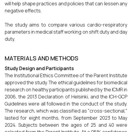
will help shape practices and policies that can lessen any
negative effects.
The study aims to compare various cardio-respiratory
parameters in medical staff working on shift duty and day
duty.
MATERIALS AND METHODS
Study Design and Participants
The Institutional Ethics Committee of the Parent Institute
approved the study. The ethical guidelines for biomedical
research on healthy participants published by the ICMR in
2006, the 2013 Declaration of Helsinki, and the ICH-GCP
Guidelines were all followed in the conduct of the study.
The research, which was classified as "cross-sectional,"
lasted for eight months, from September 2023 to May
2024. Subjects between the ages of 25 and 40 were