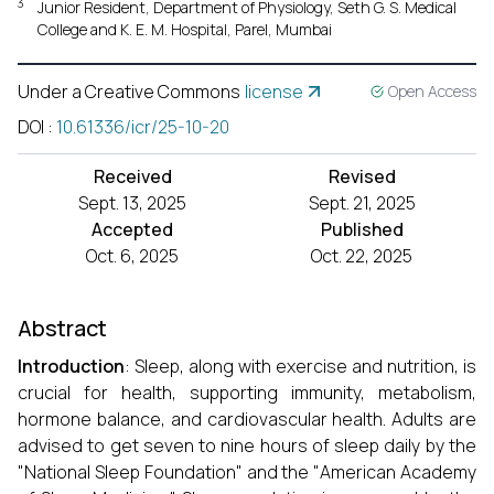
3
Junior Resident, Department of Physiology, Seth G. S. Medical
College and K. E. M. Hospital, Parel, Mumbai
Under a Creative Commons
license
Open Access
DOI
:
10.61336/icr/25-10-20
Received
Revised
Sept. 13, 2025
Sept. 21, 2025
Accepted
Published
Oct. 6, 2025
Oct. 22, 2025
Abstract
Introduction
: Sleep, along with exercise and nutrition, is
crucial for health, supporting immunity, metabolism,
hormone balance, and cardiovascular health. Adults are
advised to get seven to nine hours of sleep daily by the
"National Sleep Foundation" and the "American Academy