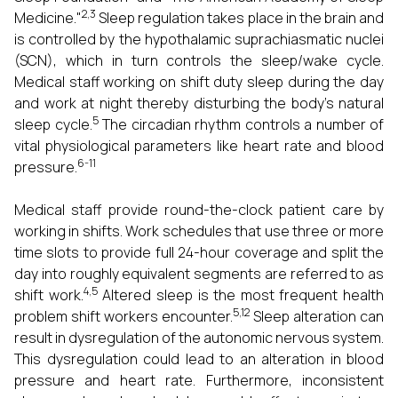
2,3
Medicine."
Sleep regulation takes place in the brain and
is controlled by the hypothalamic suprachiasmatic nuclei
(SCN), which in turn controls the sleep/wake cycle.
Medical staff working on shift duty sleep during the day
and work at night thereby disturbing the body's natural
5
sleep cycle.
The circadian rhythm controls a number of
vital physiological parameters like heart rate and blood
6-11
pressure.
Medical staff provide round-the-clock patient care by
working in shifts. Work schedules that use three or more
time slots to provide full 24-hour coverage and split the
day into roughly equivalent segments are referred to as
4,5
shift work.
Altered sleep is the most frequent health
5,12
problem shift workers encounter.
Sleep alteration can
result in dysregulation of the autonomic nervous system.
This dysregulation could lead to an alteration in blood
pressure and heart rate. Furthermore, inconsistent