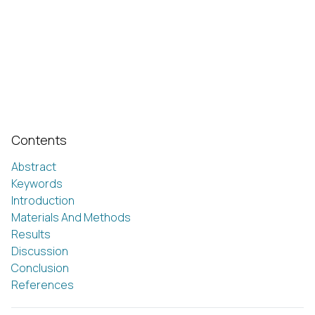
Contents
Abstract
Keywords
Introduction
Materials And Methods
Results
Discussion
Conclusion
References