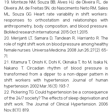
Monteze NM, Souza BB, Alves HJ, de Oliveira FL, de
Oliveira JM, de Freitas SN, do Nascimento Neto RM, Sales
ML, Souza GG. Heart rate variability in shift workers:
responses to orthostatism and relationships with
anthropometry, body composition, and blood pressure.
BioMed research international. 2015 Oct 1;2015.
Merijanti LT, Samara D, Tandean R, Harrianto R. The
role of night shift work on blood pressure among healthy
female nurses. Universa Medicina. 2008 Jun 26;27(2):65-
71.
Kitamura T, Onishi K, Dohi K, Okinaka T, Ito M, Isaka N,
Nakano T. Circadian rhythm of blood pressure is
transformed from a dipper to a non-dipper pattern in
shift workers with hypertension. Journal of human
hypertension. 2002 Mar;16(3):193-7.
Pickering TG. Could hypertension be a consequence
of the 24/7 society? The effects of sleep deprivation and
shift work. The Journal of Clinical Hypertension. 2006
Nov;8(11):819.