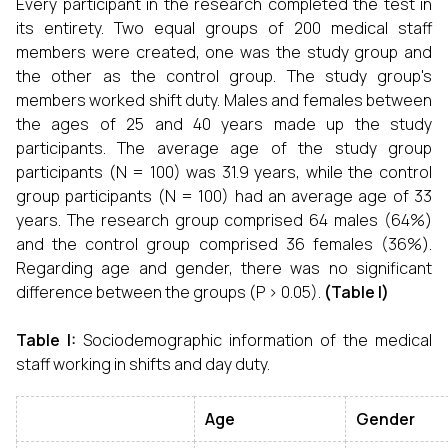
Every participant in the research completed the test in
its entirety. Two equal groups of 200 medical staff
members were created, one was the study group and
the other as the control group. The study group's
members worked shift duty. Males and females between
the ages of 25 and 40 years made up the study
participants. The average age of the study group
participants (N = 100) was 31.9 years, while the control
group participants (N = 100) had an average age of 33
years. The research group comprised 64 males (64%)
and the control group comprised 36 females (36%).
Regarding age and gender, there was no significant
difference between the groups (P > 0.05).
(Table I)
Table I:
Sociodemographic information of the medical
staff working in shifts and day duty.
Age
Gender