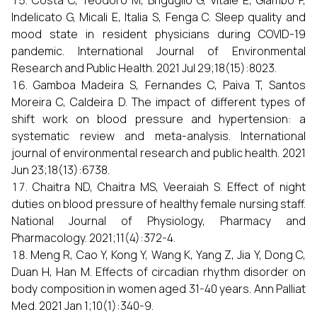
Costa C, Teodoro M, Briguglio G, Vitale E, Giambò F,
Indelicato G, Micali E, Italia S, Fenga C. Sleep quality and
mood state in resident physicians during COVID-19
pandemic. International Journal of Environmental
Research and Public Health. 2021 Jul 29;18(15):8023.
Gamboa Madeira S, Fernandes C, Paiva T, Santos
Moreira C, Caldeira D. The impact of different types of
shift work on blood pressure and hypertension: a
systematic review and meta-analysis. International
journal of environmental research and public health. 2021
Jun 23;18(13):6738.
Chaitra ND, Chaitra MS, Veeraiah S. Effect of night
duties on blood pressure of healthy female nursing staff.
National Journal of Physiology, Pharmacy and
Pharmacology. 2021;11(4):372-4.
Meng R, Cao Y, Kong Y, Wang K, Yang Z, Jia Y, Dong C,
Duan H, Han M. Effects of circadian rhythm disorder on
body composition in women aged 31-40 years. Ann Palliat
Med. 2021 Jan 1;10(1):340-9.