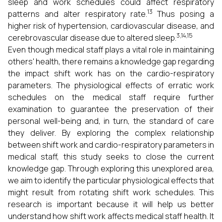
sleep and work schedules could affect respiratory
13
patterns and alter respiratory rate.
Thus posing a
higher risk of hypertension, cardiovascular disease, and
3,14,15
cerebrovascular disease due to altered sleep.
Even though medical staff plays a vital role in maintaining
others' health, there remains a knowledge gap regarding
the impact shift work has on the cardio-respiratory
parameters. The physiological effects of erratic work
schedules on the medical staff require further
examination to guarantee the preservation of their
personal well-being and, in turn, the standard of care
they deliver. By exploring the complex relationship
between shift work and cardio-respiratory parameters in
medical staff, this study seeks to close the current
knowledge gap. Through exploring this unexplored area,
we aim to identify the particular physiological effects that
might result from rotating shift work schedules. This
research is important because it will help us better
understand how shift work affects medical staff health. It