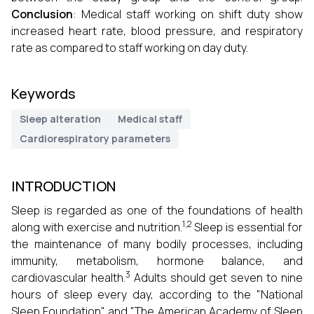
Conclusion
: Medical staff working on shift duty show
increased heart rate, blood pressure, and respiratory
rate as compared to staff working on day duty.
Keywords
Sleep alteration
Medical staff
Cardiorespiratory parameters
INTRODUCTION
Sleep is regarded as one of the foundations of health
1,2
along with exercise and nutrition.
Sleep is essential for
the maintenance of many bodily processes, including
immunity, metabolism, hormone balance, and
3
cardiovascular health.
Adults should get seven to nine
hours of sleep every day, according to the "National
Sleep Foundation" and "The American Academy of Sleep