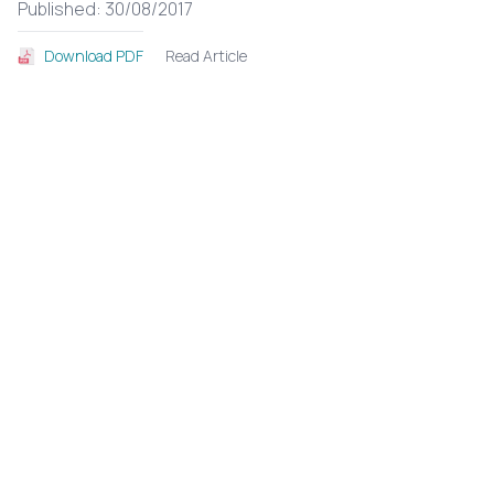
Published: 30/08/2017
Read Article
Download PDF