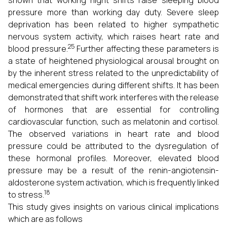
shown that working night shifts raise sleeping blood
pressure more than working day duty. Severe sleep
deprivation has been related to higher sympathetic
nervous system activity, which raises heart rate and
25
blood pressure.
Further affecting these parameters is
a state of heightened physiological arousal brought on
by the inherent stress related to the unpredictability of
medical emergencies during different shifts. It has been
demonstrated that shift work interferes with the release
of hormones that are essential for controlling
cardiovascular function, such as melatonin and cortisol.
The observed variations in heart rate and blood
pressure could be attributed to the dysregulation of
these hormonal profiles. Moreover, elevated blood
pressure may be a result of the renin-angiotensin-
aldosterone system activation, which is frequently linked
18
to stress.
This study gives insights on various clinical implications
which are as follows