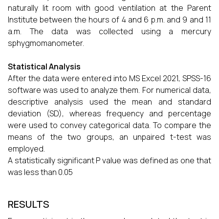
naturally lit room with good ventilation at the Parent
Institute between the hours of 4 and 6 p.m. and 9 and 11
a.m. The data was collected using a mercury
sphygmomanometer.
Statistical Analysis
After the data were entered into MS Excel 2021, SPSS-16
software was used to analyze them. For numerical data,
descriptive analysis used the mean and standard
deviation (SD), whereas frequency and percentage
were used to convey categorical data. To compare the
means of the two groups, an unpaired t-test was
employed.
A statistically significant P value was defined as one that
was less than 0.05
RESULTS