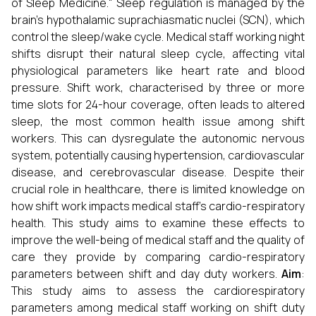
of Sleep Medicine." Sleep regulation is managed by the
brain's hypothalamic suprachiasmatic nuclei (SCN), which
control the sleep/wake cycle. Medical staff working night
shifts disrupt their natural sleep cycle, affecting vital
physiological parameters like heart rate and blood
pressure. Shift work, characterised by three or more
time slots for 24-hour coverage, often leads to altered
sleep, the most common health issue among shift
workers. This can dysregulate the autonomic nervous
system, potentially causing hypertension, cardiovascular
disease, and cerebrovascular disease. Despite their
crucial role in healthcare, there is limited knowledge on
how shift work impacts medical staff's cardio-respiratory
health. This study aims to examine these effects to
improve the well-being of medical staff and the quality of
care they provide by comparing cardio-respiratory
parameters between shift and day duty workers.
Aim
:
This study aims to assess the cardiorespiratory
parameters among medical staff working on shift duty