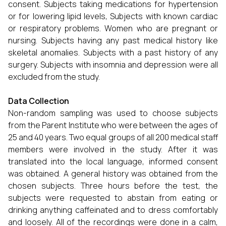
consent. Subjects taking medications for hypertension
or for lowering lipid levels, Subjects with known cardiac
or respiratory problems. Women who are pregnant or
nursing. Subjects having any past medical history like
skeletal anomalies. Subjects with a past history of any
surgery. Subjects with insomnia and depression were all
excluded from the study.
Data Collection
Non-random sampling was used to choose subjects
from the Parent Institute who were between the ages of
25 and 40 years. Two equal groups of all 200 medical staff
members were involved in the study. After it was
translated into the local language, informed consent
was obtained. A general history was obtained from the
chosen subjects. Three hours before the test, the
subjects were requested to abstain from eating or
drinking anything caffeinated and to dress comfortably
and loosely. All of the recordings were done in a calm,