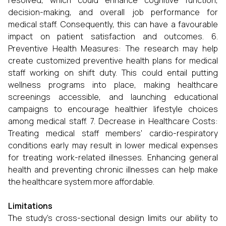
resolved, which could enhance cognitive function,
decision-making, and overall job performance for
medical staff. Consequently, this can have a favourable
impact on patient satisfaction and outcomes. 6.
Preventive Health Measures: The research may help
create customized preventive health plans for medical
staff working on shift duty. This could entail putting
wellness programs into place, making healthcare
screenings accessible, and launching educational
campaigns to encourage healthier lifestyle choices
among medical staff. 7. Decrease in Healthcare Costs:
Treating medical staff members' cardio-respiratory
conditions early may result in lower medical expenses
for treating work-related illnesses. Enhancing general
health and preventing chronic illnesses can help make
the healthcare system more affordable.
Limitations
The study's cross-sectional design limits our ability to