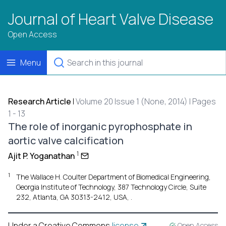
Journal of Heart Valve Disease
Open Access
Menu
Research Article
|
Volume 20 Issue 1 (None, 2014) | Pages
1 - 13
The role of inorganic pyrophosphate in
aortic valve calcification
1
Ajit P. Yoganathan
1
The Wallace H. Coulter Department of Biomedical Engineering,
Georgia Institute of Technology, 387 Technology Circle, Suite
232, Atlanta, GA 30313-2412, USA, .
Under a Creative Commons
license
Open Access