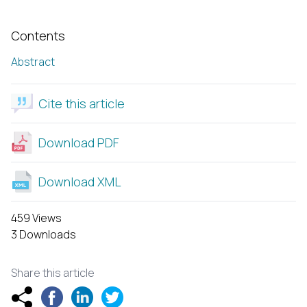
Contents
Abstract
Cite this article
Download PDF
Download XML
459 Views
3 Downloads
Share this article