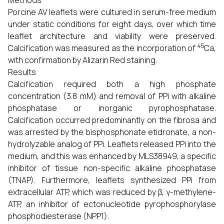
Methods
Porcine AV leaflets were cultured in serum-free medium
under static conditions for eight days, over which time
leaflet architecture and viability were preserved.
45
Calcification was measured as the incorporation of
Ca,
with confirmation by Alizarin Red staining.
Results
Calcification required both a high phosphate
concentration (3.8 mM) and removal of PPi with alkaline
phosphatase or inorganic pyrophosphatase.
Calcification occurred predominantly on the fibrosa and
was arrested by the bisphosphonate etidronate, a non-
hydrolyzable analog of PPi. Leaflets released PPi into the
medium, and this was enhanced by MLS38949, a specific
inhibitor of tissue non-specific alkaline phosphatase
(TNAP). Furthermore, leaflets synthesized PPi from
extracellular ATP, which was reduced by β, γ-methylene-
ATP, an inhibitor of ectonucleotide pyrophosphorylase
phosphodiesterase (NPP1).