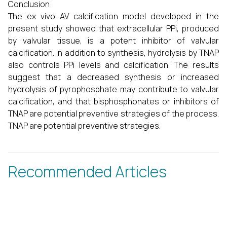
Conclusion
The ex vivo AV calcification model developed in the
present study showed that extracellular PPi, produced
by valvular tissue, is a potent inhibitor of valvular
calcification. In addition to synthesis, hydrolysis by TNAP
also controls PPi levels and calcification. The results
suggest that a decreased synthesis or increased
hydrolysis of pyrophosphate may contribute to valvular
calcification, and that bisphosphonates or inhibitors of
TNAP are potential preventive strategies of the process.
TNAP are potential preventive strategies.
Recommended Articles