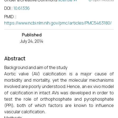
DOI
:
10.61336
PMID
:
https://www.ncbi.nlm.nih.gov/pmc/articles/PMC5463180/
Published
July 24, 2014
Abstract
Background and aim of the study
Aortic valve (AV) calcification is a major cause of
morbidity and mortality, yet the molecular mechanisms
involved are poorly understood. Hence, an ex vivo model
of calcification in intact AVs was developed in order to
test the role of orthophosphate and pyrophosphate
(PPi), both of which factors are known to influence
vascular calcification.